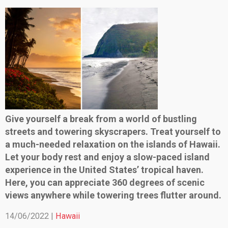
Give yourself a break from a world of bustling
streets and towering skyscrapers. Treat yourself to
a much-needed relaxation on the islands of Hawaii.
Let your body rest and enjoy a slow-paced island
experience in the United States’ tropical haven.
Here, you can appreciate 360 degrees of scenic
views anywhere while towering trees flutter around.
14/06/2022 |
Hawaii