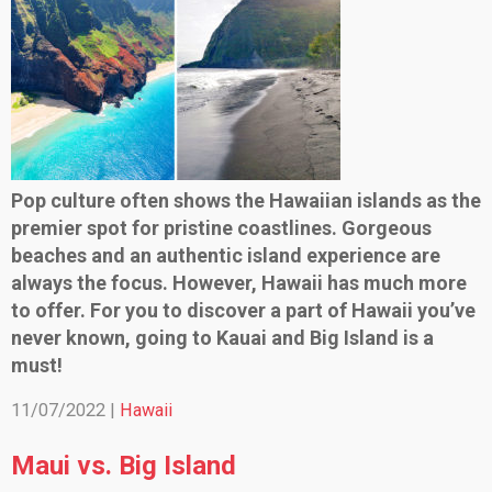
Pop culture often shows the Hawaiian islands as the
premier spot for pristine coastlines. Gorgeous
beaches and an authentic island experience are
always the focus. However, Hawaii has much more
to offer. For you to discover a part of Hawaii you’ve
never known, going to Kauai and Big Island is a
must!
11/07/2022 |
Hawaii
Maui vs. Big Island