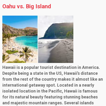
Oahu vs. Big Island
Hawaii is a popular tourist destination in America.
Despite being a state in the US, Hawaii’s distance
from the rest of the country makes it almost like an
international getaway spot. Located in a nearly
isolated location in the Pacific, Hawaii is famous
for its natural beauty featuring stunning beaches
and majestic mountain ranges. Several islands