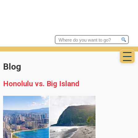
Search
for:
Blog
Honolulu vs. Big Island