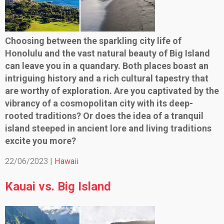
Choosing between the sparkling city life of
Honolulu and the vast natural beauty of Big Island
can leave you in a quandary. Both places boast an
intriguing history and a rich cultural tapestry that
are worthy of exploration. Are you captivated by the
vibrancy of a cosmopolitan city with its deep-
rooted traditions? Or does the idea of a tranquil
island steeped in ancient lore and living traditions
excite you more?
22/06/2023 |
Hawaii
Kauai vs. Big Island