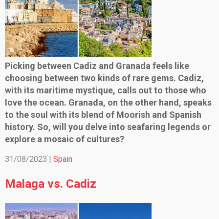
Picking between Cadiz and Granada feels like
choosing between two kinds of rare gems. Cadiz,
with its maritime mystique, calls out to those who
love the ocean. Granada, on the other hand, speaks
to the soul with its blend of Moorish and Spanish
history. So, will you delve into seafaring legends or
explore a mosaic of cultures?
31/08/2023 |
Spain
Malaga vs. Cadiz