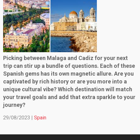
Picking between Malaga and Cadiz for your next
trip can stir up a bundle of questions. Each of these
Spanish gems has its own magnetic allure. Are you
captivated by rich history or are you more into a
unique cultural vibe? Which destination will match
your travel goals and add that extra sparkle to your
journey?
29/08/2023 |
Spain