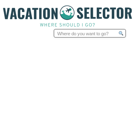
Search
for: