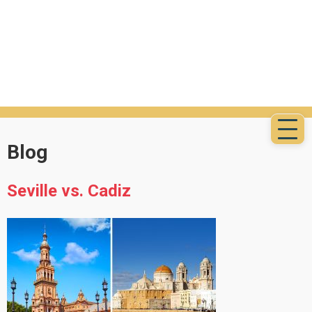
Blog
Seville vs. Cadiz