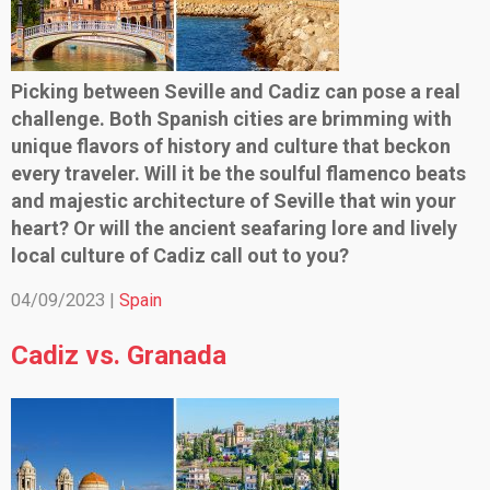
Picking between Seville and Cadiz can pose a real
challenge. Both Spanish cities are brimming with
unique flavors of history and culture that beckon
every traveler. Will it be the soulful flamenco beats
and majestic architecture of Seville that win your
heart? Or will the ancient seafaring lore and lively
local culture of Cadiz call out to you?
04/09/2023 |
Spain
Cadiz vs. Granada