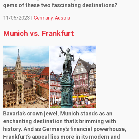
gems of these two fascinating destinations?
11/05/2023 |
Germany
,
Austria
Munich vs. Frankfurt
Bavaria’s crown jewel, Munich stands as an
enchanting destination that’s brimming with
history. And as Germany’s financial powerhouse,
Frankfurt’s appeal lies more in its modern and