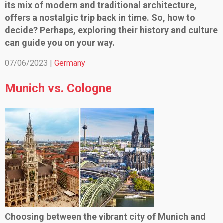
its mix of modern and traditional architecture,
offers a nostalgic trip back in time. So, how to
decide? Perhaps, exploring their history and culture
can guide you on your way.
07/06/2023 |
Germany
Munich vs. Cologne
Choosing between the vibrant city of Munich and