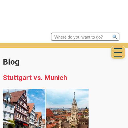
Search
for:
Blog
Stuttgart vs. Munich