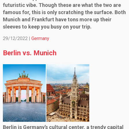
futuristic vibe. Though these are what the two are
famous for, this is only scratching the surface. Both
Munich and Frankfurt have tons more up their
sleeves to keep you busy on your trip.
29/12/2022 |
Germany
Berlin vs. Munich
Berlin is Germany’s cultural center, a trendy capital