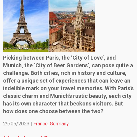
Picking between Paris, the ‘City of Love’, and
Munich, the ‘City of Beer Gardens’, can pose quite a
challenge. Both cities, rich in history and culture,
offer a unique set of experiences that can leave an
indelible mark on your travel memories. With Paris’s
classic charm and Munich’s rustic beauty, each city
has its own character that beckons visitors. But
how does one choose between the two?
29/05/2023 |
France
,
Germany