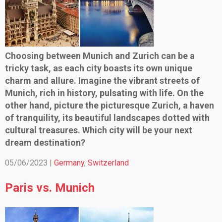
Choosing between Munich and Zurich can be a
tricky task, as each city boasts its own unique
charm and allure. Imagine the vibrant streets of
Munich, rich in history, pulsating with life. On the
other hand, picture the picturesque Zurich, a haven
of tranquility, its beautiful landscapes dotted with
cultural treasures. Which city will be your next
dream destination?
05/06/2023 |
Germany
,
Switzerland
Paris vs. Munich