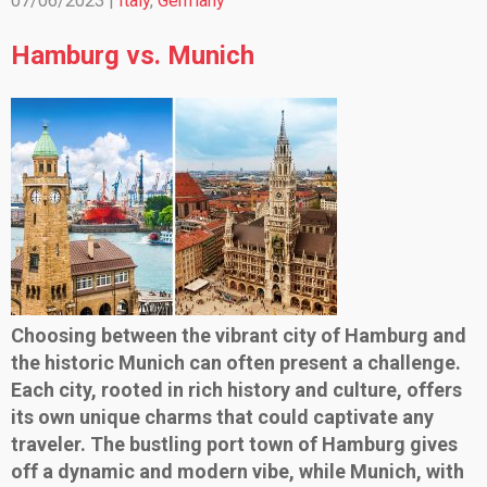
07/06/2023 |
Italy
,
Germany
Hamburg vs. Munich
Choosing between the vibrant city of Hamburg and
the historic Munich can often present a challenge.
Each city, rooted in rich history and culture, offers
its own unique charms that could captivate any
traveler. The bustling port town of Hamburg gives
off a dynamic and modern vibe, while Munich, with