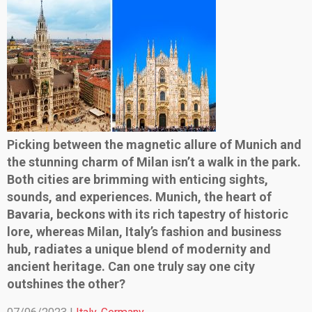
Picking between the magnetic allure of Munich and
the stunning charm of Milan isn’t a walk in the park.
Both cities are brimming with enticing sights,
sounds, and experiences. Munich, the heart of
Bavaria, beckons with its rich tapestry of historic
lore, whereas Milan, Italy’s fashion and business
hub, radiates a unique blend of modernity and
ancient heritage. Can one truly say one city
outshines the other?