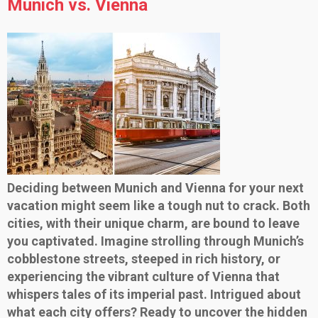
Munich vs. Vienna
Deciding between Munich and Vienna for your next
vacation might seem like a tough nut to crack. Both
cities, with their unique charm, are bound to leave
you captivated. Imagine strolling through Munich’s
cobblestone streets, steeped in rich history, or
experiencing the vibrant culture of Vienna that
whispers tales of its imperial past. Intrigued about
what each city offers? Ready to uncover the hidden