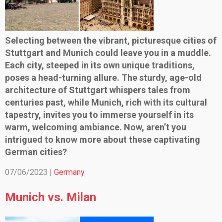
Selecting between the vibrant, picturesque cities of
Stuttgart and Munich could leave you in a muddle.
Each city, steeped in its own unique traditions,
poses a head-turning allure. The sturdy, age-old
architecture of Stuttgart whispers tales from
centuries past, while Munich, rich with its cultural
tapestry, invites you to immerse yourself in its
warm, welcoming ambiance. Now, aren’t you
intrigued to know more about these captivating
German cities?
07/06/2023 |
Germany
Munich vs. Milan