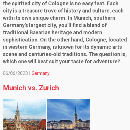
the spirited city of Cologne is no easy feat. Each
city is a treasure trove of history and culture, each
with its own unique charm. In Munich, southern
Germany’s largest city, you’ll find a blend of
traditional Bavarian heritage and modern
sophistication. On the other hand, Cologne, located
in western Germany, is known for its dynamic arts
scene and centuries-old traditions. The question is,
which one will best suit your taste for adventure?
06/06/2023 |
Germany
Munich vs. Zurich