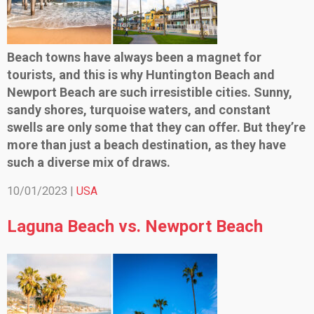
Beach towns have always been a magnet for
tourists, and this is why Huntington Beach and
Newport Beach are such irresistible cities. Sunny,
sandy shores, turquoise waters, and constant
swells are only some that they can offer. But they’re
more than just a beach destination, as they have
such a diverse mix of draws.
10/01/2023 |
USA
Laguna Beach vs. Newport Beach