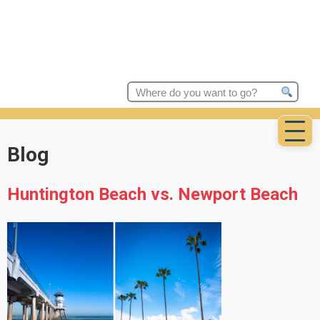
Search
for:
Blog
Huntington Beach vs. Newport Beach