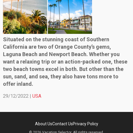
Situated on the stunning coast of Southern
California are two of Orange County’s gems,
Laguna Beach and Newport Beach. Whether you
want a relaxing trip or an action-packed one, these
two beach towns excel in both. But other than the
sun, sand, and sea, they also have tons more to
offer inland.
29/12/2022 |
USA
About Us
Contact Us
Privacy Policy
© 2026 Vacation Selector. All rights reserved.