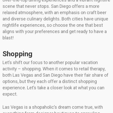
scene that never stops. San Diego offers a more
relaxed atmosphere, with an emphasis on craft beer
and diverse culinary delights. Both cities have unique
nightlife experiences, so choose the one that best
aligns with your preferences and get ready to have a
blast!
Shopping
Let’s shift our focus to another popular vacation
activity – shopping. When it comes to retail therapy,
both Las Vegas and San Diego have their fair share of
options, but they each offer a distinct shopping
experience. Let’s take a closer look at what you can
expect.
Las Vegas is a shopaholic’s dream come true, with