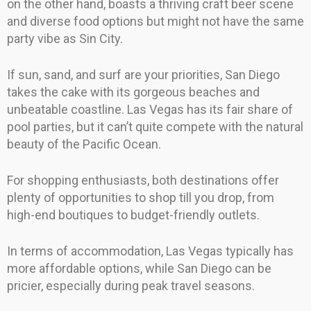
on the other hand, boasts a thriving craft beer scene
and diverse food options but might not have the same
party vibe as Sin City.
If sun, sand, and surf are your priorities, San Diego
takes the cake with its gorgeous beaches and
unbeatable coastline. Las Vegas has its fair share of
pool parties, but it can’t quite compete with the natural
beauty of the Pacific Ocean.
For shopping enthusiasts, both destinations offer
plenty of opportunities to shop till you drop, from
high-end boutiques to budget-friendly outlets.
In terms of accommodation, Las Vegas typically has
more affordable options, while San Diego can be
pricier, especially during peak travel seasons.