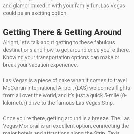
and glamor mixed in with your family fun, Las Vegas
could be an exciting option.
Getting There & Getting Around
Alright, let’s talk about getting to these fabulous
destinations and how to get around once you’re there.
Knowing your transportation options can make or
break your vacation experience.
Las Vegas is a piece of cake when it comes to travel.
McCarran International Airport (LAS) welcomes flights
from all over the world, and it’s just a quick 5-mile (8-
kilometer) drive to the famous Las Vegas Strip.
Once you’re there, getting around is a breeze. The Las
Vegas Monorail is an excellent option, connecting the
major hotels and attractions along the Strip. Taxis,