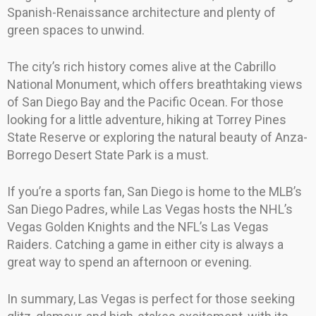
Spanish-Renaissance architecture and plenty of
green spaces to unwind.
The city’s rich history comes alive at the Cabrillo
National Monument, which offers breathtaking views
of San Diego Bay and the Pacific Ocean. For those
looking for a little adventure, hiking at Torrey Pines
State Reserve or exploring the natural beauty of Anza-
Borrego Desert State Park is a must.
If you’re a sports fan, San Diego is home to the MLB’s
San Diego Padres, while Las Vegas hosts the NHL’s
Vegas Golden Knights and the NFL’s Las Vegas
Raiders. Catching a game in either city is always a
great way to spend an afternoon or evening.
In summary, Las Vegas is perfect for those seeking