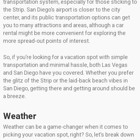
transportation system, especially for those sticking to
the Strip. San Diego’s airport is closer to the city
center, and its public transportation options can get
you to many attractions and areas, although a car
rental might be more convenient for exploring the
more spread-out points of interest.
So, if you’re looking for a vacation spot with simple
transportation and minimal hassle, both Las Vegas
and San Diego have you covered. Whether you prefer
the glitz of the Strip or the laid-back beach vibes in
San Diego, getting there and getting around should be
a breeze.
Weather
Weather can be a game-changer when it comes to
picking your vacation spot, right? So, let’s break down