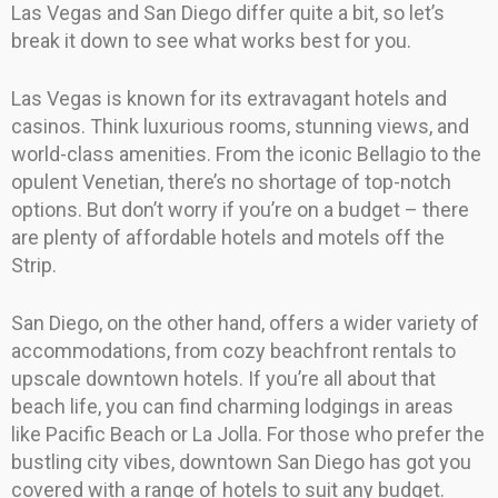
Las Vegas and San Diego differ quite a bit, so let’s
break it down to see what works best for you.
Las Vegas is known for its extravagant hotels and
casinos. Think luxurious rooms, stunning views, and
world-class amenities. From the iconic Bellagio to the
opulent Venetian, there’s no shortage of top-notch
options. But don’t worry if you’re on a budget – there
are plenty of affordable hotels and motels off the
Strip.
San Diego, on the other hand, offers a wider variety of
accommodations, from cozy beachfront rentals to
upscale downtown hotels. If you’re all about that
beach life, you can find charming lodgings in areas
like Pacific Beach or La Jolla. For those who prefer the
bustling city vibes, downtown San Diego has got you
covered with a range of hotels to suit any budget.