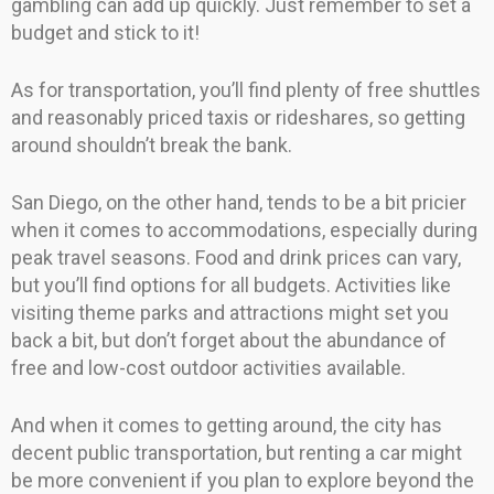
gambling can add up quickly. Just remember to set a
budget and stick to it!
As for transportation, you’ll find plenty of free shuttles
and reasonably priced taxis or rideshares, so getting
around shouldn’t break the bank.
San Diego, on the other hand, tends to be a bit pricier
when it comes to accommodations, especially during
peak travel seasons. Food and drink prices can vary,
but you’ll find options for all budgets. Activities like
visiting theme parks and attractions might set you
back a bit, but don’t forget about the abundance of
free and low-cost outdoor activities available.
And when it comes to getting around, the city has
decent public transportation, but renting a car might
be more convenient if you plan to explore beyond the