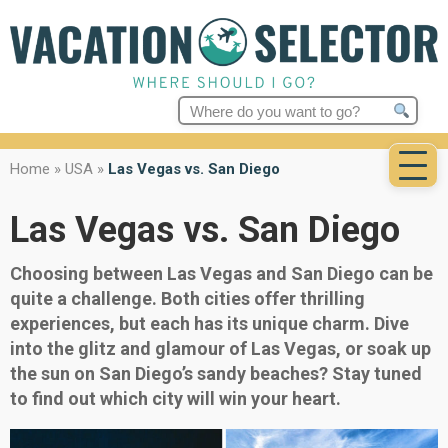
Search
for:
Home
»
USA
»
Las Vegas vs. San Diego
Las Vegas vs. San Diego
Choosing between Las Vegas and San Diego can be
quite a challenge. Both cities offer thrilling
experiences, but each has its unique charm. Dive
into the glitz and glamour of Las Vegas, or soak up
the sun on San Diego’s sandy beaches? Stay tuned
to find out which city will win your heart.