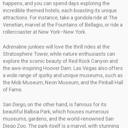
happens, and you can spend days exploring the
incredible themed hotels, each boasting its unique
attractions. For instance, take a gondola ride at The
Venetian, marvel at the Fountains of Bellagio, or ride a
rollercoaster at New York–New York.
Adrenaline junkies will love the thrill rides at the
Stratosphere Tower, while nature enthusiasts can
explore the scenic beauty of Red Rock Canyon and
the awe-inspiring Hoover Dam. Las Vegas also offers
a wide range of quirky and unique museums, such as
the Mob Museum, Neon Museum, and the Pinball Hall
of Fame.
San Diego, on the other hand, is famous for its
beautiful Balboa Park, which houses numerous
museums, gardens, and the world-renowned San
Diego Zoo. The park itself is a marvel, with stunning