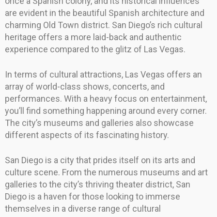
once a Spanish colony, and its historical influences
are evident in the beautiful Spanish architecture and
charming Old Town district. San Diego’s rich cultural
heritage offers a more laid-back and authentic
experience compared to the glitz of Las Vegas.
In terms of cultural attractions, Las Vegas offers an
array of world-class shows, concerts, and
performances. With a heavy focus on entertainment,
you’ll find something happening around every corner.
The city’s museums and galleries also showcase
different aspects of its fascinating history.
San Diego is a city that prides itself on its arts and
culture scene. From the numerous museums and art
galleries to the city’s thriving theater district, San
Diego is a haven for those looking to immerse
themselves in a diverse range of cultural