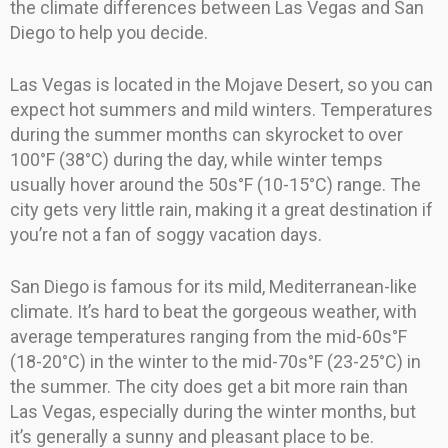
the climate differences between Las Vegas and San
Diego to help you decide.
Las Vegas is located in the Mojave Desert, so you can
expect hot summers and mild winters. Temperatures
during the summer months can skyrocket to over
100°F (38°C) during the day, while winter temps
usually hover around the 50s°F (10-15°C) range. The
city gets very little rain, making it a great destination if
you’re not a fan of soggy vacation days.
San Diego is famous for its mild, Mediterranean-like
climate. It’s hard to beat the gorgeous weather, with
average temperatures ranging from the mid-60s°F
(18-20°C) in the winter to the mid-70s°F (23-25°C) in
the summer. The city does get a bit more rain than
Las Vegas, especially during the winter months, but
it’s generally a sunny and pleasant place to be.