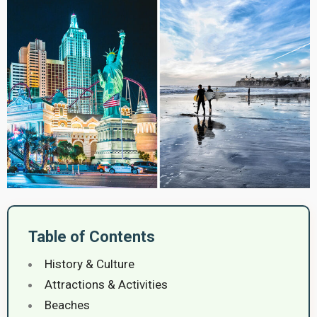
Table of Contents
History & Culture
Attractions & Activities
Beaches