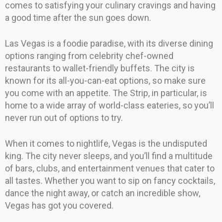
comes to satisfying your culinary cravings and having
a good time after the sun goes down.
Las Vegas is a foodie paradise, with its diverse dining
options ranging from celebrity chef-owned
restaurants to wallet-friendly buffets. The city is
known for its all-you-can-eat options, so make sure
you come with an appetite. The Strip, in particular, is
home to a wide array of world-class eateries, so you’ll
never run out of options to try.
When it comes to nightlife, Vegas is the undisputed
king. The city never sleeps, and you’ll find a multitude
of bars, clubs, and entertainment venues that cater to
all tastes. Whether you want to sip on fancy cocktails,
dance the night away, or catch an incredible show,
Vegas has got you covered.