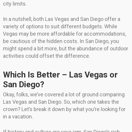
city limits.
In a nutshell, both Las Vegas and San Diego offer a
variety of options to suit different budgets. While
Vegas may be more affordable for accommodations,
be cautious of the hidden costs. In San Diego, you
might spend a bit more, but the abundance of outdoor
activities could offset the difference.
Which Is Better – Las Vegas or
San Diego?
Okay, folks, we’ve covered a lot of ground comparing
Las Vegas and San Diego. So, which one takes the
crown? Let’s break it down by what you’re looking for
in a vacation.
If history and culture are your jam, San Diego’s rich