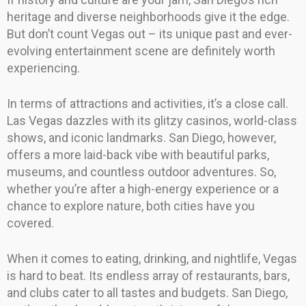
heritage and diverse neighborhoods give it the edge.
But don’t count Vegas out – its unique past and ever-
evolving entertainment scene are definitely worth
experiencing.
In terms of attractions and activities, it’s a close call.
Las Vegas dazzles with its glitzy casinos, world-class
shows, and iconic landmarks. San Diego, however,
offers a more laid-back vibe with beautiful parks,
museums, and countless outdoor adventures. So,
whether you’re after a high-energy experience or a
chance to explore nature, both cities have you
covered.
When it comes to eating, drinking, and nightlife, Vegas
is hard to beat. Its endless array of restaurants, bars,
and clubs cater to all tastes and budgets. San Diego,