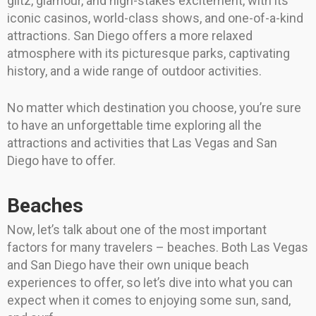
glitz, glamour, and high-stakes excitement, with its
iconic casinos, world-class shows, and one-of-a-kind
attractions. San Diego offers a more relaxed
atmosphere with its picturesque parks, captivating
history, and a wide range of outdoor activities.
No matter which destination you choose, you’re sure
to have an unforgettable time exploring all the
attractions and activities that Las Vegas and San
Diego have to offer.
Beaches
Now, let’s talk about one of the most important
factors for many travelers – beaches. Both Las Vegas
and San Diego have their own unique beach
experiences to offer, so let’s dive into what you can
expect when it comes to enjoying some sun, sand,