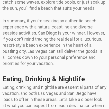
catch some waves, explore tide pools, or just soak up
the sun, you’ll find a beach that suits your needs.
In summary, if you’re seeking an authentic beach
experience with a natural coastline and diverse
seaside activities, San Diego is your winner. However,
if you don’t mind trading the real deal for a luxurious,
resort-style beach experience in the heart of a
bustling city, Las Vegas can still deliver the goods. It
all comes down to your personal preference and
priorities for your vacation.
Eating, Drinking & Nightlife
Eating, drinking, and nightlife are essential parts of any
vacation, and both Las Vegas and San Diego have
loads to offer in these areas. Let’s take a closer look
at what you can expect from each destination when it