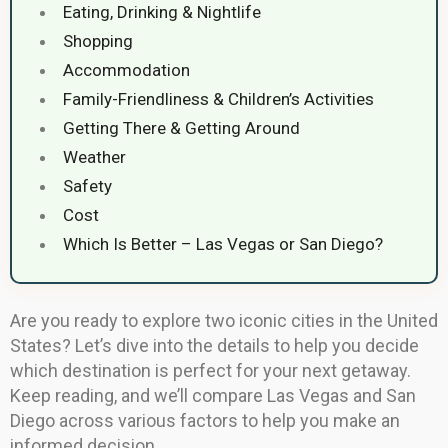
Eating, Drinking & Nightlife
Shopping
Accommodation
Family-Friendliness & Children’s Activities
Getting There & Getting Around
Weather
Safety
Cost
Which Is Better – Las Vegas or San Diego?
Are you ready to explore two iconic cities in the United
States? Let’s dive into the details to help you decide
which destination is perfect for your next getaway.
Keep reading, and we’ll compare Las Vegas and San
Diego across various factors to help you make an
informed decision.