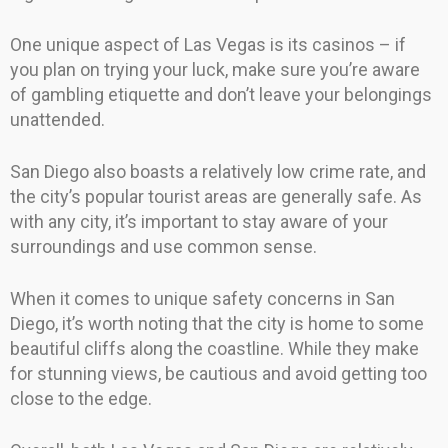
One unique aspect of Las Vegas is its casinos – if
you plan on trying your luck, make sure you’re aware
of gambling etiquette and don’t leave your belongings
unattended.
San Diego also boasts a relatively low crime rate, and
the city’s popular tourist areas are generally safe. As
with any city, it’s important to stay aware of your
surroundings and use common sense.
When it comes to unique safety concerns in San
Diego, it’s worth noting that the city is home to some
beautiful cliffs along the coastline. While they make
for stunning views, be cautious and avoid getting too
close to the edge.