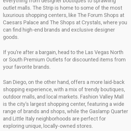
everything from designer boutiques to sprawling
outlet malls. The Strip is home to some of the most
luxurious shopping centers, like The Forum Shops at
Caesars Palace and The Shops at Crystals, where you
can find high-end brands and exclusive designer
goods.
If you’re after a bargain, head to the Las Vegas North
or South Premium Outlets for discounted items from
your favorite brands.
San Diego, on the other hand, offers a more laid-back
shopping experience, with a mix of trendy boutiques,
outdoor malls, and local markets. Fashion Valley Mall
is the city’s largest shopping center, featuring a wide
range of brands and shops, while the Gaslamp Quarter
and Little Italy neighborhoods are perfect for
exploring unique, locally-owned stores.