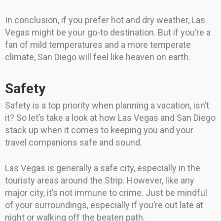
In conclusion, if you prefer hot and dry weather, Las
Vegas might be your go-to destination. But if you’re a
fan of mild temperatures and a more temperate
climate, San Diego will feel like heaven on earth.
Safety
Safety is a top priority when planning a vacation, isn’t
it? So let’s take a look at how Las Vegas and San Diego
stack up when it comes to keeping you and your
travel companions safe and sound.
Las Vegas is generally a safe city, especially in the
touristy areas around the Strip. However, like any
major city, it’s not immune to crime. Just be mindful
of your surroundings, especially if you’re out late at
night or walking off the beaten path.