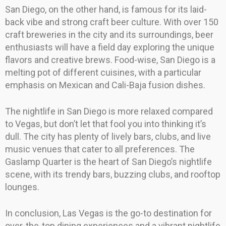
San Diego, on the other hand, is famous for its laid-
back vibe and strong craft beer culture. With over 150
craft breweries in the city and its surroundings, beer
enthusiasts will have a field day exploring the unique
flavors and creative brews. Food-wise, San Diego is a
melting pot of different cuisines, with a particular
emphasis on Mexican and Cali-Baja fusion dishes.
The nightlife in San Diego is more relaxed compared
to Vegas, but don’t let that fool you into thinking it’s
dull. The city has plenty of lively bars, clubs, and live
music venues that cater to all preferences. The
Gaslamp Quarter is the heart of San Diego’s nightlife
scene, with its trendy bars, buzzing clubs, and rooftop
lounges.
In conclusion, Las Vegas is the go-to destination for
over-the-top dining experiences and a vibrant nightlife