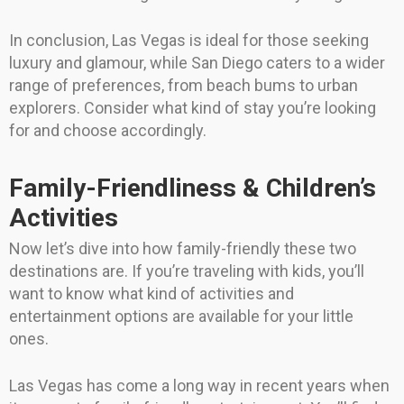
In conclusion, Las Vegas is ideal for those seeking
luxury and glamour, while San Diego caters to a wider
range of preferences, from beach bums to urban
explorers. Consider what kind of stay you’re looking
for and choose accordingly.
Family-Friendliness & Children’s
Activities
Now let’s dive into how family-friendly these two
destinations are. If you’re traveling with kids, you’ll
want to know what kind of activities and
entertainment options are available for your little
ones.
Las Vegas has come a long way in recent years when