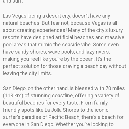
and surf.
Las Vegas, being a desert city, doesn’t have any
natural beaches. But fear not, because Vegas is all
about creating experiences! Many of the city’s luxury
resorts have designed artificial beaches and massive
pool areas that mimic the seaside vibe. Some even
have sandy shores, wave pools, and lazy rivers,
making you feel like you’re by the ocean. It’s the
perfect solution for those craving a beach day without
leaving the city limits.
San Diego, on the other hand, is blessed with 70 miles
(113 km) of stunning coastline, offering a variety of
beautiful beaches for every taste. From family-
friendly spots like La Jolla Shores to the iconic
surfer’s paradise of Pacific Beach, there’s a beach for
everyone in San Diego. Whether you’re looking to