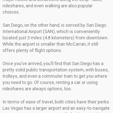
rideshares, and even walking are also popular
choices.
San Diego, on the other hand, is served by San Diego
International Airport (SAN), which is conveniently
located just 3 miles (4.8 kilometers) from downtown.
While the airport is smaller than McCarran, it still
offers plenty of flight options.
Once you’ve arrived, you’ll find that San Diego has a
pretty solid public transportation system, with buses,
trolleys, and even a commuter train to get you where
you need to go. Of course, renting a car or using
rideshares are always options, too.
In terms of ease of travel, both cities have their perks.
Las Vegas has a larger airport and an easy-to-navigate