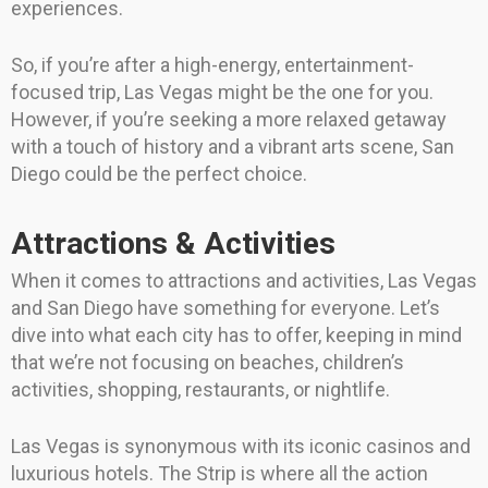
experiences.
So, if you’re after a high-energy, entertainment-
focused trip, Las Vegas might be the one for you.
However, if you’re seeking a more relaxed getaway
with a touch of history and a vibrant arts scene, San
Diego could be the perfect choice.
Attractions & Activities
When it comes to attractions and activities, Las Vegas
and San Diego have something for everyone. Let’s
dive into what each city has to offer, keeping in mind
that we’re not focusing on beaches, children’s
activities, shopping, restaurants, or nightlife.
Las Vegas is synonymous with its iconic casinos and
luxurious hotels. The Strip is where all the action