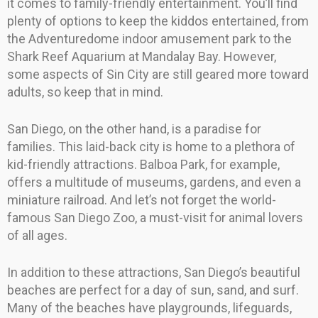
it comes to family-friendly entertainment. You’ll find
plenty of options to keep the kiddos entertained, from
the Adventuredome indoor amusement park to the
Shark Reef Aquarium at Mandalay Bay. However,
some aspects of Sin City are still geared more toward
adults, so keep that in mind.
San Diego, on the other hand, is a paradise for
families. This laid-back city is home to a plethora of
kid-friendly attractions. Balboa Park, for example,
offers a multitude of museums, gardens, and even a
miniature railroad. And let’s not forget the world-
famous San Diego Zoo, a must-visit for animal lovers
of all ages.
In addition to these attractions, San Diego’s beautiful
beaches are perfect for a day of sun, sand, and surf.
Many of the beaches have playgrounds, lifeguards,