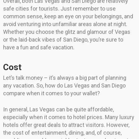
Overall, both Las Vegas and San Diego are relatively
safe cities for tourists. Just remember to use
common sense, keep an eye on your belongings, and
avoid venturing into unfamiliar areas alone at night.
Whether you choose the glitz and glamour of Vegas
or the laid-back vibes of San Diego, you’re sure to
have a fun and safe vacation.
Cost
Let’s talk money – it’s always a big part of planning
any vacation. So, how do Las Vegas and San Diego
compare when it comes to your wallet?
In general, Las Vegas can be quite affordable,
especially when it comes to hotel prices. Many luxury
hotels offer great deals to attract visitors. However,
the cost of entertainment, dining, and, of course,