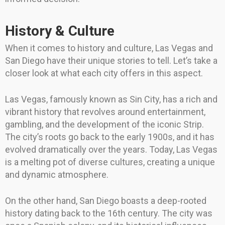
History & Culture
When it comes to history and culture, Las Vegas and
San Diego have their unique stories to tell. Let’s take a
closer look at what each city offers in this aspect.
Las Vegas, famously known as Sin City, has a rich and
vibrant history that revolves around entertainment,
gambling, and the development of the iconic Strip.
The city’s roots go back to the early 1900s, and it has
evolved dramatically over the years. Today, Las Vegas
is a melting pot of diverse cultures, creating a unique
and dynamic atmosphere.
On the other hand, San Diego boasts a deep-rooted
history dating back to the 16th century. The city was