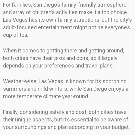
For families, San Diego’s family-friendly atmosphere
and array of children’s activities make it a top choice.
Las Vegas has its own family attractions, but the city’s
adult-focused entertainment might not be everyone’s
cup of tea.
When it comes to getting there and getting around,
both cities have their pros and cons, so it largely
depends on your preferences and travel plans.
Weather-wise, Las Vegas is known for its scorching
summers and mild winters, while San Diego enjoys a
more temperate climate year-round.
Finally, considering safety and cost, both cities have
their unique aspects, but it’s essential to be aware of
your surroundings and plan according to your budget.