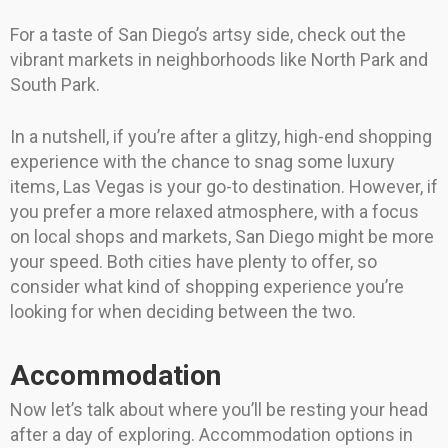
For a taste of San Diego’s artsy side, check out the
vibrant markets in neighborhoods like North Park and
South Park.
In a nutshell, if you’re after a glitzy, high-end shopping
experience with the chance to snag some luxury
items, Las Vegas is your go-to destination. However, if
you prefer a more relaxed atmosphere, with a focus
on local shops and markets, San Diego might be more
your speed. Both cities have plenty to offer, so
consider what kind of shopping experience you’re
looking for when deciding between the two.
Accommodation
Now let’s talk about where you’ll be resting your head
after a day of exploring. Accommodation options in