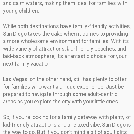
and calm waters, making them ideal for families with
young children.
While both destinations have family-friendly activities,
San Diego takes the cake when it comes to providing
a more wholesome environment for families. With its
wide variety of attractions, kid-friendly beaches, and
laid-back atmosphere, it’s a fantastic choice for your
next family vacation.
Las Vegas, on the other hand, still has plenty to offer
for families who want a unique experience. Just be
prepared to navigate through some adult-centric
areas as you explore the city with your little ones.
So, if you’re looking for a family getaway with plenty of
kid-friendly attractions and a relaxed vibe, San Diego is
the way to go. But if you don’t mind a bit of adult glitz