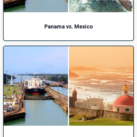
Panama vs. Mexico