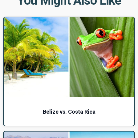
You Might Also Like
Belize vs. Costa Rica