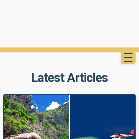
Latest Articles