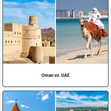
Oman vs. UAE