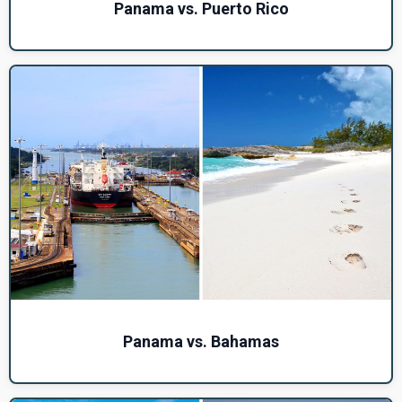
Panama vs. Puerto Rico
Panama vs. Bahamas