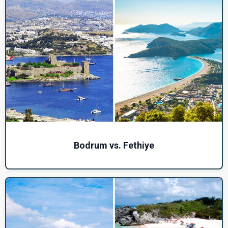
Bodrum vs. Fethiye