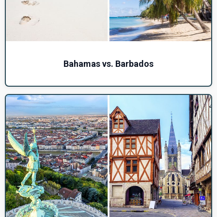
Bahamas vs. Barbados