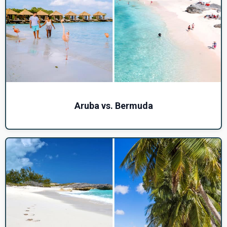
Aruba vs. Bermuda