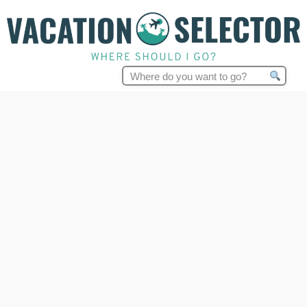
Search
for: