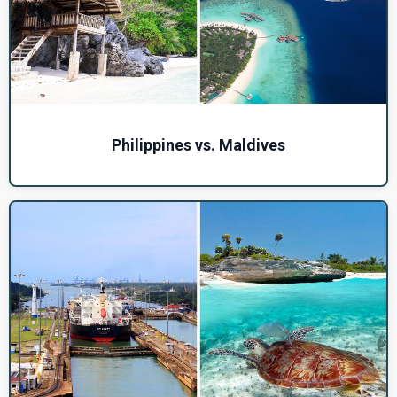
Philippines vs. Maldives