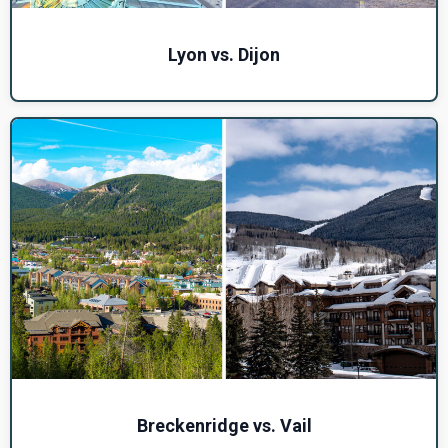
Lyon vs. Dijon
Breckenridge vs. Vail