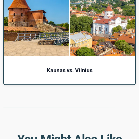
Kaunas vs. Vilnius