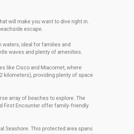
t will make you want to dive right in.
 beachside escape.
 waters, ideal for families and
ntle waves and plenty of amenities.
hes like Cisco and Miacomet, where
2 kilometers), providing plenty of space
erse array of beaches to explore. The
 First Encounter offer family-friendly
nal Seashore. This protected area spans