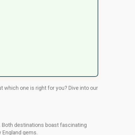
 which one is right for you? Dive into our
. Both destinations boast fascinating
New England gems.