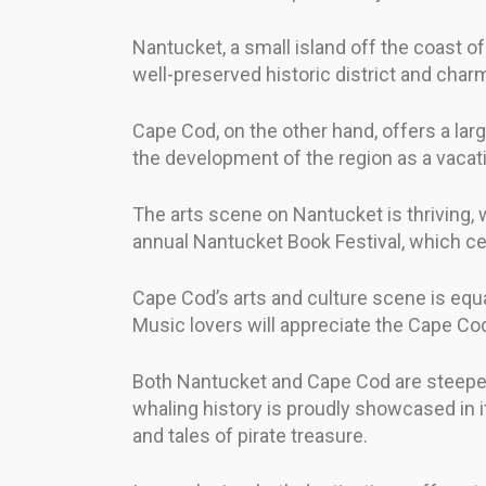
Nantucket, a small island off the coast of
well-preserved historic district and char
Cape Cod, on the other hand, offers a larg
the development of the region as a vacati
The arts scene on Nantucket is thriving, wi
annual Nantucket Book Festival, which celeb
Cape Cod’s arts and culture scene is equa
Music lovers will appreciate the Cape 
Both Nantucket and Cape Cod are steeped in
whaling history is proudly showcased in 
and tales of pirate treasure.