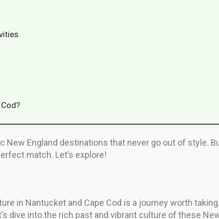
vities
e Cod?
New England destinations that never go out of style. But
perfect match. Let’s explore!
lture in Nantucket and Cape Cod is a journey worth taking
et’s dive into the rich past and vibrant culture of these 