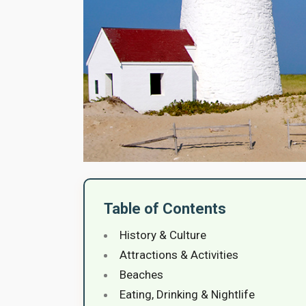
Table of Contents
History & Culture
Attractions & Activities
Beaches
Eating, Drinking & Nightlife