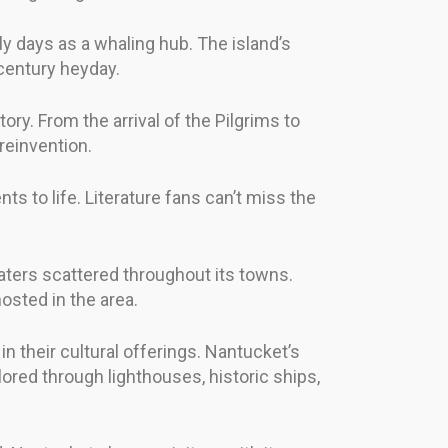
ly days as a whaling hub. The island’s
-century heyday.
ory. From the arrival of the Pilgrims to
reinvention.
nts to life. Literature fans can’t miss the
eaters scattered throughout its towns.
sted in the area.
n their cultural offerings. Nantucket’s
red through lighthouses, historic ships,