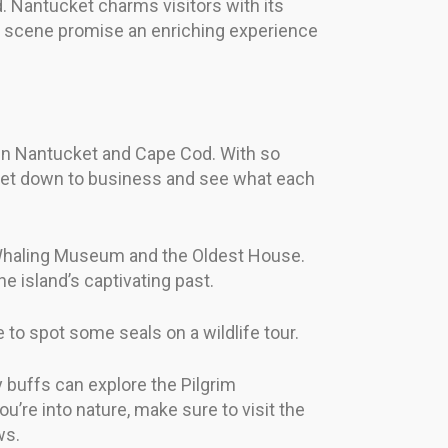
d. Nantucket charms visitors with its
arts scene promise an enriching experience
es in Nantucket and Cape Cod. With so
s get down to business and see what each
he Whaling Museum and the Oldest House.
e island’s captivating past.
 to spot some seals on a wildlife tour.
y buffs can explore the Pilgrim
re into nature, make sure to visit the
ws.