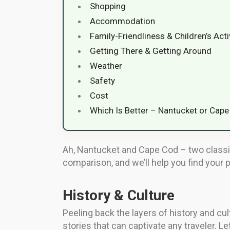
Shopping
Accommodation
Family-Friendliness & Children’s Acti
Getting There & Getting Around
Weather
Safety
Cost
Which Is Better – Nantucket or Cap
Ah, Nantucket and Cape Cod – two classic 
comparison, and we’ll help you find your 
History & Culture
Peeling back the layers of history and cu
stories that can captivate any traveler. L