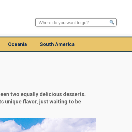
Search
for:
Oceania
South America
een two equally delicious desserts.
s unique flavor, just waiting to be