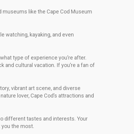
s and museums like the Cape Cod Museum
e watching, kayaking, and even
 what type of experience you’re after.
 and cultural vacation. If you’re a fan of
tory, vibrant art scene, and diverse
nature lover, Cape Cod’s attractions and
to different tastes and interests. Your
t you the most.