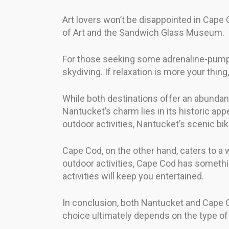
Art lovers won’t be disappointed in Cap
of Art and the Sandwich Glass Museum.
For those seeking some adrenaline-pumpi
skydiving. If relaxation is more your thing
While both destinations offer an abundance
Nantucket’s charm lies in its historic appe
outdoor activities, Nantucket’s scenic bike
Cape Cod, on the other hand, caters to a w
outdoor activities, Cape Cod has somethin
activities will keep you entertained.
In conclusion, both Nantucket and Cape Cod
choice ultimately depends on the type of v