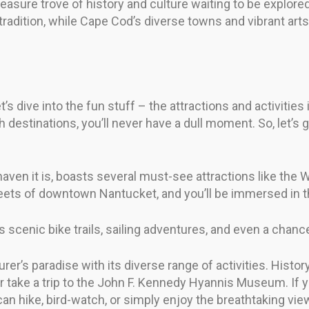
reasure trove of history and culture waiting to be explore
ry tradition, while Cape Cod’s diverse towns and vibrant 
’s dive into the fun stuff – the attractions and activiti
h destinations, you’ll never have a dull moment. So, let’
 haven it is, boasts several must-see attractions like t
eets of downtown Nantucket, and you’ll be immersed in th
 scenic bike trails, sailing adventures, and even a chance
er’s paradise with its diverse range of activities. Histor
e a trip to the John F. Kennedy Hyannis Museum. If you’
n hike, bird-watch, or simply enjoy the breathtaking vie