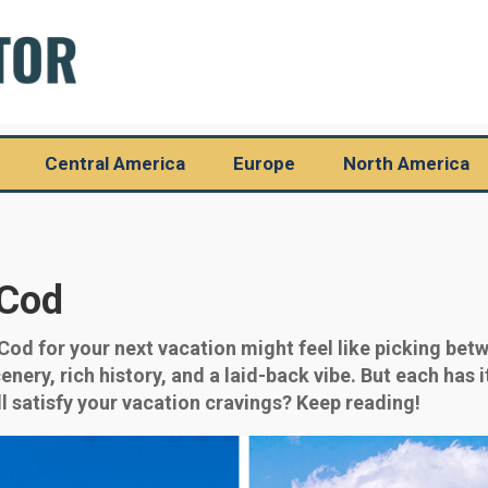
Central America
Europe
North America
 Cod
d for your next vacation might feel like picking betw
ery, rich history, and a laid-back vibe. But each has it
l satisfy your vacation cravings? Keep reading!