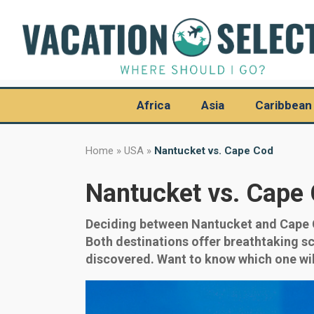
Africa
Asia
Caribbean
Home
»
USA
»
Nantucket vs. Cape Cod
Nantucket vs. Cape
Deciding between Nantucket and Cape Co
Both destinations offer breathtaking scen
discovered. Want to know which one wil