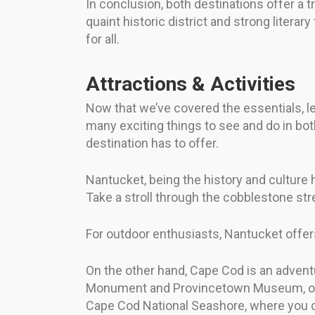
In conclusion, both destinations offer a t
quaint historic district and strong litera
for all.
Attractions & Activities
Now that we’ve covered the essentials, let
many exciting things to see and do in bot
destination has to offer.
Nantucket, being the history and culture
Take a stroll through the cobblestone str
For outdoor enthusiasts, Nantucket offers
On the other hand, Cape Cod is an adventur
Monument and Provincetown Museum, or tak
Cape Cod National Seashore, where you ca