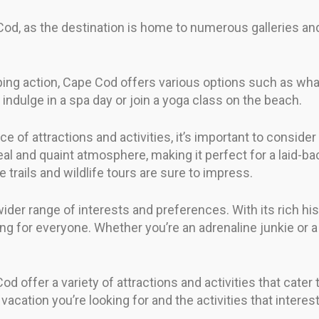
e Cod, as the destination is home to numerous gallerie
ng action, Cape Cod offers various options such as whal
, indulge in a spa day or join a yoga class on the beach.
 of attractions and activities, it’s important to consider
al and quaint atmosphere, making it perfect for a laid-back
 trails and wildlife tours are sure to impress.
ider range of interests and preferences. With its rich his
g for everyone. Whether you’re an adrenaline junkie or a 
 offer a variety of attractions and activities that cater 
acation you’re looking for and the activities that interes