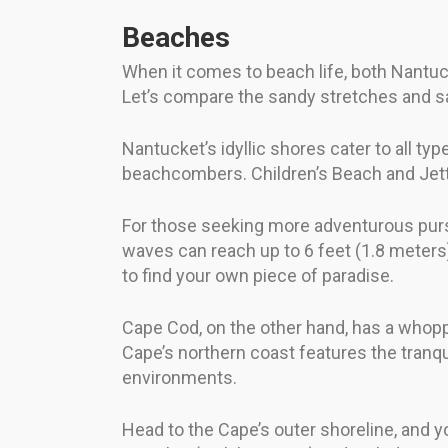
Beaches
When it comes to beach life, both Nantuck
Let’s compare the sandy stretches and sa
Nantucket’s idyllic shores cater to all ty
beachcombers. Children’s Beach and Jetti
For those seeking more adventurous pursu
waves can reach up to 6 feet (1.8 meters)
to find your own piece of paradise.
Cape Cod, on the other hand, has a whoppi
Cape’s northern coast features the tranqu
environments.
Head to the Cape’s outer shoreline, and 