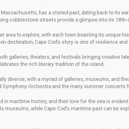
 Massachusetts, has a storied past, dating back to its ear
ming cobblestone streets provide a glimpse into its 18th
er area to explore, with each town boasting its unique hist
on destination, Cape Cod’s story is one of resilience and 
th galleries, theaters, and festivals bringing creative tale
rates the rich literary tradition of the island.
lly diverse, with a myriad of galleries, museums, and th
Cod Symphony Orchestra and the many summer concerts ho
 maritime history, and their love for the sea is evident i
its museums, while Cape Cod’s maritime past can be explo