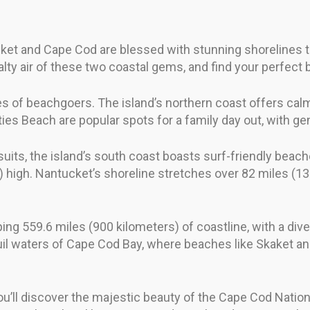
et and Cape Cod are blessed with stunning shorelines tha
lty air of these two coastal gems, and find your perfect
pes of beachgoers. The island’s northern coast offers calm
es Beach are popular spots for a family day out, with ge
its, the island’s south coast boasts surf-friendly beac
 high. Nantucket’s shoreline stretches over 82 miles (13
ng 559.6 miles (900 kilometers) of coastline, with a div
il waters of Cape Cod Bay, where beaches like Skaket and
you’ll discover the majestic beauty of the Cape Cod Natio