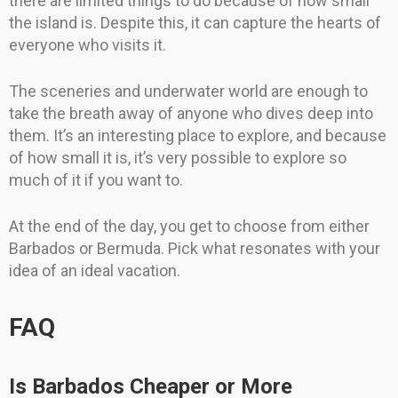
there are limited things to do because of how small
the island is. Despite this, it can capture the hearts of
everyone who visits it.
The sceneries and underwater world are enough to
take the breath away of anyone who dives deep into
them. It’s an interesting place to explore, and because
of how small it is, it’s very possible to explore so
much of it if you want to.
At the end of the day, you get to choose from either
Barbados or Bermuda. Pick what resonates with your
idea of an ideal vacation.
FAQ
Is Barbados Cheaper or More