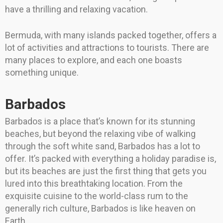
have a thrilling and relaxing vacation.
Bermuda, with many islands packed together, offers a
lot of activities and attractions to tourists. There are
many places to explore, and each one boasts
something unique.
Barbados
Barbados is a place that’s known for its stunning
beaches, but beyond the relaxing vibe of walking
through the soft white sand, Barbados has a lot to
offer. It’s packed with everything a holiday paradise is,
but its beaches are just the first thing that gets you
lured into this breathtaking location. From the
exquisite cuisine to the world-class rum to the
generally rich culture, Barbados is like heaven on
Earth.