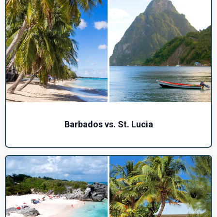
Barbados vs. St. Lucia