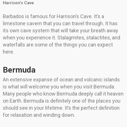
Harrison’s Cave
Barbados is famous for Harrison’s Cave. It’s a
limestone cavern that you can travel through. It has
its own cave system that will take your breath away
when you experience it. Stalagmites, stalactites, and
waterfalls are some of the things you can expect
here.
Bermuda
An extensive expanse of ocean and volcanic islands
is what will welcome you when you visit Bermuda.
Many people who know Bermuda deeply call it heaven
on Earth. Bermuda is definitely one of the places you
should see in your lifetime. It’s the perfect definition
for relaxation and winding down.