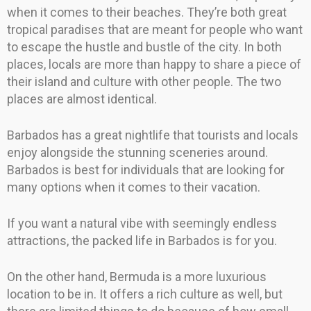
when it comes to their beaches. They’re both great
tropical paradises that are meant for people who want
to escape the hustle and bustle of the city. In both
places, locals are more than happy to share a piece of
their island and culture with other people. The two
places are almost identical.
Barbados has a great nightlife that tourists and locals
enjoy alongside the stunning sceneries around.
Barbados is best for individuals that are looking for
many options when it comes to their vacation.
If you want a natural vibe with seemingly endless
attractions, the packed life in Barbados is for you.
On the other hand, Bermuda is a more luxurious
location to be in. It offers a rich culture as well, but