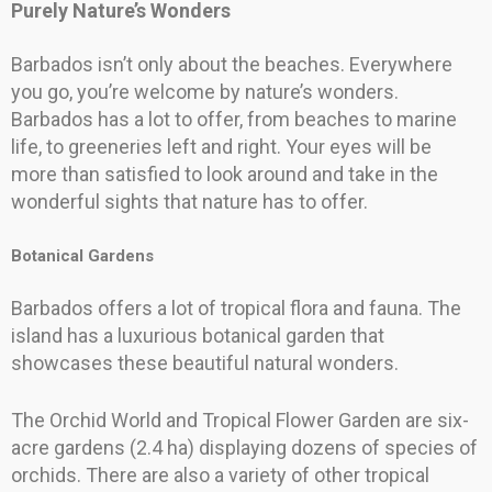
Purely Nature’s Wonders
Barbados isn’t only about the beaches. Everywhere
you go, you’re welcome by nature’s wonders.
Barbados has a lot to offer, from beaches to marine
life, to greeneries left and right. Your eyes will be
more than satisfied to look around and take in the
wonderful sights that nature has to offer.
Botanical Gardens
Barbados offers a lot of tropical flora and fauna. The
island has a luxurious botanical garden that
showcases these beautiful natural wonders.
The Orchid World and Tropical Flower Garden are six-
acre gardens (2.4 ha) displaying dozens of species of
orchids. There are also a variety of other tropical