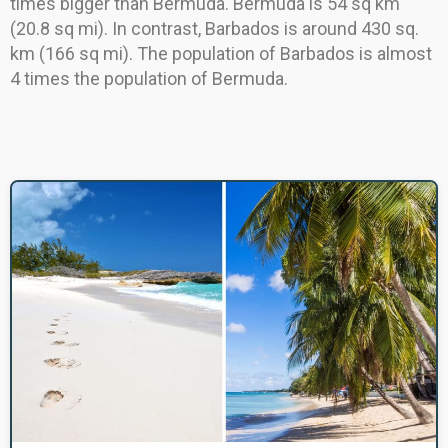
times bigger than Bermuda. Bermuda is 54 sq km
(20.8 sq mi). In contrast, Barbados is around 430 sq.
km (166 sq mi). The population of Barbados is almost
4 times the population of Bermuda.