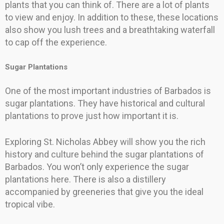
plants that you can think of. There are a lot of plants
to view and enjoy. In addition to these, these locations
also show you lush trees and a breathtaking waterfall
to cap off the experience.
Sugar Plantations
One of the most important industries of Barbados is
sugar plantations. They have historical and cultural
plantations to prove just how important it is.
Exploring St. Nicholas Abbey will show you the rich
history and culture behind the sugar plantations of
Barbados. You won’t only experience the sugar
plantations here. There is also a distillery
accompanied by greeneries that give you the ideal
tropical vibe.