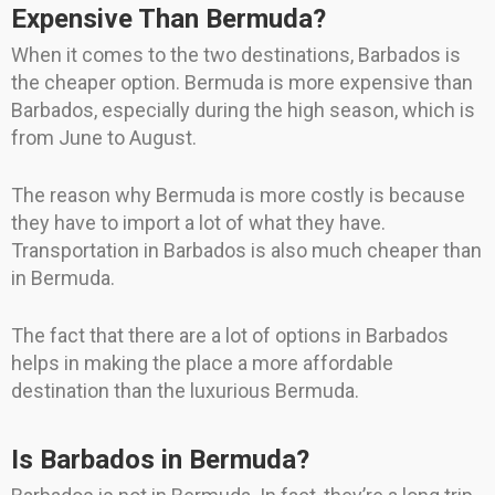
Expensive Than Bermuda?
When it comes to the two destinations, Barbados is
the cheaper option. Bermuda is more expensive than
Barbados, especially during the high season, which is
from June to August.
The reason why Bermuda is more costly is because
they have to import a lot of what they have.
Transportation in Barbados is also much cheaper than
in Bermuda.
The fact that there are a lot of options in Barbados
helps in making the place a more affordable
destination than the luxurious Bermuda.
Is Barbados in Bermuda?