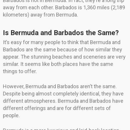
Barbados is not in Bermuda. In fact, they’re a long trip
away from each other. Barbados is 1,360 miles (2,189
kilometers) away from Bermuda.
Is Bermuda and Barbados the Same?
It’s easy for many people to think that Bermuda and
Barbados are the same because of how similar they
appear. The stunning beaches and sceneries are very
similar. It seems like both places have the same
things to offer.
However, Bermuda and Barbados aren’t the same.
Despite being almost completely identical, they have
different atmospheres. Bermuda and Barbados have
different offerings and are for different sets of
people.