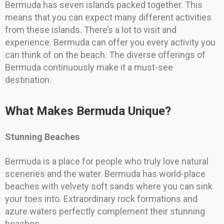
Bermuda has seven islands packed together. This
means that you can expect many different activities
from these islands. There’s a lot to visit and
experience. Bermuda can offer you every activity you
can think of on the beach. The diverse offerings of
Bermuda continuously make it a must-see
destination.
What Makes Bermuda Unique?
Stunning Beaches
Bermuda is a place for people who truly love natural
sceneries and the water. Bermuda has world-place
beaches with velvety soft sands where you can sink
your toes into. Extraordinary rock formations and
azure waters perfectly complement their stunning
beaches.