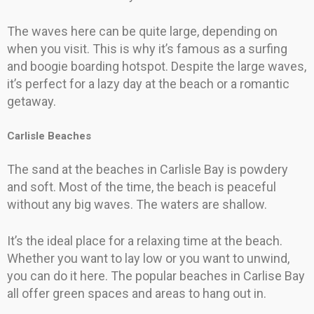
The waves here can be quite large, depending on
when you visit. This is why it’s famous as a surfing
and boogie boarding hotspot. Despite the large waves,
it’s perfect for a lazy day at the beach or a romantic
getaway.
Carlisle Beaches
The sand at the beaches in Carlisle Bay is powdery
and soft. Most of the time, the beach is peaceful
without any big waves. The waters are shallow.
It’s the ideal place for a relaxing time at the beach.
Whether you want to lay low or you want to unwind,
you can do it here. The popular beaches in Carlise Bay
all offer green spaces and areas to hang out in.