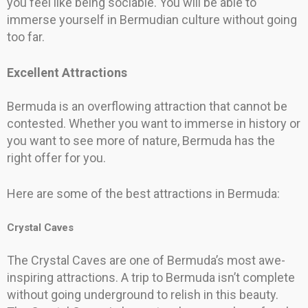
you feel like being sociable. You will be able to
immerse yourself in Bermudian culture without going
too far.
Excellent Attractions
Bermuda is an overflowing attraction that cannot be
contested. Whether you want to immerse in history or
you want to see more of nature, Bermuda has the
right offer for you.
Here are some of the best attractions in Bermuda:
Crystal Caves
The Crystal Caves are one of Bermuda’s most awe-
inspiring attractions. A trip to Bermuda isn’t complete
without going underground to relish in this beauty.