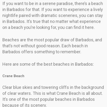
If you want to be in a serene paradise, there’s a beach
in Barbados for that. If you want to experience a lively
nightlife paired with dramatic sceneries, you can stay
in Barbados. It’s true that no matter what experience
on a beach you’re looking for, you can find it here.
Beaches are the most popular draw of Barbados, and
that’s not without good reason. Each beach in
Barbados offers something to remember.
Here are some of the best beaches in Barbados:
Crane Beach
Clear blue skies and towering cliffs in the background
of clear waters. This is what Crane Beach is all about.
It’s one of the most popular beaches in Barbados
because of its scenery.