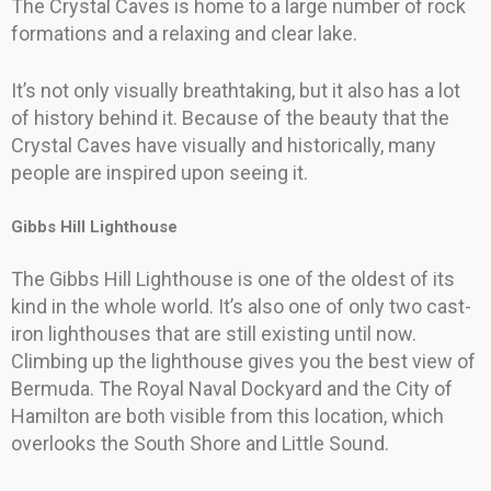
The Crystal Caves is home to a large number of rock
formations and a relaxing and clear lake.
It’s not only visually breathtaking, but it also has a lot
of history behind it. Because of the beauty that the
Crystal Caves have visually and historically, many
people are inspired upon seeing it.
Gibbs Hill Lighthouse
The Gibbs Hill Lighthouse is one of the oldest of its
kind in the whole world. It’s also one of only two cast-
iron lighthouses that are still existing until now.
Climbing up the lighthouse gives you the best view of
Bermuda. The Royal Naval Dockyard and the City of
Hamilton are both visible from this location, which
overlooks the South Shore and Little Sound.