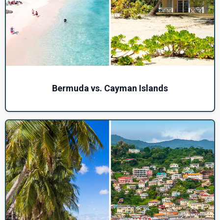
Bermuda vs. Cayman Islands