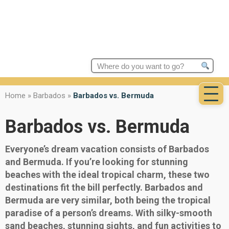
Search
for:
Home
»
Barbados
»
Barbados vs. Bermuda
Barbados vs. Bermuda
Everyone’s dream vacation consists of Barbados
and Bermuda. If you’re looking for stunning
beaches with the ideal tropical charm, these two
destinations fit the bill perfectly. Barbados and
Bermuda are very similar, both being the tropical
paradise of a person’s dreams. With silky-smooth
sand beaches, stunning sights, and fun activities to