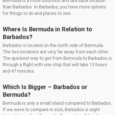
Bermuda is a more luxurious and laid-back location
than Barbados. In Barbados, you have more options
for things to do and places to see.
Where Is Bermuda in Relation to
Barbados?
Barbados is located on the north side of Bermuda.
The two locations are very far away from each other.
The quickest way to get from Bermuda to Barbados is
through a flight with one stop that will take 13 hours
and 47 minutes.
Which Is Bigger – Barbados or
Bermuda?
Bermuda is only a small island compared to Barbados.
If we were to compare in size, Barbados is eight