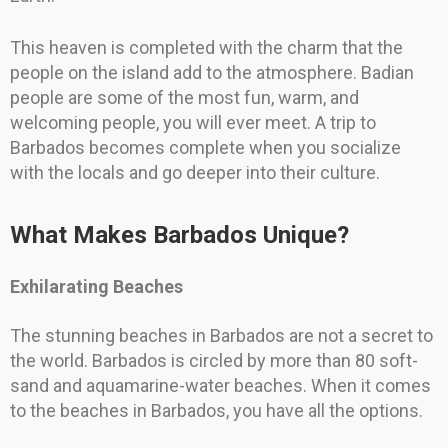
This heaven is completed with the charm that the
people on the island add to the atmosphere. Badian
people are some of the most fun, warm, and
welcoming people, you will ever meet. A trip to
Barbados becomes complete when you socialize
with the locals and go deeper into their culture.
What Makes Barbados Unique?
Exhilarating Beaches
The stunning beaches in Barbados are not a secret to
the world. Barbados is circled by more than 80 soft-
sand and aquamarine-water beaches. When it comes
to the beaches in Barbados, you have all the options.