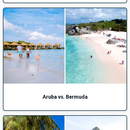
Aruba vs. Bermuda