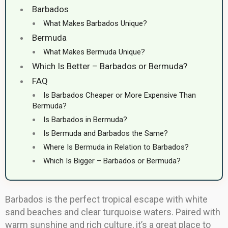
Barbados
What Makes Barbados Unique?
Bermuda
What Makes Bermuda Unique?
Which Is Better – Barbados or Bermuda?
FAQ
Is Barbados Cheaper or More Expensive Than
Bermuda?
Is Barbados in Bermuda?
Is Bermuda and Barbados the Same?
Where Is Bermuda in Relation to Barbados?
Which Is Bigger – Barbados or Bermuda?
Barbados is the perfect tropical escape with white
sand beaches and clear turquoise waters. Paired with
warm sunshine and rich culture, it’s a great place to