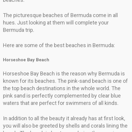
The picturesque beaches of Bermuda come in all
hues. Just looking at them will complete your
Bermuda trip.
Here are some of the best beaches in Bermuda:
Horseshoe Bay Beach
Horseshoe Bay Beach is the reason why Bermuda is
known for its beaches. The pink-sand beach is one of
the top beach destinations in the whole world. The
pink sand is perfectly complemented by clear blue
waters that are perfect for swimmers of all kinds.
In addition to all the beauty it already has at first look,
you will also be greeted by shells and corals lining the