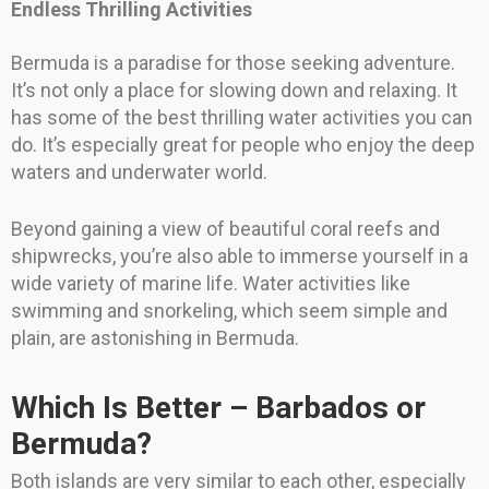
Endless Thrilling Activities
Bermuda is a paradise for those seeking adventure.
It’s not only a place for slowing down and relaxing. It
has some of the best thrilling water activities you can
do. It’s especially great for people who enjoy the deep
waters and underwater world.
Beyond gaining a view of beautiful coral reefs and
shipwrecks, you’re also able to immerse yourself in a
wide variety of marine life. Water activities like
swimming and snorkeling, which seem simple and
plain, are astonishing in Bermuda.
Which Is Better – Barbados or
Bermuda?
Both islands are very similar to each other, especially