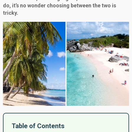
do, it’s no wonder choosing between the two is
tricky.
Table of Contents