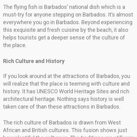
The flying fish is Barbados’ national dish which is a
must-try for anyone stepping on Barbados. It’s almost
everywhere you go in Barbados. Beyond experiencing
this exquisite and fresh cuisine by the beach, it also
helps tourists get a deeper sense of the culture of
the place.
Rich Culture and History
If you look around at the attractions of Barbados, you
will realize that the place is teeming with culture and
history. It has UNESCO World Heritage Sites and rich
architectural heritage. Nothing says history is well
taken care of than these attractions in Barbados.
The rich culture of Barbados is drawn from West
African and British cultures. This fusion shows just