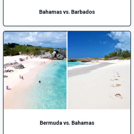
Bahamas vs. Barbados
Bermuda vs. Bahamas