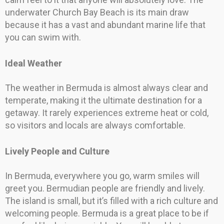
underwater Church Bay Beach is its main draw
because it has a vast and abundant marine life that
you can swim with.
Ideal Weather
The weather in Bermuda is almost always clear and
temperate, making it the ultimate destination for a
getaway. It rarely experiences extreme heat or cold,
so visitors and locals are always comfortable.
Lively People and Culture
In Bermuda, everywhere you go, warm smiles will
greet you. Bermudian people are friendly and lively.
The island is small, but it’s filled with a rich culture and
welcoming people. Bermuda is a great place to be if