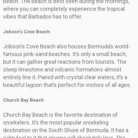
beach. The beach is best seen during the mornings,
where you can completely experience the tropical
vibes that Barbados has to offer.
Jobson’s Cove Beach
Jobson’s Cove Beach also houses Bermuda’s world-
famous pink-sand beaches. It’s only a small beach,
but it can gather great reactions from tourists. The
steep limestone and volcanic formations almost
entirely line it. Paired with crystal clear waters, it’s a
beautiful lagoon that’s perfect for visitors of all ages.
Church Bay Beach
Church Bay Beach is the favorite destination of
snorkelers. It’s the most popular snorkeling
destination on the South Shore of Bermuda. It has a
calm feel to it that anyone will absolutely love. The