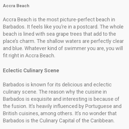
Accra Beach
Accra Beach is the most picture-perfect beach in
Barbados. It feels like you’re in a postcard. The whole
beach is lined with sea grape trees that add to the
place’s charm. The shallow waters are perfectly clear
and blue. Whatever kind of swimmer you are, you will
fit right in Accra Beach.
Eclectic Culinary Scene
Barbados is known for its delicious and eclectic
culinary scene. The reason why the cuisine in
Barbados is exquisite and interesting is because of
the fusion. It’s heavily influenced by Portuguese and
British cuisines, among others. It’s no wonder that
Barbados is the Culinary Capital of the Caribbean.