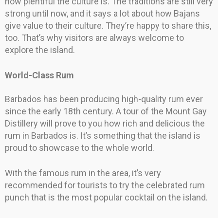
how plentiful the culture is. The traditions are still very
strong until now, and it says a lot about how Bajans
give value to their culture. They’re happy to share this,
too. That’s why visitors are always welcome to
explore the island.
World-Class Rum
Barbados has been producing high-quality rum ever
since the early 18th century. A tour of the Mount Gay
Distillery will prove to you how rich and delicious the
rum in Barbados is. It’s something that the island is
proud to showcase to the whole world.
With the famous rum in the area, it’s very
recommended for tourists to try the celebrated rum
punch that is the most popular cocktail on the island.