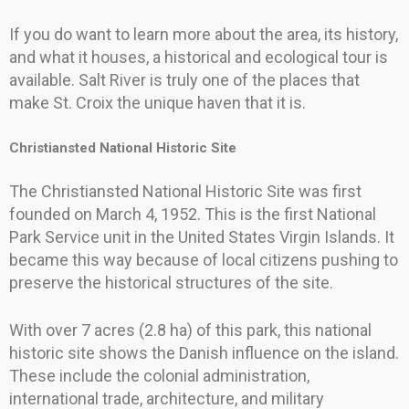
If you do want to learn more about the area, its history,
and what it houses, a historical and ecological tour is
available. Salt River is truly one of the places that
make St. Croix the unique haven that it is.
Christiansted National Historic Site
The Christiansted National Historic Site was first
founded on March 4, 1952. This is the first National
Park Service unit in the United States Virgin Islands. It
became this way because of local citizens pushing to
preserve the historical structures of the site.
With over 7 acres (2.8 ha) of this park, this national
historic site shows the Danish influence on the island.
These include the colonial administration,
international trade, architecture, and military