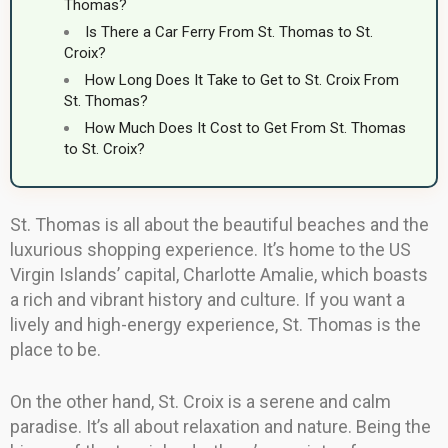
Thomas?
Is There a Car Ferry From St. Thomas to St.
Croix?
How Long Does It Take to Get to St. Croix From
St. Thomas?
How Much Does It Cost to Get From St. Thomas
to St. Croix?
St. Thomas is all about the beautiful beaches and the
luxurious shopping experience. It’s home to the US
Virgin Islands’ capital, Charlotte Amalie, which boasts
a rich and vibrant history and culture. If you want a
lively and high-energy experience, St. Thomas is the
place to be.
On the other hand, St. Croix is a serene and calm
paradise. It’s all about relaxation and nature. Being the