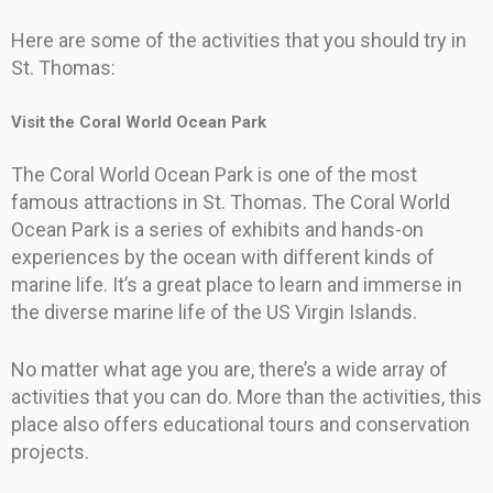
Here are some of the activities that you should try in
St. Thomas:
Visit the Coral World Ocean Park
The Coral World Ocean Park is one of the most
famous attractions in St. Thomas. The Coral World
Ocean Park is a series of exhibits and hands-on
experiences by the ocean with different kinds of
marine life. It’s a great place to learn and immerse in
the diverse marine life of the US Virgin Islands.
No matter what age you are, there’s a wide array of
activities that you can do. More than the activities, this
place also offers educational tours and conservation
projects.