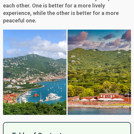
each other. One is better for a more lively
experience, while the other is better for a more
peaceful one.