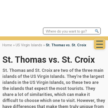
Search
for:
Home
»
US Virgin Islands
»
St. Thomas vs. St. Croix
St. Thomas vs. St. Croix
St. Thomas and St. Croix are two of the three main
islands of the US Virgin Islands. They’re the largest
islands in the US Virgin Islands, so these two are
the islands that expect the most tourists. They
share a lot of similarities, which can make it
difficult to choose which one to visit. However, they
have differences that make them truly unique from