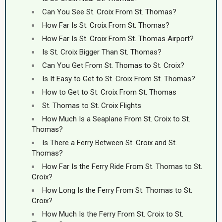
Can You See St. Croix From St. Thomas?
How Far Is St. Croix From St. Thomas?
How Far Is St. Croix From St. Thomas Airport?
Is St. Croix Bigger Than St. Thomas?
Can You Get From St. Thomas to St. Croix?
Is It Easy to Get to St. Croix From St. Thomas?
How to Get to St. Croix From St. Thomas
St. Thomas to St. Croix Flights
How Much Is a Seaplane From St. Croix to St.
Thomas?
Is There a Ferry Between St. Croix and St.
Thomas?
How Far Is the Ferry Ride From St. Thomas to St.
Croix?
How Long Is the Ferry From St. Thomas to St.
Croix?
How Much Is the Ferry From St. Croix to St.