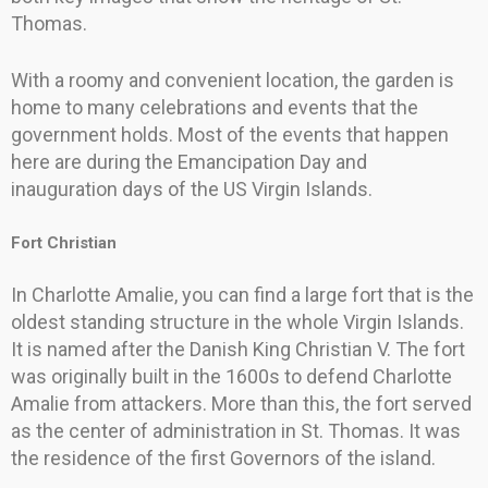
Thomas.
With a roomy and convenient location, the garden is
home to many celebrations and events that the
government holds. Most of the events that happen
here are during the Emancipation Day and
inauguration days of the US Virgin Islands.
Fort Christian
In Charlotte Amalie, you can find a large fort that is the
oldest standing structure in the whole Virgin Islands.
It is named after the Danish King Christian V. The fort
was originally built in the 1600s to defend Charlotte
Amalie from attackers. More than this, the fort served
as the center of administration in St. Thomas. It was
the residence of the first Governors of the island.