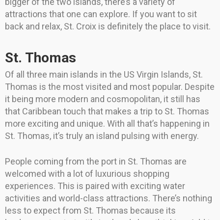
bigger of the two islands, there’s a variety of
attractions that one can explore. If you want to sit
back and relax, St. Croix is definitely the place to visit.
St. Thomas
Of all three main islands in the US Virgin Islands, St.
Thomas is the most visited and most popular. Despite
it being more modern and cosmopolitan, it still has
that Caribbean touch that makes a trip to St. Thomas
more exciting and unique. With all that’s happening in
St. Thomas, it’s truly an island pulsing with energy.
People coming from the port in St. Thomas are
welcomed with a lot of luxurious shopping
experiences. This is paired with exciting water
activities and world-class attractions. There’s nothing
less to expect from St. Thomas because its