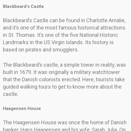
Blackbeard’s Castle
Blackbeard’s Castle can be found in Charlotte Amalie,
and it’s one of the most famous historical attractions
in St. Thomas. It’s one of the five National Historic
Landmarks in the US Virgin Islands. Its history is
based on pirates and smugglers.
The Blackbeard’s castle, a simple tower in reality, was
built in 1679. It was originally a military watchtower
that the Danish colonists erected. Here, tourists take
guided walking tours to get to know more about the
castle.
Haagensen House
The Haagensen House was once the home of Danish
banker, Hans Haagensen and his wife, Sarah Julia. On