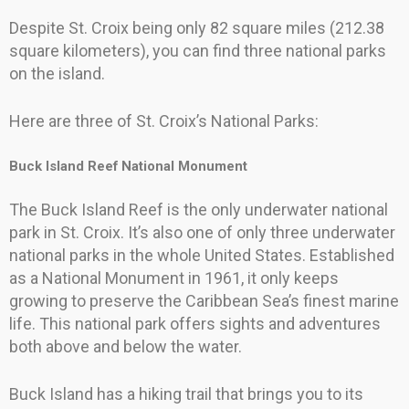
Despite St. Croix being only 82 square miles (212.38
square kilometers), you can find three national parks
on the island.
Here are three of St. Croix’s National Parks:
Buck Island Reef National Monument
The Buck Island Reef is the only underwater national
park in St. Croix. It’s also one of only three underwater
national parks in the whole United States. Established
as a National Monument in 1961, it only keeps
growing to preserve the Caribbean Sea’s finest marine
life. This national park offers sights and adventures
both above and below the water.
Buck Island has a hiking trail that brings you to its