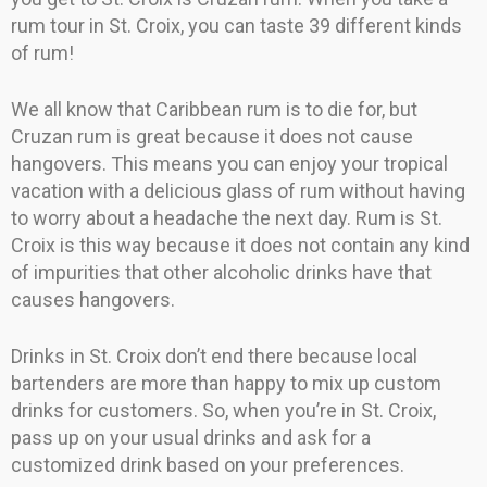
rum tour in St. Croix, you can taste 39 different kinds
of rum!
We all know that Caribbean rum is to die for, but
Cruzan rum is great because it does not cause
hangovers. This means you can enjoy your tropical
vacation with a delicious glass of rum without having
to worry about a headache the next day. Rum is St.
Croix is this way because it does not contain any kind
of impurities that other alcoholic drinks have that
causes hangovers.
Drinks in St. Croix don’t end there because local
bartenders are more than happy to mix up custom
drinks for customers. So, when you’re in St. Croix,
pass up on your usual drinks and ask for a
customized drink based on your preferences.