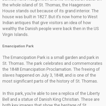
the whole island of St. Thomas, the Haagensen
House stands out because of its grand interior. The
house was built in 1827. But it’s now home to West
Indian antiques that give visitors an idea of how
wealthy the Danish people were back then in the US
Virgin Islands.
Emancipation Park
The Emancipation Park is a small garden and park in
St. Thomas. The park celebrates and commemorates
the 1848 Emancipation Proclamation. The freeing of
slaves happened on July 3, 1848, and is one of the
most significant parts of the history of St. Thomas.
In this park, you’re able to see a replica of the Liberty
Bell and a statue of Danish King Christian. These are
both key images that show the heritage of St.