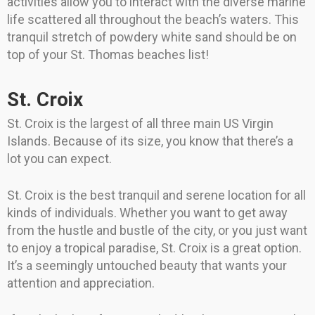
activities allow you to interact with the diverse marine
life scattered all throughout the beach’s waters. This
tranquil stretch of powdery white sand should be on
top of your St. Thomas beaches list!
St. Croix
St. Croix is the largest of all three main US Virgin
Islands. Because of its size, you know that there’s a
lot you can expect.
St. Croix is the best tranquil and serene location for all
kinds of individuals. Whether you want to get away
from the hustle and bustle of the city, or you just want
to enjoy a tropical paradise, St. Croix is a great option.
It’s a seemingly untouched beauty that wants your
attention and appreciation.