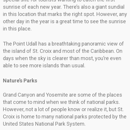
sunrise of each new year. There’s also a giant sundial
in this location that marks the right spot. However, any
other day in the year is a great time to see the sunrise
in this place.
The Point Udall has a breathtaking panoramic view of
the island of St. Croix and most of the Caribbean. On
days when the sky is clearer than most, you’re even
able to see more islands than usual.
Nature’s Parks
Grand Canyon and Yosemite are some of the places
that come to mind when we think of national parks.
However, not a lot of people know or realize it, but St.
Croix is home to many national parks protected by the
United States National Park System.