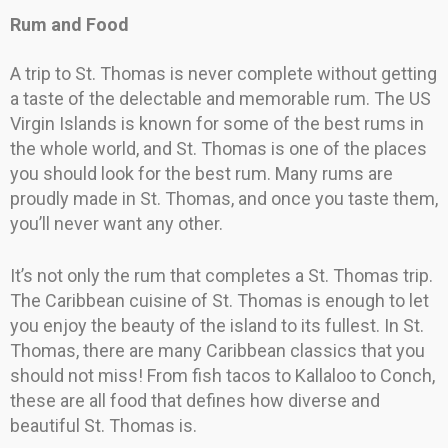
Rum and Food
A trip to St. Thomas is never complete without getting
a taste of the delectable and memorable rum. The US
Virgin Islands is known for some of the best rums in
the whole world, and St. Thomas is one of the places
you should look for the best rum. Many rums are
proudly made in St. Thomas, and once you taste them,
you’ll never want any other.
It’s not only the rum that completes a St. Thomas trip.
The Caribbean cuisine of St. Thomas is enough to let
you enjoy the beauty of the island to its fullest. In St.
Thomas, there are many Caribbean classics that you
should not miss! From fish tacos to Kallaloo to Conch,
these are all food that defines how diverse and
beautiful St. Thomas is.