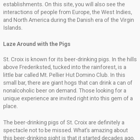
establishments. On this site, you will also see the
interactions of people from Europe, the West Indies,
and North America during the Danish era of the Virgin
Islands.
Laze Around with the Pigs
St. Croix is known for its beer-drinking pigs. In the hills
above Frederiksted, tucked into the rainforest, is a
little bar called Mt. Pellier Hut Domino Club. In this
small bar, there are giant hogs that can drink a can of
nonalcoholic beer on demand. Those looking for a
unique experience are invited right into this gem of a
place.
The beer-drinking pigs of St. Croix are definitely a
spectacle not to be missed. What’s amazing about
this beer-drinking sight is that it started decades ago,