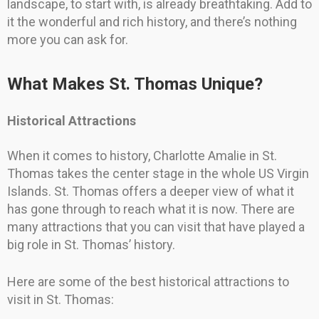
landscape, to start with, is already breathtaking. Add to
it the wonderful and rich history, and there’s nothing
more you can ask for.
What Makes St. Thomas Unique?
Historical Attractions
When it comes to history, Charlotte Amalie in St.
Thomas takes the center stage in the whole US Virgin
Islands. St. Thomas offers a deeper view of what it
has gone through to reach what it is now. There are
many attractions that you can visit that have played a
big role in St. Thomas’ history.
Here are some of the best historical attractions to
visit in St. Thomas: