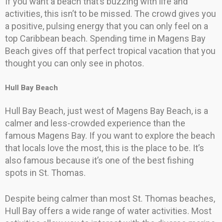
If you want a beach that’s buzzing with life and
activities, this isn’t to be missed. The crowd gives you
a positive, pulsing energy that you can only feel on a
top Caribbean beach. Spending time in Magens Bay
Beach gives off that perfect tropical vacation that you
thought you can only see in photos.
Hull Bay Beach
Hull Bay Beach, just west of Magens Bay Beach, is a
calmer and less-crowded experience than the
famous Magens Bay. If you want to explore the beach
that locals love the most, this is the place to be. It’s
also famous because it’s one of the best fishing
spots in St. Thomas.
Despite being calmer than most St. Thomas beaches,
Hull Bay offers a wide range of water activities. Most