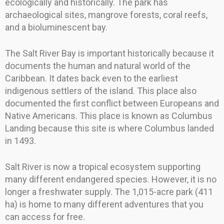
ecologically and historically. The park has
archaeological sites, mangrove forests, coral reefs,
and a bioluminescent bay.
The Salt River Bay is important historically because it
documents the human and natural world of the
Caribbean. It dates back even to the earliest
indigenous settlers of the island. This place also
documented the first conflict between Europeans and
Native Americans. This place is known as Columbus
Landing because this site is where Columbus landed
in 1493.
Salt River is now a tropical ecosystem supporting
many different endangered species. However, it is no
longer a freshwater supply. The 1,015-acre park (411
ha) is home to many different adventures that you
can access for free.