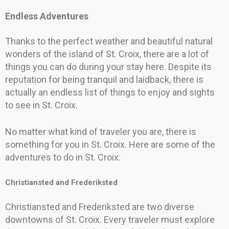
Endless Adventures
Thanks to the perfect weather and beautiful natural
wonders of the island of St. Croix, there are a lot of
things you can do during your stay here. Despite its
reputation for being tranquil and laidback, there is
actually an endless list of things to enjoy and sights
to see in St. Croix.
No matter what kind of traveler you are, there is
something for you in St. Croix. Here are some of the
adventures to do in St. Croix:
Christiansted and Frederiksted
Christiansted and Frederiksted are two diverse
downtowns of St. Croix. Every traveler must explore