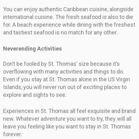
You can enjoy authentic Caribbean cuisine, alongside
international cuisine. The fresh seafood is also to die
for. A beach experience while dining with the freshest
and tastiest seafood is no match for any other.
Neverending Activities
Don’t be fooled by St. Thomas’ size because it’s
overflowing with many activities and things to do.
Even if you stay at St. Thomas alone in the US Virgin
Islands, you will never run out of exciting places to
explore and sights to see.
Experiences in St. Thomas all feel exquisite and brand
new. Whatever adventure you want to try, they will all
leave you feeling like you want to stay in St. Thomas
forever.