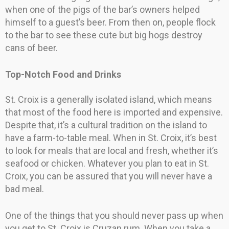
when one of the pigs of the bar’s owners helped
himself to a guest’s beer. From then on, people flock
to the bar to see these cute but big hogs destroy
cans of beer.
Top-Notch Food and Drinks
St. Croix is a generally isolated island, which means
that most of the food here is imported and expensive.
Despite that, it’s a cultural tradition on the island to
have a farm-to-table meal. When in St. Croix, it’s best
to look for meals that are local and fresh, whether it’s
seafood or chicken. Whatever you plan to eat in St.
Croix, you can be assured that you will never have a
bad meal.
One of the things that you should never pass up when
you get to St. Croix is Cruzan rum. When you take a