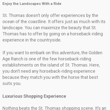
Enjoy the Landscapes With a Ride
St. Thomas doesn’t only offer experiences by the
ocean of the coastline. It offers just as much with its
landscape. You can maximize the beauty that St.
Thomas has to offer by going on a horseback-riding
experience in the countryside.
If you want to embark on this adventure, the Golden
Age Ranch is one of the few horseback-riding
establishments on the island of St. Thomas. Here,
you don’t need any horseback-riding experience
because they match you with the horse that best
suits you.
Luxurious Shopping Experience
Nothing beats the St. Thomas shopping scene. It’s an