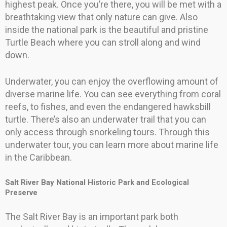
highest peak. Once you’re there, you will be met with a
breathtaking view that only nature can give. Also
inside the national park is the beautiful and pristine
Turtle Beach where you can stroll along and wind
down.
Underwater, you can enjoy the overflowing amount of
diverse marine life. You can see everything from coral
reefs, to fishes, and even the endangered hawksbill
turtle. There’s also an underwater trail that you can
only access through snorkeling tours. Through this
underwater tour, you can learn more about marine life
in the Caribbean.
Salt River Bay National Historic Park and Ecological
Preserve
The Salt River Bay is an important park both