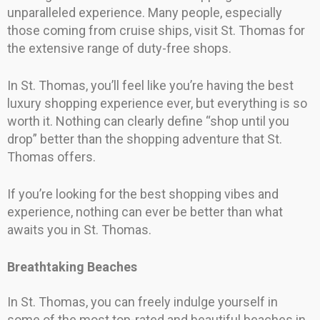
unparalleled experience. Many people, especially
those coming from cruise ships, visit St. Thomas for
the extensive range of duty-free shops.
In St. Thomas, you’ll feel like you’re having the best
luxury shopping experience ever, but everything is so
worth it. Nothing can clearly define “shop until you
drop” better than the shopping adventure that St.
Thomas offers.
If you’re looking for the best shopping vibes and
experience, nothing can ever be better than what
awaits you in St. Thomas.
Breathtaking Beaches
In St. Thomas, you can freely indulge yourself in
some of the most top-rated and beautiful beaches in