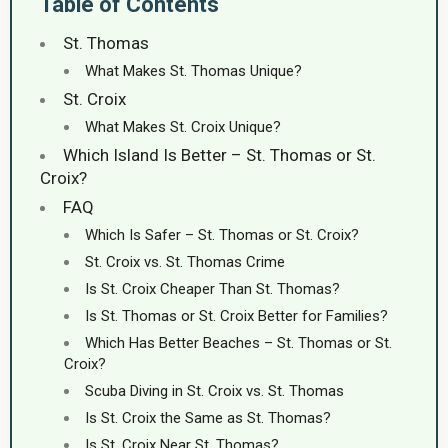
Table of Contents
St. Thomas
What Makes St. Thomas Unique?
St. Croix
What Makes St. Croix Unique?
Which Island Is Better – St. Thomas or St.
Croix?
FAQ
Which Is Safer – St. Thomas or St. Croix?
St. Croix vs. St. Thomas Crime
Is St. Croix Cheaper Than St. Thomas?
Is St. Thomas or St. Croix Better for Families?
Which Has Better Beaches – St. Thomas or St.
Croix?
Scuba Diving in St. Croix vs. St. Thomas
Is St. Croix the Same as St. Thomas?
Is St. Croix Near St. Thomas?