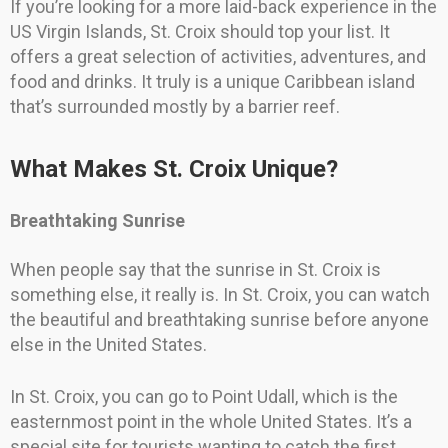
If you’re looking for a more laid-back experience in the
US Virgin Islands, St. Croix should top your list. It
offers a great selection of activities, adventures, and
food and drinks. It truly is a unique Caribbean island
that’s surrounded mostly by a barrier reef.
What Makes St. Croix Unique?
Breathtaking Sunrise
When people say that the sunrise in St. Croix is
something else, it really is. In St. Croix, you can watch
the beautiful and breathtaking sunrise before anyone
else in the United States.
In St. Croix, you can go to Point Udall, which is the
easternmost point in the whole United States. It’s a
special site for tourists wanting to catch the first