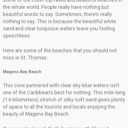
the whole world. People really have nothing but
beautiful words to say. Sometimes, there’s really
nothing to say. This is because the beautiful white
sand and clear turquoise waters leave you feeling
speechless.
Here are some of the beaches that you should not
miss in St. Thomas:
Magens Bay Beach
This cove partnered with clear sky-blue waters isn’t
one of the Caribbean’s best for nothing. This mile-long
(1.6 kilometers) stretch of silky soft sand gives plenty
of space to all the tourists and locals enjoying the
beauty of Magens Bay Beach.