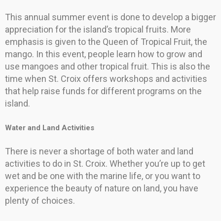
This annual summer event is done to develop a bigger
appreciation for the island’s tropical fruits. More
emphasis is given to the Queen of Tropical Fruit, the
mango. In this event, people learn how to grow and
use mangoes and other tropical fruit. This is also the
time when St. Croix offers workshops and activities
that help raise funds for different programs on the
island.
Water and Land Activities
There is never a shortage of both water and land
activities to do in St. Croix. Whether you’re up to get
wet and be one with the marine life, or you want to
experience the beauty of nature on land, you have
plenty of choices.