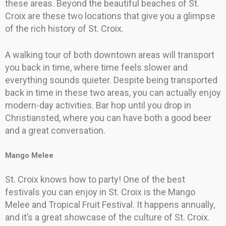
these areas. Beyond the beautiful beaches of St.
Croix are these two locations that give you a glimpse
of the rich history of St. Croix.
A walking tour of both downtown areas will transport
you back in time, where time feels slower and
everything sounds quieter. Despite being transported
back in time in these two areas, you can actually enjoy
modern-day activities. Bar hop until you drop in
Christiansted, where you can have both a good beer
and a great conversation.
Mango Melee
St. Croix knows how to party! One of the best
festivals you can enjoy in St. Croix is the Mango
Melee and Tropical Fruit Festival. It happens annually,
and it’s a great showcase of the culture of St. Croix.