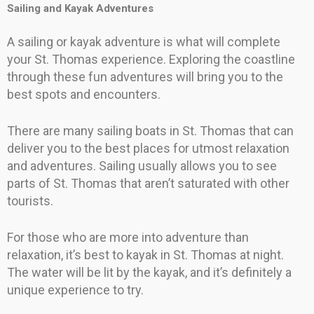
Sailing and Kayak Adventures
A sailing or kayak adventure is what will complete
your St. Thomas experience. Exploring the coastline
through these fun adventures will bring you to the
best spots and encounters.
There are many sailing boats in St. Thomas that can
deliver you to the best places for utmost relaxation
and adventures. Sailing usually allows you to see
parts of St. Thomas that aren’t saturated with other
tourists.
For those who are more into adventure than
relaxation, it’s best to kayak in St. Thomas at night.
The water will be lit by the kayak, and it’s definitely a
unique experience to try.