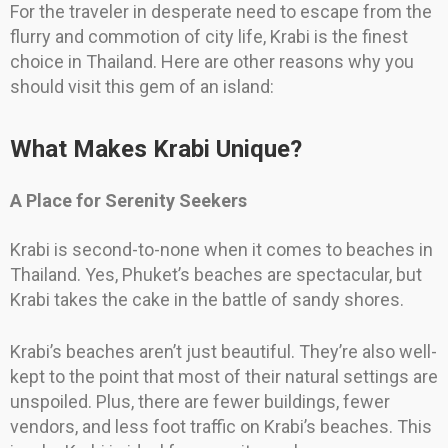
For the traveler in desperate need to escape from the
flurry and commotion of city life, Krabi is the finest
choice in Thailand. Here are other reasons why you
should visit this gem of an island:
What Makes Krabi Unique?
A Place for Serenity Seekers
Krabi is second-to-none when it comes to beaches in
Thailand. Yes, Phuket’s beaches are spectacular, but
Krabi takes the cake in the battle of sandy shores.
Krabi’s beaches aren’t just beautiful. They’re also well-
kept to the point that most of their natural settings are
unspoiled. Plus, there are fewer buildings, fewer
vendors, and less foot traffic on Krabi’s beaches. This