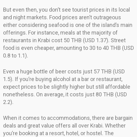
But even then, you don’t see tourist prices in its local
and night markets. Food prices aren’t outrageous
either considering seafood is one of the island’s main
offerings. For instance, meals at the majority of
restaurants in Krabi cost 50 THB (USD 1.37). Street
food is even cheaper, amounting to 30 to 40 THB (USD
0.8 to 1.1).
Even a huge bottle of beer costs just 57 THB (USD
1.5). If you’re buying alcohol at a bar or restaurant,
expect prices to be slightly higher but still affordable
nonetheless. On average, it costs just 80 THB (USD
2.2).
When it comes to accommodations, there are bargain
deals and great value offers all over Krabi. Whether
you’re booking at a resort, hotel, or hostel. The