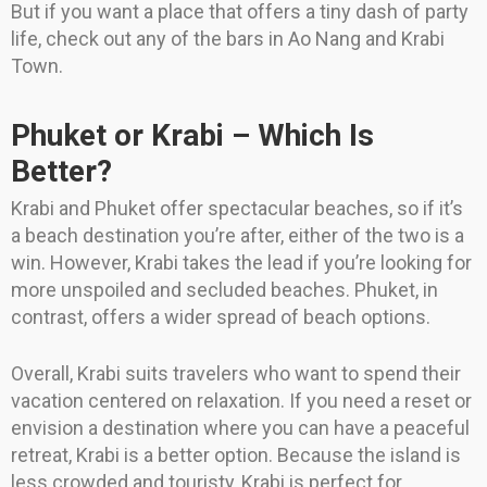
But if you want a place that offers a tiny dash of party
life, check out any of the bars in Ao Nang and Krabi
Town.
Phuket or Krabi – Which Is
Better?
Krabi and Phuket offer spectacular beaches, so if it’s
a beach destination you’re after, either of the two is a
win. However, Krabi takes the lead if you’re looking for
more unspoiled and secluded beaches. Phuket, in
contrast, offers a wider spread of beach options.
Overall, Krabi suits travelers who want to spend their
vacation centered on relaxation. If you need a reset or
envision a destination where you can have a peaceful
retreat, Krabi is a better option. Because the island is
less crowded and touristy, Krabi is perfect for