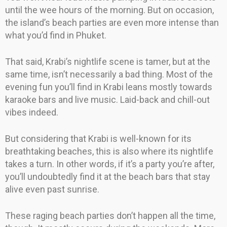
until the wee hours of the morning. But on occasion,
the island’s beach parties are even more intense than
what you’d find in Phuket.
That said, Krabi’s nightlife scene is tamer, but at the
same time, isn’t necessarily a bad thing. Most of the
evening fun you’ll find in Krabi leans mostly towards
karaoke bars and live music. Laid-back and chill-out
vibes indeed.
But considering that Krabi is well-known for its
breathtaking beaches, this is also where its nightlife
takes a turn. In other words, if it’s a party you’re after,
you’ll undoubtedly find it at the beach bars that stay
alive even past sunrise.
These raging beach parties don’t happen all the time,