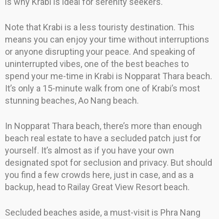
is why Krabi is ideal for serenity seekers.
Note that Krabi is a less touristy destination. This
means you can enjoy your time without interruptions
or anyone disrupting your peace. And speaking of
uninterrupted vibes, one of the best beaches to
spend your me-time in Krabi is Nopparat Thara beach.
It’s only a 15-minute walk from one of Krabi’s most
stunning beaches, Ao Nang beach.
In Nopparat Thara beach, there’s more than enough
beach real estate to have a secluded patch just for
yourself. It’s almost as if you have your own
designated spot for seclusion and privacy. But should
you find a few crowds here, just in case, and as a
backup, head to Railay Great View Resort beach.
Secluded beaches aside, a must-visit is Phra Nang