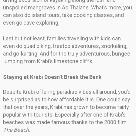
unspoiled mangroves in Ao Thalane. What’s more, you
can also do island tours, take cooking classes, and
even go cave exploring.
Last but not least, families traveling with kids can
even do quad biking, treetop adventures, snorkeling,
and go-karting. And for the truly adventurous, bungee
jumping from Krabi’s limestone cliffs.
Staying at Krabi Doesn’t Break the Bank
Despite Krabi offering paradise vibes all around, you’d
be surprised as to how affordable it is. One could say
that over the years, Krabi has grown to become fairly
popular with tourists. Especially after one of Krabi’s
beaches was made famous thanks to the 2000 film
The Beach
.