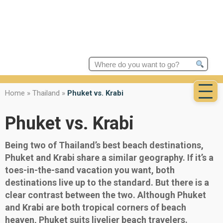
Search
for:
Home
»
Thailand
»
Phuket vs. Krabi
Phuket vs. Krabi
Being two of Thailand’s best beach destinations,
Phuket and Krabi share a similar geography. If it’s a
toes-in-the-sand vacation you want, both
destinations live up to the standard. But there is a
clear contrast between the two. Although Phuket
and Krabi are both tropical corners of beach
heaven, Phuket suits livelier beach travelers.