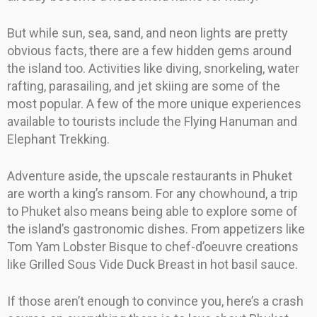
But while sun, sea, sand, and neon lights are pretty
obvious facts, there are a few hidden gems around
the island too. Activities like diving, snorkeling, water
rafting, parasailing, and jet skiing are some of the
most popular. A few of the more unique experiences
available to tourists include the Flying Hanuman and
Elephant Trekking.
Adventure aside, the upscale restaurants in Phuket
are worth a king’s ransom. For any chowhound, a trip
to Phuket also means being able to explore some of
the island’s gastronomic dishes. From appetizers like
Tom Yam Lobster Bisque to chef-d’oeuvre creations
like Grilled Sous Vide Duck Breast in hot basil sauce.
If those aren’t enough to convince you, here’s a crash