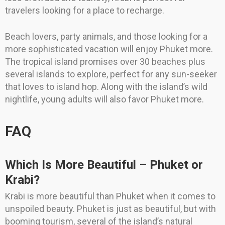
travelers looking for a place to recharge.
Beach lovers, party animals, and those looking for a
more sophisticated vacation will enjoy Phuket more.
The tropical island promises over 30 beaches plus
several islands to explore, perfect for any sun-seeker
that loves to island hop. Along with the island’s wild
nightlife, young adults will also favor Phuket more.
FAQ
Which Is More Beautiful – Phuket or
Krabi?
Krabi is more beautiful than Phuket when it comes to
unspoiled beauty. Phuket is just as beautiful, but with
booming tourism, several of the island’s natural