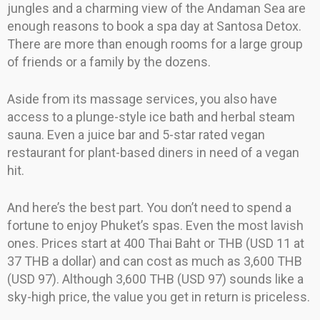
jungles and a charming view of the Andaman Sea are
enough reasons to book a spa day at Santosa Detox.
There are more than enough rooms for a large group
of friends or a family by the dozens.
Aside from its massage services, you also have
access to a plunge-style ice bath and herbal steam
sauna. Even a juice bar and 5-star rated vegan
restaurant for plant-based diners in need of a vegan
hit.
And here’s the best part. You don’t need to spend a
fortune to enjoy Phuket’s spas. Even the most lavish
ones. Prices start at 400 Thai Baht or THB (USD 11 at
37 THB a dollar) and can cost as much as 3,600 THB
(USD 97). Although 3,600 THB (USD 97) sounds like a
sky-high price, the value you get in return is priceless.