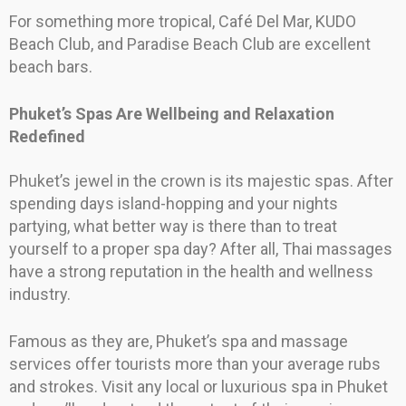
For something more tropical, Café Del Mar, KUDO
Beach Club, and Paradise Beach Club are excellent
beach bars.
Phuket’s Spas Are Wellbeing and Relaxation
Redefined
Phuket’s jewel in the crown is its majestic spas. After
spending days island-hopping and your nights
partying, what better way is there than to treat
yourself to a proper spa day? After all, Thai massages
have a strong reputation in the health and wellness
industry.
Famous as they are, Phuket’s spa and massage
services offer tourists more than your average rubs
and strokes. Visit any local or luxurious spa in Phuket