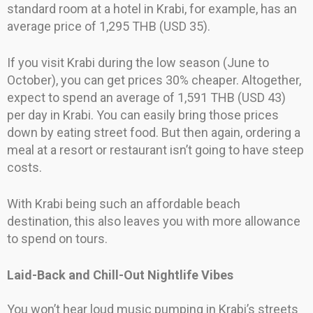
standard room at a hotel in Krabi, for example, has an
average price of 1,295 THB (USD 35).
If you visit Krabi during the low season (June to
October), you can get prices 30% cheaper. Altogether,
expect to spend an average of 1,591 THB (USD 43)
per day in Krabi. You can easily bring those prices
down by eating street food. But then again, ordering a
meal at a resort or restaurant isn’t going to have steep
costs.
With Krabi being such an affordable beach
destination, this also leaves you with more allowance
to spend on tours.
Laid-Back and Chill-Out Nightlife Vibes
You won’t hear loud music pumping in Krabi’s streets