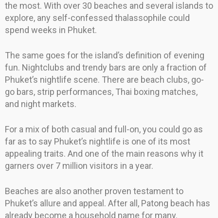
the most. With over 30 beaches and several islands to
explore, any self-confessed thalassophile could
spend weeks in Phuket.
The same goes for the island’s definition of evening
fun. Nightclubs and trendy bars are only a fraction of
Phuket’s nightlife scene. There are beach clubs, go-
go bars, strip performances, Thai boxing matches,
and night markets.
For a mix of both casual and full-on, you could go as
far as to say Phuket’s nightlife is one of its most
appealing traits. And one of the main reasons why it
garners over 7 million visitors in a year.
Beaches are also another proven testament to
Phuket’s allure and appeal. After all, Patong beach has
already become a household name for many.