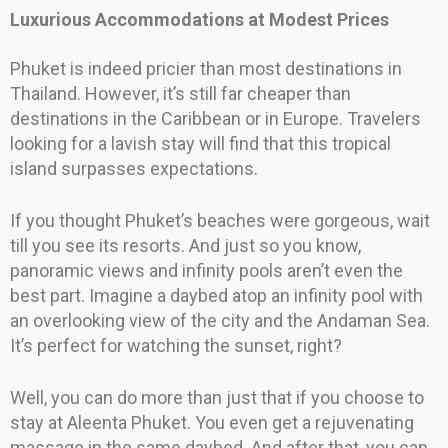
Luxurious Accommodations at Modest Prices
Phuket is indeed pricier than most destinations in
Thailand. However, it’s still far cheaper than
destinations in the Caribbean or in Europe. Travelers
looking for a lavish stay will find that this tropical
island surpasses expectations.
If you thought Phuket’s beaches were gorgeous, wait
till you see its resorts. And just so you know,
panoramic views and infinity pools aren’t even the
best part. Imagine a daybed atop an infinity pool with
an overlooking view of the city and the Andaman Sea.
It’s perfect for watching the sunset, right?
Well, you can do more than just that if you choose to
stay at Aleenta Phuket. You even get a rejuvenating
massage in the same daybed. And after that, you can