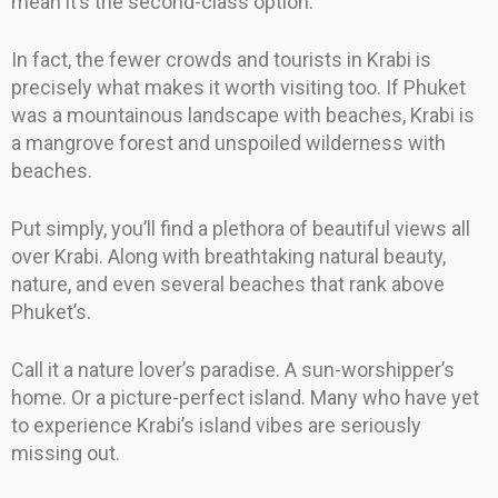
mean it’s the second-class option.
In fact, the fewer crowds and tourists in Krabi is
precisely what makes it worth visiting too. If Phuket
was a mountainous landscape with beaches, Krabi is
a mangrove forest and unspoiled wilderness with
beaches.
Put simply, you’ll find a plethora of beautiful views all
over Krabi. Along with breathtaking natural beauty,
nature, and even several beaches that rank above
Phuket’s.
Call it a nature lover’s paradise. A sun-worshipper’s
home. Or a picture-perfect island. Many who have yet
to experience Krabi’s island vibes are seriously
missing out.