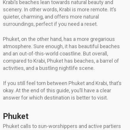
Krabi’s beaches lean towards natural beauty and
scenery. In other words, Krabi is more remote. It’s
quieter, charming, and offers more natural
surroundings, perfect if you need a reset.
Phuket, on the other hand, has a more gregarious
atmosphere. Sure enough, it has beautiful beaches
and an out-of-this-world coastline. But overall,
compared to Krabi, Phuket has beaches, a barrel of
activities, and a bustling nightlife scene.
If you still feel torn between Phuket and Krabi, that’s
okay. At the end of this guide, you’ll have a clear
answer for which destination is better to visit.
Phuket
Phuket calls to sun-worshippers and active partiers