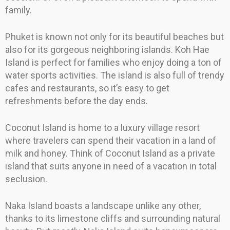
family.
Phuket is known not only for its beautiful beaches but
also for its gorgeous neighboring islands. Koh Hae
Island is perfect for families who enjoy doing a ton of
water sports activities. The island is also full of trendy
cafes and restaurants, so it’s easy to get
refreshments before the day ends.
Coconut Island is home to a luxury village resort
where travelers can spend their vacation in a land of
milk and honey. Think of Coconut Island as a private
island that suits anyone in need of a vacation in total
seclusion.
Naka Island boasts a landscape unlike any other,
thanks to its limestone cliffs and surrounding natural