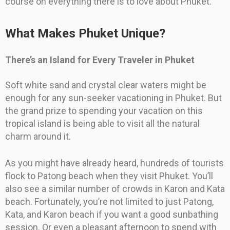
course on everything there is to love about Phuket.
What Makes Phuket Unique?
There’s an Island for Every Traveler in Phuket
Soft white sand and crystal clear waters might be
enough for any sun-seeker vacationing in Phuket. But
the grand prize to spending your vacation on this
tropical island is being able to visit all the natural
charm around it.
As you might have already heard, hundreds of tourists
flock to Patong beach when they visit Phuket. You’ll
also see a similar number of crowds in Karon and Kata
beach. Fortunately, you’re not limited to just Patong,
Kata, and Karon beach if you want a good sunbathing
session. Or even a pleasant afternoon to spend with