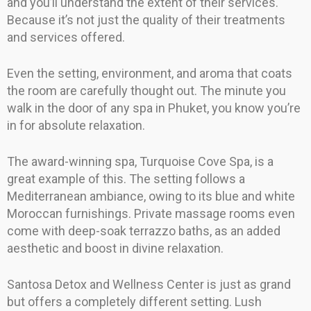
and you’ll understand the extent of their services.
Because it’s not just the quality of their treatments
and services offered.
Even the setting, environment, and aroma that coats
the room are carefully thought out. The minute you
walk in the door of any spa in Phuket, you know you’re
in for absolute relaxation.
The award-winning spa, Turquoise Cove Spa, is a
great example of this. The setting follows a
Mediterranean ambiance, owing to its blue and white
Moroccan furnishings. Private massage rooms even
come with deep-soak terrazzo baths, as an added
aesthetic and boost in divine relaxation.
Santosa Detox and Wellness Center is just as grand
but offers a completely different setting. Lush