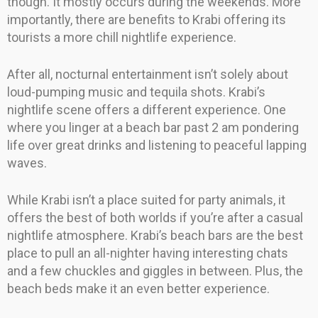
though. It mostly occurs during the weekends. More
importantly, there are benefits to Krabi offering its
tourists a more chill nightlife experience.
After all, nocturnal entertainment isn’t solely about
loud-pumping music and tequila shots. Krabi’s
nightlife scene offers a different experience. One
where you linger at a beach bar past 2 am pondering
life over great drinks and listening to peaceful lapping
waves.
While Krabi isn’t a place suited for party animals, it
offers the best of both worlds if you’re after a casual
nightlife atmosphere. Krabi’s beach bars are the best
place to pull an all-nighter having interesting chats
and a few chuckles and giggles in between. Plus, the
beach beds make it an even better experience.