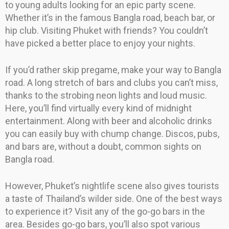
to young adults looking for an epic party scene.
Whether it’s in the famous Bangla road, beach bar, or
hip club. Visiting Phuket with friends? You couldn’t
have picked a better place to enjoy your nights.
If you’d rather skip pregame, make your way to Bangla
road. A long stretch of bars and clubs you can’t miss,
thanks to the strobing neon lights and loud music.
Here, you’ll find virtually every kind of midnight
entertainment. Along with beer and alcoholic drinks
you can easily buy with chump change. Discos, pubs,
and bars are, without a doubt, common sights on
Bangla road.
However, Phuket’s nightlife scene also gives tourists
a taste of Thailand’s wilder side. One of the best ways
to experience it? Visit any of the go-go bars in the
area. Besides go-go bars, you’ll also spot various