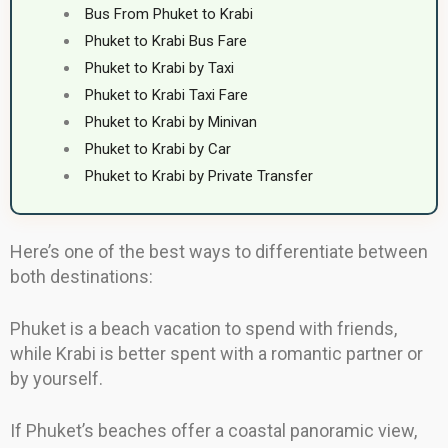
Bus From Phuket to Krabi
Phuket to Krabi Bus Fare
Phuket to Krabi by Taxi
Phuket to Krabi Taxi Fare
Phuket to Krabi by Minivan
Phuket to Krabi by Car
Phuket to Krabi by Private Transfer
Here’s one of the best ways to differentiate between
both destinations:
Phuket is a beach vacation to spend with friends,
while Krabi is better spent with a romantic partner or
by yourself.
If Phuket’s beaches offer a coastal panoramic view,