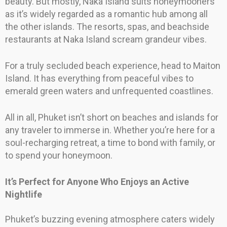
beauty. But mostly, Naka Island suits honeymooners
as it’s widely regarded as a romantic hub among all
the other islands. The resorts, spas, and beachside
restaurants at Naka Island scream grandeur vibes.
For a truly secluded beach experience, head to Maiton
Island. It has everything from peaceful vibes to
emerald green waters and unfrequented coastlines.
All in all, Phuket isn’t short on beaches and islands for
any traveler to immerse in. Whether you’re here for a
soul-recharging retreat, a time to bond with family, or
to spend your honeymoon.
It’s Perfect for Anyone Who Enjoys an Active
Nightlife
Phuket’s buzzing evening atmosphere caters widely