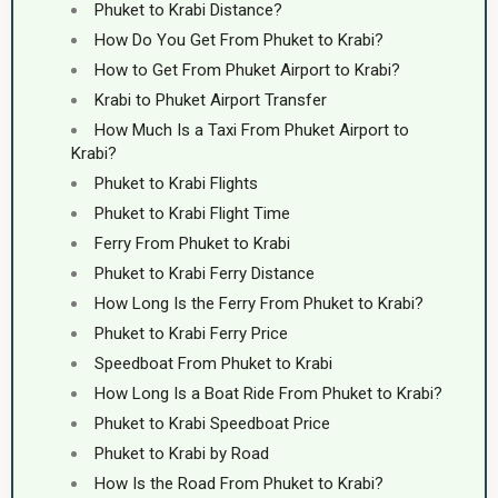
Phuket to Krabi Distance?
How Do You Get From Phuket to Krabi?
How to Get From Phuket Airport to Krabi?
Krabi to Phuket Airport Transfer
How Much Is a Taxi From Phuket Airport to
Krabi?
Phuket to Krabi Flights
Phuket to Krabi Flight Time
Ferry From Phuket to Krabi
Phuket to Krabi Ferry Distance
How Long Is the Ferry From Phuket to Krabi?
Phuket to Krabi Ferry Price
Speedboat From Phuket to Krabi
How Long Is a Boat Ride From Phuket to Krabi?
Phuket to Krabi Speedboat Price
Phuket to Krabi by Road
How Is the Road From Phuket to Krabi?