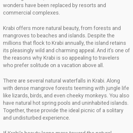
wonders have been replaced by resorts and
commercial complexes.
Krabi offers more natural beauty, from forests and
mangroves to beaches and islands. Despite the
millions that flock to Krabi annually, the island retains
its pleasingly wild and charming appeal. And it’s one of
the reasons why Krabi is so appealing to travelers
who prefer solitude on a vacation above all.
There are several natural waterfalls in Krabi. Along
with dense mangrove forests teeming with jungle life
like lizards, birds, and even cheeky monkeys. You also
have natural hot spring pools and uninhabited islands.
Together, these provide the ideal picnic of a solitary
and undisturbed experience.