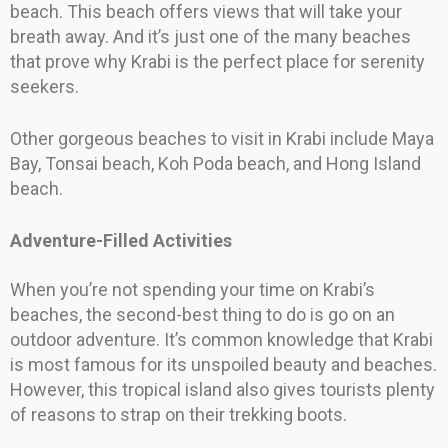
beach. This beach offers views that will take your
breath away. And it’s just one of the many beaches
that prove why Krabi is the perfect place for serenity
seekers.
Other gorgeous beaches to visit in Krabi include Maya
Bay, Tonsai beach, Koh Poda beach, and Hong Island
beach.
Adventure-Filled Activities
When you’re not spending your time on Krabi’s
beaches, the second-best thing to do is go on an
outdoor adventure. It’s common knowledge that Krabi
is most famous for its unspoiled beauty and beaches.
However, this tropical island also gives tourists plenty
of reasons to strap on their trekking boots.