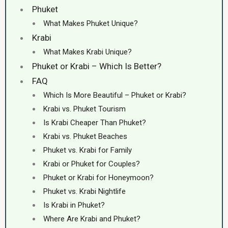
Phuket
What Makes Phuket Unique?
Krabi
What Makes Krabi Unique?
Phuket or Krabi – Which Is Better?
FAQ
Which Is More Beautiful – Phuket or Krabi?
Krabi vs. Phuket Tourism
Is Krabi Cheaper Than Phuket?
Krabi vs. Phuket Beaches
Phuket vs. Krabi for Family
Krabi or Phuket for Couples?
Phuket or Krabi for Honeymoon?
Phuket vs. Krabi Nightlife
Is Krabi in Phuket?
Where Are Krabi and Phuket?