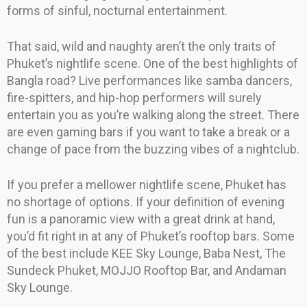
forms of sinful, nocturnal entertainment.
That said, wild and naughty aren’t the only traits of
Phuket’s nightlife scene. One of the best highlights of
Bangla road? Live performances like samba dancers,
fire-spitters, and hip-hop performers will surely
entertain you as you’re walking along the street. There
are even gaming bars if you want to take a break or a
change of pace from the buzzing vibes of a nightclub.
If you prefer a mellower nightlife scene, Phuket has
no shortage of options. If your definition of evening
fun is a panoramic view with a great drink at hand,
you’d fit right in at any of Phuket’s rooftop bars. Some
of the best include KEE Sky Lounge, Baba Nest, The
Sundeck Phuket, MOJJO Rooftop Bar, and Andaman
Sky Lounge.