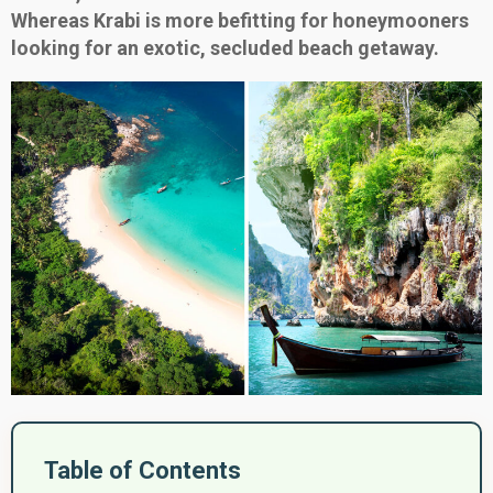
Whereas Krabi is more befitting for honeymooners
looking for an exotic, secluded beach getaway.
Table of Contents