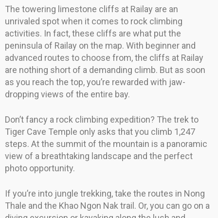
The towering limestone cliffs at Railay are an
unrivaled spot when it comes to rock climbing
activities. In fact, these cliffs are what put the
peninsula of Railay on the map. With beginner and
advanced routes to choose from, the cliffs at Railay
are nothing short of a demanding climb. But as soon
as you reach the top, you’re rewarded with jaw-
dropping views of the entire bay.
Don’t fancy a rock climbing expedition? The trek to
Tiger Cave Temple only asks that you climb 1,247
steps. At the summit of the mountain is a panoramic
view of a breathtaking landscape and the perfect
photo opportunity.
If you’re into jungle trekking, take the routes in Nong
Thale and the Khao Ngon Nak trail. Or, you can go on a
diving excursion or kayaking along the lush and