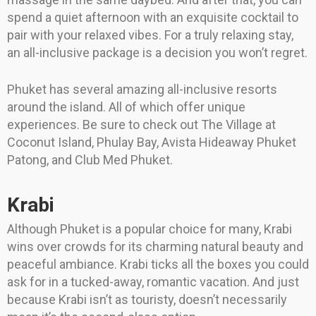
spend a quiet afternoon with an exquisite cocktail to
pair with your relaxed vibes. For a truly relaxing stay,
an all-inclusive package is a decision you won’t regret.
Phuket has several amazing all-inclusive resorts
around the island. All of which offer unique
experiences. Be sure to check out The Village at
Coconut Island, Phulay Bay, Avista Hideaway Phuket
Patong, and Club Med Phuket.
Krabi
Although Phuket is a popular choice for many, Krabi
wins over crowds for its charming natural beauty and
peaceful ambiance. Krabi ticks all the boxes you could
ask for in a tucked-away, romantic vacation. And just
because Krabi isn’t as touristy, doesn’t necessarily