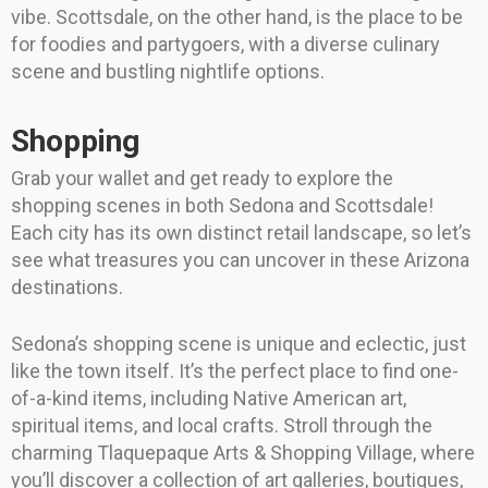
vibe. Scottsdale, on the other hand, is the place to be
for foodies and partygoers, with a diverse culinary
scene and bustling nightlife options.
Shopping
Grab your wallet and get ready to explore the
shopping scenes in both Sedona and Scottsdale!
Each city has its own distinct retail landscape, so let’s
see what treasures you can uncover in these Arizona
destinations.
Sedona’s shopping scene is unique and eclectic, just
like the town itself. It’s the perfect place to find one-
of-a-kind items, including Native American art,
spiritual items, and local crafts. Stroll through the
charming Tlaquepaque Arts & Shopping Village, where
you’ll discover a collection of art galleries, boutiques,