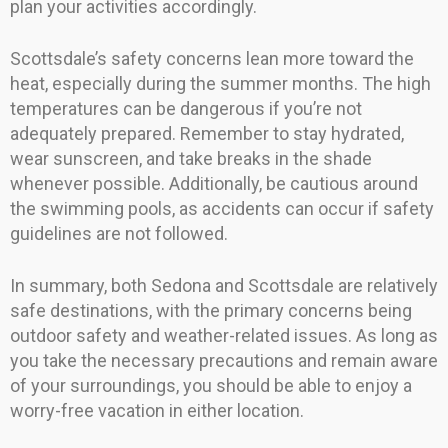
plan your activities accordingly.
Scottsdale’s safety concerns lean more toward the
heat, especially during the summer months. The high
temperatures can be dangerous if you’re not
adequately prepared. Remember to stay hydrated,
wear sunscreen, and take breaks in the shade
whenever possible. Additionally, be cautious around
the swimming pools, as accidents can occur if safety
guidelines are not followed.
In summary, both Sedona and Scottsdale are relatively
safe destinations, with the primary concerns being
outdoor safety and weather-related issues. As long as
you take the necessary precautions and remain aware
of your surroundings, you should be able to enjoy a
worry-free vacation in either location.