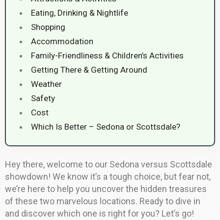
Eating, Drinking & Nightlife
Shopping
Accommodation
Family-Friendliness & Children’s Activities
Getting There & Getting Around
Weather
Safety
Cost
Which Is Better – Sedona or Scottsdale?
Hey there, welcome to our Sedona versus Scottsdale
showdown! We know it’s a tough choice, but fear not,
we’re here to help you uncover the hidden treasures
of these two marvelous locations. Ready to dive in
and discover which one is right for you? Let’s go!