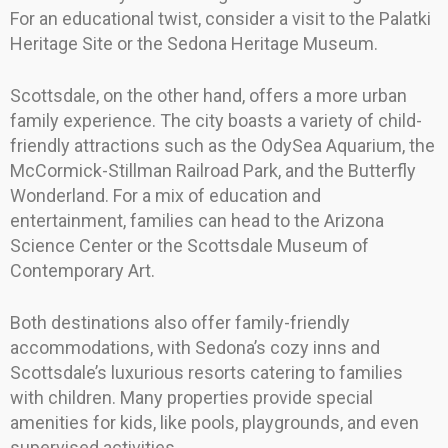
For an educational twist, consider a visit to the Palatki
Heritage Site or the Sedona Heritage Museum.
Scottsdale, on the other hand, offers a more urban
family experience. The city boasts a variety of child-
friendly attractions such as the OdySea Aquarium, the
McCormick-Stillman Railroad Park, and the Butterfly
Wonderland. For a mix of education and
entertainment, families can head to the Arizona
Science Center or the Scottsdale Museum of
Contemporary Art.
Both destinations also offer family-friendly
accommodations, with Sedona’s cozy inns and
Scottsdale’s luxurious resorts catering to families
with children. Many properties provide special
amenities for kids, like pools, playgrounds, and even
supervised activities.