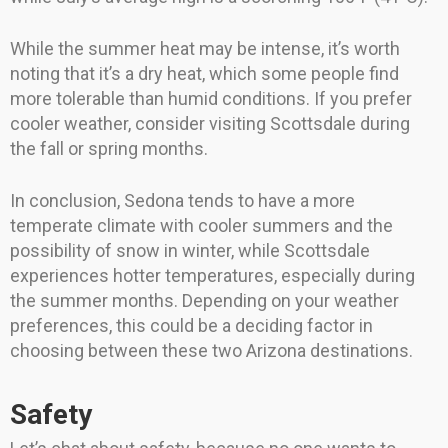
While the summer heat may be intense, it’s worth
noting that it’s a dry heat, which some people find
more tolerable than humid conditions. If you prefer
cooler weather, consider visiting Scottsdale during
the fall or spring months.
In conclusion, Sedona tends to have a more
temperate climate with cooler summers and the
possibility of snow in winter, while Scottsdale
experiences hotter temperatures, especially during
the summer months. Depending on your weather
preferences, this could be a deciding factor in
choosing between these two Arizona destinations.
Safety