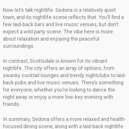
Now let’s talk nightlife. Sedona is a relatively quiet
town, and its nightlife scene reflects that. You’ll find a
few laid-back bars and live music venues, but don’t
expect a wild party scene. The vibe here is more
about relaxation and enjoying the peaceful
surroundings.
In contrast, Scottsdale is known for its vibrant
nightlife. The city offers an array of options, from
swanky cocktail lounges and trendy nightclubs to laid-
back pubs and live music venues. There’s something
for everyone, whether you’re looking to dance the
night away or enjoy a more low-key evening with
friends.
In summary, Sedona offers a more relaxed and health-
focused dining scene, along with a laid-back nightlife