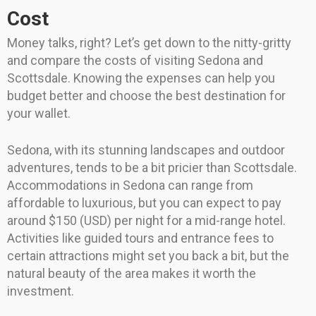
Cost
Money talks, right? Let’s get down to the nitty-gritty
and compare the costs of visiting Sedona and
Scottsdale. Knowing the expenses can help you
budget better and choose the best destination for
your wallet.
Sedona, with its stunning landscapes and outdoor
adventures, tends to be a bit pricier than Scottsdale.
Accommodations in Sedona can range from
affordable to luxurious, but you can expect to pay
around $150 (USD) per night for a mid-range hotel.
Activities like guided tours and entrance fees to
certain attractions might set you back a bit, but the
natural beauty of the area makes it worth the
investment.