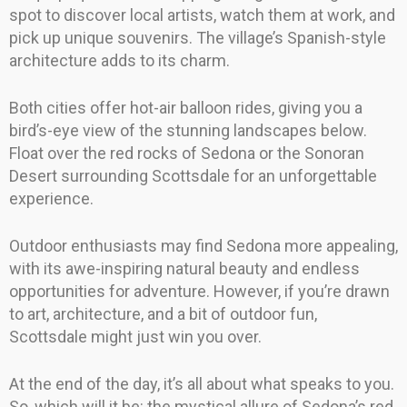
spot to discover local artists, watch them at work, and
pick up unique souvenirs. The village’s Spanish-style
architecture adds to its charm.
Both cities offer hot-air balloon rides, giving you a
bird’s-eye view of the stunning landscapes below.
Float over the red rocks of Sedona or the Sonoran
Desert surrounding Scottsdale for an unforgettable
experience.
Outdoor enthusiasts may find Sedona more appealing,
with its awe-inspiring natural beauty and endless
opportunities for adventure. However, if you’re drawn
to art, architecture, and a bit of outdoor fun,
Scottsdale might just win you over.
At the end of the day, it’s all about what speaks to you.
So, which will it be: the mystical allure of Sedona’s red