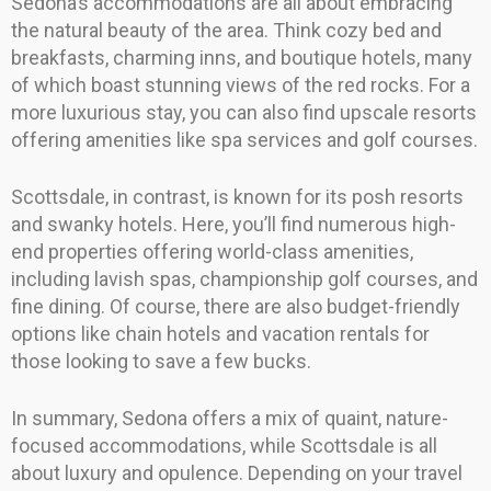
Sedona’s accommodations are all about embracing
the natural beauty of the area. Think cozy bed and
breakfasts, charming inns, and boutique hotels, many
of which boast stunning views of the red rocks. For a
more luxurious stay, you can also find upscale resorts
offering amenities like spa services and golf courses.
Scottsdale, in contrast, is known for its posh resorts
and swanky hotels. Here, you’ll find numerous high-
end properties offering world-class amenities,
including lavish spas, championship golf courses, and
fine dining. Of course, there are also budget-friendly
options like chain hotels and vacation rentals for
those looking to save a few bucks.
In summary, Sedona offers a mix of quaint, nature-
focused accommodations, while Scottsdale is all
about luxury and opulence. Depending on your travel