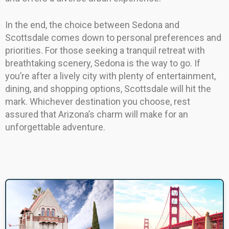
In the end, the choice between Sedona and
Scottsdale comes down to personal preferences and
priorities. For those seeking a tranquil retreat with
breathtaking scenery, Sedona is the way to go. If
you’re after a lively city with plenty of entertainment,
dining, and shopping options, Scottsdale will hit the
mark. Whichever destination you choose, rest
assured that Arizona’s charm will make for an
unforgettable adventure.