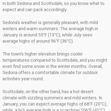
in both Sedona and Scottsdale, so you know what to
expect and can pack accordingly.
Sedona’s weather is generally pleasant, with mild
winters and warm summers. The average high in
January is around 55°F (13°C), while July sees
average highs of around 96°F (36°C).
The town’s higher elevation brings cooler
temperatures compared to Scottsdale, and you might
even find some snow in the winter months. Overall,
Sedona offers a comfortable climate for outdoor
activities year-round.
Scottsdale, on the other hand, has a hot desert
climate with sizzling summers and mild winters. In
January, you can expect average highs of 68°F (20°C),
while July’s average high is a scorching 106°F (41°C).