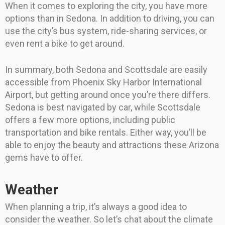
When it comes to exploring the city, you have more
options than in Sedona. In addition to driving, you can
use the city’s bus system, ride-sharing services, or
even rent a bike to get around.
In summary, both Sedona and Scottsdale are easily
accessible from Phoenix Sky Harbor International
Airport, but getting around once you’re there differs.
Sedona is best navigated by car, while Scottsdale
offers a few more options, including public
transportation and bike rentals. Either way, you’ll be
able to enjoy the beauty and attractions these Arizona
gems have to offer.
Weather
When planning a trip, it’s always a good idea to
consider the weather. So let’s chat about the climate