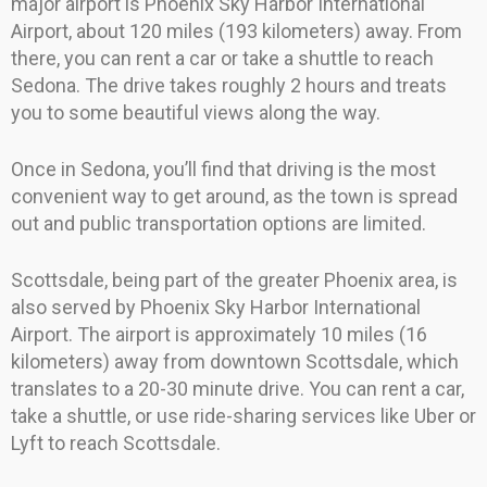
major airport is Phoenix Sky Harbor International
Airport, about 120 miles (193 kilometers) away. From
there, you can rent a car or take a shuttle to reach
Sedona. The drive takes roughly 2 hours and treats
you to some beautiful views along the way.
Once in Sedona, you’ll find that driving is the most
convenient way to get around, as the town is spread
out and public transportation options are limited.
Scottsdale, being part of the greater Phoenix area, is
also served by Phoenix Sky Harbor International
Airport. The airport is approximately 10 miles (16
kilometers) away from downtown Scottsdale, which
translates to a 20-30 minute drive. You can rent a car,
take a shuttle, or use ride-sharing services like Uber or
Lyft to reach Scottsdale.