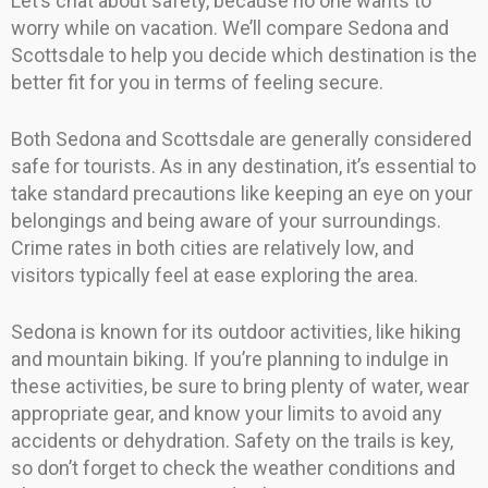
Let’s chat about safety, because no one wants to
worry while on vacation. We’ll compare Sedona and
Scottsdale to help you decide which destination is the
better fit for you in terms of feeling secure.
Both Sedona and Scottsdale are generally considered
safe for tourists. As in any destination, it’s essential to
take standard precautions like keeping an eye on your
belongings and being aware of your surroundings.
Crime rates in both cities are relatively low, and
visitors typically feel at ease exploring the area.
Sedona is known for its outdoor activities, like hiking
and mountain biking. If you’re planning to indulge in
these activities, be sure to bring plenty of water, wear
appropriate gear, and know your limits to avoid any
accidents or dehydration. Safety on the trails is key,
so don’t forget to check the weather conditions and