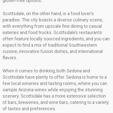
gluten-free options.
Scottsdale, on the other hand, is a food lover’s
paradise. The city boasts a diverse culinary scene,
with everything from upscale fine dining to casual
eateries and food trucks. Scottsdale’s restaurants
often feature locally sourced ingredients, and you can
expect to find a mix of traditional Southwestern
cuisine, innovative fusion dishes, and international
flavors.
When it comes to drinking, both Sedona and
Scottsdale have plenty to offer. Sedona is home to a
few local wineries and tasting rooms, where you can
sample Arizona wines while enjoying the stunning
scenery. Scottsdale has a more extensive selection
of bars, breweries, and wine bars, catering to a variety
of tastes and preferences.