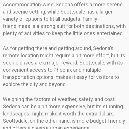
Accommodation-wise, Sedona offers a more serene
and scenic setting, while Scottsdale has a larger
variety of options to fit all budgets. Family-
friendliness is a strong suit for both destinations, with
plenty of activities to keep the little ones entertained.
As for getting there and getting around, Sedona’s
remote location might require a bit more effort, but its
scenic drives are a major reward. Scottsdale, with its
convenient access to Phoenix and multiple
transportation options, makes it easy for visitors to
explore the city and beyond.
Weighing the factors of weather, safety, and cost,
Sedona can be a bit more expensive, but its stunning
landscapes might make it worth the extra dollars.
Scottsdale, on the other hand, is more budget-friendly
and offers a diverse urban experience.