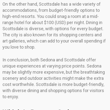
On the other hand, Scottsdale has a wide variety of
accommodations, from budget-friendly options to
high-end resorts. You could snag a room at a mid-
range hotel for about $100 (USD) per night. Dining in
Scottsdale is diverse, with options for every budget.
The city is also known for its shopping centers and
art galleries, which can add to your overall spending if
you love to shop.
In conclusion, both Sedona and Scottsdale offer
unique experiences at varying price points. Sedona
may be slightly more expensive, but the breathtaking
scenery and outdoor activities might make the extra
cost worthwhile. Scottsdale is more budget-friendly,
with diverse dining and shopping options for visitors
to enjoy.