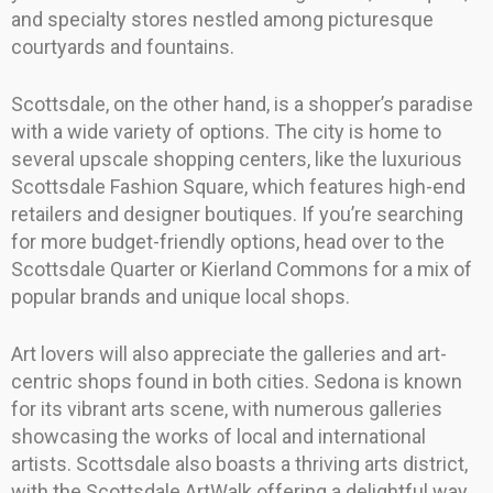
and specialty stores nestled among picturesque
courtyards and fountains.
Scottsdale, on the other hand, is a shopper’s paradise
with a wide variety of options. The city is home to
several upscale shopping centers, like the luxurious
Scottsdale Fashion Square, which features high-end
retailers and designer boutiques. If you’re searching
for more budget-friendly options, head over to the
Scottsdale Quarter or Kierland Commons for a mix of
popular brands and unique local shops.
Art lovers will also appreciate the galleries and art-
centric shops found in both cities. Sedona is known
for its vibrant arts scene, with numerous galleries
showcasing the works of local and international
artists. Scottsdale also boasts a thriving arts district,
with the Scottsdale ArtWalk offering a delightful way