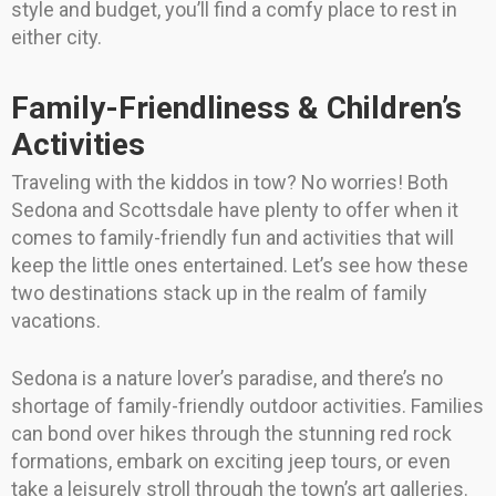
style and budget, you’ll find a comfy place to rest in
either city.
Family-Friendliness & Children’s
Activities
Traveling with the kiddos in tow? No worries! Both
Sedona and Scottsdale have plenty to offer when it
comes to family-friendly fun and activities that will
keep the little ones entertained. Let’s see how these
two destinations stack up in the realm of family
vacations.
Sedona is a nature lover’s paradise, and there’s no
shortage of family-friendly outdoor activities. Families
can bond over hikes through the stunning red rock
formations, embark on exciting jeep tours, or even
take a leisurely stroll through the town’s art galleries.