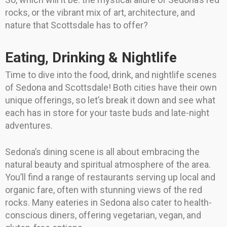
rocks, or the vibrant mix of art, architecture, and
nature that Scottsdale has to offer?
Eating, Drinking & Nightlife
Time to dive into the food, drink, and nightlife scenes
of Sedona and Scottsdale! Both cities have their own
unique offerings, so let’s break it down and see what
each has in store for your taste buds and late-night
adventures.
Sedona’s dining scene is all about embracing the
natural beauty and spiritual atmosphere of the area.
You’ll find a range of restaurants serving up local and
organic fare, often with stunning views of the red
rocks. Many eateries in Sedona also cater to health-
conscious diners, offering vegetarian, vegan, and