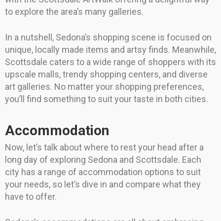
to explore the area’s many galleries.
In a nutshell, Sedona’s shopping scene is focused on
unique, locally made items and artsy finds. Meanwhile,
Scottsdale caters to a wide range of shoppers with its
upscale malls, trendy shopping centers, and diverse
art galleries. No matter your shopping preferences,
you’ll find something to suit your taste in both cities.
Accommodation
Now, let’s talk about where to rest your head after a
long day of exploring Sedona and Scottsdale. Each
city has a range of accommodation options to suit
your needs, so let’s dive in and compare what they
have to offer.