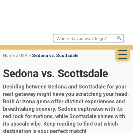
Search
for:
Home
»
USA
»
Sedona vs. Scottsdale
Sedona vs. Scottsdale
Deciding between Sedona and Scottsdale for your
next getaway might have you scratching your head.
Both Arizona gems offer distinct experiences and
breathtaking scenery. Sedona captivates with its
red rock formations, while Scottsdale shines with
its upscale vibe. Keep reading to find out which
destination is your perfect match!