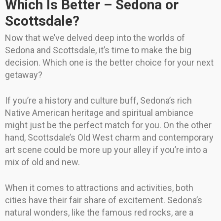
Which Is Better – Sedona or
Scottsdale?
Now that we’ve delved deep into the worlds of
Sedona and Scottsdale, it’s time to make the big
decision. Which one is the better choice for your next
getaway?
If you’re a history and culture buff, Sedona’s rich
Native American heritage and spiritual ambiance
might just be the perfect match for you. On the other
hand, Scottsdale’s Old West charm and contemporary
art scene could be more up your alley if you’re into a
mix of old and new.
When it comes to attractions and activities, both
cities have their fair share of excitement. Sedona’s
natural wonders, like the famous red rocks, are a