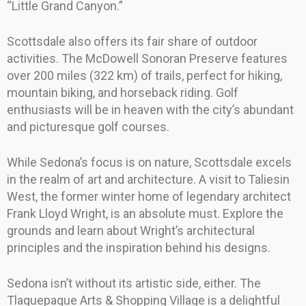
“Little Grand Canyon.”
Scottsdale also offers its fair share of outdoor
activities. The McDowell Sonoran Preserve features
over 200 miles (322 km) of trails, perfect for hiking,
mountain biking, and horseback riding. Golf
enthusiasts will be in heaven with the city’s abundant
and picturesque golf courses.
While Sedona’s focus is on nature, Scottsdale excels
in the realm of art and architecture. A visit to Taliesin
West, the former winter home of legendary architect
Frank Lloyd Wright, is an absolute must. Explore the
grounds and learn about Wright’s architectural
principles and the inspiration behind his designs.
Sedona isn’t without its artistic side, either. The
Tlaquepaque Arts & Shopping Village is a delightful