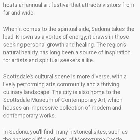
hosts an annual art festival that attracts visitors from
far and wide.
When it comes to the spiritual side, Sedona takes the
lead. Known as a vortex of energy, it draws in those
seeking personal growth and healing. The region’s
natural beauty has long been a source of inspiration
for artists and spiritual seekers alike.
Scottsdale’s cultural scene is more diverse, with a
lively performing arts community and a thriving
culinary landscape. The city is also home to the
Scottsdale Museum of Contemporary Art, which
houses an impressive collection of modern and
contemporary works.
In Sedona, you’ll find many historical sites, such as
the ancient cliff dwellings of Montezuma Castle