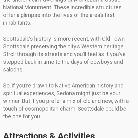
National Monument. These incredible structures
offer a glimpse into the lives of the area’s first
inhabitants.
Scottsdale’s history is more recent, with Old Town
Scottsdale preserving the city’s Western heritage.
Stroll through its streets and you’ll feel as if you’ve
stepped back in time to the days of cowboys and
saloons.
So, if you’re drawn to Native American history and
spiritual experiences, Sedona might just be your
winner. But if you prefer a mix of old and new, with a
touch of cosmopolitan charm, Scottsdale could be
the one for you.
Attractions & Activities