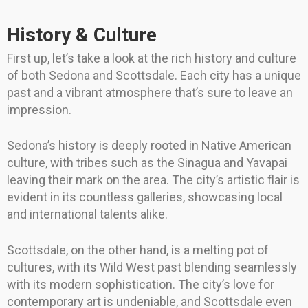
History & Culture
First up, let’s take a look at the rich history and culture
of both Sedona and Scottsdale. Each city has a unique
past and a vibrant atmosphere that’s sure to leave an
impression.
Sedona’s history is deeply rooted in Native American
culture, with tribes such as the Sinagua and Yavapai
leaving their mark on the area. The city’s artistic flair is
evident in its countless galleries, showcasing local
and international talents alike.
Scottsdale, on the other hand, is a melting pot of
cultures, with its Wild West past blending seamlessly
with its modern sophistication. The city’s love for
contemporary art is undeniable, and Scottsdale even