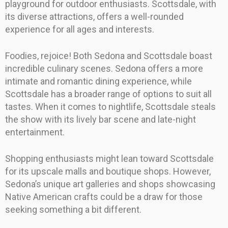
playground for outdoor enthusiasts. Scottsdale, with
its diverse attractions, offers a well-rounded
experience for all ages and interests.
Foodies, rejoice! Both Sedona and Scottsdale boast
incredible culinary scenes. Sedona offers a more
intimate and romantic dining experience, while
Scottsdale has a broader range of options to suit all
tastes. When it comes to nightlife, Scottsdale steals
the show with its lively bar scene and late-night
entertainment.
Shopping enthusiasts might lean toward Scottsdale
for its upscale malls and boutique shops. However,
Sedona’s unique art galleries and shops showcasing
Native American crafts could be a draw for those
seeking something a bit different.