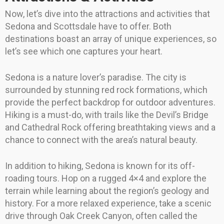
Now, let’s dive into the attractions and activities that
Sedona and Scottsdale have to offer. Both
destinations boast an array of unique experiences, so
let’s see which one captures your heart.
Sedona is a nature lover’s paradise. The city is
surrounded by stunning red rock formations, which
provide the perfect backdrop for outdoor adventures.
Hiking is a must-do, with trails like the Devil’s Bridge
and Cathedral Rock offering breathtaking views and a
chance to connect with the area’s natural beauty.
In addition to hiking, Sedona is known for its off-
roading tours. Hop on a rugged 4×4 and explore the
terrain while learning about the region’s geology and
history. For a more relaxed experience, take a scenic
drive through Oak Creek Canyon, often called the