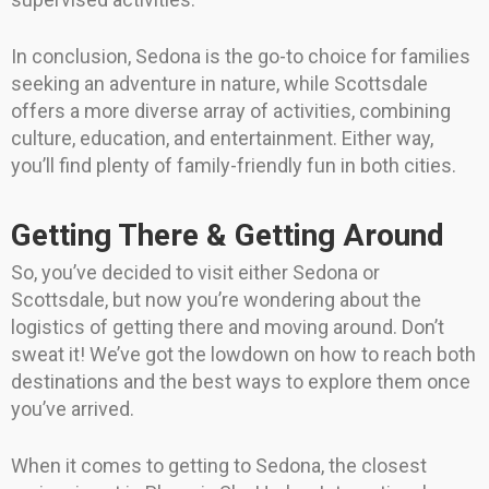
In conclusion, Sedona is the go-to choice for families
seeking an adventure in nature, while Scottsdale
offers a more diverse array of activities, combining
culture, education, and entertainment. Either way,
you’ll find plenty of family-friendly fun in both cities.
Getting There & Getting Around
So, you’ve decided to visit either Sedona or
Scottsdale, but now you’re wondering about the
logistics of getting there and moving around. Don’t
sweat it! We’ve got the lowdown on how to reach both
destinations and the best ways to explore them once
you’ve arrived.
When it comes to getting to Sedona, the closest