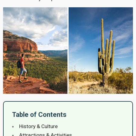
Table of Contents
History & Culture
Attractions & Activities