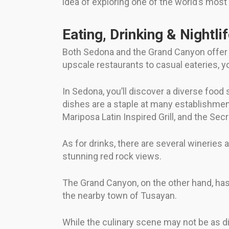
idea of exploring one of the world’s mos
Eating, Drinking & Nightli
Both Sedona and the Grand Canyon offer a
upscale restaurants to casual eateries, yo
In Sedona, you’ll discover a diverse food
dishes are a staple at many establishmen
Mariposa Latin Inspired Grill, and the Sec
As for drinks, there are several wineries a
stunning red rock views.
The Grand Canyon, on the other hand, has 
the nearby town of Tusayan.
While the culinary scene may not be as di