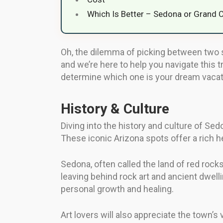
Which Is Better – Sedona or Grand 
Oh, the dilemma of picking between two s
and we’re here to help you navigate this t
determine which one is your dream vacat
History & Culture
Diving into the history and culture of Sed
These iconic Arizona spots offer a rich he
Sedona, often called the land of red rock
leaving behind rock art and ancient dwell
personal growth and healing.
Art lovers will also appreciate the town’s