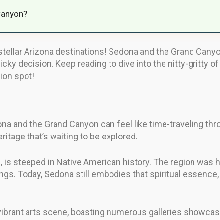
Canyon?
tellar Arizona destinations! Sedona and the Grand Canyon
ricky decision. Keep reading to dive into the nitty-gritty
ion spot!
ona and the Grand Canyon can feel like time-traveling thro
ritage that’s waiting to be explored.
s, is steeped in Native American history. The region was 
ings. Today, Sedona still embodies that spiritual essence,
 vibrant arts scene, boasting numerous galleries showcasi