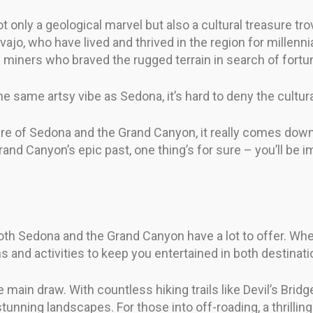
t only a geological marvel but also a cultural treasure tr
ajo, who have lived and thrived in the region for millenn
nd miners who braved the rugged terrain in search of fort
 same artsy vibe as Sedona, it’s hard to deny the cultural
re of Sedona and the Grand Canyon, it really comes down
Grand Canyon’s epic past, one thing’s for sure – you’ll be 
oth Sedona and the Grand Canyon have a lot to offer. Whe
ions and activities to keep you entertained in both destinati
e main draw. With countless hiking trails like Devil’s Bri
tunning landscapes. For those into off-roading, a thrillin