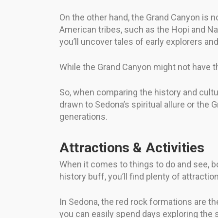
On the other hand, the Grand Canyon is no
American tribes, such as the Hopi and Nav
you’ll uncover tales of early explorers a
While the Grand Canyon might not have the
So, when comparing the history and cultu
drawn to Sedona’s spiritual allure or the 
generations.
Attractions & Activities
When it comes to things to do and see, b
history buff, you’ll find plenty of attract
In Sedona, the red rock formations are th
you can easily spend days exploring the s