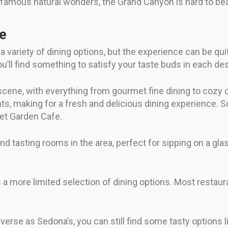
t famous natural wonders, the Grand Canyon is hard to bea
fe
 variety of dining options, but the experience can be qu
u’ll find something to satisfy your taste buds in each des
 scene, with everything from gourmet fine dining to cozy 
ts, making for a fresh and delicious dining experience. 
ret Garden Cafe.
nd tasting rooms in the area, perfect for sipping on a glas
a more limited selection of dining options. Most restauran
verse as Sedona’s, you can still find some tasty options 