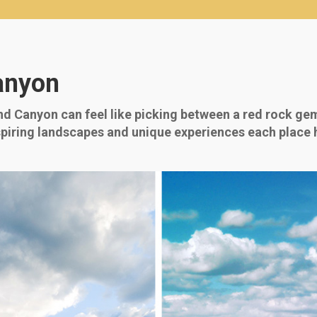
anyon
 Canyon can feel like picking between a red rock ge
iring landscapes and unique experiences each place has