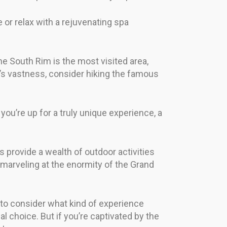
e or relax with a rejuvenating spa
e South Rim is the most visited area,
n’s vastness, consider hiking the famous
you’re up for a truly unique experience, a
s provide a wealth of outdoor activities
 marveling at the enormity of the Grand
 to consider what kind of experience
al choice. But if you’re captivated by the