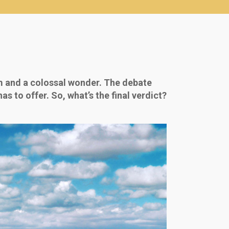
m and a colossal wonder. The debate
 to offer. So, what’s the final verdict?