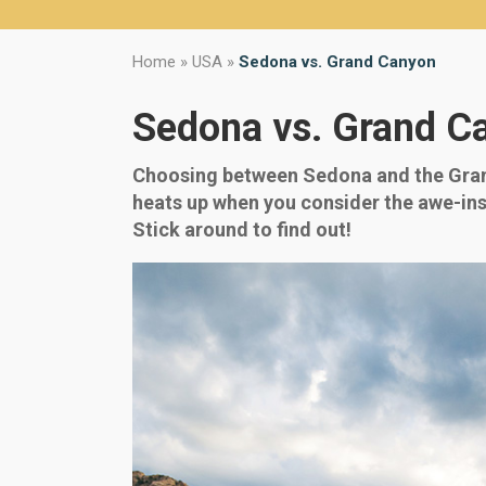
Home
»
USA
»
Sedona vs. Grand Canyon
Sedona vs. Grand C
Choosing between Sedona and the Grand
heats up when you consider the awe-insp
Stick around to find out!