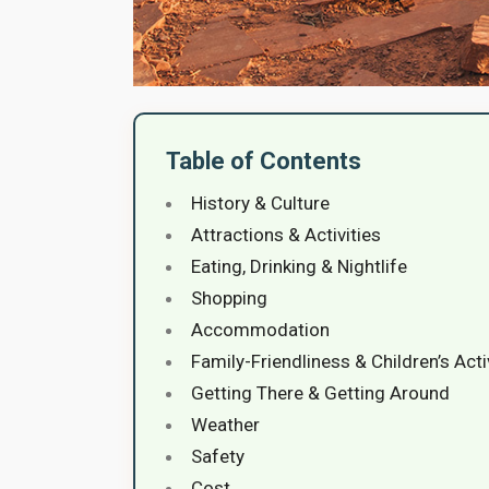
Table of Contents
History & Culture
Attractions & Activities
Eating, Drinking & Nightlife
Shopping
Accommodation
Family-Friendliness & Children’s Acti
Getting There & Getting Around
Weather
Safety
Cost