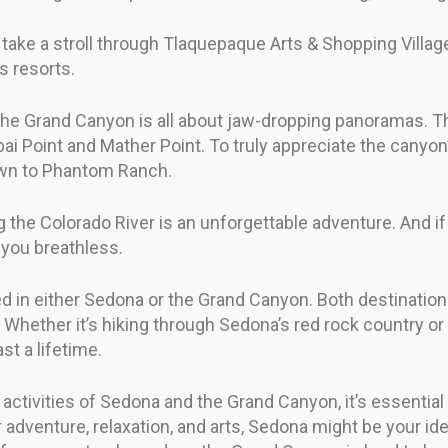
, take a stroll through Tlaquepaque Arts & Shopping Villag
s resorts.
 the Grand Canyon is all about jaw-dropping panoramas. Th
ai Point and Mather Point. To truly appreciate the canyo
down to Phantom Ranch.
g the Colorado River is an unforgettable adventure. And if 
 you breathless.
red in either Sedona or the Grand Canyon. Both destination
 Whether it’s hiking through Sedona’s red rock country or
st a lifetime.
activities of Sedona and the Grand Canyon, it’s essential
r adventure, relaxation, and arts, Sedona might be your ide