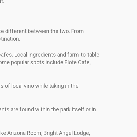
t.
ite different between the two. From
tination.
cafes. Local ingredients and farm-to-table
Some popular spots include Elote Cafe,
s of local vino while taking in the
ts are found within the park itself or in
like Arizona Room, Bright Angel Lodge,