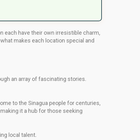
 each have their own irresistible charm,
 of what makes each location special and
ugh an array of fascinating stories.
home to the Sinagua people for centuries,
 making it a hub for those seeking
ng local talent.