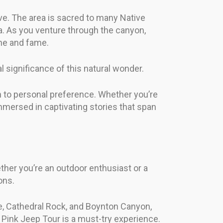
ove. The area is sacred to many Native
ia. As you venture through the canyon,
une and fame.
 significance of this natural wonder.
 to personal preference. Whether you’re
immersed in captivating stories that span
ther you’re an outdoor enthusiast or a
ons.
dge, Cathedral Rock, and Boynton Canyon,
g Pink Jeep Tour is a must-try experience.