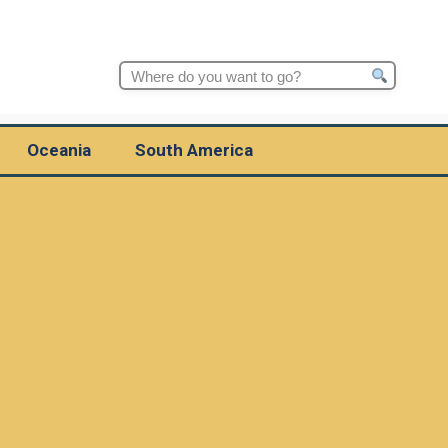
Search
for:
Oceania
South America