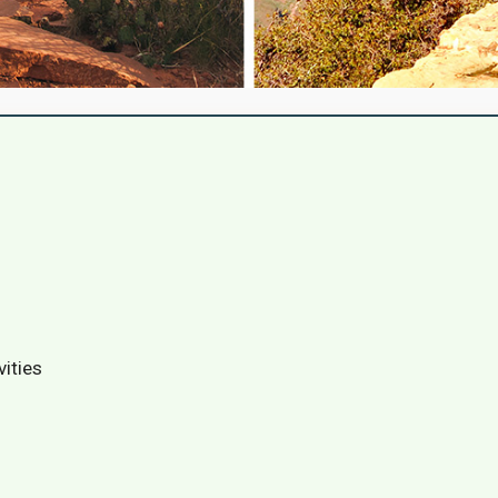
vities