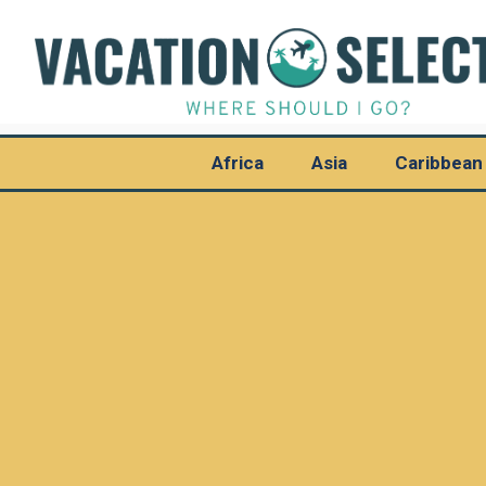
Africa
Asia
Caribbean