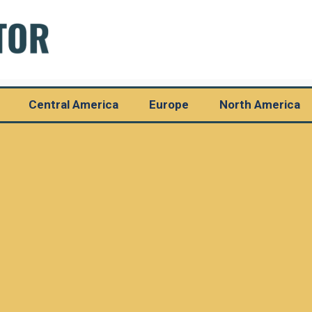
Central America
Europe
North America