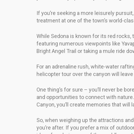
If you’re seeking a more leisurely pursuit
treatment at one of the town’s world-clas
While Sedona is known for its red rocks,
featuring numerous viewpoints like Yavap
Bright Angel Trail or taking a mule ride 
For an adrenaline rush, white-water raftin
helicopter tour over the canyon will leave
One thing’s for sure – you’ll never be bo
and opportunities to connect with nature.
Canyon, you’ll create memories that will la
So, when weighing up the attractions and 
you’re after. If you prefer a mix of outdoo