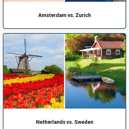
Amsterdam vs. Zurich
Netherlands vs. Sweden