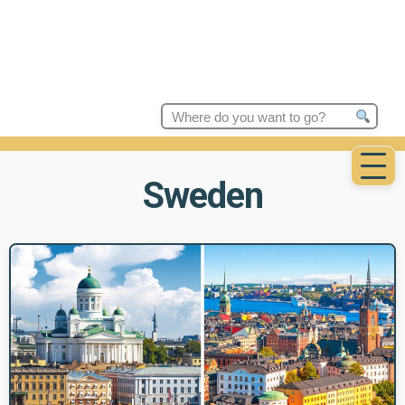
Search
for:
Sweden