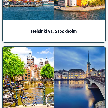
Helsinki vs. Stockholm