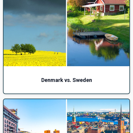
Denmark vs. Sweden