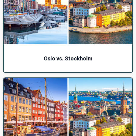
Oslo vs. Stockholm