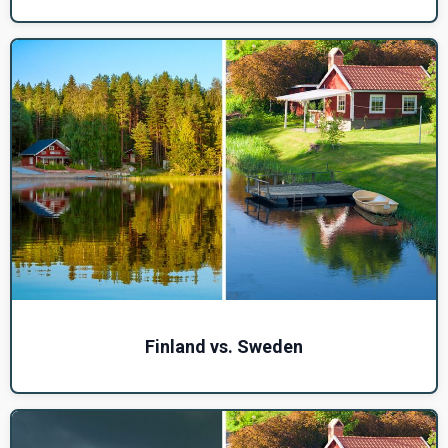
Finland vs. Sweden