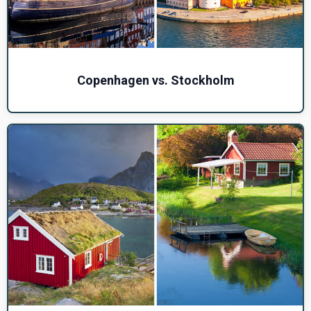
Copenhagen vs. Stockholm