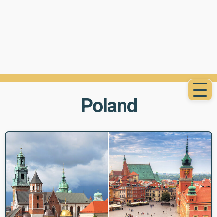
Poland