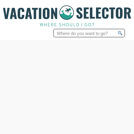
Search
for: