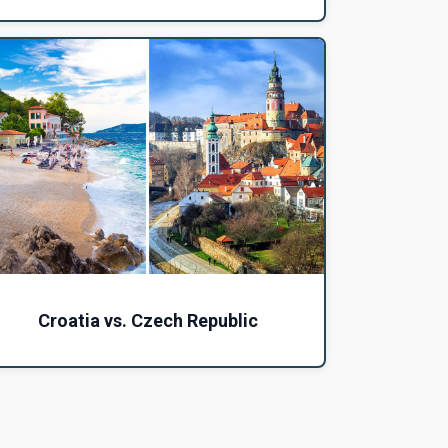
Croatia vs. Czech Republic