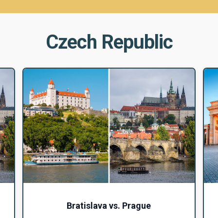
Czech Republic
Bratislava vs. Prague