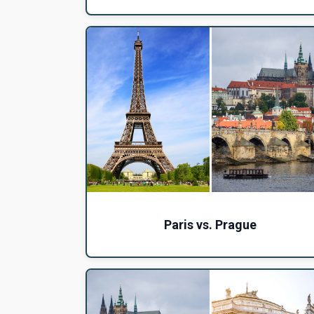
Paris vs. Prague