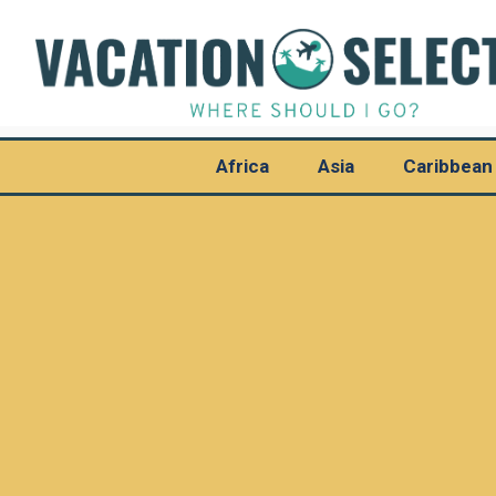
Africa
Asia
Caribbean