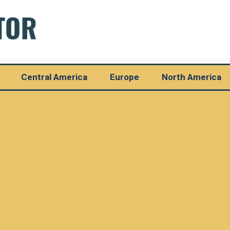
Central America
Europe
North America