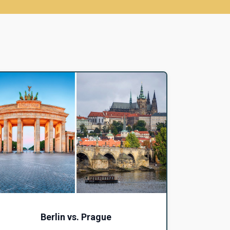
Berlin vs. Prague