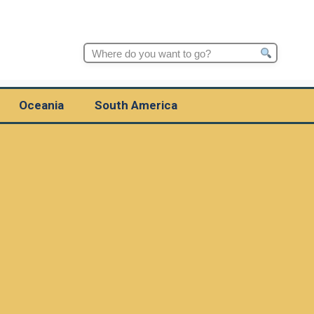
Search
for:
Oceania
South America