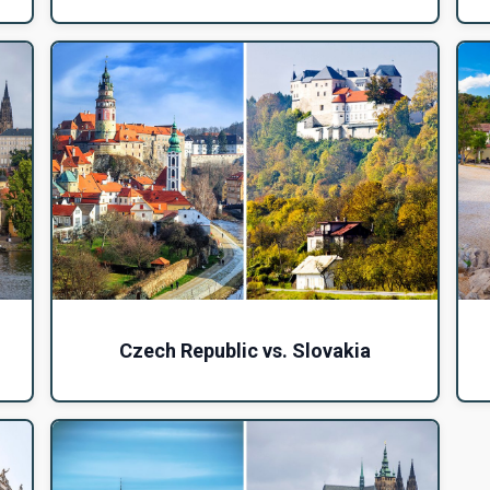
Czech Republic vs. Slovakia