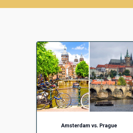
Amsterdam vs. Prague