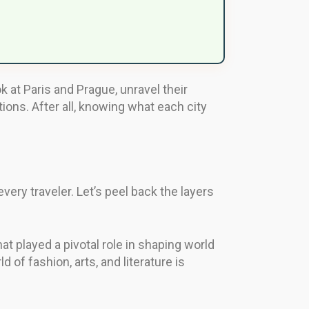
k at Paris and Prague, unravel their
tions. After all, knowing what each city
very traveler. Let’s peel back the layers
hat played a pivotal role in shaping world
of fashion, arts, and literature is