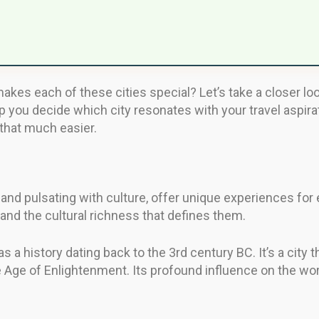
kes each of these cities special? Let’s take a closer loo
lp you decide which city resonates with your travel aspira
 that much easier.
and pulsating with culture, offer unique experiences for e
 and the cultural richness that defines them.
as a history dating back to the 3rd century BC. It’s a city t
Age of Enlightenment. Its profound influence on the world 