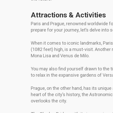
Attractions & Activities
Paris and Prague, renowned worldwide for t
prepare for your journey, let’s delve into 
When it comes to iconic landmarks, Paris
(1082 feet) high, is a must-visit. Anothe
Mona Lisa and Venus de Milo.
You may also find yourself drawn to the t
to relax in the expansive gardens of Versa
Prague, on the other hand, has its unique
heart of the city’s history, the Astronomi
overlooks the city.