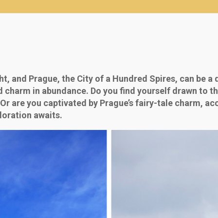
ht, and Prague, the City of a Hundred Spires, can be a 
nd charm in abundance. Do you find yourself drawn to the
 Or are you captivated by Prague’s fairy-tale charm, a
loration awaits.