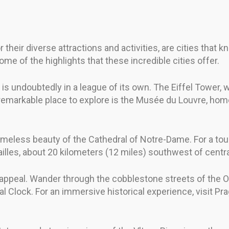
heir diverse attractions and activities, are cities that k
some of the highlights that these incredible cities offer.
 is undoubtedly in a league of its own. The Eiffel Tower
r remarkable place to explore is the Musée du Louvre, hom
imeless beauty of the Cathedral of Notre-Dame. For a tou
illes, about 20 kilometers (12 miles) southwest of centra
 appeal. Wander through the cobblestone streets of the Ol
cal Clock. For an immersive historical experience, visit P