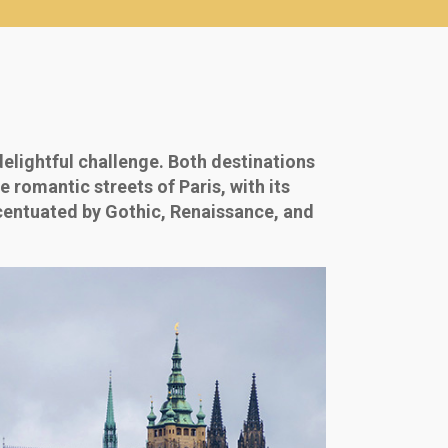
delightful challenge. Both destinations
 romantic streets of Paris, with its
ccentuated by Gothic, Renaissance, and