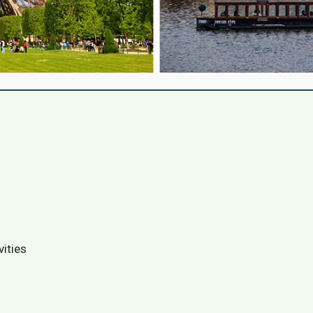
vities