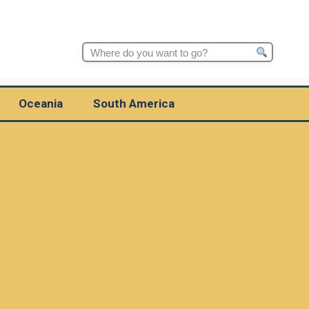
Search
for:
Oceania
South America