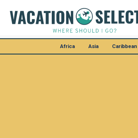
Africa
Asia
Caribbean