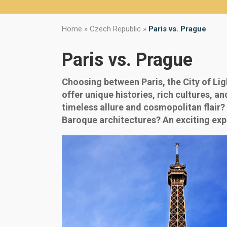
Home
»
Czech Republic
»
Paris vs. Prague
Paris vs. Prague
Choosing between Paris, the City of Lig
offer unique histories, rich cultures, a
timeless allure and cosmopolitan flair?
Baroque architectures? An exciting exp