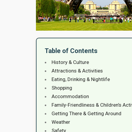
Table of Contents
History & Culture
Attractions & Activities
Eating, Drinking & Nightlife
Shopping
Accommodation
Family-Friendliness & Children’s Acti
Getting There & Getting Around
Weather
Safety