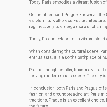
Today, Paris embodies a vibrant fusion of 
On the other hand, Prague, known as the C
visible in its well-preserved architecture
regimes, only to emerge more enchantin
Today, Prague celebrates a vibrant blend of
When considering the cultural scene, Pari
enthusiasts. It is also the birthplace of 
Prague, though smaller, boasts a vibrant cu
thriving modern music scene. The city is al
In conclusion, both Paris and Prague offer 
fashion, and groundbreaking art, Paris mig
traditions, Prague is an excellent choice
the future.