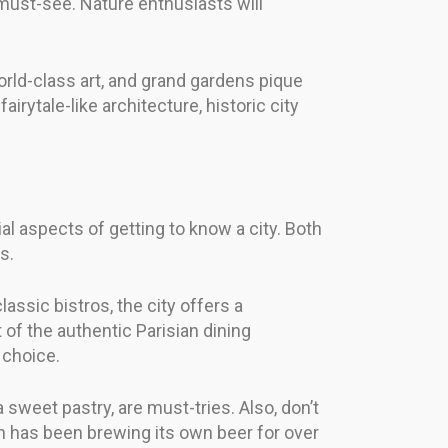
 must-see. Nature enthusiasts will
world-class art, and grand gardens pique
irytale-like architecture, historic city
ial aspects of getting to know a city. Both
s.
lassic bistros, the city offers a
of the authentic Parisian dining
 choice.
a sweet pastry, are must-tries. Also, don’t
ich has been brewing its own beer for over