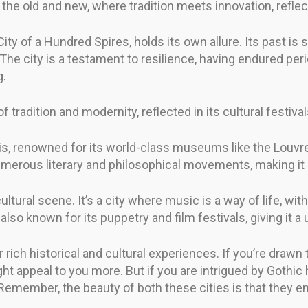
the old and new, where tradition meets innovation, reflect
ity of a Hundred Spires, holds its own allure. Its past is
. The city is a testament to resilience, having endured peri
g.
 tradition and modernity, reflected in its cultural festival
s, renowned for its world-class museums like the Louvre a
numerous literary and philosophical movements, making it a
ltural scene. It’s a city where music is a way of life, wit
so known for its puppetry and film festivals, giving it a u
rich historical and cultural experiences. If you’re drawn t
ht appeal to you more. But if you are intrigued by Gothic 
. Remember, the beauty of both these cities is that they e