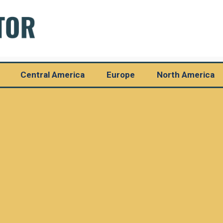
Central America
Europe
North America