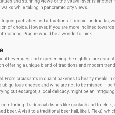
tatues and stunning views of the Vltava River, is another
ly walks while taking in panoramic city views.
intriguing activities and attractions. If iconic landmarks, 
ion of choice. However, if you are more inclined towards fa
 attractions, Prague would be a wonderful pick.
fe
local beverages, and experiencing the nightlife are essent
ch offering a unique blend of traditions and modern trend
al. From croissants in quaint bakeries to hearty meals in c
 ubiquitous cheese and wine are not to be missed – part 
ying out escargot, a local delicacy, might be an intriguing
 comforting. Traditional dishes like goulash and trdelník, 
beer. A visit to a traditional beer hall, like U Fleků, wh