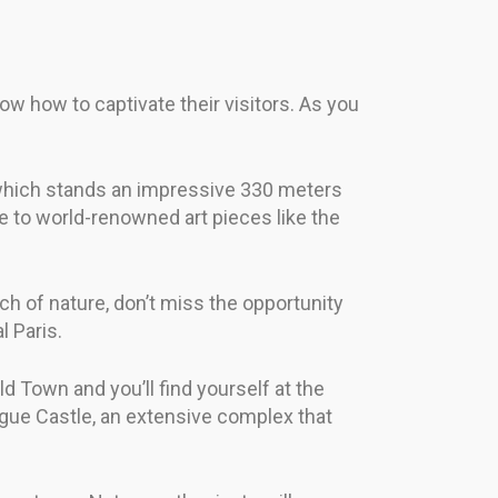
now how to captivate their visitors. As you
, which stands an impressive 330 meters
e to world-renowned art pieces like the
ch of nature, don’t miss the opportunity
l Paris.
d Town and you’ll find yourself at the
rague Castle, an extensive complex that