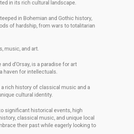
ed in its rich cultural landscape.
 steeped in Bohemian and Gothic history,
ods of hardship, from wars to totalitarian
s, music, and art.
nd d’Orsay, is a paradise for art
 haven for intellectuals.
h a rich history of classical music and a
nique cultural identity.
o significant historical events, high
history, classical music, and unique local
mbrace their past while eagerly looking to