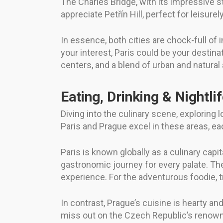
The Charles Bridge, with its impressive s
appreciate Petřín Hill, perfect for leisure
In essence, both cities are chock-full of 
your interest, Paris could be your destinat
centers, and a blend of urban and natural
Eating, Drinking & Nightli
Diving into the culinary scene, exploring 
Paris and Prague excel in these areas, ea
Paris is known globally as a culinary capit
gastronomic journey for every palate. The
experience. For the adventurous foodie, tr
In contrast, Prague’s cuisine is hearty and
miss out on the Czech Republic’s renowned 