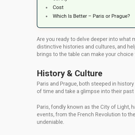
Cost
Which Is Better – Paris or Prague?
Are you ready to delve deeper into what ma
distinctive histories and cultures, and he
brings to the table can make your choice
History & Culture
Paris and Prague, both steeped in history 
of time and take a glimpse into their past
Paris, fondly known as the City of Light, h
events, from the French Revolution to the 
undeniable.