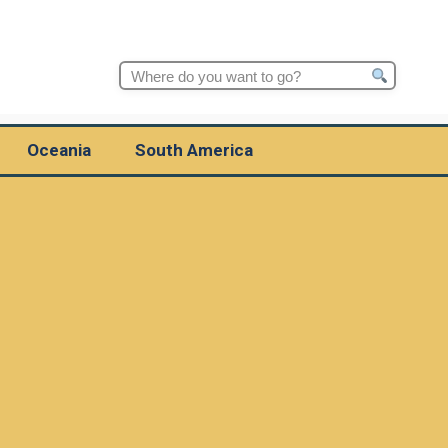
Search
for:
Oceania
South America