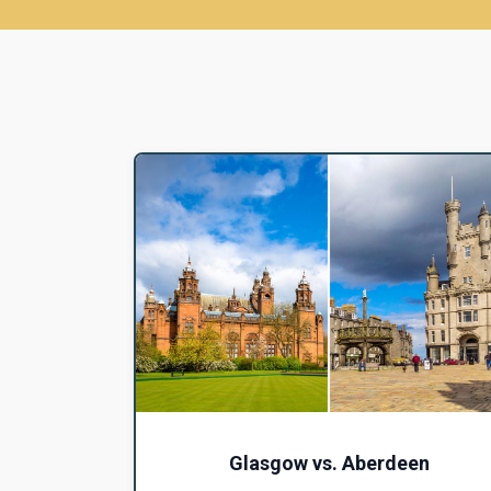
Glasgow vs. Aberdeen