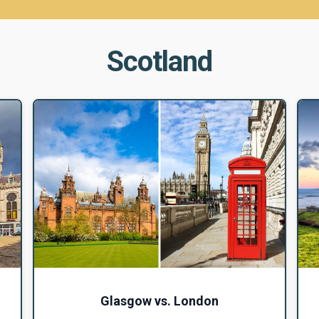
Scotland
Glasgow vs. London