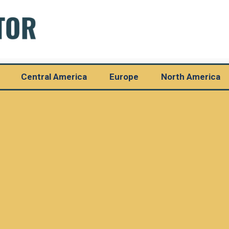
Central America
Europe
North America