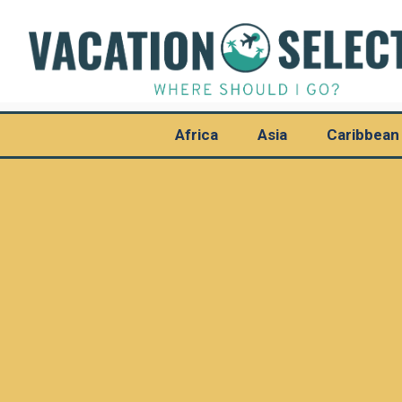
Africa
Asia
Caribbean