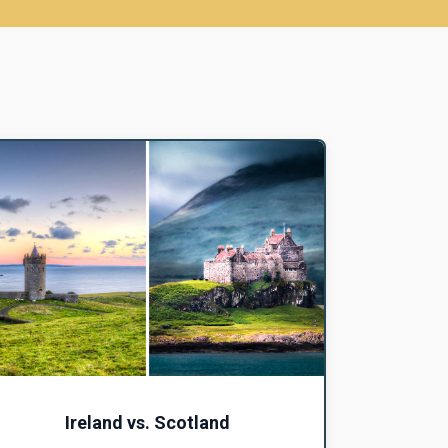
Ireland vs. Scotland