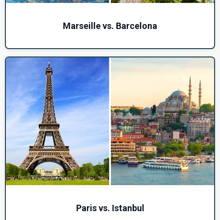
Marseille vs. Barcelona
Paris vs. Istanbul