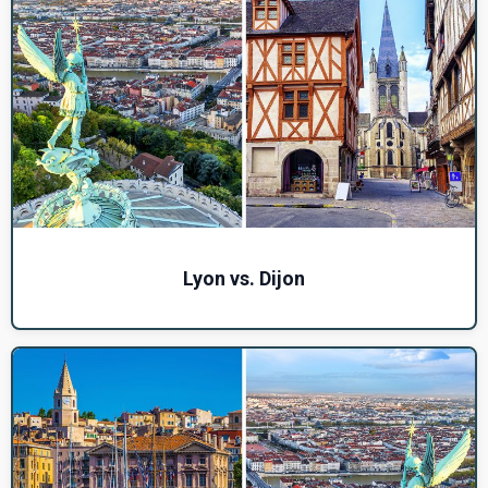
Lyon vs. Dijon