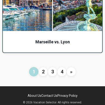
Marseille vs. Lyon
1
2
3
4
»
About Us
Contact Us
Privacy Policy
© 2026 Vacation Selector. All rights reserved.