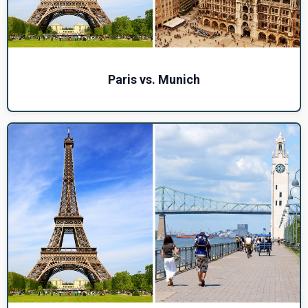
Paris vs. Munich