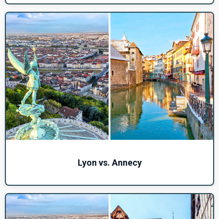
Lyon vs. Annecy