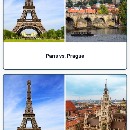
Paris vs. Prague