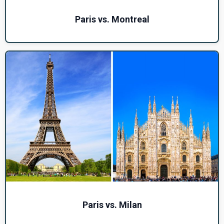
Paris vs. Montreal
Paris vs. Milan