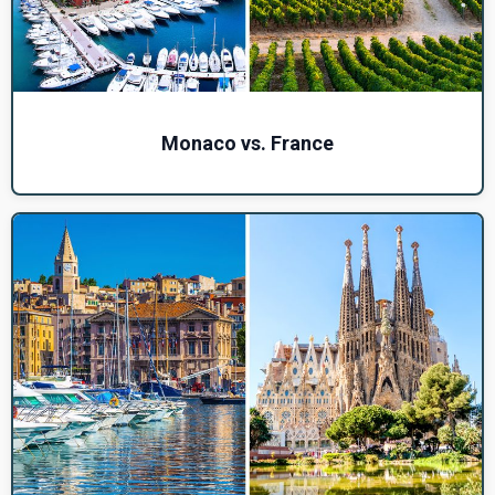
Monaco vs. France