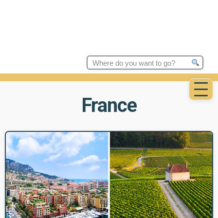
Search
for:
France