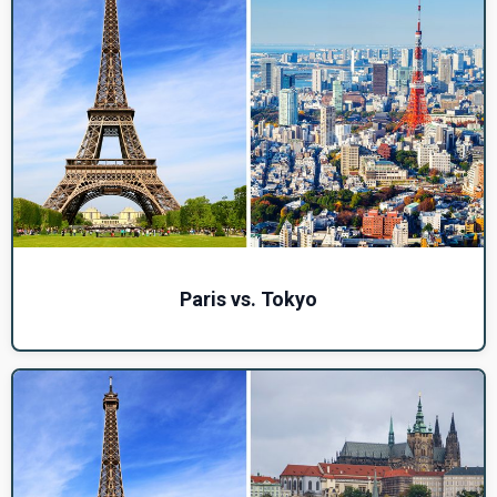
Paris vs. Tokyo