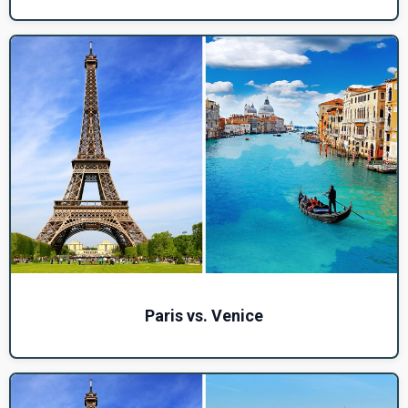
Paris vs. Venice