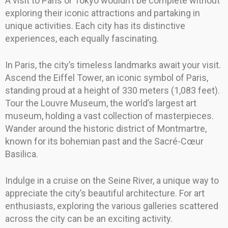
A visit to Paris or Tokyo wouldn’t be complete without
exploring their iconic attractions and partaking in
unique activities. Each city has its distinctive
experiences, each equally fascinating.
In Paris, the city’s timeless landmarks await your visit.
Ascend the Eiffel Tower, an iconic symbol of Paris,
standing proud at a height of 330 meters (1,083 feet).
Tour the Louvre Museum, the world’s largest art
museum, holding a vast collection of masterpieces.
Wander around the historic district of Montmartre,
known for its bohemian past and the Sacré-Cœur
Basilica.
Indulge in a cruise on the Seine River, a unique way to
appreciate the city’s beautiful architecture. For art
enthusiasts, exploring the various galleries scattered
across the city can be an exciting activity.