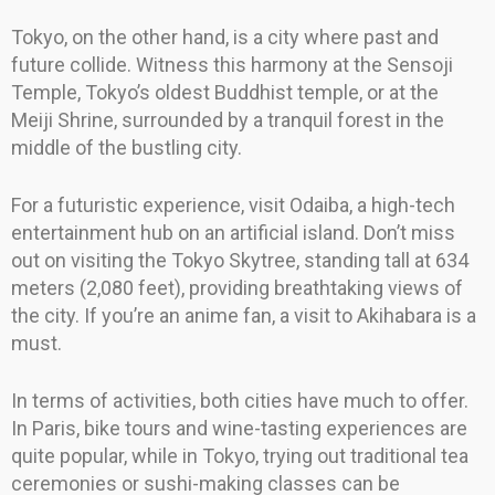
Tokyo, on the other hand, is a city where past and
future collide. Witness this harmony at the Sensoji
Temple, Tokyo’s oldest Buddhist temple, or at the
Meiji Shrine, surrounded by a tranquil forest in the
middle of the bustling city.
For a futuristic experience, visit Odaiba, a high-tech
entertainment hub on an artificial island. Don’t miss
out on visiting the Tokyo Skytree, standing tall at 634
meters (2,080 feet), providing breathtaking views of
the city. If you’re an anime fan, a visit to Akihabara is a
must.
In terms of activities, both cities have much to offer.
In Paris, bike tours and wine-tasting experiences are
quite popular, while in Tokyo, trying out traditional tea
ceremonies or sushi-making classes can be