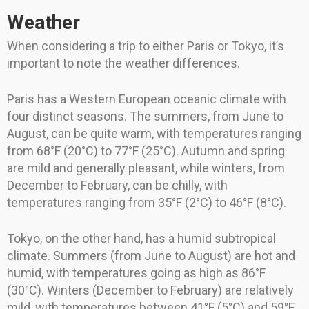
Weather
When considering a trip to either Paris or Tokyo, it’s
important to note the weather differences.
Paris has a Western European oceanic climate with
four distinct seasons. The summers, from June to
August, can be quite warm, with temperatures ranging
from 68°F (20°C) to 77°F (25°C). Autumn and spring
are mild and generally pleasant, while winters, from
December to February, can be chilly, with
temperatures ranging from 35°F (2°C) to 46°F (8°C).
Tokyo, on the other hand, has a humid subtropical
climate. Summers (from June to August) are hot and
humid, with temperatures going as high as 86°F
(30°C). Winters (December to February) are relatively
mild, with temperatures between 41°F (5°C) and 59°F