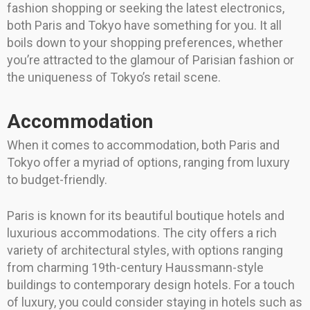
fashion shopping or seeking the latest electronics,
both Paris and Tokyo have something for you. It all
boils down to your shopping preferences, whether
you’re attracted to the glamour of Parisian fashion or
the uniqueness of Tokyo’s retail scene.
Accommodation
When it comes to accommodation, both Paris and
Tokyo offer a myriad of options, ranging from luxury
to budget-friendly.
Paris is known for its beautiful boutique hotels and
luxurious accommodations. The city offers a rich
variety of architectural styles, with options ranging
from charming 19th-century Haussmann-style
buildings to contemporary design hotels. For a touch
of luxury, you could consider staying in hotels such as