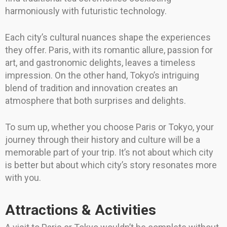
harmoniously with futuristic technology.
Each city’s cultural nuances shape the experiences
they offer. Paris, with its romantic allure, passion for
art, and gastronomic delights, leaves a timeless
impression. On the other hand, Tokyo’s intriguing
blend of tradition and innovation creates an
atmosphere that both surprises and delights.
To sum up, whether you choose Paris or Tokyo, your
journey through their history and culture will be a
memorable part of your trip. It’s not about which city
is better but about which city’s story resonates more
with you.
Attractions & Activities