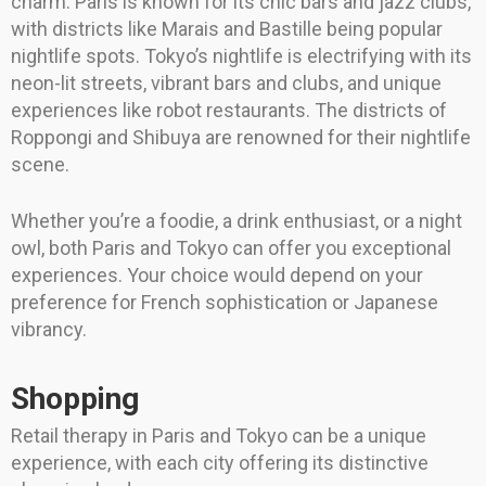
charm. Paris is known for its chic bars and jazz clubs,
with districts like Marais and Bastille being popular
nightlife spots. Tokyo’s nightlife is electrifying with its
neon-lit streets, vibrant bars and clubs, and unique
experiences like robot restaurants. The districts of
Roppongi and Shibuya are renowned for their nightlife
scene.
Whether you’re a foodie, a drink enthusiast, or a night
owl, both Paris and Tokyo can offer you exceptional
experiences. Your choice would depend on your
preference for French sophistication or Japanese
vibrancy.
Shopping
Retail therapy in Paris and Tokyo can be a unique
experience, with each city offering its distinctive