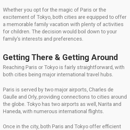
Whether you opt for the magic of Paris or the
excitement of Tokyo, both cities are equipped to offer
a memorable family vacation with plenty of activities
for children. The decision would boil down to your
family’s interests and preferences.
Getting There & Getting Around
Reaching Paris or Tokyo is fairly straightforward, with
both cities being major international travel hubs.
Paris is served by two major airports, Charles de
Gaulle and Orly, providing connections to cities around
the globe. Tokyo has two airports as well, Narita and
Haneda, with numerous international flights.
Once in the city, both Paris and Tokyo offer efficient