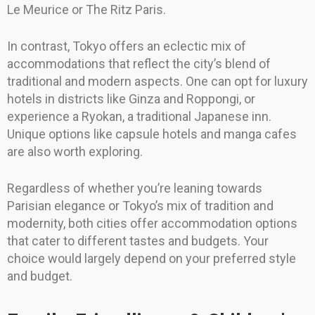
Le Meurice or The Ritz Paris.
In contrast, Tokyo offers an eclectic mix of
accommodations that reflect the city’s blend of
traditional and modern aspects. One can opt for luxury
hotels in districts like Ginza and Roppongi, or
experience a Ryokan, a traditional Japanese inn.
Unique options like capsule hotels and manga cafes
are also worth exploring.
Regardless of whether you’re leaning towards
Parisian elegance or Tokyo’s mix of tradition and
modernity, both cities offer accommodation options
that cater to different tastes and budgets. Your
choice would largely depend on your preferred style
and budget.