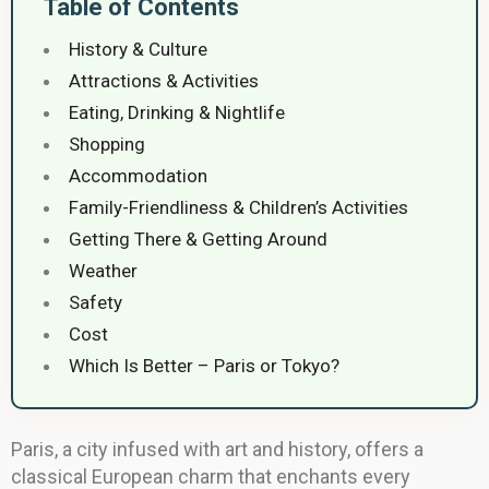
Table of Contents
History & Culture
Attractions & Activities
Eating, Drinking & Nightlife
Shopping
Accommodation
Family-Friendliness & Children’s Activities
Getting There & Getting Around
Weather
Safety
Cost
Which Is Better – Paris or Tokyo?
Paris, a city infused with art and history, offers a
classical European charm that enchants every