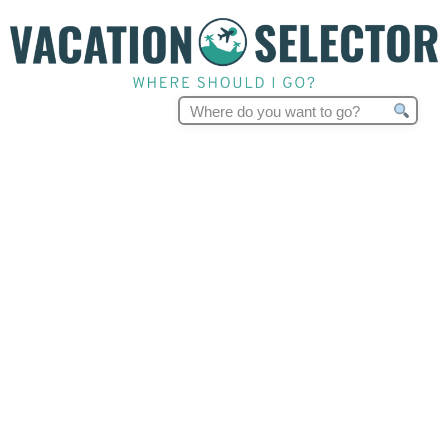
Search
for: