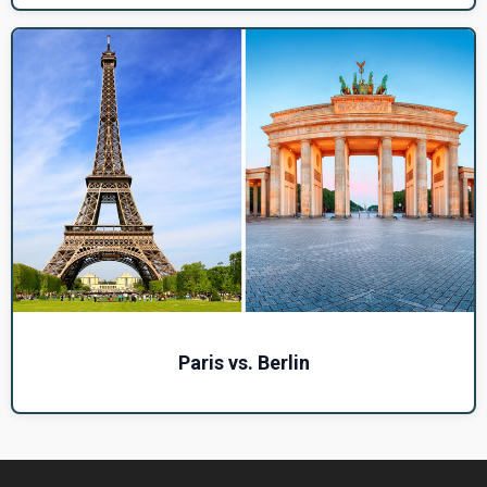
Paris vs. Berlin