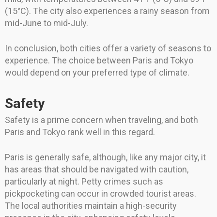
(15°C). The city also experiences a rainy season from
mid-June to mid-July.
In conclusion, both cities offer a variety of seasons to
experience. The choice between Paris and Tokyo
would depend on your preferred type of climate.
Safety
Safety is a prime concern when traveling, and both
Paris and Tokyo rank well in this regard.
Paris is generally safe, although, like any major city, it
has areas that should be navigated with caution,
particularly at night. Petty crimes such as
pickpocketing can occur in crowded tourist areas.
The local authorities maintain a high-security