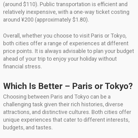
(around $110). Public transportation is efficient and
relatively inexpensive, with a one-way ticket costing
around ¥200 (approximately $1.80).
Overall, whether you choose to visit Paris or Tokyo,
both cities offer a range of experiences at different
price points. It is always advisable to plan your budget
ahead of your trip to enjoy your holiday without
financial stress.
Which Is Better – Paris or Tokyo?
Choosing between Paris and Tokyo can be a
challenging task given their rich histories, diverse
attractions, and distinctive cultures. Both cities offer
unique experiences that cater to different interests,
budgets, and tastes.