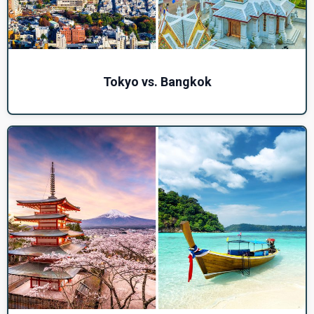
Tokyo vs. Bangkok