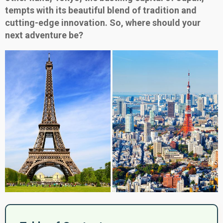
tempts with its beautiful blend of tradition and
cutting-edge innovation. So, where should your
next adventure be?