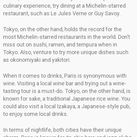
culinary experience, try dining at a Michelin-starred
restaurant, such as Le Jules Verne or Guy Savoy.
Tokyo, on the other hand, holds the record for the
most Michelin-starred restaurants in the world. Don’t
miss out on sushi, ramen, and tempura when in
Tokyo. Also, venture to try more unique dishes such
as okonomiyaki and yakitori.
When it comes to drinks, Paris is synonymous with
wine. Visiting a local wine bar and trying out a wine-
tasting tour is a must-do. Tokyo, on the other hand, is
known for sake, a traditional Japanese rice wine. You
could also visit a local Izakaya, a Japanese-style pub,
to enjoy some local drinks.
In terms of nightlife, both cities have their unique