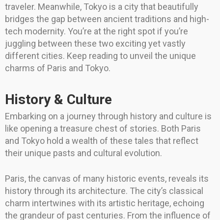
traveler. Meanwhile, Tokyo is a city that beautifully
bridges the gap between ancient traditions and high-
tech modernity. You’re at the right spot if you’re
juggling between these two exciting yet vastly
different cities. Keep reading to unveil the unique
charms of Paris and Tokyo.
History & Culture
Embarking on a journey through history and culture is
like opening a treasure chest of stories. Both Paris
and Tokyo hold a wealth of these tales that reflect
their unique pasts and cultural evolution.
Paris, the canvas of many historic events, reveals its
history through its architecture. The city’s classical
charm intertwines with its artistic heritage, echoing
the grandeur of past centuries. From the influence of