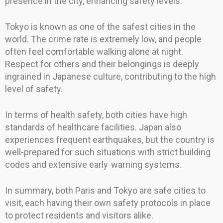
presence in the city, enhancing safety levels.
Tokyo is known as one of the safest cities in the
world. The crime rate is extremely low, and people
often feel comfortable walking alone at night.
Respect for others and their belongings is deeply
ingrained in Japanese culture, contributing to the high
level of safety.
In terms of health safety, both cities have high
standards of healthcare facilities. Japan also
experiences frequent earthquakes, but the country is
well-prepared for such situations with strict building
codes and extensive early-warning systems.
In summary, both Paris and Tokyo are safe cities to
visit, each having their own safety protocols in place
to protect residents and visitors alike.