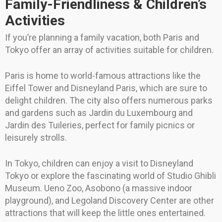
Family-Friendliness & Children’s
Activities
If you’re planning a family vacation, both Paris and
Tokyo offer an array of activities suitable for children.
Paris is home to world-famous attractions like the
Eiffel Tower and Disneyland Paris, which are sure to
delight children. The city also offers numerous parks
and gardens such as Jardin du Luxembourg and
Jardin des Tuileries, perfect for family picnics or
leisurely strolls.
In Tokyo, children can enjoy a visit to Disneyland
Tokyo or explore the fascinating world of Studio Ghibli
Museum. Ueno Zoo, Asobono (a massive indoor
playground), and Legoland Discovery Center are other
attractions that will keep the little ones entertained.