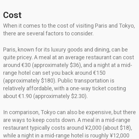
Cost
When it comes to the cost of visiting Paris and Tokyo,
there are several factors to consider.
Paris, known for its luxury goods and dining, can be
quite pricey. A meal at an average restaurant can cost
around €30 (approximately $36), and a night at a mid-
range hotel can set you back around €150
(approximately $180). Public transportation is
relatively affordable, with a one-way ticket costing
about €1.90 (approximately $2.30).
In comparison, Tokyo can also be expensive, but there
are ways to keep costs down. A meal in a mid-range
restaurant typically costs around ¥2,000 (about $18),
while a night in a mid-range hotel is roughly ¥12,000