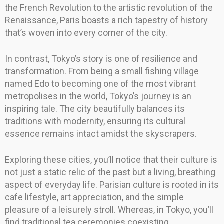
the French Revolution to the artistic revolution of the
Renaissance, Paris boasts a rich tapestry of history
that’s woven into every corner of the city.
In contrast, Tokyo’s story is one of resilience and
transformation. From being a small fishing village
named Edo to becoming one of the most vibrant
metropolises in the world, Tokyo’s journey is an
inspiring tale. The city beautifully balances its
traditions with modernity, ensuring its cultural
essence remains intact amidst the skyscrapers.
Exploring these cities, you’ll notice that their culture is
not just a static relic of the past but a living, breathing
aspect of everyday life. Parisian culture is rooted in its
cafe lifestyle, art appreciation, and the simple
pleasure of a leisurely stroll. Whereas, in Tokyo, you’ll
find traditional tea ceremonies coexisting