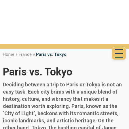
Home
»
France
»
Paris vs. Tokyo
Paris vs. Tokyo
Deciding between a trip to Paris or Tokyo is not an
easy task. Each city brims with a unique blend of
history, culture, and vibrancy that makes it a
destination worth exploring. Paris, known as the
‘City of Light’, beckons with its romantic streets,
iconic landmarks, and artistic heritage. On the
other hand, Tokyo, the bustling capital of Japan,