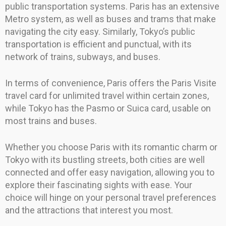
public transportation systems. Paris has an extensive
Metro system, as well as buses and trams that make
navigating the city easy. Similarly, Tokyo’s public
transportation is efficient and punctual, with its
network of trains, subways, and buses.
In terms of convenience, Paris offers the Paris Visite
travel card for unlimited travel within certain zones,
while Tokyo has the Pasmo or Suica card, usable on
most trains and buses.
Whether you choose Paris with its romantic charm or
Tokyo with its bustling streets, both cities are well
connected and offer easy navigation, allowing you to
explore their fascinating sights with ease. Your
choice will hinge on your personal travel preferences
and the attractions that interest you most.