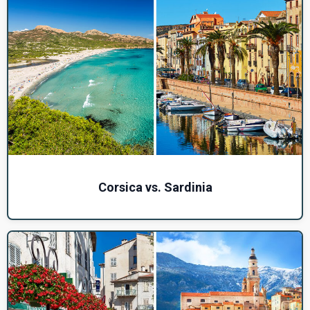
Corsica vs. Sardinia