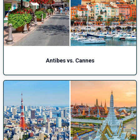
Antibes vs. Cannes