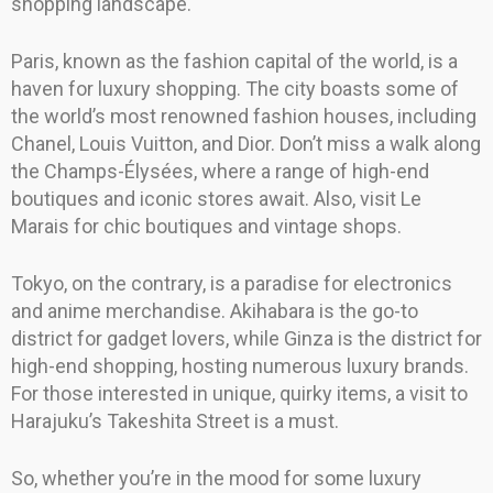
shopping landscape.
Paris, known as the fashion capital of the world, is a
haven for luxury shopping. The city boasts some of
the world’s most renowned fashion houses, including
Chanel, Louis Vuitton, and Dior. Don’t miss a walk along
the Champs-Élysées, where a range of high-end
boutiques and iconic stores await. Also, visit Le
Marais for chic boutiques and vintage shops.
Tokyo, on the contrary, is a paradise for electronics
and anime merchandise. Akihabara is the go-to
district for gadget lovers, while Ginza is the district for
high-end shopping, hosting numerous luxury brands.
For those interested in unique, quirky items, a visit to
Harajuku’s Takeshita Street is a must.
So, whether you’re in the mood for some luxury