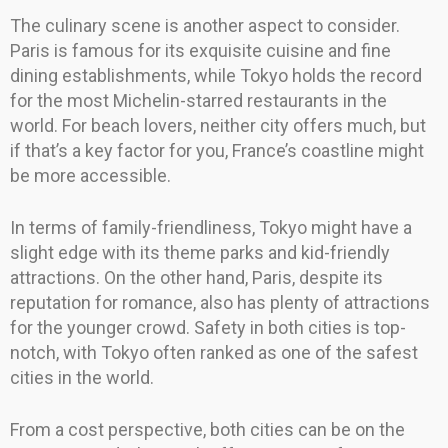
The culinary scene is another aspect to consider.
Paris is famous for its exquisite cuisine and fine
dining establishments, while Tokyo holds the record
for the most Michelin-starred restaurants in the
world. For beach lovers, neither city offers much, but
if that’s a key factor for you, France’s coastline might
be more accessible.
In terms of family-friendliness, Tokyo might have a
slight edge with its theme parks and kid-friendly
attractions. On the other hand, Paris, despite its
reputation for romance, also has plenty of attractions
for the younger crowd. Safety in both cities is top-
notch, with Tokyo often ranked as one of the safest
cities in the world.
From a cost perspective, both cities can be on the