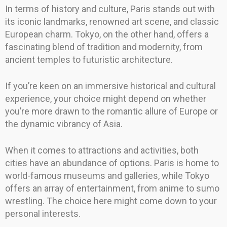
In terms of history and culture, Paris stands out with
its iconic landmarks, renowned art scene, and classic
European charm. Tokyo, on the other hand, offers a
fascinating blend of tradition and modernity, from
ancient temples to futuristic architecture.
If you’re keen on an immersive historical and cultural
experience, your choice might depend on whether
you’re more drawn to the romantic allure of Europe or
the dynamic vibrancy of Asia.
When it comes to attractions and activities, both
cities have an abundance of options. Paris is home to
world-famous museums and galleries, while Tokyo
offers an array of entertainment, from anime to sumo
wrestling. The choice here might come down to your
personal interests.