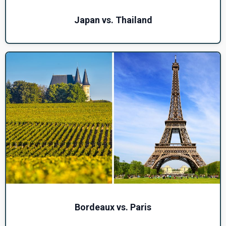
Japan vs. Thailand
Bordeaux vs. Paris