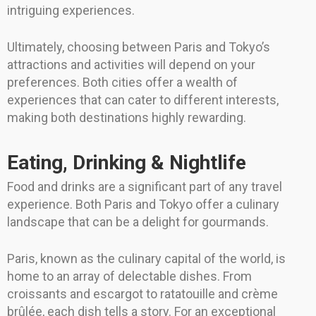
intriguing experiences.
Ultimately, choosing between Paris and Tokyo’s
attractions and activities will depend on your
preferences. Both cities offer a wealth of
experiences that can cater to different interests,
making both destinations highly rewarding.
Eating, Drinking & Nightlife
Food and drinks are a significant part of any travel
experience. Both Paris and Tokyo offer a culinary
landscape that can be a delight for gourmands.
Paris, known as the culinary capital of the world, is
home to an array of delectable dishes. From
croissants and escargot to ratatouille and crème
brûlée, each dish tells a story. For an exceptional