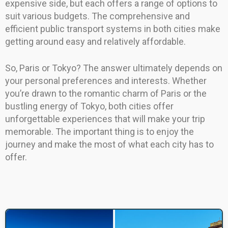
expensive side, but each offers a range of options to
suit various budgets. The comprehensive and
efficient public transport systems in both cities make
getting around easy and relatively affordable.
So, Paris or Tokyo? The answer ultimately depends on
your personal preferences and interests. Whether
you’re drawn to the romantic charm of Paris or the
bustling energy of Tokyo, both cities offer
unforgettable experiences that will make your trip
memorable. The important thing is to enjoy the
journey and make the most of what each city has to
offer.