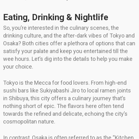
Eating, Drinking & Nightlife
So, you’re interested in the culinary scenes, the
drinking culture, and the after-dark vibes of Tokyo and
Osaka? Both cities offer a plethora of options that can
satisfy your palate and keep you entertained till the
wee hours. Let’s dig into the details to help you make
your choice.
Tokyo is the Mecca for food lovers. From high-end
sushi bars like Sukiyabashi Jiro to local ramen joints
in Shibuya, this city offers a culinary journey that’s
nothing short of epic. The flavors here often tend
towards the refined and delicate, echoing the city’s
cosmopolitan nature.
In contrast, Osaka is often referred to as the “Kitchen