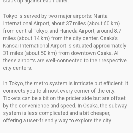
stack up against each other.
Tokyo is served by two major airports: Narita
International Airport, about 37 miles (about 60 km)
from central Tokyo, and Haneda Airport, around 8.7
miles (about 14 km) from the city center. Osaka’s
Kansai International Airport is situated approximately
31 miles (about 50 km) from downtown Osaka. All
these airports are well-connected to their respective
city centers.
In Tokyo, the metro system is intricate but efficient. It
connects you to almost every corner of the city.
Tickets can be a bit on the pricier side but are offset
by the convenience and speed. In Osaka, the subway
system is less complicated and a bit cheaper,
offering a user-friendly way to explore the city.