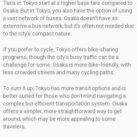
Taxis in Tokyo start at a higher base fare compared to
Osaka. But in Tokyo, you also have the option of using
a vast network of buses. Osaka doesn’t have as
extensive a bus network, but it’s often not needed due
to the city’s compact nature.
If you prefer to cycle, Tokyo offers bike-sharing
programs, though the city’s busy traffic can be a
challenge for some. Osaka is more bike-friendly, with
less crowded streets and many cycling paths.
To sum it up, Tokyo has more transit options and is
better suited for those who don’t mind navigating a
complex but efficient transportation system. Osaka
offers a simpler, more straightforward way to get
around, which may be more appealing to some
travelers.