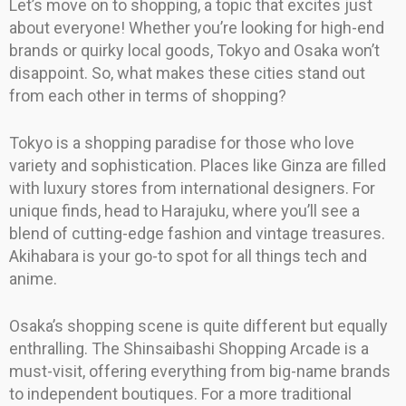
Let’s move on to shopping, a topic that excites just
about everyone! Whether you’re looking for high-end
brands or quirky local goods, Tokyo and Osaka won’t
disappoint. So, what makes these cities stand out
from each other in terms of shopping?
Tokyo is a shopping paradise for those who love
variety and sophistication. Places like Ginza are filled
with luxury stores from international designers. For
unique finds, head to Harajuku, where you’ll see a
blend of cutting-edge fashion and vintage treasures.
Akihabara is your go-to spot for all things tech and
anime.
Osaka’s shopping scene is quite different but equally
enthralling. The Shinsaibashi Shopping Arcade is a
must-visit, offering everything from big-name brands
to independent boutiques. For a more traditional