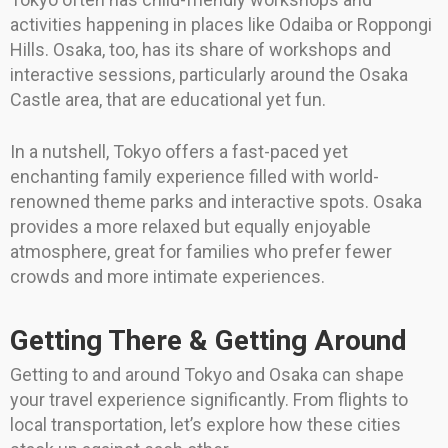
activities happening in places like Odaiba or Roppongi
Hills. Osaka, too, has its share of workshops and
interactive sessions, particularly around the Osaka
Castle area, that are educational yet fun.
In a nutshell, Tokyo offers a fast-paced yet
enchanting family experience filled with world-
renowned theme parks and interactive spots. Osaka
provides a more relaxed but equally enjoyable
atmosphere, great for families who prefer fewer
crowds and more intimate experiences.
Getting There & Getting Around
Getting to and around Tokyo and Osaka can shape
your travel experience significantly. From flights to
local transportation, let’s explore how these cities