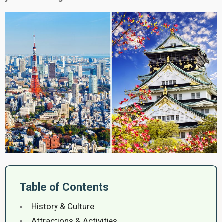
Table of Contents
History & Culture
Attractions & Activities