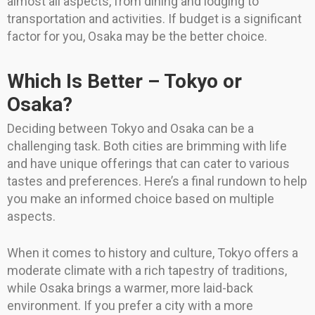
almost all aspects, from dining and lodging to
transportation and activities. If budget is a significant
factor for you, Osaka may be the better choice.
Which Is Better – Tokyo or
Osaka?
Deciding between Tokyo and Osaka can be a
challenging task. Both cities are brimming with life
and have unique offerings that can cater to various
tastes and preferences. Here’s a final rundown to help
you make an informed choice based on multiple
aspects.
When it comes to history and culture, Tokyo offers a
moderate climate with a rich tapestry of traditions,
while Osaka brings a warmer, more laid-back
environment. If you prefer a city with a more