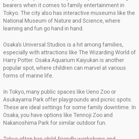
bearers when it comes to family entertainment in
Tokyo. The city also has interactive museums like the
National Museum of Nature and Science, where
learning and fun go hand in hand.
Osaka’s Universal Studios is a hit among families,
especially with attractions like The Wizarding World of
Harry Potter. Osaka Aquarium Kaiyukan is another
popular spot, where children can marvel at various
forms of marine life.
In Tokyo, many public spaces like Ueno Zoo or
Asukayama Park offer playgrounds and picnic spots.
These are ideal settings for some family downtime. In
Osaka, you have options like Tennoji Zoo and
Nakanoshima Park for similar outdoor fun.
Tokyo often has child-friendly workshops and