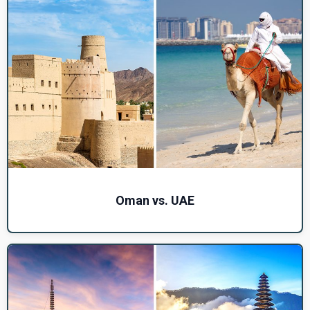
Oman vs. UAE