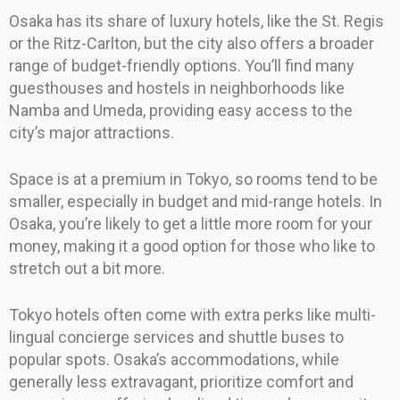
Osaka has its share of luxury hotels, like the St. Regis
or the Ritz-Carlton, but the city also offers a broader
range of budget-friendly options. You’ll find many
guesthouses and hostels in neighborhoods like
Namba and Umeda, providing easy access to the
city’s major attractions.
Space is at a premium in Tokyo, so rooms tend to be
smaller, especially in budget and mid-range hotels. In
Osaka, you’re likely to get a little more room for your
money, making it a good option for those who like to
stretch out a bit more.
Tokyo hotels often come with extra perks like multi-
lingual concierge services and shuttle buses to
popular spots. Osaka’s accommodations, while
generally less extravagant, prioritize comfort and