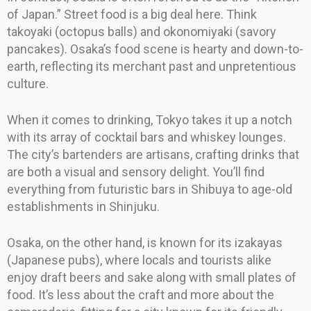
of Japan.” Street food is a big deal here. Think
takoyaki (octopus balls) and okonomiyaki (savory
pancakes). Osaka’s food scene is hearty and down-to-
earth, reflecting its merchant past and unpretentious
culture.
When it comes to drinking, Tokyo takes it up a notch
with its array of cocktail bars and whiskey lounges.
The city’s bartenders are artisans, crafting drinks that
are both a visual and sensory delight. You’ll find
everything from futuristic bars in Shibuya to age-old
establishments in Shinjuku.
Osaka, on the other hand, is known for its izakayas
(Japanese pubs), where locals and tourists alike
enjoy draft beers and sake along with small plates of
food. It’s less about the craft and more about the