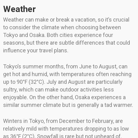
Weather
Weather can make or break a vacation, so it’s crucial
to consider the climate when choosing between
Tokyo and Osaka. Both cities experience four
seasons, but there are subtle differences that could
influence your travel plans.
Tokyo’s summer months, from June to August, can
get hot and humid, with temperatures often reaching
up to 90°F (32°C). July and August are particularly
sultry, which can make outdoor activities less
enjoyable. On the other hand, Osaka experiences a
similar summer climate but is generally a tad warmer.
Winters in Tokyo, from December to February, are
relatively mild with temperatures dropping to as low
as 36°F (2°C). Snowfall is rare but not unheard of.