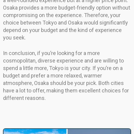
a well-rounded experience but at a higher price point.
Osaka provides a more budget-friendly option without
compromising on the experience. Therefore, your
choice between Tokyo and Osaka would significantly
depend on your budget and the kind of experience
you seek.
In conclusion, if you’re looking for a more
cosmopolitan, diverse experience and are willing to
spend a little more, Tokyo is your city. If you’re on a
budget and prefer a more relaxed, warmer
atmosphere, Osaka should be your pick. Both cities
have a lot to offer, making them excellent choices for
different reasons.