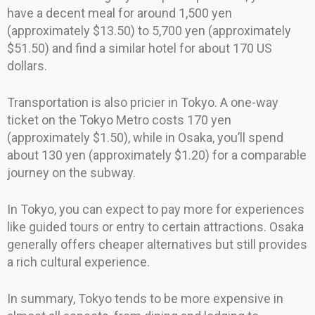
have a decent meal for around 1,500 yen
(approximately $13.50) to 5,700 yen (approximately
$51.50) and find a similar hotel for about 170 US
dollars.
Transportation is also pricier in Tokyo. A one-way
ticket on the Tokyo Metro costs 170 yen
(approximately $1.50), while in Osaka, you’ll spend
about 130 yen (approximately $1.20) for a comparable
journey on the subway.
In Tokyo, you can expect to pay more for experiences
like guided tours or entry to certain attractions. Osaka
generally offers cheaper alternatives but still provides
a rich cultural experience.
In summary, Tokyo tends to be more expensive in