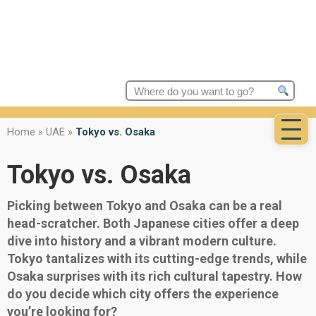
Search
for:
Home
»
UAE
»
Tokyo vs. Osaka
Tokyo vs. Osaka
Picking between Tokyo and Osaka can be a real
head-scratcher. Both Japanese cities offer a deep
dive into history and a vibrant modern culture.
Tokyo tantalizes with its cutting-edge trends, while
Osaka surprises with its rich cultural tapestry. How
do you decide which city offers the experience
you’re looking for?