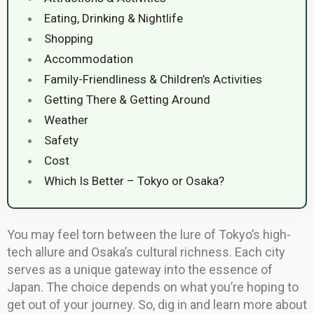
Eating, Drinking & Nightlife
Shopping
Accommodation
Family-Friendliness & Children’s Activities
Getting There & Getting Around
Weather
Safety
Cost
Which Is Better – Tokyo or Osaka?
You may feel torn between the lure of Tokyo’s high-
tech allure and Osaka’s cultural richness. Each city
serves as a unique gateway into the essence of
Japan. The choice depends on what you’re hoping to
get out of your journey. So, dig in and learn more about