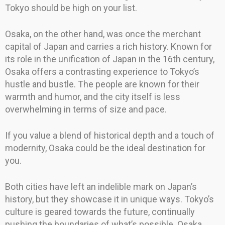
Tokyo should be high on your list.
Osaka, on the other hand, was once the merchant
capital of Japan and carries a rich history. Known for
its role in the unification of Japan in the 16th century,
Osaka offers a contrasting experience to Tokyo’s
hustle and bustle. The people are known for their
warmth and humor, and the city itself is less
overwhelming in terms of size and pace.
If you value a blend of historical depth and a touch of
modernity, Osaka could be the ideal destination for
you.
Both cities have left an indelible mark on Japan’s
history, but they showcase it in unique ways. Tokyo’s
culture is geared towards the future, continually
pushing the boundaries of what’s possible. Osaka