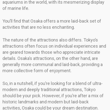
aquariums in the world, with its mesmerizing display
of marine life.
You’ll find that Osaka offers a more laid-back set of
activities that are no less enchanting.
The nature of the attractions also differs. Tokyo’s
attractions often focus on individual experiences and
are geared towards those who appreciate intricate
details. Osaka’s attractions, on the other hand, are
generally more communal and laid-back, providing a
more collective form of enjoyment.
So, in a nutshell, if you’re looking for a blend of ultra-
modern and deeply traditional attractions, Tokyo
should be your pick. However, if you’re after a mix of
historic landmarks and modern but laid-back
activities, Osaka could be your dream destination.