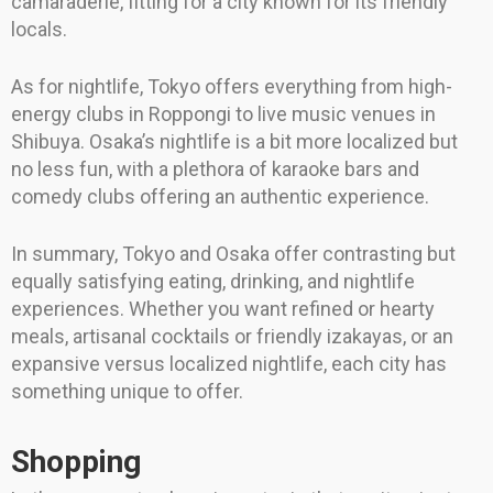
camaraderie, fitting for a city known for its friendly
locals.
As for nightlife, Tokyo offers everything from high-
energy clubs in Roppongi to live music venues in
Shibuya. Osaka’s nightlife is a bit more localized but
no less fun, with a plethora of karaoke bars and
comedy clubs offering an authentic experience.
In summary, Tokyo and Osaka offer contrasting but
equally satisfying eating, drinking, and nightlife
experiences. Whether you want refined or hearty
meals, artisanal cocktails or friendly izakayas, or an
expansive versus localized nightlife, each city has
something unique to offer.
Shopping