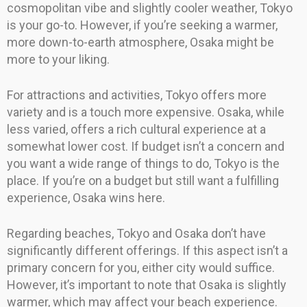
cosmopolitan vibe and slightly cooler weather, Tokyo
is your go-to. However, if you’re seeking a warmer,
more down-to-earth atmosphere, Osaka might be
more to your liking.
For attractions and activities, Tokyo offers more
variety and is a touch more expensive. Osaka, while
less varied, offers a rich cultural experience at a
somewhat lower cost. If budget isn’t a concern and
you want a wide range of things to do, Tokyo is the
place. If you’re on a budget but still want a fulfilling
experience, Osaka wins here.
Regarding beaches, Tokyo and Osaka don’t have
significantly different offerings. If this aspect isn’t a
primary concern for you, either city would suffice.
However, it’s important to note that Osaka is slightly
warmer, which may affect your beach experience.