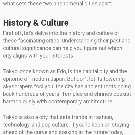
what sets these two phenomenal cities apart.
History & Culture
First off, let’s delve into the history and culture of
these fascinating cities. Understanding their past and
cultural significance can help you figure out which
city aligns with your interests.
Tokyo, once known as Edo, is the capital city and the
epitome of modern Japan. But don’t let its towering
skyscrapers fool you; the city has ancient roots going
back hundreds of years. Temples and shrines coexist
harmoniously with contemporary architecture.
Tokyo is also a city that sets trends in fashion,
technology, and pop culture. If you’re keen on staying
ahead of the curve and soaking in the future today,