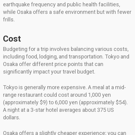
earthquake frequency and public health facilities,
while Osaka offers a safe environment but with fewer
frills.
Cost
Budgeting for a trip involves balancing various costs,
including food, lodging, and transportation. Tokyo and
Osaka offer different price points that can
significantly impact your travel budget.
Tokyo is generally more expensive. A meal at a mid-
range restaurant could cost around 1,000 yen
(approximately $9) to 6,000 yen (approximately $54).
A night at a 3-star hotel averages about 375 US
dollars.
Osaka offers a slightly cheaper experience; you can