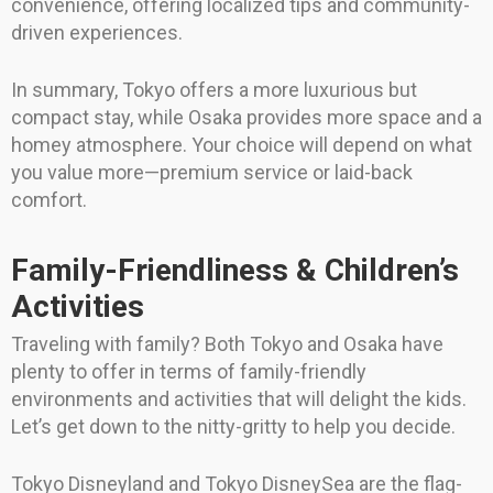
convenience, offering localized tips and community-
driven experiences.
In summary, Tokyo offers a more luxurious but
compact stay, while Osaka provides more space and a
homey atmosphere. Your choice will depend on what
you value more—premium service or laid-back
comfort.
Family-Friendliness & Children’s
Activities
Traveling with family? Both Tokyo and Osaka have
plenty to offer in terms of family-friendly
environments and activities that will delight the kids.
Let’s get down to the nitty-gritty to help you decide.
Tokyo Disneyland and Tokyo DisneySea are the flag-