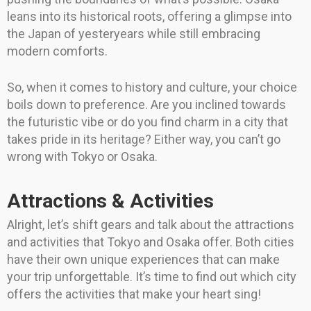
leans into its historical roots, offering a glimpse into
the Japan of yesteryears while still embracing
modern comforts.
So, when it comes to history and culture, your choice
boils down to preference. Are you inclined towards
the futuristic vibe or do you find charm in a city that
takes pride in its heritage? Either way, you can’t go
wrong with Tokyo or Osaka.
Attractions & Activities
Alright, let’s shift gears and talk about the attractions
and activities that Tokyo and Osaka offer. Both cities
have their own unique experiences that can make
your trip unforgettable. It’s time to find out which city
offers the activities that make your heart sing!