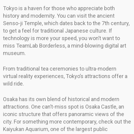
Tokyo is a haven for those who appreciate both
history and modernity. You can visit the ancient
Senso-ji Temple, which dates back to the 7th century,
to get a feel for traditional Japanese culture. If
technology is more your speed, you won’t want to
miss TeamLab Borderless, a mind-blowing digital art
museum.
From traditional tea ceremonies to ultra-modern
virtual reality experiences, Tokyo’s attractions offer a
wild ride.
Osaka has its own blend of historical and modern
attractions. One can’t-miss spot is Osaka Castle, an
iconic structure that offers panoramic views of the
city. For something more contemporary, check out the
Kaiyukan Aquarium, one of the largest public