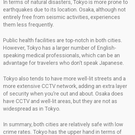
In terms of natural disasters, Tokyo is more prone to
earthquakes due to its location. Osaka, although not
entirely free from seismic activities, experiences
them less frequently.
Public health facilities are top-notch in both cities.
However, Tokyo has a larger number of English-
speaking medical professionals, which can be an
advantage for travelers who don’t speak Japanese.
Tokyo also tends to have more well-lit streets and a
more extensive CCTV network, adding an extra layer
of security when you’re out and about. Osaka does
have CCTV and well-lit areas, but they are not as
widespread as in Tokyo.
In summary, both cities are relatively safe with low
crime rates. Tokyo has the upper hand in terms of