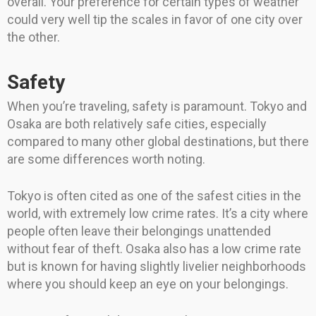
overall. Your preference for certain types of weather
could very well tip the scales in favor of one city over
the other.
Safety
When you’re traveling, safety is paramount. Tokyo and
Osaka are both relatively safe cities, especially
compared to many other global destinations, but there
are some differences worth noting.
Tokyo is often cited as one of the safest cities in the
world, with extremely low crime rates. It’s a city where
people often leave their belongings unattended
without fear of theft. Osaka also has a low crime rate
but is known for having slightly livelier neighborhoods
where you should keep an eye on your belongings.