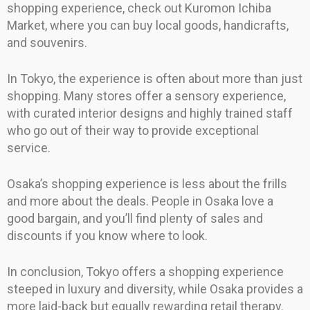
shopping experience, check out Kuromon Ichiba
Market, where you can buy local goods, handicrafts,
and souvenirs.
In Tokyo, the experience is often about more than just
shopping. Many stores offer a sensory experience,
with curated interior designs and highly trained staff
who go out of their way to provide exceptional
service.
Osaka’s shopping experience is less about the frills
and more about the deals. People in Osaka love a
good bargain, and you’ll find plenty of sales and
discounts if you know where to look.
In conclusion, Tokyo offers a shopping experience
steeped in luxury and diversity, while Osaka provides a
more laid-back but equally rewarding retail therapy.