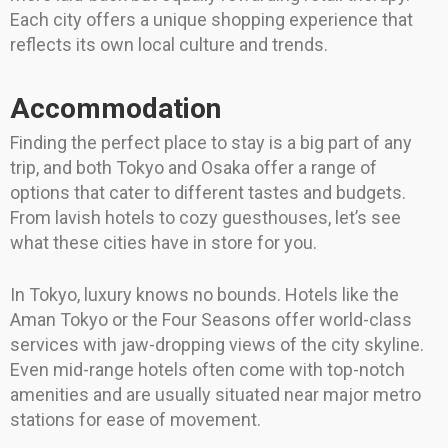
Each city offers a unique shopping experience that
reflects its own local culture and trends.
Accommodation
Finding the perfect place to stay is a big part of any
trip, and both Tokyo and Osaka offer a range of
options that cater to different tastes and budgets.
From lavish hotels to cozy guesthouses, let’s see
what these cities have in store for you.
In Tokyo, luxury knows no bounds. Hotels like the
Aman Tokyo or the Four Seasons offer world-class
services with jaw-dropping views of the city skyline.
Even mid-range hotels often come with top-notch
amenities and are usually situated near major metro
stations for ease of movement.