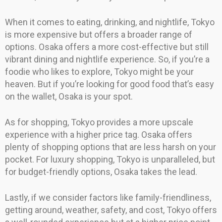
When it comes to eating, drinking, and nightlife, Tokyo
is more expensive but offers a broader range of
options. Osaka offers a more cost-effective but still
vibrant dining and nightlife experience. So, if you’re a
foodie who likes to explore, Tokyo might be your
heaven. But if you’re looking for good food that’s easy
on the wallet, Osaka is your spot.
As for shopping, Tokyo provides a more upscale
experience with a higher price tag. Osaka offers
plenty of shopping options that are less harsh on your
pocket. For luxury shopping, Tokyo is unparalleled, but
for budget-friendly options, Osaka takes the lead.
Lastly, if we consider factors like family-friendliness,
getting around, weather, safety, and cost, Tokyo offers