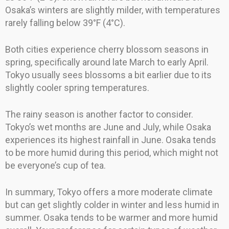
Osaka’s winters are slightly milder, with temperatures
rarely falling below 39°F (4°C).
Both cities experience cherry blossom seasons in
spring, specifically around late March to early April.
Tokyo usually sees blossoms a bit earlier due to its
slightly cooler spring temperatures.
The rainy season is another factor to consider.
Tokyo’s wet months are June and July, while Osaka
experiences its highest rainfall in June. Osaka tends
to be more humid during this period, which might not
be everyone’s cup of tea.
In summary, Tokyo offers a more moderate climate
but can get slightly colder in winter and less humid in
summer. Osaka tends to be warmer and more humid