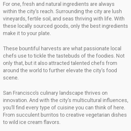
For one, fresh and natural ingredients are always
within the city’s reach. Surrounding the city are lush
vineyards, fertile soil, and seas thriving with life. With
these locally sourced goods, only the best ingredients
make it to your plate.
These bountiful harvests are what passionate local
chefs use to tickle the tastebuds of the foodies. Not
only that, but it also attracted talented chefs from
around the world to further elevate the city’s food
scene.
San Francisco’s culinary landscape thrives on
innovation. And with the city’s multicultural influences,
you’ll find every type of cuisine you can think of here.
From succulent burritos to creative vegetarian dishes
to wild ice cream flavors.