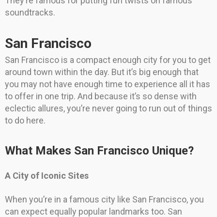
They’re famous for putting fun twists on famous
soundtracks.
San Francisco
San Francisco is a compact enough city for you to get
around town within the day. But it’s big enough that
you may not have enough time to experience all it has
to offer in one trip. And because it’s so dense with
eclectic allures, you’re never going to run out of things
to do here.
What Makes San Francisco Unique?
A City of Iconic Sites
When you’re in a famous city like San Francisco, you
can expect equally popular landmarks too. San