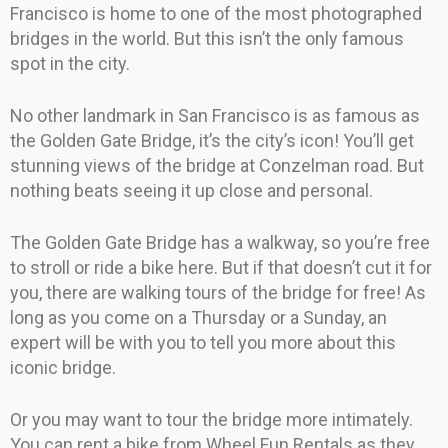
Francisco is home to one of the most photographed
bridges in the world. But this isn’t the only famous
spot in the city.
No other landmark in San Francisco is as famous as
the Golden Gate Bridge, it’s the city’s icon! You’ll get
stunning views of the bridge at Conzelman road. But
nothing beats seeing it up close and personal.
The Golden Gate Bridge has a walkway, so you’re free
to stroll or ride a bike here. But if that doesn’t cut it for
you, there are walking tours of the bridge for free! As
long as you come on a Thursday or a Sunday, an
expert will be with you to tell you more about this
iconic bridge.
Or you may want to tour the bridge more intimately.
You can rent a bike from Wheel Fun Rentals as they