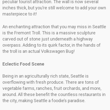
peculiar tourist attraction. The wall is now several
inches thick, but you’re still welcome to add your own
masterpiece to it!
An enchanting attraction that you may miss in Seattle
is the Fremont Troll. This is a massive sculpture
carved out of stone just underneath a highway
overpass. Adding to its quirk factor, in the hands of
the troll is an actual Volkswagen Bug!
Eclectic Food Scene
Being in an agriculturally rich state, Seattle is
overflowing with fresh produce. There are tons of
vegetable farms, ranches, fruit orchards, and more,
around. All these benefit the countless restaurants in
the city, making Seattle a foodie’s paradise.