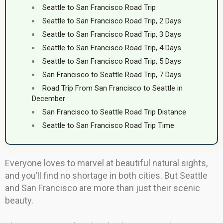
Seattle to San Francisco Road Trip
Seattle to San Francisco Road Trip, 2 Days
Seattle to San Francisco Road Trip, 3 Days
Seattle to San Francisco Road Trip, 4 Days
Seattle to San Francisco Road Trip, 5 Days
San Francisco to Seattle Road Trip, 7 Days
Road Trip From San Francisco to Seattle in
December
San Francisco to Seattle Road Trip Distance
Seattle to San Francisco Road Trip Time
Everyone loves to marvel at beautiful natural sights,
and you’ll find no shortage in both cities. But Seattle
and San Francisco are more than just their scenic
beauty.