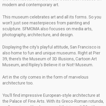
modern and contemporary art.
This museum celebrates art and all its forms. So you
won’t just see masterpieces from painting and
sculpture. SFMOMA also focuses on media arts,
photography, architecture, and design.
Displaying the city’s playful attitude, San Francisco is
also home to fun and unique museums. Right at Pier
39, there’s the Museum of 3D Illusions, Cartoon Art
Museum, and Ripley’s Believe it or Not! Museum.
Art in the city comes in the form of marvelous
architecture too.
You’ll find impressive European-style architecture at
the Palace of Fine Arts. With its Greco-Roman rotunda,