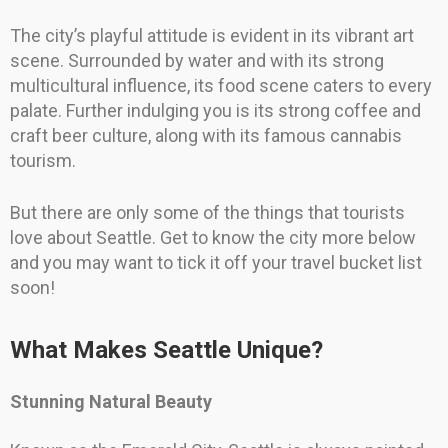
The city’s playful attitude is evident in its vibrant art
scene. Surrounded by water and with its strong
multicultural influence, its food scene caters to every
palate. Further indulging you is its strong coffee and
craft beer culture, along with its famous cannabis
tourism.
But there are only some of the things that tourists
love about Seattle. Get to know the city more below
and you may want to tick it off your travel bucket list
soon!
What Makes Seattle Unique?
Stunning Natural Beauty