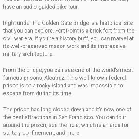
have an audio-guided bike tour.
Right under the Golden Gate Bridge is a historical site
that you can explore. Fort Point is a brick fort from the
civil war era. If you’re a history buff, you can marvel at
its well-preserved mason work and its impressive
military architecture.
From the bridge, you can see one of the world’s most
famous prisons, Alcatraz. This well-known federal
prison is on a rocky island and was impossible to
escape from during its time.
The prison has long closed down and it’s now one of
the best attractions in San Francisco. You can tour
around the prison, see the hole, which is an area for
solitary confinement, and more.