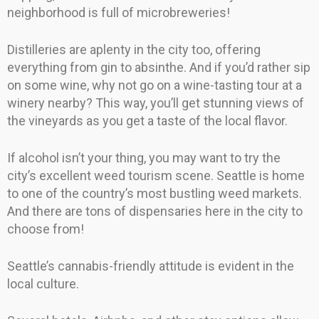
neighborhood is full of microbreweries!
Distilleries are aplenty in the city too, offering
everything from gin to absinthe. And if you’d rather sip
on some wine, why not go on a wine-tasting tour at a
winery nearby? This way, you’ll get stunning views of
the vineyards as you get a taste of the local flavor.
If alcohol isn’t your thing, you may want to try the
city’s excellent weed tourism scene. Seattle is home
to one of the country’s most bustling weed markets.
And there are tons of dispensaries here in the city to
choose from!
Seattle’s cannabis-friendly attitude is evident in the
local culture.