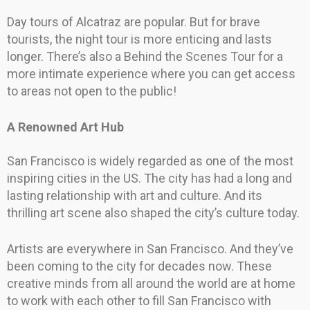
Day tours of Alcatraz are popular. But for brave
tourists, the night tour is more enticing and lasts
longer. There’s also a Behind the Scenes Tour for a
more intimate experience where you can get access
to areas not open to the public!
A Renowned Art Hub
San Francisco is widely regarded as one of the most
inspiring cities in the US. The city has had a long and
lasting relationship with art and culture. And its
thrilling art scene also shaped the city’s culture today.
Artists are everywhere in San Francisco. And they’ve
been coming to the city for decades now. These
creative minds from all around the world are at home
to work with each other to fill San Francisco with