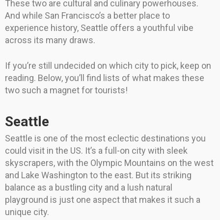
These two are cultural and culinary powerhouses.
And while San Francisco’s a better place to
experience history, Seattle offers a youthful vibe
across its many draws.
If you’re still undecided on which city to pick, keep on
reading. Below, you’ll find lists of what makes these
two such a magnet for tourists!
Seattle
Seattle is one of the most eclectic destinations you
could visit in the US. It’s a full-on city with sleek
skyscrapers, with the Olympic Mountains on the west
and Lake Washington to the east. But its striking
balance as a bustling city and a lush natural
playground is just one aspect that makes it such a
unique city.