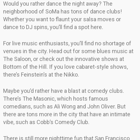
Would you rather dance the night away? The
neighborhood of SoMa has tons of dance clubs!
Whether you want to flaunt your salsa moves or
dance to DJ spins, you’ll find a spot here.
For live music enthusiasts, you’ll find no shortage of
venues in the city. Head out for some blues music at
The Saloon, or check out the innovative shows at
Bottom of the Hill. If you love cabaret-style shows,
there’s Feinstein’s at the Nikko.
Maybe you’d rather have a blast at comedy clubs.
There’s The Masonic, which hosts famous
comedians, such as Ali Wong and John Oliver. But
there are tons more in the city that have an intimate
vibe, such as Cobb’s Comedy Club.
There is still more nighttime fun that San Francisco