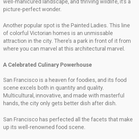
well-manicured landscape, and thriving wildlife, it’s a
picture-perfect wonder.
Another popular spot is the Painted Ladies. This line
of colorful Victorian homes is an unmissable
attraction in the city. There’s a park in front of it from
where you can marvel at this architectural marvel.
A Celebrated Culinary Powerhouse
San Francisco is a heaven for foodies, and its food
scene excels both in quantity and quality.
Multicultural, innovative, and made with masterful
hands, the city only gets better dish after dish.
San Francisco has perfected all the facets that make
up its well-renowned food scene.