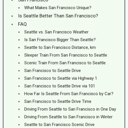
What Makes San Francisco Unique?
Is Seattle Better Than San Francisco?
FAQ
Seattle vs. San Francisco Weather
Is San Francisco Bigger Than Seattle?
Seattle to San Francisco Distance, km
Sleeper Train From San Francisco to Seattle
Scenic Train From San Francisco to Seattle
San Francisco to Seattle Drive
San Francisco to Seattle via Highway 1
San Francisco to Seattle Drive via 101
How Far Is Seattle From San Francisco by Car?
San Francisco to Seattle Drive Time
Driving From Seattle to San Francisco in One Day
Driving From Seattle to San Francisco in Winter
Seattle to San Francisco Scenic Drive