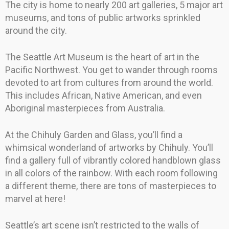
The city is home to nearly 200 art galleries, 5 major art
museums, and tons of public artworks sprinkled
around the city.
The Seattle Art Museum is the heart of art in the
Pacific Northwest. You get to wander through rooms
devoted to art from cultures from around the world.
This includes African, Native American, and even
Aboriginal masterpieces from Australia.
At the Chihuly Garden and Glass, you’ll find a
whimsical wonderland of artworks by Chihuly. You’ll
find a gallery full of vibrantly colored handblown glass
in all colors of the rainbow. With each room following
a different theme, there are tons of masterpieces to
marvel at here!
Seattle’s art scene isn’t restricted to the walls of