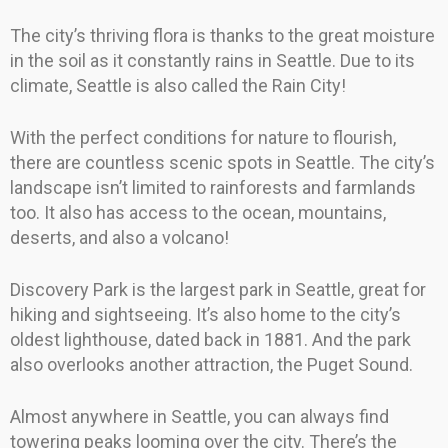
The city’s thriving flora is thanks to the great moisture
in the soil as it constantly rains in Seattle. Due to its
climate, Seattle is also called the Rain City!
With the perfect conditions for nature to flourish,
there are countless scenic spots in Seattle. The city’s
landscape isn’t limited to rainforests and farmlands
too. It also has access to the ocean, mountains,
deserts, and also a volcano!
Discovery Park is the largest park in Seattle, great for
hiking and sightseeing. It’s also home to the city’s
oldest lighthouse, dated back in 1881. And the park
also overlooks another attraction, the Puget Sound.
Almost anywhere in Seattle, you can always find
towering peaks looming over the city. There’s the