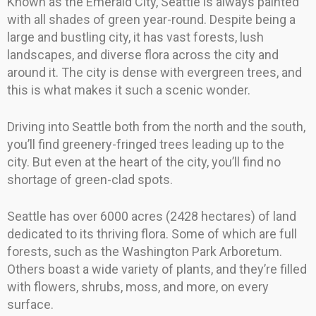
Known as the Emerald City, Seattle is always painted
with all shades of green year-round. Despite being a
large and bustling city, it has vast forests, lush
landscapes, and diverse flora across the city and
around it. The city is dense with evergreen trees, and
this is what makes it such a scenic wonder.
Driving into Seattle both from the north and the south,
you’ll find greenery-fringed trees leading up to the
city. But even at the heart of the city, you’ll find no
shortage of green-clad spots.
Seattle has over 6000 acres (2428 hectares) of land
dedicated to its thriving flora. Some of which are full
forests, such as the Washington Park Arboretum.
Others boast a wide variety of plants, and they’re filled
with flowers, shrubs, moss, and more, on every
surface.