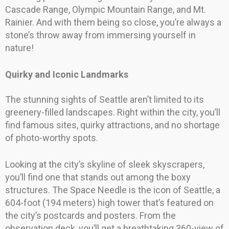
Cascade Range, Olympic Mountain Range, and Mt.
Rainier. And with them being so close, you’re always a
stone’s throw away from immersing yourself in
nature!
Quirky and Iconic Landmarks
The stunning sights of Seattle aren’t limited to its
greenery-filled landscapes. Right within the city, you’ll
find famous sites, quirky attractions, and no shortage
of photo-worthy spots.
Looking at the city’s skyline of sleek skyscrapers,
you’ll find one that stands out among the boxy
structures. The Space Needle is the icon of Seattle, a
604-foot (194 meters) high tower that’s featured on
the city’s postcards and posters. From the
observation deck, you’ll get a breathtaking 360-view of