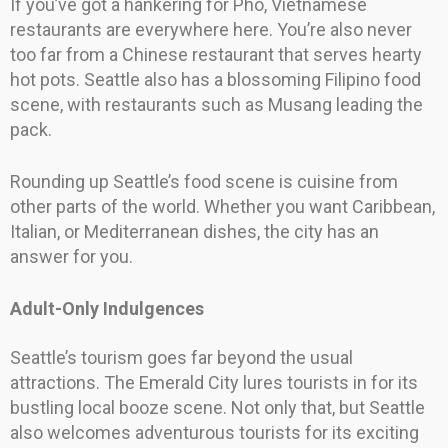
If you’ve got a hankering for Pho, Vietnamese
restaurants are everywhere here. You’re also never
too far from a Chinese restaurant that serves hearty
hot pots. Seattle also has a blossoming Filipino food
scene, with restaurants such as Musang leading the
pack.
Rounding up Seattle’s food scene is cuisine from
other parts of the world. Whether you want Caribbean,
Italian, or Mediterranean dishes, the city has an
answer for you.
Adult-Only Indulgences
Seattle’s tourism goes far beyond the usual
attractions. The Emerald City lures tourists in for its
bustling local booze scene. Not only that, but Seattle
also welcomes adventurous tourists for its exciting