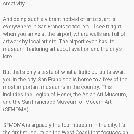
creativity.
And being such a vibrant hotbed of artists, art is
everywhere in San Francisco too. You’ll see it right
when you arrive at the airport, where walls are full of
artwork by local artists. The airport even has its
museum, featuring art about aviation and the city’s
lore.
But that’s only a taste of what artistic pursuits await
you in the city. San Francisco is home to a few of the
most important museums in the country. This
includes the Legion of Honor, the Asian Art Museum,
and the San Francisco Museum of Modern Art
(SFMOMA).
SFMOMA is arguably the top museum in the city. It’s
the first museum on the West Coast that focuses on