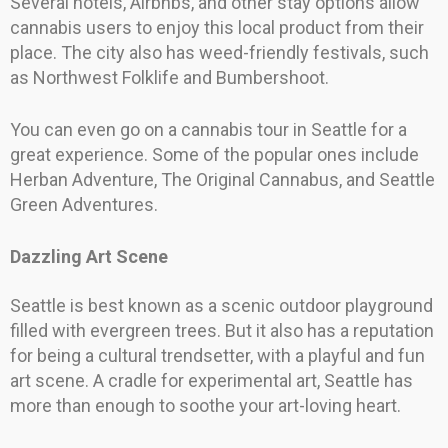
Several hotels, Airbnbs, and other stay options allow
cannabis users to enjoy this local product from their
place. The city also has weed-friendly festivals, such
as Northwest Folklife and Bumbershoot.
You can even go on a cannabis tour in Seattle for a
great experience. Some of the popular ones include
Herban Adventure, The Original Cannabus, and Seattle
Green Adventures.
Dazzling Art Scene
Seattle is best known as a scenic outdoor playground
filled with evergreen trees. But it also has a reputation
for being a cultural trendsetter, with a playful and fun
art scene. A cradle for experimental art, Seattle has
more than enough to soothe your art-loving heart.