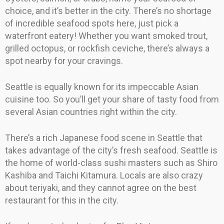
choice, and it’s better in the city. There’s no shortage
of incredible seafood spots here, just pick a
waterfront eatery! Whether you want smoked trout,
grilled octopus, or rockfish ceviche, there’s always a
spot nearby for your cravings.
Seattle is equally known for its impeccable Asian
cuisine too. So you’ll get your share of tasty food from
several Asian countries right within the city.
There’s a rich Japanese food scene in Seattle that
takes advantage of the city’s fresh seafood. Seattle is
the home of world-class sushi masters such as Shiro
Kashiba and Taichi Kitamura. Locals are also crazy
about teriyaki, and they cannot agree on the best
restaurant for this in the city.