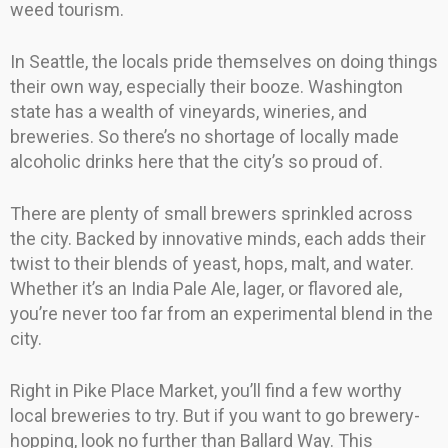
weed tourism.
In Seattle, the locals pride themselves on doing things
their own way, especially their booze. Washington
state has a wealth of vineyards, wineries, and
breweries. So there’s no shortage of locally made
alcoholic drinks here that the city’s so proud of.
There are plenty of small brewers sprinkled across
the city. Backed by innovative minds, each adds their
twist to their blends of yeast, hops, malt, and water.
Whether it’s an India Pale Ale, lager, or flavored ale,
you’re never too far from an experimental blend in the
city.
Right in Pike Place Market, you’ll find a few worthy
local breweries to try. But if you want to go brewery-
hopping, look no further than Ballard Way. This