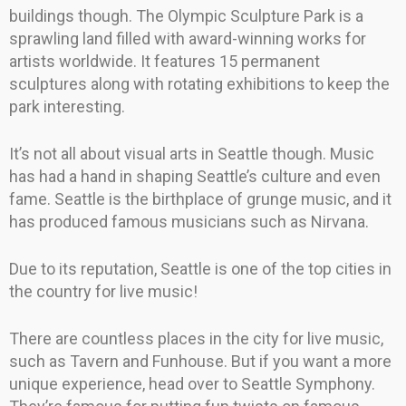
buildings though. The Olympic Sculpture Park is a
sprawling land filled with award-winning works for
artists worldwide. It features 15 permanent
sculptures along with rotating exhibitions to keep the
park interesting.
It’s not all about visual arts in Seattle though. Music
has had a hand in shaping Seattle’s culture and even
fame. Seattle is the birthplace of grunge music, and it
has produced famous musicians such as Nirvana.
Due to its reputation, Seattle is one of the top cities in
the country for live music!
There are countless places in the city for live music,
such as Tavern and Funhouse. But if you want a more
unique experience, head over to Seattle Symphony.