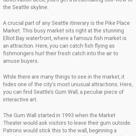
the Seattle skyline.
A crucial part of any Seattle itinerary is the Pike Place
Market. This busy market sits right at the stunning
Elliot Bay waterfront, where a famous fish market is
an attraction. Here, you can catch fish flying as
fishmongers hurl their fresh catch into the air to
amuse buyers.
While there are many things to see in the market, it
hides one of the city’s most unusual attractions. Here,
you can find Seattle’s Gum Wall, a peculiar piece of
interactive art.
The Gum Wall started in 1993 when the Market
Theater would ask visitors to leave their gum outside.
Patrons would stick this to the wall, beginning a