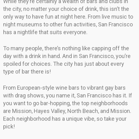
While they’re certainly a wealth of bars and clubs in
the city, no matter your choice of drink, this isn’t the
only way to have fun at night here. From live music to
night museums to other fun activities, San Francisco
has a nightlife that suits everyone.
To many people, there’s nothing like capping off the
day with a drink in hand. And in San Francisco, you’re
spoiled for choices. The city has just about every
type of bar there is!
From European-style wine bars to vibrant gay bars
with drag shows, you name it, San Francisco has it. If
you want to go bar-hopping, the top neighborhoods
are Mission, Hayes Valley, North Beach, and Mission.
Each neighborhood has a unique vibe, so take your
pick!