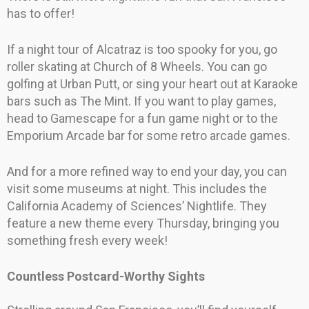
has to offer!
If a night tour of Alcatraz is too spooky for you, go
roller skating at Church of 8 Wheels. You can go
golfing at Urban Putt, or sing your heart out at Karaoke
bars such as The Mint. If you want to play games,
head to Gamescape for a fun game night or to the
Emporium Arcade bar for some retro arcade games.
And for a more refined way to end your day, you can
visit some museums at night. This includes the
California Academy of Sciences’ Nightlife. They
feature a new theme every Thursday, bringing you
something fresh every week!
Countless Postcard-Worthy Sights