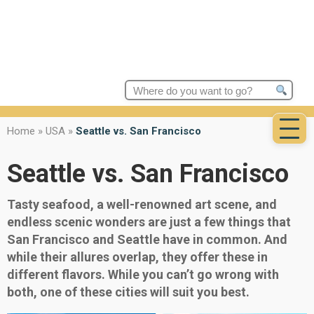
Search
for:
Home
»
USA
»
Seattle vs. San Francisco
Seattle vs. San Francisco
Tasty seafood, a well-renowned art scene, and
endless scenic wonders are just a few things that
San Francisco and Seattle have in common. And
while their allures overlap, they offer these in
different flavors. While you can’t go wrong with
both, one of these cities will suit you best.