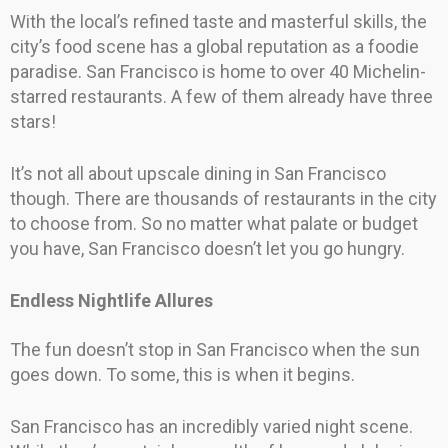
With the local’s refined taste and masterful skills, the
city’s food scene has a global reputation as a foodie
paradise. San Francisco is home to over 40 Michelin-
starred restaurants. A few of them already have three
stars!
It’s not all about upscale dining in San Francisco
though. There are thousands of restaurants in the city
to choose from. So no matter what palate or budget
you have, San Francisco doesn’t let you go hungry.
Endless Nightlife Allures
The fun doesn’t stop in San Francisco when the sun
goes down. To some, this is when it begins.
San Francisco has an incredibly varied night scene.