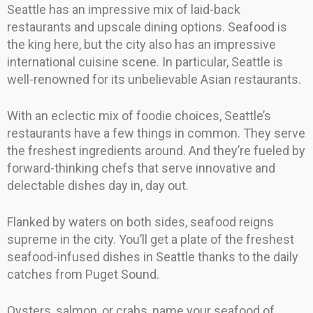
Seattle has an impressive mix of laid-back
restaurants and upscale dining options. Seafood is
the king here, but the city also has an impressive
international cuisine scene. In particular, Seattle is
well-renowned for its unbelievable Asian restaurants.
With an eclectic mix of foodie choices, Seattle’s
restaurants have a few things in common. They serve
the freshest ingredients around. And they’re fueled by
forward-thinking chefs that serve innovative and
delectable dishes day in, day out.
Flanked by waters on both sides, seafood reigns
supreme in the city. You’ll get a plate of the freshest
seafood-infused dishes in Seattle thanks to the daily
catches from Puget Sound.
Oysters, salmon, or crabs, name your seafood of