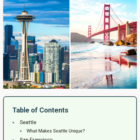
Table of Contents
Seattle
What Makes Seattle Unique?
San Francisco