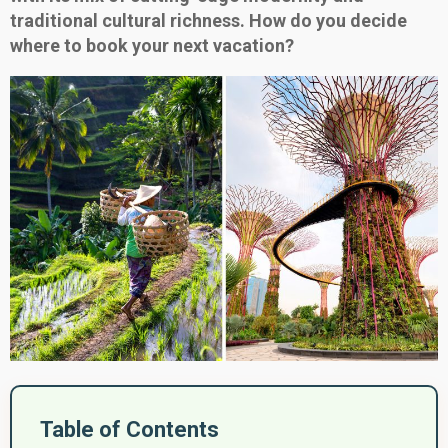
traditional cultural richness. How do you decide
where to book your next vacation?
Table of Contents