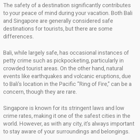
The safety of a destination significantly contributes
to your peace of mind during your vacation. Both Bali
and Singapore are generally considered safe
destinations for tourists, but there are some
differences.
Bali, while largely safe, has occasional instances of
petty crime such as pickpocketing, particularly in
crowded tourist areas. On the other hand, natural
events like earthquakes and volcanic eruptions, due
to Bali’s location in the Pacific “Ring of Fire,” can be a
concern, though they are rare.
Singapore is known for its stringent laws and low
crime rates, making it one of the safest cities in the
world. However, as with any city, it’s always important
to stay aware of your surroundings and belongings.