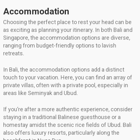
Accommodation
Choosing the perfect place to rest your head can be
as exciting as planning your itinerary. In both Bali and
Singapore, the accommodation options are diverse,
ranging from budget-friendly options to lavish
retreats.
In Bali, the accommodation options add a distinct
touch to your vacation. Here, you can find an array of
private villas, often with a private pool, especially in
areas like Seminyak and Ubud.
If you’re after a more authentic experience, consider
staying in a traditional Balinese guesthouse or a
homestay amidst the scenic rice fields of Ubud. Bali
also offers luxury resorts, particularly along the