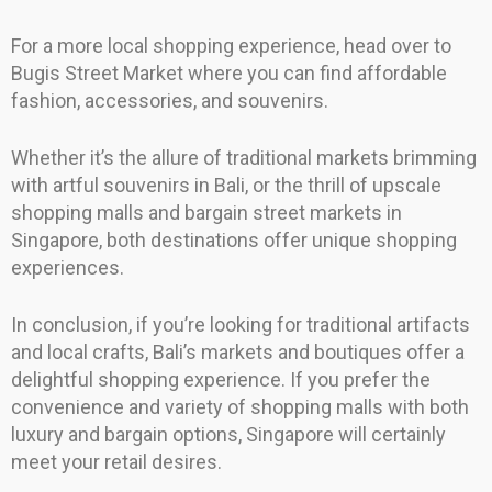
For a more local shopping experience, head over to
Bugis Street Market where you can find affordable
fashion, accessories, and souvenirs.
Whether it’s the allure of traditional markets brimming
with artful souvenirs in Bali, or the thrill of upscale
shopping malls and bargain street markets in
Singapore, both destinations offer unique shopping
experiences.
In conclusion, if you’re looking for traditional artifacts
and local crafts, Bali’s markets and boutiques offer a
delightful shopping experience. If you prefer the
convenience and variety of shopping malls with both
luxury and bargain options, Singapore will certainly
meet your retail desires.