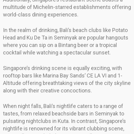
multitude of Michelin-starred establishments offering
world-class dining experiences.
In the realm of drinking, Bali’s beach clubs like Potato
Head and Ku De Ta in Seminyak are popular hangouts
where you can sip on a Bintang beer or a tropical
cocktail while watching a spectacular sunset.
Singapore’s drinking scene is equally exciting, with
rooftop bars like Marina Bay Sands’ CE LA VI and 1-
Altitude offering breathtaking views of the city skyline
along with their creative concoctions.
When night falls, Bali’s nightlife caters to a range of
tastes, from relaxed beachside bars in Seminyak to
pulsating nightclubs in Kuta. In contrast, Singapore’s
nightlife is renowned for its vibrant clubbing scene,