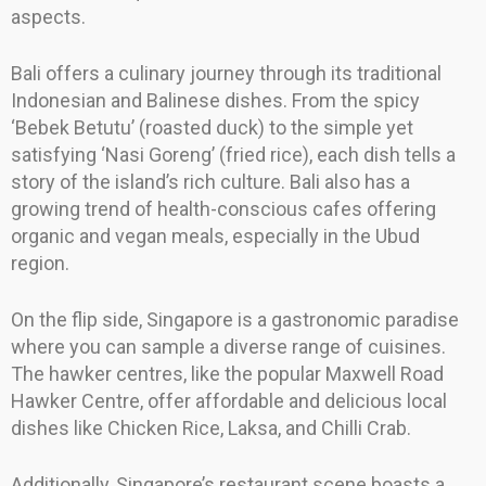
aspects.
Bali offers a culinary journey through its traditional
Indonesian and Balinese dishes. From the spicy
‘Bebek Betutu’ (roasted duck) to the simple yet
satisfying ‘Nasi Goreng’ (fried rice), each dish tells a
story of the island’s rich culture. Bali also has a
growing trend of health-conscious cafes offering
organic and vegan meals, especially in the Ubud
region.
On the flip side, Singapore is a gastronomic paradise
where you can sample a diverse range of cuisines.
The hawker centres, like the popular Maxwell Road
Hawker Centre, offer affordable and delicious local
dishes like Chicken Rice, Laksa, and Chilli Crab.
Additionally, Singapore’s restaurant scene boasts a