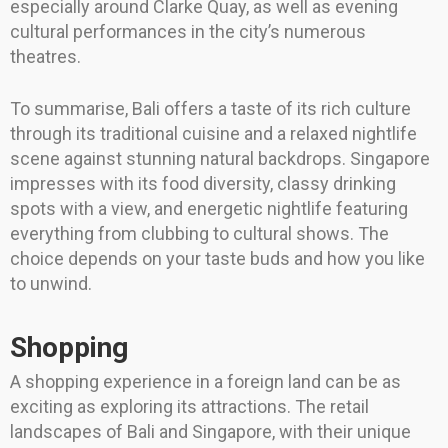
especially around Clarke Quay, as well as evening
cultural performances in the city’s numerous
theatres.
To summarise, Bali offers a taste of its rich culture
through its traditional cuisine and a relaxed nightlife
scene against stunning natural backdrops. Singapore
impresses with its food diversity, classy drinking
spots with a view, and energetic nightlife featuring
everything from clubbing to cultural shows. The
choice depends on your taste buds and how you like
to unwind.
Shopping
A shopping experience in a foreign land can be as
exciting as exploring its attractions. The retail
landscapes of Bali and Singapore, with their unique