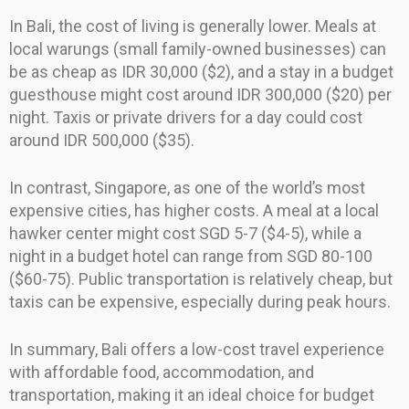
In Bali, the cost of living is generally lower. Meals at
local warungs (small family-owned businesses) can
be as cheap as IDR 30,000 ($2), and a stay in a budget
guesthouse might cost around IDR 300,000 ($20) per
night. Taxis or private drivers for a day could cost
around IDR 500,000 ($35).
In contrast, Singapore, as one of the world’s most
expensive cities, has higher costs. A meal at a local
hawker center might cost SGD 5-7 ($4-5), while a
night in a budget hotel can range from SGD 80-100
($60-75). Public transportation is relatively cheap, but
taxis can be expensive, especially during peak hours.
In summary, Bali offers a low-cost travel experience
with affordable food, accommodation, and
transportation, making it an ideal choice for budget