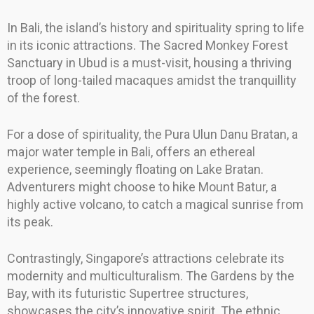
In Bali, the island’s history and spirituality spring to life
in its iconic attractions. The Sacred Monkey Forest
Sanctuary in Ubud is a must-visit, housing a thriving
troop of long-tailed macaques amidst the tranquillity
of the forest.
For a dose of spirituality, the Pura Ulun Danu Bratan, a
major water temple in Bali, offers an ethereal
experience, seemingly floating on Lake Bratan.
Adventurers might choose to hike Mount Batur, a
highly active volcano, to catch a magical sunrise from
its peak.
Contrastingly, Singapore’s attractions celebrate its
modernity and multiculturalism. The Gardens by the
Bay, with its futuristic Supertree structures,
showcases the city’s innovative spirit. The ethnic