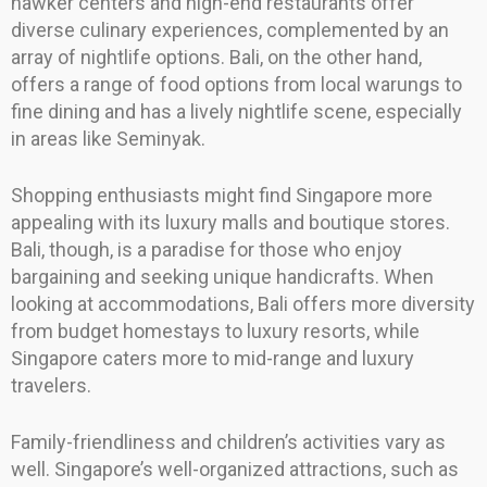
hawker centers and high-end restaurants offer
diverse culinary experiences, complemented by an
array of nightlife options. Bali, on the other hand,
offers a range of food options from local warungs to
fine dining and has a lively nightlife scene, especially
in areas like Seminyak.
Shopping enthusiasts might find Singapore more
appealing with its luxury malls and boutique stores.
Bali, though, is a paradise for those who enjoy
bargaining and seeking unique handicrafts. When
looking at accommodations, Bali offers more diversity
from budget homestays to luxury resorts, while
Singapore caters more to mid-range and luxury
travelers.
Family-friendliness and children’s activities vary as
well. Singapore’s well-organized attractions, such as