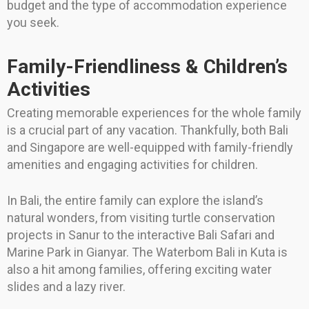
budget and the type of accommodation experience
you seek.
Family-Friendliness & Children’s
Activities
Creating memorable experiences for the whole family
is a crucial part of any vacation. Thankfully, both Bali
and Singapore are well-equipped with family-friendly
amenities and engaging activities for children.
In Bali, the entire family can explore the island’s
natural wonders, from visiting turtle conservation
projects in Sanur to the interactive Bali Safari and
Marine Park in Gianyar. The Waterbom Bali in Kuta is
also a hit among families, offering exciting water
slides and a lazy river.