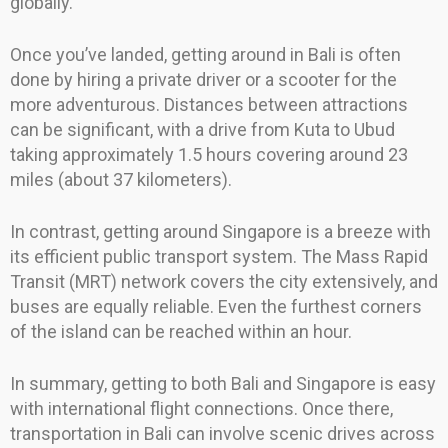
globally.
Once you’ve landed, getting around in Bali is often
done by hiring a private driver or a scooter for the
more adventurous. Distances between attractions
can be significant, with a drive from Kuta to Ubud
taking approximately 1.5 hours covering around 23
miles (about 37 kilometers).
In contrast, getting around Singapore is a breeze with
its efficient public transport system. The Mass Rapid
Transit (MRT) network covers the city extensively, and
buses are equally reliable. Even the furthest corners
of the island can be reached within an hour.
In summary, getting to both Bali and Singapore is easy
with international flight connections. Once there,
transportation in Bali can involve scenic drives across