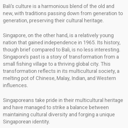
Bali’s culture is a harmonious blend of the old and
new, with traditions passing down from generation to
generation, preserving their cultural heritage.
Singapore, on the other hand, is a relatively young
nation that gained independence in 1965. Its history,
though brief compared to Bali, is no less interesting.
Singapore’s past is a story of transformation from a
small fishing village to a thriving global city. This
transformation reflects in its multicultural society, a
melting pot of Chinese, Malay, Indian, and Western
influences.
Singaporeans take pride in their multicultural heritage
and have managed to strike a balance between
maintaining cultural diversity and forging a unique
Singaporean identity.