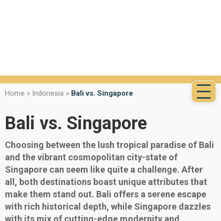
Home
»
Indonesia
»
Bali vs. Singapore
Bali vs. Singapore
Choosing between the lush tropical paradise of Bali
and the vibrant cosmopolitan city-state of
Singapore can seem like quite a challenge. After
all, both destinations boast unique attributes that
make them stand out. Bali offers a serene escape
with rich historical depth, while Singapore dazzles
with its mix of cutting-edge modernity and