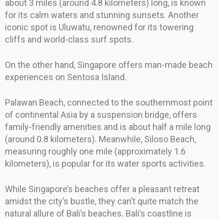
about 3 miles (around 4.8 kilometers) long, is known
for its calm waters and stunning sunsets. Another
iconic spot is Uluwatu, renowned for its towering
cliffs and world-class surf spots.
On the other hand, Singapore offers man-made beach
experiences on Sentosa Island.
Palawan Beach, connected to the southernmost point
of continental Asia by a suspension bridge, offers
family-friendly amenities and is about half a mile long
(around 0.8 kilometers). Meanwhile, Siloso Beach,
measuring roughly one mile (approximately 1.6
kilometers), is popular for its water sports activities.
While Singapore’s beaches offer a pleasant retreat
amidst the city’s bustle, they can’t quite match the
natural allure of Bali’s beaches. Bali’s coastline is