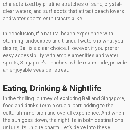
characterized by pristine stretches of sand, crystal-
clear waters, and surf spots that attract beach lovers
and water sports enthusiasts alike.
In conclusion, if a natural beach experience with
stunning landscapes and tranquil waters is what you
desire, Bali is a clear choice. However, if you prefer
easy accessibility with ample amenities and water
sports, Singapore’s beaches, while man-made, provide
an enjoyable seaside retreat.
Eating, Drinking & Nightlife
In the thrilling journey of exploring Bali and Singapore,
food and drinks form a crucial part, adding to the
cultural immersion and overall experience. And when
the sun goes down, the nightlife in both destinations
unfurls its unique charm. Let’s delve into these