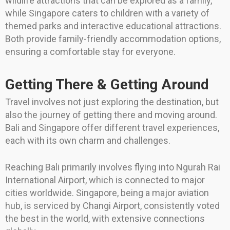
wildlife attractions that can be explored as a family,
while Singapore caters to children with a variety of
themed parks and interactive educational attractions.
Both provide family-friendly accommodation options,
ensuring a comfortable stay for everyone.
Getting There & Getting Around
Travel involves not just exploring the destination, but
also the journey of getting there and moving around.
Bali and Singapore offer different travel experiences,
each with its own charm and challenges.
Reaching Bali primarily involves flying into Ngurah Rai
International Airport, which is connected to major
cities worldwide. Singapore, being a major aviation
hub, is serviced by Changi Airport, consistently voted
the best in the world, with extensive connections