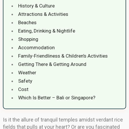
History & Culture
Attractions & Activities
Beaches
Eating, Drinking & Nightlife
Shopping
Accommodation
Family-Friendliness & Children’s Activities
Getting There & Getting Around
Weather
Safety
Cost
Which Is Better – Bali or Singapore?
Is it the allure of tranquil temples amidst verdant rice
fields that pulls at your heart? Or are you fascinated