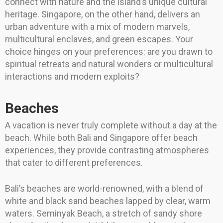
connect with nature and the island’s unique cultural
heritage. Singapore, on the other hand, delivers an
urban adventure with a mix of modern marvels,
multicultural enclaves, and green escapes. Your
choice hinges on your preferences: are you drawn to
spiritual retreats and natural wonders or multicultural
interactions and modern exploits?
Beaches
A vacation is never truly complete without a day at the
beach. While both Bali and Singapore offer beach
experiences, they provide contrasting atmospheres
that cater to different preferences.
Bali’s beaches are world-renowned, with a blend of
white and black sand beaches lapped by clear, warm
waters. Seminyak Beach, a stretch of sandy shore