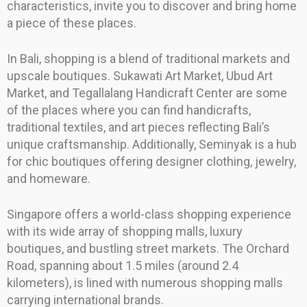
characteristics, invite you to discover and bring home
a piece of these places.
In Bali, shopping is a blend of traditional markets and
upscale boutiques. Sukawati Art Market, Ubud Art
Market, and Tegallalang Handicraft Center are some
of the places where you can find handicrafts,
traditional textiles, and art pieces reflecting Bali’s
unique craftsmanship. Additionally, Seminyak is a hub
for chic boutiques offering designer clothing, jewelry,
and homeware.
Singapore offers a world-class shopping experience
with its wide array of shopping malls, luxury
boutiques, and bustling street markets. The Orchard
Road, spanning about 1.5 miles (around 2.4
kilometers), is lined with numerous shopping malls
carrying international brands.