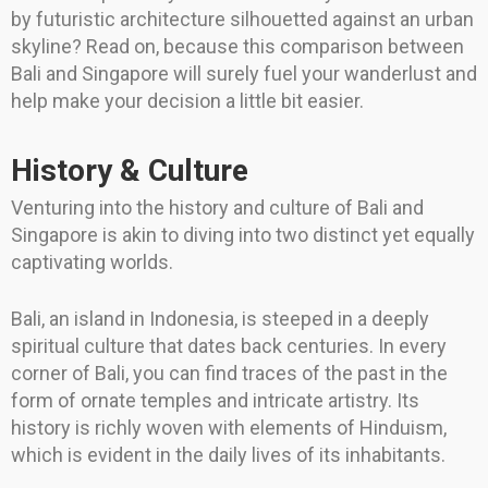
by futuristic architecture silhouetted against an urban
skyline? Read on, because this comparison between
Bali and Singapore will surely fuel your wanderlust and
help make your decision a little bit easier.
History & Culture
Venturing into the history and culture of Bali and
Singapore is akin to diving into two distinct yet equally
captivating worlds.
Bali, an island in Indonesia, is steeped in a deeply
spiritual culture that dates back centuries. In every
corner of Bali, you can find traces of the past in the
form of ornate temples and intricate artistry. Its
history is richly woven with elements of Hinduism,
which is evident in the daily lives of its inhabitants.