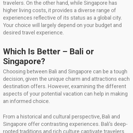
travelers. On the other hand, while Singapore has
higher living costs, it provides a diverse range of
experiences reflective of its status as a global city.
Your choice will largely depend on your budget and
desired travel experience.
Which Is Better – Bali or
Singapore?
Choosing between Bali and Singapore can be a tough
decision, given the unique charm and attractions each
destination offers. However, examining the different
aspects of your potential vacation can help in making
an informed choice.
From a historical and cultural perspective, Bali and
Singapore offer contrasting experiences. Bali’s deep-
rooted traditions and rich culture captivate travelers