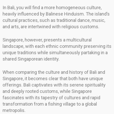
In Bali, you will find a more homogeneous culture,
heavily influenced by Balinese Hinduism. The island’s
cultural practices, such as traditional dance, music,
and arts, are intertwined with religious customs.
Singapore, however, presents a multicultural
landscape, with each ethnic community preserving its
unique traditions while simultaneously partaking in a
shared Singaporean identity.
When comparing the culture and history of Bali and
Singapore, it becomes clear that both have unique
offerings. Bali captivates with its serene spirituality
and deeply rooted customs, while Singapore
fascinates with its tapestry of cultures and rapid
transformation from a fishing village to a global
metropolis.