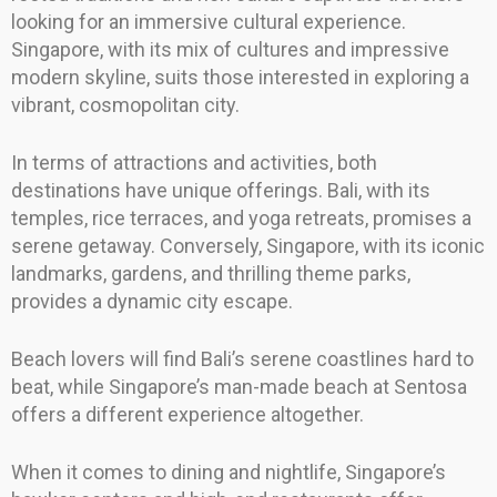
looking for an immersive cultural experience.
Singapore, with its mix of cultures and impressive
modern skyline, suits those interested in exploring a
vibrant, cosmopolitan city.
In terms of attractions and activities, both
destinations have unique offerings. Bali, with its
temples, rice terraces, and yoga retreats, promises a
serene getaway. Conversely, Singapore, with its iconic
landmarks, gardens, and thrilling theme parks,
provides a dynamic city escape.
Beach lovers will find Bali’s serene coastlines hard to
beat, while Singapore’s man-made beach at Sentosa
offers a different experience altogether.
When it comes to dining and nightlife, Singapore’s