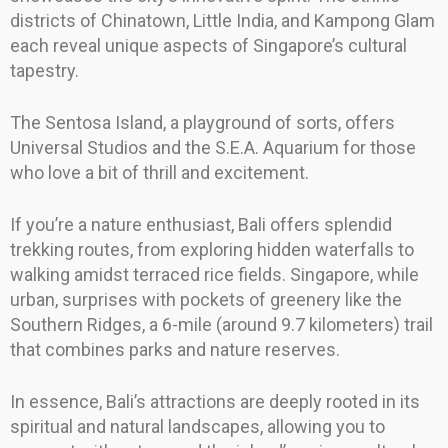
districts of Chinatown, Little India, and Kampong Glam
each reveal unique aspects of Singapore’s cultural
tapestry.
The Sentosa Island, a playground of sorts, offers
Universal Studios and the S.E.A. Aquarium for those
who love a bit of thrill and excitement.
If you’re a nature enthusiast, Bali offers splendid
trekking routes, from exploring hidden waterfalls to
walking amidst terraced rice fields. Singapore, while
urban, surprises with pockets of greenery like the
Southern Ridges, a 6-mile (around 9.7 kilometers) trail
that combines parks and nature reserves.
In essence, Bali’s attractions are deeply rooted in its
spiritual and natural landscapes, allowing you to