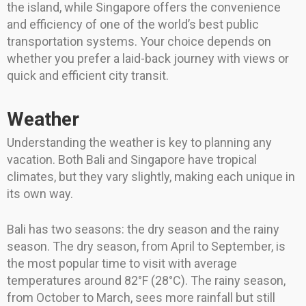
the island, while Singapore offers the convenience
and efficiency of one of the world’s best public
transportation systems. Your choice depends on
whether you prefer a laid-back journey with views or
quick and efficient city transit.
Weather
Understanding the weather is key to planning any
vacation. Both Bali and Singapore have tropical
climates, but they vary slightly, making each unique in
its own way.
Bali has two seasons: the dry season and the rainy
season. The dry season, from April to September, is
the most popular time to visit with average
temperatures around 82°F (28°C). The rainy season,
from October to March, sees more rainfall but still