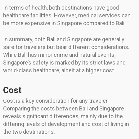
In terms of health, both destinations have good
healthcare facilities. However, medical services can
be more expensive in Singapore compared to Bali.
In summary, both Bali and Singapore are generally
safe for travelers but bear different considerations.
While Bali has minor crime and natural events,
Singapore’s safety is marked by its strict laws and
world-class healthcare, albeit at a higher cost.
Cost
Cost is a key consideration for any traveler.
Comparing the costs between Bali and Singapore
reveals significant differences, mainly due to the
differing levels of development and cost of living in
the two destinations.