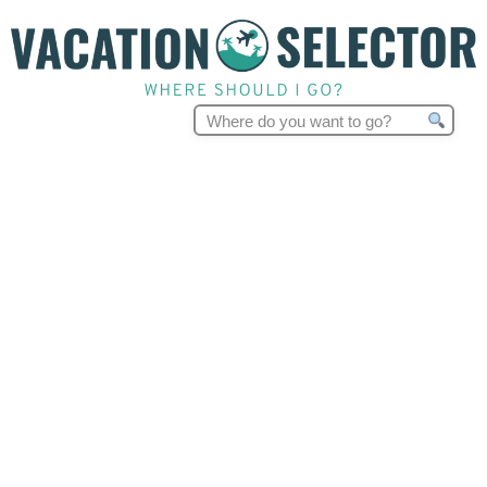
Search
for: