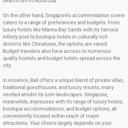
beachfront in Nusa Dua.
On the other hand, Singapore’s accommodation scene
caters to a range of preferences and budgets. From
luxury hotels like Marina Bay Sands with its famous
infinity pool to boutique hotels in culturally rich
districts like Chinatown, the options are varied.
Budget travelers also have access to numerous
quality hostels and budget hotels spread across the
city.
In essence, Bali offers a unique blend of private villas,
traditional guesthouses, and luxury resorts, many
nestled amidst its lush landscapes. Singapore,
meanwhile, impresses with its range of luxury hotels,
boutique accommodations, and budget options, all
conveniently located within reach of major
attractions. Your choice largely depends on your