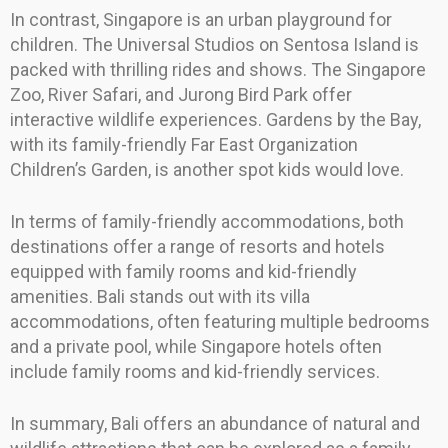
In contrast, Singapore is an urban playground for
children. The Universal Studios on Sentosa Island is
packed with thrilling rides and shows. The Singapore
Zoo, River Safari, and Jurong Bird Park offer
interactive wildlife experiences. Gardens by the Bay,
with its family-friendly Far East Organization
Children’s Garden, is another spot kids would love.
In terms of family-friendly accommodations, both
destinations offer a range of resorts and hotels
equipped with family rooms and kid-friendly
amenities. Bali stands out with its villa
accommodations, often featuring multiple bedrooms
and a private pool, while Singapore hotels often
include family rooms and kid-friendly services.
In summary, Bali offers an abundance of natural and