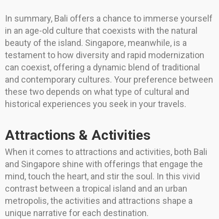
In summary, Bali offers a chance to immerse yourself
in an age-old culture that coexists with the natural
beauty of the island. Singapore, meanwhile, is a
testament to how diversity and rapid modernization
can coexist, offering a dynamic blend of traditional
and contemporary cultures. Your preference between
these two depends on what type of cultural and
historical experiences you seek in your travels.
Attractions & Activities
When it comes to attractions and activities, both Bali
and Singapore shine with offerings that engage the
mind, touch the heart, and stir the soul. In this vivid
contrast between a tropical island and an urban
metropolis, the activities and attractions shape a
unique narrative for each destination.