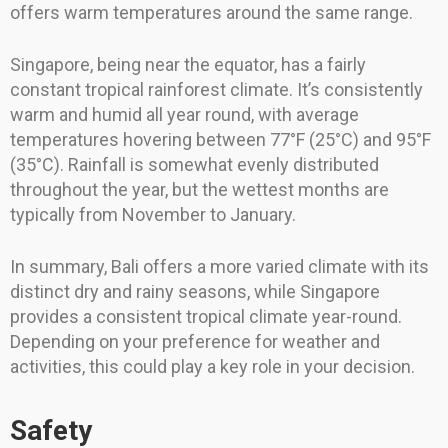
offers warm temperatures around the same range.
Singapore, being near the equator, has a fairly
constant tropical rainforest climate. It’s consistently
warm and humid all year round, with average
temperatures hovering between 77°F (25°C) and 95°F
(35°C). Rainfall is somewhat evenly distributed
throughout the year, but the wettest months are
typically from November to January.
In summary, Bali offers a more varied climate with its
distinct dry and rainy seasons, while Singapore
provides a consistent tropical climate year-round.
Depending on your preference for weather and
activities, this could play a key role in your decision.
Safety