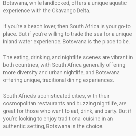
Botswana, while landlocked, offers a unique aquatic
experience with the Okavango Delta.
If you’re a beach lover, then South Africa is your go-to
place. But if you’re willing to trade the sea for a unique
inland water experience, Botswana is the place to be.
The eating, drinking, and nightlife scenes are vibrant in
both countries, with South Africa generally offering
more diversity and urban nightlife, and Botswana
offering unique, traditional dining experiences.
South Africa’s sophisticated cities, with their
cosmopolitan restaurants and buzzing nightlife, are
great for those who want to eat, drink, and party. But if
you’re looking to enjoy traditional cuisine in an
authentic setting, Botswana is the choice.