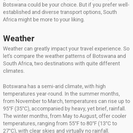
Botswana could be your choice. But if you prefer well-
established and diverse transport options, South
Africa might be more to your liking.
Weather
Weather can greatly impact your travel experience. So
let’s compare the weather patterns of Botswana and
South Africa, two destinations with quite different
climates.
Botswana has a semi-arid climate, with high
temperatures year-round. In the summer months,
from November to March, temperatures can rise up to
95°F (35°C), accompanied by heavy, yet brief, rainfall.
The winter months, from May to August, offer cooler
temperatures, ranging from 55°F to 80°F (13°C to
27°C), with clear skies and virtually no rainfall.