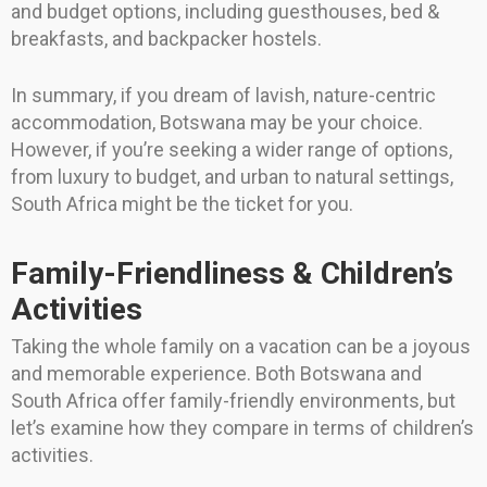
and budget options, including guesthouses, bed &
breakfasts, and backpacker hostels.
In summary, if you dream of lavish, nature-centric
accommodation, Botswana may be your choice.
However, if you’re seeking a wider range of options,
from luxury to budget, and urban to natural settings,
South Africa might be the ticket for you.
Family-Friendliness & Children’s
Activities
Taking the whole family on a vacation can be a joyous
and memorable experience. Both Botswana and
South Africa offer family-friendly environments, but
let’s examine how they compare in terms of children’s
activities.