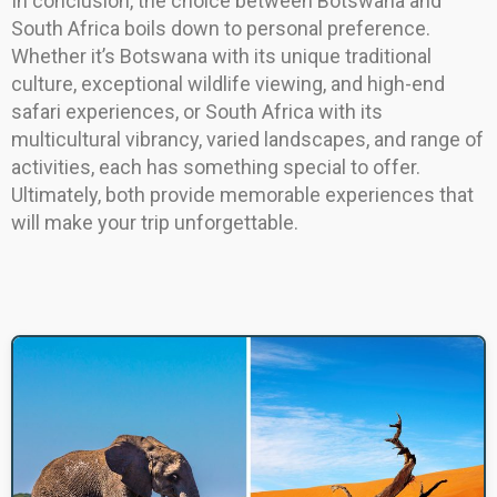
In conclusion, the choice between Botswana and
South Africa boils down to personal preference.
Whether it’s Botswana with its unique traditional
culture, exceptional wildlife viewing, and high-end
safari experiences, or South Africa with its
multicultural vibrancy, varied landscapes, and range of
activities, each has something special to offer.
Ultimately, both provide memorable experiences that
will make your trip unforgettable.