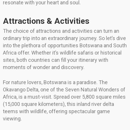
resonate with your heart and soul.
Attractions & Activities
The choice of attractions and activities can turn an
ordinary trip into an extraordinary journey. So let’s dive
into the plethora of opportunities Botswana and South
Africa offer. Whether it’s wildlife safaris or historical
sites, both countries can fill your itinerary with
moments of wonder and discovery.
For nature lovers, Botswana is a paradise. The
Okavango Delta, one of the Seven Natural Wonders of
Africa, is a must-visit. Spread over 5,800 square miles
(15,000 square kilometers), this inland river delta
teems with wildlife, offering spectacular game
viewing.