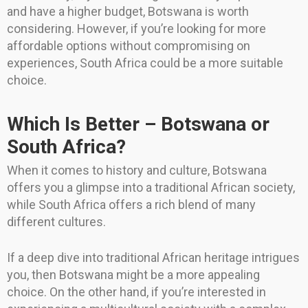
and have a higher budget, Botswana is worth
considering. However, if you’re looking for more
affordable options without compromising on
experiences, South Africa could be a more suitable
choice.
Which Is Better – Botswana or
South Africa?
When it comes to history and culture, Botswana
offers you a glimpse into a traditional African society,
while South Africa offers a rich blend of many
different cultures.
If a deep dive into traditional African heritage intrigues
you, then Botswana might be a more appealing
choice. On the other hand, if you’re interested in