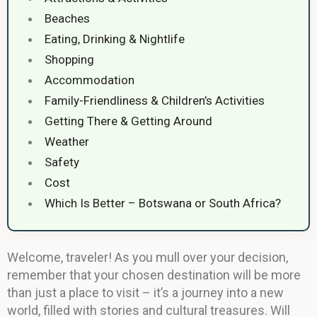
Beaches
Eating, Drinking & Nightlife
Shopping
Accommodation
Family-Friendliness & Children’s Activities
Getting There & Getting Around
Weather
Safety
Cost
Which Is Better – Botswana or South Africa?
Welcome, traveler! As you mull over your decision,
remember that your chosen destination will be more
than just a place to visit – it’s a journey into a new
world, filled with stories and cultural treasures. Will