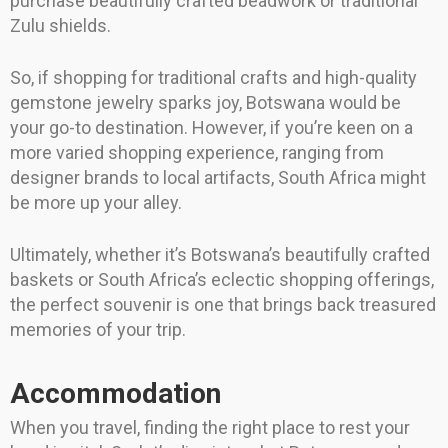
purchase beautifully crafted beadwork or traditional
Zulu shields.
So, if shopping for traditional crafts and high-quality
gemstone jewelry sparks joy, Botswana would be
your go-to destination. However, if you’re keen on a
more varied shopping experience, ranging from
designer brands to local artifacts, South Africa might
be more up your alley.
Ultimately, whether it’s Botswana’s beautifully crafted
baskets or South Africa’s eclectic shopping offerings,
the perfect souvenir is one that brings back treasured
memories of your trip.
Accommodation
When you travel, finding the right place to rest your