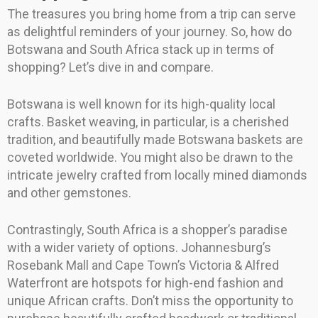
The treasures you bring home from a trip can serve
as delightful reminders of your journey. So, how do
Botswana and South Africa stack up in terms of
shopping? Let’s dive in and compare.
Botswana is well known for its high-quality local
crafts. Basket weaving, in particular, is a cherished
tradition, and beautifully made Botswana baskets are
coveted worldwide. You might also be drawn to the
intricate jewelry crafted from locally mined diamonds
and other gemstones.
Contrastingly, South Africa is a shopper’s paradise
with a wider variety of options. Johannesburg’s
Rosebank Mall and Cape Town’s Victoria & Alfred
Waterfront are hotspots for high-end fashion and
unique African crafts. Don’t miss the opportunity to