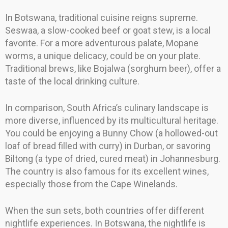
In Botswana, traditional cuisine reigns supreme.
Seswaa, a slow-cooked beef or goat stew, is a local
favorite. For a more adventurous palate, Mopane
worms, a unique delicacy, could be on your plate.
Traditional brews, like Bojalwa (sorghum beer), offer a
taste of the local drinking culture.
In comparison, South Africa’s culinary landscape is
more diverse, influenced by its multicultural heritage.
You could be enjoying a Bunny Chow (a hollowed-out
loaf of bread filled with curry) in Durban, or savoring
Biltong (a type of dried, cured meat) in Johannesburg.
The country is also famous for its excellent wines,
especially those from the Cape Winelands.
When the sun sets, both countries offer different
nightlife experiences. In Botswana, the nightlife is