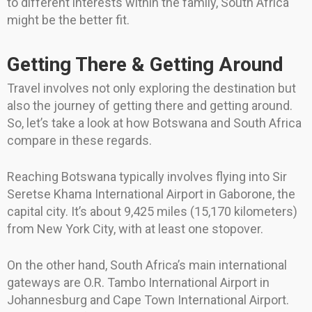
to different interests within the family, South Africa
might be the better fit.
Getting There & Getting Around
Travel involves not only exploring the destination but
also the journey of getting there and getting around.
So, let’s take a look at how Botswana and South Africa
compare in these regards.
Reaching Botswana typically involves flying into Sir
Seretse Khama International Airport in Gaborone, the
capital city. It’s about 9,425 miles (15,170 kilometers)
from New York City, with at least one stopover.
On the other hand, South Africa’s main international
gateways are O.R. Tambo International Airport in
Johannesburg and Cape Town International Airport.