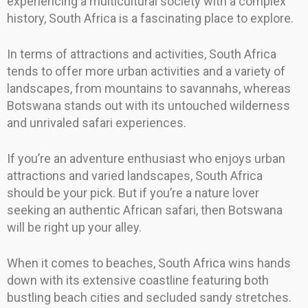
experiencing a multicultural society with a complex
history, South Africa is a fascinating place to explore.
In terms of attractions and activities, South Africa
tends to offer more urban activities and a variety of
landscapes, from mountains to savannahs, whereas
Botswana stands out with its untouched wilderness
and unrivaled safari experiences.
If you’re an adventure enthusiast who enjoys urban
attractions and varied landscapes, South Africa
should be your pick. But if you’re a nature lover
seeking an authentic African safari, then Botswana
will be right up your alley.
When it comes to beaches, South Africa wins hands
down with its extensive coastline featuring both
bustling beach cities and secluded sandy stretches.