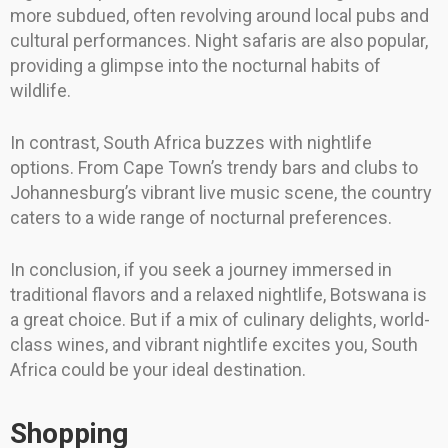
more subdued, often revolving around local pubs and
cultural performances. Night safaris are also popular,
providing a glimpse into the nocturnal habits of
wildlife.
In contrast, South Africa buzzes with nightlife
options. From Cape Town’s trendy bars and clubs to
Johannesburg’s vibrant live music scene, the country
caters to a wide range of nocturnal preferences.
In conclusion, if you seek a journey immersed in
traditional flavors and a relaxed nightlife, Botswana is
a great choice. But if a mix of culinary delights, world-
class wines, and vibrant nightlife excites you, South
Africa could be your ideal destination.
Shopping