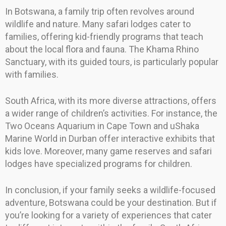
In Botswana, a family trip often revolves around
wildlife and nature. Many safari lodges cater to
families, offering kid-friendly programs that teach
about the local flora and fauna. The Khama Rhino
Sanctuary, with its guided tours, is particularly popular
with families.
South Africa, with its more diverse attractions, offers
a wider range of children’s activities. For instance, the
Two Oceans Aquarium in Cape Town and uShaka
Marine World in Durban offer interactive exhibits that
kids love. Moreover, many game reserves and safari
lodges have specialized programs for children.
In conclusion, if your family seeks a wildlife-focused
adventure, Botswana could be your destination. But if
you’re looking for a variety of experiences that cater