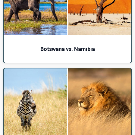
Botswana vs. Namibia