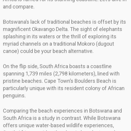
and compare.
Botswana’s lack of traditional beaches is offset by its
magnificent Okavango Delta. The sight of elephants
splashing in its waters or the thrill of exploring its
myriad channels on a traditional Mokoro (dugout
canoe) could be your beach alternative.
On the flip side, South Africa boasts a coastline
spanning 1,739 miles (2,798 kilometers), lined with
pristine beaches. Cape Town’s Boulders Beach is
particularly unique with its resident colony of African
penguins.
Comparing the beach experiences in Botswana and
South Africa is a study in contrast. While Botswana
offers unique water-based wildlife experiences,