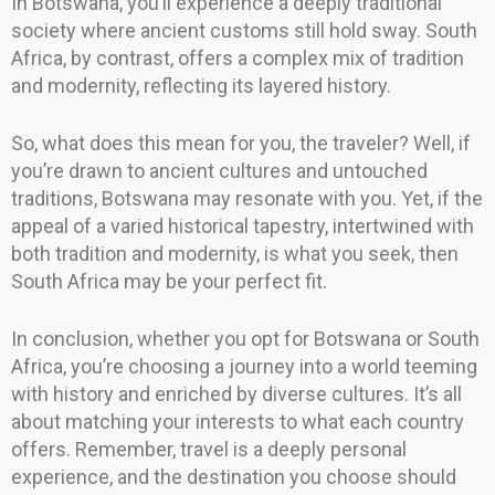
In Botswana, you’ll experience a deeply traditional
society where ancient customs still hold sway. South
Africa, by contrast, offers a complex mix of tradition
and modernity, reflecting its layered history.
So, what does this mean for you, the traveler? Well, if
you’re drawn to ancient cultures and untouched
traditions, Botswana may resonate with you. Yet, if the
appeal of a varied historical tapestry, intertwined with
both tradition and modernity, is what you seek, then
South Africa may be your perfect fit.
In conclusion, whether you opt for Botswana or South
Africa, you’re choosing a journey into a world teeming
with history and enriched by diverse cultures. It’s all
about matching your interests to what each country
offers. Remember, travel is a deeply personal
experience, and the destination you choose should