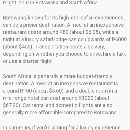
might incur in Botswana and South Africa.
Botswana, known for its high-end safari experiences,
can be a pricier destination. A meal at an inexpensive
restaurant costs around P80 (about $6.08), while a
night at a luxury safari lodge can go upwards of P6000
(about $456). Transportation costs also vary,
depending on whether you choose to drive, hire a taxi,
or use a charter flight.
South Africa is generally a more budget-friendly
destination. A meal at an inexpensive restaurant is
around R100 (about $5.60), and a double room in a
mid-range hotel can cost around R1200 (about
$67.20). Car rental and domestic flights are also
generally more affordable compared to Botswana.
In summary, if you’re aiming for a luxury experience