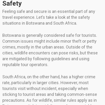
Safety
Feeling safe and secure is an essential part of any
travel experience. Let’s take a look at the safety
situations in Botswana and South Africa.
Botswana is generally considered safe for tourists.
Common issues might include minor theft or petty
crimes, mostly in the urban areas. Outside of the
cities, wildlife encounters can pose risks, but these
are mitigated by following guidelines and using
reputable tour operators.
South Africa, on the other hand, has a higher crime
rate, particularly in larger cities. However, most
tourists visit without incident, especially when
sticking to tourist areas and taking common-sense
precautions. As for wildlife, similar rules apply as in