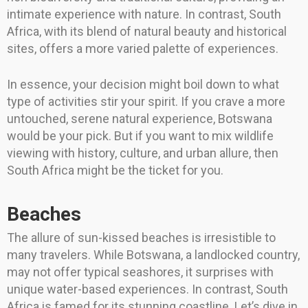
intimate experience with nature. In contrast, South
Africa, with its blend of natural beauty and historical
sites, offers a more varied palette of experiences.
In essence, your decision might boil down to what
type of activities stir your spirit. If you crave a more
untouched, serene natural experience, Botswana
would be your pick. But if you want to mix wildlife
viewing with history, culture, and urban allure, then
South Africa might be the ticket for you.
Beaches
The allure of sun-kissed beaches is irresistible to
many travelers. While Botswana, a landlocked country,
may not offer typical seashores, it surprises with
unique water-based experiences. In contrast, South
Africa is famed for its stunning coastline. Let’s dive in