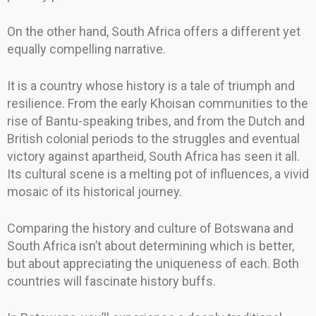
On the other hand, South Africa offers a different yet
equally compelling narrative.
It is a country whose history is a tale of triumph and
resilience. From the early Khoisan communities to the
rise of Bantu-speaking tribes, and from the Dutch and
British colonial periods to the struggles and eventual
victory against apartheid, South Africa has seen it all.
Its cultural scene is a melting pot of influences, a vivid
mosaic of its historical journey.
Comparing the history and culture of Botswana and
South Africa isn’t about determining which is better,
but about appreciating the uniqueness of each. Both
countries will fascinate history buffs.