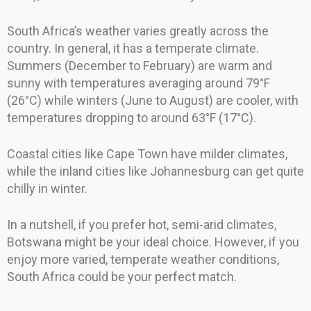
South Africa’s weather varies greatly across the
country. In general, it has a temperate climate.
Summers (December to February) are warm and
sunny with temperatures averaging around 79°F
(26°C) while winters (June to August) are cooler, with
temperatures dropping to around 63°F (17°C).
Coastal cities like Cape Town have milder climates,
while the inland cities like Johannesburg can get quite
chilly in winter.
In a nutshell, if you prefer hot, semi-arid climates,
Botswana might be your ideal choice. However, if you
enjoy more varied, temperate weather conditions,
South Africa could be your perfect match.