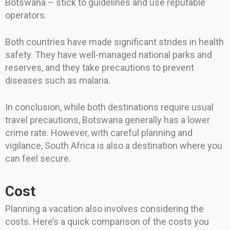
Botswana – stick to guidelines and use reputable
operators.
Both countries have made significant strides in health
safety. They have well-managed national parks and
reserves, and they take precautions to prevent
diseases such as malaria.
In conclusion, while both destinations require usual
travel precautions, Botswana generally has a lower
crime rate. However, with careful planning and
vigilance, South Africa is also a destination where you
can feel secure.
Cost
Planning a vacation also involves considering the
costs. Here’s a quick comparison of the costs you