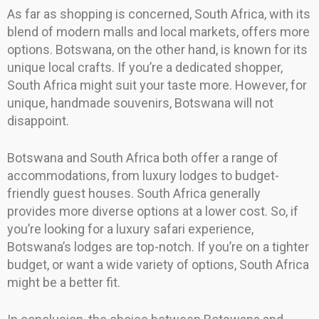
As far as shopping is concerned, South Africa, with its
blend of modern malls and local markets, offers more
options. Botswana, on the other hand, is known for its
unique local crafts. If you’re a dedicated shopper,
South Africa might suit your taste more. However, for
unique, handmade souvenirs, Botswana will not
disappoint.
Botswana and South Africa both offer a range of
accommodations, from luxury lodges to budget-
friendly guest houses. South Africa generally
provides more diverse options at a lower cost. So, if
you’re looking for a luxury safari experience,
Botswana’s lodges are top-notch. If you’re on a tighter
budget, or want a wide variety of options, South Africa
might be a better fit.