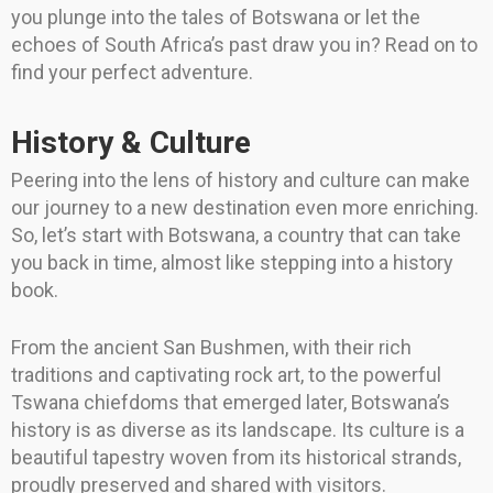
you plunge into the tales of Botswana or let the
echoes of South Africa’s past draw you in? Read on to
find your perfect adventure.
History & Culture
Peering into the lens of history and culture can make
our journey to a new destination even more enriching.
So, let’s start with Botswana, a country that can take
you back in time, almost like stepping into a history
book.
From the ancient San Bushmen, with their rich
traditions and captivating rock art, to the powerful
Tswana chiefdoms that emerged later, Botswana’s
history is as diverse as its landscape. Its culture is a
beautiful tapestry woven from its historical strands,
proudly preserved and shared with visitors.