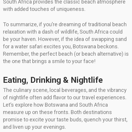
South Africa provides the classic beach atmosphere
with added touches of uniqueness.
To summarize, if you’re dreaming of traditional beach
relaxation with a dash of wildlife, South Africa could
be your haven. However, if the idea of swapping sand
for a water safari excites you, Botswana beckons.
Remember, the perfect beach (or beach alternative) is
the one that brings a smile to your face!
Eating, Drinking & Nightlife
The culinary scene, local beverages, and the vibrancy
of nightlife often add flavor to our travel experiences.
Let’s explore how Botswana and South Africa
measure up on these fronts. Both destinations
promise to excite your taste buds, quench your thirst,
and liven up your evenings.