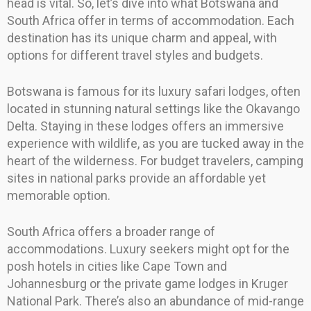
head is vital. So, let’s dive into what Botswana and
South Africa offer in terms of accommodation. Each
destination has its unique charm and appeal, with
options for different travel styles and budgets.
Botswana is famous for its luxury safari lodges, often
located in stunning natural settings like the Okavango
Delta. Staying in these lodges offers an immersive
experience with wildlife, as you are tucked away in the
heart of the wilderness. For budget travelers, camping
sites in national parks provide an affordable yet
memorable option.
South Africa offers a broader range of
accommodations. Luxury seekers might opt for the
posh hotels in cities like Cape Town and
Johannesburg or the private game lodges in Kruger
National Park. There’s also an abundance of mid-range