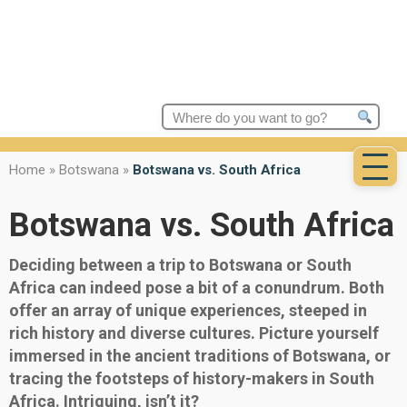
Search
for:
Home
»
Botswana
»
Botswana vs. South Africa
Botswana vs. South Africa
Deciding between a trip to Botswana or South
Africa can indeed pose a bit of a conundrum. Both
offer an array of unique experiences, steeped in
rich history and diverse cultures. Picture yourself
immersed in the ancient traditions of Botswana, or
tracing the footsteps of history-makers in South
Africa. Intriguing, isn’t it?