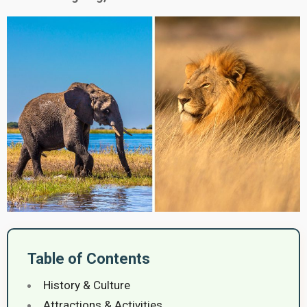
Table of Contents
History & Culture
Attractions & Activities