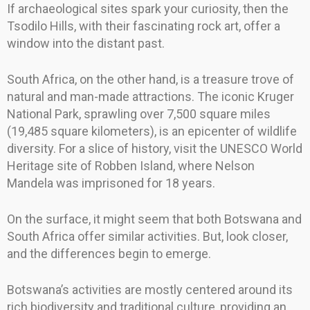
If archaeological sites spark your curiosity, then the
Tsodilo Hills, with their fascinating rock art, offer a
window into the distant past.
South Africa, on the other hand, is a treasure trove of
natural and man-made attractions. The iconic Kruger
National Park, sprawling over 7,500 square miles
(19,485 square kilometers), is an epicenter of wildlife
diversity. For a slice of history, visit the UNESCO World
Heritage site of Robben Island, where Nelson
Mandela was imprisoned for 18 years.
On the surface, it might seem that both Botswana and
South Africa offer similar activities. But, look closer,
and the differences begin to emerge.
Botswana’s activities are mostly centered around its
rich biodiversity and traditional culture, providing an