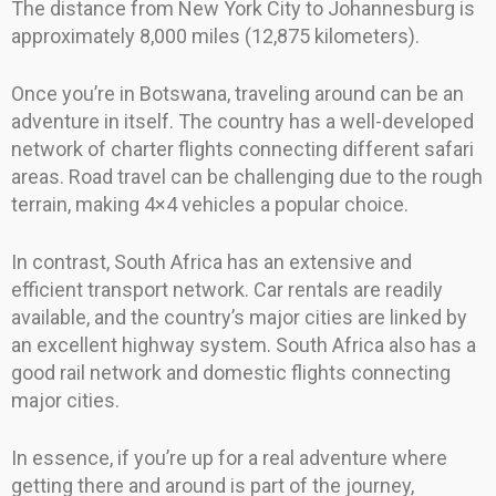
The distance from New York City to Johannesburg is
approximately 8,000 miles (12,875 kilometers).
Once you’re in Botswana, traveling around can be an
adventure in itself. The country has a well-developed
network of charter flights connecting different safari
areas. Road travel can be challenging due to the rough
terrain, making 4×4 vehicles a popular choice.
In contrast, South Africa has an extensive and
efficient transport network. Car rentals are readily
available, and the country’s major cities are linked by
an excellent highway system. South Africa also has a
good rail network and domestic flights connecting
major cities.
In essence, if you’re up for a real adventure where
getting there and around is part of the journey,