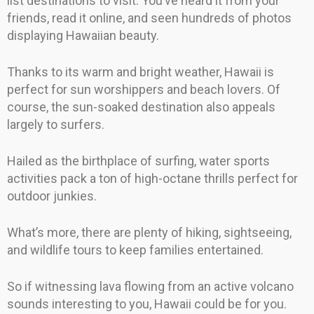
list destinations to visit. You’ve heard it from your
friends, read it online, and seen hundreds of photos
displaying Hawaiian beauty.
Thanks to its warm and bright weather, Hawaii is
perfect for sun worshippers and beach lovers. Of
course, the sun-soaked destination also appeals
largely to surfers.
Hailed as the birthplace of surfing, water sports
activities pack a ton of high-octane thrills perfect for
outdoor junkies.
What’s more, there are plenty of hiking, sightseeing,
and wildlife tours to keep families entertained.
So if witnessing lava flowing from an active volcano
sounds interesting to you, Hawaii could be for you.