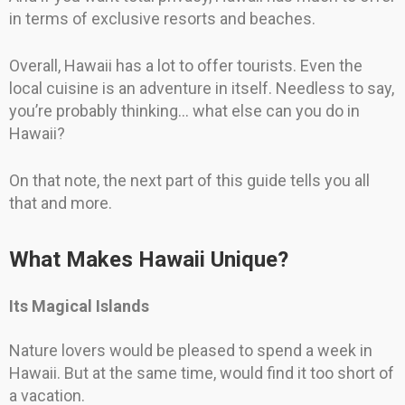
in terms of exclusive resorts and beaches.
Overall, Hawaii has a lot to offer tourists. Even the
local cuisine is an adventure in itself. Needless to say,
you’re probably thinking… what else can you do in
Hawaii?
On that note, the next part of this guide tells you all
that and more.
What Makes Hawaii Unique?
Its Magical Islands
Nature lovers would be pleased to spend a week in
Hawaii. But at the same time, would find it too short of
a vacation.