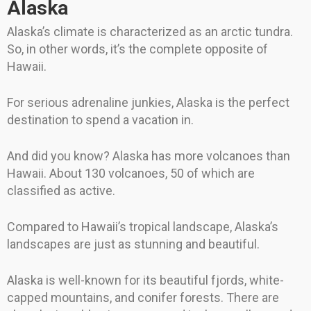
Alaska
Alaska’s climate is characterized as an arctic tundra.
So, in other words, it’s the complete opposite of
Hawaii.
For serious adrenaline junkies, Alaska is the perfect
destination to spend a vacation in.
And did you know? Alaska has more volcanoes than
Hawaii. About 130 volcanoes, 50 of which are
classified as active.
Compared to Hawaii’s tropical landscape, Alaska’s
landscapes are just as stunning and beautiful.
Alaska is well-known for its beautiful fjords, white-
capped mountains, and conifer forests. There are