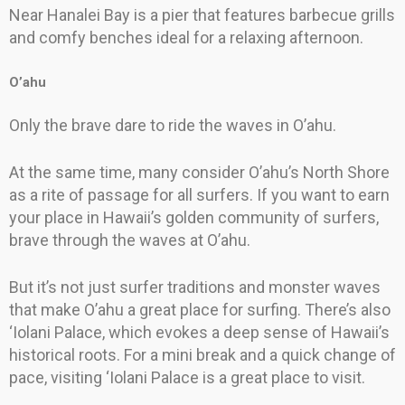
Near Hanalei Bay is a pier that features barbecue grills
and comfy benches ideal for a relaxing afternoon.
O’ahu
Only the brave dare to ride the waves in O’ahu.
At the same time, many consider O’ahu’s North Shore
as a rite of passage for all surfers. If you want to earn
your place in Hawaii’s golden community of surfers,
brave through the waves at O’ahu.
But it’s not just surfer traditions and monster waves
that make O’ahu a great place for surfing. There’s also
‘Iolani Palace, which evokes a deep sense of Hawaii’s
historical roots. For a mini break and a quick change of
pace, visiting ‘Iolani Palace is a great place to visit.