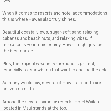
love.
When it comes to resorts and hotel accommodations,
this is where Hawaii also truly shines.
Beautiful coastal views, sugar-soft sand, relaxing
cabanas and beach huts, and relaxing vibes. If
relaxation is your main priority, Hawaii might just be
the best choice.
Plus, the tropical weather year-round is perfect,
especially for snowbirds that want to escape the cold.
As many would say, several of Hawaii’s resorts are
heaven on earth.
Among the several paradise resorts, Hotel Wailea
located in Maui stands at the top.