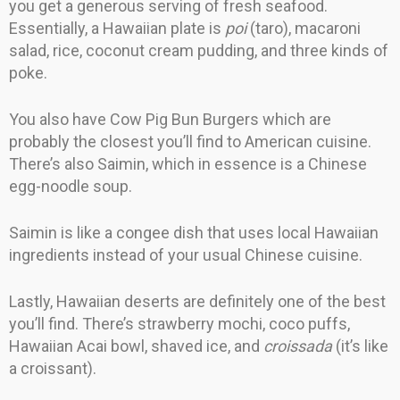
you get a generous serving of fresh seafood.
Essentially, a Hawaiian plate is
poi
(taro), macaroni
salad, rice, coconut cream pudding, and three kinds of
poke.
You also have Cow Pig Bun Burgers which are
probably the closest you’ll find to American cuisine.
There’s also Saimin, which in essence is a Chinese
egg-noodle soup.
Saimin is like a congee dish that uses local Hawaiian
ingredients instead of your usual Chinese cuisine.
Lastly, Hawaiian deserts are definitely one of the best
you’ll find. There’s strawberry mochi, coco puffs,
Hawaiian Acai bowl, shaved ice, and
croissada
(it’s like
a croissant).