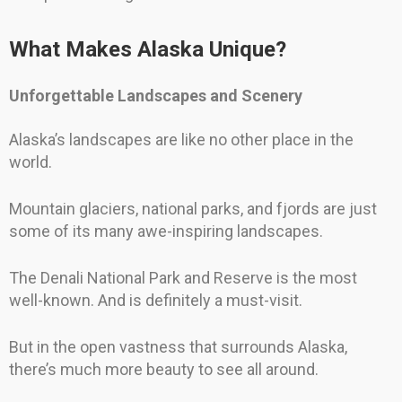
What Makes Alaska Unique?
Unforgettable Landscapes and Scenery
Alaska’s landscapes are like no other place in the
world.
Mountain glaciers, national parks, and fjords are just
some of its many awe-inspiring landscapes.
The Denali National Park and Reserve is the most
well-known. And is definitely a must-visit.
But in the open vastness that surrounds Alaska,
there’s much more beauty to see all around.