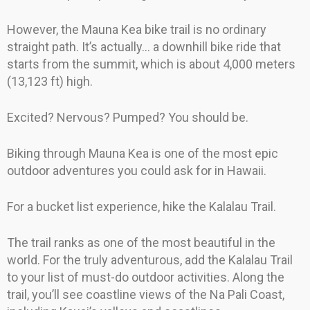
However, the Mauna Kea bike trail is no ordinary
straight path. It’s actually… a downhill bike ride that
starts from the summit, which is about 4,000 meters
(13,123 ft) high.
Excited? Nervous? Pumped? You should be.
Biking through Mauna Kea is one of the most epic
outdoor adventures you could ask for in Hawaii.
For a bucket list experience, hike the Kalalau Trail.
The trail ranks as one of the most beautiful in the
world. For the truly adventurous, add the Kalalau Trail
to your list of must-do outdoor activities. Along the
trail, you’ll see coastline views of the Na Pali Coast,