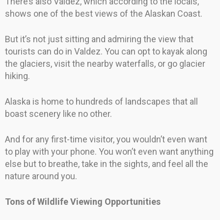
There’s also Valdez, which according to the locals,
shows one of the best views of the Alaskan Coast.
But it’s not just sitting and admiring the view that
tourists can do in Valdez. You can opt to kayak along
the glaciers, visit the nearby waterfalls, or go glacier
hiking.
Alaska is home to hundreds of landscapes that all
boast scenery like no other.
And for any first-time visitor, you wouldn’t even want
to play with your phone. You won’t even want anything
else but to breathe, take in the sights, and feel all the
nature around you.
Tons of Wildlife Viewing Opportunities