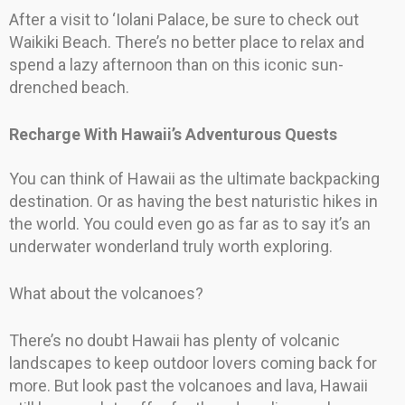
After a visit to ‘Iolani Palace, be sure to check out
Waikiki Beach. There’s no better place to relax and
spend a lazy afternoon than on this iconic sun-
drenched beach.
Recharge With Hawaii’s Adventurous Quests
You can think of Hawaii as the ultimate backpacking
destination. Or as having the best naturistic hikes in
the world. You could even go as far as to say it’s an
underwater wonderland truly worth exploring.
What about the volcanoes?
There’s no doubt Hawaii has plenty of volcanic
landscapes to keep outdoor lovers coming back for
more. But look past the volcanoes and lava, Hawaii