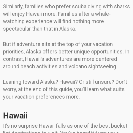
Similarly, families who prefer scuba diving with sharks
will enjoy Hawaii more. Families after a whale-
watching experience will find nothing more
spectacular than that in Alaska.
But if adventure sits at the top of your vacation
priorities, Alaska offers better unique opportunities. In
contrast, Hawaii’s adventures are more centered
around beach activities and volcano sightseeing.
Leaning toward Alaska? Hawaii? Or still unsure? Don’t
worry, at the end of this guide, you’ll learn what suits
your vacation preferences more.
Hawaii
It’s no surprise Hawaii falls as one of the best bucket