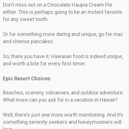
Don’t miss out on a Chocolate Haupia Cream Pie
either. This is perhaps going to be an instant favorite
for any sweet tooth.
Or for something more daring and unique, go for mac
and cheese pancakes.
So, there you have it. Hawaiian food is indeed unique,
and worth a bite for every first-timer.
Epic Resort Choices
Beaches, scenery, volcanoes, and outdoor adventure.
What more can you ask for in a vacation in Hawaii?
Well, there’s just one more worth mentioning. And it’s
something serenity seekers and honeymooners will