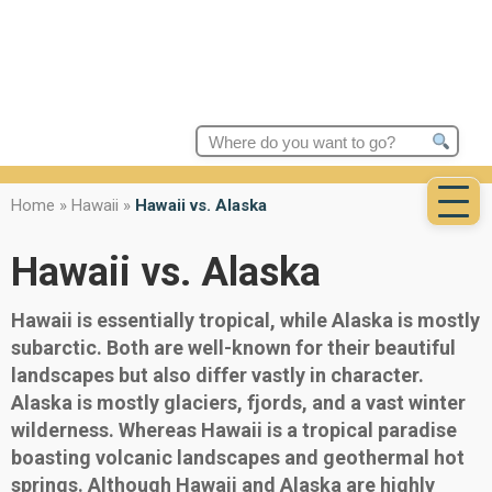
Search
for:
Home
»
Hawaii
»
Hawaii vs. Alaska
Hawaii vs. Alaska
Hawaii is essentially tropical, while Alaska is mostly
subarctic. Both are well-known for their beautiful
landscapes but also differ vastly in character.
Alaska is mostly glaciers, fjords, and a vast winter
wilderness. Whereas Hawaii is a tropical paradise
boasting volcanic landscapes and geothermal hot
springs. Although Hawaii and Alaska are highly