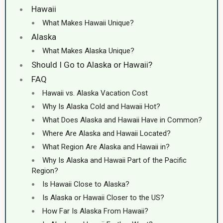
Hawaii
What Makes Hawaii Unique?
Alaska
What Makes Alaska Unique?
Should I Go to Alaska or Hawaii?
FAQ
Hawaii vs. Alaska Vacation Cost
Why Is Alaska Cold and Hawaii Hot?
What Does Alaska and Hawaii Have in Common?
Where Are Alaska and Hawaii Located?
What Region Are Alaska and Hawaii in?
Why Is Alaska and Hawaii Part of the Pacific
Region?
Is Hawaii Close to Alaska?
Is Alaska or Hawaii Closer to the US?
How Far Is Alaska From Hawaii?