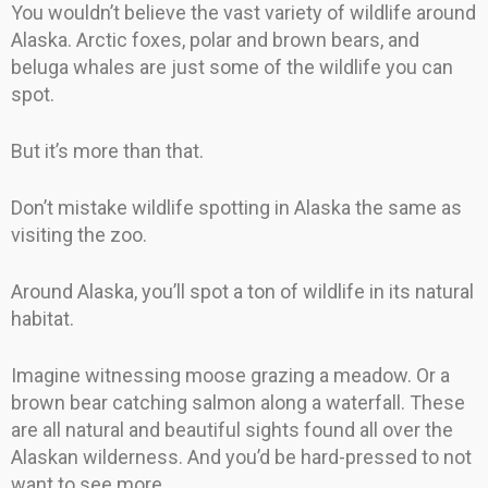
You wouldn’t believe the vast variety of wildlife around
Alaska. Arctic foxes, polar and brown bears, and
beluga whales are just some of the wildlife you can
spot.
But it’s more than that.
Don’t mistake wildlife spotting in Alaska the same as
visiting the zoo.
Around Alaska, you’ll spot a ton of wildlife in its natural
habitat.
Imagine witnessing moose grazing a meadow. Or a
brown bear catching salmon along a waterfall. These
are all natural and beautiful sights found all over the
Alaskan wilderness. And you’d be hard-pressed to not
want to see more.