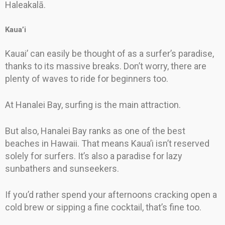
Haleakalā.
Kaua’i
Kauai’ can easily be thought of as a surfer’s paradise,
thanks to its massive breaks. Don’t worry, there are
plenty of waves to ride for beginners too.
At Hanalei Bay, surfing is the main attraction.
But also, Hanalei Bay ranks as one of the best
beaches in Hawaii. That means Kaua’i isn’t reserved
solely for surfers. It’s also a paradise for lazy
sunbathers and sunseekers.
If you’d rather spend your afternoons cracking open a
cold brew or sipping a fine cocktail, that’s fine too.