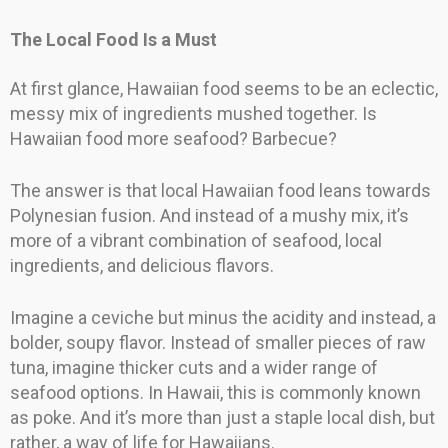
The Local Food Is a Must
At first glance, Hawaiian food seems to be an eclectic,
messy mix of ingredients mushed together. Is
Hawaiian food more seafood? Barbecue?
The answer is that local Hawaiian food leans towards
Polynesian fusion. And instead of a mushy mix, it’s
more of a vibrant combination of seafood, local
ingredients, and delicious flavors.
Imagine a ceviche but minus the acidity and instead, a
bolder, soupy flavor. Instead of smaller pieces of raw
tuna, imagine thicker cuts and a wider range of
seafood options. In Hawaii, this is commonly known
as poke. And it’s more than just a staple local dish, but
rather, a way of life for Hawaiians.