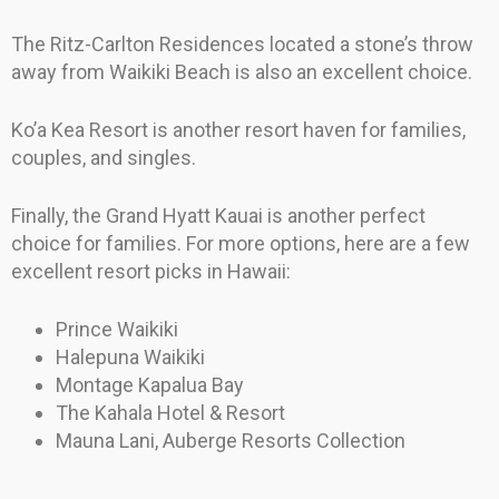
The Ritz-Carlton Residences located a stone’s throw
away from Waikiki Beach is also an excellent choice.
Ko’a Kea Resort is another resort haven for families,
couples, and singles.
Finally, the Grand Hyatt Kauai is another perfect
choice for families. For more options, here are a few
excellent resort picks in Hawaii:
Prince Waikiki
Halepuna Waikiki
Montage Kapalua Bay
The Kahala Hotel & Resort
Mauna Lani, Auberge Resorts Collection