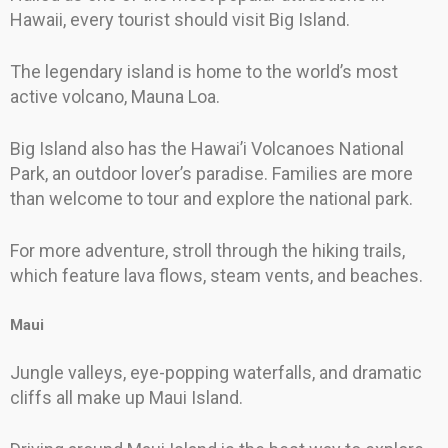
Hawaii, every tourist should visit Big Island.
The legendary island is home to the world’s most
active volcano, Mauna Loa.
Big Island also has the Hawai’i Volcanoes National
Park, an outdoor lover’s paradise. Families are more
than welcome to tour and explore the national park.
For more adventure, stroll through the hiking trails,
which feature lava flows, steam vents, and beaches.
Maui
Jungle valleys, eye-popping waterfalls, and dramatic
cliffs all make up Maui Island.