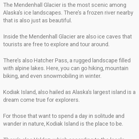
The Mendenhall Glacier is the most scenic among
Alaska’s ice landscapes. There’s a frozen river nearby
that is also just as beautiful.
Inside the Mendenhall Glacier are also ice caves that
tourists are free to explore and tour around.
There’s also Hatcher Pass, a rugged landscape filled
with alpine lakes. Here, you can go hiking, mountain
biking, and even snowmobiling in winter.
Kodiak Island, also hailed as Alaska’s largest island is a
dream come true for explorers.
For those that want to spend a day in solitude and
wander in nature, Kodiak Island is the place to be.