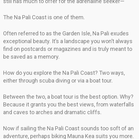
still has much to offer for the adrenaline seeker—
The Na Pali Coast is one of them.
Often referred to as the Garden Isle, Na Pali exudes
exceptional beauty. It’s a landscape you won’t always
find on postcards or magazines and is truly meant to
be saved as a memory.
How do you explore the Na Pali Coast? Two ways,
either through scuba diving or via a boat tour.
Between the two, a boat tour is the best option. Why?
Because it grants you the best views, from waterfalls
and caves to arches and dramatic cliffs.
Now if sailing the Na Pali Coast sounds too soft of an
adventure, perhaps biking Mauna Kea suits you more.