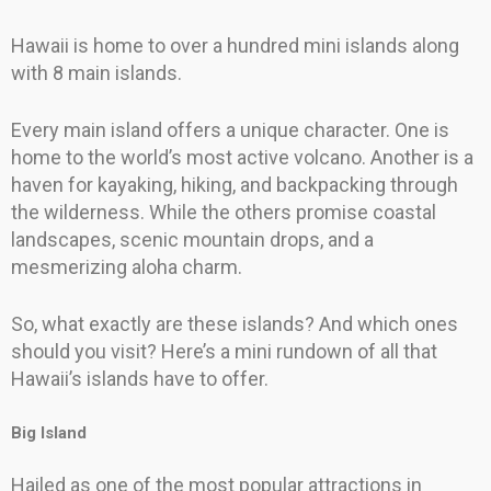
Hawaii is home to over a hundred mini islands along
with 8 main islands.
Every main island offers a unique character. One is
home to the world’s most active volcano. Another is a
haven for kayaking, hiking, and backpacking through
the wilderness. While the others promise coastal
landscapes, scenic mountain drops, and a
mesmerizing aloha charm.
So, what exactly are these islands? And which ones
should you visit? Here’s a mini rundown of all that
Hawaii’s islands have to offer.
Big Island
Hailed as one of the most popular attractions in