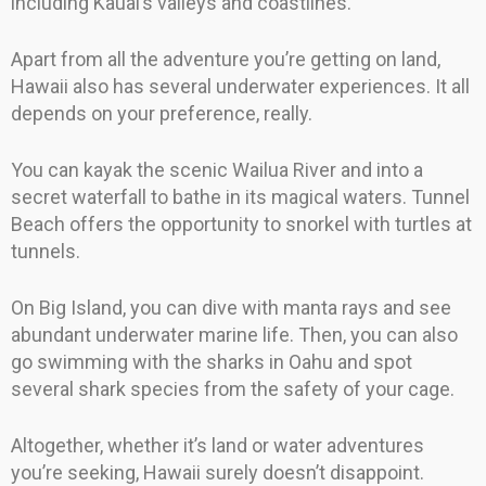
including Kauai’s valleys and coastlines.
Apart from all the adventure you’re getting on land,
Hawaii also has several underwater experiences. It all
depends on your preference, really.
You can kayak the scenic Wailua River and into a
secret waterfall to bathe in its magical waters. Tunnel
Beach offers the opportunity to snorkel with turtles at
tunnels.
On Big Island, you can dive with manta rays and see
abundant underwater marine life. Then, you can also
go swimming with the sharks in Oahu and spot
several shark species from the safety of your cage.
Altogether, whether it’s land or water adventures
you’re seeking, Hawaii surely doesn’t disappoint.