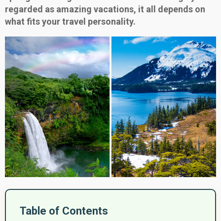
regarded as amazing vacations, it all depends on
what fits your travel personality.
Table of Contents