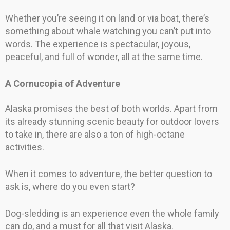
Whether you’re seeing it on land or via boat, there’s
something about whale watching you can’t put into
words. The experience is spectacular, joyous,
peaceful, and full of wonder, all at the same time.
A Cornucopia of Adventure
Alaska promises the best of both worlds. Apart from
its already stunning scenic beauty for outdoor lovers
to take in, there are also a ton of high-octane
activities.
When it comes to adventure, the better question to
ask is, where do you even start?
Dog-sledding is an experience even the whole family
can do, and a must for all that visit Alaska.