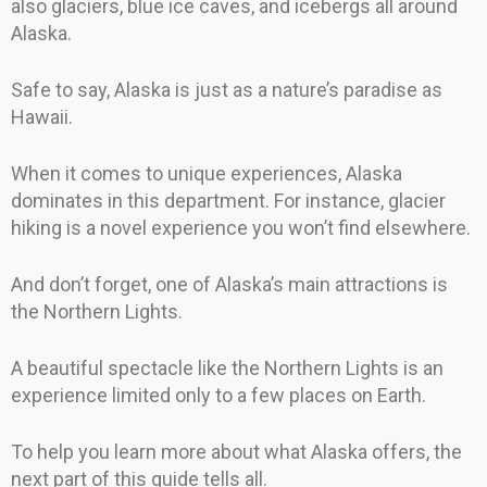
also glaciers, blue ice caves, and icebergs all around
Alaska.
Safe to say, Alaska is just as a nature’s paradise as
Hawaii.
When it comes to unique experiences, Alaska
dominates in this department. For instance, glacier
hiking is a novel experience you won’t find elsewhere.
And don’t forget, one of Alaska’s main attractions is
the Northern Lights.
A beautiful spectacle like the Northern Lights is an
experience limited only to a few places on Earth.
To help you learn more about what Alaska offers, the
next part of this guide tells all.