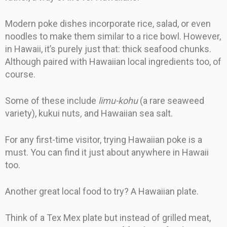
Modern poke dishes incorporate rice, salad, or even
noodles to make them similar to a rice bowl. However,
in Hawaii, it’s purely just that: thick seafood chunks.
Although paired with Hawaiian local ingredients too, of
course.
Some of these include
limu-kohu
(a rare seaweed
variety), kukui nuts
,
and Hawaiian sea salt.
For any first-time visitor, trying Hawaiian poke is a
must. You can find it just about anywhere in Hawaii
too.
Another great local food to try? A Hawaiian plate.
Think of a Tex Mex plate but instead of grilled meat,