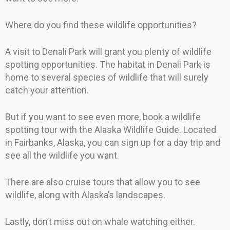
Where do you find these wildlife opportunities?
A visit to Denali Park will grant you plenty of wildlife
spotting opportunities. The habitat in Denali Park is
home to several species of wildlife that will surely
catch your attention.
But if you want to see even more, book a wildlife
spotting tour with the Alaska Wildlife Guide. Located
in Fairbanks, Alaska, you can sign up for a day trip and
see all the wildlife you want.
There are also cruise tours that allow you to see
wildlife, along with Alaska’s landscapes.
Lastly, don’t miss out on whale watching either.