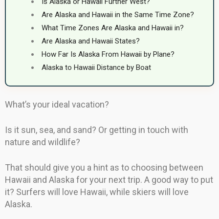
Is Alaska or Hawaii Further West?
Are Alaska and Hawaii in the Same Time Zone?
What Time Zones Are Alaska and Hawaii in?
Are Alaska and Hawaii States?
How Far Is Alaska From Hawaii by Plane?
Alaska to Hawaii Distance by Boat
What’s your ideal vacation?
Is it sun, sea, and sand? Or getting in touch with
nature and wildlife?
That should give you a hint as to choosing between
Hawaii and Alaska for your next trip. A good way to put
it? Surfers will love Hawaii, while skiers will love
Alaska.