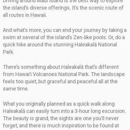
Driving around Maui Island is the best way to explore
the island’s diverse offerings. It’s the scenic route of
all routes in Hawaii.
And what’s more, you can end your journey by taking a
swim at several of the island’s Zen-like pools. Or, do a
quick hike around the stunning Haleakalā National
Park.
There’s something about Haleakalā that’s different
from Hawai’i Volcanoes National Park. The landscape
feels too quiet, but graceful and peaceful all at the
same time.
What you originally planned as a quick walk along
Haleakalā can easily turn into a 3-hour long excursion.
The beauty is grand, the sights are one you’ll never
forget, and there is much inspiration to be found at