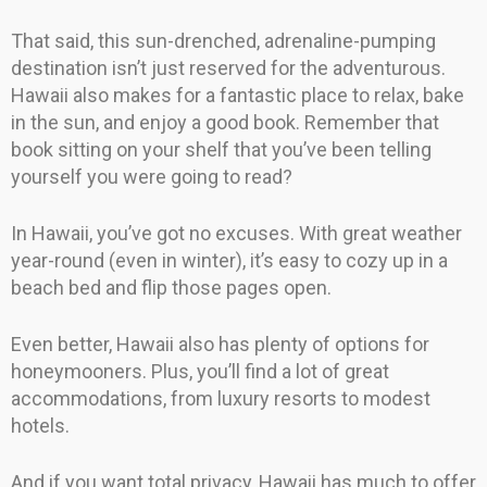
That said, this sun-drenched, adrenaline-pumping
destination isn’t just reserved for the adventurous.
Hawaii also makes for a fantastic place to relax, bake
in the sun, and enjoy a good book. Remember that
book sitting on your shelf that you’ve been telling
yourself you were going to read?
In Hawaii, you’ve got no excuses. With great weather
year-round (even in winter), it’s easy to cozy up in a
beach bed and flip those pages open.
Even better, Hawaii also has plenty of options for
honeymooners. Plus, you’ll find a lot of great
accommodations, from luxury resorts to modest
hotels.
And if you want total privacy, Hawaii has much to offer