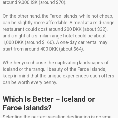
around 9,000 ISK (around $70).
On the other hand, the Faroe Islands, while not cheap,
can be slightly more affordable. A meal at a mid-range
restaurant could cost around 200 DKK (about $32),
and a night at a similar-range hotel could be about
1,000 DKK (around $160). A one-day car rental may
start from around 400 DKK (about $64).
Whether you choose the captivating landscapes of
Iceland or the tranquil beauty of the Faroe Islands,
keep in mind that the unique experiences each offers
can be worth every penny.
Which Is Better – Iceland or
Faroe Islands?
Selecting the perfect vacation destination is no small