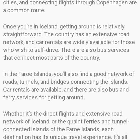
cities, and connecting flights through Copenhagen are
a common route.
Once you’re in Iceland, getting around is relatively
straightforward. The country has an extensive road
network, and car rentals are widely available for those
who wish to self-drive. There are also bus services
that connect most parts of the country.
In the Faroe Islands, you’ll also find a good network of
roads, tunnels, and bridges connecting the islands.
Car rentals are available, and there are also bus and
ferry services for getting around.
Whether it’s the direct flights and extensive road
network of Iceland, or the quaint ferries and tunnel-
connected islands of the Faroe Islands, each
destination has its unique travel experience. It’s all