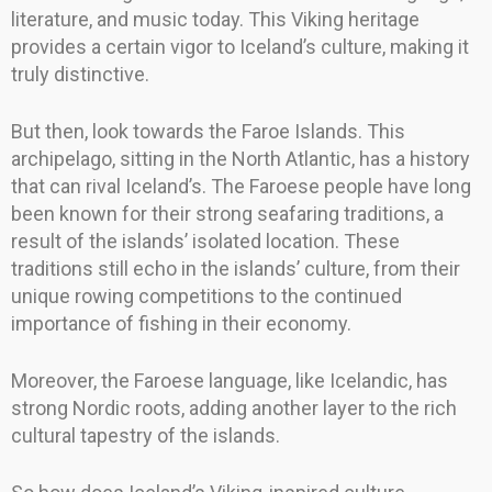
literature, and music today. This Viking heritage
provides a certain vigor to Iceland’s culture, making it
truly distinctive.
But then, look towards the Faroe Islands. This
archipelago, sitting in the North Atlantic, has a history
that can rival Iceland’s. The Faroese people have long
been known for their strong seafaring traditions, a
result of the islands’ isolated location. These
traditions still echo in the islands’ culture, from their
unique rowing competitions to the continued
importance of fishing in their economy.
Moreover, the Faroese language, like Icelandic, has
strong Nordic roots, adding another layer to the rich
cultural tapestry of the islands.