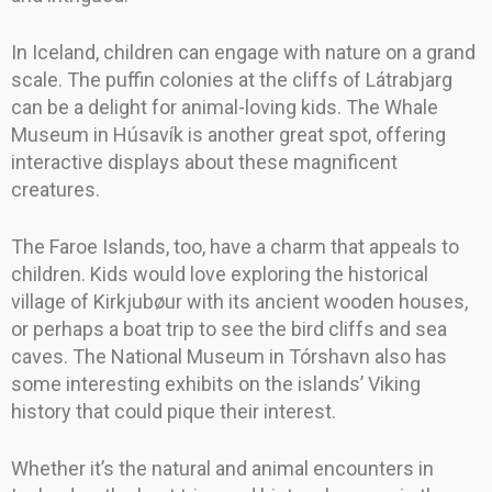
In Iceland, children can engage with nature on a grand
scale. The puffin colonies at the cliffs of Látrabjarg
can be a delight for animal-loving kids. The Whale
Museum in Húsavík is another great spot, offering
interactive displays about these magnificent
creatures.
The Faroe Islands, too, have a charm that appeals to
children. Kids would love exploring the historical
village of Kirkjubøur with its ancient wooden houses,
or perhaps a boat trip to see the bird cliffs and sea
caves. The National Museum in Tórshavn also has
some interesting exhibits on the islands’ Viking
history that could pique their interest.
Whether it’s the natural and animal encounters in