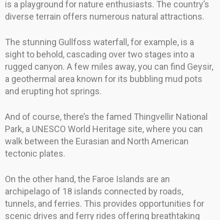
is a playground for nature enthusiasts. The country’s
diverse terrain offers numerous natural attractions.
The stunning Gullfoss waterfall, for example, is a
sight to behold, cascading over two stages into a
rugged canyon. A few miles away, you can find Geysir,
a geothermal area known for its bubbling mud pots
and erupting hot springs.
And of course, there’s the famed Thingvellir National
Park, a UNESCO World Heritage site, where you can
walk between the Eurasian and North American
tectonic plates.
On the other hand, the Faroe Islands are an
archipelago of 18 islands connected by roads,
tunnels, and ferries. This provides opportunities for
scenic drives and ferry rides offering breathtaking