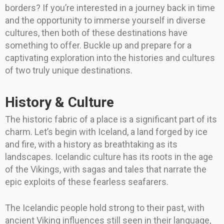
borders? If you’re interested in a journey back in time
and the opportunity to immerse yourself in diverse
cultures, then both of these destinations have
something to offer. Buckle up and prepare for a
captivating exploration into the histories and cultures
of two truly unique destinations.
History & Culture
The historic fabric of a place is a significant part of its
charm. Let’s begin with Iceland, a land forged by ice
and fire, with a history as breathtaking as its
landscapes. Icelandic culture has its roots in the age
of the Vikings, with sagas and tales that narrate the
epic exploits of these fearless seafarers.
The Icelandic people hold strong to their past, with
ancient Viking influences still seen in their language,