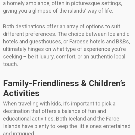
a homely ambiance, often in picturesque settings,
giving you a glimpse of the islands’ way of life.
Both destinations offer an array of options to suit
different preferences. The choice between Icelandic
hotels and guesthouses, or Faroese hotels and B&Bs,
ultimately hinges on what type of experience you’re
seeking – be it luxury, comfort, or an authentic local
touch.
Family-Friendliness & Children’s
Activities
When traveling with kids, it’s important to pick a
destination that offers a balance of fun and
educational activities. Both Iceland and the Faroe
Islands have plenty to keep the little ones entertained
and intrigued.