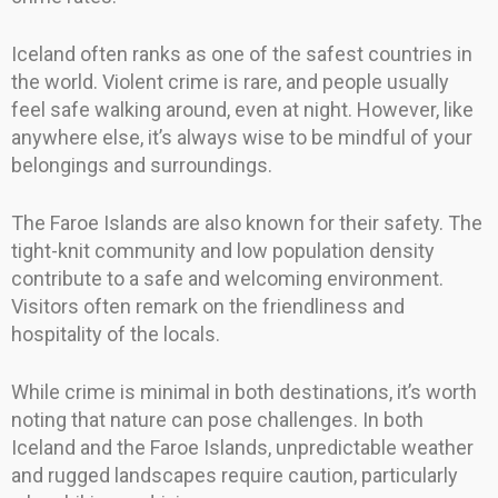
Iceland often ranks as one of the safest countries in
the world. Violent crime is rare, and people usually
feel safe walking around, even at night. However, like
anywhere else, it’s always wise to be mindful of your
belongings and surroundings.
The Faroe Islands are also known for their safety. The
tight-knit community and low population density
contribute to a safe and welcoming environment.
Visitors often remark on the friendliness and
hospitality of the locals.
While crime is minimal in both destinations, it’s worth
noting that nature can pose challenges. In both
Iceland and the Faroe Islands, unpredictable weather
and rugged landscapes require caution, particularly