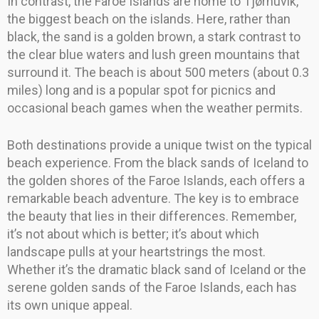
In contrast, the Faroe Islands are home to Tjørnuvík,
the biggest beach on the islands. Here, rather than
black, the sand is a golden brown, a stark contrast to
the clear blue waters and lush green mountains that
surround it. The beach is about 500 meters (about 0.3
miles) long and is a popular spot for picnics and
occasional beach games when the weather permits.
Both destinations provide a unique twist on the typical
beach experience. From the black sands of Iceland to
the golden shores of the Faroe Islands, each offers a
remarkable beach adventure. The key is to embrace
the beauty that lies in their differences. Remember,
it’s not about which is better; it’s about which
landscape pulls at your heartstrings the most.
Whether it’s the dramatic black sand of Iceland or the
serene golden sands of the Faroe Islands, each has
its own unique appeal.