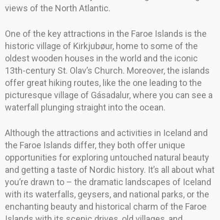
views of the North Atlantic.
One of the key attractions in the Faroe Islands is the
historic village of Kirkjubøur, home to some of the
oldest wooden houses in the world and the iconic
13th-century St. Olav’s Church. Moreover, the islands
offer great hiking routes, like the one leading to the
picturesque village of Gásadalur, where you can see a
waterfall plunging straight into the ocean.
Although the attractions and activities in Iceland and
the Faroe Islands differ, they both offer unique
opportunities for exploring untouched natural beauty
and getting a taste of Nordic history. It’s all about what
you’re drawn to – the dramatic landscapes of Iceland
with its waterfalls, geysers, and national parks, or the
enchanting beauty and historical charm of the Faroe
Islands with its scenic drives, old villages, and