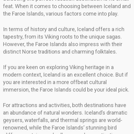
feat. When it comes to choosing between Iceland and
the Faroe Islands, various factors come into play.
In terms of history and culture, Iceland offers a rich
tapestry, from its Viking roots to the unique sagas.
However, the Faroe Islands also impress with their
distinct Norse traditions and charming folktales.
If you are keen on exploring Viking heritage in a
modern context, Iceland is an excellent choice. But if
you are interested in a more offbeat cultural
immersion, the Faroe Islands could be your ideal pick.
For attractions and activities, both destinations have
an abundance of natural wonders. Iceland’s dramatic
geysers, waterfalls, and thermal springs are world-
renowned, while the Faroe Islands’ stunning bird