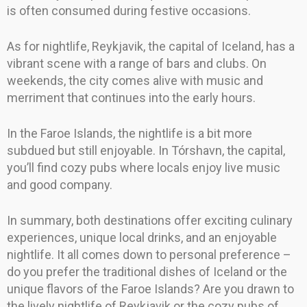
is often consumed during festive occasions.
As for nightlife, Reykjavik, the capital of Iceland, has a
vibrant scene with a range of bars and clubs. On
weekends, the city comes alive with music and
merriment that continues into the early hours.
In the Faroe Islands, the nightlife is a bit more
subdued but still enjoyable. In Tórshavn, the capital,
you’ll find cozy pubs where locals enjoy live music
and good company.
In summary, both destinations offer exciting culinary
experiences, unique local drinks, and an enjoyable
nightlife. It all comes down to personal preference –
do you prefer the traditional dishes of Iceland or the
unique flavors of the Faroe Islands? Are you drawn to
the lively nightlife of Reykjavik or the cozy pubs of