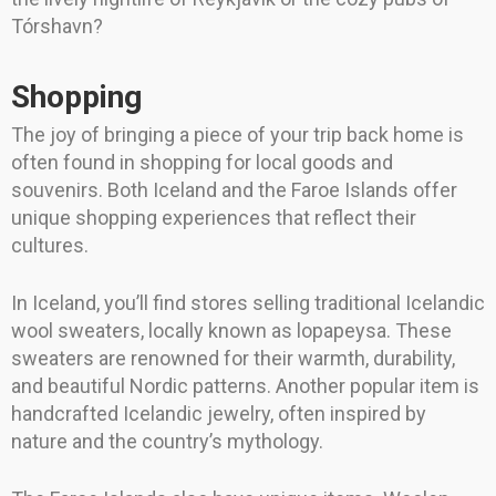
Tórshavn?
Shopping
The joy of bringing a piece of your trip back home is
often found in shopping for local goods and
souvenirs. Both Iceland and the Faroe Islands offer
unique shopping experiences that reflect their
cultures.
In Iceland, you’ll find stores selling traditional Icelandic
wool sweaters, locally known as lopapeysa. These
sweaters are renowned for their warmth, durability,
and beautiful Nordic patterns. Another popular item is
handcrafted Icelandic jewelry, often inspired by
nature and the country’s mythology.