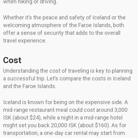
when hiking or driving.
Whether it’s the peace and safety of Iceland or the
welcoming atmosphere of the Faroe Islands, both
offer a sense of security that adds to the overall
travel experience.
Cost
Understanding the cost of traveling is key to planning
a successful trip. Let’s compare the costs in Iceland
and the Faroe Islands.
Iceland is known for being on the expensive side. A
mid-range restaurant meal could cost around 3,000
ISK (about $24), while a night in a mid-range hotel
might set you back 20,000 ISK (about $160). As for
transportation, a one-day car rental may start from