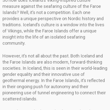
So how does Iceland’s Viking-inspired culture
measure against the seafaring culture of the Faroe
Islands? Well, it’s not a competition. Each one
provides a unique perspective on Nordic history and
traditions. Iceland’s culture is a window into the lives
of Vikings, while the Faroe Islands offer a unique
insight into the life of an isolated seafaring
community.
However, it’s not all about the past. Both Iceland and
the Faroe Islands are also modern, forward-thinking
societies. In Iceland, this is seen in their world-leading
gender equality and their innovative use of
geothermal energy. In the Faroe Islands, it’s reflected
in their ongoing push for autonomy and their
pioneering use of tunnel engineering to connect their
scattered islands.