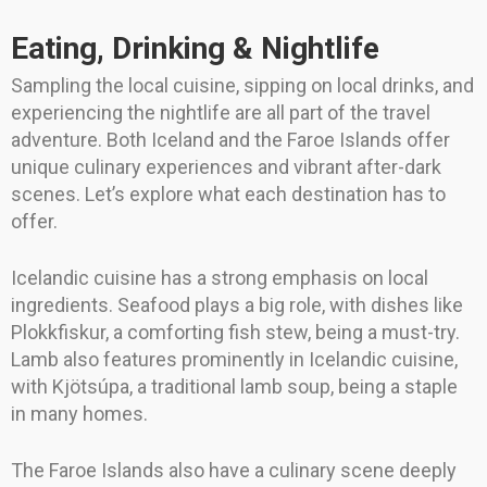
Eating, Drinking & Nightlife
Sampling the local cuisine, sipping on local drinks, and
experiencing the nightlife are all part of the travel
adventure. Both Iceland and the Faroe Islands offer
unique culinary experiences and vibrant after-dark
scenes. Let’s explore what each destination has to
offer.
Icelandic cuisine has a strong emphasis on local
ingredients. Seafood plays a big role, with dishes like
Plokkfiskur, a comforting fish stew, being a must-try.
Lamb also features prominently in Icelandic cuisine,
with Kjötsúpa, a traditional lamb soup, being a staple
in many homes.
The Faroe Islands also have a culinary scene deeply