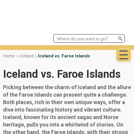
Search
for:
Home
»
Iceland
»
Iceland vs. Faroe Islands
Iceland vs. Faroe Islands
Picking between the charm of Iceland and the allure
of the Faroe Islands can present quite a challenge.
Both places, rich in their own unique ways, offer a
dive into fascinating history and vibrant culture.
Iceland, known for its ancient sagas and Norse
heritage, pulls you into a whirlwind of stories. On
the other hand, the Faroe Islands, with their strong