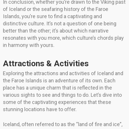
In conclusion, whether you’re drawn to the Viking past
of Iceland or the seafaring history of the Faroe
Islands, you’re sure to find a captivating and
distinctive culture. It’s not a question of one being
better than the other; it’s about which narrative
resonates with you more, which culture’s chords play
in harmony with yours.
Attractions & Activities
Exploring the attractions and activities of Iceland and
the Faroe Islands is an adventure of its own. Each
place has a unique charm that is reflected in the
various sights to see and things to do. Let’s dive into
some of the captivating experiences that these
stunning locations have to offer.
Iceland, often referred to as the “land of fire and ice”,