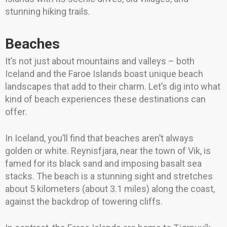
stunning hiking trails.
Beaches
It’s not just about mountains and valleys – both
Iceland and the Faroe Islands boast unique beach
landscapes that add to their charm. Let’s dig into what
kind of beach experiences these destinations can
offer.
In Iceland, you’ll find that beaches aren’t always
golden or white. Reynisfjara, near the town of Vik, is
famed for its black sand and imposing basalt sea
stacks. The beach is a stunning sight and stretches
about 5 kilometers (about 3.1 miles) along the coast,
against the backdrop of towering cliffs.