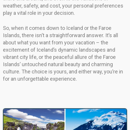
weather, safety, and cost, your personal preferences
play a vital role in your decision.
So, when it comes down to Iceland or the Faroe
Islands, there isn’t a straightforward answer. It’s all
about what you want from your vacation – the
excitement of Iceland’s dynamic landscapes and
vibrant city life, or the peaceful allure of the Faroe
Islands’ untouched natural beauty and charming
culture. The choice is yours, and either way, you’re in
for an unforgettable experience.