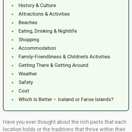
History & Culture
Attractions & Activities
Beaches
Eating, Drinking & Nightlife
Shopping
Accommodation
Family-Friendliness & Children’s Activities
Getting There & Getting Around
Weather
Safety
Cost
Which Is Better – Iceland or Faroe Islands?
Have you ever thought about the rich pasts that each
location holds or the traditions that thrive within their