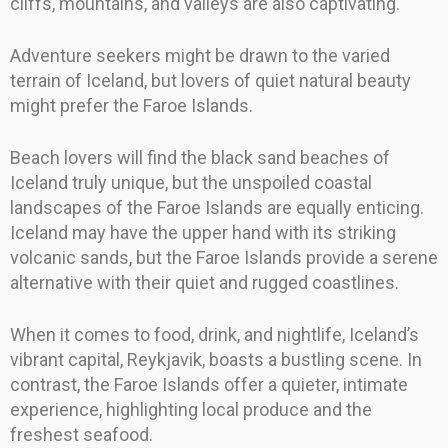
cliffs, mountains, and valleys are also captivating.
Adventure seekers might be drawn to the varied
terrain of Iceland, but lovers of quiet natural beauty
might prefer the Faroe Islands.
Beach lovers will find the black sand beaches of
Iceland truly unique, but the unspoiled coastal
landscapes of the Faroe Islands are equally enticing.
Iceland may have the upper hand with its striking
volcanic sands, but the Faroe Islands provide a serene
alternative with their quiet and rugged coastlines.
When it comes to food, drink, and nightlife, Iceland’s
vibrant capital, Reykjavik, boasts a bustling scene. In
contrast, the Faroe Islands offer a quieter, intimate
experience, highlighting local produce and the
freshest seafood.