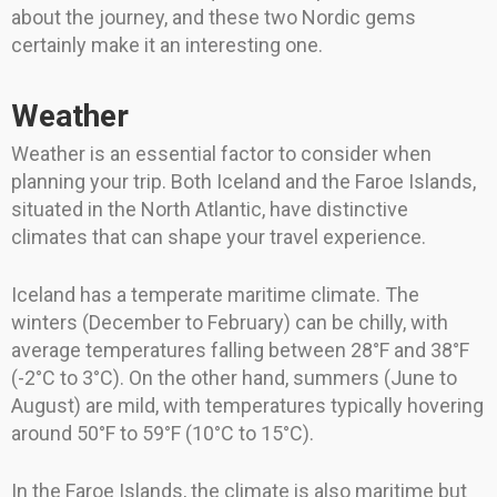
about the journey, and these two Nordic gems
certainly make it an interesting one.
Weather
Weather is an essential factor to consider when
planning your trip. Both Iceland and the Faroe Islands,
situated in the North Atlantic, have distinctive
climates that can shape your travel experience.
Iceland has a temperate maritime climate. The
winters (December to February) can be chilly, with
average temperatures falling between 28°F and 38°F
(-2°C to 3°C). On the other hand, summers (June to
August) are mild, with temperatures typically hovering
around 50°F to 59°F (10°C to 15°C).
In the Faroe Islands, the climate is also maritime but