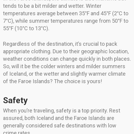
tends to be a bit milder and wetter. Winter
temperatures average between 35°F and 45°F (2°C to
7°C), while summer temperatures range from 50°F to
55°F (10°C to 13°C).
Regardless of the destination, it’s crucial to pack
appropriate clothing. Due to their geographic location,
weather conditions can change quickly in both places.
So, will it be the colder winters and milder summers
of Iceland, or the wetter and slightly warmer climate
of the Faroe Islands? The choice is yours!
Safety
When you’re traveling, safety is a top priority. Rest
assured, both Iceland and the Faroe Islands are
generally considered safe destinations with low
crime rates.