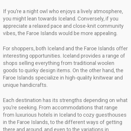
If you’re a night owl who enjoys a lively atmosphere,
you might lean towards Iceland. Conversely, if you
appreciate a relaxed pace and close-knit community
vibes, the Faroe Islands would be more appealing.
For shoppers, both Iceland and the Faroe Islands offer
interesting opportunities. Iceland provides a range of
shops selling everything from traditional woolen
goods to quirky design items. On the other hand, the
Faroe Islands specialize in high-quality knitwear and
unique handicrafts.
Each destination has its strengths depending on what
you’re seeking. From accommodations that range
from luxurious hotels in Iceland to cozy guesthouses
in the Faroe Islands, to the different ways of getting
there and around, and even to the variations in