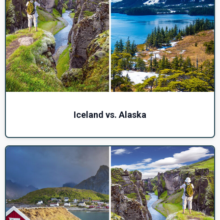
Iceland vs. Alaska