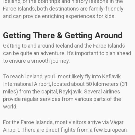
Iceland, or the boat trips and history lessons in the
Faroe Islands, both destinations are family-friendly
and can provide enriching experiences for kids.
Getting There & Getting Around
Getting to and around Iceland and the Faroe Islands
can be quite an adventure. It’s important to plan ahead
to ensure a smooth journey.
To reach Iceland, you’ll most likely fly into Keflavík
International Airport, located about 50 kilometers (31
miles) from the capital, Reykjavik. Several airlines
provide regular services from various parts of the
world.
For the Faroe Islands, most visitors arrive via Vágar
Airport. There are direct flights from a few European