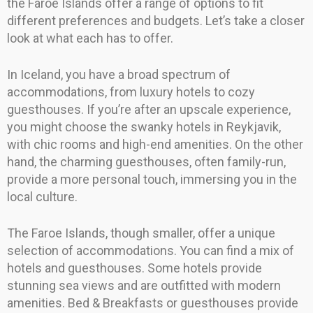
the Faroe Islands offer a range of options to fit
different preferences and budgets. Let’s take a closer
look at what each has to offer.
In Iceland, you have a broad spectrum of
accommodations, from luxury hotels to cozy
guesthouses. If you’re after an upscale experience,
you might choose the swanky hotels in Reykjavik,
with chic rooms and high-end amenities. On the other
hand, the charming guesthouses, often family-run,
provide a more personal touch, immersing you in the
local culture.
The Faroe Islands, though smaller, offer a unique
selection of accommodations. You can find a mix of
hotels and guesthouses. Some hotels provide
stunning sea views and are outfitted with modern
amenities. Bed & Breakfasts or guesthouses provide