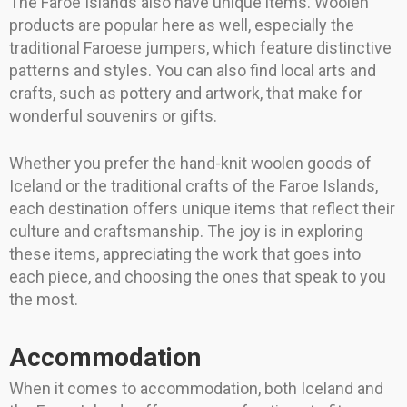
The Faroe Islands also have unique items. Woolen
products are popular here as well, especially the
traditional Faroese jumpers, which feature distinctive
patterns and styles. You can also find local arts and
crafts, such as pottery and artwork, that make for
wonderful souvenirs or gifts.
Whether you prefer the hand-knit woolen goods of
Iceland or the traditional crafts of the Faroe Islands,
each destination offers unique items that reflect their
culture and craftsmanship. The joy is in exploring
these items, appreciating the work that goes into
each piece, and choosing the ones that speak to you
the most.
Accommodation
When it comes to accommodation, both Iceland and