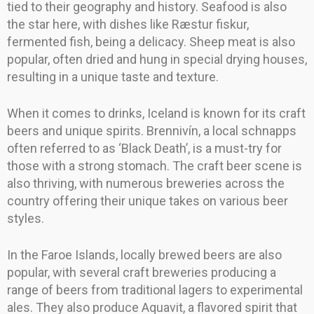
tied to their geography and history. Seafood is also
the star here, with dishes like Ræstur fiskur,
fermented fish, being a delicacy. Sheep meat is also
popular, often dried and hung in special drying houses,
resulting in a unique taste and texture.
When it comes to drinks, Iceland is known for its craft
beers and unique spirits. Brennivín, a local schnapps
often referred to as ‘Black Death’, is a must-try for
those with a strong stomach. The craft beer scene is
also thriving, with numerous breweries across the
country offering their unique takes on various beer
styles.
In the Faroe Islands, locally brewed beers are also
popular, with several craft breweries producing a
range of beers from traditional lagers to experimental
ales. They also produce Aquavit, a flavored spirit that