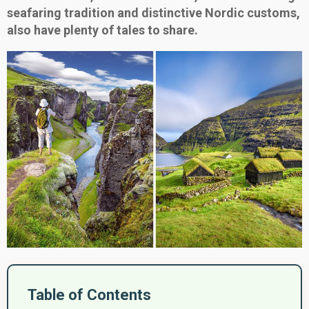
seafaring tradition and distinctive Nordic customs,
also have plenty of tales to share.
Table of Contents