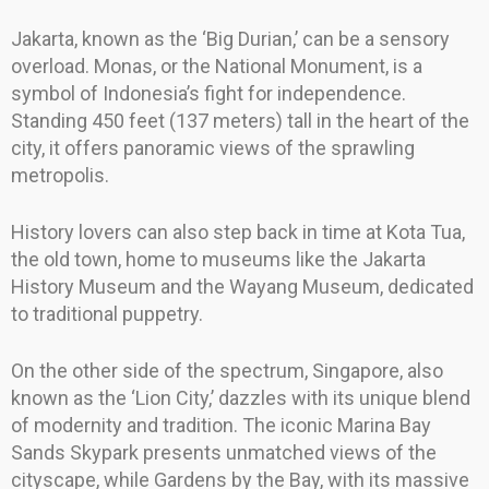
Jakarta, known as the ‘Big Durian,’ can be a sensory
overload. Monas, or the National Monument, is a
symbol of Indonesia’s fight for independence.
Standing 450 feet (137 meters) tall in the heart of the
city, it offers panoramic views of the sprawling
metropolis.
History lovers can also step back in time at Kota Tua,
the old town, home to museums like the Jakarta
History Museum and the Wayang Museum, dedicated
to traditional puppetry.
On the other side of the spectrum, Singapore, also
known as the ‘Lion City,’ dazzles with its unique blend
of modernity and tradition. The iconic Marina Bay
Sands Skypark presents unmatched views of the
cityscape, while Gardens by the Bay, with its massive