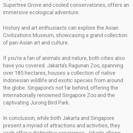
Supertree Grove and cooled conservatories, offers an
immersive ecological adventure.
History and art enthusiasts can explore the Asian
Civilizations Museum, showcasing a grand collection
of pan-Asian art and culture.
If you’re a fan of animals and nature, both cities also
have you covered. Jakarta’s Ragunan Zoo, spanning
over 185 hectares, houses a collection of native
Indonesian wildlife and exotic species from around
the globe. Singapore’s not far behind, offering the
internationally renowned Singapore Zoo and the
captivating Jurong Bird Park.
In conclusion, while both Jakarta and Singapore
present a myriad of attractions and activities, they
each offer a distinctive experience. Jakarta allows