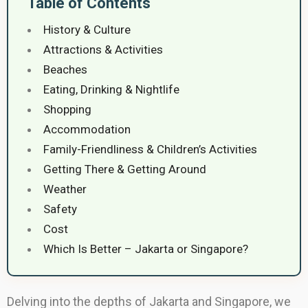
Table of Contents
History & Culture
Attractions & Activities
Beaches
Eating, Drinking & Nightlife
Shopping
Accommodation
Family-Friendliness & Children’s Activities
Getting There & Getting Around
Weather
Safety
Cost
Which Is Better – Jakarta or Singapore?
Delving into the depths of Jakarta and Singapore, we