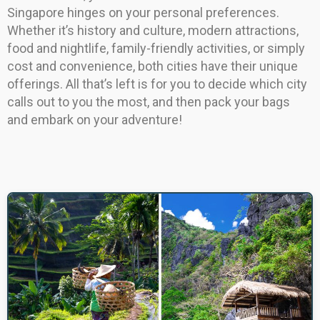
Singapore hinges on your personal preferences.
Whether it’s history and culture, modern attractions,
food and nightlife, family-friendly activities, or simply
cost and convenience, both cities have their unique
offerings. All that’s left is for you to decide which city
calls out to you the most, and then pack your bags
and embark on your adventure!