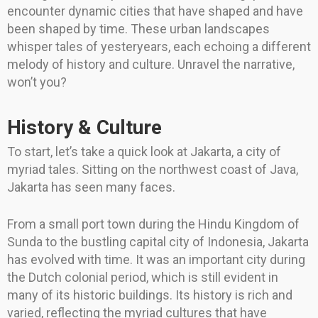
encounter dynamic cities that have shaped and have
been shaped by time. These urban landscapes
whisper tales of yesteryears, each echoing a different
melody of history and culture. Unravel the narrative,
won’t you?
History & Culture
To start, let’s take a quick look at Jakarta, a city of
myriad tales. Sitting on the northwest coast of Java,
Jakarta has seen many faces.
From a small port town during the Hindu Kingdom of
Sunda to the bustling capital city of Indonesia, Jakarta
has evolved with time. It was an important city during
the Dutch colonial period, which is still evident in
many of its historic buildings. Its history is rich and
varied, reflecting the myriad cultures that have