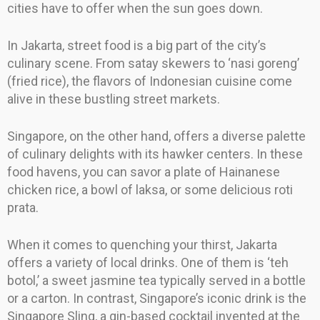
cities have to offer when the sun goes down.
In Jakarta, street food is a big part of the city’s
culinary scene. From satay skewers to ‘nasi goreng’
(fried rice), the flavors of Indonesian cuisine come
alive in these bustling street markets.
Singapore, on the other hand, offers a diverse palette
of culinary delights with its hawker centers. In these
food havens, you can savor a plate of Hainanese
chicken rice, a bowl of laksa, or some delicious roti
prata.
When it comes to quenching your thirst, Jakarta
offers a variety of local drinks. One of them is ‘teh
botol,’ a sweet jasmine tea typically served in a bottle
or a carton. In contrast, Singapore’s iconic drink is the
Singapore Sling, a gin-based cocktail invented at the