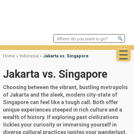
Search
for:
Home
»
Indonesia
»
Jakarta vs. Singapore
Jakarta vs. Singapore
Choosing between the vibrant, bustling metropolis
of Jakarta and the sleek, modern city-state of
Singapore can feel like a tough call. Both offer
unique experiences steeped in rich culture and a
wealth of history. If exploring past civilizations
tickles your curiosity or immersing yourself in
diverse cultural practices ignites your wanderlust,