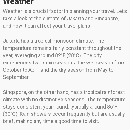
Weather
Weather is a crucial factor in planning your travel. Let’s
take a look at the climate of Jakarta and Singapore,
and how it can affect your travel plans.
Jakarta has a tropical monsoon climate. The
temperature remains fairly constant throughout the
year, averaging around 82°F (28°C). The city
experiences two main seasons: the wet season from
October to April, and the dry season from May to
September.
Singapore, on the other hand, has a tropical rainforest
climate with no distinctive seasons. The temperature
stays consistent year-round, typically around 86°F
(30°C). Rain showers occur frequently but are usually
brief, making any time a good time to visit.