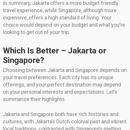
In summary, Jakarta offers a more budget-friendly
travel experience, while Singapore, although more
expensive, offers a high standard of living. Your
choice would depend on your budget and what you’re
looking to get out of your trip.
Which Is Better – Jakarta or
Singapore?
Choosing between Jakarta and Singapore depends on
your travel preferences. Each city has its unique
offerings, and your perfect destination may depend
on your personal interests and expectations. Let’s
summarize their highlights.
Jakarta and Singapore both have rich histories and
cultures, with Jakarta’s Dutch colonial past and vibrant
local traditions, contrasted with Singapore’s melting