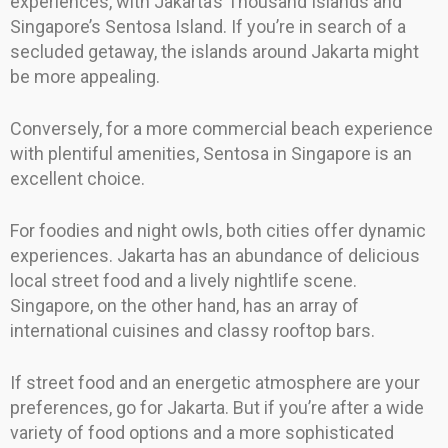
experiences, with Jakarta’s Thousand Islands and
Singapore’s Sentosa Island. If you’re in search of a
secluded getaway, the islands around Jakarta might
be more appealing.
Conversely, for a more commercial beach experience
with plentiful amenities, Sentosa in Singapore is an
excellent choice.
For foodies and night owls, both cities offer dynamic
experiences. Jakarta has an abundance of delicious
local street food and a lively nightlife scene.
Singapore, on the other hand, has an array of
international cuisines and classy rooftop bars.
If street food and an energetic atmosphere are your
preferences, go for Jakarta. But if you’re after a wide
variety of food options and a more sophisticated