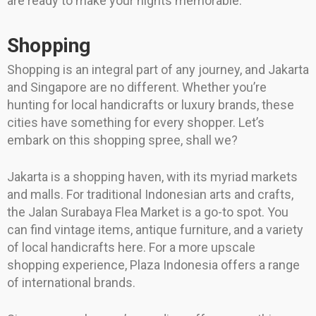
are ready to make your nights memorable.
Shopping
Shopping is an integral part of any journey, and Jakarta
and Singapore are no different. Whether you’re
hunting for local handicrafts or luxury brands, these
cities have something for every shopper. Let’s
embark on this shopping spree, shall we?
Jakarta is a shopping haven, with its myriad markets
and malls. For traditional Indonesian arts and crafts,
the Jalan Surabaya Flea Market is a go-to spot. You
can find vintage items, antique furniture, and a variety
of local handicrafts here. For a more upscale
shopping experience, Plaza Indonesia offers a range
of international brands.