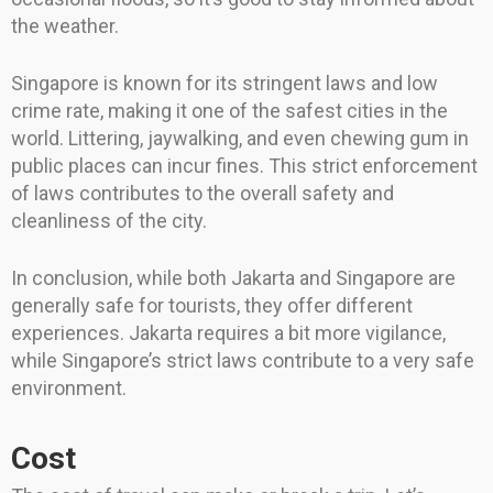
the weather.
Singapore is known for its stringent laws and low
crime rate, making it one of the safest cities in the
world. Littering, jaywalking, and even chewing gum in
public places can incur fines. This strict enforcement
of laws contributes to the overall safety and
cleanliness of the city.
In conclusion, while both Jakarta and Singapore are
generally safe for tourists, they offer different
experiences. Jakarta requires a bit more vigilance,
while Singapore’s strict laws contribute to a very safe
environment.
Cost