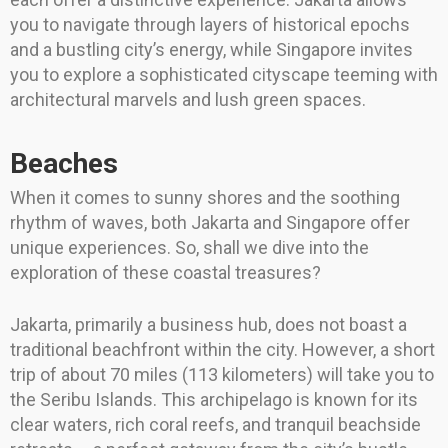
you to navigate through layers of historical epochs
and a bustling city’s energy, while Singapore invites
you to explore a sophisticated cityscape teeming with
architectural marvels and lush green spaces.
Beaches
When it comes to sunny shores and the soothing
rhythm of waves, both Jakarta and Singapore offer
unique experiences. So, shall we dive into the
exploration of these coastal treasures?
Jakarta, primarily a business hub, does not boast a
traditional beachfront within the city. However, a short
trip of about 70 miles (113 kilometers) will take you to
the Seribu Islands. This archipelago is known for its
clear waters, rich coral reefs, and tranquil beachside