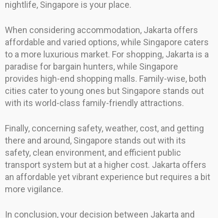
nightlife, Singapore is your place.
When considering accommodation, Jakarta offers
affordable and varied options, while Singapore caters
to a more luxurious market. For shopping, Jakarta is a
paradise for bargain hunters, while Singapore
provides high-end shopping malls. Family-wise, both
cities cater to young ones but Singapore stands out
with its world-class family-friendly attractions.
Finally, concerning safety, weather, cost, and getting
there and around, Singapore stands out with its
safety, clean environment, and efficient public
transport system but at a higher cost. Jakarta offers
an affordable yet vibrant experience but requires a bit
more vigilance.
In conclusion, your decision between Jakarta and