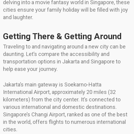
delving into a movie fantasy world in Singapore, these
cities ensure your family holiday will be filled with joy
and laughter.
Getting There & Getting Around
Traveling to and navigating around a new city can be
daunting. Let’s compare the accessibility and
transportation options in Jakarta and Singapore to
help ease your journey.
Jakarta’s main gateway is Soekarno-Hatta
International Airport, approximately 20 miles (32
kilometers) from the city center. It’s connected to
various international and domestic destinations.
Singapore’s Changi Airport, ranked as one of the best
in the world, offers flights to numerous international
cities.