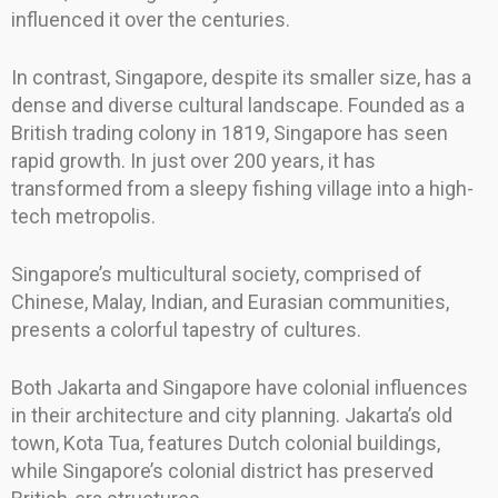
influenced it over the centuries.
In contrast, Singapore, despite its smaller size, has a
dense and diverse cultural landscape. Founded as a
British trading colony in 1819, Singapore has seen
rapid growth. In just over 200 years, it has
transformed from a sleepy fishing village into a high-
tech metropolis.
Singapore’s multicultural society, comprised of
Chinese, Malay, Indian, and Eurasian communities,
presents a colorful tapestry of cultures.
Both Jakarta and Singapore have colonial influences
in their architecture and city planning. Jakarta’s old
town, Kota Tua, features Dutch colonial buildings,
while Singapore’s colonial district has preserved