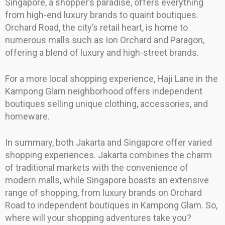
Singapore, a shopper’s paradise, offers everything
from high-end luxury brands to quaint boutiques.
Orchard Road, the city’s retail heart, is home to
numerous malls such as Ion Orchard and Paragon,
offering a blend of luxury and high-street brands.
For a more local shopping experience, Haji Lane in the
Kampong Glam neighborhood offers independent
boutiques selling unique clothing, accessories, and
homeware.
In summary, both Jakarta and Singapore offer varied
shopping experiences. Jakarta combines the charm
of traditional markets with the convenience of
modern malls, while Singapore boasts an extensive
range of shopping, from luxury brands on Orchard
Road to independent boutiques in Kampong Glam. So,
where will your shopping adventures take you?