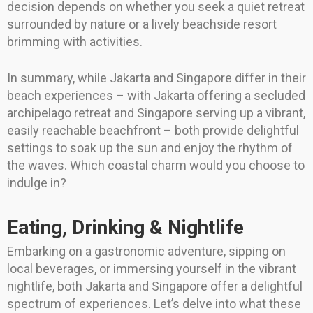
decision depends on whether you seek a quiet retreat
surrounded by nature or a lively beachside resort
brimming with activities.
In summary, while Jakarta and Singapore differ in their
beach experiences – with Jakarta offering a secluded
archipelago retreat and Singapore serving up a vibrant,
easily reachable beachfront – both provide delightful
settings to soak up the sun and enjoy the rhythm of
the waves. Which coastal charm would you choose to
indulge in?
Eating, Drinking & Nightlife
Embarking on a gastronomic adventure, sipping on
local beverages, or immersing yourself in the vibrant
nightlife, both Jakarta and Singapore offer a delightful
spectrum of experiences. Let’s delve into what these