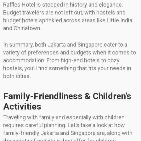
Raffles Hotel is steeped in history and elegance.
Budget travelers are not left out, with hostels and
budget hotels sprinkled across areas like Little India
and Chinatown.
In summary, both Jakarta and Singapore cater to a
variety of preferences and budgets when it comes to
accommodation. From high-end hotels to cozy
hostels, you’ll find something that fits your needs in
both cities.
Family-Friendliness & Children’s
Activities
Traveling with family and especially with children
requires careful planning. Let’s take a look at how
family-friendly Jakarta and Singapore are, along with
the variety of activities they offer for children.