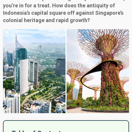
you’re in for a treat. How does the antiquity of
Indonesia’s capital square off against Singapore’s
colonial heritage and rapid growth?