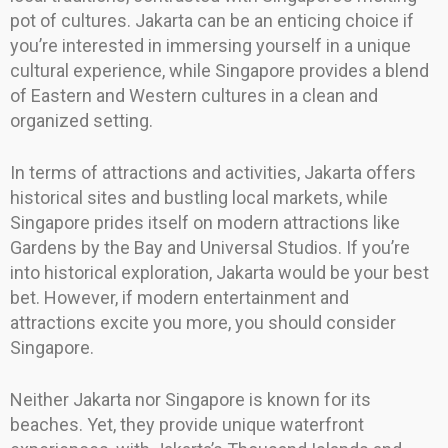
pot of cultures. Jakarta can be an enticing choice if
you’re interested in immersing yourself in a unique
cultural experience, while Singapore provides a blend
of Eastern and Western cultures in a clean and
organized setting.
In terms of attractions and activities, Jakarta offers
historical sites and bustling local markets, while
Singapore prides itself on modern attractions like
Gardens by the Bay and Universal Studios. If you’re
into historical exploration, Jakarta would be your best
bet. However, if modern entertainment and
attractions excite you more, you should consider
Singapore.
Neither Jakarta nor Singapore is known for its
beaches. Yet, they provide unique waterfront