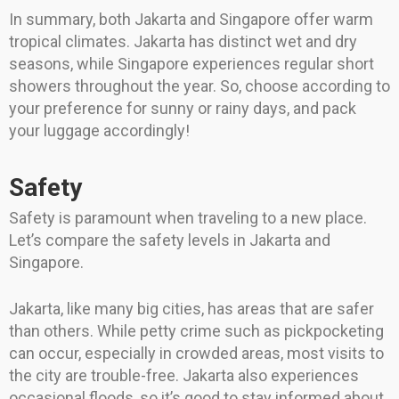
In summary, both Jakarta and Singapore offer warm
tropical climates. Jakarta has distinct wet and dry
seasons, while Singapore experiences regular short
showers throughout the year. So, choose according to
your preference for sunny or rainy days, and pack
your luggage accordingly!
Safety
Safety is paramount when traveling to a new place.
Let’s compare the safety levels in Jakarta and
Singapore.
Jakarta, like many big cities, has areas that are safer
than others. While petty crime such as pickpocketing
can occur, especially in crowded areas, most visits to
the city are trouble-free. Jakarta also experiences
occasional floods, so it’s good to stay informed about