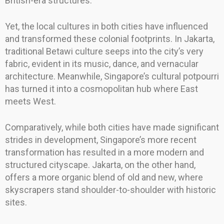
British-era structures.
Yet, the local cultures in both cities have influenced
and transformed these colonial footprints. In Jakarta,
traditional Betawi culture seeps into the city’s very
fabric, evident in its music, dance, and vernacular
architecture. Meanwhile, Singapore’s cultural potpourri
has turned it into a cosmopolitan hub where East
meets West.
Comparatively, while both cities have made significant
strides in development, Singapore’s more recent
transformation has resulted in a more modern and
structured cityscape. Jakarta, on the other hand,
offers a more organic blend of old and new, where
skyscrapers stand shoulder-to-shoulder with historic
sites.