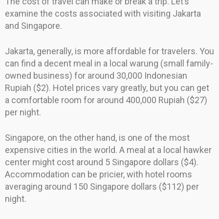
The cost of travel can make or break a trip. Let’s
examine the costs associated with visiting Jakarta
and Singapore.
Jakarta, generally, is more affordable for travelers. You
can find a decent meal in a local warung (small family-
owned business) for around 30,000 Indonesian
Rupiah ($2). Hotel prices vary greatly, but you can get
a comfortable room for around 400,000 Rupiah ($27)
per night.
Singapore, on the other hand, is one of the most
expensive cities in the world. A meal at a local hawker
center might cost around 5 Singapore dollars ($4).
Accommodation can be pricier, with hotel rooms
averaging around 150 Singapore dollars ($112) per
night.