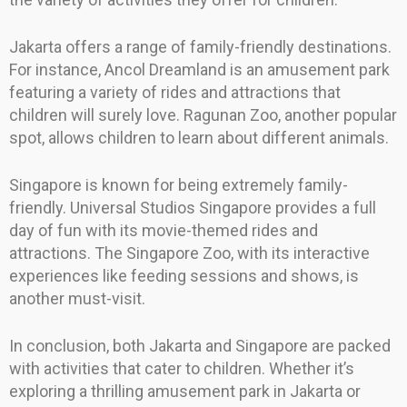
Jakarta offers a range of family-friendly destinations.
For instance, Ancol Dreamland is an amusement park
featuring a variety of rides and attractions that
children will surely love. Ragunan Zoo, another popular
spot, allows children to learn about different animals.
Singapore is known for being extremely family-
friendly. Universal Studios Singapore provides a full
day of fun with its movie-themed rides and
attractions. The Singapore Zoo, with its interactive
experiences like feeding sessions and shows, is
another must-visit.
In conclusion, both Jakarta and Singapore are packed
with activities that cater to children. Whether it’s
exploring a thrilling amusement park in Jakarta or