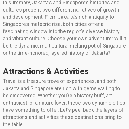
In summary, Jakarta’s and Singapore’s histories and
cultures present two different narratives of growth
and development. From Jakarta’s rich antiquity to
Singapore’s meteoric rise, both cities offer a
fascinating window into the region’s diverse history
and vibrant culture. Choose your own adventure: Will it
be the dynamic, multicultural melting pot of Singapore
or the time-honored, layered history of Jakarta?
Attractions & Activities
Travel is a treasure trove of experiences, and both
Jakarta and Singapore are rich with gems waiting to
be discovered. Whether you’re a history buff, art
enthusiast, or a nature lover, these two dynamic cities
have something to offer. Let’s peel back the layers of
attractions and activities these destinations bring to
the table.