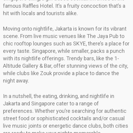
famous Raffles Hotel. It’s a fruity concoction that’s a
hit with locals and tourists alike.
Moving onto nightlife, Jakarta is known for its vibrant
scene. From live music venues like The Jaya Pub to
chic rooftop lounges such as SKYE, there’s a place for
every taste. Singapore, while smaller, packs a punch
with its nightlife offerings. Trendy bars, like the 1-
Altitude Gallery & Bar, offer stunning views of the city,
while clubs like Zouk provide a place to dance the
night away.
In a nutshell, the eating, drinking, and nightlife in
Jakarta and Singapore cater to a range of
preferences. Whether you’re searching for authentic
street food or sophisticated cocktails and/or casual
live music joints or energetic dance clubs, both cities