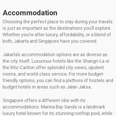
Accommodation
Choosing the perfect place to stay during your travels
is just as important as the destinations you’ll explore.
Whether you’re after luxury, affordability, or a blend of
both, Jakarta and Singapore have you covered.
Jakarta’s accommodation options are as diverse as
the city itself. Luxurious hotels like the Shangri-La or
the Ritz-Carlton offer splendid city views, opulent
rooms, and world-class service. For more budget-
friendly options, you can find a plethora of hostels and
budget hotels in areas such as Jalan Jaksa.
Singapore offers a different vibe with its
accommodations. Marina Bay Sands is a landmark
luxury hotel known for its stunning rooftop pool, while