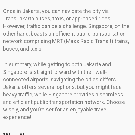
Once in Jakarta, you can navigate the city via
TransJakarta buses, taxis, or app-based rides.
However, traffic can be a challenge. Singapore, on the
other hand, boasts an efficient public transportation
network comprising MRT (Mass Rapid Transit) trains,
buses, and taxis.
In summary, while getting to both Jakarta and
Singapore is straightforward with their well-
connected airports, navigating the cities differs.
Jakarta offers several options, but you might face
heavy traffic, while Singapore provides a seamless
and efficient public transportation network. Choose
wisely, and you’re set for an enjoyable travel
experience!