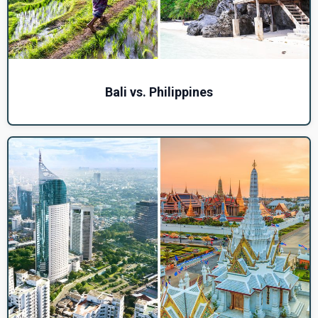
Bali vs. Philippines