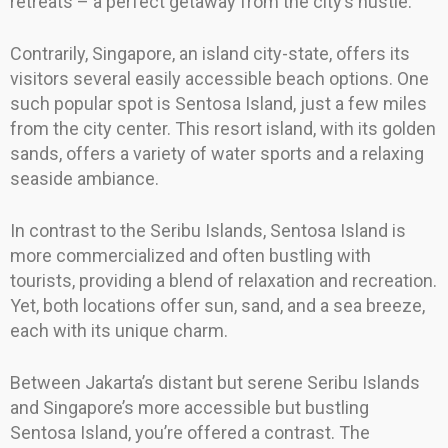
retreats – a perfect getaway from the city’s hustle.
Contrarily, Singapore, an island city-state, offers its
visitors several easily accessible beach options. One
such popular spot is Sentosa Island, just a few miles
from the city center. This resort island, with its golden
sands, offers a variety of water sports and a relaxing
seaside ambiance.
In contrast to the Seribu Islands, Sentosa Island is
more commercialized and often bustling with
tourists, providing a blend of relaxation and recreation.
Yet, both locations offer sun, sand, and a sea breeze,
each with its unique charm.
Between Jakarta’s distant but serene Seribu Islands
and Singapore’s more accessible but bustling
Sentosa Island, you’re offered a contrast. The