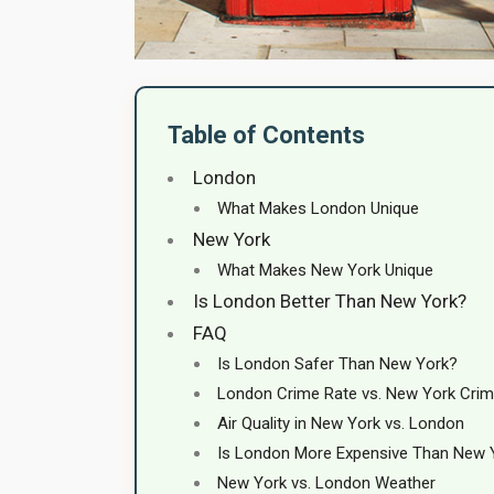
Table of Contents
London
What Makes London Unique
New York
What Makes New York Unique
Is London Better Than New York?
FAQ
Is London Safer Than New York?
London Crime Rate vs. New York Crim
Air Quality in New York vs. London
Is London More Expensive Than New 
New York vs. London Weather