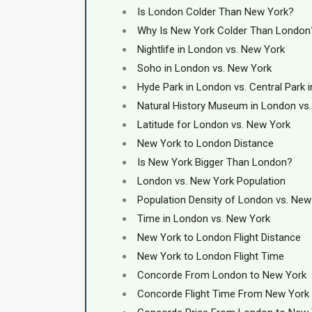
Is London Colder Than New York?
Why Is New York Colder Than London
Nightlife in London vs. New York
Soho in London vs. New York
Hyde Park in London vs. Central Park 
Natural History Museum in London vs
Latitude for London vs. New York
New York to London Distance
Is New York Bigger Than London?
London vs. New York Population
Population Density of London vs. New
Time in London vs. New York
New York to London Flight Distance
New York to London Flight Time
Concorde From London to New York
Concorde Flight Time From New York