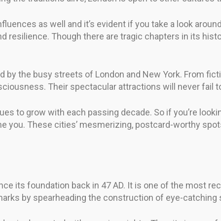
fluences as well and it’s evident if you take a look around
d resilience. Though there are tragic chapters in its hist
by the busy streets of London and New York. From fictiona
iousness. Their spectacular attractions will never fail t
es to grow with each passing decade. So if you’re looking
e you. These cities’ mesmerizing, postcard-worthy spots
since its foundation back in 47 AD. It is one of the most 
eir marks by spearheading the construction of eye-catching 