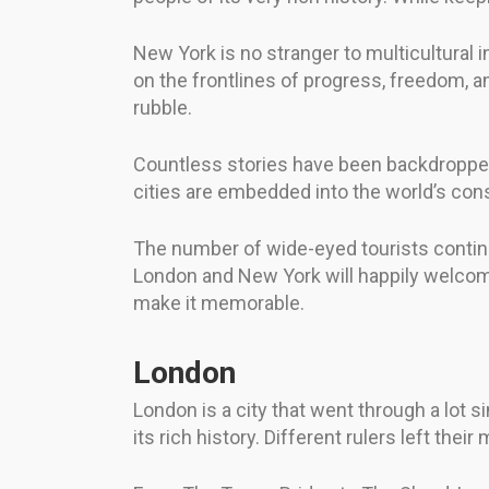
New York is no stranger to multicultural in
on the frontlines of progress, freedom, an
rubble.
Countless stories have been backdropped 
cities are embedded into the world’s consc
The number of wide-eyed tourists continu
London and New York will happily welcom
make it memorable.
London
London is a city that went through a lot 
its rich history. Different rulers left th