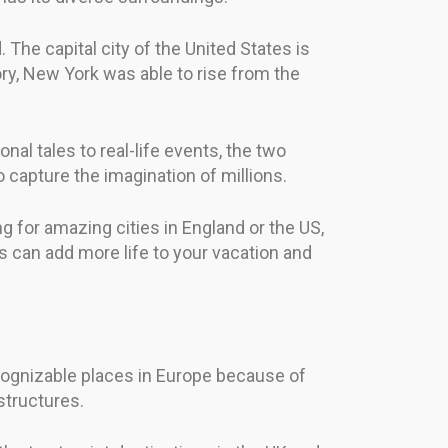
. The capital city of the United States is
ory, New York was able to rise from the
l tales to real-life events, the two
o capture the imagination of millions.
 for amazing cities in England or the US,
 can add more life to your vacation and
recognizable places in Europe because of
structures.