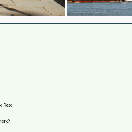
e Rate
York?