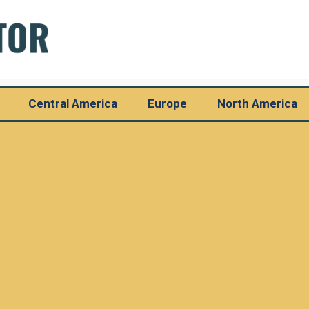
Central America
Europe
North America