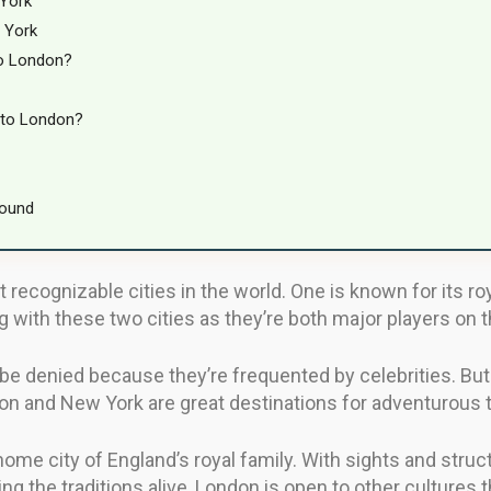
York
 York
to London?
 to London?
round
ecognizable cities in the world. One is known for its roya
with these two cities as they’re both major players on t
t be denied because they’re frequented by celebrities. But
don and New York are great destinations for adventurous 
home city of England’s royal family. With sights and str
ping the traditions alive, London is open to other cultures