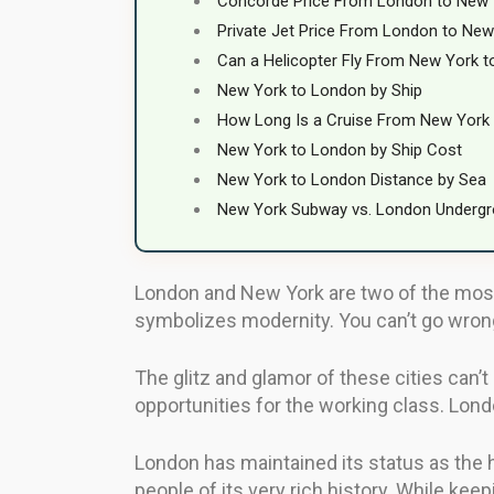
Concorde Price From London to New 
Private Jet Price From London to New
Can a Helicopter Fly From New York 
New York to London by Ship
How Long Is a Cruise From New York
New York to London by Ship Cost
New York to London Distance by Sea
New York Subway vs. London Underg
London and New York are two of the most r
symbolizes modernity. You can’t go wrong 
The glitz and glamor of these cities can’
opportunities for the working class. Lon
London has maintained its status as the 
people of its very rich history. While kee