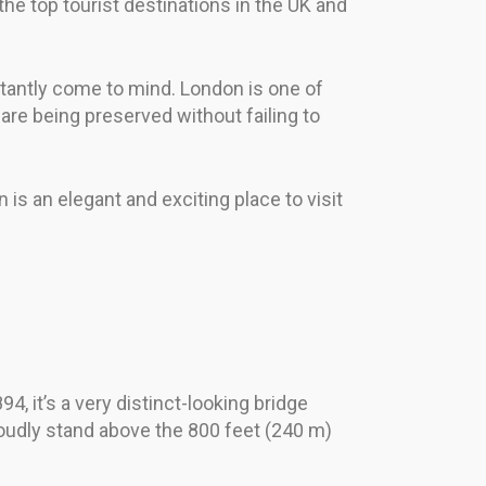
he top tourist destinations in the UK and
tantly come to mind. London is one of
 are being preserved without failing to
 is an elegant and exciting place to visit
 it’s a very distinct-looking bridge
oudly stand above the 800 feet (240 m)