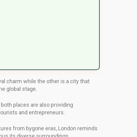
l charm while the other is a city that
he global stage.
 both places are also providing
tourists and entrepreneurs.
uctures from bygone eras, London reminds
 thus its diverse surroundings.