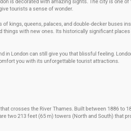
n is decorated with amazing sights. The city is one of t
 give tourists a sense of wonder.
 of kings, queens, palaces, and double-decker buses ins
 things with new ones. Its historically significant places
 in London can still give you that blissful feeling. London
mfort you with its unforgettable tourist attractions.
hat crosses the River Thames. Built between 1886 to 1894,
are two 213 feet (65 m) towers (North and South) that pr