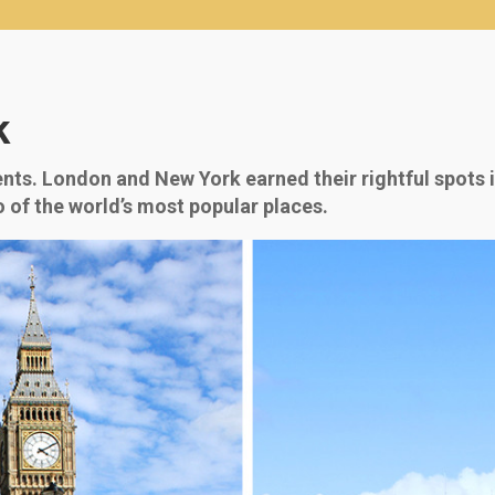
k
nts. London and New York earned their rightful spots in
 of the world’s most popular places.