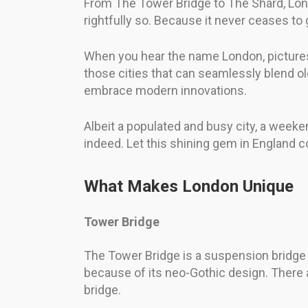
From The Tower Bridge to The Shard, Londo
rightfully so. Because it never ceases to
When you hear the name London, pictures
those cities that can seamlessly blend old
embrace modern innovations.
Albeit a populated and busy city, a weekend
indeed. Let this shining gem in England co
What Makes London Unique
Tower Bridge
The Tower Bridge is a suspension bridge t
because of its neo-Gothic design. There 
bridge.