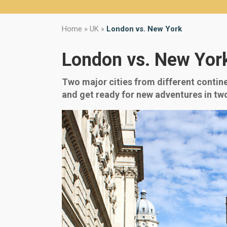
Home
»
UK
»
London vs. New York
London vs. New Yor
Two major cities from different contine
and get ready for new adventures in two