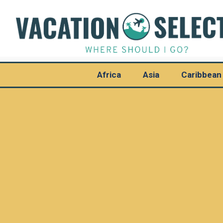
Africa
Asia
Caribbean