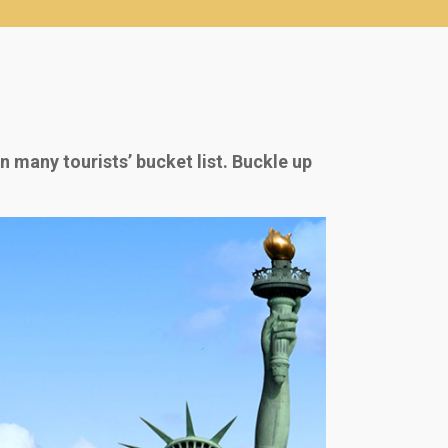
 many tourists’ bucket list. Buckle up