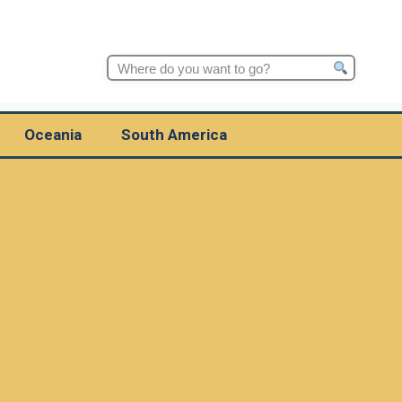
Search
for:
Oceania
South America