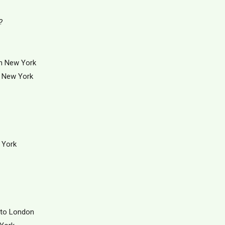
?
in New York
. New York
 York
 to London