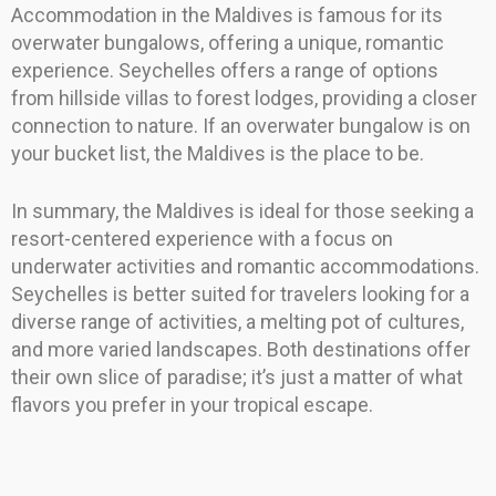
Accommodation in the Maldives is famous for its
overwater bungalows, offering a unique, romantic
experience. Seychelles offers a range of options
from hillside villas to forest lodges, providing a closer
connection to nature. If an overwater bungalow is on
your bucket list, the Maldives is the place to be.
In summary, the Maldives is ideal for those seeking a
resort-centered experience with a focus on
underwater activities and romantic accommodations.
Seychelles is better suited for travelers looking for a
diverse range of activities, a melting pot of cultures,
and more varied landscapes. Both destinations offer
their own slice of paradise; it’s just a matter of what
flavors you prefer in your tropical escape.