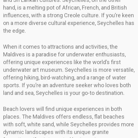
hand, is a melting pot of African, French, and British
influences, with a strong Creole culture. If you’re keen
on a more diverse cultural experience, Seychelles has
the edge.
When it comes to attractions and activities, the
Maldives is a paradise for underwater enthusiasts,
offering unique experiences like the world’s first
underwater art museum. Seychelles is more versatile,
offering hiking, bird-watching, and a range of water
sports. If you’re an adventure seeker who loves both
land and sea, Seychelles is your go-to destination.
Beach lovers will find unique experiences in both
places. The Maldives offers endless, flat beaches
with soft, white sand, while Seychelles provides more
dynamic landscapes with its unique granite