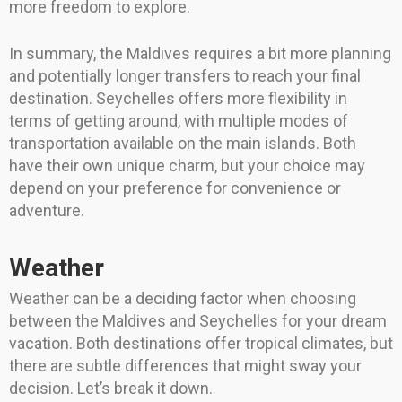
more freedom to explore.
In summary, the Maldives requires a bit more planning
and potentially longer transfers to reach your final
destination. Seychelles offers more flexibility in
terms of getting around, with multiple modes of
transportation available on the main islands. Both
have their own unique charm, but your choice may
depend on your preference for convenience or
adventure.
Weather
Weather can be a deciding factor when choosing
between the Maldives and Seychelles for your dream
vacation. Both destinations offer tropical climates, but
there are subtle differences that might sway your
decision. Let’s break it down.