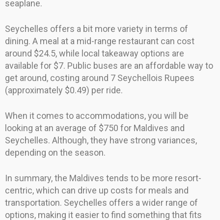
seaplane.
Seychelles offers a bit more variety in terms of
dining. A meal at a mid-range restaurant can cost
around $24.5, while local takeaway options are
available for $7. Public buses are an affordable way to
get around, costing around 7 Seychellois Rupees
(approximately $0.49) per ride.
When it comes to accommodations, you will be
looking at an average of $750 for Maldives and
Seychelles. Although, they have strong variances,
depending on the season.
In summary, the Maldives tends to be more resort-
centric, which can drive up costs for meals and
transportation. Seychelles offers a wider range of
options, making it easier to find something that fits