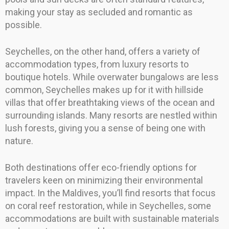
making your stay as secluded and romantic as
possible.
Seychelles, on the other hand, offers a variety of
accommodation types, from luxury resorts to
boutique hotels. While overwater bungalows are less
common, Seychelles makes up for it with hillside
villas that offer breathtaking views of the ocean and
surrounding islands. Many resorts are nestled within
lush forests, giving you a sense of being one with
nature.
Both destinations offer eco-friendly options for
travelers keen on minimizing their environmental
impact. In the Maldives, you’ll find resorts that focus
on coral reef restoration, while in Seychelles, some
accommodations are built with sustainable materials