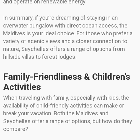
and operate on renewable energy.
In summary, if you’re dreaming of staying in an
overwater bungalow with direct ocean access, the
Maldives is your ideal choice. For those who prefer a
variety of scenic views and a closer connection to
nature, Seychelles offers a range of options from
hillside villas to forest lodges.
Family-Friendliness & Children’s
Activities
When traveling with family, especially with kids, the
availability of child-friendly activities can make or
break your vacation. Both the Maldives and
Seychelles offer a range of options, but how do they
compare?