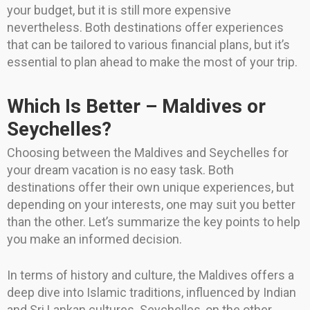
your budget, but it is still more expensive
nevertheless. Both destinations offer experiences
that can be tailored to various financial plans, but it’s
essential to plan ahead to make the most of your trip.
Which Is Better – Maldives or
Seychelles?
Choosing between the Maldives and Seychelles for
your dream vacation is no easy task. Both
destinations offer their own unique experiences, but
depending on your interests, one may suit you better
than the other. Let’s summarize the key points to help
you make an informed decision.
In terms of history and culture, the Maldives offers a
deep dive into Islamic traditions, influenced by Indian
and Sri Lankan cultures. Seychelles, on the other