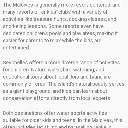
The Maldives is generally more resort-centered, and
many resorts offer kids’ clubs with a variety of
activities like treasure hunts, cooking classes, and
snorkeling lessons. Some resorts even have
dedicated children’s pools and play areas, making it
easier for parents to relax while the kids are
entertained.
Seychelles offers a more diverse range of activities
for children. Nature walks, bird-watching, and
educational tours about local flora and fauna are
commonly offered. The island’s natural beauty serves
as a giant playground, and kids can learn about
conservation efforts directly from local experts.
Both destinations offer water sports activities
suitable for older kids and teens. In the Maldives, this
often includes jet skiing and parasailing, while in