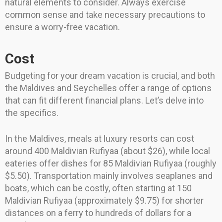
natural elements to consider. Always exercise
common sense and take necessary precautions to
ensure a worry-free vacation.
Cost
Budgeting for your dream vacation is crucial, and both
the Maldives and Seychelles offer a range of options
that can fit different financial plans. Let’s delve into
the specifics.
In the Maldives, meals at luxury resorts can cost
around 400 Maldivian Rufiyaa (about $26), while local
eateries offer dishes for 85 Maldivian Rufiyaa (roughly
$5.50). Transportation mainly involves seaplanes and
boats, which can be costly, often starting at 150
Maldivian Rufiyaa (approximately $9.75) for shorter
distances on a ferry to hundreds of dollars for a