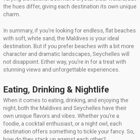
the hues differ, giving each destination its own unique
charm.
In summary, if you’re looking for endless, flat beaches
with soft, white sand, the Maldives is your ideal
destination. But if you prefer beaches with a bit more
character and dramatic landscapes, Seychelles will
not disappoint. Either way, you’re in for a treat with
stunning views and unforgettable experiences.
Eating, Drinking & Nightlife
When it comes to eating, drinking, and enjoying the
night, both the Maldives and Seychelles have their
own unique flavors and vibes. Whether you’re a
foodie, a cocktail enthusiast, or a night owl, each
destination offers something to tickle your fancy. So,
how do they stack up against each other?