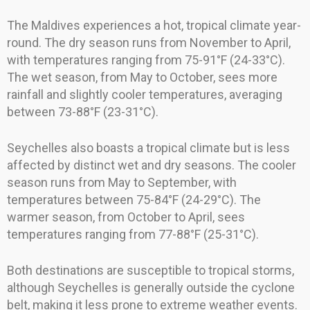
The Maldives experiences a hot, tropical climate year-
round. The dry season runs from November to April,
with temperatures ranging from 75-91°F (24-33°C).
The wet season, from May to October, sees more
rainfall and slightly cooler temperatures, averaging
between 73-88°F (23-31°C).
Seychelles also boasts a tropical climate but is less
affected by distinct wet and dry seasons. The cooler
season runs from May to September, with
temperatures between 75-84°F (24-29°C). The
warmer season, from October to April, sees
temperatures ranging from 77-88°F (25-31°C).
Both destinations are susceptible to tropical storms,
although Seychelles is generally outside the cyclone
belt, making it less prone to extreme weather events.