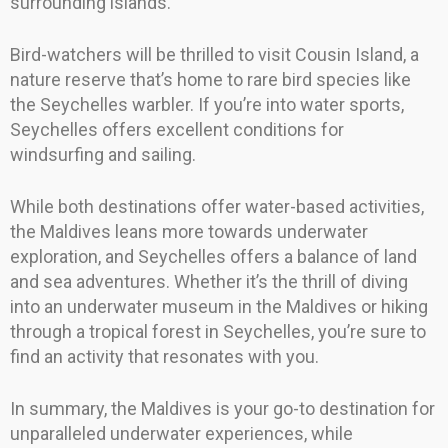
surrounding islands.
Bird-watchers will be thrilled to visit Cousin Island, a
nature reserve that’s home to rare bird species like
the Seychelles warbler. If you’re into water sports,
Seychelles offers excellent conditions for
windsurfing and sailing.
While both destinations offer water-based activities,
the Maldives leans more towards underwater
exploration, and Seychelles offers a balance of land
and sea adventures. Whether it’s the thrill of diving
into an underwater museum in the Maldives or hiking
through a tropical forest in Seychelles, you’re sure to
find an activity that resonates with you.
In summary, the Maldives is your go-to destination for
unparalleled underwater experiences, while