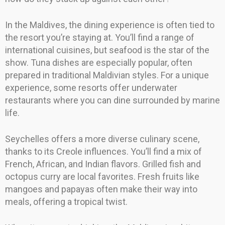
In the Maldives, the dining experience is often tied to
the resort you’re staying at. You’ll find a range of
international cuisines, but seafood is the star of the
show. Tuna dishes are especially popular, often
prepared in traditional Maldivian styles. For a unique
experience, some resorts offer underwater
restaurants where you can dine surrounded by marine
life.
Seychelles offers a more diverse culinary scene,
thanks to its Creole influences. You’ll find a mix of
French, African, and Indian flavors. Grilled fish and
octopus curry are local favorites. Fresh fruits like
mangoes and papayas often make their way into
meals, offering a tropical twist.