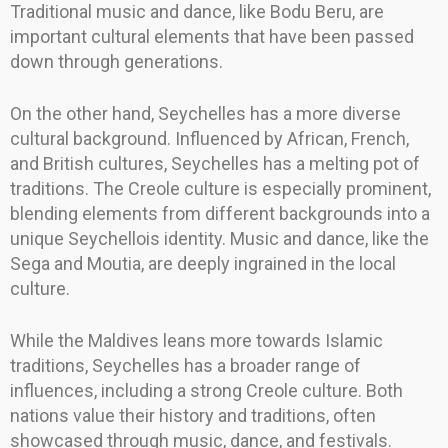
Traditional music and dance, like Bodu Beru, are
important cultural elements that have been passed
down through generations.
On the other hand, Seychelles has a more diverse
cultural background. Influenced by African, French,
and British cultures, Seychelles has a melting pot of
traditions. The Creole culture is especially prominent,
blending elements from different backgrounds into a
unique Seychellois identity. Music and dance, like the
Sega and Moutia, are deeply ingrained in the local
culture.
While the Maldives leans more towards Islamic
traditions, Seychelles has a broader range of
influences, including a strong Creole culture. Both
nations value their history and traditions, often
showcased through music, dance, and festivals.