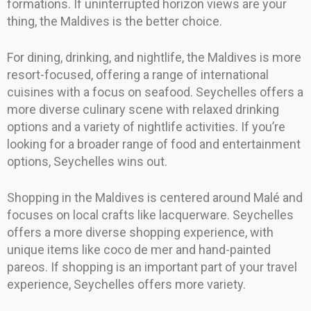
formations. If uninterrupted horizon views are your
thing, the Maldives is the better choice.
For dining, drinking, and nightlife, the Maldives is more
resort-focused, offering a range of international
cuisines with a focus on seafood. Seychelles offers a
more diverse culinary scene with relaxed drinking
options and a variety of nightlife activities. If you’re
looking for a broader range of food and entertainment
options, Seychelles wins out.
Shopping in the Maldives is centered around Malé and
focuses on local crafts like lacquerware. Seychelles
offers a more diverse shopping experience, with
unique items like coco de mer and hand-painted
pareos. If shopping is an important part of your travel
experience, Seychelles offers more variety.