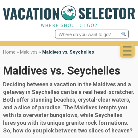
Search
for:
Home
»
Maldives
»
Maldives vs. Seychelles
Maldives vs. Seychelles
Deciding between a vacation in the Maldives and a
getaway in Seychelles can be a real head-scratcher.
Both offer stunning beaches, crystal-clear waters,
and a slice of paradise. The Maldives tempts you
with its overwater bungalows, while Seychelles
lures you with its unique granite rock formations.
So, how do you pick between two slices of heaven?