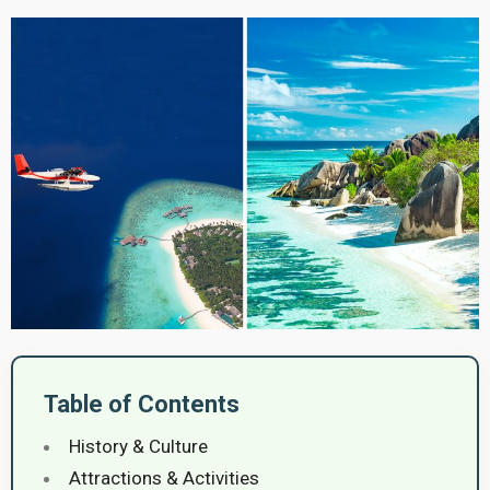
Table of Contents
History & Culture
Attractions & Activities