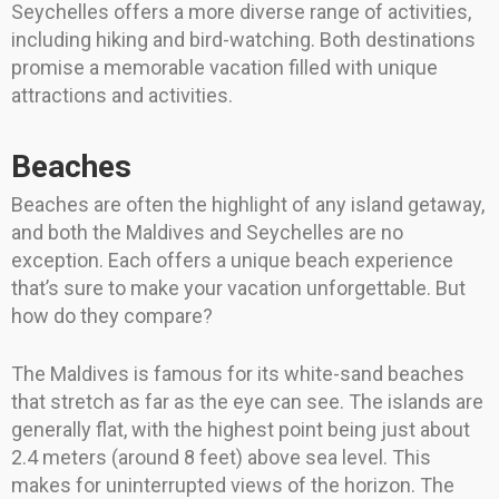
Seychelles offers a more diverse range of activities,
including hiking and bird-watching. Both destinations
promise a memorable vacation filled with unique
attractions and activities.
Beaches
Beaches are often the highlight of any island getaway,
and both the Maldives and Seychelles are no
exception. Each offers a unique beach experience
that’s sure to make your vacation unforgettable. But
how do they compare?
The Maldives is famous for its white-sand beaches
that stretch as far as the eye can see. The islands are
generally flat, with the highest point being just about
2.4 meters (around 8 feet) above sea level. This
makes for uninterrupted views of the horizon. The