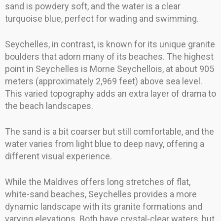
sand is powdery soft, and the water is a clear
turquoise blue, perfect for wading and swimming.
Seychelles, in contrast, is known for its unique granite
boulders that adorn many of its beaches. The highest
point in Seychelles is Morne Seychellois, at about 905
meters (approximately 2,969 feet) above sea level.
This varied topography adds an extra layer of drama to
the beach landscapes.
The sand is a bit coarser but still comfortable, and the
water varies from light blue to deep navy, offering a
different visual experience.
While the Maldives offers long stretches of flat,
white-sand beaches, Seychelles provides a more
dynamic landscape with its granite formations and
varying elevations. Both have crystal-clear waters, but