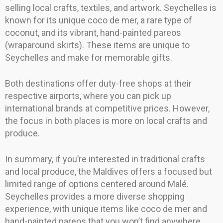
selling local crafts, textiles, and artwork. Seychelles is
known for its unique coco de mer, a rare type of
coconut, and its vibrant, hand-painted pareos
(wraparound skirts). These items are unique to
Seychelles and make for memorable gifts.
Both destinations offer duty-free shops at their
respective airports, where you can pick up
international brands at competitive prices. However,
the focus in both places is more on local crafts and
produce.
In summary, if you’re interested in traditional crafts
and local produce, the Maldives offers a focused but
limited range of options centered around Malé.
Seychelles provides a more diverse shopping
experience, with unique items like coco de mer and
hand-painted pareos that you won’t find anywhere