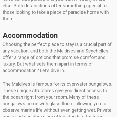
else. Both destinations offer something special for
those looking to take a piece of paradise home with
them.
Accommodation
Choosing the perfect place to stay is a crucial part of
any vacation, and both the Maldives and Seychelles
offer a range of options that promise comfort and
luxury. But what sets them apart in terms of
accommodation? Let’s dive in.
The Maldives is famous for its overwater bungalows.
These unique structures give you direct access to
the ocean right from your room. Many of these
bungalows come with glass floors, allowing you to
observe marine life without even getting wet. Private
pools and sun decks are often standard features,