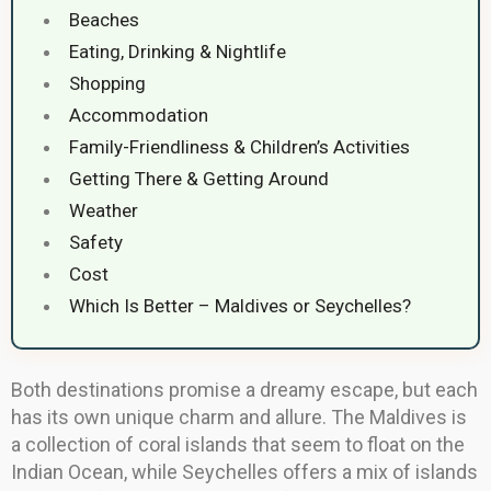
Beaches
Eating, Drinking & Nightlife
Shopping
Accommodation
Family-Friendliness & Children’s Activities
Getting There & Getting Around
Weather
Safety
Cost
Which Is Better – Maldives or Seychelles?
Both destinations promise a dreamy escape, but each
has its own unique charm and allure. The Maldives is
a collection of coral islands that seem to float on the
Indian Ocean, while Seychelles offers a mix of islands