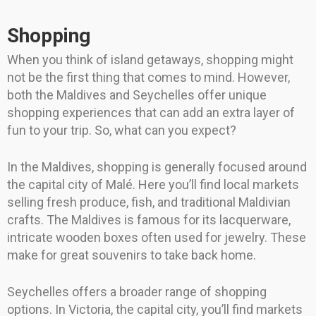
Shopping
When you think of island getaways, shopping might
not be the first thing that comes to mind. However,
both the Maldives and Seychelles offer unique
shopping experiences that can add an extra layer of
fun to your trip. So, what can you expect?
In the Maldives, shopping is generally focused around
the capital city of Malé. Here you’ll find local markets
selling fresh produce, fish, and traditional Maldivian
crafts. The Maldives is famous for its lacquerware,
intricate wooden boxes often used for jewelry. These
make for great souvenirs to take back home.
Seychelles offers a broader range of shopping
options. In Victoria, the capital city, you’ll find markets