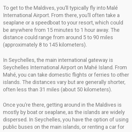
To get to the Maldives, you’ll typically fly into Malé
International Airport. From there, you’ll often take a
seaplane or a speedboat to your resort, which could
be anywhere from 15 minutes to 1 hour away. The
distance could range from around 5 to 90 miles
(approximately 8 to 145 kilometers).
In Seychelles, the main international gateway is
Seychelles International Airport on Mahé Island. From
Mahé, you can take domestic flights or ferries to other
islands. The distances vary but are generally shorter,
often less than 31 miles (about 50 kilometers).
Once you’re there, getting around in the Maldives is
mostly by boat or seaplane, as the islands are widely
dispersed. In Seychelles, you have the option of using
public buses on the main islands, or renting a car for