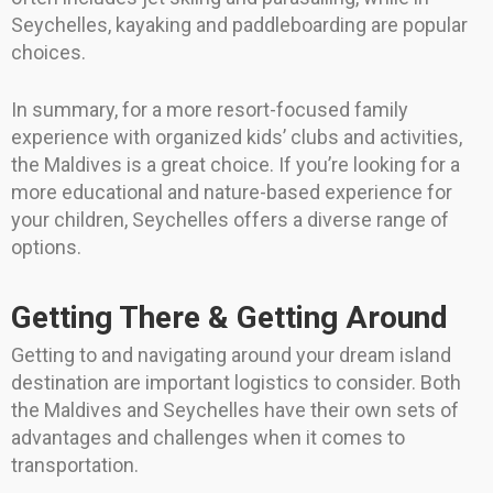
Seychelles, kayaking and paddleboarding are popular
choices.
In summary, for a more resort-focused family
experience with organized kids’ clubs and activities,
the Maldives is a great choice. If you’re looking for a
more educational and nature-based experience for
your children, Seychelles offers a diverse range of
options.
Getting There & Getting Around
Getting to and navigating around your dream island
destination are important logistics to consider. Both
the Maldives and Seychelles have their own sets of
advantages and challenges when it comes to
transportation.