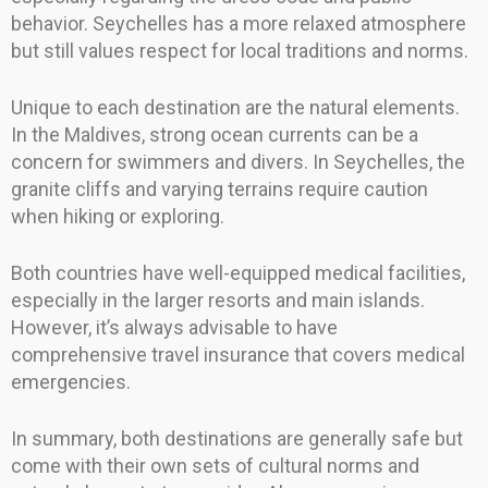
behavior. Seychelles has a more relaxed atmosphere
but still values respect for local traditions and norms.
Unique to each destination are the natural elements.
In the Maldives, strong ocean currents can be a
concern for swimmers and divers. In Seychelles, the
granite cliffs and varying terrains require caution
when hiking or exploring.
Both countries have well-equipped medical facilities,
especially in the larger resorts and main islands.
However, it’s always advisable to have
comprehensive travel insurance that covers medical
emergencies.
In summary, both destinations are generally safe but
come with their own sets of cultural norms and