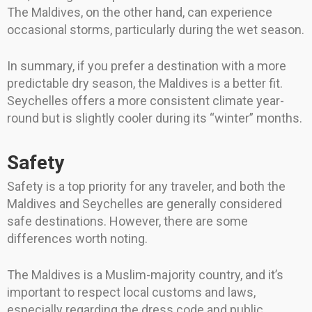
The Maldives, on the other hand, can experience
occasional storms, particularly during the wet season.
In summary, if you prefer a destination with a more
predictable dry season, the Maldives is a better fit.
Seychelles offers a more consistent climate year-
round but is slightly cooler during its “winter” months.
Safety
Safety is a top priority for any traveler, and both the
Maldives and Seychelles are generally considered
safe destinations. However, there are some
differences worth noting.
The Maldives is a Muslim-majority country, and it’s
important to respect local customs and laws,
especially regarding the dress code and public