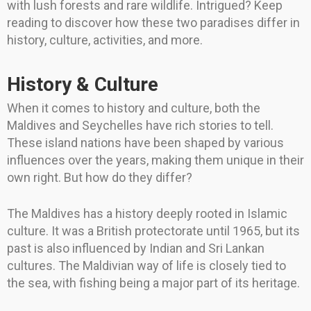
with lush forests and rare wildlife. Intrigued? Keep
reading to discover how these two paradises differ in
history, culture, activities, and more.
History & Culture
When it comes to history and culture, both the
Maldives and Seychelles have rich stories to tell.
These island nations have been shaped by various
influences over the years, making them unique in their
own right. But how do they differ?
The Maldives has a history deeply rooted in Islamic
culture. It was a British protectorate until 1965, but its
past is also influenced by Indian and Sri Lankan
cultures. The Maldivian way of life is closely tied to
the sea, with fishing being a major part of its heritage.