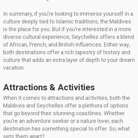
In summary, if you’re looking to immerse yourself in a
culture deeply tied to Islamic traditions, the Maldives
is the place for you. But if you’re interested in a more
diverse cultural experience, Seychelles offers a blend
of African, French, and British influences. Either way,
both destinations offer a rich tapestry of history and
culture that adds an extra layer of depth to your dream
vacation.
Attractions & Activities
When it comes to attractions and activities, both the
Maldives and Seychelles offer a plethora of options
that go beyond their stunning coastlines. Whether
you’re an adventure seeker or a nature lover, each
destination has something special to offer. So, what
sets them apart?