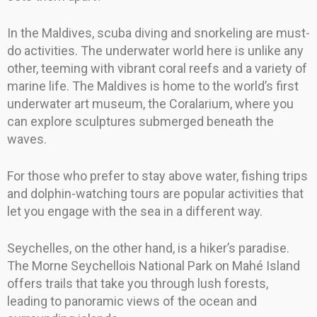
In the Maldives, scuba diving and snorkeling are must-
do activities. The underwater world here is unlike any
other, teeming with vibrant coral reefs and a variety of
marine life. The Maldives is home to the world’s first
underwater art museum, the Coralarium, where you
can explore sculptures submerged beneath the
waves.
For those who prefer to stay above water, fishing trips
and dolphin-watching tours are popular activities that
let you engage with the sea in a different way.
Seychelles, on the other hand, is a hiker’s paradise.
The Morne Seychellois National Park on Mahé Island
offers trails that take you through lush forests,
leading to panoramic views of the ocean and