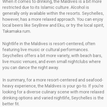
When it comes to drinking, the Maldives is a bit more
restricted due to its Islamic culture. Alcohol is
generally only available within the resorts. Seychelles,
however, has a more relaxed approach. You can enjoy
local beers like SeyBrew and Eku, or try the local spirit,
Takamaka rum.
Nightlife in the Maldives is resort-centered, often
featuring live music or cultural performances.
Seychelles offers a bit more variety, with beach bars,
live music venues, and even small nightclubs where
you can dance the night away.
In summary, for a more resort-centered and seafood-
heavy experience, the Maldives is your go-to. If you’re
looking for a diverse culinary scene with more relaxed
drinking options and varied nightlife, Seychelles is the
better fit.