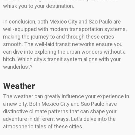
whisk you to your destination.
In conclusion, both Mexico City and Sao Paulo are
well-equipped with modern transportation systems,
making the journey to and through these cities
smooth. The well-laid transit networks ensure you
can dive into exploring the urban wonders without a
hitch. Which city’s transit system aligns with your
wanderlust?
Weather
The weather can greatly influence your experience in
a new city. Both Mexico City and Sao Paulo have
distinctive climate patterns that can shape your
adventure in different ways. Let’s delve into the
atmospheric tales of these cities.