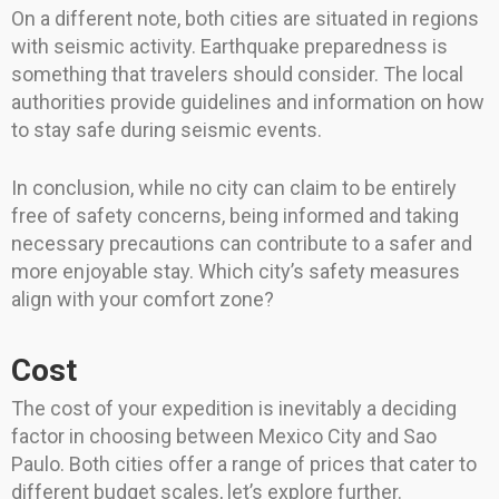
On a different note, both cities are situated in regions
with seismic activity. Earthquake preparedness is
something that travelers should consider. The local
authorities provide guidelines and information on how
to stay safe during seismic events.
In conclusion, while no city can claim to be entirely
free of safety concerns, being informed and taking
necessary precautions can contribute to a safer and
more enjoyable stay. Which city’s safety measures
align with your comfort zone?
Cost
The cost of your expedition is inevitably a deciding
factor in choosing between Mexico City and Sao
Paulo. Both cities offer a range of prices that cater to
different budget scales, let’s explore further.