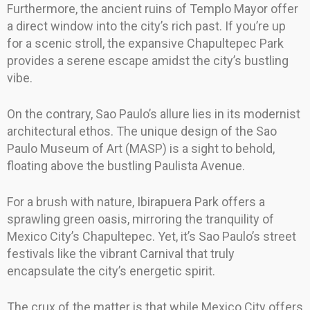
Furthermore, the ancient ruins of Templo Mayor offer
a direct window into the city’s rich past. If you’re up
for a scenic stroll, the expansive Chapultepec Park
provides a serene escape amidst the city’s bustling
vibe.
On the contrary, Sao Paulo’s allure lies in its modernist
architectural ethos. The unique design of the Sao
Paulo Museum of Art (MASP) is a sight to behold,
floating above the bustling Paulista Avenue.
For a brush with nature, Ibirapuera Park offers a
sprawling green oasis, mirroring the tranquility of
Mexico City’s Chapultepec. Yet, it’s Sao Paulo’s street
festivals like the vibrant Carnival that truly
encapsulate the city’s energetic spirit.
The crux of the matter is that while Mexico City offers