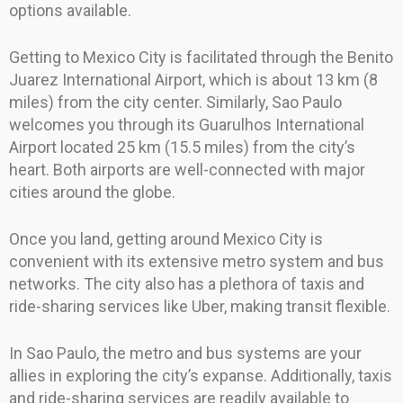
options available.
Getting to Mexico City is facilitated through the Benito
Juarez International Airport, which is about 13 km (8
miles) from the city center. Similarly, Sao Paulo
welcomes you through its Guarulhos International
Airport located 25 km (15.5 miles) from the city’s
heart. Both airports are well-connected with major
cities around the globe.
Once you land, getting around Mexico City is
convenient with its extensive metro system and bus
networks. The city also has a plethora of taxis and
ride-sharing services like Uber, making transit flexible.
In Sao Paulo, the metro and bus systems are your
allies in exploring the city’s expanse. Additionally, taxis
and ride-sharing services are readily available to