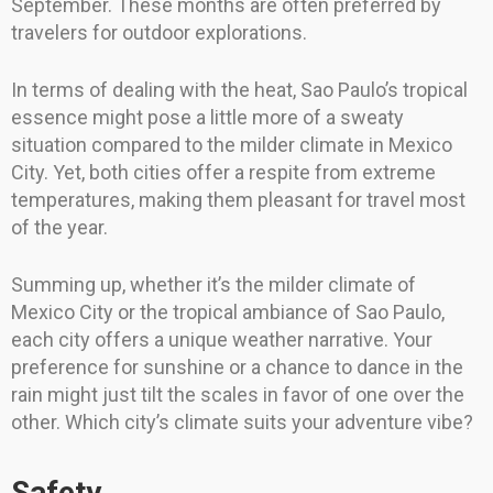
September. These months are often preferred by
travelers for outdoor explorations.
In terms of dealing with the heat, Sao Paulo’s tropical
essence might pose a little more of a sweaty
situation compared to the milder climate in Mexico
City. Yet, both cities offer a respite from extreme
temperatures, making them pleasant for travel most
of the year.
Summing up, whether it’s the milder climate of
Mexico City or the tropical ambiance of Sao Paulo,
each city offers a unique weather narrative. Your
preference for sunshine or a chance to dance in the
rain might just tilt the scales in favor of one over the
other. Which city’s climate suits your adventure vibe?
Safety