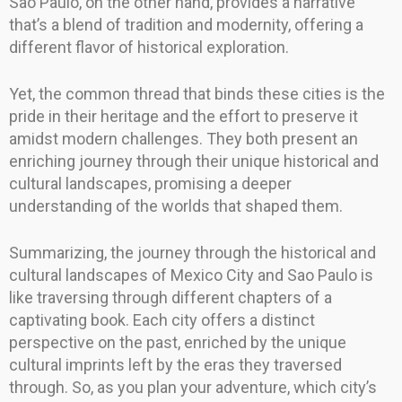
Sao Paulo, on the other hand, provides a narrative
that’s a blend of tradition and modernity, offering a
different flavor of historical exploration.
Yet, the common thread that binds these cities is the
pride in their heritage and the effort to preserve it
amidst modern challenges. They both present an
enriching journey through their unique historical and
cultural landscapes, promising a deeper
understanding of the worlds that shaped them.
Summarizing, the journey through the historical and
cultural landscapes of Mexico City and Sao Paulo is
like traversing through different chapters of a
captivating book. Each city offers a distinct
perspective on the past, enriched by the unique
cultural imprints left by the eras they traversed
through. So, as you plan your adventure, which city’s