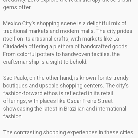
gems offer.
Mexico City’s shopping scene is a delightful mix of
traditional markets and modern malls. The city prides
itself on its artisanal crafts, with markets like La
Ciudadela offering a plethora of handcrafted goods.
From colorful pottery to handwoven textiles, the
craftsmanship is a sight to behold.
Sao Paulo, on the other hand, is known for its trendy
boutiques and upscale shopping centers. The city’s
fashion-forward ethos is reflected in its retail
offerings, with places like Oscar Freire Street
showcasing the latest in Brazilian and international
fashion.
The contrasting shopping experiences in these cities