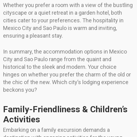
Whether you prefer a room with a view of the bustling
cityscape or a quiet retreat in a garden hotel, both
cities cater to your preferences. The hospitality in
Mexico City and Sao Paulo is warm and inviting,
ensuring a pleasant stay.
In summary, the accommodation options in Mexico
City and Sao Paulo range from the quaint and
historical to the sleek and modern. Your choice
hinges on whether you prefer the charm of the old or
the chic of the new. Which city’s lodging experience
beckons you?
Family-Friendliness & Children’s
Activities
Embarking on a family excursion demands a