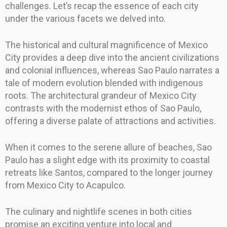
challenges. Let’s recap the essence of each city
under the various facets we delved into.
The historical and cultural magnificence of Mexico
City provides a deep dive into the ancient civilizations
and colonial influences, whereas Sao Paulo narrates a
tale of modern evolution blended with indigenous
roots. The architectural grandeur of Mexico City
contrasts with the modernist ethos of Sao Paulo,
offering a diverse palate of attractions and activities.
When it comes to the serene allure of beaches, Sao
Paulo has a slight edge with its proximity to coastal
retreats like Santos, compared to the longer journey
from Mexico City to Acapulco.
The culinary and nightlife scenes in both cities
promise an exciting venture into local and