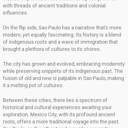
with threads of ancient traditions and colonial
influences.
On the flip side, Sao Paulo has a narrative that’s more
modern, yet equally fascinating. Its history is a blend
of indigenous roots and a wave of immigration that
brought a plethora of cultures to its shores.
The city has grown and evolved, embracing modernity
while preserving snippets of its indigenous past. The
fusion of old and new is palpable in Sao Paulo, making
it a melting pot of cultures.
Between these cities, there lies a spectrum of
historical and cultural experiences awaiting your
exploration. Mexico City, with its profound ancient
roots, offers a more traditional voyage into the past.