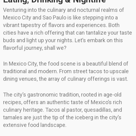
Venturing into the culinary and nocturnal realms of
Mexico City and Sao Paulo is like stepping into a
vibrant tapestry of flavors and experiences. Both
cities have a rich offering that can tantalize your taste
buds and light up your nights. Let’s embark on this
flavorful journey, shall we?
In Mexico City, the food scene is a beautiful blend of
traditional and modern. From street tacos to upscale
dining venues, the array of culinary offerings is vast.
The city’s gastronomic tradition, rooted in age-old
recipes, offers an authentic taste of Mexico’s rich
culinary heritage. Tacos al pastor, quesadillas, and
tamales are just the tip of the iceberg in the city’s
extensive food landscape.