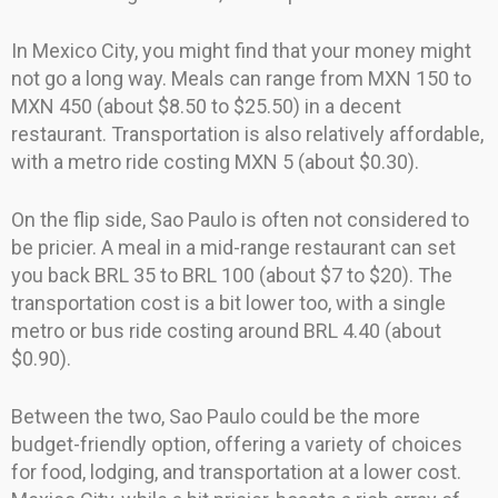
In Mexico City, you might find that your money might
not go a long way. Meals can range from MXN 150 to
MXN 450 (about $8.50 to $25.50) in a decent
restaurant. Transportation is also relatively affordable,
with a metro ride costing MXN 5 (about $0.30).
On the flip side, Sao Paulo is often not considered to
be pricier. A meal in a mid-range restaurant can set
you back BRL 35 to BRL 100 (about $7 to $20). The
transportation cost is a bit lower too, with a single
metro or bus ride costing around BRL 4.40 (about
$0.90).
Between the two, Sao Paulo could be the more
budget-friendly option, offering a variety of choices
for food, lodging, and transportation at a lower cost.