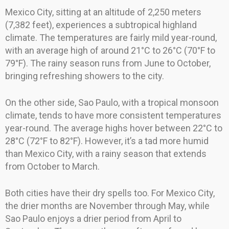
Mexico City, sitting at an altitude of 2,250 meters
(7,382 feet), experiences a subtropical highland
climate. The temperatures are fairly mild year-round,
with an average high of around 21°C to 26°C (70°F to
79°F). The rainy season runs from June to October,
bringing refreshing showers to the city.
On the other side, Sao Paulo, with a tropical monsoon
climate, tends to have more consistent temperatures
year-round. The average highs hover between 22°C to
28°C (72°F to 82°F). However, it’s a tad more humid
than Mexico City, with a rainy season that extends
from October to March.
Both cities have their dry spells too. For Mexico City,
the drier months are November through May, while
Sao Paulo enjoys a drier period from April to