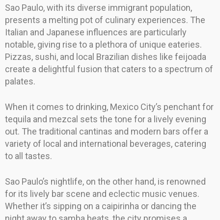
Sao Paulo, with its diverse immigrant population,
presents a melting pot of culinary experiences. The
Italian and Japanese influences are particularly
notable, giving rise to a plethora of unique eateries.
Pizzas, sushi, and local Brazilian dishes like feijoada
create a delightful fusion that caters to a spectrum of
palates.
When it comes to drinking, Mexico City’s penchant for
tequila and mezcal sets the tone for a lively evening
out. The traditional cantinas and modern bars offer a
variety of local and international beverages, catering
to all tastes.
Sao Paulo’s nightlife, on the other hand, is renowned
for its lively bar scene and eclectic music venues.
Whether it’s sipping on a caipirinha or dancing the
night away to samba beats, the city promises a