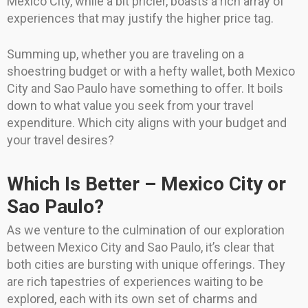
Mexico City, while a bit pricier, boasts a rich array of
experiences that may justify the higher price tag.
Summing up, whether you are traveling on a
shoestring budget or with a hefty wallet, both Mexico
City and Sao Paulo have something to offer. It boils
down to what value you seek from your travel
expenditure. Which city aligns with your budget and
your travel desires?
Which Is Better – Mexico City or
Sao Paulo?
As we venture to the culmination of our exploration
between Mexico City and Sao Paulo, it’s clear that
both cities are bursting with unique offerings. They
are rich tapestries of experiences waiting to be
explored, each with its own set of charms and