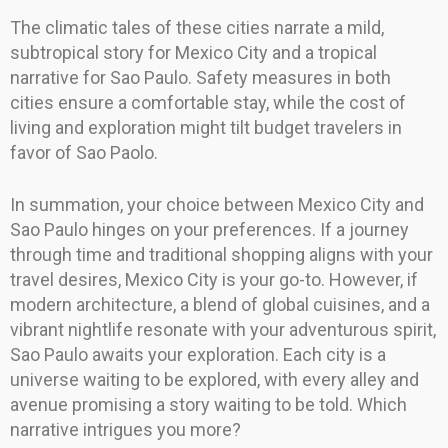
The climatic tales of these cities narrate a mild,
subtropical story for Mexico City and a tropical
narrative for Sao Paulo. Safety measures in both
cities ensure a comfortable stay, while the cost of
living and exploration might tilt budget travelers in
favor of Sao Paolo.
In summation, your choice between Mexico City and
Sao Paulo hinges on your preferences. If a journey
through time and traditional shopping aligns with your
travel desires, Mexico City is your go-to. However, if
modern architecture, a blend of global cuisines, and a
vibrant nightlife resonate with your adventurous spirit,
Sao Paulo awaits your exploration. Each city is a
universe waiting to be explored, with every alley and
avenue promising a story waiting to be told. Which
narrative intrigues you more?