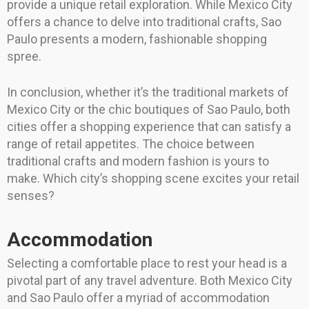
provide a unique retail exploration. While Mexico City
offers a chance to delve into traditional crafts, Sao
Paulo presents a modern, fashionable shopping
spree.
In conclusion, whether it’s the traditional markets of
Mexico City or the chic boutiques of Sao Paulo, both
cities offer a shopping experience that can satisfy a
range of retail appetites. The choice between
traditional crafts and modern fashion is yours to
make. Which city’s shopping scene excites your retail
senses?
Accommodation
Selecting a comfortable place to rest your head is a
pivotal part of any travel adventure. Both Mexico City
and Sao Paulo offer a myriad of accommodation