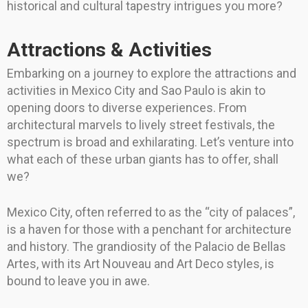
historical and cultural tapestry intrigues you more?
Attractions & Activities
Embarking on a journey to explore the attractions and
activities in Mexico City and Sao Paulo is akin to
opening doors to diverse experiences. From
architectural marvels to lively street festivals, the
spectrum is broad and exhilarating. Let’s venture into
what each of these urban giants has to offer, shall
we?
Mexico City, often referred to as the “city of palaces”,
is a haven for those with a penchant for architecture
and history. The grandiosity of the Palacio de Bellas
Artes, with its Art Nouveau and Art Deco styles, is
bound to leave you in awe.