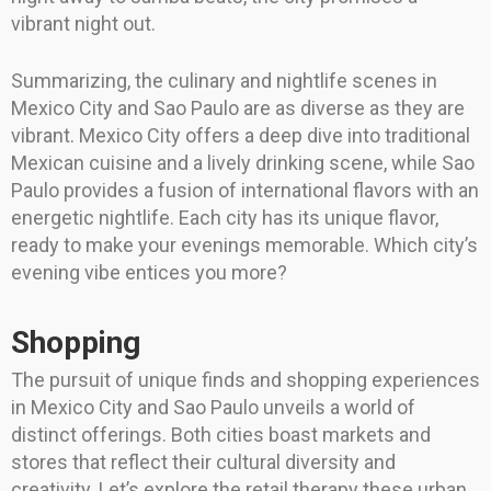
vibrant night out.
Summarizing, the culinary and nightlife scenes in
Mexico City and Sao Paulo are as diverse as they are
vibrant. Mexico City offers a deep dive into traditional
Mexican cuisine and a lively drinking scene, while Sao
Paulo provides a fusion of international flavors with an
energetic nightlife. Each city has its unique flavor,
ready to make your evenings memorable. Which city’s
evening vibe entices you more?
Shopping
The pursuit of unique finds and shopping experiences
in Mexico City and Sao Paulo unveils a world of
distinct offerings. Both cities boast markets and
stores that reflect their cultural diversity and
creativity. Let’s explore the retail therapy these urban