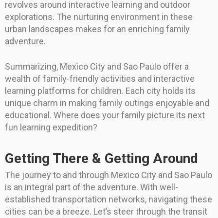
revolves around interactive learning and outdoor
explorations. The nurturing environment in these
urban landscapes makes for an enriching family
adventure.
Summarizing, Mexico City and Sao Paulo offer a
wealth of family-friendly activities and interactive
learning platforms for children. Each city holds its
unique charm in making family outings enjoyable and
educational. Where does your family picture its next
fun learning expedition?
Getting There & Getting Around
The journey to and through Mexico City and Sao Paulo
is an integral part of the adventure. With well-
established transportation networks, navigating these
cities can be a breeze. Let’s steer through the transit