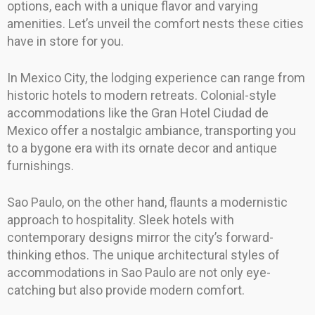
options, each with a unique flavor and varying
amenities. Let’s unveil the comfort nests these cities
have in store for you.
In Mexico City, the lodging experience can range from
historic hotels to modern retreats. Colonial-style
accommodations like the Gran Hotel Ciudad de
Mexico offer a nostalgic ambiance, transporting you
to a bygone era with its ornate decor and antique
furnishings.
Sao Paulo, on the other hand, flaunts a modernistic
approach to hospitality. Sleek hotels with
contemporary designs mirror the city’s forward-
thinking ethos. The unique architectural styles of
accommodations in Sao Paulo are not only eye-
catching but also provide modern comfort.