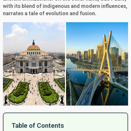
with its blend of indigenous and modern influences,
narrates a tale of evolution and fusion.
Table of Contents