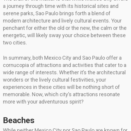
a journey through time with its historical sites and
serene parks, Sao Paulo brings forth a blend of
modern architecture and lively cultural events. Your
penchant for either the old or the new, the calm or the
energetic, will likely sway your choice between these
two cities.
In summary, both Mexico City and Sao Paulo offer a
cornucopia of attractions and activities that cater to a
wide range of interests. Whether it’s the architectural
wonders or the lively cultural festivities, your
experiences in these cities will be nothing short of
memorable. Now, which city’s attractions resonate
more with your adventurous spirit?
Beaches
While neither Mexico City nor Sao Paulo are known for