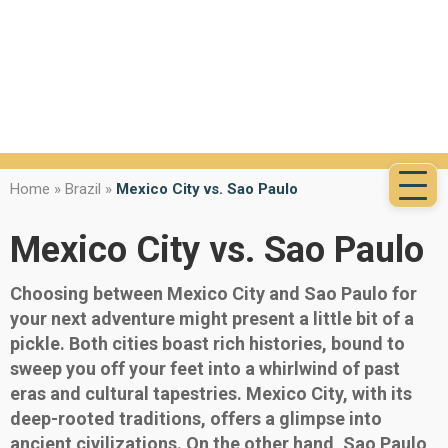
Home
»
Brazil
»
Mexico City vs. Sao Paulo
Mexico City vs. Sao Paulo
Choosing between Mexico City and Sao Paulo for
your next adventure might present a little bit of a
pickle. Both cities boast rich histories, bound to
sweep you off your feet into a whirlwind of past
eras and cultural tapestries. Mexico City, with its
deep-rooted traditions, offers a glimpse into
ancient civilizations. On the other hand, Sao Paulo,