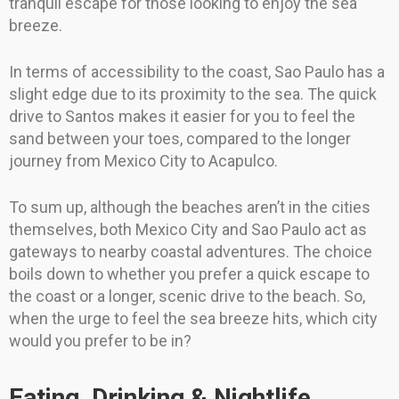
tranquil escape for those looking to enjoy the sea
breeze.
In terms of accessibility to the coast, Sao Paulo has a
slight edge due to its proximity to the sea. The quick
drive to Santos makes it easier for you to feel the
sand between your toes, compared to the longer
journey from Mexico City to Acapulco.
To sum up, although the beaches aren’t in the cities
themselves, both Mexico City and Sao Paulo act as
gateways to nearby coastal adventures. The choice
boils down to whether you prefer a quick escape to
the coast or a longer, scenic drive to the beach. So,
when the urge to feel the sea breeze hits, which city
would you prefer to be in?
Eating, Drinking & Nightlife