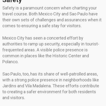
Safety is a paramount concern when charting your
travel course. Both Mexico City and Sao Paulo have
their own sets of challenges and assurances when it
comes to ensuring a safe stay for visitors.
Mexico City has seen a concerted effort by
authorities to ramp up security, especially in tourist-
frequented areas. A visible police presence is
common in places like the Historic Center and
Polanco.
Sao Paulo, too, has its share of well-patrolled areas,
with a strong police presence in neighborhoods like
Jardins and Vila Madalena. These efforts contribute
to creating a safer environment for both residents
and visitors.