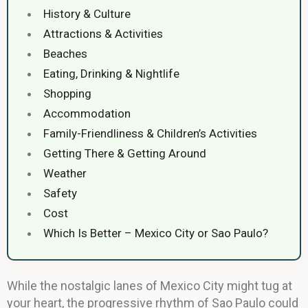
History & Culture
Attractions & Activities
Beaches
Eating, Drinking & Nightlife
Shopping
Accommodation
Family-Friendliness & Children’s Activities
Getting There & Getting Around
Weather
Safety
Cost
Which Is Better – Mexico City or Sao Paulo?
While the nostalgic lanes of Mexico City might tug at
your heart, the progressive rhythm of Sao Paulo could