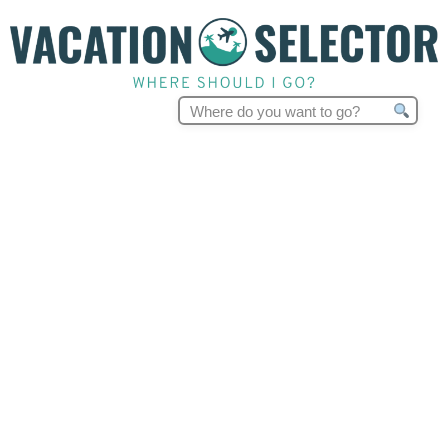
Search
for: