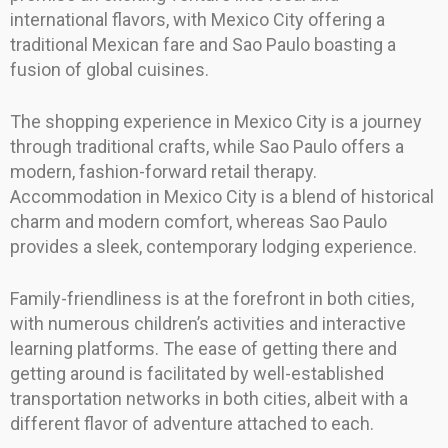
international flavors, with Mexico City offering a
traditional Mexican fare and Sao Paulo boasting a
fusion of global cuisines.
The shopping experience in Mexico City is a journey
through traditional crafts, while Sao Paulo offers a
modern, fashion-forward retail therapy.
Accommodation in Mexico City is a blend of historical
charm and modern comfort, whereas Sao Paulo
provides a sleek, contemporary lodging experience.
Family-friendliness is at the forefront in both cities,
with numerous children’s activities and interactive
learning platforms. The ease of getting there and
getting around is facilitated by well-established
transportation networks in both cities, albeit with a
different flavor of adventure attached to each.