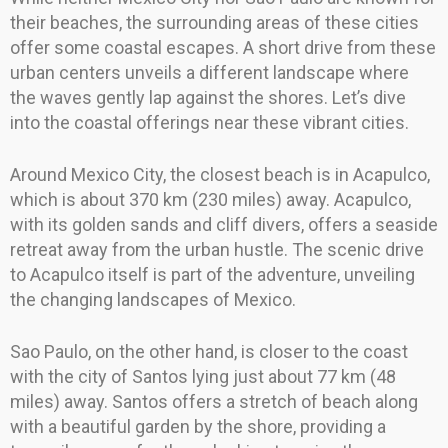
their beaches, the surrounding areas of these cities
offer some coastal escapes. A short drive from these
urban centers unveils a different landscape where
the waves gently lap against the shores. Let’s dive
into the coastal offerings near these vibrant cities.
Around Mexico City, the closest beach is in Acapulco,
which is about 370 km (230 miles) away. Acapulco,
with its golden sands and cliff divers, offers a seaside
retreat away from the urban hustle. The scenic drive
to Acapulco itself is part of the adventure, unveiling
the changing landscapes of Mexico.
Sao Paulo, on the other hand, is closer to the coast
with the city of Santos lying just about 77 km (48
miles) away. Santos offers a stretch of beach along
with a beautiful garden by the shore, providing a