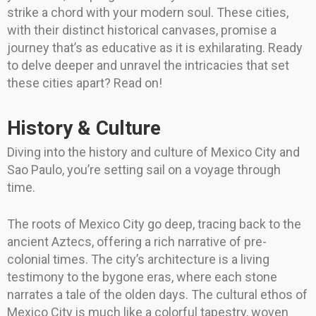
strike a chord with your modern soul. These cities,
with their distinct historical canvases, promise a
journey that’s as educative as it is exhilarating. Ready
to delve deeper and unravel the intricacies that set
these cities apart? Read on!
History & Culture
Diving into the history and culture of Mexico City and
Sao Paulo, you’re setting sail on a voyage through
time.
The roots of Mexico City go deep, tracing back to the
ancient Aztecs, offering a rich narrative of pre-
colonial times. The city’s architecture is a living
testimony to the bygone eras, where each stone
narrates a tale of the olden days. The cultural ethos of
Mexico City is much like a colorful tapestry, woven