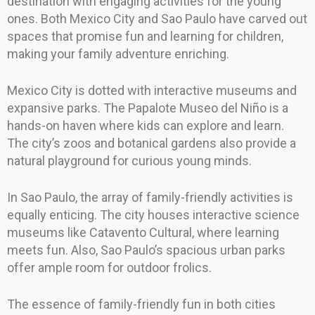
destination with engaging activities for the young
ones. Both Mexico City and Sao Paulo have carved out
spaces that promise fun and learning for children,
making your family adventure enriching.
Mexico City is dotted with interactive museums and
expansive parks. The Papalote Museo del Niño is a
hands-on haven where kids can explore and learn.
The city’s zoos and botanical gardens also provide a
natural playground for curious young minds.
In Sao Paulo, the array of family-friendly activities is
equally enticing. The city houses interactive science
museums like Catavento Cultural, where learning
meets fun. Also, Sao Paulo’s spacious urban parks
offer ample room for outdoor frolics.
The essence of family-friendly fun in both cities