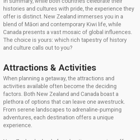
In summary, while both countries celebrate their
histories and cultures with pride, the experience they
offer is distinct. New Zealand immerses you in a
blend of Māori and contemporary Kiwi life, while
Canada presents a vast mosaic of global influences.
The choice is yours: which rich tapestry of history
and culture calls out to you?
Attractions & Activities
When planning a getaway, the attractions and
activities available often become the deciding
factors. Both New Zealand and Canada boast a
plethora of options that can leave one awestruck.
From serene landscapes to adrenaline-pumping
adventures, each destination offers a unique
experience.