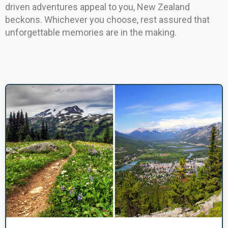
driven adventures appeal to you, New Zealand
beckons. Whichever you choose, rest assured that
unforgettable memories are in the making.