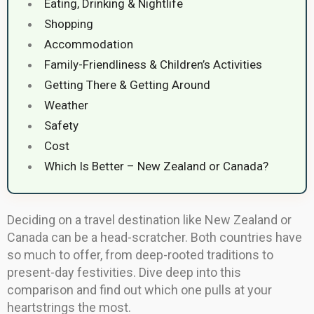
Eating, Drinking & Nightlife
Shopping
Accommodation
Family-Friendliness & Children’s Activities
Getting There & Getting Around
Weather
Safety
Cost
Which Is Better – New Zealand or Canada?
Deciding on a travel destination like New Zealand or
Canada can be a head-scratcher. Both countries have
so much to offer, from deep-rooted traditions to
present-day festivities. Dive deep into this
comparison and find out which one pulls at your
heartstrings the most.