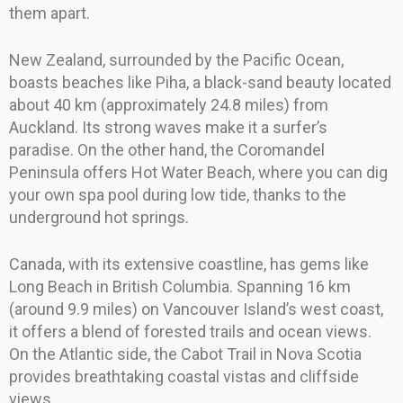
them apart.
New Zealand, surrounded by the Pacific Ocean,
boasts beaches like Piha, a black-sand beauty located
about 40 km (approximately 24.8 miles) from
Auckland. Its strong waves make it a surfer’s
paradise. On the other hand, the Coromandel
Peninsula offers Hot Water Beach, where you can dig
your own spa pool during low tide, thanks to the
underground hot springs.
Canada, with its extensive coastline, has gems like
Long Beach in British Columbia. Spanning 16 km
(around 9.9 miles) on Vancouver Island’s west coast,
it offers a blend of forested trails and ocean views.
On the Atlantic side, the Cabot Trail in Nova Scotia
provides breathtaking coastal vistas and cliffside
views.