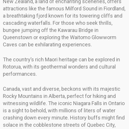
New Zealand, a land of enchanting sceneries, offers
attractions like the famous Milford Sound in Fiordland,
a breathtaking fjord known for its towering cliffs and
cascading waterfalls. For those who seek thrills,
bungee jumping off the Kawarau Bridge in
Queenstown or exploring the Waitomo Glowworm
Caves can be exhilarating experiences.
The country’s rich Maori heritage can be explored in
Rotorua, with its geothermal wonders and cultural
performances.
Canada, vast and diverse, beckons with its majestic
Rocky Mountains in Alberta, perfect for hiking and
witnessing wildlife. The iconic Niagara Falls in Ontario
is a sight to behold, with millions of liters of water
crashing down every minute. History buffs might find
solace in the cobblestone streets of Quebec City,