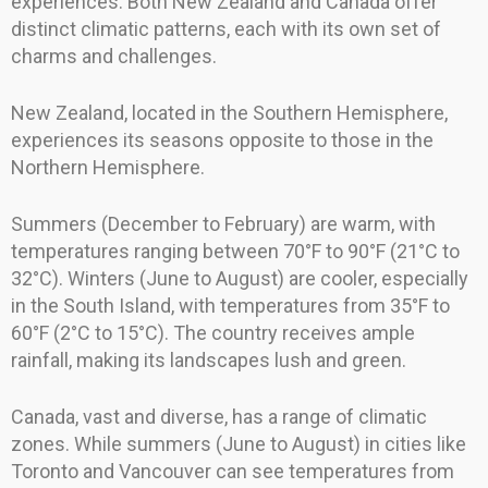
experiences. Both New Zealand and Canada offer
distinct climatic patterns, each with its own set of
charms and challenges.
New Zealand, located in the Southern Hemisphere,
experiences its seasons opposite to those in the
Northern Hemisphere.
Summers (December to February) are warm, with
temperatures ranging between 70°F to 90°F (21°C to
32°C). Winters (June to August) are cooler, especially
in the South Island, with temperatures from 35°F to
60°F (2°C to 15°C). The country receives ample
rainfall, making its landscapes lush and green.
Canada, vast and diverse, has a range of climatic
zones. While summers (June to August) in cities like
Toronto and Vancouver can see temperatures from