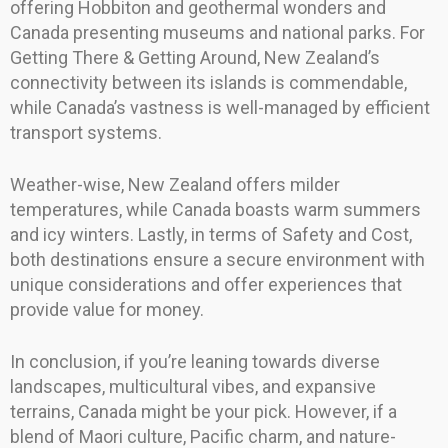
offering Hobbiton and geothermal wonders and
Canada presenting museums and national parks. For
Getting There & Getting Around, New Zealand’s
connectivity between its islands is commendable,
while Canada’s vastness is well-managed by efficient
transport systems.
Weather-wise, New Zealand offers milder
temperatures, while Canada boasts warm summers
and icy winters. Lastly, in terms of Safety and Cost,
both destinations ensure a secure environment with
unique considerations and offer experiences that
provide value for money.
In conclusion, if you’re leaning towards diverse
landscapes, multicultural vibes, and expansive
terrains, Canada might be your pick. However, if a
blend of Maori culture, Pacific charm, and nature-