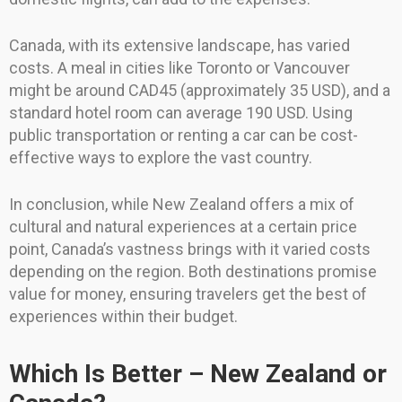
Canada, with its extensive landscape, has varied
costs. A meal in cities like Toronto or Vancouver
might be around CAD45 (approximately 35 USD), and a
standard hotel room can average 190 USD. Using
public transportation or renting a car can be cost-
effective ways to explore the vast country.
In conclusion, while New Zealand offers a mix of
cultural and natural experiences at a certain price
point, Canada’s vastness brings with it varied costs
depending on the region. Both destinations promise
value for money, ensuring travelers get the best of
experiences within their budget.
Which Is Better – New Zealand or