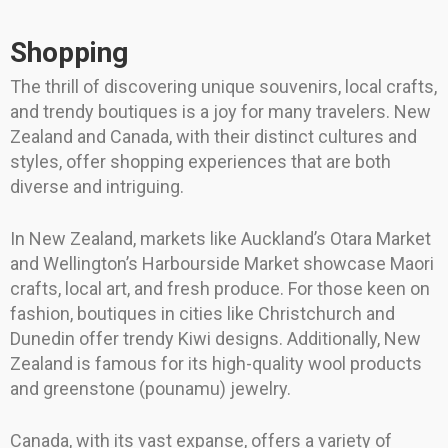
Shopping
The thrill of discovering unique souvenirs, local crafts,
and trendy boutiques is a joy for many travelers. New
Zealand and Canada, with their distinct cultures and
styles, offer shopping experiences that are both
diverse and intriguing.
In New Zealand, markets like Auckland’s Otara Market
and Wellington’s Harbourside Market showcase Maori
crafts, local art, and fresh produce. For those keen on
fashion, boutiques in cities like Christchurch and
Dunedin offer trendy Kiwi designs. Additionally, New
Zealand is famous for its high-quality wool products
and greenstone (pounamu) jewelry.
Canada, with its vast expanse, offers a variety of