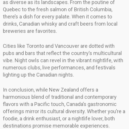
as diverse as its landscapes. From the poutine of
Quebec to the fresh salmon of British Columbia,
there’s a dish for every palate. When it comes to
drinks, Canadian whisky and craft beers from local
breweries are favorites.
Cities like Toronto and Vancouver are dotted with
pubs and bars that reflect the country’s multicultural
vibe. Night owls can revel in the vibrant nightlife, with
numerous clubs, live performances, and festivals
lighting up the Canadian nights.
In conclusion, while New Zealand offers a
harmonious blend of traditional and contemporary
flavors with a Pacific touch, Canada’s gastronomic
offerings mirror its cultural diversity. Whether you’re a
foodie, a drink enthusiast, or a nightlife lover, both
destinations promise memorable experiences.