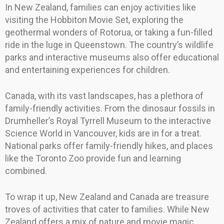
In New Zealand, families can enjoy activities like
visiting the Hobbiton Movie Set, exploring the
geothermal wonders of Rotorua, or taking a fun-filled
ride in the luge in Queenstown. The country’s wildlife
parks and interactive museums also offer educational
and entertaining experiences for children.
Canada, with its vast landscapes, has a plethora of
family-friendly activities. From the dinosaur fossils in
Drumheller’s Royal Tyrrell Museum to the interactive
Science World in Vancouver, kids are in for a treat.
National parks offer family-friendly hikes, and places
like the Toronto Zoo provide fun and learning
combined.
To wrap it up, New Zealand and Canada are treasure
troves of activities that cater to families. While New
Zealand offers a mix of nature and movie magic,