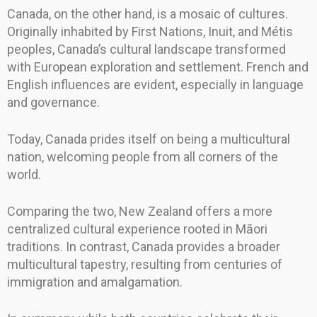
Canada, on the other hand, is a mosaic of cultures.
Originally inhabited by First Nations, Inuit, and Métis
peoples, Canada’s cultural landscape transformed
with European exploration and settlement. French and
English influences are evident, especially in language
and governance.
Today, Canada prides itself on being a multicultural
nation, welcoming people from all corners of the
world.
Comparing the two, New Zealand offers a more
centralized cultural experience rooted in Māori
traditions. In contrast, Canada provides a broader
multicultural tapestry, resulting from centuries of
immigration and amalgamation.