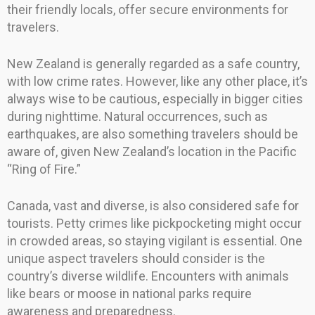
their friendly locals, offer secure environments for
travelers.
New Zealand is generally regarded as a safe country,
with low crime rates. However, like any other place, it’s
always wise to be cautious, especially in bigger cities
during nighttime. Natural occurrences, such as
earthquakes, are also something travelers should be
aware of, given New Zealand’s location in the Pacific
“Ring of Fire.”
Canada, vast and diverse, is also considered safe for
tourists. Petty crimes like pickpocketing might occur
in crowded areas, so staying vigilant is essential. One
unique aspect travelers should consider is the
country’s diverse wildlife. Encounters with animals
like bears or moose in national parks require
awareness and preparedness.