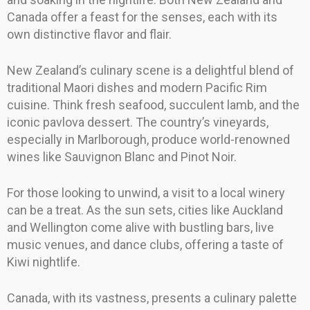
Canada offer a feast for the senses, each with its
own distinctive flavor and flair.
New Zealand’s culinary scene is a delightful blend of
traditional Maori dishes and modern Pacific Rim
cuisine. Think fresh seafood, succulent lamb, and the
iconic pavlova dessert. The country’s vineyards,
especially in Marlborough, produce world-renowned
wines like Sauvignon Blanc and Pinot Noir.
For those looking to unwind, a visit to a local winery
can be a treat. As the sun sets, cities like Auckland
and Wellington come alive with bustling bars, live
music venues, and dance clubs, offering a taste of
Kiwi nightlife.
Canada, with its vastness, presents a culinary palette