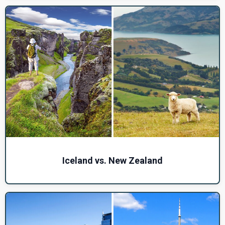
Iceland vs. New Zealand