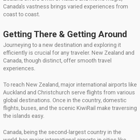
Canada’s vastness brings varied experiences from
coast to coast.
Getting There & Getting Around
Journeying to a new destination and exploring it
efficiently is crucial for any traveler. New Zealand and
Canada, though distinct, offer smooth travel
experiences.
To reach New Zealand, major international airports like
Auckland and Christchurch serve flights from various
global destinations. Once in the country, domestic
flights, buses, and the scenic KiwiRail make traversing
the islands easy.
Canada, being the second-largest country in the
world, has major international airports in cities like