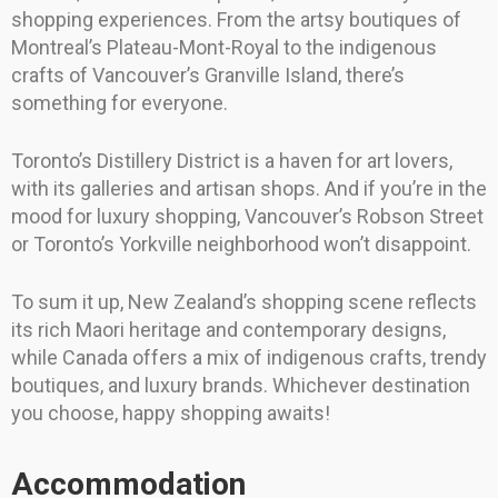
shopping experiences. From the artsy boutiques of
Montreal’s Plateau-Mont-Royal to the indigenous
crafts of Vancouver’s Granville Island, there’s
something for everyone.
Toronto’s Distillery District is a haven for art lovers,
with its galleries and artisan shops. And if you’re in the
mood for luxury shopping, Vancouver’s Robson Street
or Toronto’s Yorkville neighborhood won’t disappoint.
To sum it up, New Zealand’s shopping scene reflects
its rich Maori heritage and contemporary designs,
while Canada offers a mix of indigenous crafts, trendy
boutiques, and luxury brands. Whichever destination
you choose, happy shopping awaits!
Accommodation