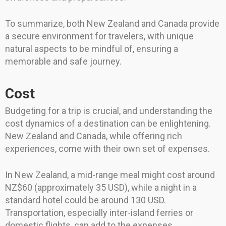
To summarize, both New Zealand and Canada provide
a secure environment for travelers, with unique
natural aspects to be mindful of, ensuring a
memorable and safe journey.
Cost
Budgeting for a trip is crucial, and understanding the
cost dynamics of a destination can be enlightening.
New Zealand and Canada, while offering rich
experiences, come with their own set of expenses.
In New Zealand, a mid-range meal might cost around
NZ$60 (approximately 35 USD), while a night in a
standard hotel could be around 130 USD.
Transportation, especially inter-island ferries or
domestic flights, can add to the expenses.