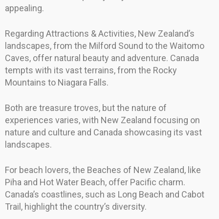
appealing.
Regarding Attractions & Activities, New Zealand’s
landscapes, from the Milford Sound to the Waitomo
Caves, offer natural beauty and adventure. Canada
tempts with its vast terrains, from the Rocky
Mountains to Niagara Falls.
Both are treasure troves, but the nature of
experiences varies, with New Zealand focusing on
nature and culture and Canada showcasing its vast
landscapes.
For beach lovers, the Beaches of New Zealand, like
Piha and Hot Water Beach, offer Pacific charm.
Canada’s coastlines, such as Long Beach and Cabot
Trail, highlight the country’s diversity.