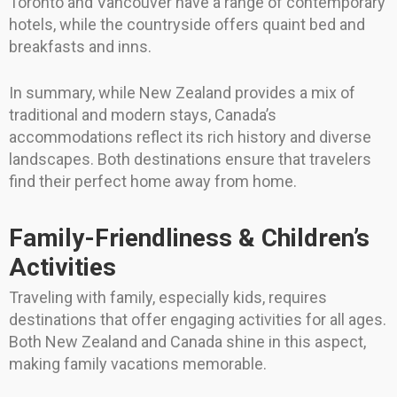
Toronto and Vancouver have a range of contemporary
hotels, while the countryside offers quaint bed and
breakfasts and inns.
In summary, while New Zealand provides a mix of
traditional and modern stays, Canada’s
accommodations reflect its rich history and diverse
landscapes. Both destinations ensure that travelers
find their perfect home away from home.
Family-Friendliness & Children’s
Activities
Traveling with family, especially kids, requires
destinations that offer engaging activities for all ages.
Both New Zealand and Canada shine in this aspect,
making family vacations memorable.