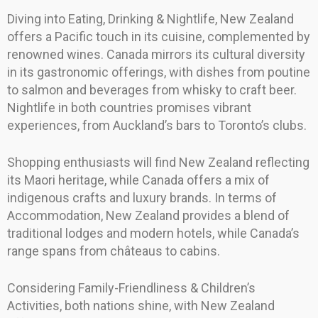
Diving into Eating, Drinking & Nightlife, New Zealand
offers a Pacific touch in its cuisine, complemented by
renowned wines. Canada mirrors its cultural diversity
in its gastronomic offerings, with dishes from poutine
to salmon and beverages from whisky to craft beer.
Nightlife in both countries promises vibrant
experiences, from Auckland’s bars to Toronto’s clubs.
Shopping enthusiasts will find New Zealand reflecting
its Maori heritage, while Canada offers a mix of
indigenous crafts and luxury brands. In terms of
Accommodation, New Zealand provides a blend of
traditional lodges and modern hotels, while Canada’s
range spans from châteaus to cabins.
Considering Family-Friendliness & Children’s
Activities, both nations shine, with New Zealand