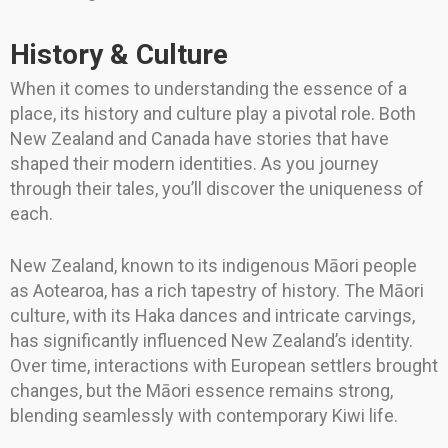
History & Culture
When it comes to understanding the essence of a
place, its history and culture play a pivotal role. Both
New Zealand and Canada have stories that have
shaped their modern identities. As you journey
through their tales, you’ll discover the uniqueness of
each.
New Zealand, known to its indigenous Māori people
as Aotearoa, has a rich tapestry of history. The Māori
culture, with its Haka dances and intricate carvings,
has significantly influenced New Zealand’s identity.
Over time, interactions with European settlers brought
changes, but the Māori essence remains strong,
blending seamlessly with contemporary Kiwi life.