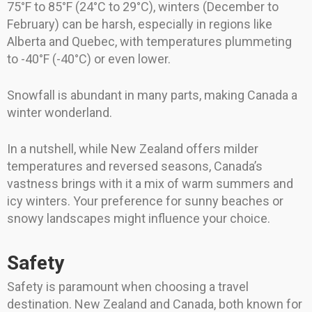
75°F to 85°F (24°C to 29°C), winters (December to
February) can be harsh, especially in regions like
Alberta and Quebec, with temperatures plummeting
to -40°F (-40°C) or even lower.
Snowfall is abundant in many parts, making Canada a
winter wonderland.
In a nutshell, while New Zealand offers milder
temperatures and reversed seasons, Canada’s
vastness brings with it a mix of warm summers and
icy winters. Your preference for sunny beaches or
snowy landscapes might influence your choice.
Safety
Safety is paramount when choosing a travel
destination. New Zealand and Canada, both known for