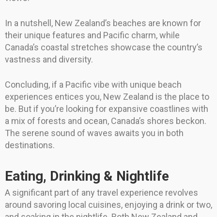
In a nutshell, New Zealand’s beaches are known for
their unique features and Pacific charm, while
Canada’s coastal stretches showcase the country’s
vastness and diversity.
Concluding, if a Pacific vibe with unique beach
experiences entices you, New Zealand is the place to
be. But if you’re looking for expansive coastlines with
a mix of forests and ocean, Canada’s shores beckon.
The serene sound of waves awaits you in both
destinations.
Eating, Drinking & Nightlife
A significant part of any travel experience revolves
around savoring local cuisines, enjoying a drink or two,
and soaking in the nightlife. Both New Zealand and