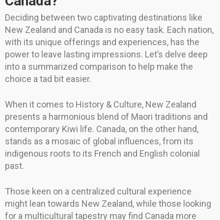
Canada?
Deciding between two captivating destinations like
New Zealand and Canada is no easy task. Each nation,
with its unique offerings and experiences, has the
power to leave lasting impressions. Let’s delve deep
into a summarized comparison to help make the
choice a tad bit easier.
When it comes to History & Culture, New Zealand
presents a harmonious blend of Maori traditions and
contemporary Kiwi life. Canada, on the other hand,
stands as a mosaic of global influences, from its
indigenous roots to its French and English colonial
past.
Those keen on a centralized cultural experience
might lean towards New Zealand, while those looking
for a multicultural tapestry may find Canada more