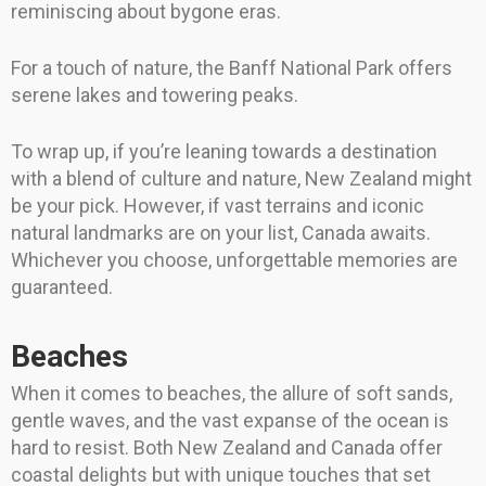
reminiscing about bygone eras.
For a touch of nature, the Banff National Park offers
serene lakes and towering peaks.
To wrap up, if you’re leaning towards a destination
with a blend of culture and nature, New Zealand might
be your pick. However, if vast terrains and iconic
natural landmarks are on your list, Canada awaits.
Whichever you choose, unforgettable memories are
guaranteed.
Beaches
When it comes to beaches, the allure of soft sands,
gentle waves, and the vast expanse of the ocean is
hard to resist. Both New Zealand and Canada offer
coastal delights but with unique touches that set