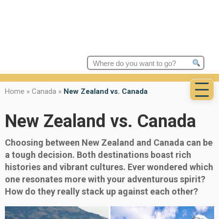
Search
for:
Home
»
Canada
»
New Zealand vs. Canada
New Zealand vs. Canada
Choosing between New Zealand and Canada can be
a tough decision. Both destinations boast rich
histories and vibrant cultures. Ever wondered which
one resonates more with your adventurous spirit?
How do they really stack up against each other?