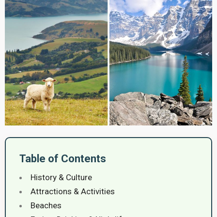
Table of Contents
History & Culture
Attractions & Activities
Beaches