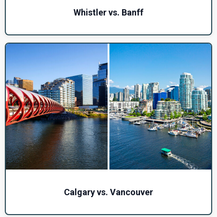
Whistler vs. Banff
Calgary vs. Vancouver