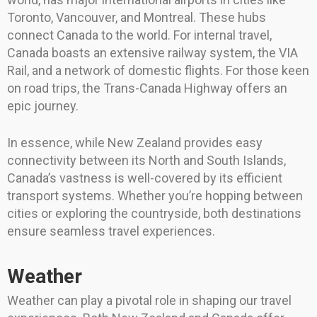
Toronto, Vancouver, and Montreal. These hubs
connect Canada to the world. For internal travel,
Canada boasts an extensive railway system, the VIA
Rail, and a network of domestic flights. For those keen
on road trips, the Trans-Canada Highway offers an
epic journey.
In essence, while New Zealand provides easy
connectivity between its North and South Islands,
Canada’s vastness is well-covered by its efficient
transport systems. Whether you’re hopping between
cities or exploring the countryside, both destinations
ensure seamless travel experiences.
Weather
Weather can play a pivotal role in shaping our travel