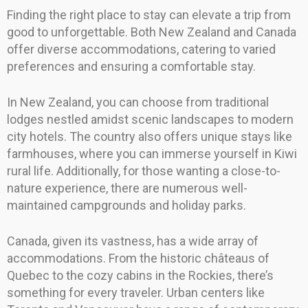
Finding the right place to stay can elevate a trip from
good to unforgettable. Both New Zealand and Canada
offer diverse accommodations, catering to varied
preferences and ensuring a comfortable stay.
In New Zealand, you can choose from traditional
lodges nestled amidst scenic landscapes to modern
city hotels. The country also offers unique stays like
farmhouses, where you can immerse yourself in Kiwi
rural life. Additionally, for those wanting a close-to-
nature experience, there are numerous well-
maintained campgrounds and holiday parks.
Canada, given its vastness, has a wide array of
accommodations. From the historic châteaus of
Quebec to the cozy cabins in the Rockies, there’s
something for every traveler. Urban centers like