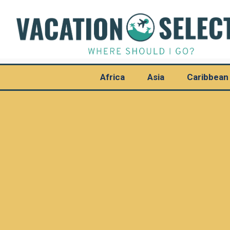
Africa
Asia
Caribbean