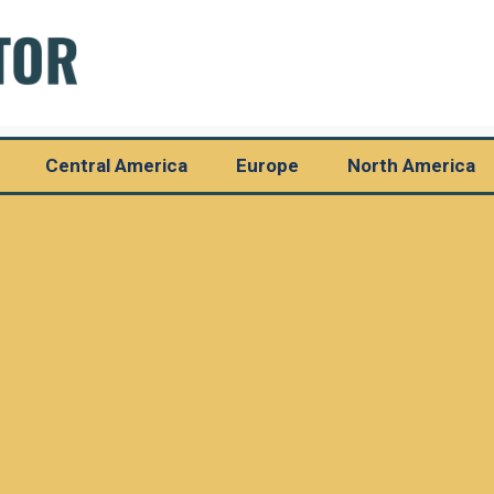
Central America
Europe
North America