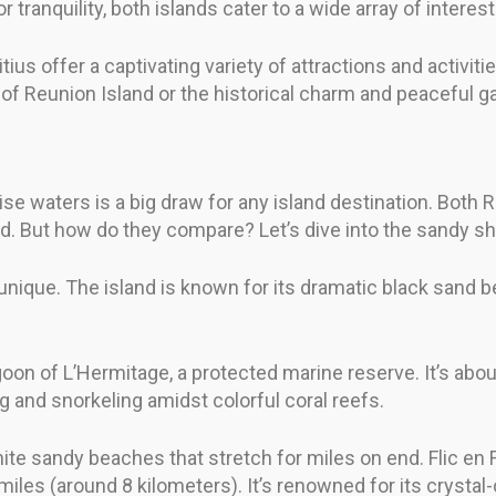
r tranquility, both islands cater to a wide array of interest
s offer a captivating variety of attractions and activities
of Reunion Island or the historical charm and peaceful g
ise waters is a big draw for any island destination. Both
ld. But how do they compare? Let’s dive into the sandy sh
nique. The island is known for its dramatic black sand b
oon of L’Hermitage, a protected marine reserve. It’s abou
ng and snorkeling amidst colorful coral reefs.
hite sandy beaches that stretch for miles on end. Flic en F
miles (around 8 kilometers). It’s renowned for its crysta