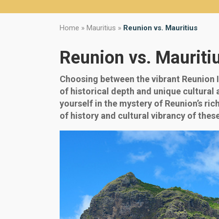
Home
»
Mauritius
»
Reunion vs. Mauritius
Reunion vs. Mauriti
Choosing between the vibrant Reunion I
of historical depth and unique cultural
yourself in the mystery of Reunion’s ri
of history and cultural vibrancy of thes