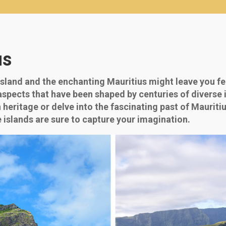
us
sland and the enchanting Mauritius might leave you fe
 aspects that have been shaped by centuries of diverse 
ch heritage or delve into the fascinating past of Mauri
e islands are sure to capture your imagination.