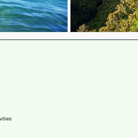
vities