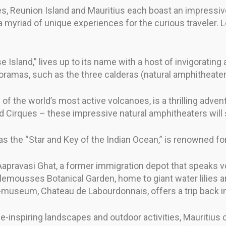
ies, Reunion Island and Mauritius each boast an impressiv
a myriad of unique experiences for the curious traveler.
Island,” lives up to its name with a host of invigorating ac
noramas, such as the three calderas (natural amphitheater
of the world’s most active volcanoes, is a thrilling adventu
 Cirques – these impressive natural amphitheaters will s
s the “Star and Key of the Indian Ocean,” is renowned for i
Aapravasi Ghat, a former immigration depot that speaks vo
ousses Botanical Garden, home to giant water lilies and 
d-museum, Chateau de Labourdonnais, offers a trip back i
e-inspiring landscapes and outdoor activities, Mauritius c