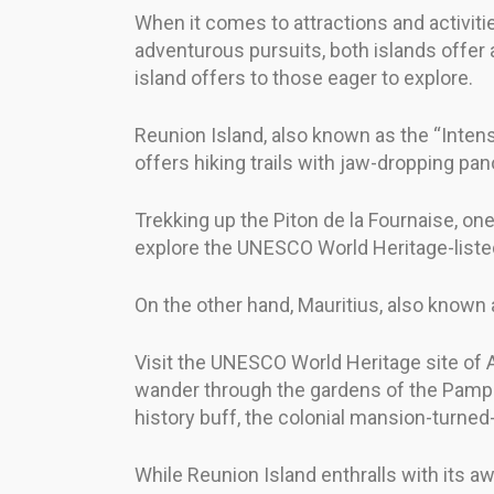
When it comes to attractions and activit
adventurous pursuits, both islands offer 
island offers to those eager to explore.
Reunion Island, also known as the “Intense 
offers hiking trails with jaw-dropping pa
Trekking up the Piton de la Fournaise, one 
explore the UNESCO World Heritage-listed
On the other hand, Mauritius, also known a
Visit the UNESCO World Heritage site of 
wander through the gardens of the Pamplem
history buff, the colonial mansion-turne
While Reunion Island enthralls with its aw