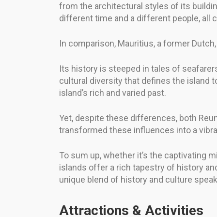
from the architectural styles of its buildi
different time and a different people, all
In comparison, Mauritius, a former Dutch, F
Its history is steeped in tales of seafarer
cultural diversity that defines the island
island’s rich and varied past.
Yet, despite these differences, both Reun
transformed these influences into a vibrant
To sum up, whether it’s the captivating mi
islands offer a rich tapestry of history 
unique blend of history and culture spea
Attractions & Activities