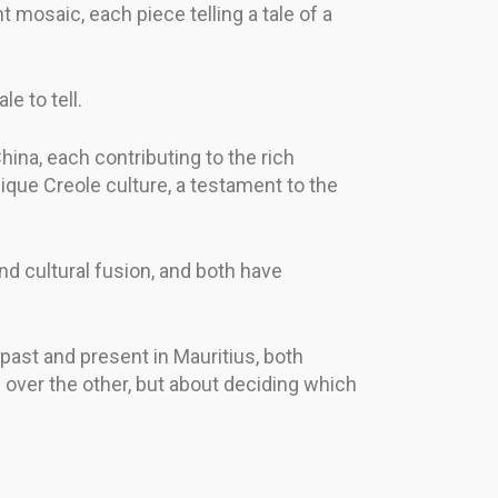
nt mosaic, each piece telling a tale of a
e to tell.
China, each contributing to the rich
nique Creole culture, a testament to the
nd cultural fusion, and both have
 past and present in Mauritius, both
e over the other, but about deciding which