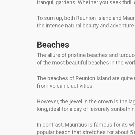
tranquil gardens. Whether you seek thrill o
To sum up, both Reunion Island and Mauritiu
the intense natural beauty and adventure 
Beaches
The allure of pristine beaches and turquo
of the most beautiful beaches in the wor
The beaches of Reunion Island are quite u
from volcanic activities.
However, the jewel in the crown is the lag
long, ideal for a day of leisurely sunbathi
In contrast, Mauritius is famous for its w
popular beach that stretches for about 5 