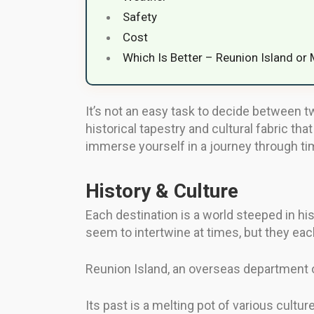
Safety
Cost
Which Is Better – Reunion Island or 
It’s not an easy task to decide between tw
historical tapestry and cultural fabric tha
immerse yourself in a journey through time
History & Culture
Each destination is a world steeped in hi
seem to intertwine at times, but they each
Reunion Island, an overseas department of
Its past is a melting pot of various cultur