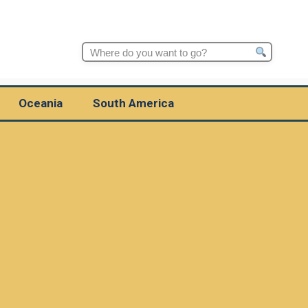
Search
for:
Oceania
South America