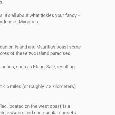
s.
. It’s all about what tickles your fancy –
ardens of Mauritius.
 Reunion Island and Mauritius boast some
ores of these two island paradises.
eaches, such as Etang-Salé, resulting
t 4.5 miles (or roughly 7.2 kilometers)
lac, located on the west coast, is a
l-clear waters and spectacular sunsets.