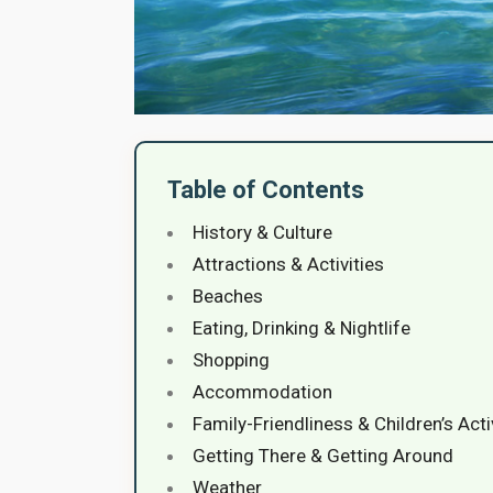
Table of Contents
History & Culture
Attractions & Activities
Beaches
Eating, Drinking & Nightlife
Shopping
Accommodation
Family-Friendliness & Children’s Acti
Getting There & Getting Around
Weather