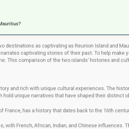
Mauritius?
o destinations as captivating as Reunion Island and Maurit
t narrates captivating stories of their past. To help make y
. This comparison of the two islands’ histories and cultur
story and rich with unique cultural experiences. The hist
 hold unique narratives that have shaped their distinct id
 France, has a history that dates back to the 16th centur
es, with French, African, Indian, and Chinese influences. T