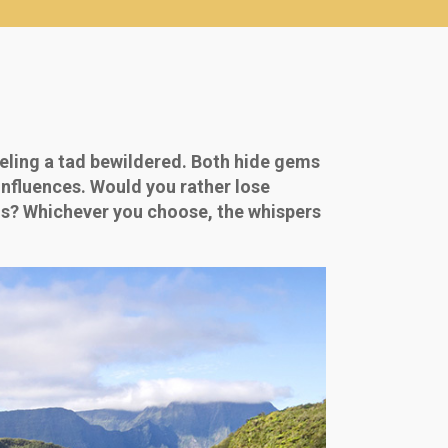
eling a tad bewildered. Both hide gems
influences. Would you rather lose
tius? Whichever you choose, the whispers