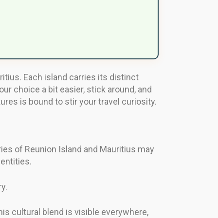
ius. Each island carries its distinct
our choice a bit easier, stick around, and
es is bound to stir your travel curiosity.
ories of Reunion Island and Mauritius may
entities.
y.
his cultural blend is visible everywhere,