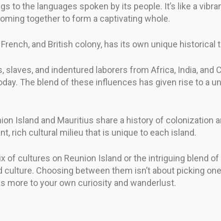
ngs to the languages spoken by its people. It’s like a vibra
 coming together to form a captivating whole.
rench, and British colony, has its own unique historical tal
s, slaves, and indentured laborers from Africa, India, and 
 today. The blend of these influences has given rise to a u
ion Island and Mauritius share a history of colonization a
, rich cultural milieu that is unique to each island.
x of cultures on Reunion Island or the intriguing blend of
and culture. Choosing between them isn’t about picking on
ks more to your own curiosity and wanderlust.