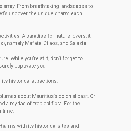
e array. From breathtaking landscapes to
 Let’s uncover the unique charm each
tivities. A paradise for nature lovers, it
s), namely Mafate, Cilaos, and Salazie.
re. While you’re at it, don’t forget to
urely captivate you.
ts historical attractions.
lumes about Mauritius’s colonial past. Or
a myriad of tropical flora. For the
n time.
harms with its historical sites and