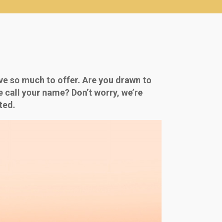
ve so much to offer. Are you drawn to
ne call your name? Don’t worry, we’re
ted.