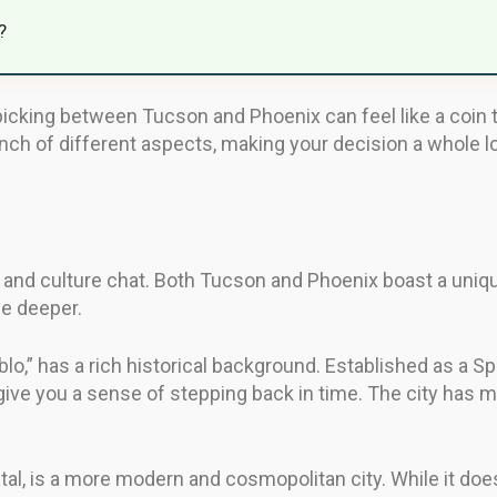
?
picking between Tucson and Phoenix can feel like a coin to
h of different aspects, making your decision a whole lot
ry and culture chat. Both Tucson and Phoenix boast a uni
le deeper.
lo,” has a rich historical background. Established as a Sp
 give you a sense of stepping back in time. The city has m
ital, is a more modern and cosmopolitan city. While it doe