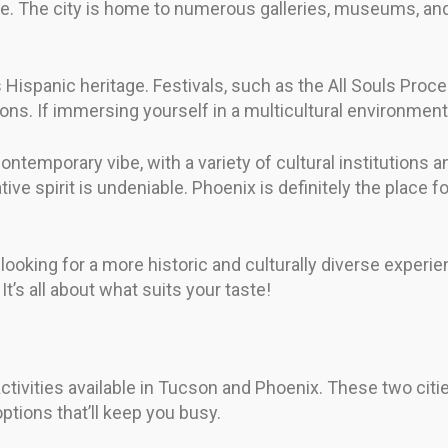
ene. The city is home to numerous galleries, museums, an
ts Hispanic heritage. Festivals, such as the All Souls Pr
itions. If immersing yourself in a multicultural environme
emporary vibe, with a variety of cultural institutions 
eative spirit is undeniable. Phoenix is definitely the place 
rs looking for a more historic and culturally diverse exper
’s all about what suits your taste!
d activities available in Tucson and Phoenix. These two cit
ptions that’ll keep you busy.