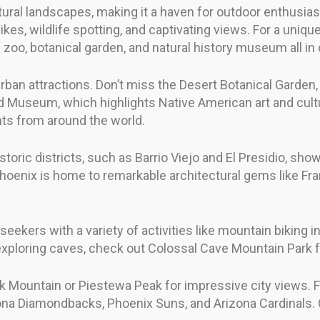
ural landscapes, making it a haven for outdoor enthusias
ikes, wildlife spotting, and captivating views. For a uniq
oo, botanical garden, and natural history museum all in 
rban attractions. Don’t miss the Desert Botanical Garden
rd Museum, which highlights Native American art and cultu
ts from around the world.
historic districts, such as Barrio Viejo and El Presidio, 
oenix is home to remarkable architectural gems like Fra
ekers with a variety of activities like mountain biking in
o exploring caves, check out Colossal Cave Mountain Park
 Mountain or Piestewa Peak for impressive city views. Fo
ona Diamondbacks, Phoenix Suns, and Arizona Cardinals. 