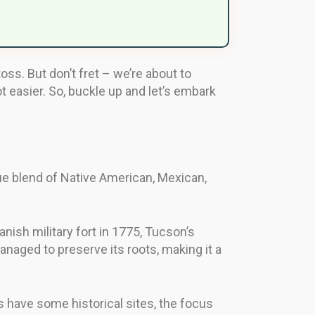
ss. But don’t fret – we’re about to
 easier. So, buckle up and let’s embark
que blend of Native American, Mexican,
anish military fort in 1775, Tucson’s
anaged to preserve its roots, making it a
s have some historical sites, the focus