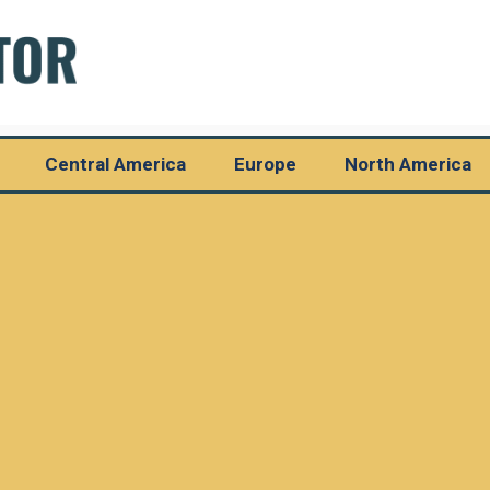
Central America
Europe
North America