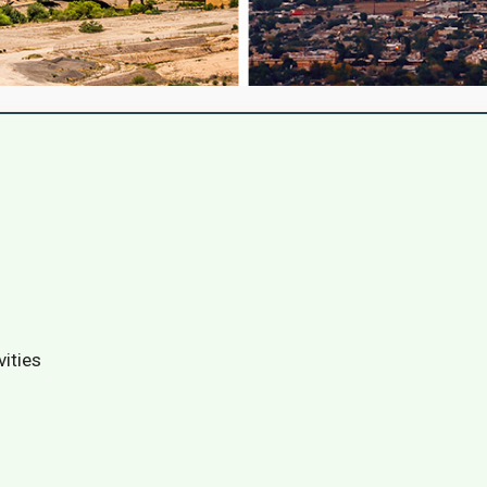
vities