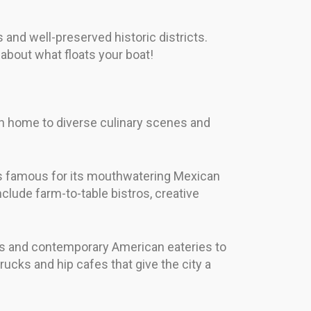
 and well-preserved historic districts.
 about what floats your boat!
both home to diverse culinary scenes and
 is famous for its mouthwatering Mexican
include farm-to-table bistros, creative
es and contemporary American eateries to
trucks and hip cafes that give the city a