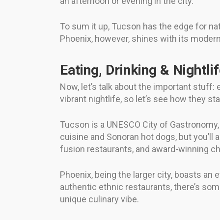
an afternoon or evening in the city.
To sum it up, Tucson has the edge for nat
Phoenix, however, shines with its modern a
Eating, Drinking & Nightli
Now, let’s talk about the important stuff:
vibrant nightlife, so let’s see how they st
Tucson is a UNESCO City of Gastronomy, s
cuisine and Sonoran hot dogs, but you’ll al
fusion restaurants, and award-winning c
Phoenix, being the larger city, boasts 
authentic ethnic restaurants, there’s somet
unique culinary vibe.