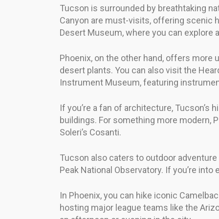
Tucson is surrounded by breathtaking nat
Canyon are must-visits, offering scenic h
Desert Museum, where you can explore a z
Phoenix, on the other hand, offers more u
desert plants. You can also visit the Hea
Instrument Museum, featuring instrumen
If you’re a fan of architecture, Tucson’s 
buildings. For something more modern, Ph
Soleri’s Cosanti.
Tucson also caters to outdoor adventure se
Peak National Observatory. If you’re int
In Phoenix, you can hike iconic Camelback
hosting major league teams like the Ariz