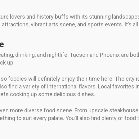
ure lovers and history buffs with its stunning landscapes
ttractions, vibrant arts scene, and sports events. It’s all
fe
 eating, drinking, and nightlife. Tucson and Phoenix are 
ack up.
o foodies will definitely enjoy their time here. The city
so find a variety of international flavors. Local favorites 
hefs cooking up some delicious dishes.
an even more diverse food scene. From upscale steakhous
hing to suit every palate. You’ll also find plenty of food 