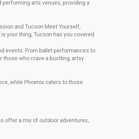
d performing arts venues, providing a
ocession and Tucson Meet Yourself,
nt is your thing, Tucson has you covered.
and events. From ballet performances to
for those who crave a bustling, artsy
ience, while Phoenix caters to those
ies offer a mix of outdoor adventures,