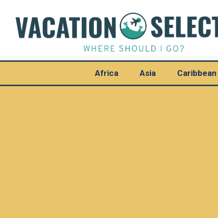
Africa
Asia
Caribbean