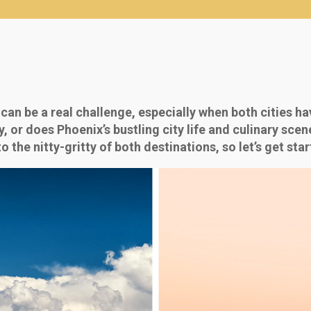
n be a real challenge, especially when both cities ha
y, or does Phoenix’s bustling city life and culinary sce
o the nitty-gritty of both destinations, so let’s get star