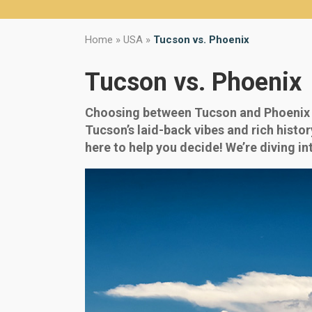
Home
»
USA
»
Tucson vs. Phoenix
Tucson vs. Phoenix
Choosing between Tucson and Phoenix ca
Tucson’s laid-back vibes and rich histor
here to help you decide! We’re diving int