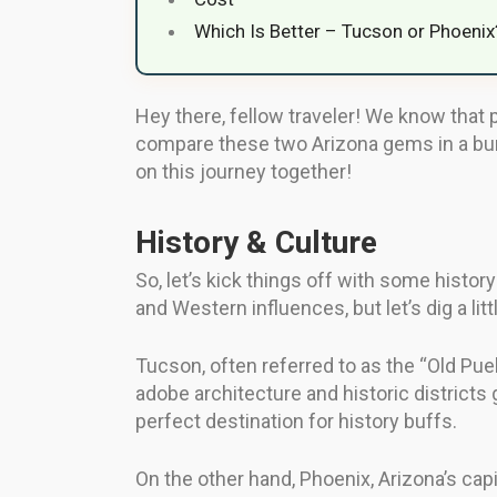
Which Is Better – Tucson or Phoenix
Hey there, fellow traveler! We know that 
compare these two Arizona gems in a bunc
on this journey together!
History & Culture
So, let’s kick things off with some histo
and Western influences, but let’s dig a litt
Tucson, often referred to as the “Old Pueb
adobe architecture and historic districts
perfect destination for history buffs.
On the other hand, Phoenix, Arizona’s cap