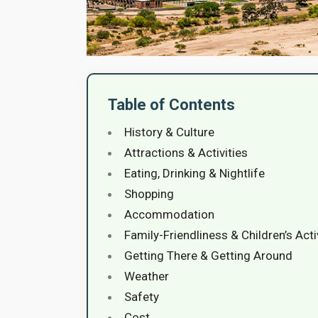
Table of Contents
History & Culture
Attractions & Activities
Eating, Drinking & Nightlife
Shopping
Accommodation
Family-Friendliness & Children’s Acti
Getting There & Getting Around
Weather
Safety
Cost