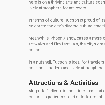
here is on a thriving arts and culture sc
lively atmosphere for art lovers.
In terms of culture, Tucson is proud of i
celebrate the city’s diverse cultural trad
Meanwhile, Phoenix showcases a more cont
art walks and film festivals, the city’s cr
scene.
In a nutshell, Tucson is ideal for travele
seeking a modern and lively atmosphere. It
Attractions & Activities
Alright, let’s dive into the attractions an
cultural experiences, and entertainment o