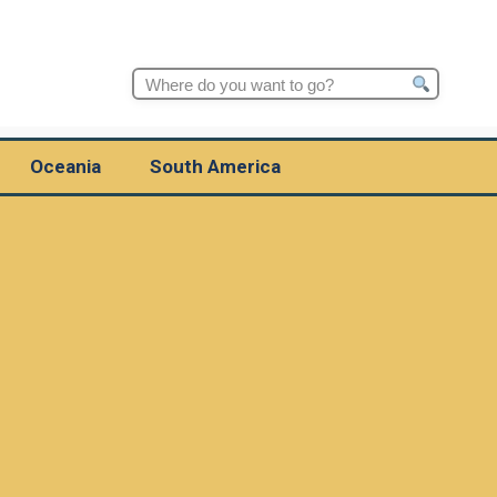
Search
for:
Oceania
South America