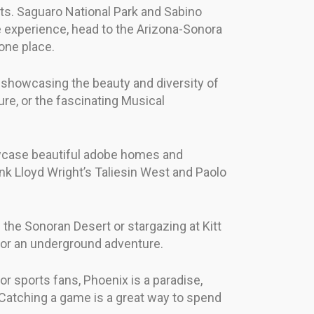
ts. Saguaro National Park and Sabino
ue experience, head to the Arizona-Sonora
one place.
, showcasing the beauty and diversity of
re, or the fascinating Musical
showcase beautiful adobe homes and
nk Lloyd Wright’s Taliesin West and Paolo
 the Sonoran Desert or stargazing at Kitt
 for an underground adventure.
r sports fans, Phoenix is a paradise,
Catching a game is a great way to spend