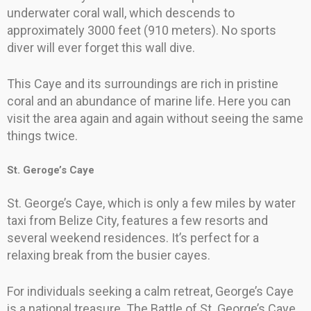
underwater coral wall, which descends to
approximately 3000 feet (910 meters). No sports
diver will ever forget this wall dive.
This Caye and its surroundings are rich in pristine
coral and an abundance of marine life. Here you can
visit the area again and again without seeing the same
things twice.
St. Geroge’s Caye
St. George’s Caye, which is only a few miles by water
taxi from Belize City, features a few resorts and
several weekend residences. It’s perfect for a
relaxing break from the busier cayes.
For individuals seeking a calm retreat, George’s Caye
is a national treasure. The Battle of St. George’s Caye,