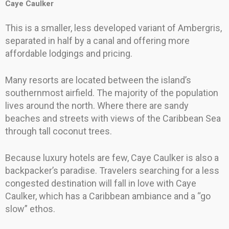
Caye Caulker
This is a smaller, less developed variant of Ambergris,
separated in half by a canal and offering more
affordable lodgings and pricing.
Many resorts are located between the island’s
southernmost airfield. The majority of the population
lives around the north. Where there are sandy
beaches and streets with views of the Caribbean Sea
through tall coconut trees.
Because luxury hotels are few, Caye Caulker is also a
backpacker’s paradise. Travelers searching for a less
congested destination will fall in love with Caye
Caulker, which has a Caribbean ambiance and a “go
slow” ethos.