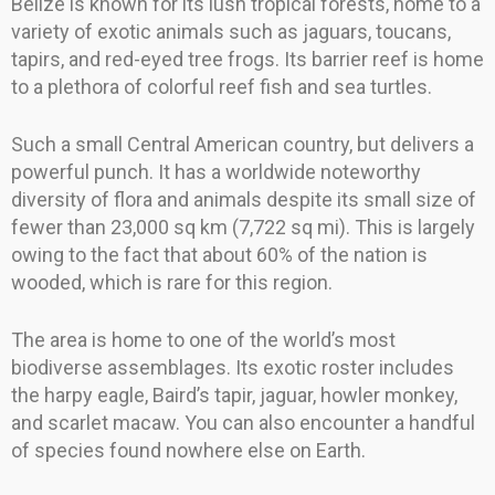
Belize is known for its lush tropical forests, home to a
variety of exotic animals such as jaguars, toucans,
tapirs, and red-eyed tree frogs. Its barrier reef is home
to a plethora of colorful reef fish and sea turtles.
Such a small Central American country, but delivers a
powerful punch. It has a worldwide noteworthy
diversity of flora and animals despite its small size of
fewer than 23,000 sq km (7,722 sq mi). This is largely
owing to the fact that about 60% of the nation is
wooded, which is rare for this region.
The area is home to one of the world’s most
biodiverse assemblages. Its exotic roster includes
the harpy eagle, Baird’s tapir, jaguar, howler monkey,
and scarlet macaw. You can also encounter a handful
of species found nowhere else on Earth.