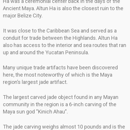
Ha was a ceremonial center back in the days of the
Ancient Maya. Altun Ha is also the closest ruin to the
major Belize City.
It was close to the Caribbean Sea and served as a
conduit for trade between the Highlands. Altun Ha
also has access to the interior and sea routes that ran
up and around the Yucatan Peninsula.
Many unique trade artifacts have been discovered
here, the most noteworthy of which is the Maya
region’s largest jade artifact.
The largest carved jade object found in any Mayan
community in the region is a 6-inch carving of the
Maya sun god “Kinich Ahau”.
The jade carving weighs almost 10 pounds and is the