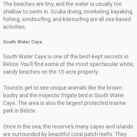
The beaches are tiny, and the water is usually too
shallow to swim in. Scuba diving, snorkeling, kayaking,
fishing, windsurfing, and kitesurfing are all sea-based
activities.
South Water Caye
South Water Caye is one of the best-kept secrets in
Belize. You’ll find some of the most spectacular white,
sandy beaches on the 15-acre property.
Tourists get to see unique animals like the brown
booby and the majestic frigate bird in South Water
Caye. The area is also the largest protected marine
park in Belize.
Once in the sea, the reserve’s many cayes and islands
are surrounded by beautiful coral patch reefs. They