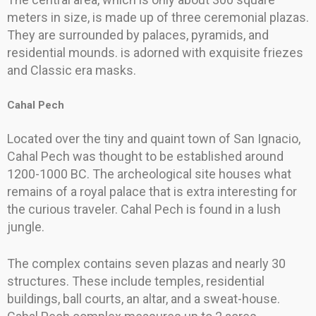
meters in size, is made up of three ceremonial plazas.
They are surrounded by palaces, pyramids, and
residential mounds. is adorned with exquisite friezes
and Classic era masks.
Cahal Pech
Located over the tiny and quaint town of San Ignacio,
Cahal Pech was thought to be established around
1200-1000 BC. The archeological site houses what
remains of a royal palace that is extra interesting for
the curious traveler. Cahal Pech is found in a lush
jungle.
The complex contains seven plazas and nearly 30
structures. These include temples, residential
buildings, ball courts, an altar, and a sweat-house.