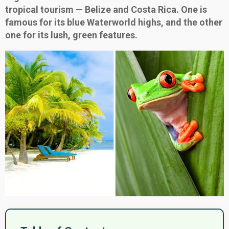
tropical tourism — Belize and Costa Rica. One is
famous for its blue Waterworld highs, and the other
one for its lush, green features.