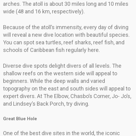
arches. The atoll is about 30 miles long and 10 miles
wide (48 and 16 km, respectively).
Because of the atoll’s immensity, every day of diving
will reveal a new dive location with beautiful species.
You can spot sea turtles, reef sharks, reef fish, and
schools of Caribbean fish regularly here.
Diverse dive spots delight divers of all levels. The
shallow reefs on the western side will appeal to
beginners. While the deep walls and varied
topography on the east and south sides will appeal to
expert divers. At The Elbow, Chasbo’s Corner, Jo- Jo’s,
and Lindsey’s Back Porch, try diving.
Great Blue Hole
One of the best dive sites in the world, the iconic