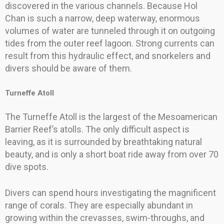
discovered in the various channels. Because Hol
Chan is such a narrow, deep waterway, enormous
volumes of water are tunneled through it on outgoing
tides from the outer reef lagoon. Strong currents can
result from this hydraulic effect, and snorkelers and
divers should be aware of them.
Turneffe Atoll
The Turneffe Atoll is the largest of the Mesoamerican
Barrier Reef’s atolls. The only difficult aspect is
leaving, as it is surrounded by breathtaking natural
beauty, and is only a short boat ride away from over 70
dive spots.
Divers can spend hours investigating the magnificent
range of corals. They are especially abundant in
growing within the crevasses, swim-throughs, and