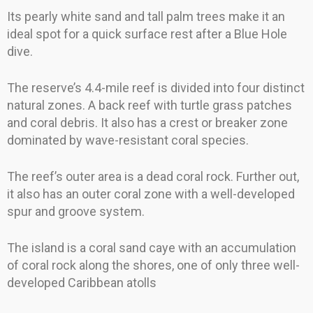
Its pearly white sand and tall palm trees make it an
ideal spot for a quick surface rest after a Blue Hole
dive.
The reserve’s 4.4-mile reef is divided into four distinct
natural zones. A back reef with turtle grass patches
and coral debris. It also has a crest or breaker zone
dominated by wave-resistant coral species.
The reef’s outer area is a dead coral rock. Further out,
it also has an outer coral zone with a well-developed
spur and groove system.
The island is a coral sand caye with an accumulation
of coral rock along the shores, one of only three well-
developed Caribbean atolls