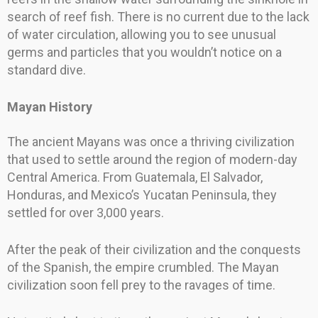
search of reef fish. There is no current due to the lack
of water circulation, allowing you to see unusual
germs and particles that you wouldn’t notice on a
standard dive.
Mayan History
The ancient Mayans was once a thriving civilization
that used to settle around the region of modern-day
Central America. From Guatemala, El Salvador,
Honduras, and Mexico’s Yucatan Peninsula, they
settled for over 3,000 years.
After the peak of their civilization and the conquests
of the Spanish, the empire crumbled. The Mayan
civilization soon fell prey to the ravages of time.