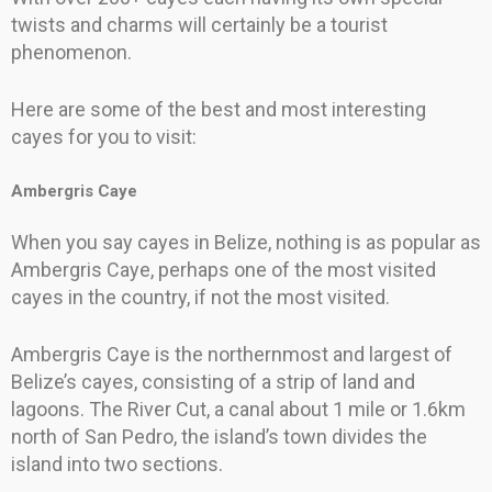
twists and charms will certainly be a tourist
phenomenon.
Here are some of the best and most interesting
cayes for you to visit:
Ambergris Caye
When you say cayes in Belize, nothing is as popular as
Ambergris Caye, perhaps one of the most visited
cayes in the country, if not the most visited.
Ambergris Caye is the northernmost and largest of
Belize’s cayes, consisting of a strip of land and
lagoons. The River Cut, a canal about 1 mile or 1.6km
north of San Pedro, the island’s town divides the
island into two sections.