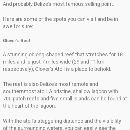
And probably Belize’s most famous selling point.
Here are some of the spots you can visit and be in
awe for sure:
Glover’s Reef
A stunning oblong-shaped reef that stretches for 18
miles and is just 7 miles wide (29 and 11 km,
respectively), Glover’s Atoll is a place to behold.
The reef is also Belize’s most remote and
southernmost atoll. A pristine, shallow lagoon with
700 patch reefs and five small islands can be found at
the heart of the lagoon.
With the atoll’s staggering distance and the visibility
of the surrounding waters, you can easily see the