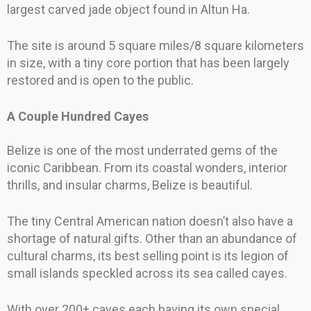
largest carved jade object found in Altun Ha.
The site is around 5 square miles/8 square kilometers
in size, with a tiny core portion that has been largely
restored and is open to the public.
A Couple Hundred Cayes
Belize is one of the most underrated gems of the
iconic Caribbean. From its coastal wonders, interior
thrills, and insular charms, Belize is beautiful.
The tiny Central American nation doesn’t also have a
shortage of natural gifts. Other than an abundance of
cultural charms, its best selling point is its legion of
small islands speckled across its sea called cayes.
With over 200+ cayes each having its own special