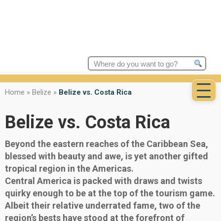
Search
for:
Home
»
Belize
»
Belize vs. Costa Rica
Belize vs. Costa Rica
Beyond the eastern reaches of the Caribbean Sea,
blessed with beauty and awe, is yet another gifted
tropical region in the Americas.
Central America is packed with draws and twists
quirky enough to be at the top of the tourism game.
Albeit their relative underrated fame, two of the
region’s bests have stood at the forefront of