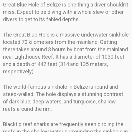
Great Blue Hole of Belize is one thing a diver shouldn’t
miss. Expect to be diving with a whole slew of other
divers to get to its fabled depths.
The Great Blue Hole is a massive underwater sinkhole
located 70 kilometers from the mainland. Getting
there takes around 3 hours by boat from the mainland
near Lighthouse Reef. It has a diameter of 1030 feet
and a depth of 442 feet (314 and 135 meters,
respectively).
The world-famous sinkhole in Belize is round and
steep-walled. The hole displays a stunning contrast
of dark blue, deep waters, and turquoise, shallow
reefs around the rim.
Blacktip reef sharks are frequently seen circling the
reefs in the shallow water surrounding the sinkhole in