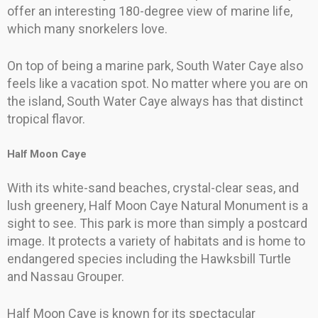
offer an interesting 180-degree view of marine life,
which many snorkelers love.
On top of being a marine park, South Water Caye also
feels like a vacation spot. No matter where you are on
the island, South Water Caye always has that distinct
tropical flavor.
Half Moon Caye
With its white-sand beaches, crystal-clear seas, and
lush greenery, Half Moon Caye Natural Monument is a
sight to see. This park is more than simply a postcard
image. It protects a variety of habitats and is home to
endangered species including the Hawksbill Turtle
and Nassau Grouper.
Half Moon Caye is known for its spectacular