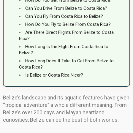
How Do You Get From Belize to Costa Rica?
Can You Drive From Belize to Costa Rica?
Can You Fly From Costa Rica to Belize?
How Do You Fly to Belize From Costa Rica?
Are There Direct Flights From Belize to Costa
Rica?
How Long Is the Flight From Costa Rica to
Belize?
How Long Does It Take to Get From Belize to
Costa Rica?
Is Belize or Costa Rica Nicer?
Belize’s landscape and its aquatic features have given
“tropical adventure” a whole different meaning. From
Belize’s over 200 cays and Mayan heartland
curiosities, Belize can be the best of both worlds.