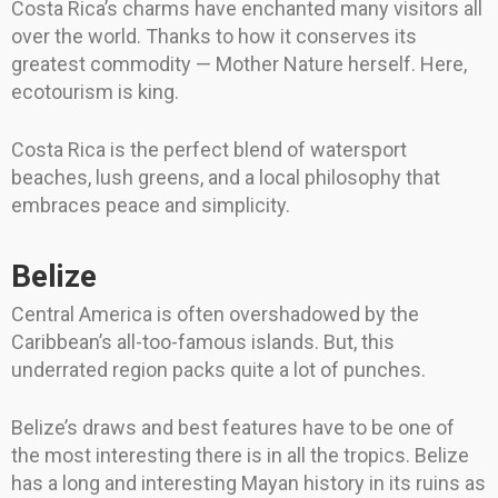
Costa Rica’s charms have enchanted many visitors all
over the world. Thanks to how it conserves its
greatest commodity — Mother Nature herself. Here,
ecotourism is king.
Costa Rica is the perfect blend of watersport
beaches, lush greens, and a local philosophy that
embraces peace and simplicity.
Belize
Central America is often overshadowed by the
Caribbean’s all-too-famous islands. But, this
underrated region packs quite a lot of punches.
Belize’s draws and best features have to be one of
the most interesting there is in all the tropics. Belize
has a long and interesting Mayan history in its ruins as