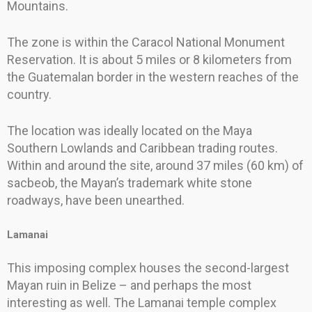
Mountains.
The zone is within the Caracol National Monument
Reservation. It is about 5 miles or 8 kilometers from
the Guatemalan border in the western reaches of the
country.
The location was ideally located on the Maya
Southern Lowlands and Caribbean trading routes.
Within and around the site, around 37 miles (60 km) of
sacbeob, the Mayan’s trademark white stone
roadways, have been unearthed.
Lamanai
This imposing complex houses the second-largest
Mayan ruin in Belize – and perhaps the most
interesting as well. The Lamanai temple complex