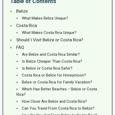
Table of Contents
Belize
What Makes Belize Unique?
Costa Rica
What Makes Costa Rica Unique?
Should I Visit Belize or Costa Rica?
FAQ
Are Belize and Costa Rica Similar?
Is Belize Cheaper Than Costa Rica?
Is Belize or Costa Rica Safer?
Costa Rica or Belize for Honeymoon?
Belize or Costa Rica for Family Vacation?
Which Has Better Beaches – Belize or Costa
Rica?
How Close Are Belize and Costa Rica?
Can You Travel From Costa Rica to Belize?