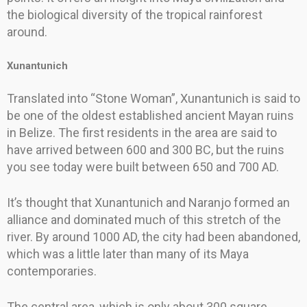
the biological diversity of the tropical rainforest
around.
Xunantunich
Translated into “Stone Woman”, Xunantunich is said to
be one of the oldest established ancient Mayan ruins
in Belize. The first residents in the area are said to
have arrived between 600 and 300 BC, but the ruins
you see today were built between 650 and 700 AD.
It’s thought that Xunantunich and Naranjo formed an
alliance and dominated much of this stretch of the
river. By around 1000 AD, the city had been abandoned,
which was a little later than many of its Maya
contemporaries.
The central area, which is only about 300 square