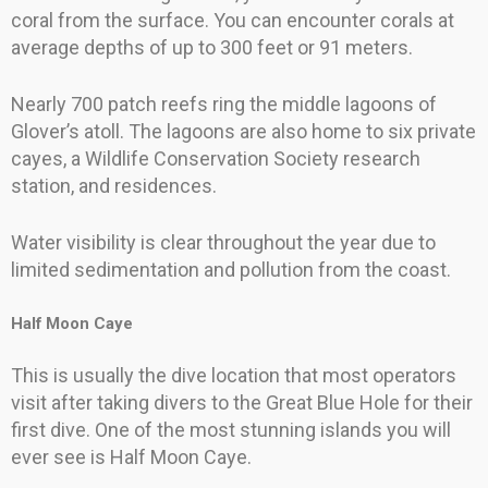
coral from the surface. You can encounter corals at
average depths of up to 300 feet or 91 meters.
Nearly 700 patch reefs ring the middle lagoons of
Glover’s atoll. The lagoons are also home to six private
cayes, a Wildlife Conservation Society research
station, and residences.
Water visibility is clear throughout the year due to
limited sedimentation and pollution from the coast.
Half Moon Caye
This is usually the dive location that most operators
visit after taking divers to the Great Blue Hole for their
first dive. One of the most stunning islands you will
ever see is Half Moon Caye.