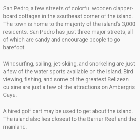
San Pedro, a few streets of colorful wooden clapper-
board cottages in the southeast corner of the island.
The town is home to the majority of the island’s 3,000
residents. San Pedro has just three major streets, all
of which are sandy and encourage people to go
barefoot.
Windsurfing, sailing, jet-skiing, and snorkeling are just
a few of the water sports available on the island. Bird
viewing, fishing, and some of the greatest Belizean
cuisine are just a few of the attractions on Ambergris
Caye.
A hired golf cart may be used to get about the island.
The island also lies closest to the Barrier Reef and the
mainland.