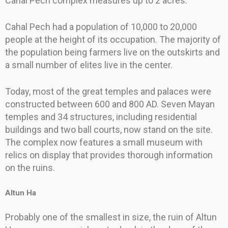
Cahal Pech complex measures up to 2 acres.
Cahal Pech had a population of 10,000 to 20,000
people at the height of its occupation. The majority of
the population being farmers live on the outskirts and
a small number of elites live in the center.
Today, most of the great temples and palaces were
constructed between 600 and 800 AD. Seven Mayan
temples and 34 structures, including residential
buildings and two ball courts, now stand on the site.
The complex now features a small museum with
relics on display that provides thorough information
on the ruins.
Altun Ha
Probably one of the smallest in size, the ruin of Altun