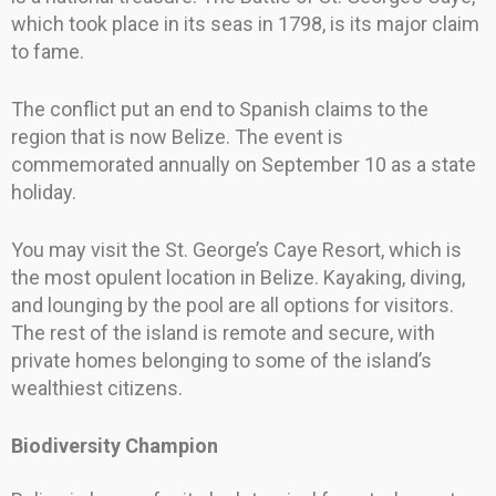
which took place in its seas in 1798, is its major claim
to fame.
The conflict put an end to Spanish claims to the
region that is now Belize. The event is
commemorated annually on September 10 as a state
holiday.
You may visit the St. George’s Caye Resort, which is
the most opulent location in Belize. Kayaking, diving,
and lounging by the pool are all options for visitors.
The rest of the island is remote and secure, with
private homes belonging to some of the island’s
wealthiest citizens.
Biodiversity Champion