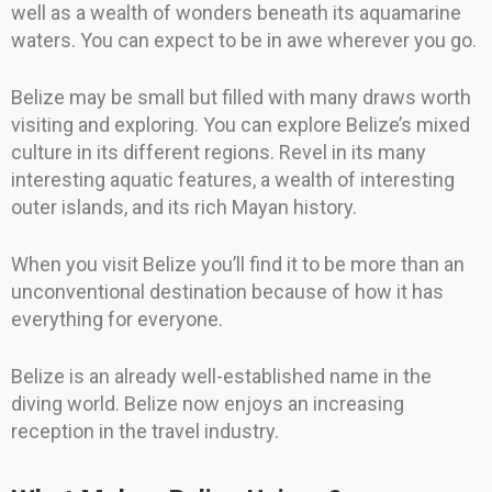
well as a wealth of wonders beneath its aquamarine
waters. You can expect to be in awe wherever you go.
Belize may be small but filled with many draws worth
visiting and exploring. You can explore Belize’s mixed
culture in its different regions. Revel in its many
interesting aquatic features, a wealth of interesting
outer islands, and its rich Mayan history.
When you visit Belize you’ll find it to be more than an
unconventional destination because of how it has
everything for everyone.
Belize is an already well-established name in the
diving world. Belize now enjoys an increasing
reception in the travel industry.