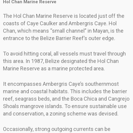
Hol Chan Marine Reserve
The Hol Chan Marine Reserve is located just off the
coasts of Caye Caulker and Ambergris Caye. Hol
Chan, which means “small channel” in Mayan, is the
entrance to the Belize Barrier Reef’s outer edge.
To avoid hitting coral, all vessels must travel through
this area. In 1987, Belize designated the Hol Chan
Marine Reserve as a marine protected area.
It encompasses Ambergris Caye’s southernmost
marine and coastal habitats. This includes the barrier
reef, seagrass beds, and the Boca Chica and Cangrejo
Shoals mangrove islands. To ensure sustainable use
and conservation, a zoning scheme was devised.
Occasionally, strong outgoing currents can be