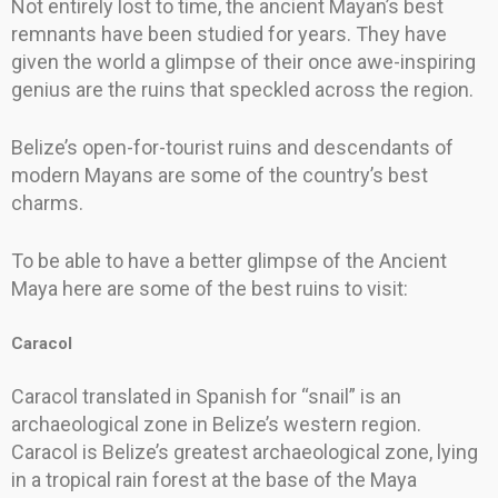
Not entirely lost to time, the ancient Mayan’s best
remnants have been studied for years. They have
given the world a glimpse of their once awe-inspiring
genius are the ruins that speckled across the region.
Belize’s open-for-tourist ruins and descendants of
modern Mayans are some of the country’s best
charms.
To be able to have a better glimpse of the Ancient
Maya here are some of the best ruins to visit:
Caracol
Caracol translated in Spanish for “snail” is an
archaeological zone in Belize’s western region.
Caracol is Belize’s greatest archaeological zone, lying
in a tropical rain forest at the base of the Maya