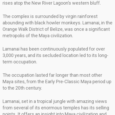
rises atop the New River Lagoon’s western bluff.
The complex is surrounded by virgin rainforest
abounding with black howler monkeys. Lamanai, in the
Orange Walk District of Belize, was once a significant
metropolis of the Maya civilization.
Lamanai has been continuously populated for over
3,000 years, and its secluded location led to its long-
term occupation.
The occupation lasted far longer than most other
Maya sites, from the Early Pre-Classic Maya period up
to the 20th century.
Lamanai, set in a tropical jungle with amazing views
from several of its enormous temples has its selling
points. It offers an insight into Maya civilization and