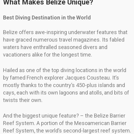
What Makes Belize Unique?
Best Diving Destination in the World
Belize offers awe-inspiring underwater features that
have graced numerous travel magazines. Its fabled
waters have enthralled seasoned divers and
vacationers alike for the longest time.
Hailed as one of the top diving locations in the world
by famed French explorer Jacques Cousteau. It’s
mostly thanks to the country’s 450-plus islands and
cays, each with its own lagoons and atolls, and bits of
twists their own.
And the biggest unique feature? – the Belize Barrier
Reef System. A portion of the Mesoamerican Barrier
Reef System, the world’s second-largest reef system.