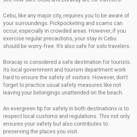
Cebu, like any major city, requires you to be aware of
your surroundings. Pickpocketing and scams can
occur, especially in crowded areas. However, if you
exercise regular precautions, your stay in Cebu
should be worry-free. It’s also safe for solo travelers.
Boracay is considered a safe destination for tourists.
Its local government and tourism department work
hard to ensure the safety of visitors. However, don’t
forget to practice usual safety measures like not
leaving your belongings unattended on the beach.
An evergreen tip for safety in both destinations is to
respect local customs and regulations. This not only
ensures your safety but also contributes to
preserving the places you visit.