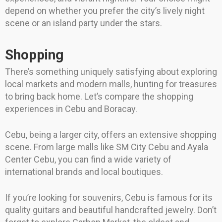
depend on whether you prefer the city’s lively night
scene or an island party under the stars.
Shopping
There’s something uniquely satisfying about exploring
local markets and modern malls, hunting for treasures
to bring back home. Let’s compare the shopping
experiences in Cebu and Boracay.
Cebu, being a larger city, offers an extensive shopping
scene. From large malls like SM City Cebu and Ayala
Center Cebu, you can find a wide variety of
international brands and local boutiques.
If you’re looking for souvenirs, Cebu is famous for its
quality guitars and beautiful handcrafted jewelry. Don’t