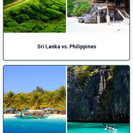
Sri Lanka vs. Philippines