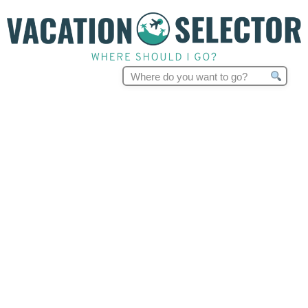
Search
for: