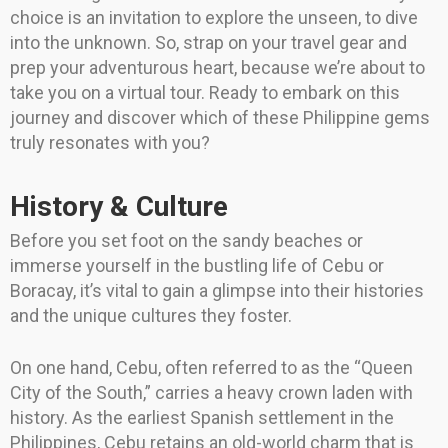
choice is an invitation to explore the unseen, to dive
into the unknown. So, strap on your travel gear and
prep your adventurous heart, because we’re about to
take you on a virtual tour. Ready to embark on this
journey and discover which of these Philippine gems
truly resonates with you?
History & Culture
Before you set foot on the sandy beaches or
immerse yourself in the bustling life of Cebu or
Boracay, it’s vital to gain a glimpse into their histories
and the unique cultures they foster.
On one hand, Cebu, often referred to as the “Queen
City of the South,” carries a heavy crown laden with
history. As the earliest Spanish settlement in the
Philippines, Cebu retains an old-world charm that is