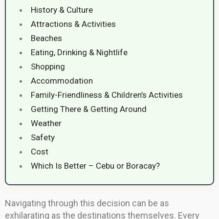
History & Culture
Attractions & Activities
Beaches
Eating, Drinking & Nightlife
Shopping
Accommodation
Family-Friendliness & Children’s Activities
Getting There & Getting Around
Weather
Safety
Cost
Which Is Better – Cebu or Boracay?
Navigating through this decision can be as
exhilarating as the destinations themselves. Every