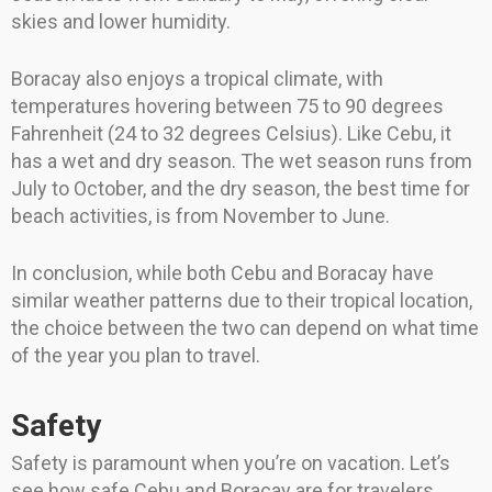
skies and lower humidity.
Boracay also enjoys a tropical climate, with
temperatures hovering between 75 to 90 degrees
Fahrenheit (24 to 32 degrees Celsius). Like Cebu, it
has a wet and dry season. The wet season runs from
July to October, and the dry season, the best time for
beach activities, is from November to June.
In conclusion, while both Cebu and Boracay have
similar weather patterns due to their tropical location,
the choice between the two can depend on what time
of the year you plan to travel.
Safety
Safety is paramount when you’re on vacation. Let’s
see how safe Cebu and Boracay are for travelers.