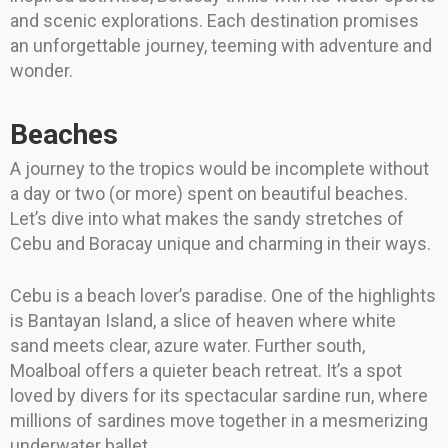
and scenic explorations. Each destination promises
an unforgettable journey, teeming with adventure and
wonder.
Beaches
A journey to the tropics would be incomplete without
a day or two (or more) spent on beautiful beaches.
Let’s dive into what makes the sandy stretches of
Cebu and Boracay unique and charming in their ways.
Cebu is a beach lover’s paradise. One of the highlights
is Bantayan Island, a slice of heaven where white
sand meets clear, azure water. Further south,
Moalboal offers a quieter beach retreat. It’s a spot
loved by divers for its spectacular sardine run, where
millions of sardines move together in a mesmerizing
underwater ballet.