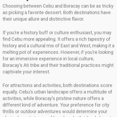
Choosing between Cebu and Boracay can be as tricky
as picking a favorite dessert. Both destinations have
their unique allure and distinctive flavor.
If you’re a history buff or culture enthusiast, you may
find Cebu more appealing. It offers a rich tapestry of
history and a cultural mix of East and West, making it a
melting pot of experiences. However, if you’re looking
for an immersive experience in local culture,
Boracay’s Ati tribe and their traditional practices might
captivate your interest.
For attractions and activities, both destinations score
equally. Cebu’s urban landscape offers a multitude of
activities, while Boracay’s pristine nature offers a
different kind of adventure. Your preference for city
thrills or outdoor adventures would determine your