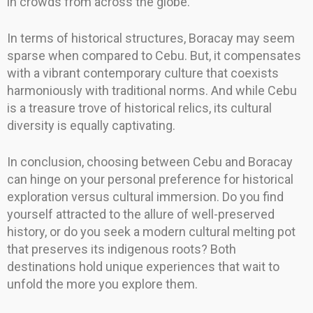
in crowds from across the globe.
In terms of historical structures, Boracay may seem
sparse when compared to Cebu. But, it compensates
with a vibrant contemporary culture that coexists
harmoniously with traditional norms. And while Cebu
is a treasure trove of historical relics, its cultural
diversity is equally captivating.
In conclusion, choosing between Cebu and Boracay
can hinge on your personal preference for historical
exploration versus cultural immersion. Do you find
yourself attracted to the allure of well-preserved
history, or do you seek a modern cultural melting pot
that preserves its indigenous roots? Both
destinations hold unique experiences that wait to
unfold the more you explore them.