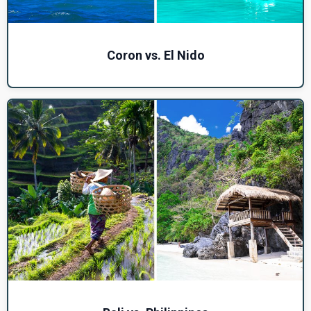
Coron vs. El Nido