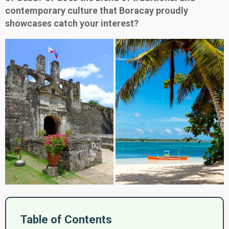
contemporary culture that Boracay proudly
showcases catch your interest?
Table of Contents