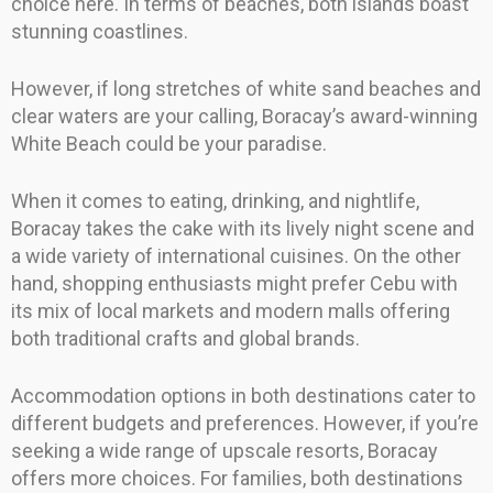
choice here. In terms of beaches, both islands boast
stunning coastlines.
However, if long stretches of white sand beaches and
clear waters are your calling, Boracay’s award-winning
White Beach could be your paradise.
When it comes to eating, drinking, and nightlife,
Boracay takes the cake with its lively night scene and
a wide variety of international cuisines. On the other
hand, shopping enthusiasts might prefer Cebu with
its mix of local markets and modern malls offering
both traditional crafts and global brands.
Accommodation options in both destinations cater to
different budgets and preferences. However, if you’re
seeking a wide range of upscale resorts, Boracay
offers more choices. For families, both destinations