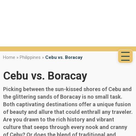
Home
»
Philippines
»
Cebu vs. Boracay
Cebu vs. Boracay
Picking between the sun-kissed shores of Cebu and
the glittering sands of Boracay is no small task.
Both captivating destinations offer a unique fusion
of beauty and allure that could enthrall any traveler.
Are you drawn to the rich history and vibrant
culture that seeps through every nook and cranny
of Cebu? Or does the blend of traditional and