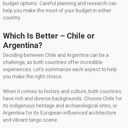
budget options. Careful planning and research can
help you make the most of your budget in either
country.
Which Is Better – Chile or
Argentina?
Deciding between Chile and Argentina can be a
challenge, as both countries offer incredible
experiences. Let’s summarize each aspect to help
you make the right choice.
When it comes to history and culture, both countries
have rich and diverse backgrounds. Choose Chile for
its indigenous heritage and archaeological sites, or
Argentina for its European-influenced architecture
and vibrant tango scene.