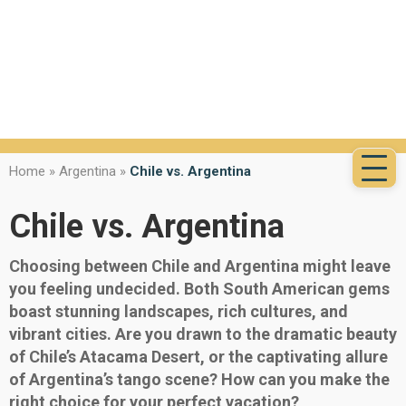
Home
»
Argentina
»
Chile vs. Argentina
Chile vs. Argentina
Choosing between Chile and Argentina might leave
you feeling undecided. Both South American gems
boast stunning landscapes, rich cultures, and
vibrant cities. Are you drawn to the dramatic beauty
of Chile’s Atacama Desert, or the captivating allure
of Argentina’s tango scene? How can you make the
right choice for your perfect vacation?