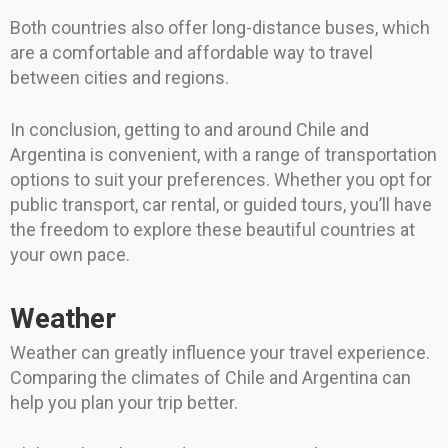
Both countries also offer long-distance buses, which
are a comfortable and affordable way to travel
between cities and regions.
In conclusion, getting to and around Chile and
Argentina is convenient, with a range of transportation
options to suit your preferences. Whether you opt for
public transport, car rental, or guided tours, you’ll have
the freedom to explore these beautiful countries at
your own pace.
Weather
Weather can greatly influence your travel experience.
Comparing the climates of Chile and Argentina can
help you plan your trip better.