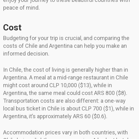
peace of mind.
Cost
Budgeting for your trip is crucial, and comparing the
costs of Chile and Argentina can help you make an
informed decision.
In Chile, the cost of living is generally higher than in
Argentina. A meal at a mid-range restaurant in Chile
might cost around CLP 10,000 ($13), while in
Argentina, the same meal could cost ARS 800 ($8).
Transportation costs are also different: a one-way
local bus ticket in Chile is about CLP 700 ($1), while in
Argentina, it’s approximately ARS 60 ($0.6).
Accommodation prices vary in both countries, with