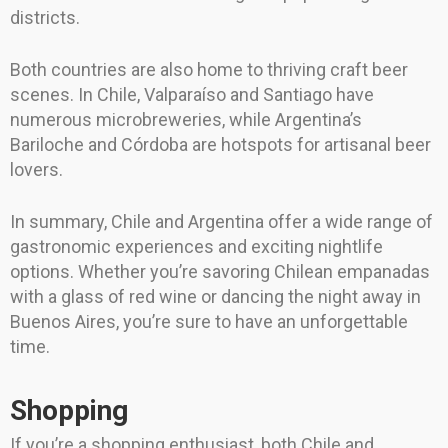
districts.
Both countries are also home to thriving craft beer
scenes. In Chile, Valparaíso and Santiago have
numerous microbreweries, while Argentina’s
Bariloche and Córdoba are hotspots for artisanal beer
lovers.
In summary, Chile and Argentina offer a wide range of
gastronomic experiences and exciting nightlife
options. Whether you’re savoring Chilean empanadas
with a glass of red wine or dancing the night away in
Buenos Aires, you’re sure to have an unforgettable
time.
Shopping
If you’re a shopping enthusiast, both Chile and