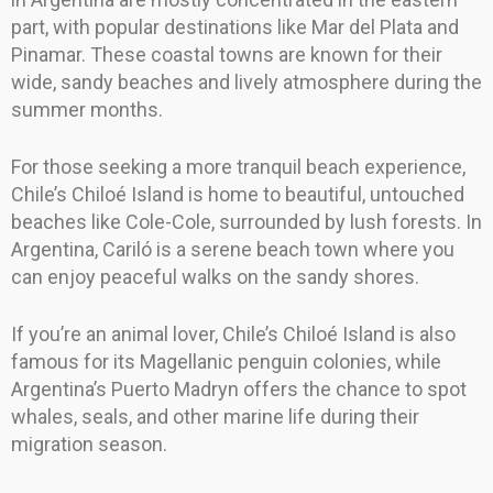
part, with popular destinations like Mar del Plata and
Pinamar. These coastal towns are known for their
wide, sandy beaches and lively atmosphere during the
summer months.
For those seeking a more tranquil beach experience,
Chile’s Chiloé Island is home to beautiful, untouched
beaches like Cole-Cole, surrounded by lush forests. In
Argentina, Cariló is a serene beach town where you
can enjoy peaceful walks on the sandy shores.
If you’re an animal lover, Chile’s Chiloé Island is also
famous for its Magellanic penguin colonies, while
Argentina’s Puerto Madryn offers the chance to spot
whales, seals, and other marine life during their
migration season.