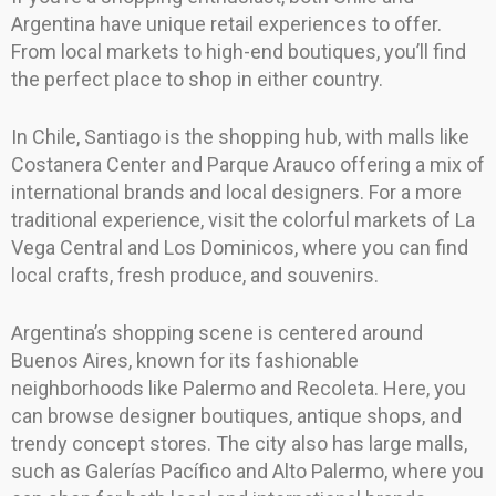
Argentina have unique retail experiences to offer.
From local markets to high-end boutiques, you’ll find
the perfect place to shop in either country.
In Chile, Santiago is the shopping hub, with malls like
Costanera Center and Parque Arauco offering a mix of
international brands and local designers. For a more
traditional experience, visit the colorful markets of La
Vega Central and Los Dominicos, where you can find
local crafts, fresh produce, and souvenirs.
Argentina’s shopping scene is centered around
Buenos Aires, known for its fashionable
neighborhoods like Palermo and Recoleta. Here, you
can browse designer boutiques, antique shops, and
trendy concept stores. The city also has large malls,
such as Galerías Pacífico and Alto Palermo, where you