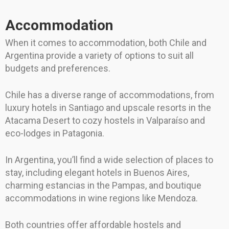
Accommodation
When it comes to accommodation, both Chile and
Argentina provide a variety of options to suit all
budgets and preferences.
Chile has a diverse range of accommodations, from
luxury hotels in Santiago and upscale resorts in the
Atacama Desert to cozy hostels in Valparaíso and
eco-lodges in Patagonia.
In Argentina, you’ll find a wide selection of places to
stay, including elegant hotels in Buenos Aires,
charming estancias in the Pampas, and boutique
accommodations in wine regions like Mendoza.
Both countries offer affordable hostels and