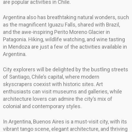
are popular activities in Chile.
Argentina also has breathtaking natural wonders, such
as the magnificent Iguazu Falls, shared with Brazil,
and the awe-inspiring Perito Moreno Glacier in
Patagonia. Hiking, wildlife watching, and wine tasting
in Mendoza are just a few of the activities available in
Argentina.
City explorers will be delighted by the bustling streets
of Santiago, Chile’s capital, where modern
skyscrapers coexist with historic sites. Art
enthusiasts can visit museums and galleries, while
architecture lovers can admire the city’s mix of
colonial and contemporary styles.
In Argentina, Buenos Aires is a must-visit city, with its
vibrant tango scene, elegant architecture, and thriving