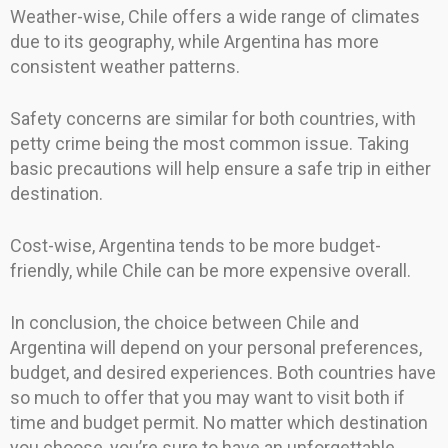
Weather-wise, Chile offers a wide range of climates
due to its geography, while Argentina has more
consistent weather patterns.
Safety concerns are similar for both countries, with
petty crime being the most common issue. Taking
basic precautions will help ensure a safe trip in either
destination.
Cost-wise, Argentina tends to be more budget-
friendly, while Chile can be more expensive overall.
In conclusion, the choice between Chile and
Argentina will depend on your personal preferences,
budget, and desired experiences. Both countries have
so much to offer that you may want to visit both if
time and budget permit. No matter which destination
you choose, you’re sure to have an unforgettable