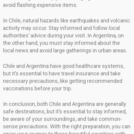
avoid flashing expensive items.
In Chile, natural hazards like earthquakes and volcanic
activity may occur. Stay informed and follow local
authorities’ advice during your visit. In Argentina, on
the other hand, you must stay informed about the
local news and avoid large gatherings in urban areas.
Chile and Argentina have good healthcare systems,
but it’s essential to have travel insurance and take
necessary precautions, like getting recommended
vaccinations before your trip.
In conclusion, both Chile and Argentina are generally
safe destinations, but it’s essential to stay informed,
be aware of your surroundings, and take common-
sense precautions. With the right preparation, you can
enjoy your journey to these beautiful countries with