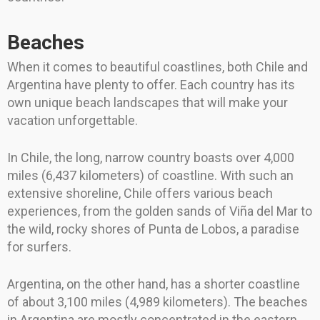
Beaches
When it comes to beautiful coastlines, both Chile and
Argentina have plenty to offer. Each country has its
own unique beach landscapes that will make your
vacation unforgettable.
In Chile, the long, narrow country boasts over 4,000
miles (6,437 kilometers) of coastline. With such an
extensive shoreline, Chile offers various beach
experiences, from the golden sands of Viña del Mar to
the wild, rocky shores of Punta de Lobos, a paradise
for surfers.
Argentina, on the other hand, has a shorter coastline
of about 3,100 miles (4,989 kilometers). The beaches
in Argentina are mostly concentrated in the eastern