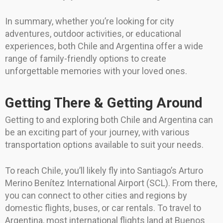
In summary, whether you’re looking for city
adventures, outdoor activities, or educational
experiences, both Chile and Argentina offer a wide
range of family-friendly options to create
unforgettable memories with your loved ones.
Getting There & Getting Around
Getting to and exploring both Chile and Argentina can
be an exciting part of your journey, with various
transportation options available to suit your needs.
To reach Chile, you’ll likely fly into Santiago’s Arturo
Merino Benítez International Airport (SCL). From there,
you can connect to other cities and regions by
domestic flights, buses, or car rentals. To travel to
Argentina, most international flights land at Buenos