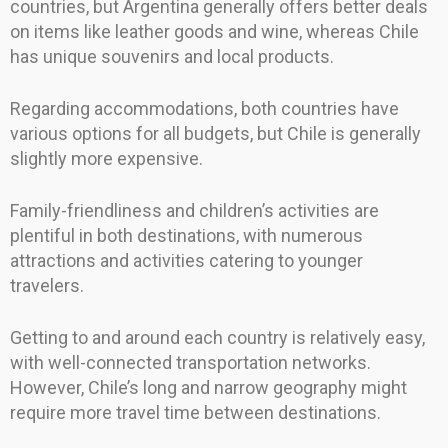
countries, but Argentina generally offers better deals
on items like leather goods and wine, whereas Chile
has unique souvenirs and local products.
Regarding accommodations, both countries have
various options for all budgets, but Chile is generally
slightly more expensive.
Family-friendliness and children’s activities are
plentiful in both destinations, with numerous
attractions and activities catering to younger
travelers.
Getting to and around each country is relatively easy,
with well-connected transportation networks.
However, Chile’s long and narrow geography might
require more travel time between destinations.