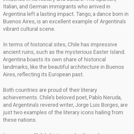
Italian, and German immigrants who arrived in
Argentina left a lasting impact. Tango, a dance born in
Buenos Aires, is an excellent example of Argentina’s
vibrant cultural scene.
In terms of historical sites, Chile has impressive
ancient ruins, such as the mysterious Easter Island.
Argentina boasts its own share of historical
landmarks, like the beautiful architecture in Buenos
Aires, reflecting its European past.
Both countries are proud of their literary
achievements. Chile’s beloved poet, Pablo Neruda,
and Argentina’s revered writer, Jorge Luis Borges, are
just two examples of the literary icons hailing from
these nations.