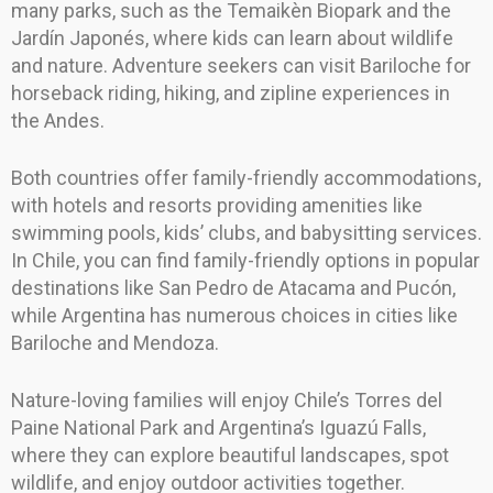
many parks, such as the Temaikèn Biopark and the
Jardín Japonés, where kids can learn about wildlife
and nature. Adventure seekers can visit Bariloche for
horseback riding, hiking, and zipline experiences in
the Andes.
Both countries offer family-friendly accommodations,
with hotels and resorts providing amenities like
swimming pools, kids’ clubs, and babysitting services.
In Chile, you can find family-friendly options in popular
destinations like San Pedro de Atacama and Pucón,
while Argentina has numerous choices in cities like
Bariloche and Mendoza.
Nature-loving families will enjoy Chile’s Torres del
Paine National Park and Argentina’s Iguazú Falls,
where they can explore beautiful landscapes, spot
wildlife, and enjoy outdoor activities together.