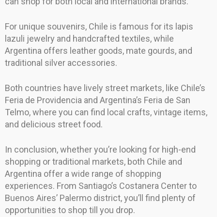
can shop for both local and international brands.
For unique souvenirs, Chile is famous for its lapis
lazuli jewelry and handcrafted textiles, while
Argentina offers leather goods, mate gourds, and
traditional silver accessories.
Both countries have lively street markets, like Chile’s
Feria de Providencia and Argentina’s Feria de San
Telmo, where you can find local crafts, vintage items,
and delicious street food.
In conclusion, whether you’re looking for high-end
shopping or traditional markets, both Chile and
Argentina offer a wide range of shopping
experiences. From Santiago’s Costanera Center to
Buenos Aires’ Palermo district, you’ll find plenty of
opportunities to shop till you drop.