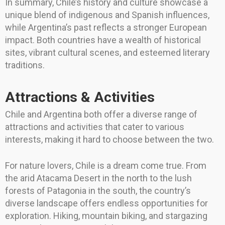
In summary, Chile’s history and culture showcase a
unique blend of indigenous and Spanish influences,
while Argentina’s past reflects a stronger European
impact. Both countries have a wealth of historical
sites, vibrant cultural scenes, and esteemed literary
traditions.
Attractions & Activities
Chile and Argentina both offer a diverse range of
attractions and activities that cater to various
interests, making it hard to choose between the two.
For nature lovers, Chile is a dream come true. From
the arid Atacama Desert in the north to the lush
forests of Patagonia in the south, the country’s
diverse landscape offers endless opportunities for
exploration. Hiking, mountain biking, and stargazing