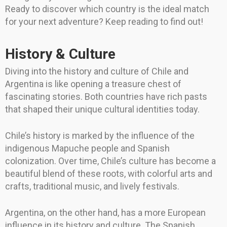
Ready to discover which country is the ideal match
for your next adventure? Keep reading to find out!
History & Culture
Diving into the history and culture of Chile and
Argentina is like opening a treasure chest of
fascinating stories. Both countries have rich pasts
that shaped their unique cultural identities today.
Chile’s history is marked by the influence of the
indigenous Mapuche people and Spanish
colonization. Over time, Chile’s culture has become a
beautiful blend of these roots, with colorful arts and
crafts, traditional music, and lively festivals.
Argentina, on the other hand, has a more European
influence in its history and culture. The Spanish,