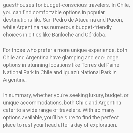
guesthouses for budget-conscious travelers. In Chile,
you can find comfortable options in popular
destinations like San Pedro de Atacama and Pucón,
while Argentina has numerous budget-friendly
choices in cities like Bariloche and Córdoba.
For those who prefer a more unique experience, both
Chile and Argentina have glamping and eco-lodge
options in stunning locations like Torres del Paine
National Park in Chile and Iguazú National Park in
Argentina.
In summary, whether you’re seeking luxury, budget, or
unique accommodations, both Chile and Argentina
cater to a wide range of travelers. With so many
options available, you’ll be sure to find the perfect
place to rest your head after a day of exploration.