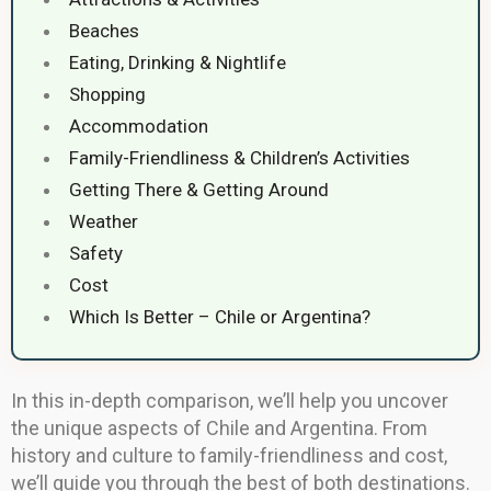
Beaches
Eating, Drinking & Nightlife
Shopping
Accommodation
Family-Friendliness & Children’s Activities
Getting There & Getting Around
Weather
Safety
Cost
Which Is Better – Chile or Argentina?
In this in-depth comparison, we’ll help you uncover
the unique aspects of Chile and Argentina. From
history and culture to family-friendliness and cost,
we’ll guide you through the best of both destinations.