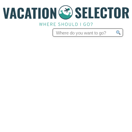
Search
for: