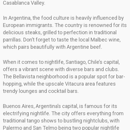
Casablanca Valley.
In Argentina, the food culture is heavily influenced by
European immigrants. The country is renowned for its
delicious steaks, grilled to perfection in traditional
parrillas. Don’t forget to taste the local Malbec wine,
which pairs beautifully with Argentine beef.
When it comes to nightlife, Santiago, Chile’s capital,
offers a vibrant scene with diverse bars and clubs.
The Bellavista neighborhood is a popular spot for bar-
hopping, while the upscale Vitacura area features
trendy lounges and cocktail bars.
Buenos Aires, Argentina’s capital, is famous for its
electrifying nightlife. The city offers everything from
traditional tango shows to bustling nightclubs, with
Palermo and San Telmo being two popular nightlife