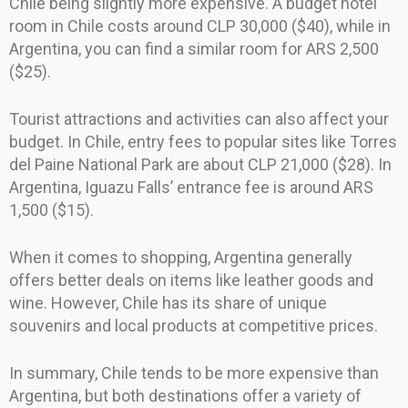
Chile being slightly more expensive. A budget hotel
room in Chile costs around CLP 30,000 ($40), while in
Argentina, you can find a similar room for ARS 2,500
($25).
Tourist attractions and activities can also affect your
budget. In Chile, entry fees to popular sites like Torres
del Paine National Park are about CLP 21,000 ($28). In
Argentina, Iguazu Falls’ entrance fee is around ARS
1,500 ($15).
When it comes to shopping, Argentina generally
offers better deals on items like leather goods and
wine. However, Chile has its share of unique
souvenirs and local products at competitive prices.
In summary, Chile tends to be more expensive than
Argentina, but both destinations offer a variety of