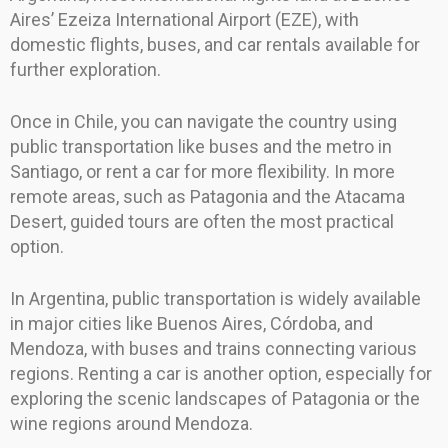
Aires’ Ezeiza International Airport (EZE), with
domestic flights, buses, and car rentals available for
further exploration.
Once in Chile, you can navigate the country using
public transportation like buses and the metro in
Santiago, or rent a car for more flexibility. In more
remote areas, such as Patagonia and the Atacama
Desert, guided tours are often the most practical
option.
In Argentina, public transportation is widely available
in major cities like Buenos Aires, Córdoba, and
Mendoza, with buses and trains connecting various
regions. Renting a car is another option, especially for
exploring the scenic landscapes of Patagonia or the
wine regions around Mendoza.