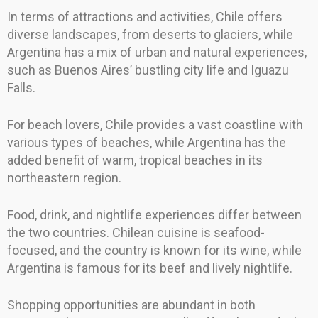
In terms of attractions and activities, Chile offers
diverse landscapes, from deserts to glaciers, while
Argentina has a mix of urban and natural experiences,
such as Buenos Aires’ bustling city life and Iguazu
Falls.
For beach lovers, Chile provides a vast coastline with
various types of beaches, while Argentina has the
added benefit of warm, tropical beaches in its
northeastern region.
Food, drink, and nightlife experiences differ between
the two countries. Chilean cuisine is seafood-
focused, and the country is known for its wine, while
Argentina is famous for its beef and lively nightlife.
Shopping opportunities are abundant in both