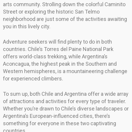
arts community. Strolling down the colorful Caminito
Street or exploring the historic San Telmo
neighborhood are just some of the activities awaiting
you in this lively city.
Adventure seekers will find plenty to do in both
countries. Chile’s Torres del Paine National Park
offers world-class trekking, while Argentina’s
Aconcagua, the highest peak in the Southern and
Western hemispheres, is a mountaineering challenge
for experienced climbers.
To sum up, both Chile and Argentina offer a wide array
of attractions and activities for every type of traveler.
Whether you’re drawn to Chile’s diverse landscapes or
Argentina’s European-influenced cities, there’s
something for everyone in these two captivating
countries.