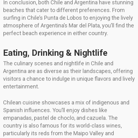
In conclusion, both Chile and Argentina have stunning
beaches that cater to different preferences. From
surfing in Chile’s Punta de Lobos to enjoying the lively
atmosphere of Argentina’s Mar del Plata, you’ll find the
perfect beach experience in either country.
Eating, Drinking & Nightlife
The culinary scenes and nightlife in Chile and
Argentina are as diverse as their landscapes, offering
visitors a chance to indulge in unique flavors and lively
entertainment.
Chilean cuisine showcases a mix of indigenous and
Spanish influences. You’ll enjoy dishes like
empanadas, pastel de choclo, and cazuela. The
country is also famous for its world-class wines,
particularly its reds from the Maipo Valley and