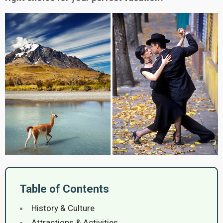
Table of Contents
History & Culture
Attractions & Activities