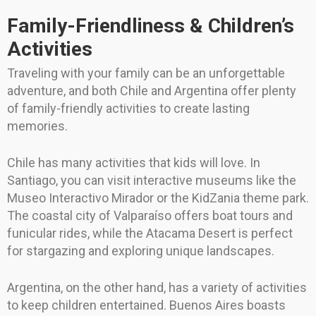
Family-Friendliness & Children’s
Activities
Traveling with your family can be an unforgettable
adventure, and both Chile and Argentina offer plenty
of family-friendly activities to create lasting
memories.
Chile has many activities that kids will love. In
Santiago, you can visit interactive museums like the
Museo Interactivo Mirador or the KidZania theme park.
The coastal city of Valparaíso offers boat tours and
funicular rides, while the Atacama Desert is perfect
for stargazing and exploring unique landscapes.
Argentina, on the other hand, has a variety of activities
to keep children entertained. Buenos Aires boasts