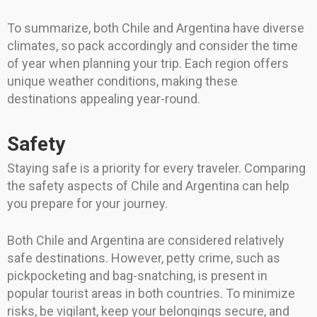
To summarize, both Chile and Argentina have diverse
climates, so pack accordingly and consider the time
of year when planning your trip. Each region offers
unique weather conditions, making these
destinations appealing year-round.
Safety
Staying safe is a priority for every traveler. Comparing
the safety aspects of Chile and Argentina can help
you prepare for your journey.
Both Chile and Argentina are considered relatively
safe destinations. However, petty crime, such as
pickpocketing and bag-snatching, is present in
popular tourist areas in both countries. To minimize
risks, be vigilant, keep your belongings secure, and