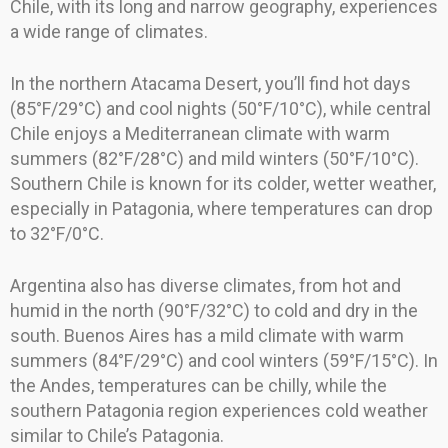
Chile, with its long and narrow geography, experiences
a wide range of climates.
In the northern Atacama Desert, you’ll find hot days
(85°F/29°C) and cool nights (50°F/10°C), while central
Chile enjoys a Mediterranean climate with warm
summers (82°F/28°C) and mild winters (50°F/10°C).
Southern Chile is known for its colder, wetter weather,
especially in Patagonia, where temperatures can drop
to 32°F/0°C.
Argentina also has diverse climates, from hot and
humid in the north (90°F/32°C) to cold and dry in the
south. Buenos Aires has a mild climate with warm
summers (84°F/29°C) and cool winters (59°F/15°C). In
the Andes, temperatures can be chilly, while the
southern Patagonia region experiences cold weather
similar to Chile’s Patagonia.