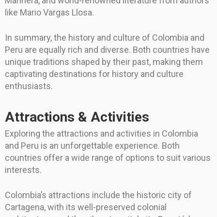
Marinera, and world-renowned literature from authors
like Mario Vargas Llosa.
In summary, the history and culture of Colombia and
Peru are equally rich and diverse. Both countries have
unique traditions shaped by their past, making them
captivating destinations for history and culture
enthusiasts.
Attractions & Activities
Exploring the attractions and activities in Colombia
and Peru is an unforgettable experience. Both
countries offer a wide range of options to suit various
interests.
Colombia’s attractions include the historic city of
Cartagena, with its well-preserved colonial