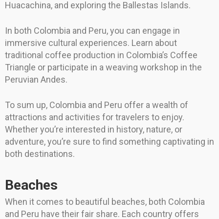
Huacachina, and exploring the Ballestas Islands.
In both Colombia and Peru, you can engage in
immersive cultural experiences. Learn about
traditional coffee production in Colombia’s Coffee
Triangle or participate in a weaving workshop in the
Peruvian Andes.
To sum up, Colombia and Peru offer a wealth of
attractions and activities for travelers to enjoy.
Whether you’re interested in history, nature, or
adventure, you’re sure to find something captivating in
both destinations.
Beaches
When it comes to beautiful beaches, both Colombia
and Peru have their fair share. Each country offers