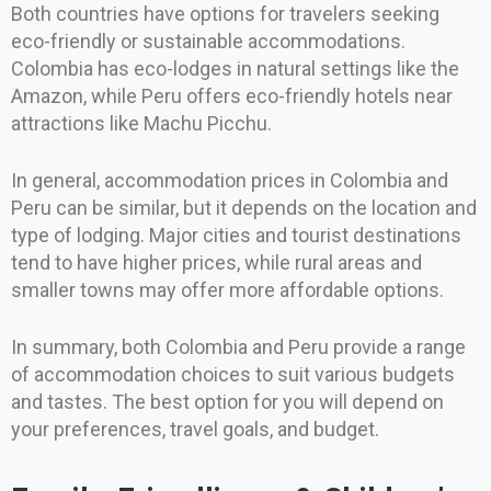
Both countries have options for travelers seeking
eco-friendly or sustainable accommodations.
Colombia has eco-lodges in natural settings like the
Amazon, while Peru offers eco-friendly hotels near
attractions like Machu Picchu.
In general, accommodation prices in Colombia and
Peru can be similar, but it depends on the location and
type of lodging. Major cities and tourist destinations
tend to have higher prices, while rural areas and
smaller towns may offer more affordable options.
In summary, both Colombia and Peru provide a range
of accommodation choices to suit various budgets
and tastes. The best option for you will depend on
your preferences, travel goals, and budget.