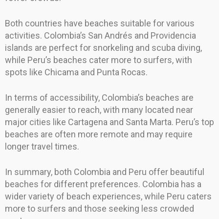
Both countries have beaches suitable for various
activities. Colombia’s San Andrés and Providencia
islands are perfect for snorkeling and scuba diving,
while Peru’s beaches cater more to surfers, with
spots like Chicama and Punta Rocas.
In terms of accessibility, Colombia’s beaches are
generally easier to reach, with many located near
major cities like Cartagena and Santa Marta. Peru’s top
beaches are often more remote and may require
longer travel times.
In summary, both Colombia and Peru offer beautiful
beaches for different preferences. Colombia has a
wider variety of beach experiences, while Peru caters
more to surfers and those seeking less crowded