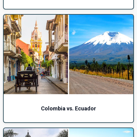
Colombia vs. Ecuador