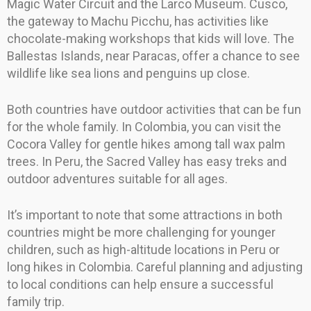
Magic Water Circuit and the Larco Museum. Cusco,
the gateway to Machu Picchu, has activities like
chocolate-making workshops that kids will love. The
Ballestas Islands, near Paracas, offer a chance to see
wildlife like sea lions and penguins up close.
Both countries have outdoor activities that can be fun
for the whole family. In Colombia, you can visit the
Cocora Valley for gentle hikes among tall wax palm
trees. In Peru, the Sacred Valley has easy treks and
outdoor adventures suitable for all ages.
It’s important to note that some attractions in both
countries might be more challenging for younger
children, such as high-altitude locations in Peru or
long hikes in Colombia. Careful planning and adjusting
to local conditions can help ensure a successful
family trip.