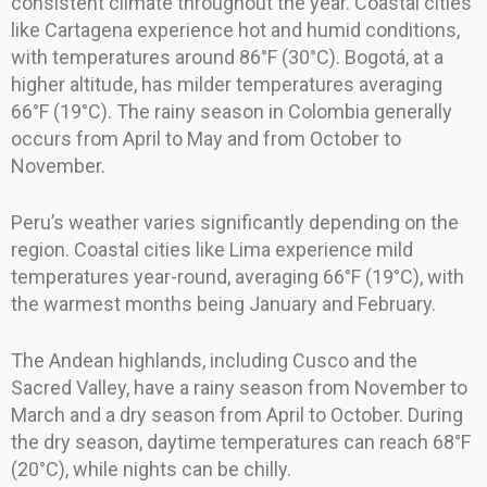
consistent climate throughout the year. Coastal cities
like Cartagena experience hot and humid conditions,
with temperatures around 86°F (30°C). Bogotá, at a
higher altitude, has milder temperatures averaging
66°F (19°C). The rainy season in Colombia generally
occurs from April to May and from October to
November.
Peru’s weather varies significantly depending on the
region. Coastal cities like Lima experience mild
temperatures year-round, averaging 66°F (19°C), with
the warmest months being January and February.
The Andean highlands, including Cusco and the
Sacred Valley, have a rainy season from November to
March and a dry season from April to October. During
the dry season, daytime temperatures can reach 68°F
(20°C), while nights can be chilly.