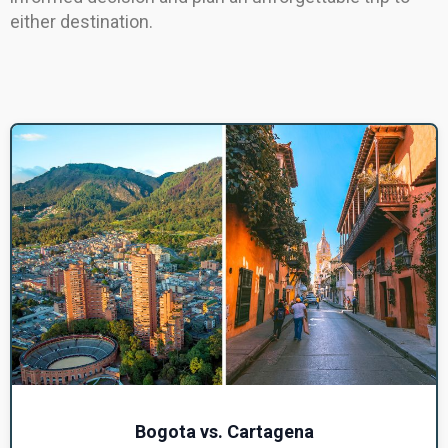
either destination.
Bogota vs. Cartagena