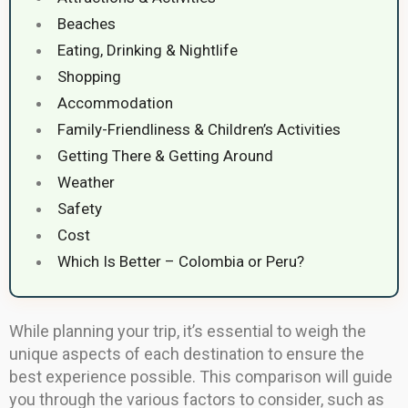
Beaches
Eating, Drinking & Nightlife
Shopping
Accommodation
Family-Friendliness & Children’s Activities
Getting There & Getting Around
Weather
Safety
Cost
Which Is Better – Colombia or Peru?
While planning your trip, it’s essential to weigh the
unique aspects of each destination to ensure the
best experience possible. This comparison will guide
you through the various factors to consider, such as