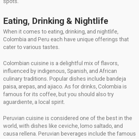
spots.
Eating, Drinking & Nightlife
When it comes to eating, drinking, and nightlife,
Colombia and Peru each have unique offerings that
cater to various tastes.
Colombian cuisine is a delightful mix of flavors,
influenced by indigenous, Spanish, and African
culinary traditions. Popular dishes include bandeja
paisa, arepas, and ajiaco. As for drinks, Colombia is
famous for its coffee, but you should also try
aguardiente, a local spirit.
Peruvian cuisine is considered one of the best in the
world, with dishes like ceviche, lomo saltado, and
causa rellena. Peruvian beverages include the famous