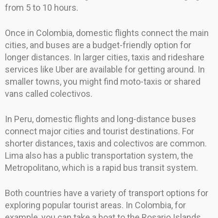
from 5 to 10 hours.
Once in Colombia, domestic flights connect the main
cities, and buses are a budget-friendly option for
longer distances. In larger cities, taxis and rideshare
services like Uber are available for getting around. In
smaller towns, you might find moto-taxis or shared
vans called colectivos.
In Peru, domestic flights and long-distance buses
connect major cities and tourist destinations. For
shorter distances, taxis and colectivos are common.
Lima also has a public transportation system, the
Metropolitano, which is a rapid bus transit system.
Both countries have a variety of transport options for
exploring popular tourist areas. In Colombia, for
example, you can take a boat to the Rosario Islands