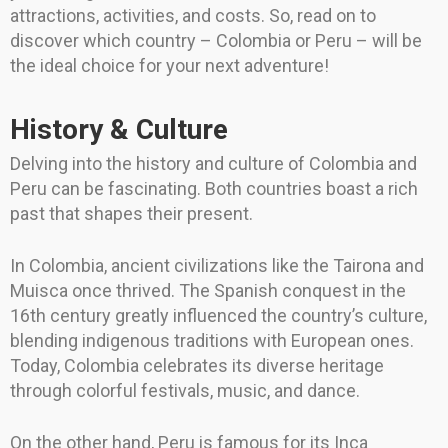
attractions, activities, and costs. So, read on to
discover which country – Colombia or Peru – will be
the ideal choice for your next adventure!
History & Culture
Delving into the history and culture of Colombia and
Peru can be fascinating. Both countries boast a rich
past that shapes their present.
In Colombia, ancient civilizations like the Tairona and
Muisca once thrived. The Spanish conquest in the
16th century greatly influenced the country’s culture,
blending indigenous traditions with European ones.
Today, Colombia celebrates its diverse heritage
through colorful festivals, music, and dance.
On the other hand, Peru is famous for its Inca