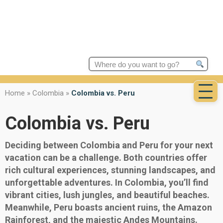
Search
for:
Home
»
Colombia
»
Colombia vs. Peru
Colombia vs. Peru
Deciding between Colombia and Peru for your next
vacation can be a challenge. Both countries offer
rich cultural experiences, stunning landscapes, and
unforgettable adventures. In Colombia, you’ll find
vibrant cities, lush jungles, and beautiful beaches.
Meanwhile, Peru boasts ancient ruins, the Amazon
Rainforest, and the majestic Andes Mountains.