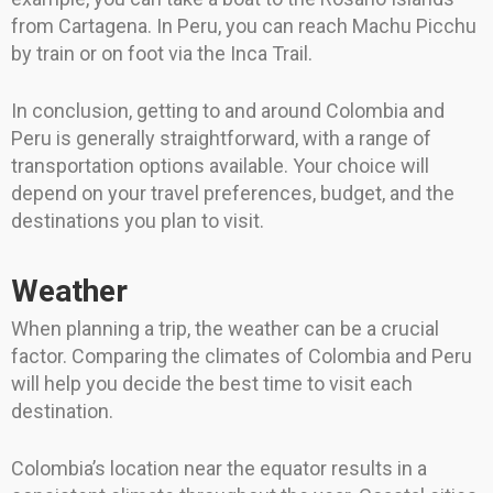
from Cartagena. In Peru, you can reach Machu Picchu
by train or on foot via the Inca Trail.
In conclusion, getting to and around Colombia and
Peru is generally straightforward, with a range of
transportation options available. Your choice will
depend on your travel preferences, budget, and the
destinations you plan to visit.
Weather
When planning a trip, the weather can be a crucial
factor. Comparing the climates of Colombia and Peru
will help you decide the best time to visit each
destination.
Colombia’s location near the equator results in a