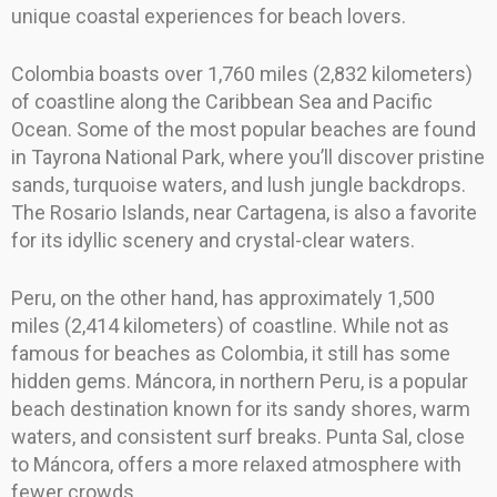
unique coastal experiences for beach lovers.
Colombia boasts over 1,760 miles (2,832 kilometers)
of coastline along the Caribbean Sea and Pacific
Ocean. Some of the most popular beaches are found
in Tayrona National Park, where you’ll discover pristine
sands, turquoise waters, and lush jungle backdrops.
The Rosario Islands, near Cartagena, is also a favorite
for its idyllic scenery and crystal-clear waters.
Peru, on the other hand, has approximately 1,500
miles (2,414 kilometers) of coastline. While not as
famous for beaches as Colombia, it still has some
hidden gems. Máncora, in northern Peru, is a popular
beach destination known for its sandy shores, warm
waters, and consistent surf breaks. Punta Sal, close
to Máncora, offers a more relaxed atmosphere with
fewer crowds.