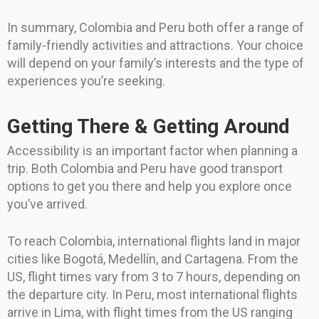
In summary, Colombia and Peru both offer a range of
family-friendly activities and attractions. Your choice
will depend on your family’s interests and the type of
experiences you’re seeking.
Getting There & Getting Around
Accessibility is an important factor when planning a
trip. Both Colombia and Peru have good transport
options to get you there and help you explore once
you’ve arrived.
To reach Colombia, international flights land in major
cities like Bogotá, Medellín, and Cartagena. From the
US, flight times vary from 3 to 7 hours, depending on
the departure city. In Peru, most international flights
arrive in Lima, with flight times from the US ranging