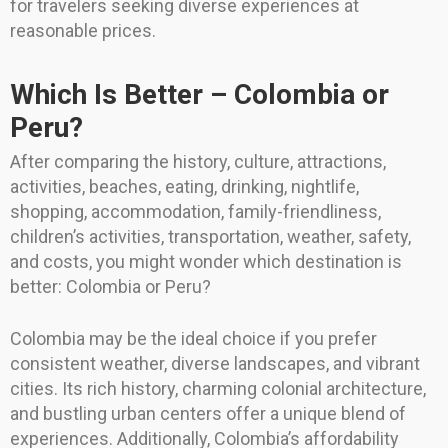
for travelers seeking diverse experiences at
reasonable prices.
Which Is Better – Colombia or
Peru?
After comparing the history, culture, attractions,
activities, beaches, eating, drinking, nightlife,
shopping, accommodation, family-friendliness,
children’s activities, transportation, weather, safety,
and costs, you might wonder which destination is
better: Colombia or Peru?
Colombia may be the ideal choice if you prefer
consistent weather, diverse landscapes, and vibrant
cities. Its rich history, charming colonial architecture,
and bustling urban centers offer a unique blend of
experiences. Additionally, Colombia’s affordability