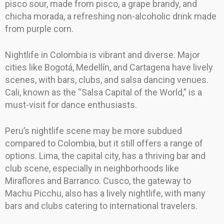
pisco sour, made from pisco, a grape brandy, and
chicha morada, a refreshing non-alcoholic drink made
from purple corn.
Nightlife in Colombia is vibrant and diverse. Major
cities like Bogotá, Medellín, and Cartagena have lively
scenes, with bars, clubs, and salsa dancing venues.
Cali, known as the “Salsa Capital of the World,” is a
must-visit for dance enthusiasts.
Peru’s nightlife scene may be more subdued
compared to Colombia, but it still offers a range of
options. Lima, the capital city, has a thriving bar and
club scene, especially in neighborhoods like
Miraflores and Barranco. Cusco, the gateway to
Machu Picchu, also has a lively nightlife, with many
bars and clubs catering to international travelers.