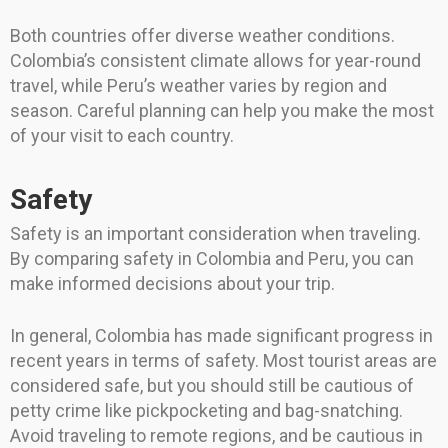
Both countries offer diverse weather conditions.
Colombia’s consistent climate allows for year-round
travel, while Peru’s weather varies by region and
season. Careful planning can help you make the most
of your visit to each country.
Safety
Safety is an important consideration when traveling.
By comparing safety in Colombia and Peru, you can
make informed decisions about your trip.
In general, Colombia has made significant progress in
recent years in terms of safety. Most tourist areas are
considered safe, but you should still be cautious of
petty crime like pickpocketing and bag-snatching.
Avoid traveling to remote regions, and be cautious in