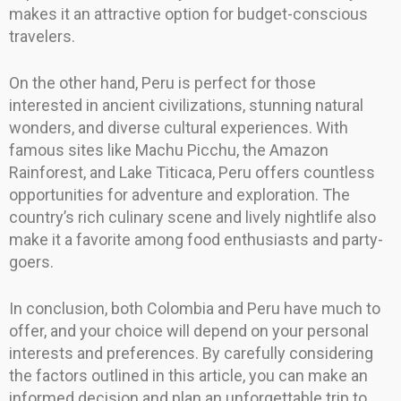
makes it an attractive option for budget-conscious
travelers.
On the other hand, Peru is perfect for those
interested in ancient civilizations, stunning natural
wonders, and diverse cultural experiences. With
famous sites like Machu Picchu, the Amazon
Rainforest, and Lake Titicaca, Peru offers countless
opportunities for adventure and exploration. The
country’s rich culinary scene and lively nightlife also
make it a favorite among food enthusiasts and party-
goers.
In conclusion, both Colombia and Peru have much to
offer, and your choice will depend on your personal
interests and preferences. By carefully considering
the factors outlined in this article, you can make an
informed decision and plan an unforgettable trip to