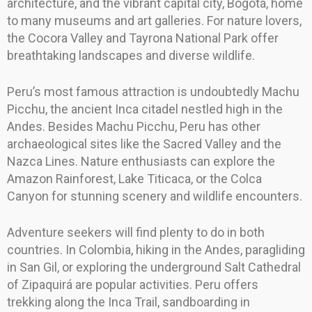
architecture, and the vibrant capital city, Bogotá, home
to many museums and art galleries. For nature lovers,
the Cocora Valley and Tayrona National Park offer
breathtaking landscapes and diverse wildlife.
Peru’s most famous attraction is undoubtedly Machu
Picchu, the ancient Inca citadel nestled high in the
Andes. Besides Machu Picchu, Peru has other
archaeological sites like the Sacred Valley and the
Nazca Lines. Nature enthusiasts can explore the
Amazon Rainforest, Lake Titicaca, or the Colca
Canyon for stunning scenery and wildlife encounters.
Adventure seekers will find plenty to do in both
countries. In Colombia, hiking in the Andes, paragliding
in San Gil, or exploring the underground Salt Cathedral
of Zipaquirá are popular activities. Peru offers
trekking along the Inca Trail, sandboarding in