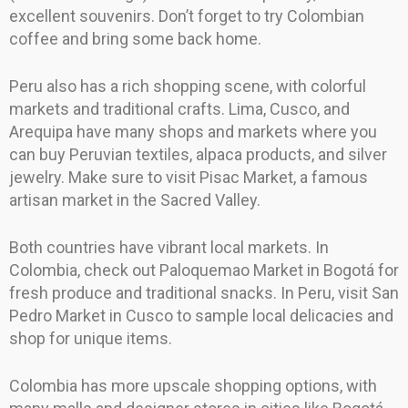
excellent souvenirs. Don’t forget to try Colombian
coffee and bring some back home.
Peru also has a rich shopping scene, with colorful
markets and traditional crafts. Lima, Cusco, and
Arequipa have many shops and markets where you
can buy Peruvian textiles, alpaca products, and silver
jewelry. Make sure to visit Pisac Market, a famous
artisan market in the Sacred Valley.
Both countries have vibrant local markets. In
Colombia, check out Paloquemao Market in Bogotá for
fresh produce and traditional snacks. In Peru, visit San
Pedro Market in Cusco to sample local delicacies and
shop for unique items.
Colombia has more upscale shopping options, with