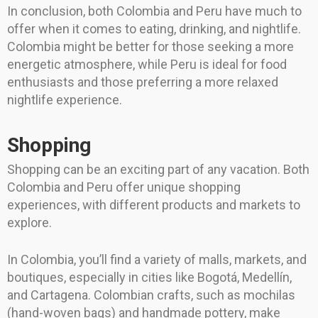
In conclusion, both Colombia and Peru have much to
offer when it comes to eating, drinking, and nightlife.
Colombia might be better for those seeking a more
energetic atmosphere, while Peru is ideal for food
enthusiasts and those preferring a more relaxed
nightlife experience.
Shopping
Shopping can be an exciting part of any vacation. Both
Colombia and Peru offer unique shopping
experiences, with different products and markets to
explore.
In Colombia, you’ll find a variety of malls, markets, and
boutiques, especially in cities like Bogotá, Medellín,
and Cartagena. Colombian crafts, such as mochilas
(hand-woven bags) and handmade pottery, make