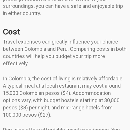
surroundings, you can have a safe and enjoyable trip
in either country.
Cost
Travel expenses can greatly influence your choice
between Colombia and Peru. Comparing costs in both
countries will help you budget your trip more
effectively.
In Colombia, the cost of living is relatively affordable.
A typical meal at a local restaurant may cost around
15,000 Colombian pesos ($4). Accommodation
options vary, with budget hostels starting at 30,000
pesos ($8) per night, and mid-range hotels from
100,000 pesos ($27).
Peru also offers affordable travel experiences. You