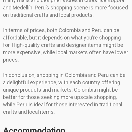
many malls and designer stores in cities like Bogotá
and Medellín. Peru’s shopping scene is more focused
on traditional crafts and local products.
In terms of prices, both Colombia and Peru can be
affordable, but it depends on what you’re shopping
for. High-quality crafts and designer items might be
more expensive, while local markets often have lower
prices.
In conclusion, shopping in Colombia and Peru can be
a delightful experience, with each country offering
unique products and markets. Colombia might be
better for those seeking more upscale shopping,
while Peru is ideal for those interested in traditional
crafts and local items.
Accommodation