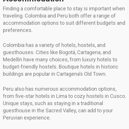
Finding a comfortable place to stay is important when
traveling. Colombia and Peru both offer a range of
accommodation options to suit different budgets and
preferences.
Colombia has a variety of hotels, hostels, and
guesthouses. Cities like Bogotá, Cartagena, and
Medellín have many choices, from luxury hotels to
budget-friendly hostels. Boutique hotels in historic
buildings are popular in Cartagena’s Old Town.
Peru also has numerous accommodation options,
from five-star hotels in Lima to cozy hostels in Cusco.
Unique stays, such as staying in a traditional
guesthouse in the Sacred Valley, can add to your
Peruvian experience.