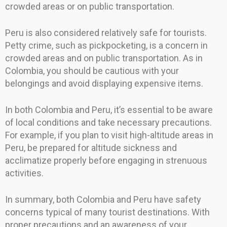
crowded areas or on public transportation.
Peru is also considered relatively safe for tourists.
Petty crime, such as pickpocketing, is a concern in
crowded areas and on public transportation. As in
Colombia, you should be cautious with your
belongings and avoid displaying expensive items.
In both Colombia and Peru, it’s essential to be aware
of local conditions and take necessary precautions.
For example, if you plan to visit high-altitude areas in
Peru, be prepared for altitude sickness and
acclimatize properly before engaging in strenuous
activities.
In summary, both Colombia and Peru have safety
concerns typical of many tourist destinations. With
proper precautions and an awareness of your