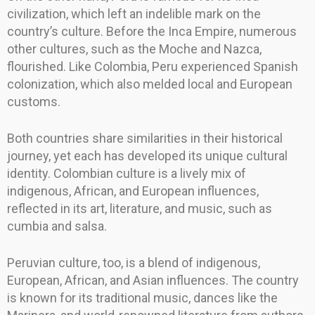
civilization, which left an indelible mark on the
country’s culture. Before the Inca Empire, numerous
other cultures, such as the Moche and Nazca,
flourished. Like Colombia, Peru experienced Spanish
colonization, which also melded local and European
customs.
Both countries share similarities in their historical
journey, yet each has developed its unique cultural
identity. Colombian culture is a lively mix of
indigenous, African, and European influences,
reflected in its art, literature, and music, such as
cumbia and salsa.
Peruvian culture, too, is a blend of indigenous,
European, African, and Asian influences. The country
is known for its traditional music, dances like the