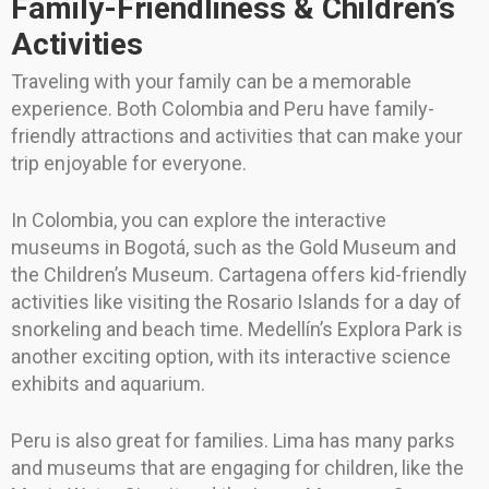
Family-Friendliness & Children’s
Activities
Traveling with your family can be a memorable
experience. Both Colombia and Peru have family-
friendly attractions and activities that can make your
trip enjoyable for everyone.
In Colombia, you can explore the interactive
museums in Bogotá, such as the Gold Museum and
the Children’s Museum. Cartagena offers kid-friendly
activities like visiting the Rosario Islands for a day of
snorkeling and beach time. Medellín’s Explora Park is
another exciting option, with its interactive science
exhibits and aquarium.
Peru is also great for families. Lima has many parks
and museums that are engaging for children, like the