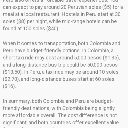
can expect to pay around 20 Peruvian soles ($5) for a
meal at a local restaurant. Hostels in Peru start at 30
soles ($8) per night, while mid-range hotels can be
found at 150 soles ($40).
When it comes to transportation, both Colombia and
Peru have budget-friendly options. In Colombia, a
short taxi ride may cost around 5,000 pesos ($1.35),
and a long-distance bus trip could be 50,000 pesos
($13.50). In Peru, a taxi ride may be around 10 soles
($2.70), and long-distance buses start at 60 soles
($16).
In summary, both Colombia and Peru are budget-
friendly destinations, with Colombia being slightly
more affordable overall. The cost difference is not
significant, and both countries offer excellent value