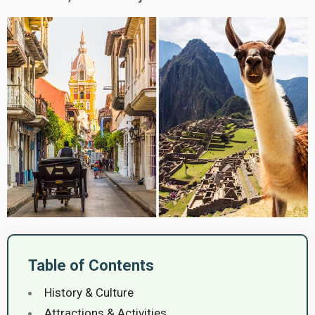
Table of Contents
History & Culture
Attractions & Activities