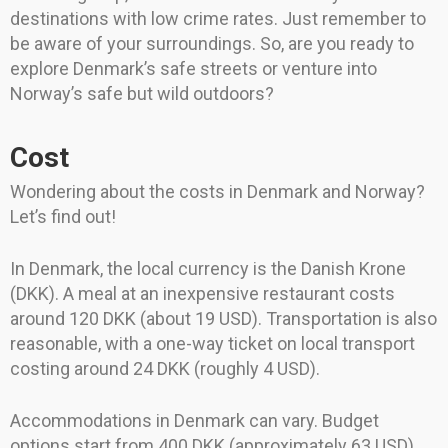
destinations with low crime rates. Just remember to
be aware of your surroundings. So, are you ready to
explore Denmark’s safe streets or venture into
Norway’s safe but wild outdoors?
Cost
Wondering about the costs in Denmark and Norway?
Let’s find out!
In Denmark, the local currency is the Danish Krone
(DKK). A meal at an inexpensive restaurant costs
around 120 DKK (about 19 USD). Transportation is also
reasonable, with a one-way ticket on local transport
costing around 24 DKK (roughly 4 USD).
Accommodations in Denmark can vary. Budget
options start from 400 DKK (approximately 63 USD)