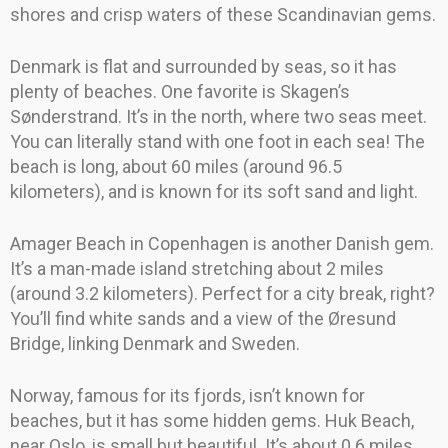
shores and crisp waters of these Scandinavian gems.
Denmark is flat and surrounded by seas, so it has
plenty of beaches. One favorite is Skagen’s
Sønderstrand. It’s in the north, where two seas meet.
You can literally stand with one foot in each sea! The
beach is long, about 60 miles (around 96.5
kilometers), and is known for its soft sand and light.
Amager Beach in Copenhagen is another Danish gem.
It’s a man-made island stretching about 2 miles
(around 3.2 kilometers). Perfect for a city break, right?
You’ll find white sands and a view of the Øresund
Bridge, linking Denmark and Sweden.
Norway, famous for its fjords, isn’t known for
beaches, but it has some hidden gems. Huk Beach,
near Oslo, is small but beautiful. It’s about 0.6 miles