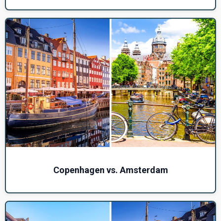
Copenhagen vs. Amsterdam