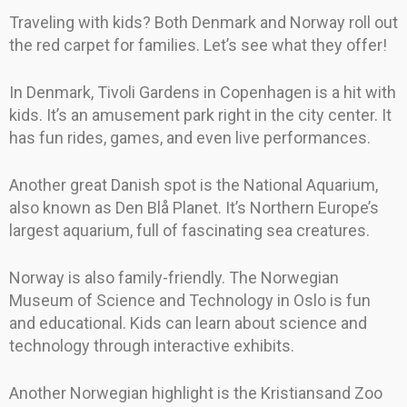
Traveling with kids? Both Denmark and Norway roll out
the red carpet for families. Let’s see what they offer!
In Denmark, Tivoli Gardens in Copenhagen is a hit with
kids. It’s an amusement park right in the city center. It
has fun rides, games, and even live performances.
Another great Danish spot is the National Aquarium,
also known as Den Blå Planet. It’s Northern Europe’s
largest aquarium, full of fascinating sea creatures.
Norway is also family-friendly. The Norwegian
Museum of Science and Technology in Oslo is fun
and educational. Kids can learn about science and
technology through interactive exhibits.
Another Norwegian highlight is the Kristiansand Zoo