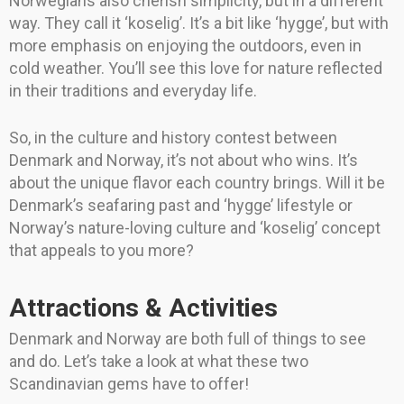
Norwegians also cherish simplicity, but in a different
way. They call it ‘koselig’. It’s a bit like ‘hygge’, but with
more emphasis on enjoying the outdoors, even in
cold weather. You’ll see this love for nature reflected
in their traditions and everyday life.
So, in the culture and history contest between
Denmark and Norway, it’s not about who wins. It’s
about the unique flavor each country brings. Will it be
Denmark’s seafaring past and ‘hygge’ lifestyle or
Norway’s nature-loving culture and ‘koselig’ concept
that appeals to you more?
Attractions & Activities
Denmark and Norway are both full of things to see
and do. Let’s take a look at what these two
Scandinavian gems have to offer!