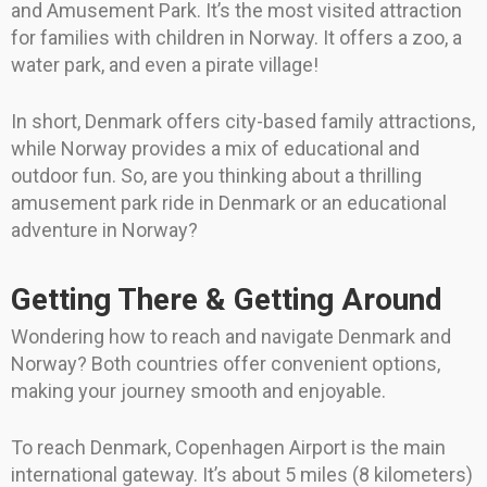
and Amusement Park. It’s the most visited attraction
for families with children in Norway. It offers a zoo, a
water park, and even a pirate village!
In short, Denmark offers city-based family attractions,
while Norway provides a mix of educational and
outdoor fun. So, are you thinking about a thrilling
amusement park ride in Denmark or an educational
adventure in Norway?
Getting There & Getting Around
Wondering how to reach and navigate Denmark and
Norway? Both countries offer convenient options,
making your journey smooth and enjoyable.
To reach Denmark, Copenhagen Airport is the main
international gateway. It’s about 5 miles (8 kilometers)