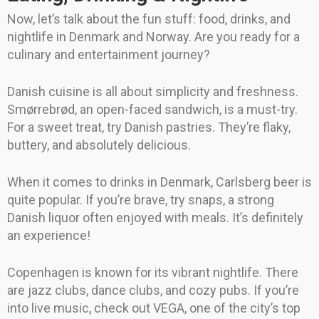
Now, let’s talk about the fun stuff: food, drinks, and
nightlife in Denmark and Norway. Are you ready for a
culinary and entertainment journey?
Danish cuisine is all about simplicity and freshness.
Smørrebrød, an open-faced sandwich, is a must-try.
For a sweet treat, try Danish pastries. They’re flaky,
buttery, and absolutely delicious.
When it comes to drinks in Denmark, Carlsberg beer is
quite popular. If you’re brave, try snaps, a strong
Danish liquor often enjoyed with meals. It’s definitely
an experience!
Copenhagen is known for its vibrant nightlife. There
are jazz clubs, dance clubs, and cozy pubs. If you’re
into live music, check out VEGA, one of the city’s top