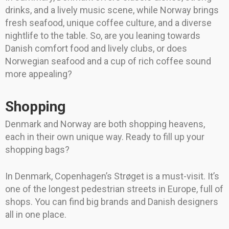
drinks, and a lively music scene, while Norway brings
fresh seafood, unique coffee culture, and a diverse
nightlife to the table. So, are you leaning towards
Danish comfort food and lively clubs, or does
Norwegian seafood and a cup of rich coffee sound
more appealing?
Shopping
Denmark and Norway are both shopping heavens,
each in their own unique way. Ready to fill up your
shopping bags?
In Denmark, Copenhagen’s Strøget is a must-visit. It’s
one of the longest pedestrian streets in Europe, full of
shops. You can find big brands and Danish designers
all in one place.