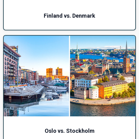
Finland vs. Denmark
Oslo vs. Stockholm