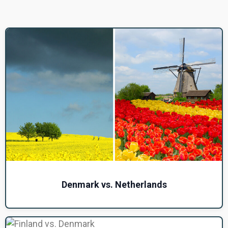
Denmark vs. Netherlands