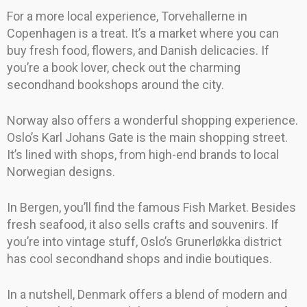
For a more local experience, Torvehallerne in
Copenhagen is a treat. It’s a market where you can
buy fresh food, flowers, and Danish delicacies. If
you’re a book lover, check out the charming
secondhand bookshops around the city.
Norway also offers a wonderful shopping experience.
Oslo’s Karl Johans Gate is the main shopping street.
It’s lined with shops, from high-end brands to local
Norwegian designs.
In Bergen, you’ll find the famous Fish Market. Besides
fresh seafood, it also sells crafts and souvenirs. If
you’re into vintage stuff, Oslo’s Grunerløkka district
has cool secondhand shops and indie boutiques.
In a nutshell, Denmark offers a blend of modern and