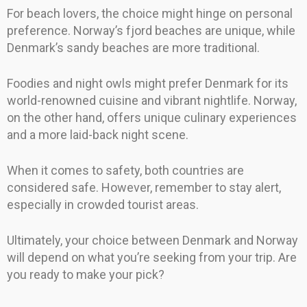
For beach lovers, the choice might hinge on personal
preference. Norway’s fjord beaches are unique, while
Denmark’s sandy beaches are more traditional.
Foodies and night owls might prefer Denmark for its
world-renowned cuisine and vibrant nightlife. Norway,
on the other hand, offers unique culinary experiences
and a more laid-back night scene.
When it comes to safety, both countries are
considered safe. However, remember to stay alert,
especially in crowded tourist areas.
Ultimately, your choice between Denmark and Norway
will depend on what you’re seeking from your trip. Are
you ready to make your pick?