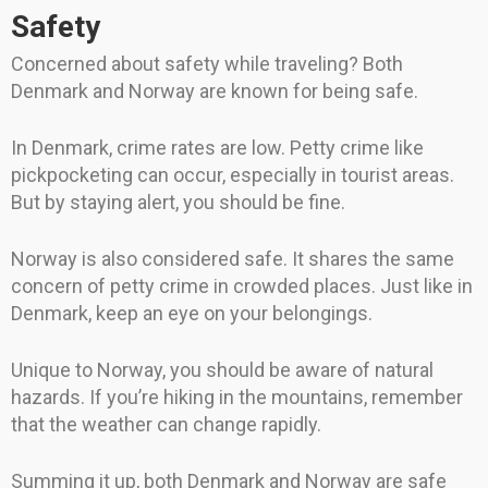
Safety
Concerned about safety while traveling? Both
Denmark and Norway are known for being safe.
In Denmark, crime rates are low. Petty crime like
pickpocketing can occur, especially in tourist areas.
But by staying alert, you should be fine.
Norway is also considered safe. It shares the same
concern of petty crime in crowded places. Just like in
Denmark, keep an eye on your belongings.
Unique to Norway, you should be aware of natural
hazards. If you’re hiking in the mountains, remember
that the weather can change rapidly.
Summing it up, both Denmark and Norway are safe