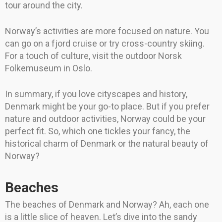
tour around the city.
Norway’s activities are more focused on nature. You
can go on a fjord cruise or try cross-country skiing.
For a touch of culture, visit the outdoor Norsk
Folkemuseum in Oslo.
In summary, if you love cityscapes and history,
Denmark might be your go-to place. But if you prefer
nature and outdoor activities, Norway could be your
perfect fit. So, which one tickles your fancy, the
historical charm of Denmark or the natural beauty of
Norway?
Beaches
The beaches of Denmark and Norway? Ah, each one
is a little slice of heaven. Let’s dive into the sandy