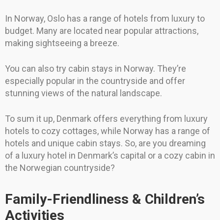
In Norway, Oslo has a range of hotels from luxury to
budget. Many are located near popular attractions,
making sightseeing a breeze.
You can also try cabin stays in Norway. They’re
especially popular in the countryside and offer
stunning views of the natural landscape.
To sum it up, Denmark offers everything from luxury
hotels to cozy cottages, while Norway has a range of
hotels and unique cabin stays. So, are you dreaming
of a luxury hotel in Denmark’s capital or a cozy cabin in
the Norwegian countryside?
Family-Friendliness & Children’s
Activities