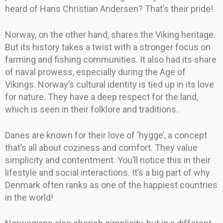
heard of Hans Christian Andersen? That’s their pride!
Norway, on the other hand, shares the Viking heritage.
But its history takes a twist with a stronger focus on
farming and fishing communities. It also had its share
of naval prowess, especially during the Age of
Vikings. Norway’s cultural identity is tied up in its love
for nature. They have a deep respect for the land,
which is seen in their folklore and traditions.
Danes are known for their love of ‘hygge’, a concept
that’s all about coziness and comfort. They value
simplicity and contentment. You’ll notice this in their
lifestyle and social interactions. It’s a big part of why
Denmark often ranks as one of the happiest countries
in the world!