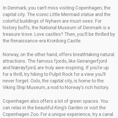
In Denmark, you can’t miss visiting Copenhagen, the
capital city. The iconic Little Mermaid statue and the
colorful buildings of Nyhavn are must-sees. For
history buffs, the National Museum of Denmark is a
treasure trove. Love castles? Then, you’ll be thrilled by
the Renaissance-era Kronborg Castle.
Norway, on the other hand, offers breathtaking natural
attractions. The famous fjords, like Geirangerfjord
and Nærøyfjord, are truly awe-inspiring. If you’re up
for a thrill, try hiking to Pulpit Rock for a view you’ll
never forget. Oslo, the capital city, is home to the
Viking Ship Museum, a nod to Norway’s rich history.
Copenhagen also offers a lot of green spaces. You
can relax in the beautiful King’s Garden or visit the
Copenhagen Zoo. For a unique experience, try a canal