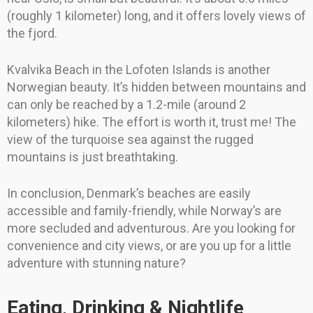
(roughly 1 kilometer) long, and it offers lovely views of
the fjord.
Kvalvika Beach in the Lofoten Islands is another
Norwegian beauty. It’s hidden between mountains and
can only be reached by a 1.2-mile (around 2
kilometers) hike. The effort is worth it, trust me! The
view of the turquoise sea against the rugged
mountains is just breathtaking.
In conclusion, Denmark’s beaches are easily
accessible and family-friendly, while Norway’s are
more secluded and adventurous. Are you looking for
convenience and city views, or are you up for a little
adventure with stunning nature?
Eating, Drinking & Nightlife