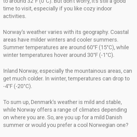
to around 32°F (0°C). But don’t worry, it’s still a good
time to visit, especially if you like cozy indoor
activities.
Norway’s weather varies with its geography. Coastal
areas have milder winters and cooler summers.
Summer temperatures are around 60°F (15°C), while
winter temperatures hover around 30°F (-1°C).
Inland Norway, especially the mountainous areas, can
get much colder. In winter, temperatures can drop to
-4°F (-20°C).
To sum up, Denmark’s weather is mild and stable,
while Norway offers a range of climates depending
on where you are. So, are you up for a mild Danish
summer or would you prefer a cool Norwegian one?