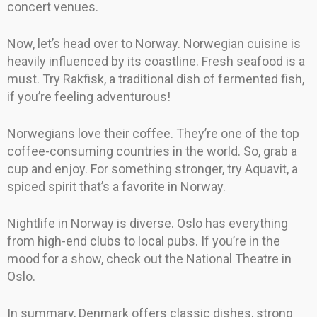
concert venues.
Now, let’s head over to Norway. Norwegian cuisine is
heavily influenced by its coastline. Fresh seafood is a
must. Try Rakfisk, a traditional dish of fermented fish,
if you’re feeling adventurous!
Norwegians love their coffee. They’re one of the top
coffee-consuming countries in the world. So, grab a
cup and enjoy. For something stronger, try Aquavit, a
spiced spirit that’s a favorite in Norway.
Nightlife in Norway is diverse. Oslo has everything
from high-end clubs to local pubs. If you’re in the
mood for a show, check out the National Theatre in
Oslo.
In summary, Denmark offers classic dishes, strong