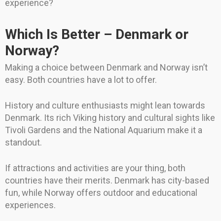
experience?
Which Is Better – Denmark or
Norway?
Making a choice between Denmark and Norway isn’t
easy. Both countries have a lot to offer.
History and culture enthusiasts might lean towards
Denmark. Its rich Viking history and cultural sights like
Tivoli Gardens and the National Aquarium make it a
standout.
If attractions and activities are your thing, both
countries have their merits. Denmark has city-based
fun, while Norway offers outdoor and educational
experiences.