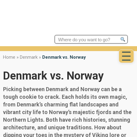
Search
for:
Home
»
Denmark
»
Denmark vs. Norway
Denmark vs. Norway
Picking between Denmark and Norway can be a
tough cookie to crack. Each holds its own magic,
from Denmark’s charming flat landscapes and
vibrant city life to Norway’s majestic fjords and the
Northern Lights. Both have rich histories, stunning
architecture, and unique traditions. How about
dipping your toes in the mystery of Viking lore or