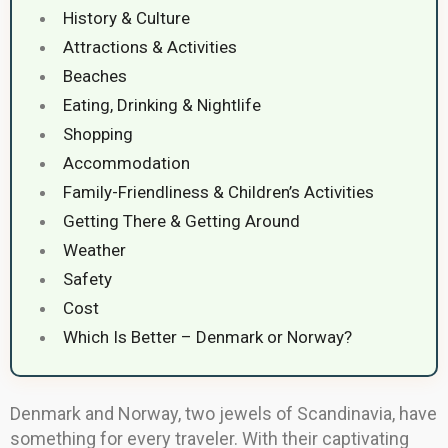
History & Culture
Attractions & Activities
Beaches
Eating, Drinking & Nightlife
Shopping
Accommodation
Family-Friendliness & Children’s Activities
Getting There & Getting Around
Weather
Safety
Cost
Which Is Better – Denmark or Norway?
Denmark and Norway, two jewels of Scandinavia, have
something for every traveler. With their captivating