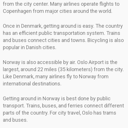
from the city center. Many airlines operate flights to
Copenhagen from major cities around the world.
Once in Denmark, getting around is easy. The country
has an efficient public transportation system. Trains
and buses connect cities and towns. Bicycling is also
popular in Danish cities.
Norway is also accessible by air. Oslo Airport is the
largest, around 22 miles (35 kilometers) from the city.
Like Denmark, many airlines fly to Norway from
international destinations.
Getting around in Norway is best done by public
transport. Trains, buses, and ferries connect different
parts of the country. For city travel, Oslo has trams
and buses.