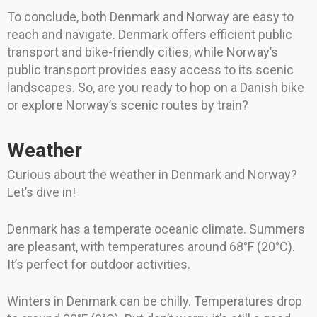
To conclude, both Denmark and Norway are easy to
reach and navigate. Denmark offers efficient public
transport and bike-friendly cities, while Norway’s
public transport provides easy access to its scenic
landscapes. So, are you ready to hop on a Danish bike
or explore Norway’s scenic routes by train?
Weather
Curious about the weather in Denmark and Norway?
Let’s dive in!
Denmark has a temperate oceanic climate. Summers
are pleasant, with temperatures around 68°F (20°C).
It’s perfect for outdoor activities.
Winters in Denmark can be chilly. Temperatures drop