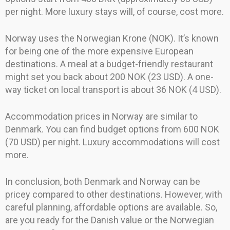
per night. More luxury stays will, of course, cost more.
Norway uses the Norwegian Krone (NOK). It’s known
for being one of the more expensive European
destinations. A meal at a budget-friendly restaurant
might set you back about 200 NOK (23 USD). A one-
way ticket on local transport is about 36 NOK (4 USD).
Accommodation prices in Norway are similar to
Denmark. You can find budget options from 600 NOK
(70 USD) per night. Luxury accommodations will cost
more.
In conclusion, both Denmark and Norway can be
pricey compared to other destinations. However, with
careful planning, affordable options are available. So,
are you ready for the Danish value or the Norwegian