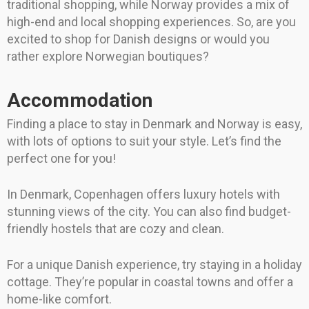
traditional shopping, while Norway provides a mix of
high-end and local shopping experiences. So, are you
excited to shop for Danish designs or would you
rather explore Norwegian boutiques?
Accommodation
Finding a place to stay in Denmark and Norway is easy,
with lots of options to suit your style. Let’s find the
perfect one for you!
In Denmark, Copenhagen offers luxury hotels with
stunning views of the city. You can also find budget-
friendly hostels that are cozy and clean.
For a unique Danish experience, try staying in a holiday
cottage. They’re popular in coastal towns and offer a
home-like comfort.