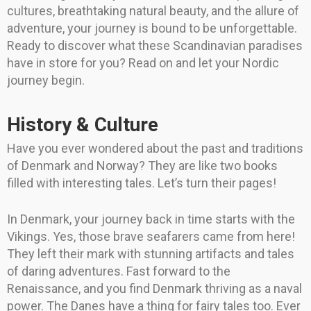
cultures, breathtaking natural beauty, and the allure of
adventure, your journey is bound to be unforgettable.
Ready to discover what these Scandinavian paradises
have in store for you? Read on and let your Nordic
journey begin.
History & Culture
Have you ever wondered about the past and traditions
of Denmark and Norway? They are like two books
filled with interesting tales. Let’s turn their pages!
In Denmark, your journey back in time starts with the
Vikings. Yes, those brave seafarers came from here!
They left their mark with stunning artifacts and tales
of daring adventures. Fast forward to the
Renaissance, and you find Denmark thriving as a naval
power. The Danes have a thing for fairy tales too. Ever