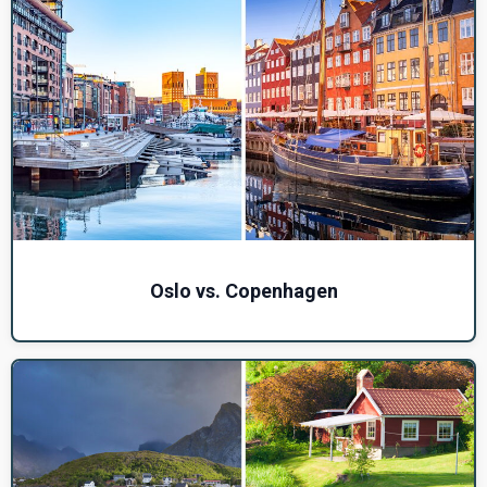
Oslo vs. Copenhagen