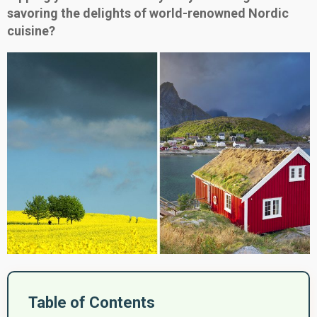
savoring the delights of world-renowned Nordic
cuisine?
Table of Contents