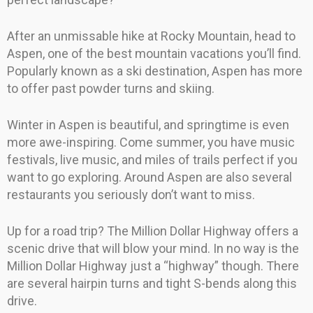
After an unmissable hike at Rocky Mountain, head to
Aspen, one of the best mountain vacations you’ll find.
Popularly known as a ski destination, Aspen has more
to offer past powder turns and skiing.
Winter in Aspen is beautiful, and springtime is even
more awe-inspiring. Come summer, you have music
festivals, live music, and miles of trails perfect if you
want to go exploring. Around Aspen are also several
restaurants you seriously don’t want to miss.
Up for a road trip? The Million Dollar Highway offers a
scenic drive that will blow your mind. In no way is the
Million Dollar Highway just a “highway” though. There
are several hairpin turns and tight S-bends along this
drive.