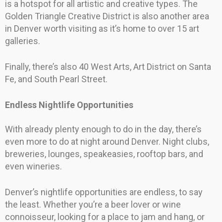
is a hotspot for all artistic and creative types. The
Golden Triangle Creative District is also another area
in Denver worth visiting as it’s home to over 15 art
galleries.
Finally, there’s also 40 West Arts, Art District on Santa
Fe, and South Pearl Street.
Endless Nightlife Opportunities
With already plenty enough to do in the day, there’s
even more to do at night around Denver. Night clubs,
breweries, lounges, speakeasies, rooftop bars, and
even wineries.
Denver’s nightlife opportunities are endless, to say
the least. Whether you’re a beer lover or wine
connoisseur, looking for a place to jam and hang, or