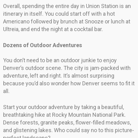
Overall, spending the entire day in Union Station is an
itinerary in itself. You could start off with a hot
Americano followed by brunch at Snooze or lunch at
Ultreia, and end the night at a cocktail bar.
Dozens of Outdoor Adventures
You don’t need to be an outdoor junkie to enjoy
Denver’s outdoor scene. The city is jam-packed with
adventure, left and right. It’s almost surprising
because you’d also wonder how Denver seems to fit it
all.
Start your outdoor adventure by taking a beautiful,
breathtaking hike at Rocky Mountain National Park.
Dense forests, granite peaks, flower-filled meadows,
and glistening lakes. Who could say no to this picture-
perfect landscape?