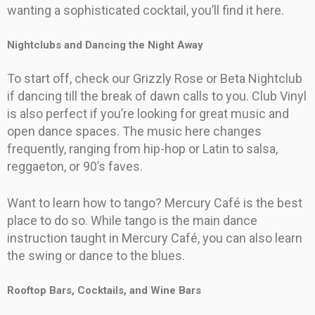
wanting a sophisticated cocktail, you’ll find it here.
Nightclubs and Dancing the Night Away
To start off, check our Grizzly Rose or Beta Nightclub
if dancing till the break of dawn calls to you. Club Vinyl
is also perfect if you’re looking for great music and
open dance spaces. The music here changes
frequently, ranging from hip-hop or Latin to salsa,
reggaeton, or 90’s faves.
Want to learn how to tango? Mercury Café is the best
place to do so. While tango is the main dance
instruction taught in Mercury Café, you can also learn
the swing or dance to the blues.
Rooftop Bars, Cocktails, and Wine Bars