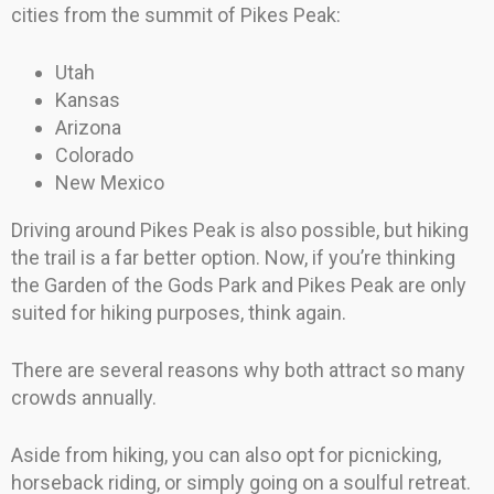
cities from the summit of Pikes Peak:
Utah
Kansas
Arizona
Colorado
New Mexico
Driving around Pikes Peak is also possible, but hiking
the trail is a far better option. Now, if you’re thinking
the Garden of the Gods Park and Pikes Peak are only
suited for hiking purposes, think again.
There are several reasons why both attract so many
crowds annually.
Aside from hiking, you can also opt for picnicking,
horseback riding, or simply going on a soulful retreat.