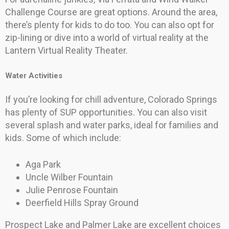
Challenge Course are great options. Around the area,
there’s plenty for kids to do too. You can also opt for
zip-lining or dive into a world of virtual reality at the
Lantern Virtual Reality Theater.
Water Activities
If you’re looking for chill adventure, Colorado Springs
has plenty of SUP opportunities. You can also visit
several splash and water parks, ideal for families and
kids. Some of which include:
Aga Park
Uncle Wilber Fountain
Julie Penrose Fountain
Deerfield Hills Spray Ground
Prospect Lake and Palmer Lake are excellent choices