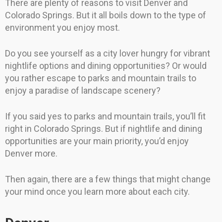
There are plenty of reasons to visit Denver and
Colorado Springs. But it all boils down to the type of
environment you enjoy most.
Do you see yourself as a city lover hungry for vibrant
nightlife options and dining opportunities? Or would
you rather escape to parks and mountain trails to
enjoy a paradise of landscape scenery?
If you said yes to parks and mountain trails, you’ll fit
right in Colorado Springs. But if nightlife and dining
opportunities are your main priority, you’d enjoy
Denver more.
Then again, there are a few things that might change
your mind once you learn more about each city.