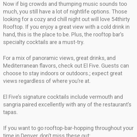
Now if big crowds and thumping music sounds too
much, you still have a lot of nightlife options. Those
looking for a cozy and chill night out will love 54thirty
Rooftop. If you enjoy a great view with a cold drink in
hand, this is the place to be. Plus, the rooftop bar’s
specialty cocktails are a must-try.
For a mix of panoramic views, great drinks, and
Mediterranean flavors, check out El Five. Guests can
choose to stay indoors or outdoors.; expect great
views regardless of where you’re at.
El Five’s signature cocktails include vermouth and
sangria paired excellently with any of the restaurant’s
tapas.
If you want to go rooftop-bar-hopping throughout your
time in Denver, don’t miss these out: