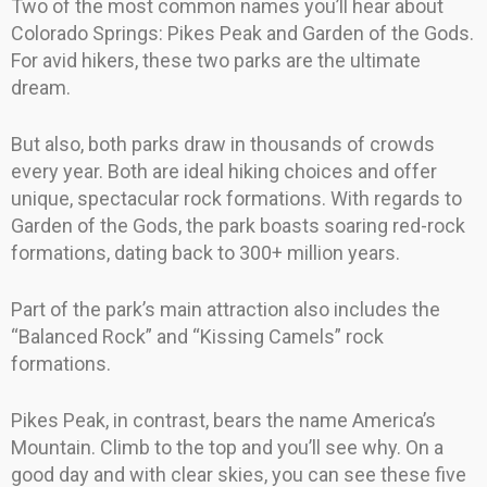
Two of the most common names you’ll hear about
Colorado Springs: Pikes Peak and Garden of the Gods.
For avid hikers, these two parks are the ultimate
dream.
But also, both parks draw in thousands of crowds
every year. Both are ideal hiking choices and offer
unique, spectacular rock formations. With regards to
Garden of the Gods, the park boasts soaring red-rock
formations, dating back to 300+ million years.
Part of the park’s main attraction also includes the
“Balanced Rock” and “Kissing Camels” rock
formations.
Pikes Peak, in contrast, bears the name America’s
Mountain. Climb to the top and you’ll see why. On a
good day and with clear skies, you can see these five