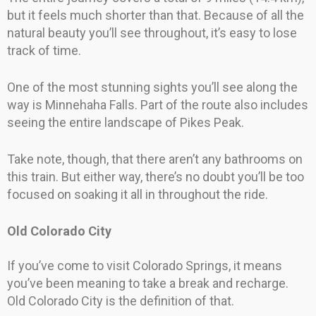
but it feels much shorter than that. Because of all the
natural beauty you’ll see throughout, it’s easy to lose
track of time.
One of the most stunning sights you’ll see along the
way is Minnehaha Falls. Part of the route also includes
seeing the entire landscape of Pikes Peak.
Take note, though, that there aren’t any bathrooms on
this train. But either way, there’s no doubt you’ll be too
focused on soaking it all in throughout the ride.
Old Colorado City
If you’ve come to visit Colorado Springs, it means
you’ve been meaning to take a break and recharge.
Old Colorado City is the definition of that.