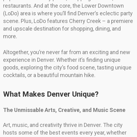
restaurants. And at the core, the Lower Downtown
(LoDo) area is where you’ll find Denver’s eclectic party
scene. Plus, LoDo features Cherry Creek – a premiere
and upscale destination for shopping, dining, and
more.
Altogether, you’re never far from an exciting and new
experience in Denver. Whether it’s finding unique
goods, exploring the city’s food scene, tasting unique
cocktails, or a beautiful mountain hike.
What Makes Denver Unique?
The Unmissable Arts, Creative, and Music Scene
Art, music, and creativity thrive in Denver. The city
hosts some of the best events every year, whether