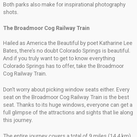
Both parks also make for inspirational photography
shots.
The Broadmoor Cog Railway Train
Hailed as America the Beautiful by poet Katharine Lee
Bates, there’s no doubt Colorado Springs is beautiful.
And if you truly want to get to know everything
Colorado Springs has to offer, take the Broadmoor
Cog Railway Train.
Don’t worry about picking window seats either. Every
seat on the Broadmoor Cog Railway Train is the best
seat. Thanks to its huge windows, everyone can get a
full glimpse of the attractions and sights that lie along
this journey.
The entire journey covers a total of 9 miles (14.4 km),