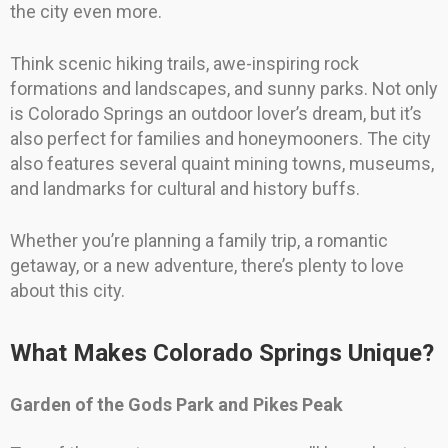
the city even more.
Think scenic hiking trails, awe-inspiring rock
formations and landscapes, and sunny parks. Not only
is Colorado Springs an outdoor lover’s dream, but it’s
also perfect for families and honeymooners. The city
also features several quaint mining towns, museums,
and landmarks for cultural and history buffs.
Whether you’re planning a family trip, a romantic
getaway, or a new adventure, there’s plenty to love
about this city.
What Makes Colorado Springs Unique?
Garden of the Gods Park and Pikes Peak