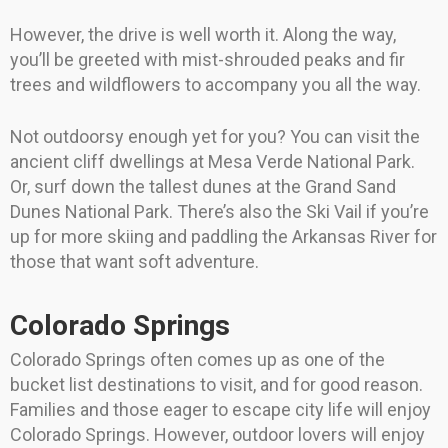
However, the drive is well worth it. Along the way,
you’ll be greeted with mist-shrouded peaks and fir
trees and wildflowers to accompany you all the way.
Not outdoorsy enough yet for you? You can visit the
ancient cliff dwellings at Mesa Verde National Park.
Or, surf down the tallest dunes at the Grand Sand
Dunes National Park. There’s also the Ski Vail if you’re
up for more skiing and paddling the Arkansas River for
those that want soft adventure.
Colorado Springs
Colorado Springs often comes up as one of the
bucket list destinations to visit, and for good reason.
Families and those eager to escape city life will enjoy
Colorado Springs. However, outdoor lovers will enjoy