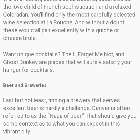
the love child of French sophistication and a relaxed
Coloradan. You’ll find only the most carefully selected
wine selection at La Bouche. And without a doubt,
these would all pair excellently with a quiche or
cheese brule.
Want unique cocktails? The L, Forget Me Not, and
Ghost Donkey are places that will surely satisfy your
hunger for cocktails.
Beer and Breweries
Last but not least, finding a brewery that serves
excellent beer is hardly a challenge. Denver is often
referred to as the “Napa of beer.” That should give you
some context as to what you can expect in this
vibrant city.