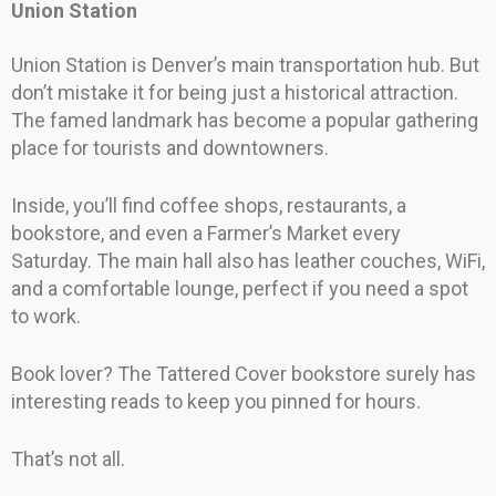
Union Station
Union Station is Denver’s main transportation hub. But
don’t mistake it for being just a historical attraction.
The famed landmark has become a popular gathering
place for tourists and downtowners.
Inside, you’ll find coffee shops, restaurants, a
bookstore, and even a Farmer’s Market every
Saturday. The main hall also has leather couches, WiFi,
and a comfortable lounge, perfect if you need a spot
to work.
Book lover? The Tattered Cover bookstore surely has
interesting reads to keep you pinned for hours.
That’s not all.