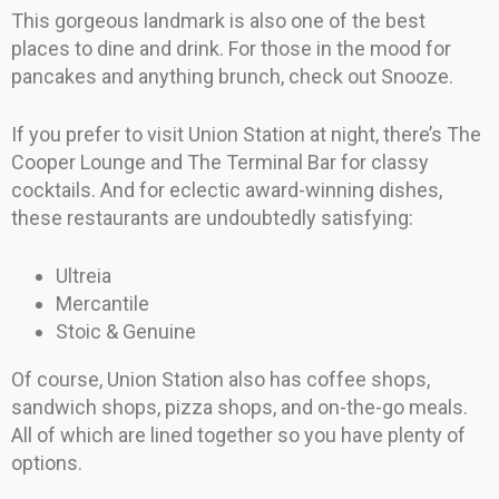
This gorgeous landmark is also one of the best
places to dine and drink. For those in the mood for
pancakes and anything brunch, check out Snooze.
If you prefer to visit Union Station at night, there’s The
Cooper Lounge and The Terminal Bar for classy
cocktails. And for eclectic award-winning dishes,
these restaurants are undoubtedly satisfying:
Ultreia
Mercantile
Stoic & Genuine
Of course, Union Station also has coffee shops,
sandwich shops, pizza shops, and on-the-go meals.
All of which are lined together so you have plenty of
options.