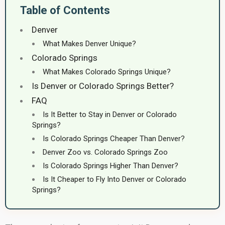
Table of Contents
Denver
What Makes Denver Unique?
Colorado Springs
What Makes Colorado Springs Unique?
Is Denver or Colorado Springs Better?
FAQ
Is It Better to Stay in Denver or Colorado
Springs?
Is Colorado Springs Cheaper Than Denver?
Denver Zoo vs. Colorado Springs Zoo
Is Colorado Springs Higher Than Denver?
Is It Cheaper to Fly Into Denver or Colorado
Springs?