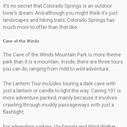
It’s no secret that Colorado Springs is an outdoor
lover’s dream. And although you might think it’s just
landscapes and hiking trails, Colorado Springs has
much more to offer than that like:
Cave of the Winds
The Cave of the Winds Mountain Park is more theme
park than it is a mountain. Inside, there are three tours
you can do, ranging from mild to wild adventure.
The Lantern Tour includes touring a dark cave with
just a lantern or candle to light the way. Caving 101 is
more adventure packed, mainly because it involves
crawling through muddy passageways with just a
flashlight.
For adrenaline junkies, Via Ferrata and Wind Walker