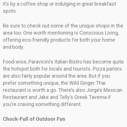
it’s by a coffee shop or indulging in great breakfast
spots.
Be sure to check out some of the unique shops in the
area too. One worth mentioning is Conscious Living,
offering eco-friendly products for both your home
and body.
Food-wise, Paravicini’s Italian Bistro has become quite
the hotspot both for locals and tourists. Pizza parlors
are also fairly popular around the area. But if you
prefer something unique, the Wild Ginger Thai
restaurant is worth a go. There’s also Jorge’s Mexican
Restaurant and Jake and Telly’s Greek Taverna if
you’re craving something different.
Chock-Full of Outdoor Fun