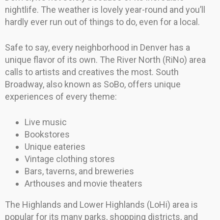
nightlife. The weather is lovely year-round and you’ll
hardly ever run out of things to do, even for a local.
Safe to say, every neighborhood in Denver has a
unique flavor of its own. The River North (RiNo) area
calls to artists and creatives the most. South
Broadway, also known as SoBo, offers unique
experiences of every theme:
Live music
Bookstores
Unique eateries
Vintage clothing stores
Bars, taverns, and breweries
Arthouses and movie theaters
The Highlands and Lower Highlands (LoHi) area is
popular for its many parks, shopping districts, and