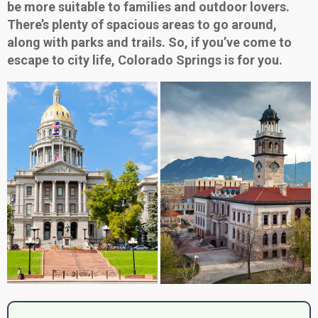
be more suitable to families and outdoor lovers.
There’s plenty of spacious areas to go around,
along with parks and trails. So, if you’ve come to
escape to city life, Colorado Springs is for you.