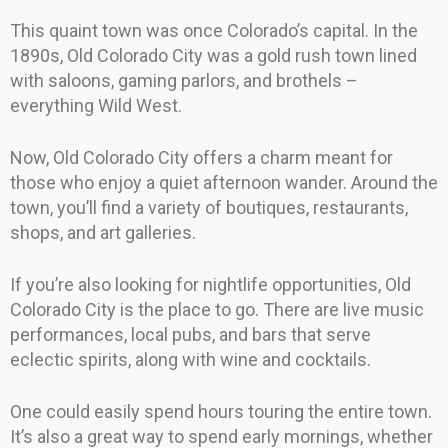
This quaint town was once Colorado’s capital. In the
1890s, Old Colorado City was a gold rush town lined
with saloons, gaming parlors, and brothels –
everything Wild West.
Now, Old Colorado City offers a charm meant for
those who enjoy a quiet afternoon wander. Around the
town, you’ll find a variety of boutiques, restaurants,
shops, and art galleries.
If you’re also looking for nightlife opportunities, Old
Colorado City is the place to go. There are live music
performances, local pubs, and bars that serve
eclectic spirits, along with wine and cocktails.
One could easily spend hours touring the entire town.
It’s also a great way to spend early mornings, whether