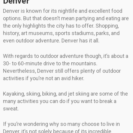
Denver
Denver is known for its nightlife and excellent food
options. But that doesn’t mean partying and eating are
the only highlights the city has to offer. Shopping,
history, art museums, sports stadiums, parks, and
even outdoor adventure. Denver has it all.
With regards to outdoor adventure though, it’s about a
30- to 60-minute drive to the mountains.
Nevertheless, Denver still offers plenty of outdoor
activities if you’re not an avid hiker.
Kayaking, skiing, biking, and jet skiing are some of the
many activities you can do if you want to break a
sweat.
If you’re wondering why so many choose to live in
Denver, it’s not solely because of its incredible