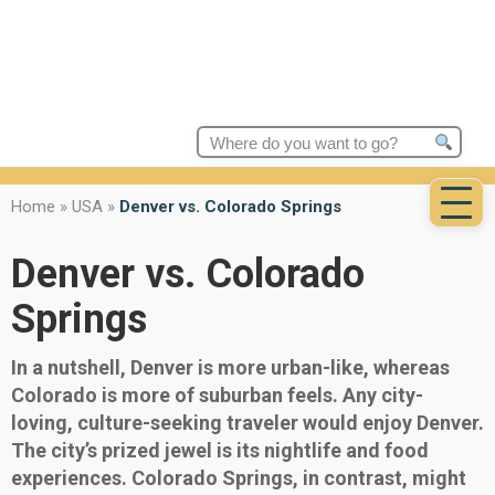
Search
for:
Home
»
USA
»
Denver vs. Colorado Springs
Denver vs. Colorado
Springs
In a nutshell, Denver is more urban-like, whereas
Colorado is more of suburban feels. Any city-
loving, culture-seeking traveler would enjoy Denver.
The city’s prized jewel is its nightlife and food
experiences. Colorado Springs, in contrast, might