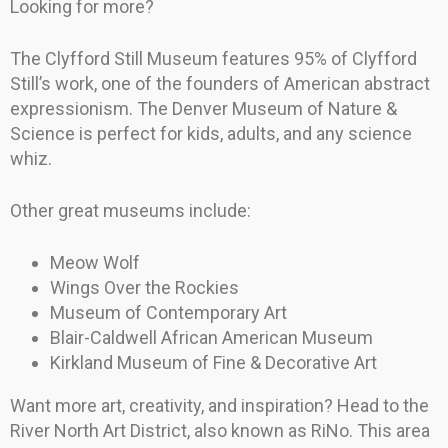
Looking for more?
The Clyfford Still Museum features 95% of Clyfford
Still’s work, one of the founders of American abstract
expressionism. The Denver Museum of Nature &
Science is perfect for kids, adults, and any science
whiz.
Other great museums include:
Meow Wolf
Wings Over the Rockies
Museum of Contemporary Art
Blair-Caldwell African American Museum
Kirkland Museum of Fine & Decorative Art
Want more art, creativity, and inspiration? Head to the
River North Art District, also known as RiNo. This area