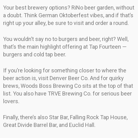
Your best brewery options? RiNo beer garden, without
a doubt. Think German Oktoberfest vibes, and if that’s
right up your alley, be sure to visit and order a round.
You wouldn’t say no to burgers and beer, right? Well,
that’s the main highlight offering at Tap Fourteen —
burgers and cold tap beer.
If you’re looking for something closer to where the
beer action is, visit Denver Beer Co. And for quirky
brews, Woods Boss Brewing Co sits at the top of that
list. You also have TRVE Brewing Co. for serious beer
lovers.
Finally, there’s also Star Bar, Falling Rock Tap House,
Great Divide Barrel Bar, and Euclid Hall.