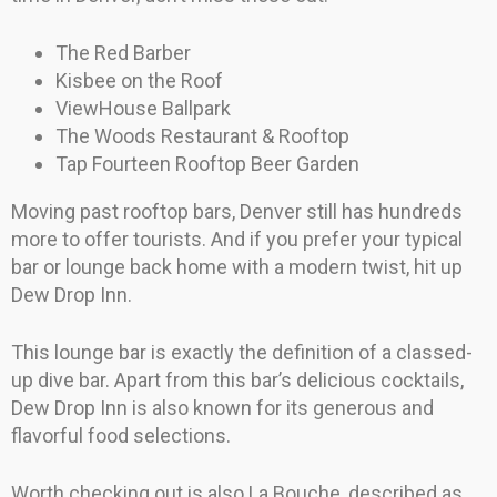
The Red Barber
Kisbee on the Roof
ViewHouse Ballpark
The Woods Restaurant & Rooftop
Tap Fourteen Rooftop Beer Garden
Moving past rooftop bars, Denver still has hundreds
more to offer tourists. And if you prefer your typical
bar or lounge back home with a modern twist, hit up
Dew Drop Inn.
This lounge bar is exactly the definition of a classed-
up dive bar. Apart from this bar’s delicious cocktails,
Dew Drop Inn is also known for its generous and
flavorful food selections.
Worth checking out is also La Bouche, described as