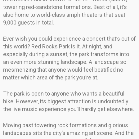
towering red-sandstone formations. Best of all, it’s
also home to world-class amphitheaters that seat
9,000 guests in total.
Ever wish you could experience a concert that’s out of
this world? Red Rocks Park is it. At night, and
especially during a sunset, the park transforms into
an even more stunning landscape. A landscape so
mesmerizing that anyone would feel beatified no
matter which area of the park you’re at.
The park is open to anyone who wants a beautiful
hike. However, its biggest attraction is undoubtedly
the live music experience you’ll hardly get elsewhere.
Moving past towering rock formations and glorious
landscapes sits the city’s amazing art scene. And the