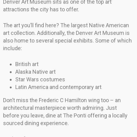
Denver Art Museum sits as one of the top art
attractions the city has to offer.
The art you’ll find here? The largest Native American
art collection. Additionally, the Denver Art Museum is
also home to several special exhibits. Some of which
include:
British art
Alaska Native art
Star Wars costumes
Latin America and contemporary art
Don’t miss the Frederic C Hamilton wing too – an
architectural masterpiece worth admiring. Just
before you leave, dine at The Ponti offering a locally
sourced dining experience.