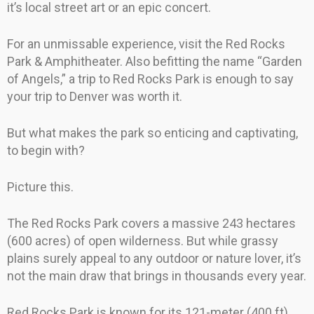
it’s local street art or an epic concert.
For an unmissable experience, visit the Red Rocks
Park & Amphitheater. Also befitting the name “Garden
of Angels,” a trip to Red Rocks Park is enough to say
your trip to Denver was worth it.
But what makes the park so enticing and captivating,
to begin with?
Picture this.
The Red Rocks Park covers a massive 243 hectares
(600 acres) of open wilderness. But while grassy
plains surely appeal to any outdoor or nature lover, it’s
not the main draw that brings in thousands every year.
Red Rocks Park is known for its 121-meter (400 ft)