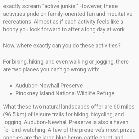
exactly scream “active junkie.” However, these
activities pride on family-oriented fun and meditative
recreations. Almost as if each activity feels like a
hobby you look forward to after a long day at work.
Now, where exactly can you do these activities?
For biking, hiking, and even walking or jogging, there
are two places you can’t go wrong with:
Audubon-Newhall Preserve
Pinckney Island National Wildlife Refuge
What these two natural landscapes offer are 60 miles
(96.5 km) of leisure trails for hiking, bicycling, and
jogging. Audubon-Newhall Preserve is also a haven
for bird-watching. A few of the preserve’s most prized
species are the large blue heron, cattle egret, and