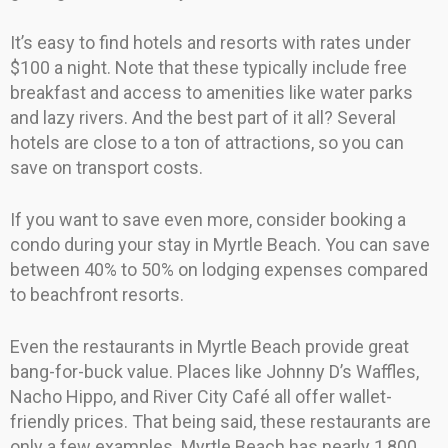
It’s easy to find hotels and resorts with rates under
$100 a night. Note that these typically include free
breakfast and access to amenities like water parks
and lazy rivers. And the best part of it all? Several
hotels are close to a ton of attractions, so you can
save on transport costs.
If you want to save even more, consider booking a
condo during your stay in Myrtle Beach. You can save
between 40% to 50% on lodging expenses compared
to beachfront resorts.
Even the restaurants in Myrtle Beach provide great
bang-for-buck value. Places like Johnny D’s Waffles,
Nacho Hippo, and River City Café all offer wallet-
friendly prices. That being said, these restaurants are
only a few examples. Myrtle Beach has nearly 1,800