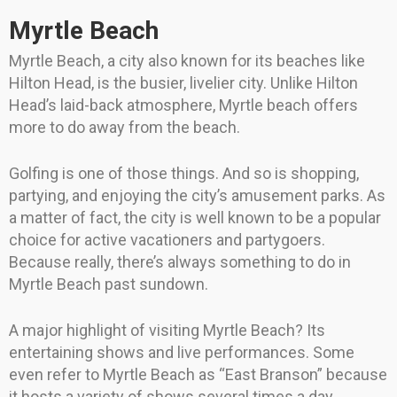
Myrtle Beach
Myrtle Beach, a city also known for its beaches like
Hilton Head, is the busier, livelier city. Unlike Hilton
Head’s laid-back atmosphere, Myrtle beach offers
more to do away from the beach.
Golfing is one of those things. And so is shopping,
partying, and enjoying the city’s amusement parks. As
a matter of fact, the city is well known to be a popular
choice for active vacationers and partygoers.
Because really, there’s always something to do in
Myrtle Beach past sundown.
A major highlight of visiting Myrtle Beach? Its
entertaining shows and live performances. Some
even refer to Myrtle Beach as “East Branson” because
it hosts a variety of shows several times a day.