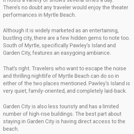
There’s no doubt any traveler would enjoy the theater
performances in Myrtle Beach.
Although it is widely marketed as an entertaining,
bustling city, there are a few hidden gems to note too.
South of Myrtle, specifically Pawley’s Island and
Garden City, features an easygoing ambiance.
That’s right. Travelers who want to escape the noise
and thrilling nightlife of Myrtle Beach can do so in
either of the two places mentioned. Pawley’s Island is
very quiet, family-oriented, and completely laid-back.
Garden City is also less touristy and has a limited
number of high-rise buildings. The best part about
staying in Garden City is having direct access to the
beach.