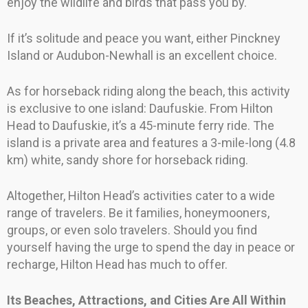
enjoy the wildlife and birds that pass you by.
If it’s solitude and peace you want, either Pinckney
Island or Audubon-Newhall is an excellent choice.
As for horseback riding along the beach, this activity
is exclusive to one island: Daufuskie. From Hilton
Head to Daufuskie, it’s a 45-minute ferry ride. The
island is a private area and features a 3-mile-long (4.8
km) white, sandy shore for horseback riding.
Altogether, Hilton Head’s activities cater to a wide
range of travelers. Be it families, honeymooners,
groups, or even solo travelers. Should you find
yourself having the urge to spend the day in peace or
recharge, Hilton Head has much to offer.
Its Beaches, Attractions, and Cities Are All Within