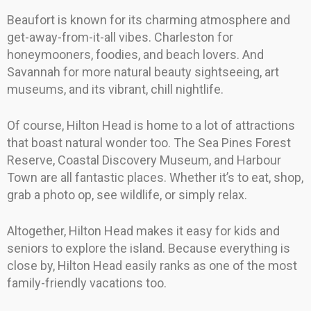
Beaufort is known for its charming atmosphere and
get-away-from-it-all vibes. Charleston for
honeymooners, foodies, and beach lovers. And
Savannah for more natural beauty sightseeing, art
museums, and its vibrant, chill nightlife.
Of course, Hilton Head is home to a lot of attractions
that boast natural wonder too. The Sea Pines Forest
Reserve, Coastal Discovery Museum, and Harbour
Town are all fantastic places. Whether it’s to eat, shop,
grab a photo op, see wildlife, or simply relax.
Altogether, Hilton Head makes it easy for kids and
seniors to explore the island. Because everything is
close by, Hilton Head easily ranks as one of the most
family-friendly vacations too.