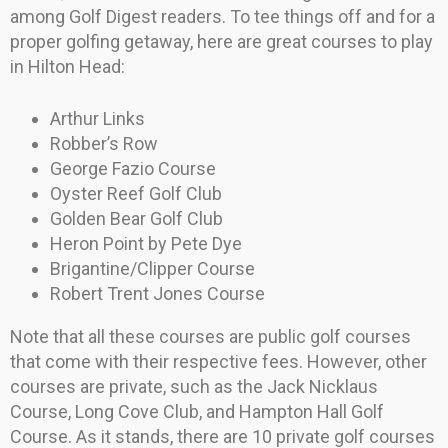
among Golf Digest readers. To tee things off and for a
proper golfing getaway, here are great courses to play
in Hilton Head:
Arthur Links
Robber’s Row
George Fazio Course
Oyster Reef Golf Club
Golden Bear Golf Club
Heron Point by Pete Dye
Brigantine/Clipper Course
Robert Trent Jones Course
Note that all these courses are public golf courses
that come with their respective fees. However, other
courses are private, such as the Jack Nicklaus
Course, Long Cove Club, and Hampton Hall Golf
Course. As it stands, there are 10 private golf courses