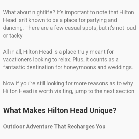
What about nightlife? It’s important to note that Hilton
Head isn’t known to be a place for partying and
dancing. There are a few casual spots, but it’s not loud
or tacky.
All in all, Hilton Head is a place truly meant for
vacationers looking to relax. Plus, it counts as a
fantastic destination for honeymoons and weddings.
Now if you’re still looking for more reasons as to why
Hilton Head is worth visiting, jump to the next section.
What Makes Hilton Head Unique?
Outdoor Adventure That Recharges You