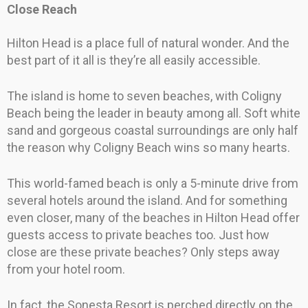
Close Reach
Hilton Head is a place full of natural wonder. And the
best part of it all is they’re all easily accessible.
The island is home to seven beaches, with Coligny
Beach being the leader in beauty among all. Soft white
sand and gorgeous coastal surroundings are only half
the reason why Coligny Beach wins so many hearts.
This world-famed beach is only a 5-minute drive from
several hotels around the island. And for something
even closer, many of the beaches in Hilton Head offer
guests access to private beaches too. Just how
close are these private beaches? Only steps away
from your hotel room.
In fact, the Sonesta Resort is perched directly on the