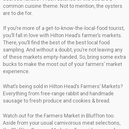
common cuisine theme. Not to mention, the oysters
are to die for.
If you’re more of a get-to-know-the-local-food tourist,
you’ll fall in love with Hilton Head’s farmer’s markets.
There, you’ll find the best of the best local food
sampling. And without a doubt, you’re not leaving any
of these markets empty-handed. So, bring some extra
bucks to make the most out of your farmers’ market
experience.
What’s being sold in Hilton Head’s Farmers’ Markets?
Everything from free-range rabbit and handmade
sausage to fresh produce and cookies & bread.
Watch out for the Farmers Market in Bluffton too.
Aside from your usual carnivorous meat selections,