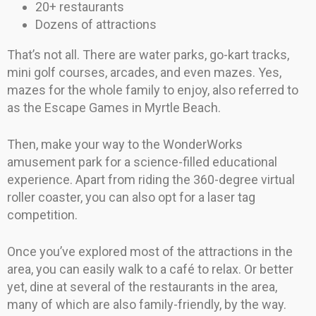
20+ restaurants
Dozens of attractions
That’s not all. There are water parks, go-kart tracks,
mini golf courses, arcades, and even mazes. Yes,
mazes for the whole family to enjoy, also referred to
as the Escape Games in Myrtle Beach.
Then, make your way to the WonderWorks
amusement park for a science-filled educational
experience. Apart from riding the 360-degree virtual
roller coaster, you can also opt for a laser tag
competition.
Once you’ve explored most of the attractions in the
area, you can easily walk to a café to relax. Or better
yet, dine at several of the restaurants in the area,
many of which are also family-friendly, by the way.