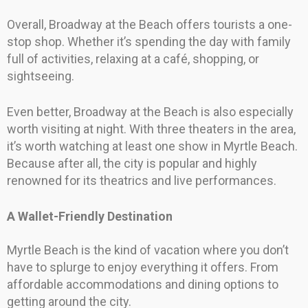
Overall, Broadway at the Beach offers tourists a one-
stop shop. Whether it’s spending the day with family
full of activities, relaxing at a café, shopping, or
sightseeing.
Even better, Broadway at the Beach is also especially
worth visiting at night. With three theaters in the area,
it’s worth watching at least one show in Myrtle Beach.
Because after all, the city is popular and highly
renowned for its theatrics and live performances.
A Wallet-Friendly Destination
Myrtle Beach is the kind of vacation where you don’t
have to splurge to enjoy everything it offers. From
affordable accommodations and dining options to
getting around the city.