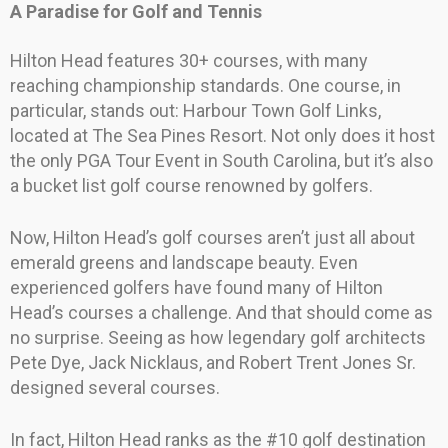
A Paradise for Golf and Tennis
Hilton Head features 30+ courses, with many
reaching championship standards. One course, in
particular, stands out: Harbour Town Golf Links,
located at The Sea Pines Resort. Not only does it host
the only PGA Tour Event in South Carolina, but it’s also
a bucket list golf course renowned by golfers.
Now, Hilton Head’s golf courses aren’t just all about
emerald greens and landscape beauty. Even
experienced golfers have found many of Hilton
Head’s courses a challenge. And that should come as
no surprise. Seeing as how legendary golf architects
Pete Dye, Jack Nicklaus, and Robert Trent Jones Sr.
designed several courses.
In fact, Hilton Head ranks as the #10 golf destination