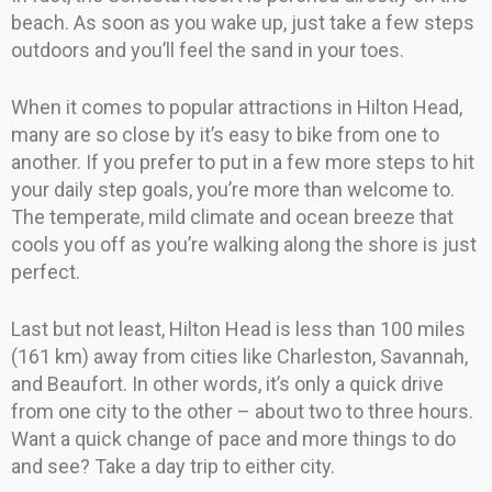
beach. As soon as you wake up, just take a few steps
outdoors and you’ll feel the sand in your toes.
When it comes to popular attractions in Hilton Head,
many are so close by it’s easy to bike from one to
another. If you prefer to put in a few more steps to hit
your daily step goals, you’re more than welcome to.
The temperate, mild climate and ocean breeze that
cools you off as you’re walking along the shore is just
perfect.
Last but not least, Hilton Head is less than 100 miles
(161 km) away from cities like Charleston, Savannah,
and Beaufort. In other words, it’s only a quick drive
from one city to the other – about two to three hours.
Want a quick change of pace and more things to do
and see? Take a day trip to either city.