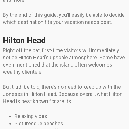
By the end of this guide, you’ll easily be able to decide
which destination fits your vacation needs best.
Hilton Head
Right off the bat, first-time visitors will immediately
notice Hilton Head’s upscale atmosphere. Some have
even mentioned that the island often welcomes
wealthy clientele.
But truth be told, there’s no need to keep up with the
Joneses in Hilton Head. Because overall, what Hilton
Head is best known for are its…
Relaxing vibes
Picturesque beaches