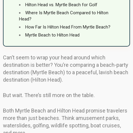
Hilton Head vs. Myrtle Beach for Golf
Where Is Myrtle Beach Compared to Hilton
Head?
How Far Is Hilton Head From Myrtle Beach?
Myrtle Beach to Hilton Head
Can’t seem to wrap your head around which
destination is better? You’re comparing a beach-party
destination (Myrtle Beach) to a peaceful, lavish beach
destination (Hilton Head).
But wait. There’s still more on the table.
Both Myrtle Beach and Hilton Head promise travelers
more than just beaches. Think amusement parks,
waterslides, golfing, wildlife spotting, boat cruises,
and more.