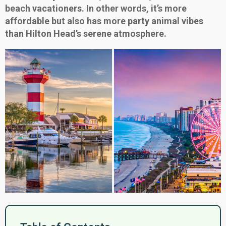
beach vacationers. In other words, it’s more
affordable but also has more party animal vibes
than Hilton Head’s serene atmosphere.