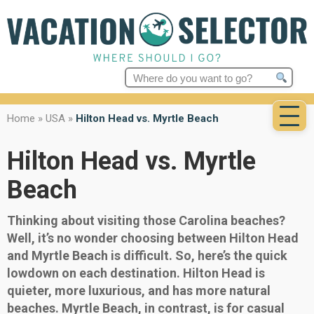
Search
for:
Home
»
USA
»
Hilton Head vs. Myrtle Beach
Hilton Head vs. Myrtle
Beach
Thinking about visiting those Carolina beaches?
Well, it’s no wonder choosing between Hilton Head
and Myrtle Beach is difficult. So, here’s the quick
lowdown on each destination. Hilton Head is
quieter, more luxurious, and has more natural
beaches. Myrtle Beach, in contrast, is for casual