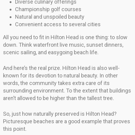
Diverse culinary offerings
Championship golf courses
Natural and unspoiled beauty
Convenient access to several cities
All you need to fit in Hilton Head is one thing: to slow
down. Think waterfront live music, sunset dinners,
scenic sailing, and easygoing beach life.
And here’s the real prize. Hilton Head is also well-
known for its devotion to natural beauty. In other
words, the community takes extra care of its
surrounding environment. To the extent that buildings
aren’t allowed to be higher than the tallest tree.
So, just how naturally preserved is Hilton Head?
Picturesque beaches are a good example that proves
this point.