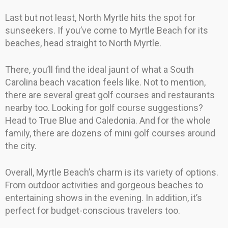
Last but not least, North Myrtle hits the spot for
sunseekers. If you’ve come to Myrtle Beach for its
beaches, head straight to North Myrtle.
There, you’ll find the ideal jaunt of what a South
Carolina beach vacation feels like. Not to mention,
there are several great golf courses and restaurants
nearby too. Looking for golf course suggestions?
Head to True Blue and Caledonia. And for the whole
family, there are dozens of mini golf courses around
the city.
Overall, Myrtle Beach’s charm is its variety of options.
From outdoor activities and gorgeous beaches to
entertaining shows in the evening. In addition, it’s
perfect for budget-conscious travelers too.