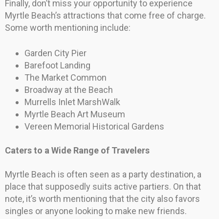
Finally, don’t miss your opportunity to experience
Myrtle Beach’s attractions that come free of charge.
Some worth mentioning include:
Garden City Pier
Barefoot Landing
The Market Common
Broadway at the Beach
Murrells Inlet MarshWalk
Myrtle Beach Art Museum
Vereen Memorial Historical Gardens
Caters to a Wide Range of Travelers
Myrtle Beach is often seen as a party destination, a
place that supposedly suits active partiers. On that
note, it’s worth mentioning that the city also favors
singles or anyone looking to make new friends.