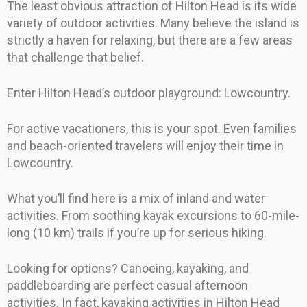
The least obvious attraction of Hilton Head is its wide
variety of outdoor activities. Many believe the island is
strictly a haven for relaxing, but there are a few areas
that challenge that belief.
Enter Hilton Head’s outdoor playground: Lowcountry.
For active vacationers, this is your spot. Even families
and beach-oriented travelers will enjoy their time in
Lowcountry.
What you’ll find here is a mix of inland and water
activities. From soothing kayak excursions to 60-mile-
long (10 km) trails if you’re up for serious hiking.
Looking for options? Canoeing, kayaking, and
paddleboarding are perfect casual afternoon
activities. In fact, kayaking activities in Hilton Head