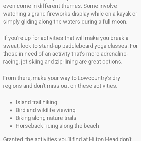
even come in different themes. Some involve
watching a grand fireworks display while on a kayak or
simply gliding along the waters during a full moon.
If you’re up for activities that will make you break a
sweat, look to stand-up paddleboard yoga classes. For
those in need of an activity that’s more adrenaline-
racing, jet skiing and zip-lining are great options.
From there, make your way to Lowcountry’s dry
regions and don’t miss out on these activities:
Island trail hiking
Bird and wildlife viewing
Biking along nature trails
Horseback riding along the beach
Granted, the activities you’ll find at Hilton Head don’t