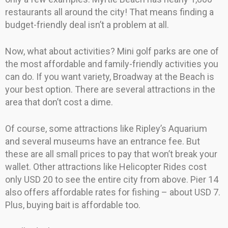
restaurants all around the city! That means finding a
budget-friendly deal isn’t a problem at all.
Now, what about activities? Mini golf parks are one of
the most affordable and family-friendly activities you
can do. If you want variety, Broadway at the Beach is
your best option. There are several attractions in the
area that don’t cost a dime.
Of course, some attractions like Ripley’s Aquarium
and several museums have an entrance fee. But
these are all small prices to pay that won’t break your
wallet. Other attractions like Helicopter Rides cost
only USD 20 to see the entire city from above. Pier 14
also offers affordable rates for fishing – about USD 7.
Plus, buying bait is affordable too.