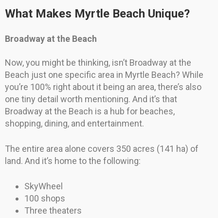
What Makes Myrtle Beach Unique?
Broadway at the Beach
Now, you might be thinking, isn’t Broadway at the
Beach just one specific area in Myrtle Beach? While
you’re 100% right about it being an area, there’s also
one tiny detail worth mentioning. And it’s that
Broadway at the Beach is a hub for beaches,
shopping, dining, and entertainment.
The entire area alone covers 350 acres (141 ha) of
land. And it’s home to the following:
SkyWheel
100 shops
Three theaters