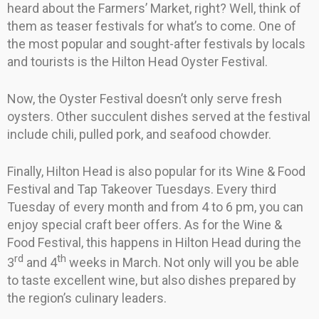
heard about the Farmers’ Market, right? Well, think of
them as teaser festivals for what’s to come. One of
the most popular and sought-after festivals by locals
and tourists is the Hilton Head Oyster Festival.
Now, the Oyster Festival doesn’t only serve fresh
oysters. Other succulent dishes served at the festival
include chili, pulled pork, and seafood chowder.
Finally, Hilton Head is also popular for its Wine & Food
Festival and Tap Takeover Tuesdays. Every third
Tuesday of every month and from 4 to 6 pm, you can
enjoy special craft beer offers. As for the Wine &
Food Festival, this happens in Hilton Head during the
rd
th
3
and 4
weeks in March. Not only will you be able
to taste excellent wine, but also dishes prepared by
the region’s culinary leaders.