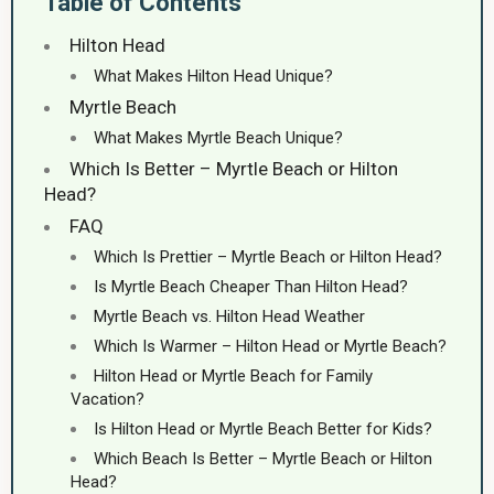
Table of Contents
Hilton Head
What Makes Hilton Head Unique?
Myrtle Beach
What Makes Myrtle Beach Unique?
Which Is Better – Myrtle Beach or Hilton
Head?
FAQ
Which Is Prettier – Myrtle Beach or Hilton Head?
Is Myrtle Beach Cheaper Than Hilton Head?
Myrtle Beach vs. Hilton Head Weather
Which Is Warmer – Hilton Head or Myrtle Beach?
Hilton Head or Myrtle Beach for Family
Vacation?
Is Hilton Head or Myrtle Beach Better for Kids?
Which Beach Is Better – Myrtle Beach or Hilton
Head?