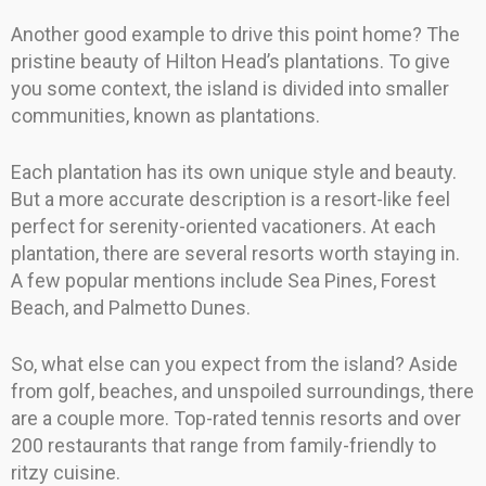
Another good example to drive this point home? The
pristine beauty of Hilton Head’s plantations. To give
you some context, the island is divided into smaller
communities, known as plantations.
Each plantation has its own unique style and beauty.
But a more accurate description is a resort-like feel
perfect for serenity-oriented vacationers. At each
plantation, there are several resorts worth staying in.
A few popular mentions include Sea Pines, Forest
Beach, and Palmetto Dunes.
So, what else can you expect from the island? Aside
from golf, beaches, and unspoiled surroundings, there
are a couple more. Top-rated tennis resorts and over
200 restaurants that range from family-friendly to
ritzy cuisine.