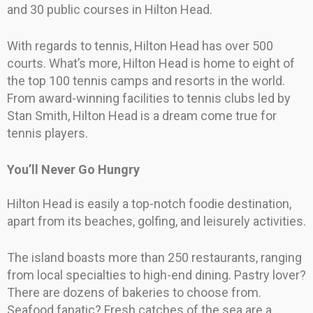
and 30 public courses in Hilton Head.
With regards to tennis, Hilton Head has over 500
courts. What’s more, Hilton Head is home to eight of
the top 100 tennis camps and resorts in the world.
From award-winning facilities to tennis clubs led by
Stan Smith, Hilton Head is a dream come true for
tennis players.
You’ll Never Go Hungry
Hilton Head is easily a top-notch foodie destination,
apart from its beaches, golfing, and leisurely activities.
The island boasts more than 250 restaurants, ranging
from local specialties to high-end dining. Pastry lover?
There are dozens of bakeries to choose from.
Seafood fanatic? Fresh catches of the sea are a