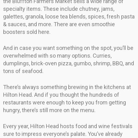
the Bluffton Farmers Market sells a wide range of
specialty items. These include chutney, jams,
galettes, granola, loose tea blends, spices, fresh pasta
& sauces, and more. There are even smoothie
boosters sold here.
And in case you want something on the spot, you’ll be
overwhelmed with so many options. Curries,
dumplings, brick-oven pizza, gumbo, shrimp, BBQ, and
tons of seafood.
There’s always something brewing in the kitchens at
Hilton Head. And if you thought the hundreds of
restaurants were enough to keep you from getting
hungry, there’s still more on the menu.
Every year, Hilton Head hosts food and wine festivals
sure to impress everyone’s palate. You’ve already