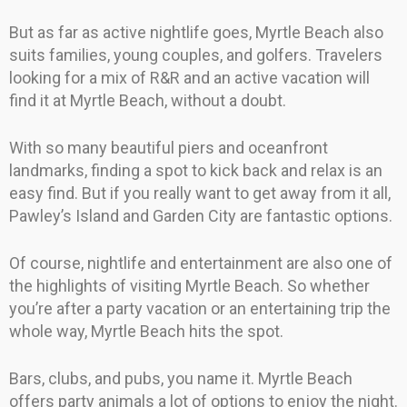
But as far as active nightlife goes, Myrtle Beach also
suits families, young couples, and golfers. Travelers
looking for a mix of R&R and an active vacation will
find it at Myrtle Beach, without a doubt.
With so many beautiful piers and oceanfront
landmarks, finding a spot to kick back and relax is an
easy find. But if you really want to get away from it all,
Pawley’s Island and Garden City are fantastic options.
Of course, nightlife and entertainment are also one of
the highlights of visiting Myrtle Beach. So whether
you’re after a party vacation or an entertaining trip the
whole way, Myrtle Beach hits the spot.
Bars, clubs, and pubs, you name it. Myrtle Beach
offers party animals a lot of options to enjoy the night.