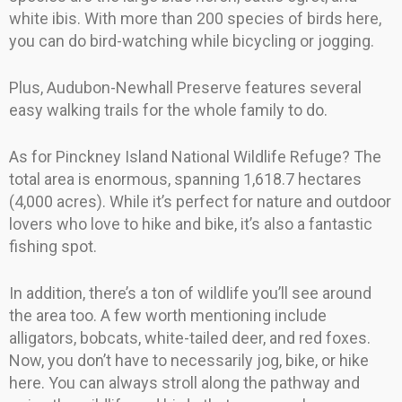
white ibis. With more than 200 species of birds here,
you can do bird-watching while bicycling or jogging.
Plus, Audubon-Newhall Preserve features several
easy walking trails for the whole family to do.
As for Pinckney Island National Wildlife Refuge? The
total area is enormous, spanning 1,618.7 hectares
(4,000 acres). While it’s perfect for nature and outdoor
lovers who love to hike and bike, it’s also a fantastic
fishing spot.
In addition, there’s a ton of wildlife you’ll see around
the area too. A few worth mentioning include
alligators, bobcats, white-tailed deer, and red foxes.
Now, you don’t have to necessarily jog, bike, or hike
here. You can always stroll along the pathway and