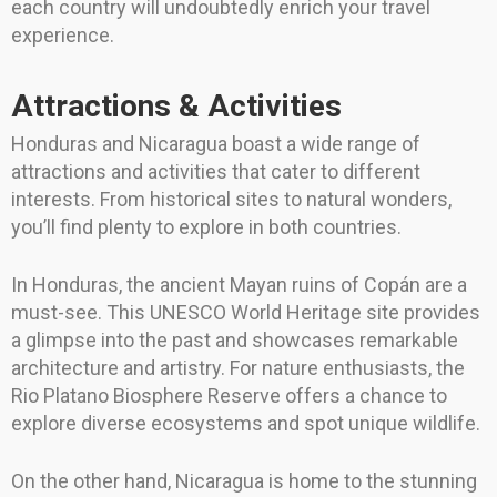
each country will undoubtedly enrich your travel
experience.
Attractions & Activities
Honduras and Nicaragua boast a wide range of
attractions and activities that cater to different
interests. From historical sites to natural wonders,
you’ll find plenty to explore in both countries.
In Honduras, the ancient Mayan ruins of Copán are a
must-see. This UNESCO World Heritage site provides
a glimpse into the past and showcases remarkable
architecture and artistry. For nature enthusiasts, the
Rio Platano Biosphere Reserve offers a chance to
explore diverse ecosystems and spot unique wildlife.
On the other hand, Nicaragua is home to the stunning