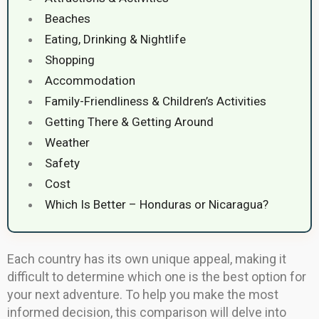
Beaches
Eating, Drinking & Nightlife
Shopping
Accommodation
Family-Friendliness & Children’s Activities
Getting There & Getting Around
Weather
Safety
Cost
Which Is Better – Honduras or Nicaragua?
Each country has its own unique appeal, making it
difficult to determine which one is the best option for
your next adventure. To help you make the most
informed decision, this comparison will delve into