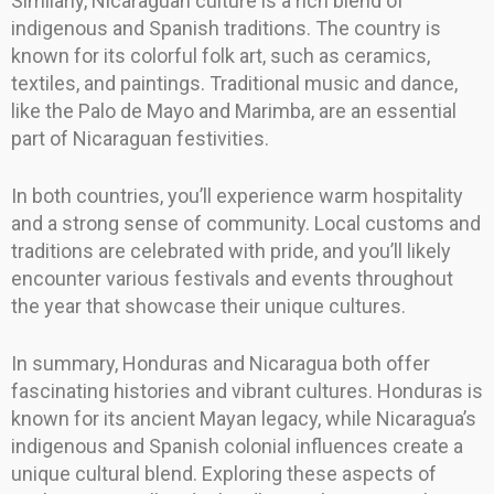
Similarly, Nicaraguan culture is a rich blend of
indigenous and Spanish traditions. The country is
known for its colorful folk art, such as ceramics,
textiles, and paintings. Traditional music and dance,
like the Palo de Mayo and Marimba, are an essential
part of Nicaraguan festivities.
In both countries, you’ll experience warm hospitality
and a strong sense of community. Local customs and
traditions are celebrated with pride, and you’ll likely
encounter various festivals and events throughout
the year that showcase their unique cultures.
In summary, Honduras and Nicaragua both offer
fascinating histories and vibrant cultures. Honduras is
known for its ancient Mayan legacy, while Nicaragua’s
indigenous and Spanish colonial influences create a
unique cultural blend. Exploring these aspects of