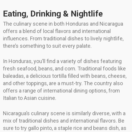
Eating, Drinking & Nightlife
The culinary scene in both Honduras and Nicaragua
offers a blend of local flavors and international
influences. From traditional dishes to lively nightlife,
there’s something to suit every palate.
In Honduras, you’ll find a variety of dishes featuring
fresh seafood, beans, and corn. Traditional foods like
baleadas, a delicious tortilla filled with beans, cheese,
and other toppings, are a must-try. The country also
offers a range of international dining options, from
Italian to Asian cuisine.
Nicaragua’s culinary scene is similarly diverse, with a
mix of traditional dishes and international flavors. Be
sure to try gallo pinto, a staple rice and beans dish, as