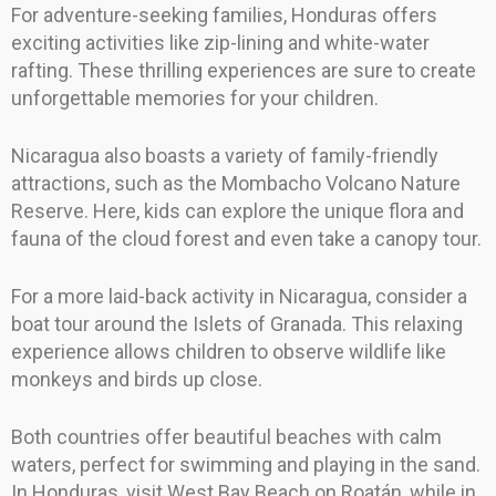
For adventure-seeking families, Honduras offers
exciting activities like zip-lining and white-water
rafting. These thrilling experiences are sure to create
unforgettable memories for your children.
Nicaragua also boasts a variety of family-friendly
attractions, such as the Mombacho Volcano Nature
Reserve. Here, kids can explore the unique flora and
fauna of the cloud forest and even take a canopy tour.
For a more laid-back activity in Nicaragua, consider a
boat tour around the Islets of Granada. This relaxing
experience allows children to observe wildlife like
monkeys and birds up close.
Both countries offer beautiful beaches with calm
waters, perfect for swimming and playing in the sand.
In Honduras, visit West Bay Beach on Roatán, while in