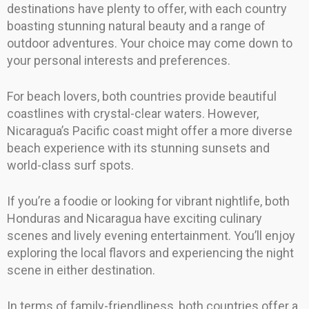
destinations have plenty to offer, with each country
boasting stunning natural beauty and a range of
outdoor adventures. Your choice may come down to
your personal interests and preferences.
For beach lovers, both countries provide beautiful
coastlines with crystal-clear waters. However,
Nicaragua’s Pacific coast might offer a more diverse
beach experience with its stunning sunsets and
world-class surf spots.
If you’re a foodie or looking for vibrant nightlife, both
Honduras and Nicaragua have exciting culinary
scenes and lively evening entertainment. You’ll enjoy
exploring the local flavors and experiencing the night
scene in either destination.
In terms of family-friendliness, both countries offer a