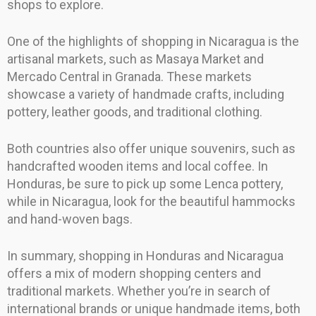
shops to explore.
One of the highlights of shopping in Nicaragua is the
artisanal markets, such as Masaya Market and
Mercado Central in Granada. These markets
showcase a variety of handmade crafts, including
pottery, leather goods, and traditional clothing.
Both countries also offer unique souvenirs, such as
handcrafted wooden items and local coffee. In
Honduras, be sure to pick up some Lenca pottery,
while in Nicaragua, look for the beautiful hammocks
and hand-woven bags.
In summary, shopping in Honduras and Nicaragua
offers a mix of modern shopping centers and
traditional markets. Whether you’re in search of
international brands or unique handmade items, both