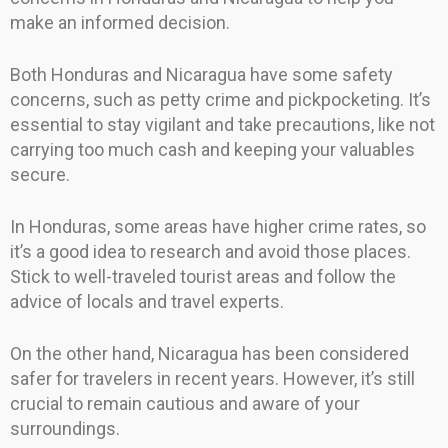
make an informed decision.
Both Honduras and Nicaragua have some safety
concerns, such as petty crime and pickpocketing. It’s
essential to stay vigilant and take precautions, like not
carrying too much cash and keeping your valuables
secure.
In Honduras, some areas have higher crime rates, so
it’s a good idea to research and avoid those places.
Stick to well-traveled tourist areas and follow the
advice of locals and travel experts.
On the other hand, Nicaragua has been considered
safer for travelers in recent years. However, it’s still
crucial to remain cautious and aware of your
surroundings.