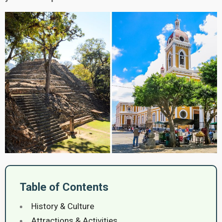
Table of Contents
History & Culture
Attractions & Activities