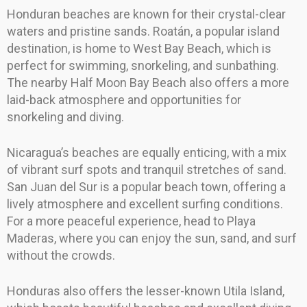
Honduran beaches are known for their crystal-clear
waters and pristine sands. Roatán, a popular island
destination, is home to West Bay Beach, which is
perfect for swimming, snorkeling, and sunbathing.
The nearby Half Moon Bay Beach also offers a more
laid-back atmosphere and opportunities for
snorkeling and diving.
Nicaragua’s beaches are equally enticing, with a mix
of vibrant surf spots and tranquil stretches of sand.
San Juan del Sur is a popular beach town, offering a
lively atmosphere and excellent surfing conditions.
For a more peaceful experience, head to Playa
Maderas, where you can enjoy the sun, sand, and surf
without the crowds.
Honduras also offers the lesser-known Utila Island,