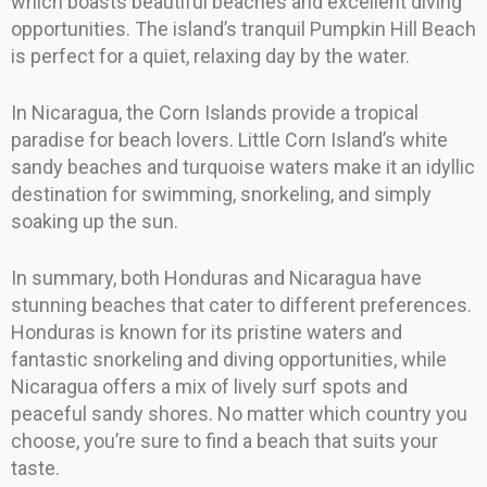
which boasts beautiful beaches and excellent diving
opportunities. The island’s tranquil Pumpkin Hill Beach
is perfect for a quiet, relaxing day by the water.
In Nicaragua, the Corn Islands provide a tropical
paradise for beach lovers. Little Corn Island’s white
sandy beaches and turquoise waters make it an idyllic
destination for swimming, snorkeling, and simply
soaking up the sun.
In summary, both Honduras and Nicaragua have
stunning beaches that cater to different preferences.
Honduras is known for its pristine waters and
fantastic snorkeling and diving opportunities, while
Nicaragua offers a mix of lively surf spots and
peaceful sandy shores. No matter which country you
choose, you’re sure to find a beach that suits your
taste.