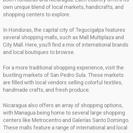
own unique blend of local markets, handicrafts, and
shopping centers to explore.
In Honduras, the capital city of Tegucigalpa features
several shopping malls, such as Mall Multiplaza and
City Mall. Here, you’ll find a mix of international brands
and local boutiques to browse.
For a more traditional shopping experience, visit the
bustling markets of San Pedro Sula. These markets
are filled with local vendors selling colorful textiles,
handmade crafts, and fresh produce.
Nicaragua also offers an array of shopping options,
with Managua being home to several large shopping
centers like Metrocentro and Galerías Santo Domingo.
These malls feature a range of international and local