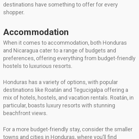
destinations have something to offer for every
shopper.
Accommodation
When it comes to accommodation, both Honduras
and Nicaragua cater to a range of budgets and
preferences, offering everything from budget-friendly
hostels to luxurious resorts.
Honduras has a variety of options, with popular
destinations like Roatán and Tegucigalpa offering a
mix of hotels, hostels, and vacation rentals. Roatán, in
particular, boasts luxury resorts with stunning
beachfront views.
For a more budget-friendly stay, consider the smaller
towns and cities in Honduras, where you’ll find