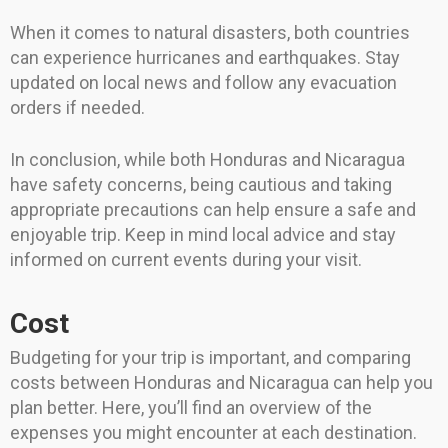
When it comes to natural disasters, both countries
can experience hurricanes and earthquakes. Stay
updated on local news and follow any evacuation
orders if needed.
In conclusion, while both Honduras and Nicaragua
have safety concerns, being cautious and taking
appropriate precautions can help ensure a safe and
enjoyable trip. Keep in mind local advice and stay
informed on current events during your visit.
Cost
Budgeting for your trip is important, and comparing
costs between Honduras and Nicaragua can help you
plan better. Here, you’ll find an overview of the
expenses you might encounter at each destination.