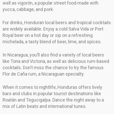
well as vigorón, a popular street food made with
yucca, cabbage, and pork.
For drinks, Honduran local beers and tropical cocktails
are widely available. Enjoy a cold Salva Vida or Port
Royal beer on a hot day or sip on a refreshing
michelada, a tasty blend of beer, lime, and spices.
In Nicaragua, you’ll also find a variety of local beers
like Tona and Victoria, as well as delicious rum-based
cocktails. Don’t miss the chance to try the famous
Flor de Caña rum, a Nicaraguan specialty.
When it comes to nightlife, Honduras offers lively
bars and clubs in popular tourist destinations like
Roatán and Tegucigalpa. Dance the night away to a
mix of Latin beats and international tunes.