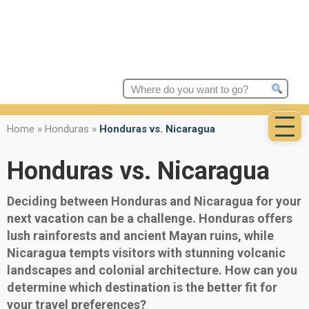
Search
for:
Home
»
Honduras
»
Honduras vs. Nicaragua
Honduras vs. Nicaragua
Deciding between Honduras and Nicaragua for your
next vacation can be a challenge. Honduras offers
lush rainforests and ancient Mayan ruins, while
Nicaragua tempts visitors with stunning volcanic
landscapes and colonial architecture. How can you
determine which destination is the better fit for
your travel preferences?