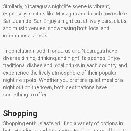
Similarly, Nicaragua’s nightlife scene is vibrant,
especially in cities like Managua and beach towns like
San Juan del Sur. Enjoy a night out at lively bars, clubs,
and music venues, showcasing both local and
international artists.
In conclusion, both Honduras and Nicaragua have
diverse dining, drinking, and nightlife scenes. Enjoy
traditional dishes and local drinks in each country, and
experience the lively atmosphere of their popular
nightlife spots. Whether you prefer a quiet meal or a
night out on the town, both destinations have
something to offer.
Shopping
Shopping enthusiasts will find a variety of options in
both Honduras and Nicaragua. Each country offers its