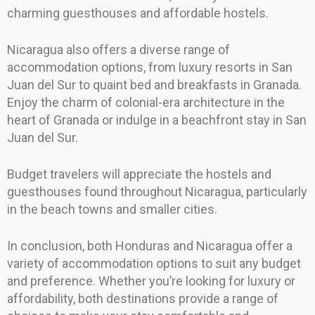
charming guesthouses and affordable hostels.
Nicaragua also offers a diverse range of
accommodation options, from luxury resorts in San
Juan del Sur to quaint bed and breakfasts in Granada.
Enjoy the charm of colonial-era architecture in the
heart of Granada or indulge in a beachfront stay in San
Juan del Sur.
Budget travelers will appreciate the hostels and
guesthouses found throughout Nicaragua, particularly
in the beach towns and smaller cities.
In conclusion, both Honduras and Nicaragua offer a
variety of accommodation options to suit any budget
and preference. Whether you’re looking for luxury or
affordability, both destinations provide a range of