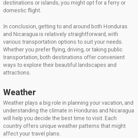
destinations or islands, you might opt for a ferry or
domestic flight.
In conclusion, getting to and around both Honduras
and Nicaragua is relatively straightforward, with
various transportation options to suit your needs.
Whether you prefer flying, driving, or taking public
transportation, both destinations offer convenient
ways to explore their beautiful landscapes and
attractions.
Weather
Weather plays a big role in planning your vacation, and
understanding the climate in Honduras and Nicaragua
will help you decide the best time to visit. Each
country offers unique weather patterns that might
affect your travel plans.