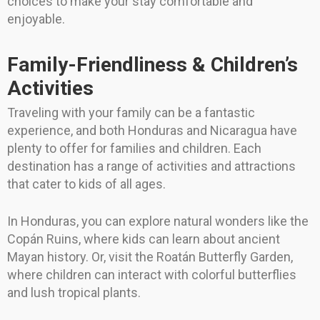
choices to make your stay comfortable and
enjoyable.
Family-Friendliness & Children’s
Activities
Traveling with your family can be a fantastic
experience, and both Honduras and Nicaragua have
plenty to offer for families and children. Each
destination has a range of activities and attractions
that cater to kids of all ages.
In Honduras, you can explore natural wonders like the
Copán Ruins, where kids can learn about ancient
Mayan history. Or, visit the Roatán Butterfly Garden,
where children can interact with colorful butterflies
and lush tropical plants.