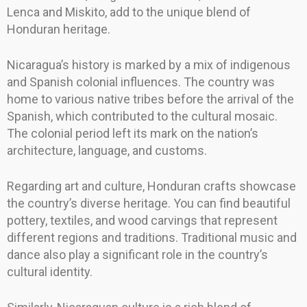
Lenca and Miskito, add to the unique blend of
Honduran heritage.
Nicaragua’s history is marked by a mix of indigenous
and Spanish colonial influences. The country was
home to various native tribes before the arrival of the
Spanish, which contributed to the cultural mosaic.
The colonial period left its mark on the nation’s
architecture, language, and customs.
Regarding art and culture, Honduran crafts showcase
the country’s diverse heritage. You can find beautiful
pottery, textiles, and wood carvings that represent
different regions and traditions. Traditional music and
dance also play a significant role in the country’s
cultural identity.