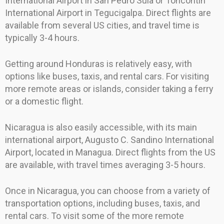
International Airport in San Pedro Sula or Toncontín
International Airport in Tegucigalpa. Direct flights are
available from several US cities, and travel time is
typically 3-4 hours.
Getting around Honduras is relatively easy, with
options like buses, taxis, and rental cars. For visiting
more remote areas or islands, consider taking a ferry
or a domestic flight.
Nicaragua is also easily accessible, with its main
international airport, Augusto C. Sandino International
Airport, located in Managua. Direct flights from the US
are available, with travel times averaging 3-5 hours.
Once in Nicaragua, you can choose from a variety of
transportation options, including buses, taxis, and
rental cars. To visit some of the more remote