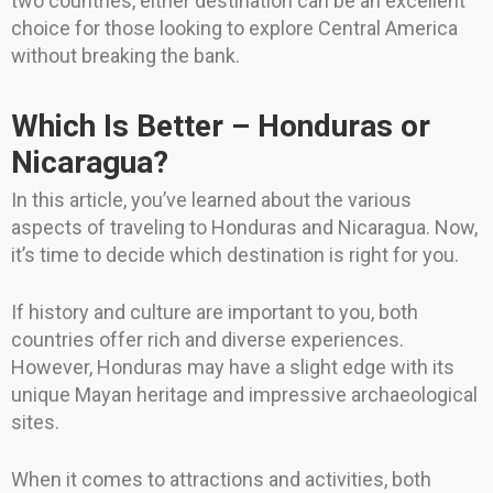
two countries, either destination can be an excellent
choice for those looking to explore Central America
without breaking the bank.
Which Is Better – Honduras or
Nicaragua?
In this article, you’ve learned about the various
aspects of traveling to Honduras and Nicaragua. Now,
it’s time to decide which destination is right for you.
If history and culture are important to you, both
countries offer rich and diverse experiences.
However, Honduras may have a slight edge with its
unique Mayan heritage and impressive archaeological
sites.
When it comes to attractions and activities, both