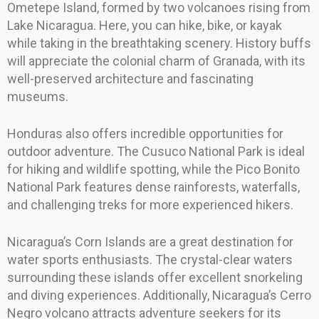
Ometepe Island, formed by two volcanoes rising from
Lake Nicaragua. Here, you can hike, bike, or kayak
while taking in the breathtaking scenery. History buffs
will appreciate the colonial charm of Granada, with its
well-preserved architecture and fascinating
museums.
Honduras also offers incredible opportunities for
outdoor adventure. The Cusuco National Park is ideal
for hiking and wildlife spotting, while the Pico Bonito
National Park features dense rainforests, waterfalls,
and challenging treks for more experienced hikers.
Nicaragua’s Corn Islands are a great destination for
water sports enthusiasts. The crystal-clear waters
surrounding these islands offer excellent snorkeling
and diving experiences. Additionally, Nicaragua’s Cerro
Negro volcano attracts adventure seekers for its