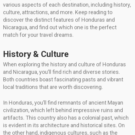
various aspects of each destination, including history,
culture, attractions, and more. Keep reading to
discover the distinct features of Honduras and
Nicaragua, and find out which one is the perfect
match for your travel dreams.
History & Culture
When exploring the history and culture of Honduras
and Nicaragua, you’ll find rich and diverse stories.
Both countries boast fascinating pasts and vibrant
local traditions that are worth discovering.
In Honduras, you’ll find remnants of ancient Mayan
civilization, which left behind impressive ruins and
artifacts. This country also has a colonial past, which
is evident in its architecture and historical sites. On
the other hand, indigenous cultures, such as the