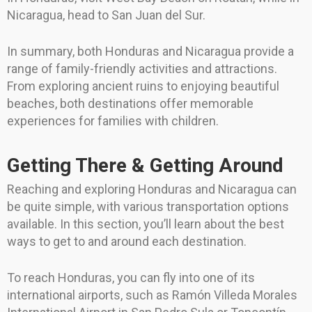
Nicaragua, head to San Juan del Sur.
In summary, both Honduras and Nicaragua provide a
range of family-friendly activities and attractions.
From exploring ancient ruins to enjoying beautiful
beaches, both destinations offer memorable
experiences for families with children.
Getting There & Getting Around
Reaching and exploring Honduras and Nicaragua can
be quite simple, with various transportation options
available. In this section, you’ll learn about the best
ways to get to and around each destination.
To reach Honduras, you can fly into one of its
international airports, such as Ramón Villeda Morales