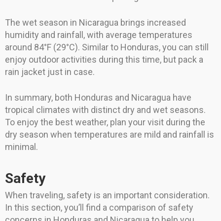
The wet season in Nicaragua brings increased
humidity and rainfall, with average temperatures
around 84°F (29°C). Similar to Honduras, you can still
enjoy outdoor activities during this time, but pack a
rain jacket just in case.
In summary, both Honduras and Nicaragua have
tropical climates with distinct dry and wet seasons.
To enjoy the best weather, plan your visit during the
dry season when temperatures are mild and rainfall is
minimal.
Safety
When traveling, safety is an important consideration.
In this section, you’ll find a comparison of safety
concerns in Honduras and Nicaragua to help you