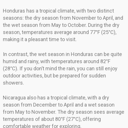
Honduras has a tropical climate, with two distinct
seasons: the dry season from November to April, and
the wet season from May to October. During the dry
season, temperatures average around 77°F (25°C),
making it a pleasant time to visit.
In contrast, the wet season in Honduras can be quite
humid and rainy, with temperatures around 82°F
(28°C). If you don’t mind the rain, you can still enjoy
outdoor activities, but be prepared for sudden
showers.
Nicaragua also has a tropical climate, with a dry
season from December to April and a wet season
from May to November. The dry season sees average
temperatures of about 80°F (27°C), offering
comfortable weather for exploring.