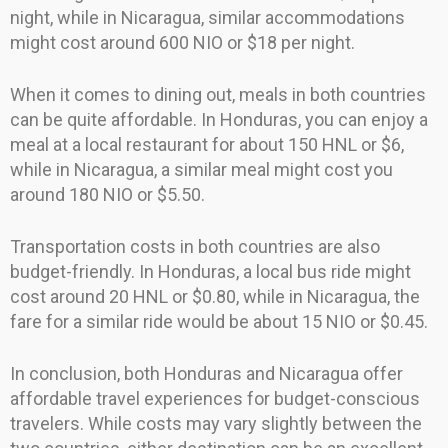
night, while in Nicaragua, similar accommodations
might cost around 600 NIO or $18 per night.
When it comes to dining out, meals in both countries
can be quite affordable. In Honduras, you can enjoy a
meal at a local restaurant for about 150 HNL or $6,
while in Nicaragua, a similar meal might cost you
around 180 NIO or $5.50.
Transportation costs in both countries are also
budget-friendly. In Honduras, a local bus ride might
cost around 20 HNL or $0.80, while in Nicaragua, the
fare for a similar ride would be about 15 NIO or $0.45.
In conclusion, both Honduras and Nicaragua offer
affordable travel experiences for budget-conscious
travelers. While costs may vary slightly between the