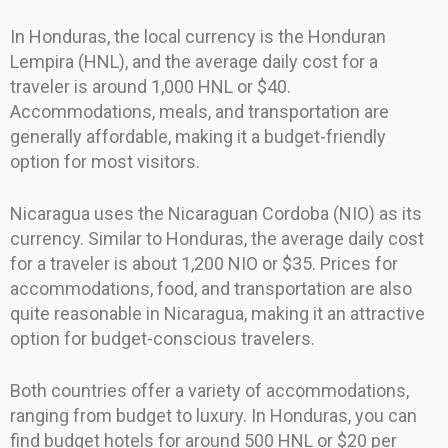
In Honduras, the local currency is the Honduran
Lempira (HNL), and the average daily cost for a
traveler is around 1,000 HNL or $40.
Accommodations, meals, and transportation are
generally affordable, making it a budget-friendly
option for most visitors.
Nicaragua uses the Nicaraguan Cordoba (NIO) as its
currency. Similar to Honduras, the average daily cost
for a traveler is about 1,200 NIO or $35. Prices for
accommodations, food, and transportation are also
quite reasonable in Nicaragua, making it an attractive
option for budget-conscious travelers.
Both countries offer a variety of accommodations,
ranging from budget to luxury. In Honduras, you can
find budget hotels for around 500 HNL or $20 per