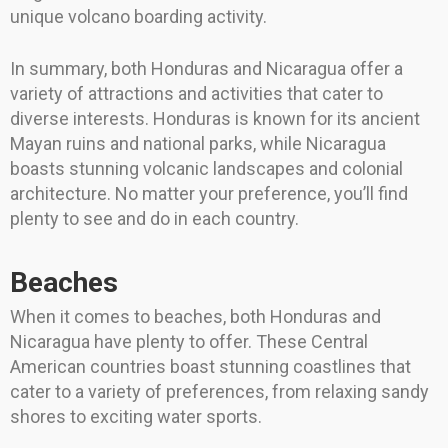
unique volcano boarding activity.
In summary, both Honduras and Nicaragua offer a
variety of attractions and activities that cater to
diverse interests. Honduras is known for its ancient
Mayan ruins and national parks, while Nicaragua
boasts stunning volcanic landscapes and colonial
architecture. No matter your preference, you’ll find
plenty to see and do in each country.
Beaches
When it comes to beaches, both Honduras and
Nicaragua have plenty to offer. These Central
American countries boast stunning coastlines that
cater to a variety of preferences, from relaxing sandy
shores to exciting water sports.