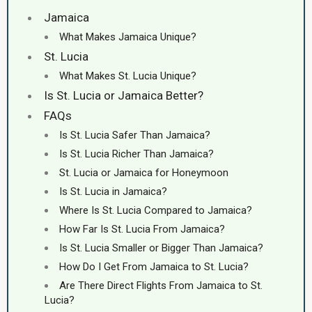
Jamaica
What Makes Jamaica Unique?
St. Lucia
What Makes St. Lucia Unique?
Is St. Lucia or Jamaica Better?
FAQs
Is St. Lucia Safer Than Jamaica?
Is St. Lucia Richer Than Jamaica?
St. Lucia or Jamaica for Honeymoon
Is St. Lucia in Jamaica?
Where Is St. Lucia Compared to Jamaica?
How Far Is St. Lucia From Jamaica?
Is St. Lucia Smaller or Bigger Than Jamaica?
How Do I Get From Jamaica to St. Lucia?
Are There Direct Flights From Jamaica to St.
Lucia?