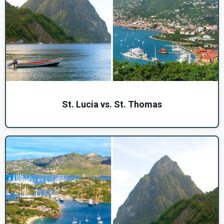
St. Lucia vs. St. Thomas