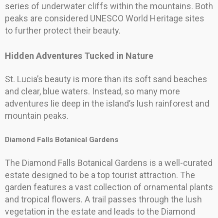
series of underwater cliffs within the mountains. Both
peaks are considered UNESCO World Heritage sites
to further protect their beauty.
Hidden Adventures Tucked in Nature
St. Lucia’s beauty is more than its soft sand beaches
and clear, blue waters. Instead, so many more
adventures lie deep in the island’s lush rainforest and
mountain peaks.
Diamond Falls Botanical Gardens
The Diamond Falls Botanical Gardens is a well-curated
estate designed to be a top tourist attraction. The
garden features a vast collection of ornamental plants
and tropical flowers. A trail passes through the lush
vegetation in the estate and leads to the Diamond