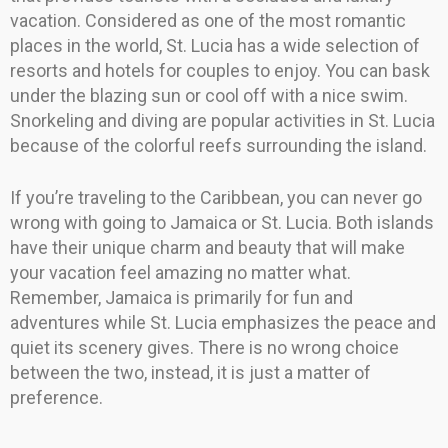
vacation. Considered as one of the most romantic
places in the world, St. Lucia has a wide selection of
resorts and hotels for couples to enjoy. You can bask
under the blazing sun or cool off with a nice swim.
Snorkeling and diving are popular activities in St. Lucia
because of the colorful reefs surrounding the island.
If you’re traveling to the Caribbean, you can never go
wrong with going to Jamaica or St. Lucia. Both islands
have their unique charm and beauty that will make
your vacation feel amazing no matter what.
Remember, Jamaica is primarily for fun and
adventures while St. Lucia emphasizes the peace and
quiet its scenery gives. There is no wrong choice
between the two, instead, it is just a matter of
preference.