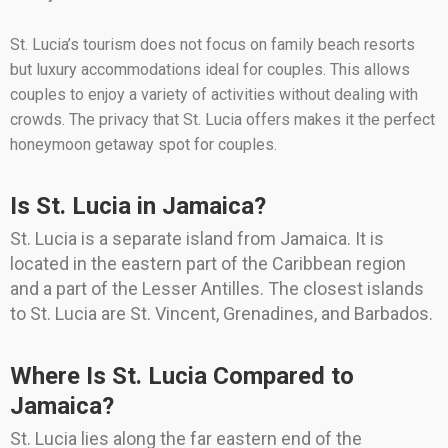
St. Lucia’s tourism does not focus on family beach resorts
but luxury accommodations ideal for couples. This allows
couples to enjoy a variety of activities without dealing with
crowds. The privacy that St. Lucia offers makes it the perfect
honeymoon getaway spot for couples.
Is St. Lucia in Jamaica?
St. Lucia is a separate island from Jamaica. It is
located in the eastern part of the Caribbean region
and a part of the Lesser Antilles. The closest islands
to St. Lucia are St. Vincent, Grenadines, and Barbados.
Where Is St. Lucia Compared to
Jamaica?
St. Lucia lies along the far eastern end of the