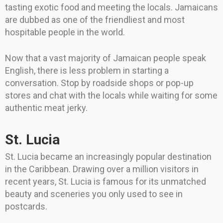
tasting exotic food and meeting the locals. Jamaicans
are dubbed as one of the friendliest and most
hospitable people in the world.
Now that a vast majority of Jamaican people speak
English, there is less problem in starting a
conversation. Stop by roadside shops or pop-up
stores and chat with the locals while waiting for some
authentic meat jerky.
St. Lucia
St. Lucia became an increasingly popular destination
in the Caribbean. Drawing over a million visitors in
recent years, St. Lucia is famous for its unmatched
beauty and sceneries you only used to see in
postcards.