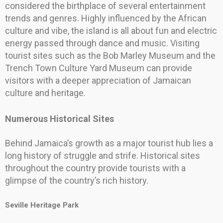
considered the birthplace of several entertainment
trends and genres. Highly influenced by the African
culture and vibe, the island is all about fun and electric
energy passed through dance and music. Visiting
tourist sites such as the Bob Marley Museum and the
Trench Town Culture Yard Museum can provide
visitors with a deeper appreciation of Jamaican
culture and heritage.
Numerous Historical Sites
Behind Jamaica’s growth as a major tourist hub lies a
long history of struggle and strife. Historical sites
throughout the country provide tourists with a
glimpse of the country’s rich history.
Seville Heritage Park