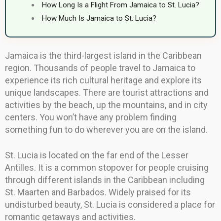
How Long Is a Flight From Jamaica to St. Lucia?
How Much Is Jamaica to St. Lucia?
Jamaica is the third-largest island in the Caribbean
region. Thousands of people travel to Jamaica to
experience its rich cultural heritage and explore its
unique landscapes. There are tourist attractions and
activities by the beach, up the mountains, and in city
centers. You won’t have any problem finding
something fun to do wherever you are on the island.
St. Lucia is located on the far end of the Lesser
Antilles. It is a common stopover for people cruising
through different islands in the Caribbean including
St. Maarten and Barbados. Widely praised for its
undisturbed beauty, St. Lucia is considered a place for
romantic getaways and activities.