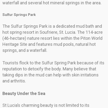
waterfall and several hot mineral springs in the area.
Sulfur Springs Park
The Sulfur Springs Park is a dedicated mud bath and
hot spring resort in Soufriere, St. Lucia. The 114-acre
(46-hectare) nature resort lies within the Piton World
Heritage Site and features mud pools, natural hot
springs, and a waterfall.
Tourists flock to the Sulfur Spring Park because of its
reputation to detoxify the body. Many believe that
taking dips in the mud can help with skin irritations
and arthritis.
Beauty Under the Sea
St Lucia’s charming beauty is not limited to its