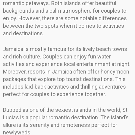
romantic getaways. Both islands offer beautiful
backgrounds and a calm atmosphere for couples to
enjoy. However, there are some notable differences
between the two spots when it comes to activities
and destinations.
Jamaica is mostly famous for its lively beach towns
and rich culture. Couples can enjoy fun water
activities and experience local entertainment at night.
Moreover, resorts in Jamaica often offer honeymoon
packages that explore top tourist destinations. This
includes laid-back activities and thrilling adventures
perfect for couples to experience together.
Dubbed as one of the sexiest islands in the world, St.
Lucia’s is a popular romantic destination. The island’s
allure is its serenity and remoteness perfect for
newlyweds.