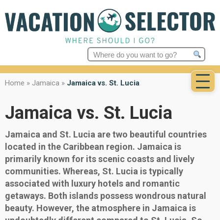
Search
for:
Home
»
Jamaica
»
Jamaica vs. St. Lucia
Jamaica vs. St. Lucia
Jamaica and St. Lucia are two beautiful countries
located in the Caribbean region. Jamaica is
primarily known for its scenic coasts and lively
communities. Whereas, St. Lucia is typically
associated with luxury hotels and romantic
getaways. Both islands possess wondrous natural
beauty. However, the atmosphere in Jamaica is