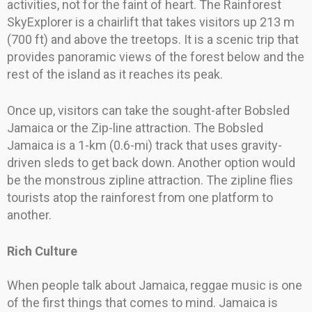
activities, not for the faint of heart. The Rainforest
SkyExplorer is a chairlift that takes visitors up 213 m
(700 ft) and above the treetops. It is a scenic trip that
provides panoramic views of the forest below and the
rest of the island as it reaches its peak.
Once up, visitors can take the sought-after Bobsled
Jamaica or the Zip-line attraction. The Bobsled
Jamaica is a 1-km (0.6-mi) track that uses gravity-
driven sleds to get back down. Another option would
be the monstrous zipline attraction. The zipline flies
tourists atop the rainforest from one platform to
another.
Rich Culture
When people talk about Jamaica, reggae music is one
of the first things that comes to mind. Jamaica is