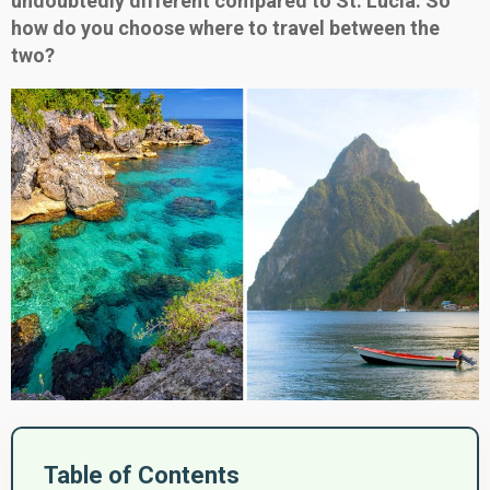
undoubtedly different compared to St. Lucia. So
how do you choose where to travel between the
two?
Table of Contents