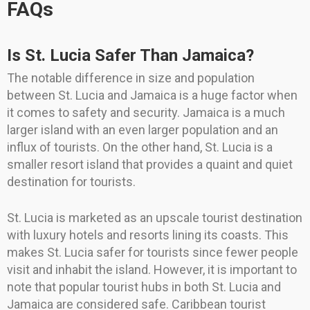
FAQs
Is St. Lucia Safer Than Jamaica?
The notable difference in size and population
between St. Lucia and Jamaica is a huge factor when
it comes to safety and security. Jamaica is a much
larger island with an even larger population and an
influx of tourists. On the other hand, St. Lucia is a
smaller resort island that provides a quaint and quiet
destination for tourists.
St. Lucia is marketed as an upscale tourist destination
with luxury hotels and resorts lining its coasts. This
makes St. Lucia safer for tourists since fewer people
visit and inhabit the island. However, it is important to
note that popular tourist hubs in both St. Lucia and
Jamaica are considered safe. Caribbean tourist