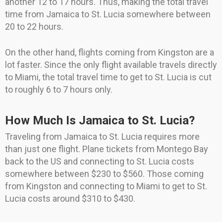
another 12 to 17 hours. Thus, making the total travel
time from Jamaica to St. Lucia somewhere between
20 to 22 hours.
On the other hand, flights coming from Kingston are a
lot faster. Since the only flight available travels directly
to Miami, the total travel time to get to St. Lucia is cut
to roughly 6 to 7 hours only.
How Much Is Jamaica to St. Lucia?
Traveling from Jamaica to St. Lucia requires more
than just one flight. Plane tickets from Montego Bay
back to the US and connecting to St. Lucia costs
somewhere between $230 to $560. Those coming
from Kingston and connecting to Miami to get to St.
Lucia costs around $310 to $430.