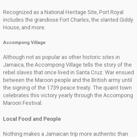
Recognized as a National Heritage Site, Port Royal
includes the grandiose Fort Charles, the slanted Giddy
House, and more.
Accompong Village
Although not as popular as other historic sites in
Jamaica, the Accompong Village tells the story of the
rebel slaves that once lived in Santa Cruz. War ensued
between the Maroon people and the British army until
the signing of the 1739 peace treaty. The quaint town
celebrates this victory yearly through the Accompong
Maroon Festival.
Local Food and People
Nothing makes a Jamaican trip more authentic than