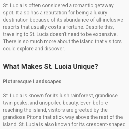
St. Lucia is often considered a romantic getaway
spot. It also has a reputation for being a luxury
destination because of its abundance of all-inclusive
resorts that usually costs a fortune. Despite this,
traveling to St. Lucia doesn’t need to be expensive.
There is so much more about the island that visitors
could explore and discover.
What Makes St. Lucia Unique?
Picturesque Landscapes
St. Lucia is known for its lush rainforest, grandiose
twin peaks, and unspoiled beauty. Even before
reaching the island, visitors are greeted by the
grandiose Pitons that stick way above the rest of the
island. St. Lucia is also known for its crescent-shaped