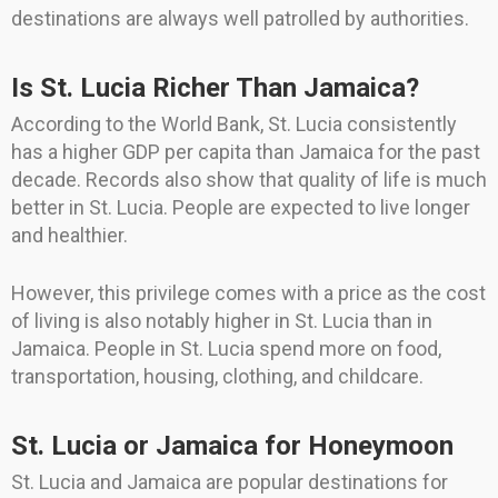
destinations are always well patrolled by authorities.
Is St. Lucia Richer Than Jamaica?
According to the World Bank, St. Lucia consistently
has a higher GDP per capita than Jamaica for the past
decade. Records also show that quality of life is much
better in St. Lucia. People are expected to live longer
and healthier.
However, this privilege comes with a price as the cost
of living is also notably higher in St. Lucia than in
Jamaica. People in St. Lucia spend more on food,
transportation, housing, clothing, and childcare.
St. Lucia or Jamaica for Honeymoon
St. Lucia and Jamaica are popular destinations for