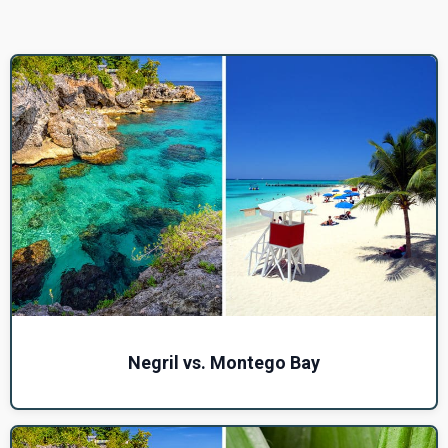
Negril vs. Montego Bay