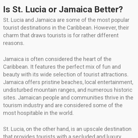
Is St. Lucia or Jamaica Better?
St. Lucia and Jamaica are some of the most popular
tourist destinations in the Caribbean. However, their
charm that draws tourists is for rather different
reasons.
Jamaica is often considered the heart of the
Caribbean. It features the perfect mix of fun and
beauty with its wide selection of tourist attractions.
Jamaica offers pristine beaches, local entertainment,
undisturbed mountain ranges, and numerous historic
sites. Jamaican people and communities thrive in the
tourism industry and are considered some of the
most hospitable in the world.
St. Lucia, on the other hand, is an upscale destination
that provides tourists with a secluded and luxury