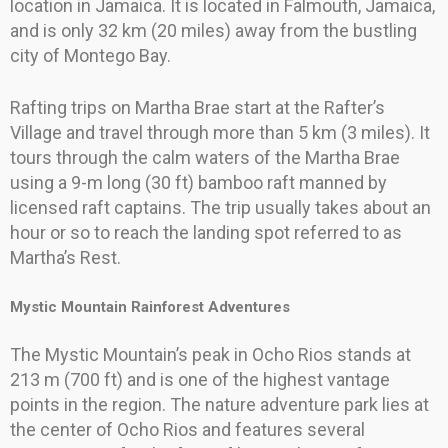
location in Jamaica. It is located in Falmouth, Jamaica,
and is only 32 km (20 miles) away from the bustling
city of Montego Bay.
Rafting trips on Martha Brae start at the Rafter’s
Village and travel through more than 5 km (3 miles). It
tours through the calm waters of the Martha Brae
using a 9-m long (30 ft) bamboo raft manned by
licensed raft captains. The trip usually takes about an
hour or so to reach the landing spot referred to as
Martha’s Rest.
Mystic Mountain Rainforest Adventures
The Mystic Mountain’s peak in Ocho Rios stands at
213 m (700 ft) and is one of the highest vantage
points in the region. The nature adventure park lies at
the center of Ocho Rios and features several