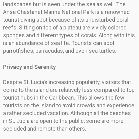
landscapes but is seen under the sea as well. The
Anse Chastanet Marine National Park is a renowned
tourist diving spot because of its undisturbed coral
reefs. Sitting on top of a plateau are vividly colored
sponges and different types of corals. Along with this
is an abundance of sea life. Tourists can spot
parrotfishes, barracudas, and even sea turtles.
Privacy and Serenity
Despite St. Lucia’s increasing popularity, visitors that
come to the island are relatively less compared to top
tourist hubs in the Caribbean. This allows the few
tourists on the island to avoid crowds and experience
a rather secluded vacation. Although all the beaches
in St. Lucia are open to the public, some are more
secluded and remote than others.