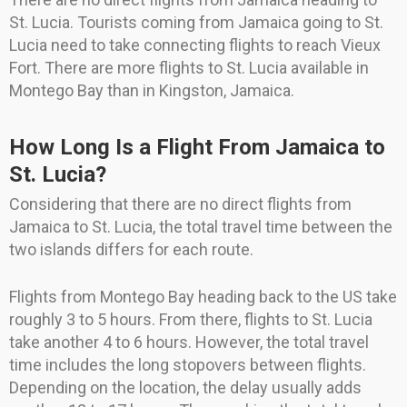
St. Lucia. Tourists coming from Jamaica going to St.
Lucia need to take connecting flights to reach Vieux
Fort. There are more flights to St. Lucia available in
Montego Bay than in Kingston, Jamaica.
How Long Is a Flight From Jamaica to
St. Lucia?
Considering that there are no direct flights from
Jamaica to St. Lucia, the total travel time between the
two islands differs for each route.
Flights from Montego Bay heading back to the US take
roughly 3 to 5 hours. From there, flights to St. Lucia
take another 4 to 6 hours. However, the total travel
time includes the long stopovers between flights.
Depending on the location, the delay usually adds