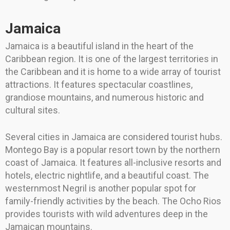
Jamaica
Jamaica is a beautiful island in the heart of the
Caribbean region. It is one of the largest territories in
the Caribbean and it is home to a wide array of tourist
attractions. It features spectacular coastlines,
grandiose mountains, and numerous historic and
cultural sites.
Several cities in Jamaica are considered tourist hubs.
Montego Bay is a popular resort town by the northern
coast of Jamaica. It features all-inclusive resorts and
hotels, electric nightlife, and a beautiful coast. The
westernmost Negril is another popular spot for
family-friendly activities by the beach. The Ocho Rios
provides tourists with wild adventures deep in the
Jamaican mountains.