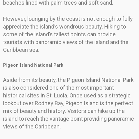
beaches lined with palm trees and soft sand.
However, lounging by the coast is not enough to fully
appreciate the island’s wondrous beauty. Hiking to
some of the island’s tallest points can provide
tourists with panoramic views of the island and the
Caribbean sea.
Pigeon Island National Park
Aside from its beauty, the Pigeon Island National Park
is also considered one of the most important
historical sites in St. Lucia. Once used as a strategic
lookout over Rodney Bay, Pigeon Island is the perfect
mix of beauty and history. Visitors can hike up the
island to reach the vantage point providing panoramic
views of the Caribbean.