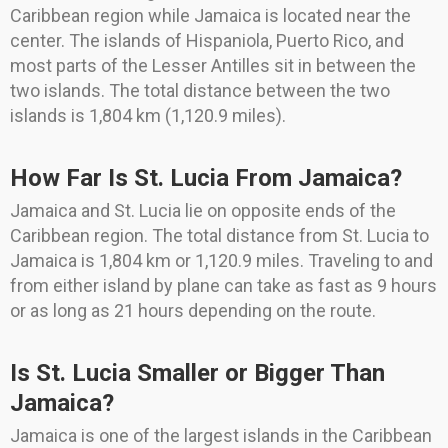
Caribbean region while Jamaica is located near the
center. The islands of Hispaniola, Puerto Rico, and
most parts of the Lesser Antilles sit in between the
two islands. The total distance between the two
islands is 1,804 km (1,120.9 miles).
How Far Is St. Lucia From Jamaica?
Jamaica and St. Lucia lie on opposite ends of the
Caribbean region. The total distance from St. Lucia to
Jamaica is 1,804 km or 1,120.9 miles. Traveling to and
from either island by plane can take as fast as 9 hours
or as long as 21 hours depending on the route.
Is St. Lucia Smaller or Bigger Than
Jamaica?
Jamaica is one of the largest islands in the Caribbean