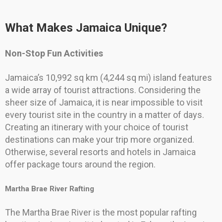
What Makes Jamaica Unique?
Non-Stop Fun Activities
Jamaica’s 10,992 sq km (4,244 sq mi) island features
a wide array of tourist attractions. Considering the
sheer size of Jamaica, it is near impossible to visit
every tourist site in the country in a matter of days.
Creating an itinerary with your choice of tourist
destinations can make your trip more organized.
Otherwise, several resorts and hotels in Jamaica
offer package tours around the region.
Martha Brae River Rafting
The Martha Brae River is the most popular rafting