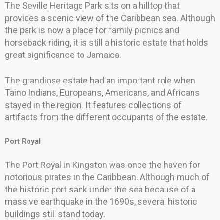
The Seville Heritage Park sits on a hilltop that
provides a scenic view of the Caribbean sea. Although
the park is now a place for family picnics and
horseback riding, it is still a historic estate that holds
great significance to Jamaica.
The grandiose estate had an important role when
Taino Indians, Europeans, Americans, and Africans
stayed in the region. It features collections of
artifacts from the different occupants of the estate.
Port Royal
The Port Royal in Kingston was once the haven for
notorious pirates in the Caribbean. Although much of
the historic port sank under the sea because of a
massive earthquake in the 1690s, several historic
buildings still stand today.