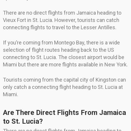
There are no direct flights from Jamaica heading to
Vieux Fort in St. Lucia. However, tourists can catch
connecting flights to travel to the Lesser Antilles.
If you’re coming from Montego Bay, there is a wide
selection of flight routes heading back to the US
connecting to St. Lucia. The closest airport would be
Miami but there are more flights available in New York.
Tourists coming from the capital city of Kingston can
only catch a connecting flight heading to St. Lucia at
Miami.
Are There Direct Flights From Jamaica
to St. Lucia?
There are no direct flights from Jamaica heading to