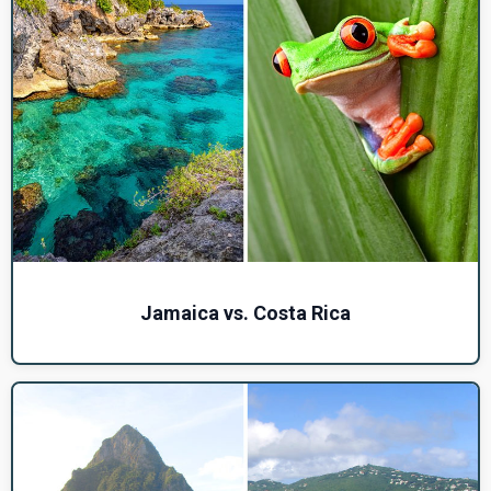
Jamaica vs. Costa Rica