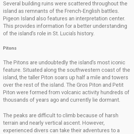
Several building ruins were scattered throughout the
island as remnants of the French-English battles.
Pigeon Island also features an interpretation center.
This provides information for a better understanding
of the island’s role in St. Lucia’s history.
Pitons
The Pitons are undoubtedly the island’s most iconic
feature. Situated along the southwestern coast of the
island, the taller Piton soars up half a mile and towers
over the rest of the island. The Gros Piton and Petit
Piton were formed from volcanic activity hundreds of
thousands of years ago and currently lie dormant.
The peaks are difficult to climb because of harsh
terrain and nearly vertical ascent. However,
experienced divers can take their adventures to a