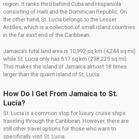
region. It ranks third behind Cuba and Hispaniola
consisting of Haiti and the Dominican Republic. On
the other hand, St. Lucia belongs to the Lesser
Antilles, which is a collection of small island countries
in the far east end of the Caribbean.
Jamaica’s total land area is 10,992 sq km (4,244 sq mi)
while St. Lucia only has 617 sq km (238.225 sq mi).
This makes the island of Jamaica almost 18 times
larger than the quaint island of St. Lucia.
How Do I Get From Jamaica to St.
Lucia?
St. Lucia is a common stop for luxury cruise ships
traveling through the Caribbean. However, there are
still other travel options for those who want to
specifically visit St. Lucia.