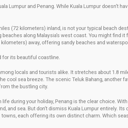
 Kuala Lumpur and Penang. While Kuala Lumpur doesn’t ha
les (72 kilometers) inland, is not your typical beach dest
 beaches along Malaysia’s west coast. You might find it f
0 kilometers) away, offering sandy beaches and watersport
for its beautiful coastline.
mong locals and tourists alike. It stretches about 1.8 mil
 the cool sea breeze. The scenic Teluk Bahang, another fav
from the bustling city.
ch life during your holiday, Penang is the clear choice. W
sand, and sea. But don’t dismiss Kuala Lumpur entirely. Its
l towns, each offering its own distinct charm. Which seas