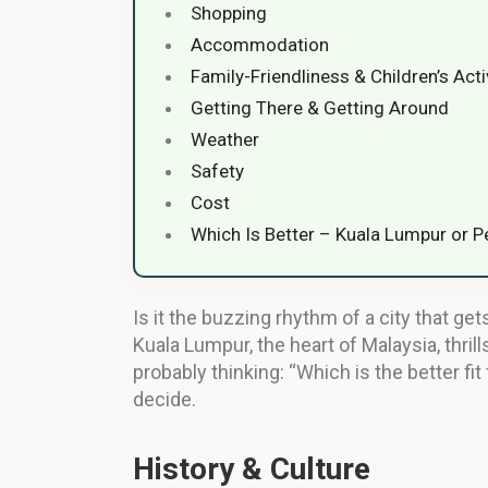
Shopping
Accommodation
Family-Friendliness & Children’s Acti
Getting There & Getting Around
Weather
Safety
Cost
Which Is Better – Kuala Lumpur or 
Is it the buzzing rhythm of a city that ge
Kuala Lumpur, the heart of Malaysia, thrill
probably thinking: “Which is the better f
decide.
History & Culture