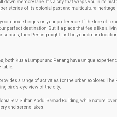
ll down memory lane. It’s a city that wraps you in its his
er stories of its colonial past and multicultural heritage
your choice hinges on your preference. If the lure of a m
 perfect destination. But if a place that feels like a liv
r senses, then Penang might just be your dream location. It
es, both Kuala Lumpur and Penang have unique experiences
 table.
rovides a range of activities for the urban explorer. The 
ng bird’s-eye view of the city.
olonial-era Sultan Abdul Samad Building, while nature love
nery and serene lakes.