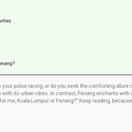
vities
Penang?
ts your pulse racing, or do you seek the comforting allure 
s with its urban vibes. In contrast, Penang enchants with a
it for me, Kuala Lumpur or Penang?” Keep reading, because