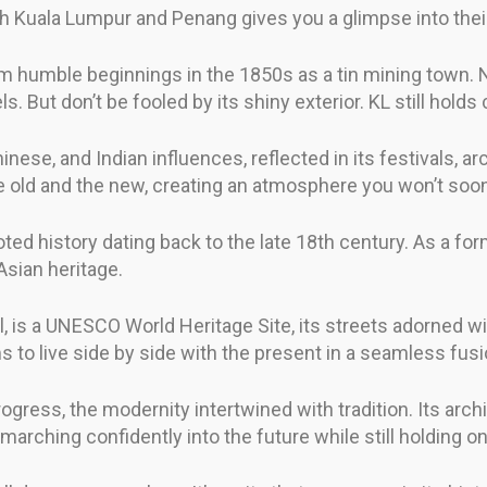
oth Kuala Lumpur and Penang gives you a glimpse into thei
m humble beginnings in the 1850s as a tin mining town. No
ut don’t be fooled by its shiny exterior. KL still holds cl
hinese, and Indian influences, reflected in its festivals, a
e old and the new, creating an atmosphere you won’t soon
d history dating back to the late 18th century. As a former 
Asian heritage.
, is a UNESCO World Heritage Site, its streets adorned wit
s to live side by side with the present in a seamless fusi
rogress, the modernity intertwined with tradition. Its arch
 marching confidently into the future while still holding ont