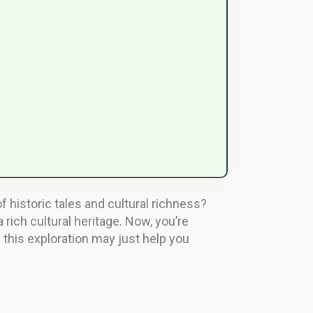
of historic tales and cultural richness?
 rich cultural heritage. Now, you’re
 this exploration may just help you