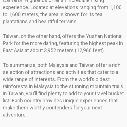
Cameron Highlands offer an incredible hiking
experience. Located at elevations ranging from 1,100
to 1,600 meters, the area is known for its tea
plantations and beautiful terrains.
Taiwan, on the other hand, offers the Yushan National
Park for the more daring, featuring the highest peak in
East Asia at about 3,952 meters (12,966 feet).
To summarize, both Malaysia and Taiwan offer a rich
selection of attractions and activities that cater to a
wide range of interests. From the world’s oldest
rainforests in Malaysia to the stunning mountain trails
in Taiwan, you’ll find plenty to add to your travel bucket
list. Each country provides unique experiences that
make them worthy contenders for your next
adventure.