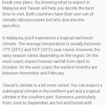
break your plans. So, knowing what to expect in
Malaysia and Taiwan will help you decide the best
time to visit. Both countries have their own set of
climatic idiosyncrasies but let’s dive into the
specifics.
In Malaysia, you’ll experience a tropical rainforest
climate. The average temperature is usually between
77°F (25°C) and 95°F (35°C) year-round. However, the
rainy season varies depending on the region. On the
west coast, expect heavier rainfall from April to
October. On the east coast, the wettest months are
between November and February.
Taiwan’s climate is a bit more varied. You can expect a
subtropical climate in the northern part and a tropical
climate in the southern part. Summers, particularly
from June to September, are hot and humid with