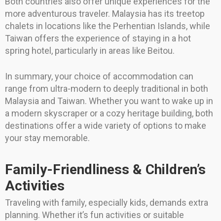
Both countries also offer unique experiences for the
more adventurous traveler. Malaysia has its treetop
chalets in locations like the Perhentian Islands, while
Taiwan offers the experience of staying in a hot
spring hotel, particularly in areas like Beitou.
In summary, your choice of accommodation can
range from ultra-modern to deeply traditional in both
Malaysia and Taiwan. Whether you want to wake up in
a modern skyscraper or a cozy heritage building, both
destinations offer a wide variety of options to make
your stay memorable.
Family-Friendliness & Children’s
Activities
Traveling with family, especially kids, demands extra
planning. Whether it’s fun activities or suitable