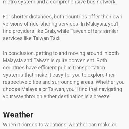
metro system and a comprehensive bus network.
For shorter distances, both countries offer their own
versions of ride-sharing services. In Malaysia, you’ll
find providers like Grab, while Taiwan offers similar
services like Taiwan Taxi.
In conclusion, getting to and moving around in both
Malaysia and Taiwan is quite convenient. Both
countries have efficient public transportation
systems that make it easy for you to explore their
respective cities and surrounding areas. Whether you
choose Malaysia or Taiwan, you’ll find that navigating
your way through either destination is a breeze.
Weather
When it comes to vacations, weather can make or