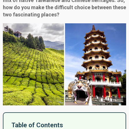
mix of native Taiwanese and Chinese heritages. So,
how do you make the difficult choice between these
two fascinating places?
Table of Contents