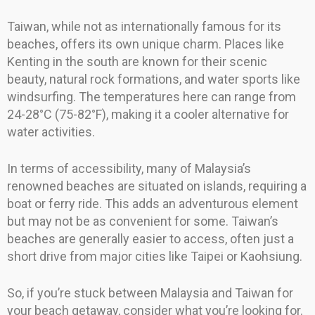
Taiwan, while not as internationally famous for its
beaches, offers its own unique charm. Places like
Kenting in the south are known for their scenic
beauty, natural rock formations, and water sports like
windsurfing. The temperatures here can range from
24-28°C (75-82°F), making it a cooler alternative for
water activities.
In terms of accessibility, many of Malaysia’s
renowned beaches are situated on islands, requiring a
boat or ferry ride. This adds an adventurous element
but may not be as convenient for some. Taiwan’s
beaches are generally easier to access, often just a
short drive from major cities like Taipei or Kaohsiung.
So, if you’re stuck between Malaysia and Taiwan for
your beach getaway, consider what you’re looking for.