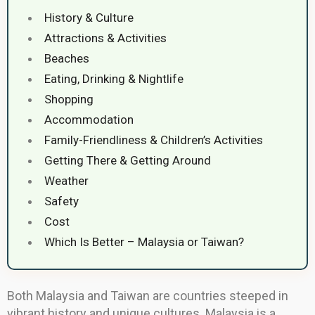
History & Culture
Attractions & Activities
Beaches
Eating, Drinking & Nightlife
Shopping
Accommodation
Family-Friendliness & Children’s Activities
Getting There & Getting Around
Weather
Safety
Cost
Which Is Better – Malaysia or Taiwan?
Both Malaysia and Taiwan are countries steeped in
vibrant history and unique cultures. Malaysia is a