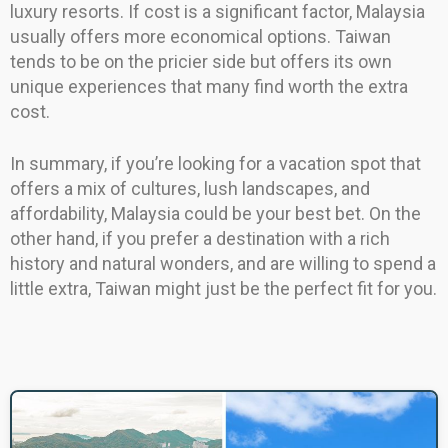
luxury resorts. If cost is a significant factor, Malaysia
usually offers more economical options. Taiwan
tends to be on the pricier side but offers its own
unique experiences that many find worth the extra
cost.
In summary, if you’re looking for a vacation spot that
offers a mix of cultures, lush landscapes, and
affordability, Malaysia could be your best bet. On the
other hand, if you prefer a destination with a rich
history and natural wonders, and are willing to spend a
little extra, Taiwan might just be the perfect fit for you.