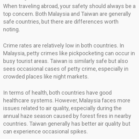
When traveling abroad, your safety should always be a
top concern. Both Malaysia and Taiwan are generally
safe countries, but there are differences worth
noting.
Crime rates are relatively low in both countries. In
Malaysia, petty crimes like pickpocketing can occur in
busy tourist areas. Taiwan is similarly safe but also
sees occasional cases of petty crime, especially in
crowded places like night markets.
In terms of health, both countries have good
healthcare systems. However, Malaysia faces more
issues related to air quality, especially during the
annual haze season caused by forest fires in nearby
countries. Taiwan generally has better air quality but
can experience occasional spikes.