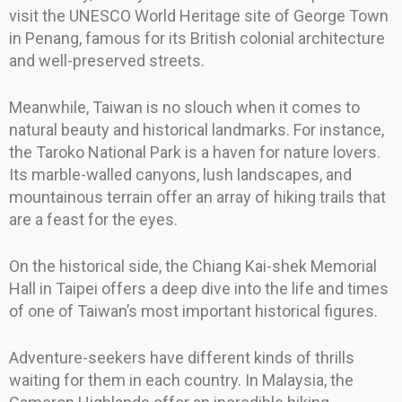
visit the UNESCO World Heritage site of George Town
in Penang, famous for its British colonial architecture
and well-preserved streets.
Meanwhile, Taiwan is no slouch when it comes to
natural beauty and historical landmarks. For instance,
the Taroko National Park is a haven for nature lovers.
Its marble-walled canyons, lush landscapes, and
mountainous terrain offer an array of hiking trails that
are a feast for the eyes.
On the historical side, the Chiang Kai-shek Memorial
Hall in Taipei offers a deep dive into the life and times
of one of Taiwan’s most important historical figures.
Adventure-seekers have different kinds of thrills
waiting for them in each country. In Malaysia, the