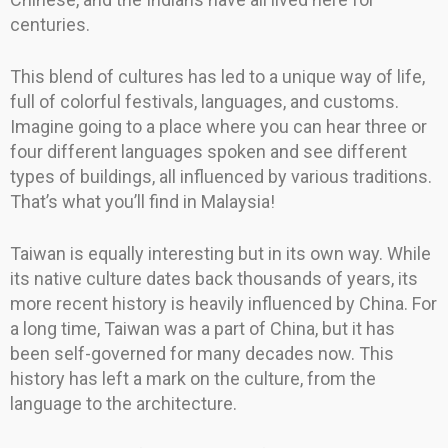
centuries.
This blend of cultures has led to a unique way of life,
full of colorful festivals, languages, and customs.
Imagine going to a place where you can hear three or
four different languages spoken and see different
types of buildings, all influenced by various traditions.
That’s what you’ll find in Malaysia!
Taiwan is equally interesting but in its own way. While
its native culture dates back thousands of years, its
more recent history is heavily influenced by China. For
a long time, Taiwan was a part of China, but it has
been self-governed for many decades now. This
history has left a mark on the culture, from the
language to the architecture.