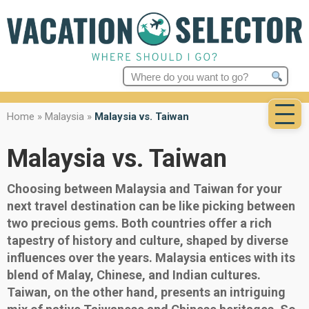
Search
for:
Home
»
Malaysia
»
Malaysia vs. Taiwan
Malaysia vs. Taiwan
Choosing between Malaysia and Taiwan for your
next travel destination can be like picking between
two precious gems. Both countries offer a rich
tapestry of history and culture, shaped by diverse
influences over the years. Malaysia entices with its
blend of Malay, Chinese, and Indian cultures.
Taiwan, on the other hand, presents an intriguing