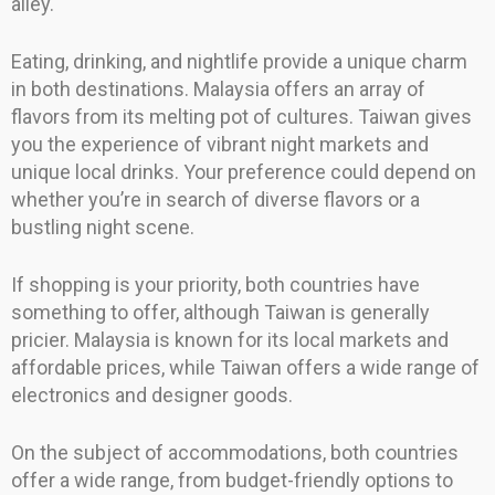
alley.
Eating, drinking, and nightlife provide a unique charm
in both destinations. Malaysia offers an array of
flavors from its melting pot of cultures. Taiwan gives
you the experience of vibrant night markets and
unique local drinks. Your preference could depend on
whether you’re in search of diverse flavors or a
bustling night scene.
If shopping is your priority, both countries have
something to offer, although Taiwan is generally
pricier. Malaysia is known for its local markets and
affordable prices, while Taiwan offers a wide range of
electronics and designer goods.
On the subject of accommodations, both countries
offer a wide range, from budget-friendly options to