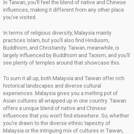
In Taiwan, you’ll feel the blend of native and Chinese
influences, making it different from any other place
you’ve visited.
In terms of religious diversity, Malaysia mainly
practices Islam, but you’ll also find Hinduism,
Buddhism, and Christianity. Taiwan, meanwhile, is
largely influenced by Buddhism and Taoism, and you’ll
see plenty of temples around that showcase this.
To sum it all up, both Malaysia and Taiwan offer rich
historical landscapes and diverse cultural
experiences. Malaysia gives you a melting pot of
Asian cultures all wrapped up in one country. Taiwan
offers a unique blend of native and Chinese
influences that you won’t find elsewhere. So, whether
you’re drawn to the diverse ethnic tapestry of
Malaysia or the intriguing mix of cultures in Taiwan,