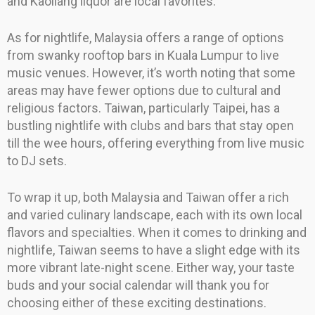
and Kaoliang liquor are local favorites.
As for nightlife, Malaysia offers a range of options
from swanky rooftop bars in Kuala Lumpur to live
music venues. However, it’s worth noting that some
areas may have fewer options due to cultural and
religious factors. Taiwan, particularly Taipei, has a
bustling nightlife with clubs and bars that stay open
till the wee hours, offering everything from live music
to DJ sets.
To wrap it up, both Malaysia and Taiwan offer a rich
and varied culinary landscape, each with its own local
flavors and specialties. When it comes to drinking and
nightlife, Taiwan seems to have a slight edge with its
more vibrant late-night scene. Either way, your taste
buds and your social calendar will thank you for
choosing either of these exciting destinations.