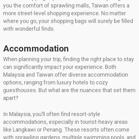
you the comfort of sprawling malls, Taiwan offers a
more street-level shopping experience. No matter
where you go, your shopping bags will surely be filled
with wonderful finds.
Accommodation
When planning your trip, finding the right place to stay
can significantly impact your experience. Both
Malaysia and Taiwan offer diverse accommodation
options, ranging from luxury hotels to cozy
guesthouses. But what are the nuances that set them
apart?
In Malaysia, you’ll often find resort-style
accommodations, especially in tourist-heavy areas
like Langkawi or Penang. These resorts often come
with sprawling gardens, multiple swimming pools, and