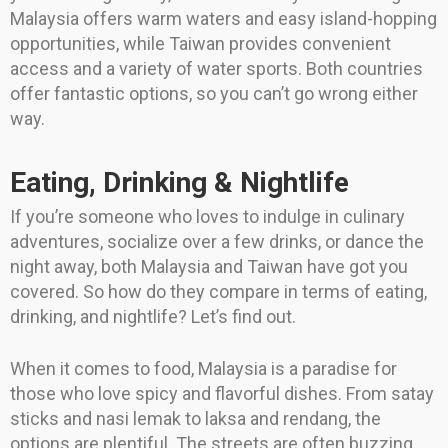
Malaysia offers warm waters and easy island-hopping
opportunities, while Taiwan provides convenient
access and a variety of water sports. Both countries
offer fantastic options, so you can’t go wrong either
way.
Eating, Drinking & Nightlife
If you’re someone who loves to indulge in culinary
adventures, socialize over a few drinks, or dance the
night away, both Malaysia and Taiwan have got you
covered. So how do they compare in terms of eating,
drinking, and nightlife? Let’s find out.
When it comes to food, Malaysia is a paradise for
those who love spicy and flavorful dishes. From satay
sticks and nasi lemak to laksa and rendang, the
options are plentiful. The streets are often buzzing