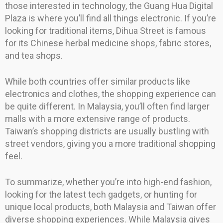
those interested in technology, the Guang Hua Digital
Plaza is where you’ll find all things electronic. If you’re
looking for traditional items, Dihua Street is famous
for its Chinese herbal medicine shops, fabric stores,
and tea shops.
While both countries offer similar products like
electronics and clothes, the shopping experience can
be quite different. In Malaysia, you’ll often find larger
malls with a more extensive range of products.
Taiwan’s shopping districts are usually bustling with
street vendors, giving you a more traditional shopping
feel.
To summarize, whether you’re into high-end fashion,
looking for the latest tech gadgets, or hunting for
unique local products, both Malaysia and Taiwan offer
diverse shopping experiences. While Malaysia gives