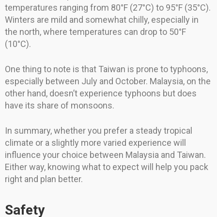
temperatures ranging from 80°F (27°C) to 95°F (35°C).
Winters are mild and somewhat chilly, especially in
the north, where temperatures can drop to 50°F
(10°C).
One thing to note is that Taiwan is prone to typhoons,
especially between July and October. Malaysia, on the
other hand, doesn’t experience typhoons but does
have its share of monsoons.
In summary, whether you prefer a steady tropical
climate or a slightly more varied experience will
influence your choice between Malaysia and Taiwan.
Either way, knowing what to expect will help you pack
right and plan better.
Safety