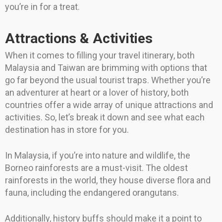
you’re in for a treat.
Attractions & Activities
When it comes to filling your travel itinerary, both
Malaysia and Taiwan are brimming with options that
go far beyond the usual tourist traps. Whether you’re
an adventurer at heart or a lover of history, both
countries offer a wide array of unique attractions and
activities. So, let’s break it down and see what each
destination has in store for you.
In Malaysia, if you’re into nature and wildlife, the
Borneo rainforests are a must-visit. The oldest
rainforests in the world, they house diverse flora and
fauna, including the endangered orangutans.
Additionally, history buffs should make it a point to