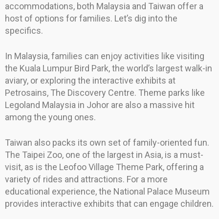
accommodations, both Malaysia and Taiwan offer a
host of options for families. Let’s dig into the
specifics.
In Malaysia, families can enjoy activities like visiting
the Kuala Lumpur Bird Park, the world’s largest walk-in
aviary, or exploring the interactive exhibits at
Petrosains, The Discovery Centre. Theme parks like
Legoland Malaysia in Johor are also a massive hit
among the young ones.
Taiwan also packs its own set of family-oriented fun.
The Taipei Zoo, one of the largest in Asia, is a must-
visit, as is the Leofoo Village Theme Park, offering a
variety of rides and attractions. For a more
educational experience, the National Palace Museum
provides interactive exhibits that can engage children.