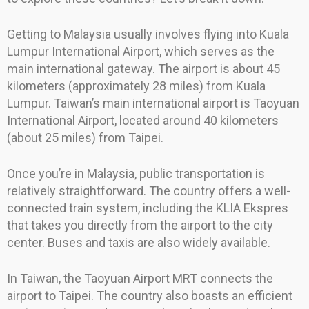
Getting to Malaysia usually involves flying into Kuala
Lumpur International Airport, which serves as the
main international gateway. The airport is about 45
kilometers (approximately 28 miles) from Kuala
Lumpur. Taiwan’s main international airport is Taoyuan
International Airport, located around 40 kilometers
(about 25 miles) from Taipei.
Once you’re in Malaysia, public transportation is
relatively straightforward. The country offers a well-
connected train system, including the KLIA Ekspres
that takes you directly from the airport to the city
center. Buses and taxis are also widely available.
In Taiwan, the Taoyuan Airport MRT connects the
airport to Taipei. The country also boasts an efficient