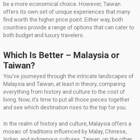
be a more economical choice. However, Taiwan
offers its own set of unique experiences that many
find worth the higher price point. Either way, both
countries provide a range of options that can cater to
both budget and luxury travelers.
Which Is Better – Malaysia or
Taiwan?
You’ve journeyed through the intricate landscapes of
Malaysia and Taiwan, at least in theory, comparing
everything from history and culture to the cost of
living. Now, it’s time to put all those pieces together
and see which destination rises to the top for you.
In the realm of history and culture, Malaysia offers a
mosaic of traditions influenced by Malay, Chinese,
Indian, and indigenous cultures. Taiwan, on the other