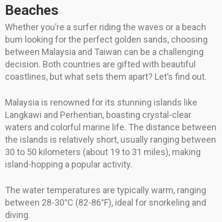
Beaches
Whether you’re a surfer riding the waves or a beach
bum looking for the perfect golden sands, choosing
between Malaysia and Taiwan can be a challenging
decision. Both countries are gifted with beautiful
coastlines, but what sets them apart? Let’s find out.
Malaysia is renowned for its stunning islands like
Langkawi and Perhentian, boasting crystal-clear
waters and colorful marine life. The distance between
the islands is relatively short, usually ranging between
30 to 50 kilometers (about 19 to 31 miles), making
island-hopping a popular activity.
The water temperatures are typically warm, ranging
between 28-30°C (82-86°F), ideal for snorkeling and
diving.