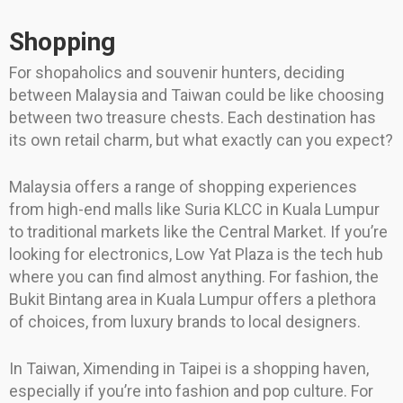
Shopping
For shopaholics and souvenir hunters, deciding
between Malaysia and Taiwan could be like choosing
between two treasure chests. Each destination has
its own retail charm, but what exactly can you expect?
Malaysia offers a range of shopping experiences
from high-end malls like Suria KLCC in Kuala Lumpur
to traditional markets like the Central Market. If you’re
looking for electronics, Low Yat Plaza is the tech hub
where you can find almost anything. For fashion, the
Bukit Bintang area in Kuala Lumpur offers a plethora
of choices, from luxury brands to local designers.
In Taiwan, Ximending in Taipei is a shopping haven,
especially if you’re into fashion and pop culture. For