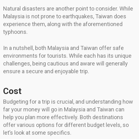
Natural disasters are another point to consider. While
Malaysia is not prone to earthquakes, Taiwan does
experience them, along with the aforementioned
typhoons.
In a nutshell, both Malaysia and Taiwan offer safe
environments for tourists. While each has its unique
challenges, being cautious and aware will generally
ensure a secure and enjoyable trip.
Cost
Budgeting for a trip is crucial, and understanding how
far your money will go in Malaysia and Taiwan can
help you plan more effectively. Both destinations
offer various options for different budget levels, so
let’s look at some specifics.