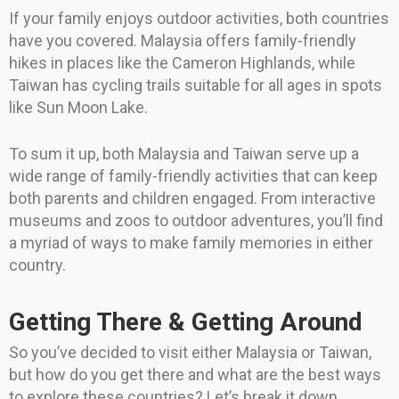
If your family enjoys outdoor activities, both countries
have you covered. Malaysia offers family-friendly
hikes in places like the Cameron Highlands, while
Taiwan has cycling trails suitable for all ages in spots
like Sun Moon Lake.
To sum it up, both Malaysia and Taiwan serve up a
wide range of family-friendly activities that can keep
both parents and children engaged. From interactive
museums and zoos to outdoor adventures, you’ll find
a myriad of ways to make family memories in either
country.
Getting There & Getting Around
So you’ve decided to visit either Malaysia or Taiwan,
but how do you get there and what are the best ways
to explore these countries? Let’s break it down.