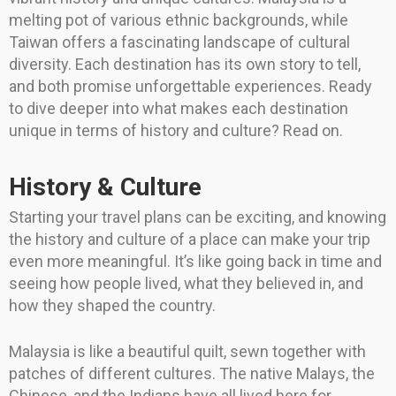
melting pot of various ethnic backgrounds, while
Taiwan offers a fascinating landscape of cultural
diversity. Each destination has its own story to tell,
and both promise unforgettable experiences. Ready
to dive deeper into what makes each destination
unique in terms of history and culture? Read on.
History & Culture
Starting your travel plans can be exciting, and knowing
the history and culture of a place can make your trip
even more meaningful. It’s like going back in time and
seeing how people lived, what they believed in, and
how they shaped the country.
Malaysia is like a beautiful quilt, sewn together with
patches of different cultures. The native Malays, the
Chinese, and the Indians have all lived here for