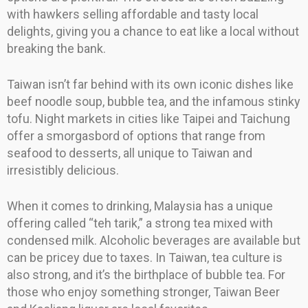
with hawkers selling affordable and tasty local
delights, giving you a chance to eat like a local without
breaking the bank.
Taiwan isn’t far behind with its own iconic dishes like
beef noodle soup, bubble tea, and the infamous stinky
tofu. Night markets in cities like Taipei and Taichung
offer a smorgasbord of options that range from
seafood to desserts, all unique to Taiwan and
irresistibly delicious.
When it comes to drinking, Malaysia has a unique
offering called “teh tarik,” a strong tea mixed with
condensed milk. Alcoholic beverages are available but
can be pricey due to taxes. In Taiwan, tea culture is
also strong, and it’s the birthplace of bubble tea. For
those who enjoy something stronger, Taiwan Beer