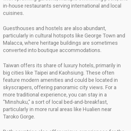
in-house restaurants serving international and local
cuisines.
Guesthouses and hostels are also abundant,
particularly in cultural hotspots like George Town and
Malacca, where heritage buildings are sometimes
converted into boutique accommodations.
Taiwan offers its share of luxury hotels, primarily in
big cities like Taipei and Kaohsiung. These often
feature modern amenities and could be located in
skyscrapers, offering panoramic city views. For a
more traditional experience, you can stay in a
“Minshuku,” a sort of local bed-and-breakfast,
particularly in more rural areas like Hualien near
Taroko Gorge.