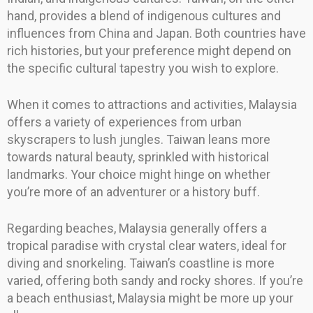
hand, provides a blend of indigenous cultures and
influences from China and Japan. Both countries have
rich histories, but your preference might depend on
the specific cultural tapestry you wish to explore.
When it comes to attractions and activities, Malaysia
offers a variety of experiences from urban
skyscrapers to lush jungles. Taiwan leans more
towards natural beauty, sprinkled with historical
landmarks. Your choice might hinge on whether
you’re more of an adventurer or a history buff.
Regarding beaches, Malaysia generally offers a
tropical paradise with crystal clear waters, ideal for
diving and snorkeling. Taiwan’s coastline is more
varied, offering both sandy and rocky shores. If you’re
a beach enthusiast, Malaysia might be more up your