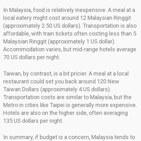
In Malaysia, food is relatively inexpensive. A meal at a
local eatery might cost around 12 Malaysian Ringgit
(approximately 2.50 US dollars). Transportation is also
affordable, with train tickets often costing less than 5
Malaysian Ringgit (approximately 1 US dollar).
Accommodation varies, but mid-range hotels average
70 US dollars per night.
Taiwan, by contrast, is a bit pricier. A meal at a local
restaurant could set you back around 120 New
Taiwan Dollars (approximately 4 US dollars).
Transportation costs are similar to Malaysia, but the
Metro in cities like Taipei is generally more expensive.
Hotels are also on the higher side, often averaging
135 US dollars per night.
In summary, if budget is a concern, Malaysia tends to