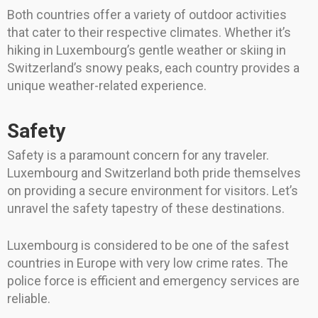
Both countries offer a variety of outdoor activities
that cater to their respective climates. Whether it’s
hiking in Luxembourg’s gentle weather or skiing in
Switzerland’s snowy peaks, each country provides a
unique weather-related experience.
Safety
Safety is a paramount concern for any traveler.
Luxembourg and Switzerland both pride themselves
on providing a secure environment for visitors. Let’s
unravel the safety tapestry of these destinations.
Luxembourg is considered to be one of the safest
countries in Europe with very low crime rates. The
police force is efficient and emergency services are
reliable.