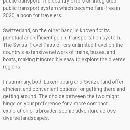
public transport. The country offers an integrated
public transport system which became fare-free in
2020, a boon for travelers.
Switzerland, on the other hand, is known for its
punctual and efficient public transportation system.
The Swiss Travel Pass offers unlimited travel on the
country’s extensive network of trains, buses, and
boats, making it incredibly easy to explore the diverse
regions.
In summary, both Luxembourg and Switzerland offer
efficient and convenient options for getting there and
getting around. The choice between the two might
hinge on your preference for a more compact
exploration or a broader, scenic adventure across
diverse landscapes.