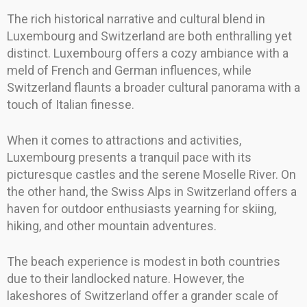
The rich historical narrative and cultural blend in
Luxembourg and Switzerland are both enthralling yet
distinct. Luxembourg offers a cozy ambiance with a
meld of French and German influences, while
Switzerland flaunts a broader cultural panorama with a
touch of Italian finesse.
When it comes to attractions and activities,
Luxembourg presents a tranquil pace with its
picturesque castles and the serene Moselle River. On
the other hand, the Swiss Alps in Switzerland offers a
haven for outdoor enthusiasts yearning for skiing,
hiking, and other mountain adventures.
The beach experience is modest in both countries
due to their landlocked nature. However, the
lakeshores of Switzerland offer a grander scale of