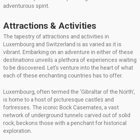
adventurous spirit.
Attractions & Activities
The tapestry of attractions and activities in
Luxembourg and Switzerland is as varied as it is
vibrant. Embarking on an adventure in either of these
destinations unveils a plethora of experiences waiting
to be discovered. Let’s venture into the heart of what
each of these enchanting countries has to offer.
Luxembourg, often termed the ‘Gibraltar of the North’,
is home to a host of picturesque castles and
fortresses. The iconic Bock Casemates, a vast
network of underground tunnels carved out of solid
rock, beckons those with a penchant for historical
exploration.