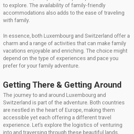
to explore. The availability of family-friendly
accommodations also adds to the ease of traveling
with family.
In essence, both Luxembourg and Switzerland offer a
charm and a range of activities that can make family
vacations enjoyable and enriching. The choice might
depend on the type of experiences and pace you
prefer for your family adventure.
Getting There & Getting Around
The journey to and around Luxembourg and
Switzerland is part of the adventure. Both countries
are nestled in the heart of Europe, making them
accessible yet each offering a different travel
experience. Let’s explore the logistics of venturing
into and traversing through these beautiful lands.