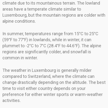
climate due to its mountainous terrain. The lowland
areas have a temperate climate similar to
Luxembourg, but the mountain regions are colder with
alpine conditions.
In summer, temperatures range from 15°C to 25°C
(59°F to 77°F) in lowlands, while in winter, it can
plummet to -2°C to 7°C (28.4°F to 44.6°F). The alpine
regions are significantly colder, and snowfall is
common in winter.
The weather in Luxembourg is generally milder
compared to Switzerland, where the climate can
change drastically depending on the altitude. The best
time to visit either country depends on your
preference for either winter sports or warm-weather
activities.