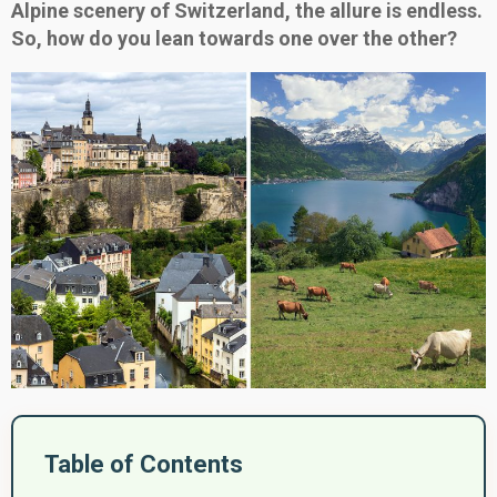
Alpine scenery of Switzerland, the allure is endless.
So, how do you lean towards one over the other?
Table of Contents