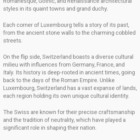
Romanesque, Gothic, and Renaissance architectural
styles in its quaint towns and grand duchy.
Each corner of Luxembourg tells a story of its past,
from the ancient stone walls to the charming cobbled
streets.
On the flip side, Switzerland boasts a diverse cultural
milieu with influences from Germany, France, and
Italy. Its history is deep-rooted in ancient times, going
back to the days of the Roman Empire. Unlike
Luxembourg, Switzerland has a vast expanse of lands,
each region holding its own unique cultural identity.
The Swiss are known for their precise craftsmanship
and the tradition of neutrality, which have played a
significant role in shaping their nation.