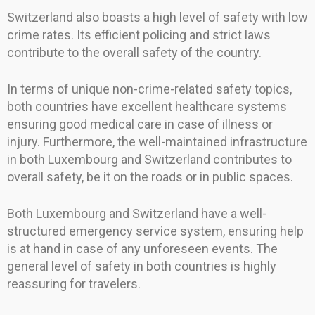
Switzerland also boasts a high level of safety with low
crime rates. Its efficient policing and strict laws
contribute to the overall safety of the country.
In terms of unique non-crime-related safety topics,
both countries have excellent healthcare systems
ensuring good medical care in case of illness or
injury. Furthermore, the well-maintained infrastructure
in both Luxembourg and Switzerland contributes to
overall safety, be it on the roads or in public spaces.
Both Luxembourg and Switzerland have a well-
structured emergency service system, ensuring help
is at hand in case of any unforeseen events. The
general level of safety in both countries is highly
reassuring for travelers.