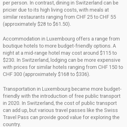
per person. In contrast, dining in Switzerland can be
pricier due to its high living costs, with meals at
similar restaurants ranging from CHF 25 to CHF 55
(approximately $28 to $61.50).
Accommodation in Luxembourg offers a range from
boutique hotels to more budget-friendly options. A
night at a mid-range hotel may cost around $115 to
$230. In Switzerland, lodging can be more expensive
with prices for similar hotels ranging from CHF 150 to
CHF 300 (approximately $168 to $336).
Transportation in Luxembourg became more budget-
friendly with the introduction of free public transport
in 2020. In Switzerland, the cost of public transport
can add up, but various travel passes like the Swiss
Travel Pass can provide good value for exploring the
country.