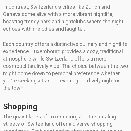
In contrast, Switzerland’s cities like Zurich and
Geneva come alive with a more vibrant nightlife,
boasting trendy bars and nightclubs where the night
echoes with melodies and laughter.
Each country offers a distinctive culinary and nightlife
experience. Luxembourg provides a cozy, traditional
atmosphere while Switzerland offers a more
cosmopolitan, lively vibe. The choice between the two
might come down to personal preference whether
you’re seeking a tranquil evening or a lively night on
the town.
Shopping
The quaint lanes of Luxembourg and the bustling
streets of Switzerland offer a diverse shopping