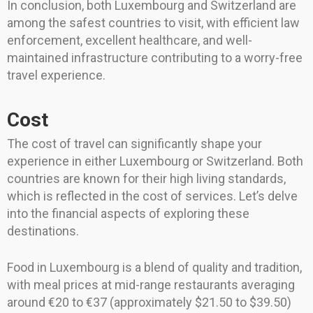
In conclusion, both Luxembourg and Switzerland are
among the safest countries to visit, with efficient law
enforcement, excellent healthcare, and well-
maintained infrastructure contributing to a worry-free
travel experience.
Cost
The cost of travel can significantly shape your
experience in either Luxembourg or Switzerland. Both
countries are known for their high living standards,
which is reflected in the cost of services. Let’s delve
into the financial aspects of exploring these
destinations.
Food in Luxembourg is a blend of quality and tradition,
with meal prices at mid-range restaurants averaging
around €20 to €37 (approximately $21.50 to $39.50)