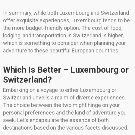
In summary, while both Luxembourg and Switzerland
offer exquisite experiences, Luxembourg tends to be
the more budget-friendly option. The cost of food,
lodging, and transportation in Switzerland is higher,
which is something to consider when planning your
adventure to these beautiful European countries.
Which Is Better – Luxembourg or
Switzerland?
Embarking on a voyage to either Luxembourg or
Switzerland unveils a realm of diverse experiences.
The choice between the two might hinge on your
personal preferences and the kind of adventure you
seek. Let’s encapsulate the essence of both
destinations based on the various facets discussed.