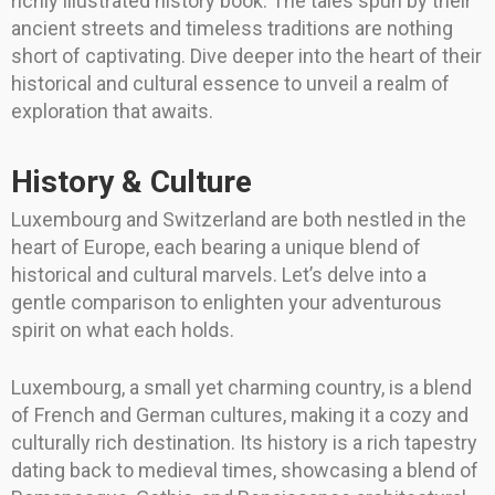
richly illustrated history book. The tales spun by their
ancient streets and timeless traditions are nothing
short of captivating. Dive deeper into the heart of their
historical and cultural essence to unveil a realm of
exploration that awaits.
History & Culture
Luxembourg and Switzerland are both nestled in the
heart of Europe, each bearing a unique blend of
historical and cultural marvels. Let’s delve into a
gentle comparison to enlighten your adventurous
spirit on what each holds.
Luxembourg, a small yet charming country, is a blend
of French and German cultures, making it a cozy and
culturally rich destination. Its history is a rich tapestry
dating back to medieval times, showcasing a blend of