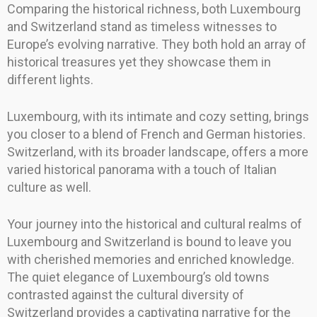
Comparing the historical richness, both Luxembourg
and Switzerland stand as timeless witnesses to
Europe’s evolving narrative. They both hold an array of
historical treasures yet they showcase them in
different lights.
Luxembourg, with its intimate and cozy setting, brings
you closer to a blend of French and German histories.
Switzerland, with its broader landscape, offers a more
varied historical panorama with a touch of Italian
culture as well.
Your journey into the historical and cultural realms of
Luxembourg and Switzerland is bound to leave you
with cherished memories and enriched knowledge.
The quiet elegance of Luxembourg’s old towns
contrasted against the cultural diversity of
Switzerland provides a captivating narrative for the