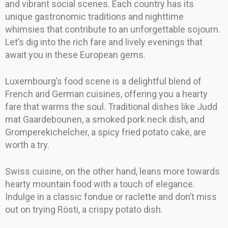
and vibrant social scenes. Each country has its
unique gastronomic traditions and nighttime
whimsies that contribute to an unforgettable sojourn.
Let’s dig into the rich fare and lively evenings that
await you in these European gems.
Luxembourg’s food scene is a delightful blend of
French and German cuisines, offering you a hearty
fare that warms the soul. Traditional dishes like Judd
mat Gaardebounen, a smoked pork neck dish, and
Gromperekichelcher, a spicy fried potato cake, are
worth a try.
Swiss cuisine, on the other hand, leans more towards
hearty mountain food with a touch of elegance.
Indulge in a classic fondue or raclette and don’t miss
out on trying Rösti, a crispy potato dish.