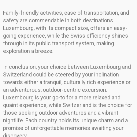
Family-friendly activities, ease of transportation, and
safety are commendable in both destinations.
Luxembourg, with its compact size, offers an easy-
going experience, while the Swiss efficiency shines
through in its public transport system, making
exploration a breeze.
In conclusion, your choice between Luxembourg and
Switzerland could be steered by your inclination
towards either a tranquil, culturally rich experience or
an adventurous, outdoor-centric excursion.
Luxembourg is your go-to for a more relaxed and
quaint experience, while Switzerland is the choice for
those seeking outdoor adventures and a vibrant
nightlife. Each country holds its unique charm and a
promise of unforgettable memories awaiting your
discovery.