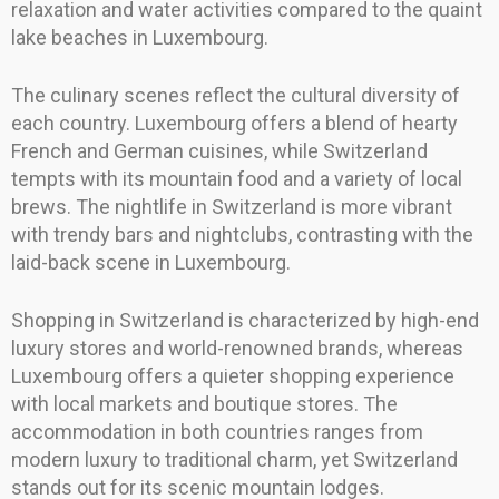
relaxation and water activities compared to the quaint
lake beaches in Luxembourg.
The culinary scenes reflect the cultural diversity of
each country. Luxembourg offers a blend of hearty
French and German cuisines, while Switzerland
tempts with its mountain food and a variety of local
brews. The nightlife in Switzerland is more vibrant
with trendy bars and nightclubs, contrasting with the
laid-back scene in Luxembourg.
Shopping in Switzerland is characterized by high-end
luxury stores and world-renowned brands, whereas
Luxembourg offers a quieter shopping experience
with local markets and boutique stores. The
accommodation in both countries ranges from
modern luxury to traditional charm, yet Switzerland
stands out for its scenic mountain lodges.