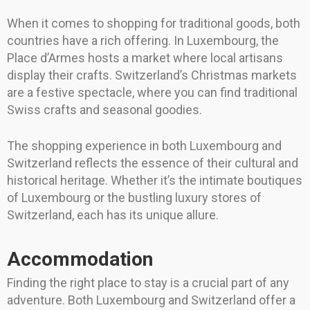
When it comes to shopping for traditional goods, both
countries have a rich offering. In Luxembourg, the
Place d’Armes hosts a market where local artisans
display their crafts. Switzerland’s Christmas markets
are a festive spectacle, where you can find traditional
Swiss crafts and seasonal goodies.
The shopping experience in both Luxembourg and
Switzerland reflects the essence of their cultural and
historical heritage. Whether it’s the intimate boutiques
of Luxembourg or the bustling luxury stores of
Switzerland, each has its unique allure.
Accommodation
Finding the right place to stay is a crucial part of any
adventure. Both Luxembourg and Switzerland offer a