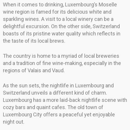
When it comes to drinking, Luxembourg’s Moselle
wine region is famed for its delicious white and
sparkling wines. A visit to a local winery can be a
delightful excursion. On the other side, Switzerland
boasts of its pristine water quality which reflects in
the taste of its local brews.
The country is home to a myriad of local breweries
and a tradition of fine wine-making, especially in the
regions of Valais and Vaud.
As the sun sets, the nightlife in Luxembourg and
Switzerland unveils a different kind of charm.
Luxembourg has a more laid-back nightlife scene with
cozy bars and quaint cafes. The old town of
Luxembourg City offers a peaceful yet enjoyable
night out.