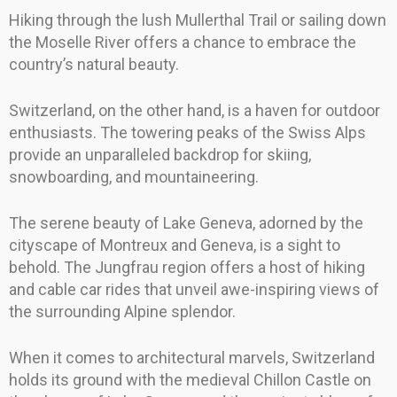
Hiking through the lush Mullerthal Trail or sailing down
the Moselle River offers a chance to embrace the
country’s natural beauty.
Switzerland, on the other hand, is a haven for outdoor
enthusiasts. The towering peaks of the Swiss Alps
provide an unparalleled backdrop for skiing,
snowboarding, and mountaineering.
The serene beauty of Lake Geneva, adorned by the
cityscape of Montreux and Geneva, is a sight to
behold. The Jungfrau region offers a host of hiking
and cable car rides that unveil awe-inspiring views of
the surrounding Alpine splendor.
When it comes to architectural marvels, Switzerland
holds its ground with the medieval Chillon Castle on