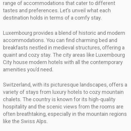
range of accommodations that cater to different
tastes and preferences. Let’s unveil what each
destination holds in terms of a comfy stay.
Luxembourg provides a blend of historic and modern
accommodations. You can find charming bed and
breakfasts nestled in medieval structures, offering a
quaint and cozy stay. The city areas like Luxembourg
City house modern hotels with all the contemporary
amenities you’d need.
Switzerland, with its picturesque landscapes, offers a
variety of stays from luxury hotels to cozy mountain
chalets. The country is known for its high-quality
hospitality and the scenic views from the rooms are
often breathtaking, especially in the mountain regions
like the Swiss Alps.