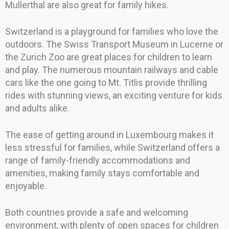
Mullerthal are also great for family hikes.
Switzerland is a playground for families who love the
outdoors. The Swiss Transport Museum in Lucerne or
the Zurich Zoo are great places for children to learn
and play. The numerous mountain railways and cable
cars like the one going to Mt. Titlis provide thrilling
rides with stunning views, an exciting venture for kids
and adults alike.
The ease of getting around in Luxembourg makes it
less stressful for families, while Switzerland offers a
range of family-friendly accommodations and
amenities, making family stays comfortable and
enjoyable.
Both countries provide a safe and welcoming
environment, with plenty of open spaces for children