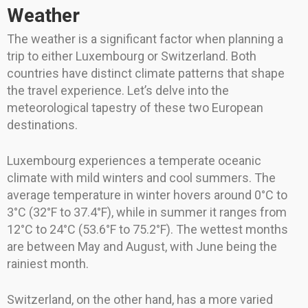
Weather
The weather is a significant factor when planning a
trip to either Luxembourg or Switzerland. Both
countries have distinct climate patterns that shape
the travel experience. Let’s delve into the
meteorological tapestry of these two European
destinations.
Luxembourg experiences a temperate oceanic
climate with mild winters and cool summers. The
average temperature in winter hovers around 0°C to
3°C (32°F to 37.4°F), while in summer it ranges from
12°C to 24°C (53.6°F to 75.2°F). The wettest months
are between May and August, with June being the
rainiest month.
Switzerland, on the other hand, has a more varied