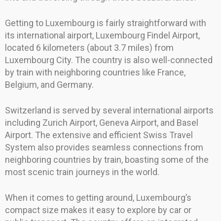
Getting to Luxembourg is fairly straightforward with
its international airport, Luxembourg Findel Airport,
located 6 kilometers (about 3.7 miles) from
Luxembourg City. The country is also well-connected
by train with neighboring countries like France,
Belgium, and Germany.
Switzerland is served by several international airports
including Zurich Airport, Geneva Airport, and Basel
Airport. The extensive and efficient Swiss Travel
System also provides seamless connections from
neighboring countries by train, boasting some of the
most scenic train journeys in the world.
When it comes to getting around, Luxembourg’s
compact size makes it easy to explore by car or