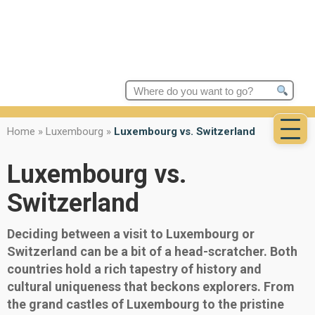
Search
for:
Home
»
Luxembourg
»
Luxembourg vs. Switzerland
Luxembourg vs.
Switzerland
Deciding between a visit to Luxembourg or
Switzerland can be a bit of a head-scratcher. Both
countries hold a rich tapestry of history and
cultural uniqueness that beckons explorers. From
the grand castles of Luxembourg to the pristine