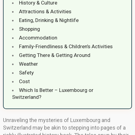
History & Culture
Attractions & Activities
Eating, Drinking & Nightlife
Shopping
Accommodation
Family-Friendliness & Children’s Activities
Getting There & Getting Around
Weather
Safety
Cost
Which Is Better – Luxembourg or
Switzerland?
Unraveling the mysteries of Luxembourg and
Switzerland may be akin to stepping into pages of a