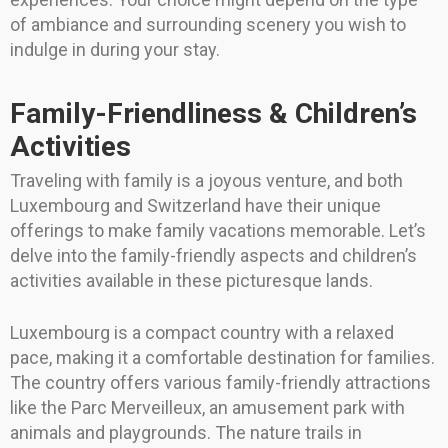
of ambiance and surrounding scenery you wish to
indulge in during your stay.
Family-Friendliness & Children’s
Activities
Traveling with family is a joyous venture, and both
Luxembourg and Switzerland have their unique
offerings to make family vacations memorable. Let’s
delve into the family-friendly aspects and children’s
activities available in these picturesque lands.
Luxembourg is a compact country with a relaxed
pace, making it a comfortable destination for families.
The country offers various family-friendly attractions
like the Parc Merveilleux, an amusement park with
animals and playgrounds. The nature trails in