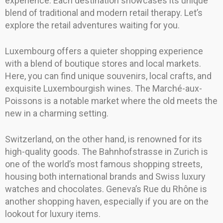
experience. Each destination showcases its unique
blend of traditional and modern retail therapy. Let’s
explore the retail adventures waiting for you.
Luxembourg offers a quieter shopping experience
with a blend of boutique stores and local markets.
Here, you can find unique souvenirs, local crafts, and
exquisite Luxembourgish wines. The Marché-aux-
Poissons is a notable market where the old meets the
new in a charming setting.
Switzerland, on the other hand, is renowned for its
high-quality goods. The Bahnhofstrasse in Zurich is
one of the world’s most famous shopping streets,
housing both international brands and Swiss luxury
watches and chocolates. Geneva’s Rue du Rhône is
another shopping haven, especially if you are on the
lookout for luxury items.