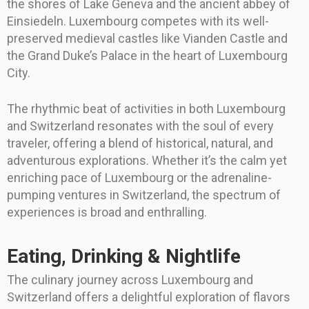
the shores of Lake Geneva and the ancient abbey of
Einsiedeln. Luxembourg competes with its well-
preserved medieval castles like Vianden Castle and
the Grand Duke’s Palace in the heart of Luxembourg
City.
The rhythmic beat of activities in both Luxembourg
and Switzerland resonates with the soul of every
traveler, offering a blend of historical, natural, and
adventurous explorations. Whether it’s the calm yet
enriching pace of Luxembourg or the adrenaline-
pumping ventures in Switzerland, the spectrum of
experiences is broad and enthralling.
Eating, Drinking & Nightlife
The culinary journey across Luxembourg and
Switzerland offers a delightful exploration of flavors