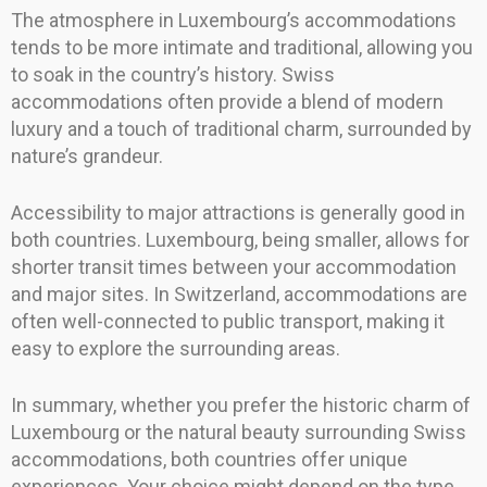
The atmosphere in Luxembourg’s accommodations
tends to be more intimate and traditional, allowing you
to soak in the country’s history. Swiss
accommodations often provide a blend of modern
luxury and a touch of traditional charm, surrounded by
nature’s grandeur.
Accessibility to major attractions is generally good in
both countries. Luxembourg, being smaller, allows for
shorter transit times between your accommodation
and major sites. In Switzerland, accommodations are
often well-connected to public transport, making it
easy to explore the surrounding areas.
In summary, whether you prefer the historic charm of
Luxembourg or the natural beauty surrounding Swiss
accommodations, both countries offer unique
experiences. Your choice might depend on the type