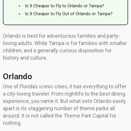
Is It Cheaper to Fly to Orlando or Tampa?
Is It Cheaper to Fly Out of Orlando or Tampa?
Orlando is best for adventurous families and party-
loving adults. While Tampa is for families with smaller
children, and a generally curious disposition for
history and culture.
Orlando
One of Florida’s iconic cities, it has everything to offer
a city-loving traveler. From nightlife to the best dining
experience, you name it. But what sets Orlando easily
apart is its staggering number of theme parks all
around. It is not called the Theme Park Capital for
nothing.