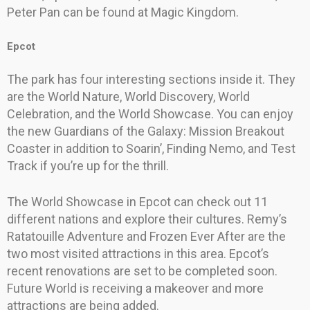
Peter Pan can be found at Magic Kingdom.
Epcot
The park has four interesting sections inside it. They
are the World Nature, World Discovery, World
Celebration, and the World Showcase. You can enjoy
the new Guardians of the Galaxy: Mission Breakout
Coaster in addition to Soarin’, Finding Nemo, and Test
Track if you’re up for the thrill.
The World Showcase in Epcot can check out 11
different nations and explore their cultures. Remy’s
Ratatouille Adventure and Frozen Ever After are the
two most visited attractions in this area. Epcot’s
recent renovations are set to be completed soon.
Future World is receiving a makeover and more
attractions are being added.