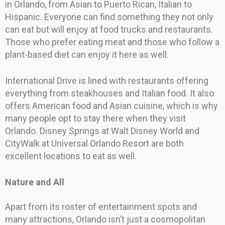
in Orlando, from Asian to Puerto Rican, Italian to
Hispanic. Everyone can find something they not only
can eat but will enjoy at food trucks and restaurants.
Those who prefer eating meat and those who follow a
plant-based diet can enjoy it here as well.
International Drive is lined with restaurants offering
everything from steakhouses and Italian food. It also
offers American food and Asian cuisine, which is why
many people opt to stay there when they visit
Orlando. Disney Springs at Walt Disney World and
CityWalk at Universal Orlando Resort are both
excellent locations to eat as well.
Nature and All
Apart from its roster of entertainment spots and
many attractions, Orlando isn’t just a cosmopolitan