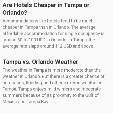
Are Hotels Cheaper in Tampa or
Orlando?
Accommodations like hotels tend to be much
cheaper in Tampa than in Orlando. The average
affordable accommodation for single occupancy is
around 60 to 100 USD in Orlando. In Tampa, the
average rate slaps around 112 USD and above.
Tampa vs. Orlando Weather
The weather in Tampa is more moderate than the
weather in Orlando. But there is a greater chance of
hurricanes, flooding, and other extreme weather in
Tampa. Tampa enjoys mild winters and moderate
summers because of its proximity to the Gulf of
Mexico and Tampa Bay.