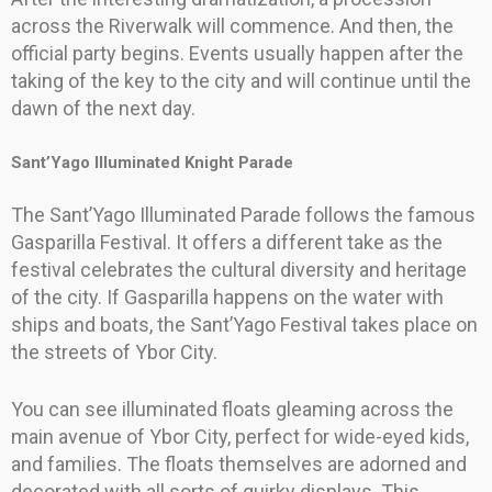
across the Riverwalk will commence. And then, the
official party begins. Events usually happen after the
taking of the key to the city and will continue until the
dawn of the next day.
Sant’Yago Illuminated Knight Parade
The Sant’Yago Illuminated Parade follows the famous
Gasparilla Festival. It offers a different take as the
festival celebrates the cultural diversity and heritage
of the city. If Gasparilla happens on the water with
ships and boats, the Sant’Yago Festival takes place on
the streets of Ybor City.
You can see illuminated floats gleaming across the
main avenue of Ybor City, perfect for wide-eyed kids,
and families. The floats themselves are adorned and
decorated with all sorts of quirky displays. This