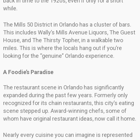
back in time to the 1920s, even if only for a short
while.
The Mills 50 District in Orlando has a cluster of bars.
This includes Wally’s Mills Avenue Liquors, The Guest
House, and The Thirsty Topher, in a walkable two
miles. This is where the locals hang out if you’re
looking for the “genuine” Orlando experience.
A Foodie’s Paradise
The restaurant scene in Orlando has significantly
expanded during the past few years. Formerly only
recognized for its chain restaurants, this city’s eating
scene stepped up. Award-winning chefs, some of
whom have original restaurant ideas, now call it home.
Nearly every cuisine you can imagine is represented