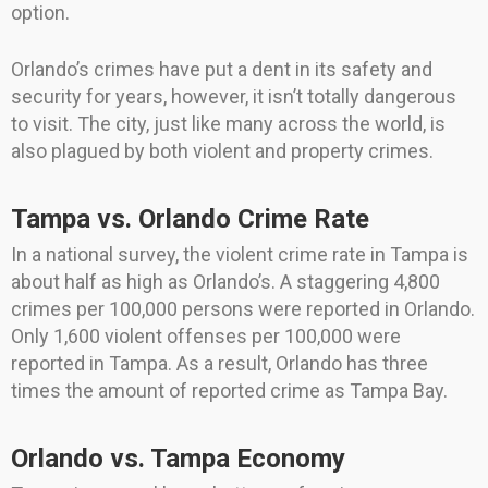
option.
Orlando’s crimes have put a dent in its safety and
security for years, however, it isn’t totally dangerous
to visit. The city, just like many across the world, is
also plagued by both violent and property crimes.
Tampa vs. Orlando Crime Rate
In a national survey, the violent crime rate in Tampa is
about half as high as Orlando’s. A staggering 4,800
crimes per 100,000 persons were reported in Orlando.
Only 1,600 violent offenses per 100,000 were
reported in Tampa. As a result, Orlando has three
times the amount of reported crime as Tampa Bay.
Orlando vs. Tampa Economy