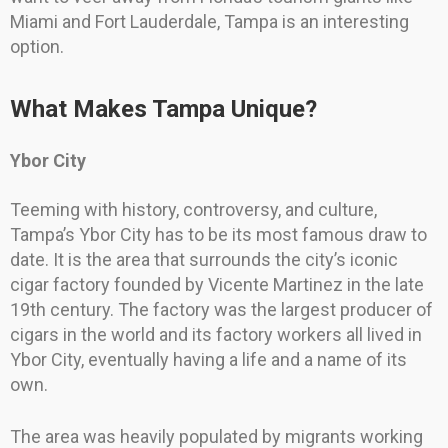
Miami and Fort Lauderdale, Tampa is an interesting
option.
What Makes Tampa Unique?
Ybor City
Teeming with history, controversy, and culture,
Tampa’s Ybor City has to be its most famous draw to
date. It is the area that surrounds the city’s iconic
cigar factory founded by Vicente Martinez in the late
19th century. The factory was the largest producer of
cigars in the world and its factory workers all lived in
Ybor City, eventually having a life and a name of its
own.
The area was heavily populated by migrants working