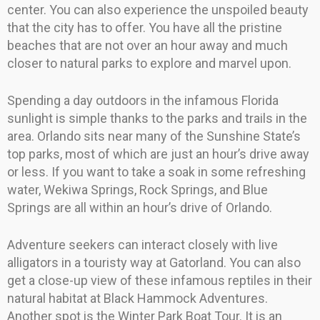
center. You can also experience the unspoiled beauty
that the city has to offer. You have all the pristine
beaches that are not over an hour away and much
closer to natural parks to explore and marvel upon.
Spending a day outdoors in the infamous Florida
sunlight is simple thanks to the parks and trails in the
area. Orlando sits near many of the Sunshine State’s
top parks, most of which are just an hour’s drive away
or less. If you want to take a soak in some refreshing
water, Wekiwa Springs, Rock Springs, and Blue
Springs are all within an hour’s drive of Orlando.
Adventure seekers can interact closely with live
alligators in a touristy way at Gatorland. You can also
get a close-up view of these infamous reptiles in their
natural habitat at Black Hammock Adventures.
Another spot is the Winter Park Boat Tour. It is an