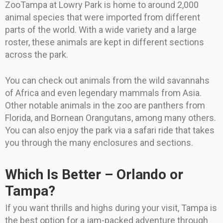
ZooTampa at Lowry Park is home to around 2,000
animal species that were imported from different
parts of the world. With a wide variety and a large
roster, these animals are kept in different sections
across the park.
You can check out animals from the wild savannahs
of Africa and even legendary mammals from Asia.
Other notable animals in the zoo are panthers from
Florida, and Bornean Orangutans, among many others.
You can also enjoy the park via a safari ride that takes
you through the many enclosures and sections.
Which Is Better – Orlando or
Tampa?
If you want thrills and highs during your visit, Tampa is
the best option for a jam-packed adventure through