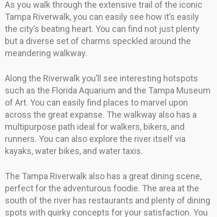
As you walk through the extensive trail of the iconic
Tampa Riverwalk, you can easily see how it’s easily
the city’s beating heart. You can find not just plenty
but a diverse set of charms speckled around the
meandering walkway.
Along the Riverwalk you’ll see interesting hotspots
such as the Florida Aquarium and the Tampa Museum
of Art. You can easily find places to marvel upon
across the great expanse. The walkway also has a
multipurpose path ideal for walkers, bikers, and
runners. You can also explore the river itself via
kayaks, water bikes, and water taxis.
The Tampa Riverwalk also has a great dining scene,
perfect for the adventurous foodie. The area at the
south of the river has restaurants and plenty of dining
spots with quirky concepts for your satisfaction. You