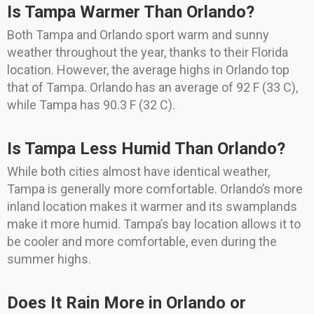
Is Tampa Warmer Than Orlando?
Both Tampa and Orlando sport warm and sunny
weather throughout the year, thanks to their Florida
location. However, the average highs in Orlando top
that of Tampa. Orlando has an average of 92 F (33 C),
while Tampa has 90.3 F (32 C).
Is Tampa Less Humid Than Orlando?
While both cities almost have identical weather,
Tampa is generally more comfortable. Orlando’s more
inland location makes it warmer and its swamplands
make it more humid. Tampa’s bay location allows it to
be cooler and more comfortable, even during the
summer highs.
Does It Rain More in Orlando or