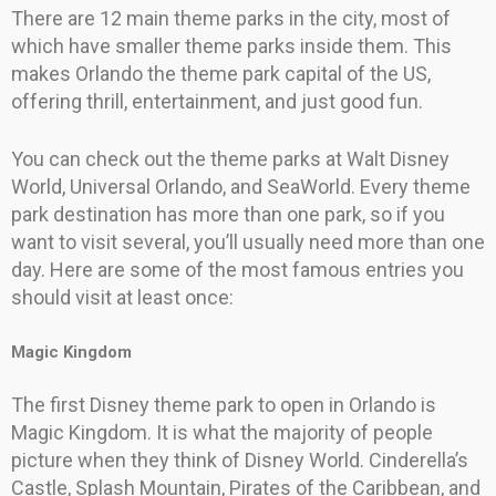
There are 12 main theme parks in the city, most of
which have smaller theme parks inside them. This
makes Orlando the theme park capital of the US,
offering thrill, entertainment, and just good fun.
You can check out the theme parks at Walt Disney
World, Universal Orlando, and SeaWorld. Every theme
park destination has more than one park, so if you
want to visit several, you’ll usually need more than one
day. Here are some of the most famous entries you
should visit at least once:
Magic Kingdom
The first Disney theme park to open in Orlando is
Magic Kingdom. It is what the majority of people
picture when they think of Disney World. Cinderella’s
Castle, Splash Mountain, Pirates of the Caribbean, and