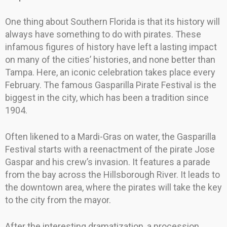
One thing about Southern Florida is that its history will
always have something to do with pirates. These
infamous figures of history have left a lasting impact
on many of the cities’ histories, and none better than
Tampa. Here, an iconic celebration takes place every
February. The famous Gasparilla Pirate Festival is the
biggest in the city, which has been a tradition since
1904.
Often likened to a Mardi-Gras on water, the Gasparilla
Festival starts with a reenactment of the pirate Jose
Gaspar and his crew’s invasion. It features a parade
from the bay across the Hillsborough River. It leads to
the downtown area, where the pirates will take the key
to the city from the mayor.
After the interesting dramatization, a procession