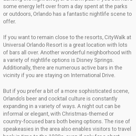
some energy left over from a day spent at the parks
or outdoors, Orlando has a fantastic nightlife scene to
offer.
If you want to remain close to the resorts, CityWalk at
Universal Orlando Resort is a great location with lots
of bars all over. Another wonderful neighborhood with
a variety of nightlife options is Disney Springs.
Additionally, there are numerous active bars in the
vicinity if you are staying on International Drive.
But if you prefer a bit of a more sophisticated scene,
Orlando’s beer and cocktail culture is constantly
expanding in a variety of ways. A night out can be
informal or elegant, with Christmas-themed or
country-focused bars both being options. The rise of
speakeasies in the area also enables visitors to travel