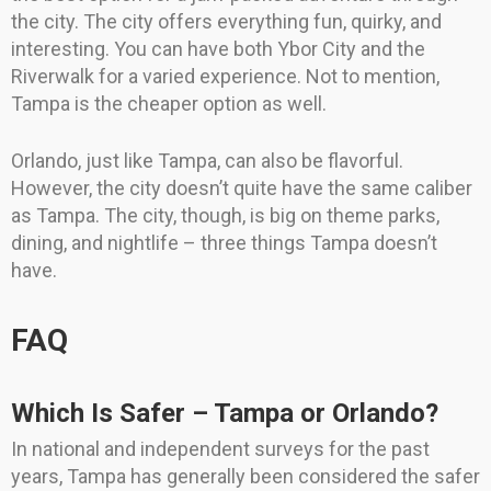
the city. The city offers everything fun, quirky, and
interesting. You can have both Ybor City and the
Riverwalk for a varied experience. Not to mention,
Tampa is the cheaper option as well.
Orlando, just like Tampa, can also be flavorful.
However, the city doesn’t quite have the same caliber
as Tampa. The city, though, is big on theme parks,
dining, and nightlife – three things Tampa doesn’t
have.
FAQ
Which Is Safer – Tampa or Orlando?
In national and independent surveys for the past
years, Tampa has generally been considered the safer