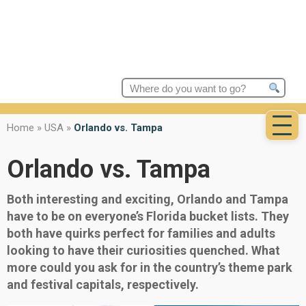
Search
for:
Home
»
USA
»
Orlando vs. Tampa
Orlando vs. Tampa
Both interesting and exciting, Orlando and Tampa
have to be on everyone’s Florida bucket lists. They
both have quirks perfect for families and adults
looking to have their curiosities quenched. What
more could you ask for in the country’s theme park
and festival capitals, respectively.