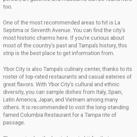
too.
One of the most recommended areas to hit is La
Septima or Seventh Avenue. You can find the city’s
most historic charms here. If you’re curious about
most of the country’s past and Tampa’s history, this
strip is the best place to get information from.
Ybor City is also Tampa’s culinary center, thanks to its
roster of top-rated restaurants and casual eateries of
great flavors. With Ybor City’s cultural and ethnic
diversity, you can sample dishes from Italy, Spain,
Latin America, Japan, and Vietnam among many
others. It is recommended to visit the long-standing
famed Columbia Restaurant for a Tampa rite of
passage.