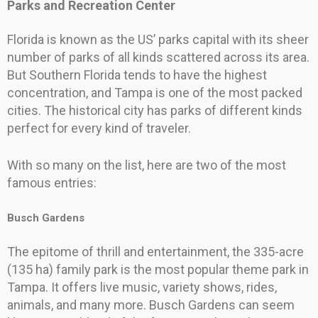
Parks and Recreation Center
Florida is known as the US’ parks capital with its sheer
number of parks of all kinds scattered across its area.
But Southern Florida tends to have the highest
concentration, and Tampa is one of the most packed
cities. The historical city has parks of different kinds
perfect for every kind of traveler.
With so many on the list, here are two of the most
famous entries:
Busch Gardens
The epitome of thrill and entertainment, the 335-acre
(135 ha) family park is the most popular theme park in
Tampa. It offers live music, variety shows, rides,
animals, and many more. Busch Gardens can seem