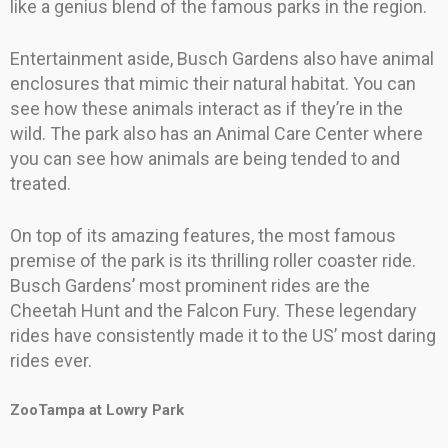
like a genius blend of the famous parks in the region.
Entertainment aside, Busch Gardens also have animal
enclosures that mimic their natural habitat. You can
see how these animals interact as if they’re in the
wild. The park also has an Animal Care Center where
you can see how animals are being tended to and
treated.
On top of its amazing features, the most famous
premise of the park is its thrilling roller coaster ride.
Busch Gardens’ most prominent rides are the
Cheetah Hunt and the Falcon Fury. These legendary
rides have consistently made it to the US’ most daring
rides ever.
ZooTampa at Lowry Park