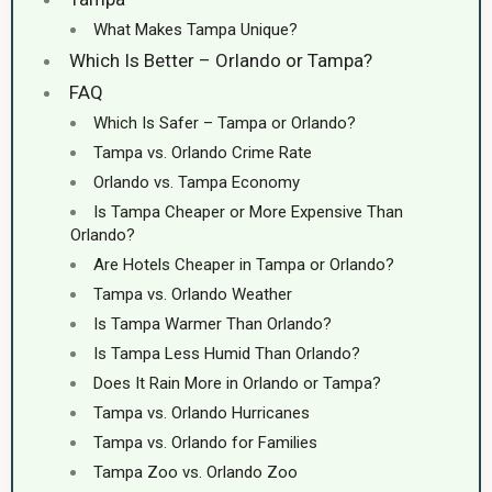
What Makes Tampa Unique?
Which Is Better – Orlando or Tampa?
FAQ
Which Is Safer – Tampa or Orlando?
Tampa vs. Orlando Crime Rate
Orlando vs. Tampa Economy
Is Tampa Cheaper or More Expensive Than
Orlando?
Are Hotels Cheaper in Tampa or Orlando?
Tampa vs. Orlando Weather
Is Tampa Warmer Than Orlando?
Is Tampa Less Humid Than Orlando?
Does It Rain More in Orlando or Tampa?
Tampa vs. Orlando Hurricanes
Tampa vs. Orlando for Families
Tampa Zoo vs. Orlando Zoo