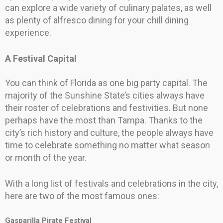
can explore a wide variety of culinary palates, as well
as plenty of alfresco dining for your chill dining
experience.
A Festival Capital
You can think of Florida as one big party capital. The
majority of the Sunshine State’s cities always have
their roster of celebrations and festivities. But none
perhaps have the most than Tampa. Thanks to the
city’s rich history and culture, the people always have
time to celebrate something no matter what season
or month of the year.
With a long list of festivals and celebrations in the city,
here are two of the most famous ones:
Gasparilla Pirate Festival