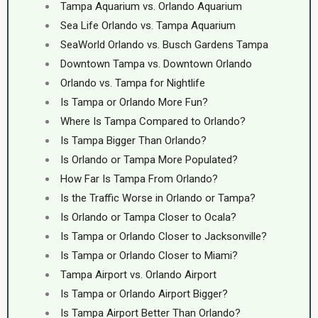
Tampa Aquarium vs. Orlando Aquarium
Sea Life Orlando vs. Tampa Aquarium
SeaWorld Orlando vs. Busch Gardens Tampa
Downtown Tampa vs. Downtown Orlando
Orlando vs. Tampa for Nightlife
Is Tampa or Orlando More Fun?
Where Is Tampa Compared to Orlando?
Is Tampa Bigger Than Orlando?
Is Orlando or Tampa More Populated?
How Far Is Tampa From Orlando?
Is the Traffic Worse in Orlando or Tampa?
Is Orlando or Tampa Closer to Ocala?
Is Tampa or Orlando Closer to Jacksonville?
Is Tampa or Orlando Closer to Miami?
Tampa Airport vs. Orlando Airport
Is Tampa or Orlando Airport Bigger?
Is Tampa Airport Better Than Orlando?