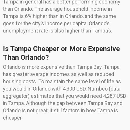
Tampa in general has a better performing economy
than Orlando. The average household income in
Tampa is 6% higher than in Orlando, and the same
goes for the city’s income per capita. Orlando’s
unemployment rate is also higher than Tampa’s.
Is Tampa Cheaper or More Expensive
Than Orlando?
Orlando is more expensive than Tampa Bay. Tampa
has greater average incomes as well as reduced
housing costs. To maintain the same level of life as
you would in Orlando with 4,300 USD, Numbeo (data
aggregator) estimates that you would need 4,287 USD
in Tampa. Although the gap between Tampa Bay and
Orlando is not great, it still factors in how Tampa is
cheaper.