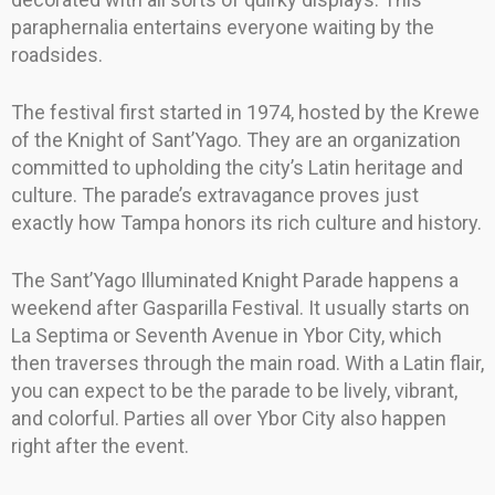
paraphernalia entertains everyone waiting by the
roadsides.
The festival first started in 1974, hosted by the Krewe
of the Knight of Sant’Yago. They are an organization
committed to upholding the city’s Latin heritage and
culture. The parade’s extravagance proves just
exactly how Tampa honors its rich culture and history.
The Sant’Yago Illuminated Knight Parade happens a
weekend after Gasparilla Festival. It usually starts on
La Septima or Seventh Avenue in Ybor City, which
then traverses through the main road. With a Latin flair,
you can expect to be the parade to be lively, vibrant,
and colorful. Parties all over Ybor City also happen
right after the event.