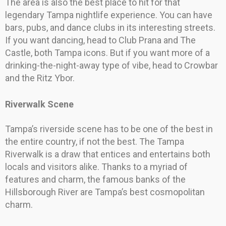
The area is also the best place to hit for that
legendary Tampa nightlife experience. You can have
bars, pubs, and dance clubs in its interesting streets.
If you want dancing, head to Club Prana and The
Castle, both Tampa icons. But if you want more of a
drinking-the-night-away type of vibe, head to Crowbar
and the Ritz Ybor.
Riverwalk Scene
Tampa’s riverside scene has to be one of the best in
the entire country, if not the best. The Tampa
Riverwalk is a draw that entices and entertains both
locals and visitors alike. Thanks to a myriad of
features and charm, the famous banks of the
Hillsborough River are Tampa’s best cosmopolitan
charm.