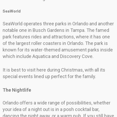
SeaWorld
SeaWorld operates three parks in Orlando and another
notable one in Busch Gardens in Tampa. The famed
park features rides and attractions, where it has one
of the largest roller coasters in Orlando. The park is
known for its water-themed amusement parks inside
which include Aquatica and Discovery Cove.
It is best to visit here during Christmas, with all its
special events lined up perfect for the family.
The Nightlife
Orlando offers a wide range of possibilities, whether
your idea of a night out is in a posh cocktail bar,
dancing the night away, or a warm pub. If you still have