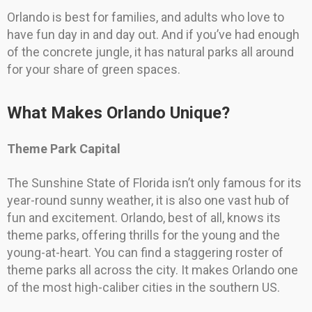
Orlando is best for families, and adults who love to
have fun day in and day out. And if you’ve had enough
of the concrete jungle, it has natural parks all around
for your share of green spaces.
What Makes Orlando Unique?
Theme Park Capital
The Sunshine State of Florida isn’t only famous for its
year-round sunny weather, it is also one vast hub of
fun and excitement. Orlando, best of all, knows its
theme parks, offering thrills for the young and the
young-at-heart. You can find a staggering roster of
theme parks all across the city. It makes Orlando one
of the most high-caliber cities in the southern US.