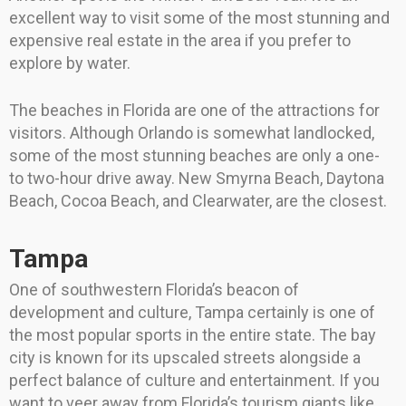
excellent way to visit some of the most stunning and
expensive real estate in the area if you prefer to
explore by water.
The beaches in Florida are one of the attractions for
visitors. Although Orlando is somewhat landlocked,
some of the most stunning beaches are only a one-
to two-hour drive away. New Smyrna Beach, Daytona
Beach, Cocoa Beach, and Clearwater, are the closest.
Tampa
One of southwestern Florida’s beacon of
development and culture, Tampa certainly is one of
the most popular sports in the entire state. The bay
city is known for its upscaled streets alongside a
perfect balance of culture and entertainment. If you
want to veer away from Florida’s tourism giants like