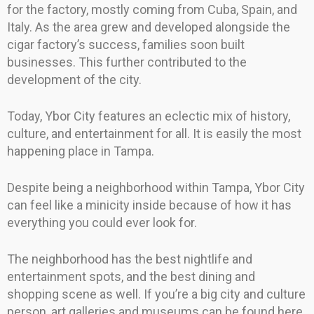
for the factory, mostly coming from Cuba, Spain, and
Italy. As the area grew and developed alongside the
cigar factory’s success, families soon built
businesses. This further contributed to the
development of the city.
Today, Ybor City features an eclectic mix of history,
culture, and entertainment for all. It is easily the most
happening place in Tampa.
Despite being a neighborhood within Tampa, Ybor City
can feel like a minicity inside because of how it has
everything you could ever look for.
The neighborhood has the best nightlife and
entertainment spots, and the best dining and
shopping scene as well. If you’re a big city and culture
person, art galleries and museums can be found here