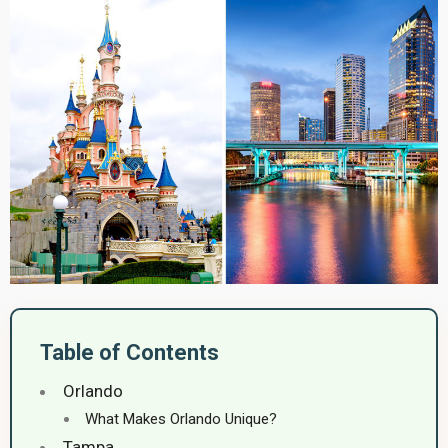
Table of Contents
Orlando
What Makes Orlando Unique?
Tampa