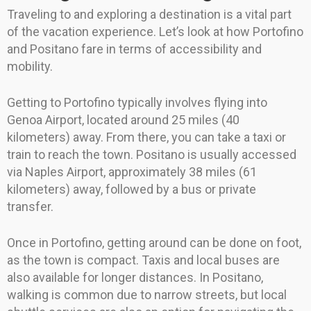
Traveling to and exploring a destination is a vital part
of the vacation experience. Let’s look at how Portofino
and Positano fare in terms of accessibility and
mobility.
Getting to Portofino typically involves flying into
Genoa Airport, located around 25 miles (40
kilometers) away. From there, you can take a taxi or
train to reach the town. Positano is usually accessed
via Naples Airport, approximately 38 miles (61
kilometers) away, followed by a bus or private
transfer.
Once in Portofino, getting around can be done on foot,
as the town is compact. Taxis and local buses are
also available for longer distances. In Positano,
walking is common due to narrow streets, but local