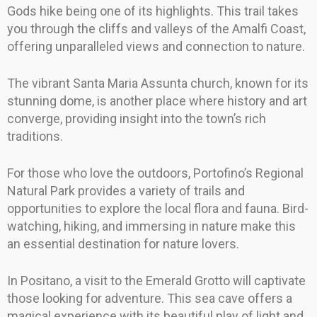
Gods hike being one of its highlights. This trail takes
you through the cliffs and valleys of the Amalfi Coast,
offering unparalleled views and connection to nature.
The vibrant Santa Maria Assunta church, known for its
stunning dome, is another place where history and art
converge, providing insight into the town’s rich
traditions.
For those who love the outdoors, Portofino’s Regional
Natural Park provides a variety of trails and
opportunities to explore the local flora and fauna. Bird-
watching, hiking, and immersing in nature make this
an essential destination for nature lovers.
In Positano, a visit to the Emerald Grotto will captivate
those looking for adventure. This sea cave offers a
magical experience with its beautiful play of light and