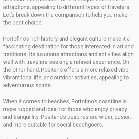
attractions, appealing to different types of travelers.
Let’s break down the comparison to help you make
the best choice.
Portofino’s rich history and elegant culture make it a
fascinating destination for those interested in art and
traditions. Its luxurious attractions and activities align
well with travelers seeking a refined experience. On
the other hand, Positano offers a more relaxed vibe,
vibrant local life, and outdoor activities, appealing to
adventurous spirits.
When it comes to beaches, Portofino’s coastline is
more rugged and ideal for those who enjoy privacy
and tranquillity. Positano’s beaches are wider, busier,
and more suitable for social beachgoers.