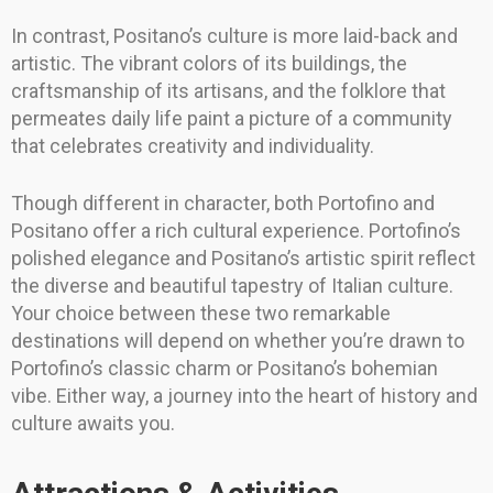
In contrast, Positano’s culture is more laid-back and
artistic. The vibrant colors of its buildings, the
craftsmanship of its artisans, and the folklore that
permeates daily life paint a picture of a community
that celebrates creativity and individuality.
Though different in character, both Portofino and
Positano offer a rich cultural experience. Portofino’s
polished elegance and Positano’s artistic spirit reflect
the diverse and beautiful tapestry of Italian culture.
Your choice between these two remarkable
destinations will depend on whether you’re drawn to
Portofino’s classic charm or Positano’s bohemian
vibe. Either way, a journey into the heart of history and
culture awaits you.