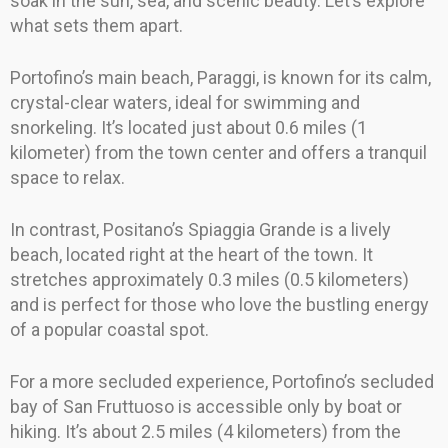
soak in the sun, sea, and scenic beauty. Let’s explore
what sets them apart.
Portofino’s main beach, Paraggi, is known for its calm,
crystal-clear waters, ideal for swimming and
snorkeling. It’s located just about 0.6 miles (1
kilometer) from the town center and offers a tranquil
space to relax.
In contrast, Positano’s Spiaggia Grande is a lively
beach, located right at the heart of the town. It
stretches approximately 0.3 miles (0.5 kilometers)
and is perfect for those who love the bustling energy
of a popular coastal spot.
For a more secluded experience, Portofino’s secluded
bay of San Fruttuoso is accessible only by boat or
hiking. It’s about 2.5 miles (4 kilometers) from the