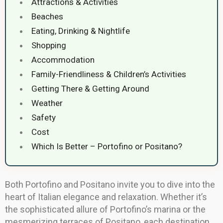
Attractions & Activities
Beaches
Eating, Drinking & Nightlife
Shopping
Accommodation
Family-Friendliness & Children’s Activities
Getting There & Getting Around
Weather
Safety
Cost
Which Is Better – Portofino or Positano?
Both Portofino and Positano invite you to dive into the
heart of Italian elegance and relaxation. Whether it’s
the sophisticated allure of Portofino’s marina or the
mesmerizing terraces of Positano, each destination