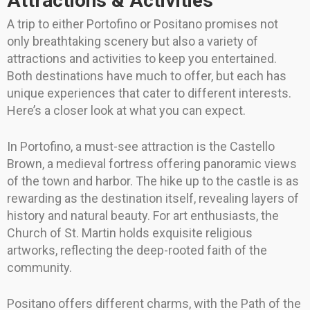
Attractions & Activities
A trip to either Portofino or Positano promises not
only breathtaking scenery but also a variety of
attractions and activities to keep you entertained.
Both destinations have much to offer, but each has
unique experiences that cater to different interests.
Here’s a closer look at what you can expect.
In Portofino, a must-see attraction is the Castello
Brown, a medieval fortress offering panoramic views
of the town and harbor. The hike up to the castle is as
rewarding as the destination itself, revealing layers of
history and natural beauty. For art enthusiasts, the
Church of St. Martin holds exquisite religious
artworks, reflecting the deep-rooted faith of the
community.
Positano offers different charms, with the Path of the