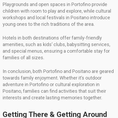
Playgrounds and open spaces in Portofino provide
children with room to play and explore, while cultural
workshops and local festivals in Positano introduce
young ones to the rich traditions of the area.
Hotels in both destinations offer family-friendly
amenities, such as kids’ clubs, babysitting services,
and special menus, ensuring a comfortable stay for
families of all sizes.
In conclusion, both Portofino and Positano are geared
towards family enjoyment. Whether it’s outdoor
adventure in Portofino or cultural exploration in
Positano, families can find activities that suit their
interests and create lasting memories together.
Getting There & Getting Around