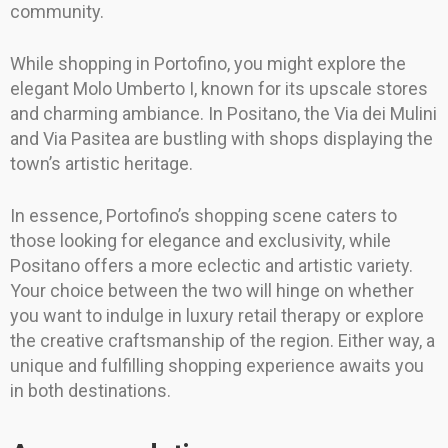
community.
While shopping in Portofino, you might explore the
elegant Molo Umberto I, known for its upscale stores
and charming ambiance. In Positano, the Via dei Mulini
and Via Pasitea are bustling with shops displaying the
town’s artistic heritage.
In essence, Portofino’s shopping scene caters to
those looking for elegance and exclusivity, while
Positano offers a more eclectic and artistic variety.
Your choice between the two will hinge on whether
you want to indulge in luxury retail therapy or explore
the creative craftsmanship of the region. Either way, a
unique and fulfilling shopping experience awaits you
in both destinations.