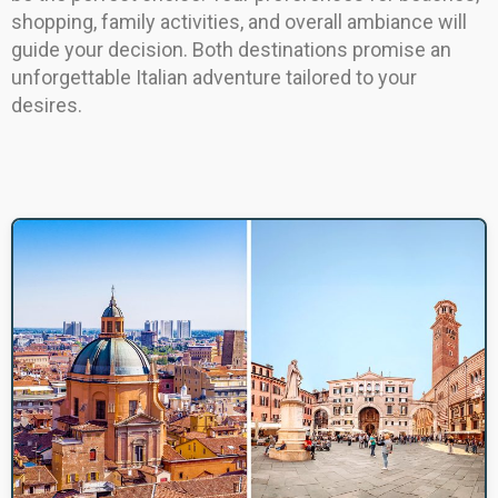
shopping, family activities, and overall ambiance will
guide your decision. Both destinations promise an
unforgettable Italian adventure tailored to your
desires.