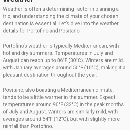
Weather is often a determining factor in planning a
trip, and understanding the climate of your chosen
destination is essential. Let’s dive into the weather
details for Portofino and Positano.
Portofino’s weather is typically Mediterranean, with
hot and dry summers. Temperatures in July and
August can reach up to 86°F (30°C). Winters are mild,
with January averages around 50°F (10°C), making it a
pleasant destination throughout the year.
Positano, also boasting a Mediterranean climate,
tends to be a little warmer in the summer. Expect
temperatures around 90°F (32°C) in the peak months
of July and August. Winters are similarly mild, with
averages around 54°F (12°C), but with slightly more
rainfall than Portofino.