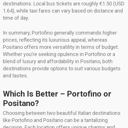
destinations. Local bus tickets are roughly €1.50 (USD
1.64), while taxi fares can vary based on distance and
time of day.
In summary, Portofino generally commands higher
prices, reflecting its luxurious appeal, whereas
Positano offers more versatility in terms of budget.
Whether you’re seeking opulence in Portofino or a
blend of luxury and affordability in Positano, both
destinations provide options to suit various budgets
and tastes.
Which Is Better – Portofino or
Positano?
Choosing between two beautiful Italian destinations
like Portofino and Positano can be a tantalizing
decision. Each location offers unique charms and