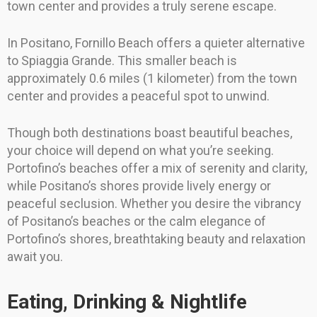
town center and provides a truly serene escape.
In Positano, Fornillo Beach offers a quieter alternative
to Spiaggia Grande. This smaller beach is
approximately 0.6 miles (1 kilometer) from the town
center and provides a peaceful spot to unwind.
Though both destinations boast beautiful beaches,
your choice will depend on what you’re seeking.
Portofino’s beaches offer a mix of serenity and clarity,
while Positano’s shores provide lively energy or
peaceful seclusion. Whether you desire the vibrancy
of Positano’s beaches or the calm elegance of
Portofino’s shores, breathtaking beauty and relaxation
await you.
Eating, Drinking & Nightlife