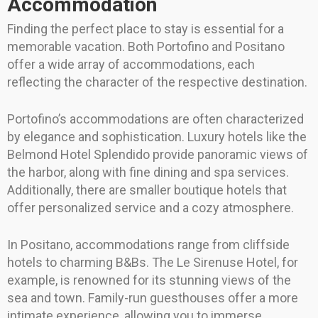
Accommodation
Finding the perfect place to stay is essential for a
memorable vacation. Both Portofino and Positano
offer a wide array of accommodations, each
reflecting the character of the respective destination.
Portofino’s accommodations are often characterized
by elegance and sophistication. Luxury hotels like the
Belmond Hotel Splendido provide panoramic views of
the harbor, along with fine dining and spa services.
Additionally, there are smaller boutique hotels that
offer personalized service and a cozy atmosphere.
In Positano, accommodations range from cliffside
hotels to charming B&Bs. The Le Sirenuse Hotel, for
example, is renowned for its stunning views of the
sea and town. Family-run guesthouses offer a more
intimate experience, allowing you to immerse