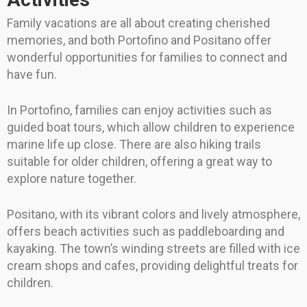
Family vacations are all about creating cherished
memories, and both Portofino and Positano offer
wonderful opportunities for families to connect and
have fun.
In Portofino, families can enjoy activities such as
guided boat tours, which allow children to experience
marine life up close. There are also hiking trails
suitable for older children, offering a great way to
explore nature together.
Positano, with its vibrant colors and lively atmosphere,
offers beach activities such as paddleboarding and
kayaking. The town’s winding streets are filled with ice
cream shops and cafes, providing delightful treats for
children.