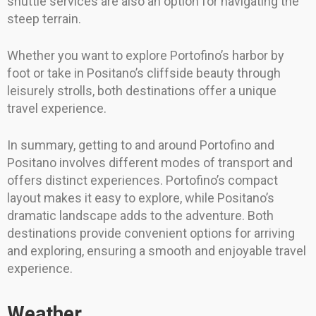
shuttle services are also an option for navigating the
steep terrain.
Whether you want to explore Portofino’s harbor by
foot or take in Positano’s cliffside beauty through
leisurely strolls, both destinations offer a unique
travel experience.
In summary, getting to and around Portofino and
Positano involves different modes of transport and
offers distinct experiences. Portofino’s compact
layout makes it easy to explore, while Positano’s
dramatic landscape adds to the adventure. Both
destinations provide convenient options for arriving
and exploring, ensuring a smooth and enjoyable travel
experience.
Weather