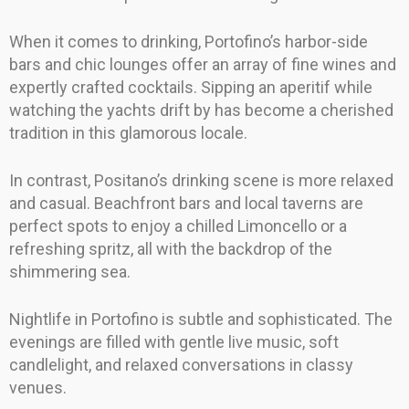
When it comes to drinking, Portofino’s harbor-side
bars and chic lounges offer an array of fine wines and
expertly crafted cocktails. Sipping an aperitif while
watching the yachts drift by has become a cherished
tradition in this glamorous locale.
In contrast, Positano’s drinking scene is more relaxed
and casual. Beachfront bars and local taverns are
perfect spots to enjoy a chilled Limoncello or a
refreshing spritz, all with the backdrop of the
shimmering sea.
Nightlife in Portofino is subtle and sophisticated. The
evenings are filled with gentle live music, soft
candlelight, and relaxed conversations in classy
venues.