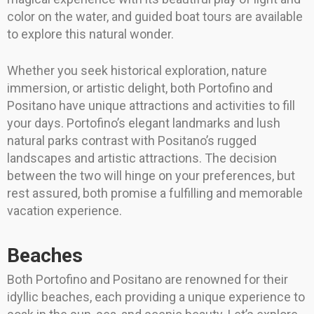
color on the water, and guided boat tours are available
to explore this natural wonder.
Whether you seek historical exploration, nature
immersion, or artistic delight, both Portofino and
Positano have unique attractions and activities to fill
your days. Portofino’s elegant landmarks and lush
natural parks contrast with Positano’s rugged
landscapes and artistic attractions. The decision
between the two will hinge on your preferences, but
rest assured, both promise a fulfilling and memorable
vacation experience.
Beaches
Both Portofino and Positano are renowned for their
idyllic beaches, each providing a unique experience to