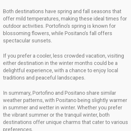
Both destinations have spring and fall seasons that
offer mild temperatures, making these ideal times for
outdoor activities. Portofino’s spring is known for
blossoming flowers, while Positano’s fall offers
spectacular sunsets.
If you prefer a cooler, less crowded vacation, visiting
either destination in the winter months could be a
delightful experience, with a chance to enjoy local
traditions and peaceful landscapes.
In summary, Portofino and Positano share similar
weather patterns, with Positano being slightly warmer
in summer and wetter in winter. Whether you prefer
the vibrant summer or the tranquil winter, both
destinations offer unique charms that cater to various
preferences.