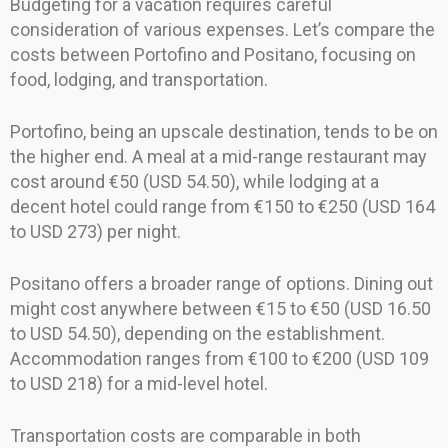
Budgeting for a vacation requires careful
consideration of various expenses. Let’s compare the
costs between Portofino and Positano, focusing on
food, lodging, and transportation.
Portofino, being an upscale destination, tends to be on
the higher end. A meal at a mid-range restaurant may
cost around €50 (USD 54.50), while lodging at a
decent hotel could range from €150 to €250 (USD 164
to USD 273) per night.
Positano offers a broader range of options. Dining out
might cost anywhere between €15 to €50 (USD 16.50
to USD 54.50), depending on the establishment.
Accommodation ranges from €100 to €200 (USD 109
to USD 218) for a mid-level hotel.
Transportation costs are comparable in both