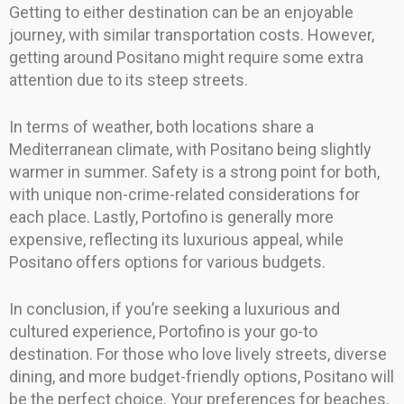
Getting to either destination can be an enjoyable
journey, with similar transportation costs. However,
getting around Positano might require some extra
attention due to its steep streets.
In terms of weather, both locations share a
Mediterranean climate, with Positano being slightly
warmer in summer. Safety is a strong point for both,
with unique non-crime-related considerations for
each place. Lastly, Portofino is generally more
expensive, reflecting its luxurious appeal, while
Positano offers options for various budgets.
In conclusion, if you’re seeking a luxurious and
cultured experience, Portofino is your go-to
destination. For those who love lively streets, diverse
dining, and more budget-friendly options, Positano will
be the perfect choice. Your preferences for beaches,