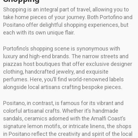
Shopping is an integral part of travel, allowing you to
take home pieces of your journey. Both Portofino and
Positano offer delightful shopping experiences, but
each with its own unique flair.
Portofino’s shopping scene is synonymous with
luxury and high-end brands. The narrow streets and
piazzas host boutiques that offer exclusive designer
clothing, handcrafted jewelry, and exquisite
perfumes. Here, you’ll find world-renowned labels
alongside local artisans crafting bespoke pieces.
Positano, in contrast, is famous for its vibrant and
colorful artisanal crafts. Whether it’s handmade
sandals, ceramics adorned with the Amalfi Coast’s
signature lemon motifs, or intricate linens, the shops
in Positano reflect the creativity and spirit of the local