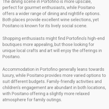
The dining scene in Portofino is more upscale,
perfect for gourmet enthusiasts, while Positano
offers a wider range of dining and nightlife options.
Both places provide excellent wine selections, yet
Positano is known for its lively social scene.
Shopping enthusiasts might find Portofino’s high-end
boutiques more appealing, but those looking for
unique local crafts and art will enjoy the offerings in
Positano.
Accommodation in Portofino generally leans towards
luxury, while Positano provides more varied options to
suit different budgets. Family-friendly activities and
children’s engagement are abundant in both locations,
with Positano offering a slightly more relaxed
atmosphere for family outings.