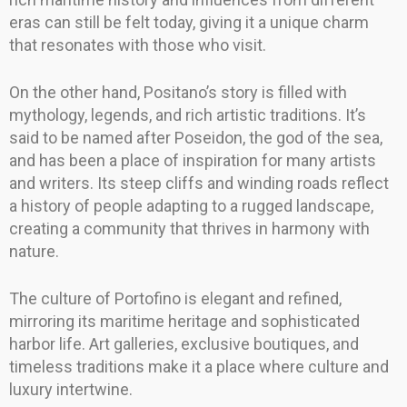
eras can still be felt today, giving it a unique charm
that resonates with those who visit.
On the other hand, Positano’s story is filled with
mythology, legends, and rich artistic traditions. It’s
said to be named after Poseidon, the god of the sea,
and has been a place of inspiration for many artists
and writers. Its steep cliffs and winding roads reflect
a history of people adapting to a rugged landscape,
creating a community that thrives in harmony with
nature.
The culture of Portofino is elegant and refined,
mirroring its maritime heritage and sophisticated
harbor life. Art galleries, exclusive boutiques, and
timeless traditions make it a place where culture and
luxury intertwine.