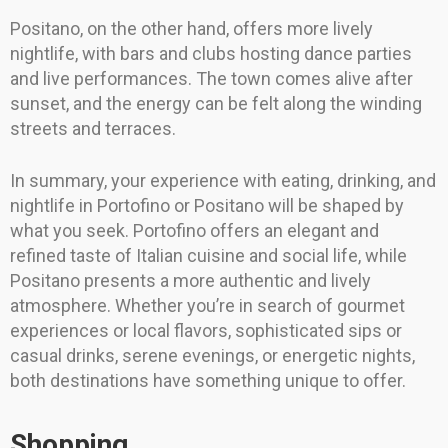
Positano, on the other hand, offers more lively
nightlife, with bars and clubs hosting dance parties
and live performances. The town comes alive after
sunset, and the energy can be felt along the winding
streets and terraces.
In summary, your experience with eating, drinking, and
nightlife in Portofino or Positano will be shaped by
what you seek. Portofino offers an elegant and
refined taste of Italian cuisine and social life, while
Positano presents a more authentic and lively
atmosphere. Whether you’re in search of gourmet
experiences or local flavors, sophisticated sips or
casual drinks, serene evenings, or energetic nights,
both destinations have something unique to offer.
Shopping