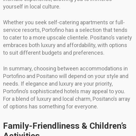
yourself in local culture.
Whether you seek self-catering apartments or full-
service resorts, Portofino has a selection that tends
to cater to a more upscale clientele. Positano’s variety
embraces both luxury and affordability, with options
to suit different budgets and preferences.
In summary, choosing between accommodations in
Portofino and Positano will depend on your style and
needs. If elegance and luxury are your priority,
Portofino’s sophisticated hotels may appeal to you.
For a blend of luxury and local charm, Positano’s array
of options has something for everyone.
Family-Friendliness & Children’s
Activities