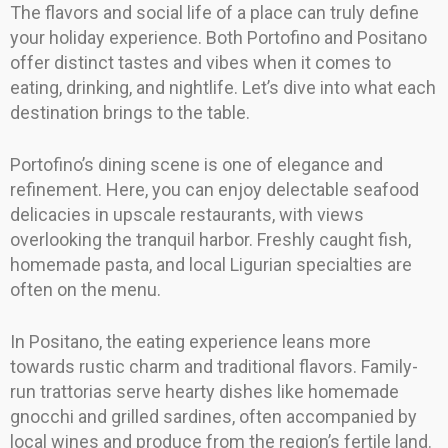
The flavors and social life of a place can truly define
your holiday experience. Both Portofino and Positano
offer distinct tastes and vibes when it comes to
eating, drinking, and nightlife. Let’s dive into what each
destination brings to the table.
Portofino’s dining scene is one of elegance and
refinement. Here, you can enjoy delectable seafood
delicacies in upscale restaurants, with views
overlooking the tranquil harbor. Freshly caught fish,
homemade pasta, and local Ligurian specialties are
often on the menu.
In Positano, the eating experience leans more
towards rustic charm and traditional flavors. Family-
run trattorias serve hearty dishes like homemade
gnocchi and grilled sardines, often accompanied by
local wines and produce from the region’s fertile land.