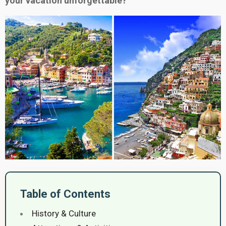
your vacation unforgettable?
Table of Contents
History & Culture