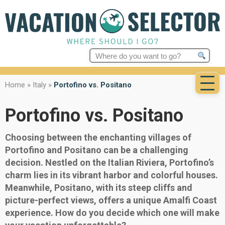
Search
for:
Home
»
Italy
»
Portofino vs. Positano
Portofino vs. Positano
Choosing between the enchanting villages of
Portofino and Positano can be a challenging
decision. Nestled on the Italian Riviera, Portofino’s
charm lies in its vibrant harbor and colorful houses.
Meanwhile, Positano, with its steep cliffs and
picture-perfect views, offers a unique Amalfi Coast
experience. How do you decide which one will make