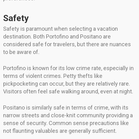
Safety
Safety is paramount when selecting a vacation
destination. Both Portofino and Positano are
considered safe for travelers, but there are nuances
to be aware of.
Portofino is known for its low crime rate, especially in
terms of violent crimes. Petty thefts like
pickpocketing can occur, but they are relatively rare.
Visitors often feel safe walking around, even at night.
Positano is similarly safe in terms of crime, with its
narrow streets and close-knit community providing a
sense of security. Common sense precautions like
not flaunting valuables are generally sufficient.