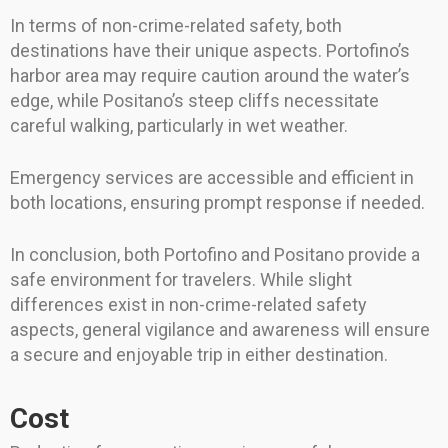
In terms of non-crime-related safety, both
destinations have their unique aspects. Portofino’s
harbor area may require caution around the water’s
edge, while Positano’s steep cliffs necessitate
careful walking, particularly in wet weather.
Emergency services are accessible and efficient in
both locations, ensuring prompt response if needed.
In conclusion, both Portofino and Positano provide a
safe environment for travelers. While slight
differences exist in non-crime-related safety
aspects, general vigilance and awareness will ensure
a secure and enjoyable trip in either destination.
Cost