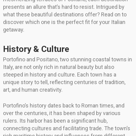
presents an allure that’s hard to resist. Intrigued by
what these beautiful destinations offer? Read on to
discover which one is the perfect fit for your Italian
getaway.
History & Culture
Portofino and Positano, two stunning coastal towns in
Italy, are not only rich in natural beauty but also
steeped in history and culture. Each town has a
unique story to tell, reflecting centuries of tradition,
art, and human creativity.
Portofino’s history dates back to Roman times, and
over the centuries, it has been shaped by various
rulers. Its harbor has been a significant hub,
connecting cultures and facilitating trade. The town’s
rich maritime history and influences from different