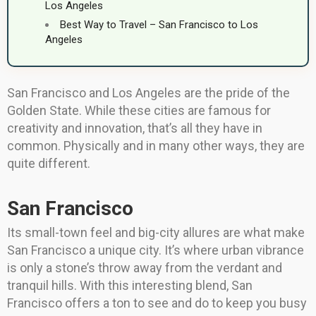
Los Angeles
Best Way to Travel – San Francisco to Los
Angeles
San Francisco and Los Angeles are the pride of the
Golden State. While these cities are famous for
creativity and innovation, that’s all they have in
common. Physically and in many other ways, they are
quite different.
San Francisco
Its small-town feel and big-city allures are what make
San Francisco a unique city. It’s where urban vibrance
is only a stone’s throw away from the verdant and
tranquil hills. With this interesting blend, San
Francisco offers a ton to see and do to keep you busy