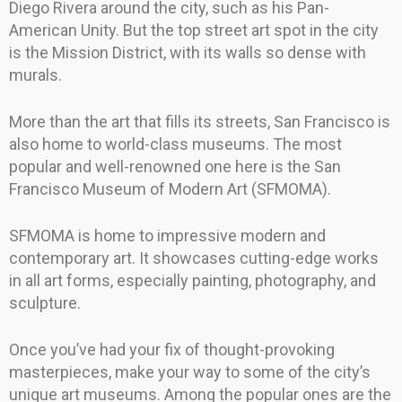
Diego Rivera around the city, such as his Pan-
American Unity. But the top street art spot in the city
is the Mission District, with its walls so dense with
murals.
More than the art that fills its streets, San Francisco is
also home to world-class museums. The most
popular and well-renowned one here is the San
Francisco Museum of Modern Art (SFMOMA).
SFMOMA is home to impressive modern and
contemporary art. It showcases cutting-edge works
in all art forms, especially painting, photography, and
sculpture.
Once you’ve had your fix of thought-provoking
masterpieces, make your way to some of the city’s
unique art museums. Among the popular ones are the