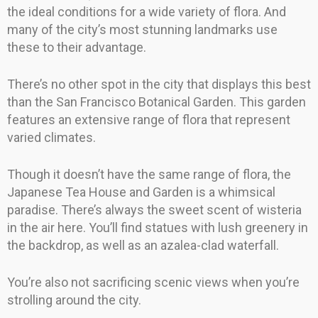
the ideal conditions for a wide variety of flora. And
many of the city’s most stunning landmarks use
these to their advantage.
There’s no other spot in the city that displays this best
than the San Francisco Botanical Garden. This garden
features an extensive range of flora that represent
varied climates.
Though it doesn’t have the same range of flora, the
Japanese Tea House and Garden is a whimsical
paradise. There’s always the sweet scent of wisteria
in the air here. You’ll find statues with lush greenery in
the backdrop, as well as an azalea-clad waterfall.
You’re also not sacrificing scenic views when you’re
strolling around the city.