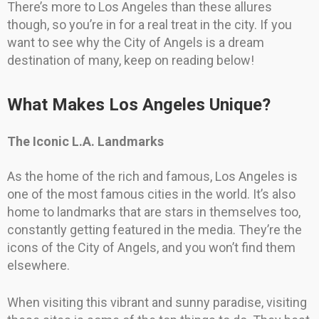
There’s more to Los Angeles than these allures
though, so you’re in for a real treat in the city. If you
want to see why the City of Angels is a dream
destination of many, keep on reading below!
What Makes Los Angeles Unique?
The Iconic L.A. Landmarks
As the home of the rich and famous, Los Angeles is
one of the most famous cities in the world. It’s also
home to landmarks that are stars in themselves too,
constantly getting featured in the media. They’re the
icons of the City of Angels, and you won’t find them
elsewhere.
When visiting this vibrant and sunny paradise, visiting