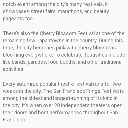
notch event among the city’s many festivals, it
showcases street fairs, marathons, and beauty
pageants too.
There’s also the Cherry Blossom Festival at one of the
remaining few Japantowns in the country. During this
time, the city becomes pink with cherry blossoms
blooming everywhere. To celebrate, festivities include
live bands, parades, food booths, and other traditional
activities.
Every autumn, a popular theatre festival runs for two
weeks in the city. The San Francisco Fringe Festival is
among the oldest and longest-running of its kind in
the city. It’s when over 20 independent theaters open
their doors and host performances throughout San
Francisco.