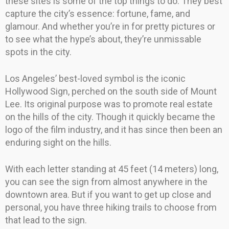
these sites is some of the top things to do. They best
capture the city’s essence: fortune, fame, and
glamour. And whether you’re in for pretty pictures or
to see what the hype’s about, they’re unmissable
spots in the city.
Los Angeles’ best-loved symbol is the iconic
Hollywood Sign, perched on the south side of Mount
Lee. Its original purpose was to promote real estate
on the hills of the city. Though it quickly became the
logo of the film industry, and it has since then been an
enduring sight on the hills.
With each letter standing at 45 feet (14 meters) long,
you can see the sign from almost anywhere in the
downtown area. But if you want to get up close and
personal, you have three hiking trails to choose from
that lead to the sign.