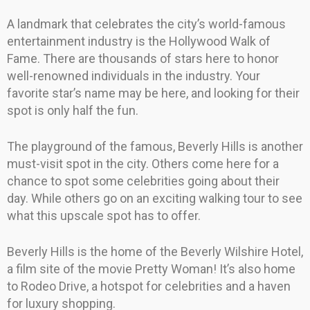
A landmark that celebrates the city’s world-famous
entertainment industry is the Hollywood Walk of
Fame. There are thousands of stars here to honor
well-renowned individuals in the industry. Your
favorite star’s name may be here, and looking for their
spot is only half the fun.
The playground of the famous, Beverly Hills is another
must-visit spot in the city. Others come here for a
chance to spot some celebrities going about their
day. While others go on an exciting walking tour to see
what this upscale spot has to offer.
Beverly Hills is the home of the Beverly Wilshire Hotel,
a film site of the movie Pretty Woman! It’s also home
to Rodeo Drive, a hotspot for celebrities and a haven
for luxury shopping.