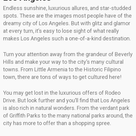
Endless sunshine, luxurious allures, and star-studded
spots. These are the images most people have of the
dreamy city of Los Angeles. But with glitz and glamor
at every turn, it’s easy to lose sight of what really
makes Los Angeles such a one-of-a-kind destination.
Turn your attention away from the grandeur of Beverly
Hills and make your way to the city’s many cultural
towns. From Little Armenia to the Historic Filipino
town, there are tons of ways to get cultured here!
You may get lost in the luxurious offers of Rodeo
Drive. But look further and you’ll find that Los Angeles
is also rich in natural wonders. From the verdant park
of Griffith Parks to the many national parks around, the
city has more to offer than a shopping spree.