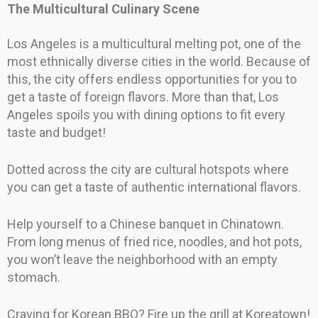
The Multicultural Culinary Scene
Los Angeles is a multicultural melting pot, one of the
most ethnically diverse cities in the world. Because of
this, the city offers endless opportunities for you to
get a taste of foreign flavors. More than that, Los
Angeles spoils you with dining options to fit every
taste and budget!
Dotted across the city are cultural hotspots where
you can get a taste of authentic international flavors.
Help yourself to a Chinese banquet in Chinatown.
From long menus of fried rice, noodles, and hot pots,
you won’t leave the neighborhood with an empty
stomach.
Craving for Korean BBQ? Fire up the grill at Koreatown!