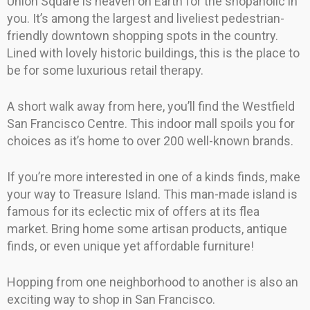
Union Square is heaven on Earth for the shopaholic in
you. It’s among the largest and liveliest pedestrian-
friendly downtown shopping spots in the country.
Lined with lovely historic buildings, this is the place to
be for some luxurious retail therapy.
A short walk away from here, you’ll find the Westfield
San Francisco Centre. This indoor mall spoils you for
choices as it’s home to over 200 well-known brands.
If you’re more interested in one of a kinds finds, make
your way to Treasure Island. This man-made island is
famous for its eclectic mix of offers at its flea
market. Bring home some artisan products, antique
finds, or even unique yet affordable furniture!
Hopping from one neighborhood to another is also an
exciting way to shop in San Francisco.