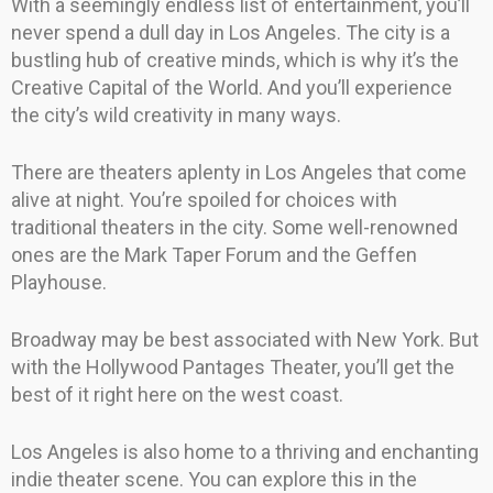
With a seemingly endless list of entertainment, you’ll
never spend a dull day in Los Angeles. The city is a
bustling hub of creative minds, which is why it’s the
Creative Capital of the World. And you’ll experience
the city’s wild creativity in many ways.
There are theaters aplenty in Los Angeles that come
alive at night. You’re spoiled for choices with
traditional theaters in the city. Some well-renowned
ones are the Mark Taper Forum and the Geffen
Playhouse.
Broadway may be best associated with New York. But
with the Hollywood Pantages Theater, you’ll get the
best of it right here on the west coast.
Los Angeles is also home to a thriving and enchanting
indie theater scene. You can explore this in the