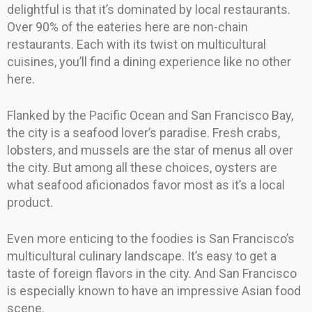
delightful is that it’s dominated by local restaurants.
Over 90% of the eateries here are non-chain
restaurants. Each with its twist on multicultural
cuisines, you’ll find a dining experience like no other
here.
Flanked by the Pacific Ocean and San Francisco Bay,
the city is a seafood lover’s paradise. Fresh crabs,
lobsters, and mussels are the star of menus all over
the city. But among all these choices, oysters are
what seafood aficionados favor most as it’s a local
product.
Even more enticing to the foodies is San Francisco’s
multicultural culinary landscape. It’s easy to get a
taste of foreign flavors in the city. And San Francisco
is especially known to have an impressive Asian food
scene.