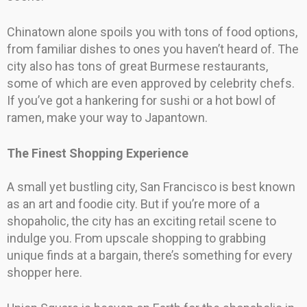
Chinatown alone spoils you with tons of food options,
from familiar dishes to ones you haven’t heard of. The
city also has tons of great Burmese restaurants,
some of which are even approved by celebrity chefs.
If you’ve got a hankering for sushi or a hot bowl of
ramen, make your way to Japantown.
The Finest Shopping Experience
A small yet bustling city, San Francisco is best known
as an art and foodie city. But if you’re more of a
shopaholic, the city has an exciting retail scene to
indulge you. From upscale shopping to grabbing
unique finds at a bargain, there’s something for every
shopper here.