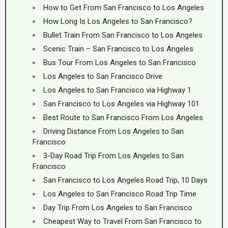
How to Get From San Francisco to Los Angeles
How Long Is Los Angeles to San Francisco?
Bullet Train From San Francisco to Los Angeles
Scenic Train – San Francisco to Los Angeles
Bus Tour From Los Angeles to San Francisco
Los Angeles to San Francisco Drive
Los Angeles to San Francisco via Highway 1
San Francisco to Los Angeles via Highway 101
Best Route to San Francisco From Los Angeles
Driving Distance From Los Angeles to San
Francisco
3-Day Road Trip From Los Angeles to San
Francisco
San Francisco to Los Angeles Road Trip, 10 Days
Los Angeles to San Francisco Road Trip Time
Day Trip From Los Angeles to San Francisco
Cheapest Way to Travel From San Francisco to