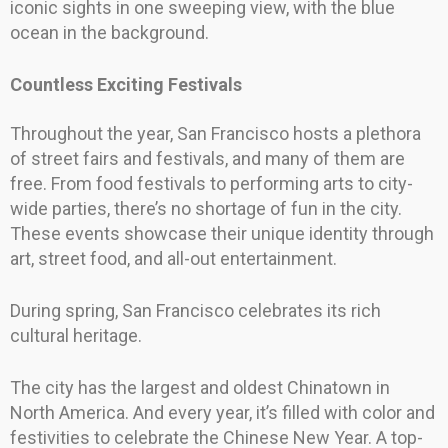
iconic sights in one sweeping view, with the blue
ocean in the background.
Countless Exciting Festivals
Throughout the year, San Francisco hosts a plethora
of street fairs and festivals, and many of them are
free. From food festivals to performing arts to city-
wide parties, there’s no shortage of fun in the city.
These events showcase their unique identity through
art, street food, and all-out entertainment.
During spring, San Francisco celebrates its rich
cultural heritage.
The city has the largest and oldest Chinatown in
North America. And every year, it’s filled with color and
festivities to celebrate the Chinese New Year. A top-