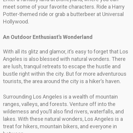
meet some of your favorite characters. Ride a Harry
Potter-themed ride or grab a butterbeer at Universal
Hollywood.
An Outdoor Enthusiast’s Wonderland
With all its glitz and glamor, it’s easy to forget that Los
Angeles is also blessed with natural wonders. There
are lush, tranquil retreats to escape the hustle and
bustle right within the city. But for more adventurous
tourists, the area around the city is a hiker’s haven.
Surrounding Los Angeles is a wealth of mountain
ranges, valleys, and forests. Venture off into the
wilderness and you’ll also find rivers, waterfalls, and
lakes. With these natural wonders, Los Angeles is a
treat for hikers, mountain bikers, and everyone in