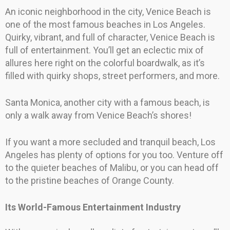
An iconic neighborhood in the city, Venice Beach is
one of the most famous beaches in Los Angeles.
Quirky, vibrant, and full of character, Venice Beach is
full of entertainment. You’ll get an eclectic mix of
allures here right on the colorful boardwalk, as it’s
filled with quirky shops, street performers, and more.
Santa Monica, another city with a famous beach, is
only a walk away from Venice Beach’s shores!
If you want a more secluded and tranquil beach, Los
Angeles has plenty of options for you too. Venture off
to the quieter beaches of Malibu, or you can head off
to the pristine beaches of Orange County.
Its World-Famous Entertainment Industry