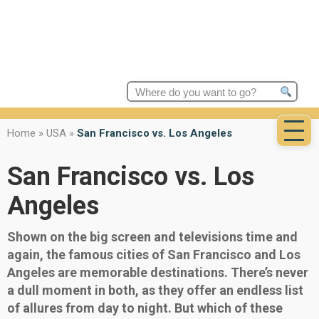
Search
for:
Home
»
USA
»
San Francisco vs. Los Angeles
San Francisco vs. Los
Angeles
Shown on the big screen and televisions time and
again, the famous cities of San Francisco and Los
Angeles are memorable destinations. There’s never
a dull moment in both, as they offer an endless list
of allures from day to night. But which of these