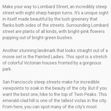
Make your way to Lombard Street, an incredibly steep
street with eight sharp hairpin turns. It’s a unique sight
in itself made beautiful by the lush greenery that
flanks both sides of the streets. Surrounding Lombard
street are plants of all kinds, with bright-pink flowers
popping out of bright-green bushes.
Another stunning landmark that looks straight out of a
movie set is the Painted Ladies. This spot is a stretch
of colorful Victorian houses fronted by a gorgeous
park.
San Francisco’s steep streets make for incredible
viewpoints to soak in the beauty of the city. But if you
want the best one, hike to the top of Twin Peaks. This
emerald-clad hill is one of the tallest vistas in the city.
From here, you can spot many of the city’s most