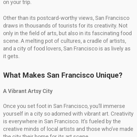
on your trip.
Other than its postcard-worthy views, San Francisco
draws in thousands of tourists for its creativity. Not
only in the field of arts, but also in its fascinating food
scene. A melting pot of cultures, a cradle of artists,
and a city of food lovers, San Francisco is as lively as
it gets.
What Makes San Francisco Unique?
A Vibrant Artsy City
Once you set foot in San Francisco, you’ll immerse
yourself in a city so adorned with vibrant art. Creativity
is everywhere in San Francisco. It’s fueled by the
creative minds of local artists and those who’ve made
the city their home for its art scene.