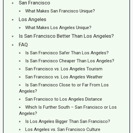
San Francisco
What Makes San Francisco Unique?
Los Angeles
What Makes Los Angeles Unique?
Is San Francisco Better Than Los Angeles?
FAQ
Is San Francisco Safer Than Los Angeles?
Is San Francisco Cheaper Than Los Angeles?
San Francisco vs. Los Angeles Tourism
San Francisco vs. Los Angeles Weather
Is San Francisco Close to or Far From Los
Angeles?
San Francisco to Los Angeles Distance
Which Is Further South – San Francisco or Los
Angeles?
Is Los Angeles Bigger Than San Francisco?
Los Angeles vs. San Francisco Culture