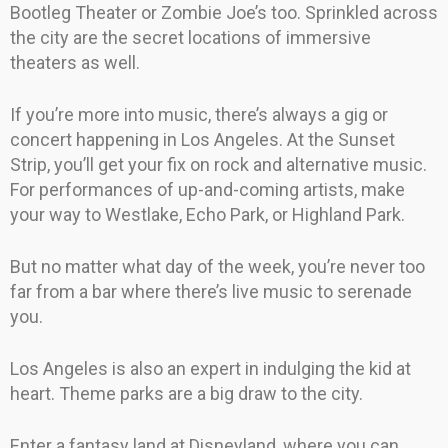
Bootleg Theater or Zombie Joe’s too. Sprinkled across
the city are the secret locations of immersive
theaters as well.
If you’re more into music, there’s always a gig or
concert happening in Los Angeles. At the Sunset
Strip, you’ll get your fix on rock and alternative music.
For performances of up-and-coming artists, make
your way to Westlake, Echo Park, or Highland Park.
But no matter what day of the week, you’re never too
far from a bar where there’s live music to serenade
you.
Los Angeles is also an expert in indulging the kid at
heart. Theme parks are a big draw to the city.
Enter a fantasy land at Disneyland, where you can