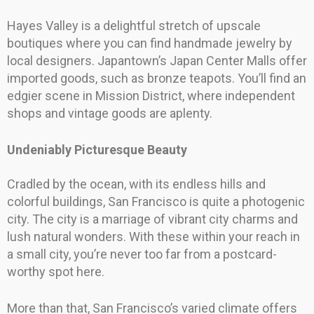
Hayes Valley is a delightful stretch of upscale
boutiques where you can find handmade jewelry by
local designers. Japantown’s Japan Center Malls offer
imported goods, such as bronze teapots. You’ll find an
edgier scene in Mission District, where independent
shops and vintage goods are aplenty.
Undeniably Picturesque Beauty
Cradled by the ocean, with its endless hills and
colorful buildings, San Francisco is quite a photogenic
city. The city is a marriage of vibrant city charms and
lush natural wonders. With these within your reach in
a small city, you’re never too far from a postcard-
worthy spot here.
More than that, San Francisco’s varied climate offers