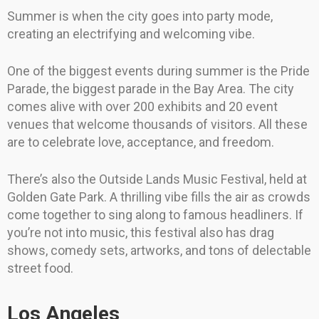
Summer is when the city goes into party mode,
creating an electrifying and welcoming vibe.
One of the biggest events during summer is the Pride
Parade, the biggest parade in the Bay Area. The city
comes alive with over 200 exhibits and 20 event
venues that welcome thousands of visitors. All these
are to celebrate love, acceptance, and freedom.
There’s also the Outside Lands Music Festival, held at
Golden Gate Park. A thrilling vibe fills the air as crowds
come together to sing along to famous headliners. If
you’re not into music, this festival also has drag
shows, comedy sets, artworks, and tons of delectable
street food.
Los Angeles