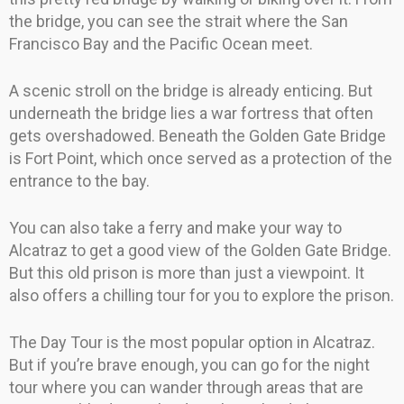
the bridge, you can see the strait where the San
Francisco Bay and the Pacific Ocean meet.
A scenic stroll on the bridge is already enticing. But
underneath the bridge lies a war fortress that often
gets overshadowed. Beneath the Golden Gate Bridge
is Fort Point, which once served as a protection of the
entrance to the bay.
You can also take a ferry and make your way to
Alcatraz to get a good view of the Golden Gate Bridge.
But this old prison is more than just a viewpoint. It
also offers a chilling tour for you to explore the prison.
The Day Tour is the most popular option in Alcatraz.
But if you’re brave enough, you can go for the night
tour where you can wander through areas that are