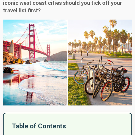
iconic west coast cities should you tick off your
travel list first?
Table of Contents