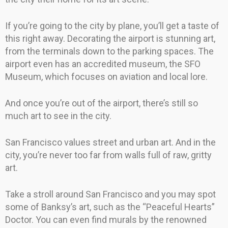
If you’re going to the city by plane, you’ll get a taste of
this right away. Decorating the airport is stunning art,
from the terminals down to the parking spaces. The
airport even has an accredited museum, the SFO
Museum, which focuses on aviation and local lore.
And once you’re out of the airport, there’s still so
much art to see in the city.
San Francisco values street and urban art. And in the
city, you’re never too far from walls full of raw, gritty
art.
Take a stroll around San Francisco and you may spot
some of Banksy’s art, such as the “Peaceful Hearts”
Doctor. You can even find murals by the renowned