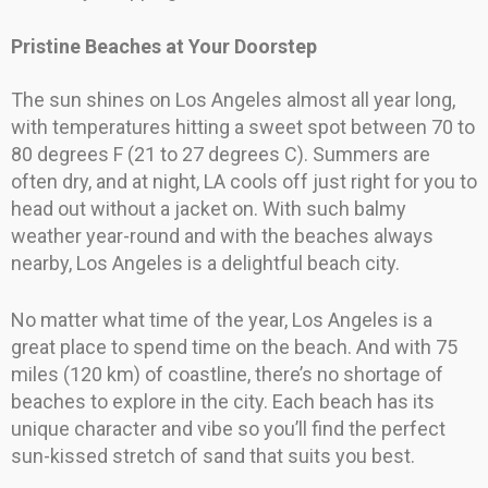
Pristine Beaches at Your Doorstep
The sun shines on Los Angeles almost all year long,
with temperatures hitting a sweet spot between 70 to
80 degrees F (21 to 27 degrees C). Summers are
often dry, and at night, LA cools off just right for you to
head out without a jacket on. With such balmy
weather year-round and with the beaches always
nearby, Los Angeles is a delightful beach city.
No matter what time of the year, Los Angeles is a
great place to spend time on the beach. And with 75
miles (120 km) of coastline, there’s no shortage of
beaches to explore in the city. Each beach has its
unique character and vibe so you’ll find the perfect
sun-kissed stretch of sand that suits you best.