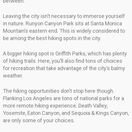
between.
Leaving the city isn’t necessary to immerse yourself
in nature. Runyon Canyon Park sits at Santa Monica
Mountain’s eastern end. This is widely considered to
be among the best hiking spots in the city.
A bigger hiking spot is Griffith Parks, which has plenty
of hiking trails. Here, you’ll also find tons of choices
for recreation that take advantage of the city’s balmy
weather.
The hiking opportunities don’t stop here though.
Flanking Los Angeles are tons of national parks for a
more remote hiking experience. Death Valley,
Yosemite, Eaton Canyon, and Sequoia & Kings Canyon,
are only some of your choices.