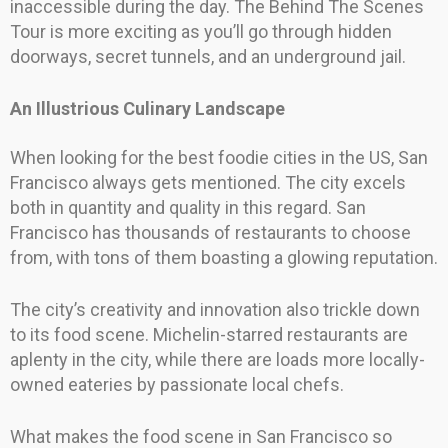
inaccessible during the day. The Behind The Scenes
Tour is more exciting as you’ll go through hidden
doorways, secret tunnels, and an underground jail.
An Illustrious Culinary Landscape
When looking for the best foodie cities in the US, San
Francisco always gets mentioned. The city excels
both in quantity and quality in this regard. San
Francisco has thousands of restaurants to choose
from, with tons of them boasting a glowing reputation.
The city’s creativity and innovation also trickle down
to its food scene. Michelin-starred restaurants are
aplenty in the city, while there are loads more locally-
owned eateries by passionate local chefs.
What makes the food scene in San Francisco so