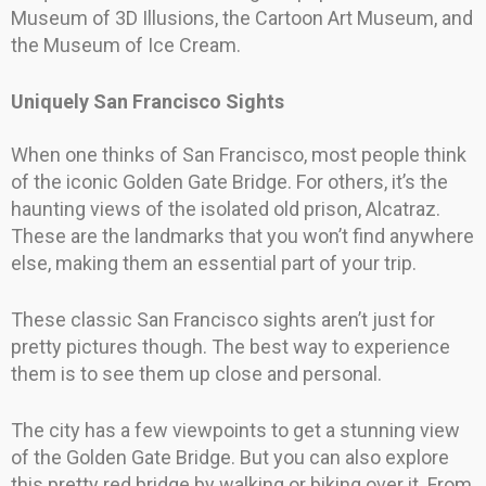
Museum of 3D Illusions, the Cartoon Art Museum, and
the Museum of Ice Cream.
Uniquely San Francisco Sights
When one thinks of San Francisco, most people think
of the iconic Golden Gate Bridge. For others, it’s the
haunting views of the isolated old prison, Alcatraz.
These are the landmarks that you won’t find anywhere
else, making them an essential part of your trip.
These classic San Francisco sights aren’t just for
pretty pictures though. The best way to experience
them is to see them up close and personal.
The city has a few viewpoints to get a stunning view
of the Golden Gate Bridge. But you can also explore
this pretty red bridge by walking or biking over it. From