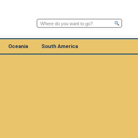
Search
for:
Oceania
South America