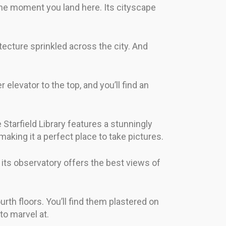
 the moment you land here. Its cityscape
itecture sprinkled across the city. And
elevator to the top, and you’ll find an
 Starfield Library features a stunningly
 making it a perfect place to take pictures.
its observatory offers the best views of
th floors. You’ll find them plastered on
to marvel at.