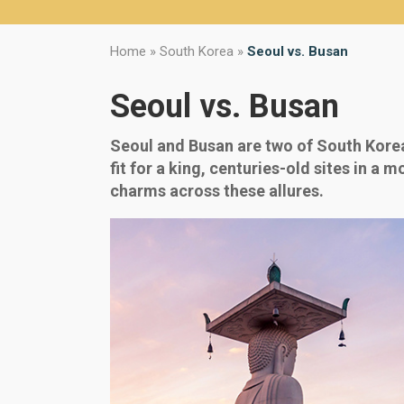
Home
»
South Korea
»
Seoul vs. Busan
Seoul vs. Busan
Seoul and Busan are two of South Korea’
fit for a king, centuries-old sites in a
charms across these allures.