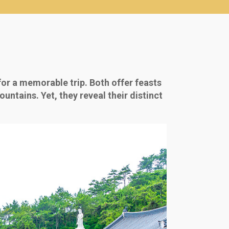
for a memorable trip. Both offer feasts
untains. Yet, they reveal their distinct