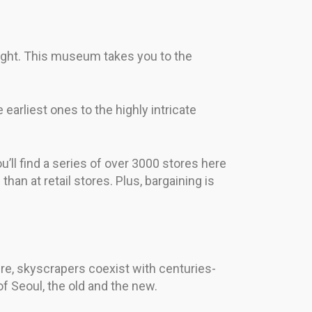
light. This museum takes you to the
earliest ones to the highly intricate
’ll find a series of over 3000 stores here
an at retail stores. Plus, bargaining is
Here, skyscrapers coexist with centuries-
of Seoul, the old and the new.