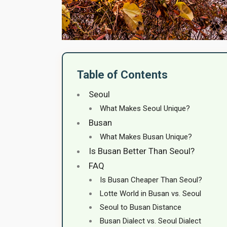
Table of Contents
Seoul
What Makes Seoul Unique?
Busan
What Makes Busan Unique?
Is Busan Better Than Seoul?
FAQ
Is Busan Cheaper Than Seoul?
Lotte World in Busan vs. Seoul
Seoul to Busan Distance
Busan Dialect vs. Seoul Dialect