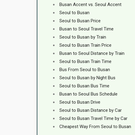
Busan Accent vs. Seoul Accent
Seoul to Busan
Seoul to Busan Price
Busan to Seoul Travel Time
Seoul to Busan by Train
Seoul to Busan Train Price
Busan to Seoul Distance by Train
Seoul to Busan Train Time
Bus From Seoul to Busan
Seoul to Busan by Night Bus
Seoul to Busan Bus Time
Busan to Seoul Bus Schedule
Seoul to Busan Drive
Seoul to Busan Distance by Car
Seoul to Busan Travel Time by Car
Cheapest Way From Seoul to Busan