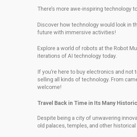
There’s more awe-inspiring technology to
Discover how technology would look in th
future with immersive activities!
Explore a world of robots at the Robot Mus
iterations of AI technology today.
If you’re here to buy electronics and not 
selling all kinds of technology. From came
welcome!
Travel Back in Time in Its Many Histor
Despite being a city of unwavering innovat
old palaces, temples, and other historical