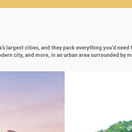
s largest cities, and they pack everything you’d need 
 modern city, and more, in an urban area surrounded by mo