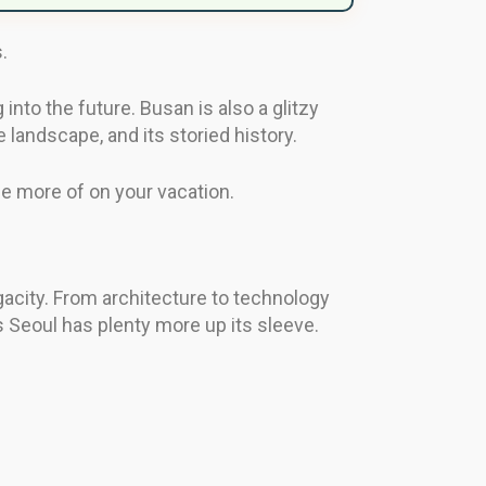
.
into the future. Busan is also a glitzy
e landscape, and its storied history.
see more of on your vacation.
gacity. From architecture to technology
 as Seoul has plenty more up its sleeve.