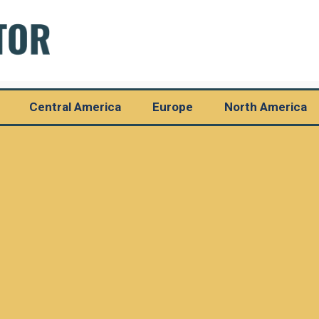
Central America
Europe
North America