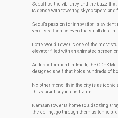
Seoul has the vibrancy and the buzz that 
is dense with towering skyscrapers and f
Seoul’s passion for innovation is evident a
you’ll see them in even the small details.
Lotte World Tower is one of the most stunn
elevator filled with an animated screen on
An Insta-famous landmark, the COEX Mall Li
designed shelf that holds hundreds of books
No other monolith in the city is as icon
this vibrant city in one frame.
Namsan tower is home to a dazzling array 
the ceiling, go through them as tunnels, 