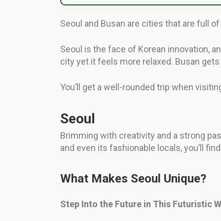
Seoul and Busan are cities that are full of
Seoul is the face of Korean innovation, an
city yet it feels more relaxed. Busan gets 
You’ll get a well-rounded trip when visiti
Seoul
Brimming with creativity and a strong pas
and even its fashionable locals, you’ll fin
What Makes Seoul Unique?
Step Into the Future in This Futuristic