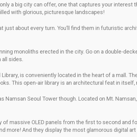
only a big city can offer, one that captures your interest
illed with glorious, picturesque landscapes!
t just about every turn. You’ll find them in futuristic arch
ing monoliths erected in the city. Go on a double-decker 
 all sides.
brary, is conveniently located in the heart of a mall. The
. This open-air library is an architectural feat in itself,
ic as Namsan Seoul Tower though. Located on Mt. Namsan, 
of massive OLED panels from the first to second and four
and more! And they display the most glamorous digital art 