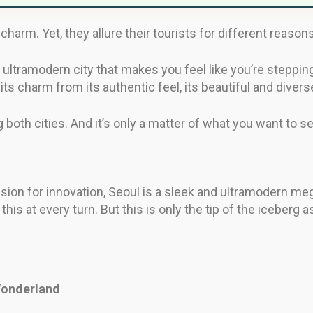
 charm. Yet, they allure their tourists for different reasons
 ultramodern city that makes you feel like you’re stepping 
its charm from its authentic feel, its beautiful and divers
ng both cities. And it’s only a matter of what you want to 
sion for innovation, Seoul is a sleek and ultramodern me
d this at every turn. But this is only the tip of the iceberg
 Wonderland