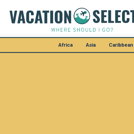
Africa
Asia
Caribbean