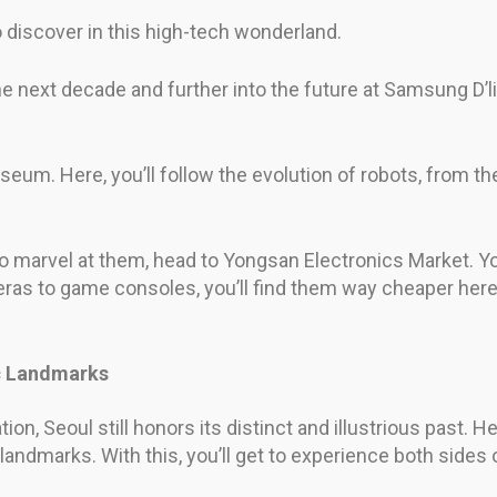
 discover in this high-tech wonderland.
e next decade and further into the future at Samsung D’
eum. Here, you’ll follow the evolution of robots, from the 
to marvel at them, head to Yongsan Electronics Market. You
ras to game consoles, you’ll find them way cheaper here th
ic Landmarks
ion, Seoul still honors its distinct and illustrious past. 
 landmarks. With this, you’ll get to experience both sides 