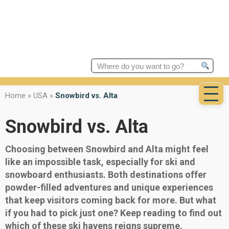
Search
for:
Home
»
USA
»
Snowbird vs. Alta
Snowbird vs. Alta
Choosing between Snowbird and Alta might feel
like an impossible task, especially for ski and
snowboard enthusiasts. Both destinations offer
powder-filled adventures and unique experiences
that keep visitors coming back for more. But what
if you had to pick just one? Keep reading to find out
which of these ski havens reigns supreme.