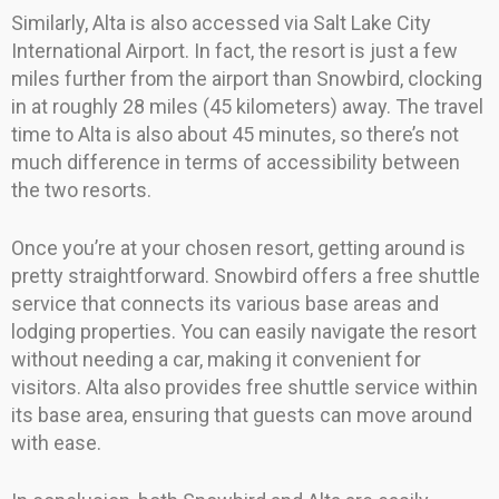
Similarly, Alta is also accessed via Salt Lake City
International Airport. In fact, the resort is just a few
miles further from the airport than Snowbird, clocking
in at roughly 28 miles (45 kilometers) away. The travel
time to Alta is also about 45 minutes, so there’s not
much difference in terms of accessibility between
the two resorts.
Once you’re at your chosen resort, getting around is
pretty straightforward. Snowbird offers a free shuttle
service that connects its various base areas and
lodging properties. You can easily navigate the resort
without needing a car, making it convenient for
visitors. Alta also provides free shuttle service within
its base area, ensuring that guests can move around
with ease.