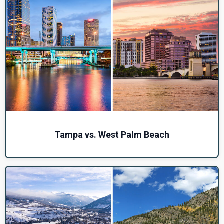
Tampa vs. West Palm Beach