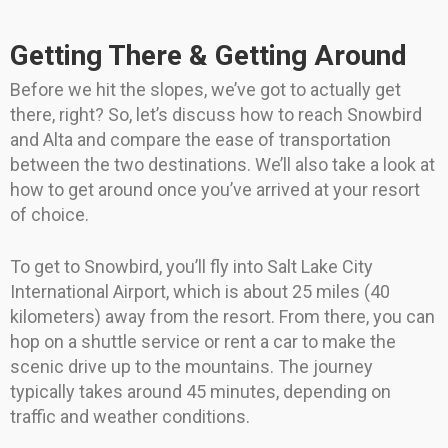
Getting There & Getting Around
Before we hit the slopes, we’ve got to actually get
there, right? So, let’s discuss how to reach Snowbird
and Alta and compare the ease of transportation
between the two destinations. We’ll also take a look at
how to get around once you’ve arrived at your resort
of choice.
To get to Snowbird, you’ll fly into Salt Lake City
International Airport, which is about 25 miles (40
kilometers) away from the resort. From there, you can
hop on a shuttle service or rent a car to make the
scenic drive up to the mountains. The journey
typically takes around 45 minutes, depending on
traffic and weather conditions.