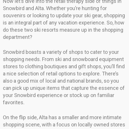
Now let’s dive into the retail therapy side of things in
Snowbird and Alta. Whether you’re hunting for
souvenirs or looking to update your ski gear, shopping
is an integral part of any vacation experience. So, how
do these two ski resorts measure up in the shopping
department?
Snowbird boasts a variety of shops to cater to your
shopping needs. From ski and snowboard equipment
stores to clothing boutiques and gift shops, you’ll find
a nice selection of retail options to explore. There’s
also a good mix of local and national brands, so you
can pick up unique items that capture the essence of
your Snowbird experience or stock up on familiar
favorites.
On the flip side, Alta has a smaller and more intimate
shopping scene, with a focus on locally owned stores