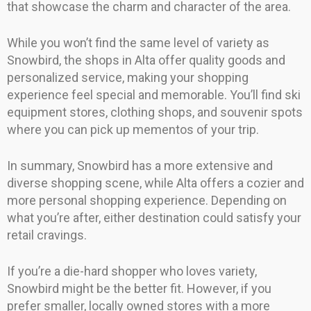
that showcase the charm and character of the area.
While you won’t find the same level of variety as
Snowbird, the shops in Alta offer quality goods and
personalized service, making your shopping
experience feel special and memorable. You’ll find ski
equipment stores, clothing shops, and souvenir spots
where you can pick up mementos of your trip.
In summary, Snowbird has a more extensive and
diverse shopping scene, while Alta offers a cozier and
more personal shopping experience. Depending on
what you’re after, either destination could satisfy your
retail cravings.
If you’re a die-hard shopper who loves variety,
Snowbird might be the better fit. However, if you
prefer smaller, locally owned stores with a more