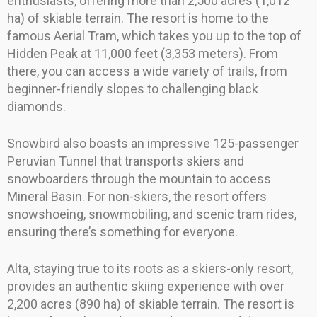
enthusiasts, offering more than 2,500 acres (1,012
ha) of skiable terrain. The resort is home to the
famous Aerial Tram, which takes you up to the top of
Hidden Peak at 11,000 feet (3,353 meters). From
there, you can access a wide variety of trails, from
beginner-friendly slopes to challenging black
diamonds.
Snowbird also boasts an impressive 125-passenger
Peruvian Tunnel that transports skiers and
snowboarders through the mountain to access
Mineral Basin. For non-skiers, the resort offers
snowshoeing, snowmobiling, and scenic tram rides,
ensuring there’s something for everyone.
Alta, staying true to its roots as a skiers-only resort,
provides an authentic skiing experience with over
2,200 acres (890 ha) of skiable terrain. The resort is