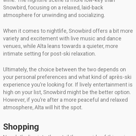
Snowbird, focusing on a relaxed, laid-back
atmosphere for unwinding and socializing.
When it comes to nightlife, Snowbird offers a bit more
variety and excitement with live music and dance
venues, while Alta leans towards a quieter, more
intimate setting for post-ski relaxation.
Ultimately, the choice between the two depends on
your personal preferences and what kind of après-ski
experience you’re looking for. If lively entertainment is
high on your list, Snowbird might be the better option.
However, if you’re after a more peaceful and relaxed
atmosphere, Alta will hit the spot.
Shopping