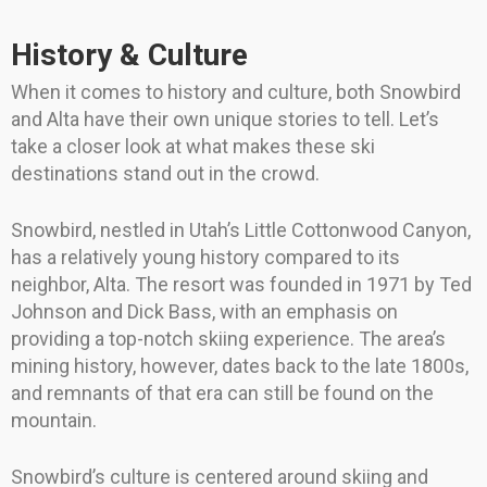
History & Culture
When it comes to history and culture, both Snowbird
and Alta have their own unique stories to tell. Let’s
take a closer look at what makes these ski
destinations stand out in the crowd.
Snowbird, nestled in Utah’s Little Cottonwood Canyon,
has a relatively young history compared to its
neighbor, Alta. The resort was founded in 1971 by Ted
Johnson and Dick Bass, with an emphasis on
providing a top-notch skiing experience. The area’s
mining history, however, dates back to the late 1800s,
and remnants of that era can still be found on the
mountain.
Snowbird’s culture is centered around skiing and