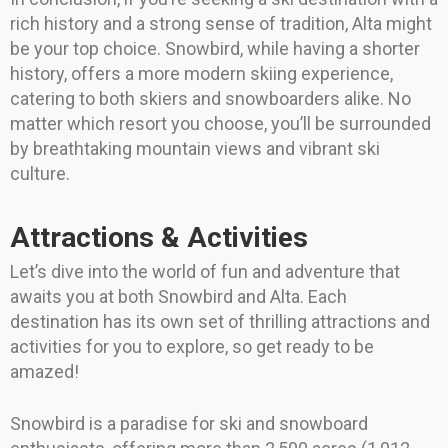
rich history and a strong sense of tradition, Alta might
be your top choice. Snowbird, while having a shorter
history, offers a more modern skiing experience,
catering to both skiers and snowboarders alike. No
matter which resort you choose, you’ll be surrounded
by breathtaking mountain views and vibrant ski
culture.
Attractions & Activities
Let’s dive into the world of fun and adventure that
awaits you at both Snowbird and Alta. Each
destination has its own set of thrilling attractions and
activities for you to explore, so get ready to be
amazed!
Snowbird is a paradise for ski and snowboard