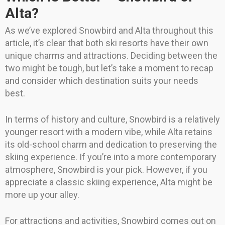
Alta?
As we’ve explored Snowbird and Alta throughout this
article, it’s clear that both ski resorts have their own
unique charms and attractions. Deciding between the
two might be tough, but let’s take a moment to recap
and consider which destination suits your needs
best.
In terms of history and culture, Snowbird is a relatively
younger resort with a modern vibe, while Alta retains
its old-school charm and dedication to preserving the
skiing experience. If you’re into a more contemporary
atmosphere, Snowbird is your pick. However, if you
appreciate a classic skiing experience, Alta might be
more up your alley.
For attractions and activities, Snowbird comes out on