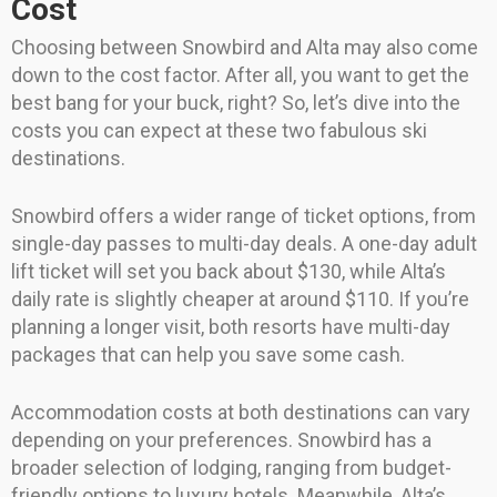
Cost
Choosing between Snowbird and Alta may also come
down to the cost factor. After all, you want to get the
best bang for your buck, right? So, let’s dive into the
costs you can expect at these two fabulous ski
destinations.
Snowbird offers a wider range of ticket options, from
single-day passes to multi-day deals. A one-day adult
lift ticket will set you back about $130, while Alta’s
daily rate is slightly cheaper at around $110. If you’re
planning a longer visit, both resorts have multi-day
packages that can help you save some cash.
Accommodation costs at both destinations can vary
depending on your preferences. Snowbird has a
broader selection of lodging, ranging from budget-
friendly options to luxury hotels. Meanwhile, Alta’s