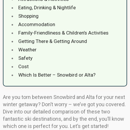
Eating, Drinking & Nightlife
Shopping
Accommodation
Family-Friendliness & Children’s Activities
Getting There & Getting Around
Weather
Safety
Cost
Which Is Better – Snowbird or Alta?
Are you torn between Snowbird and Alta for your next
winter getaway? Don’t worry – we’ve got you covered.
Dive into our detailed comparison of these two
fantastic ski destinations, and by the end, you’ll know
which one is perfect for you. Let’s get started!