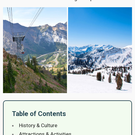
Table of Contents
History & Culture
Attractions & Activities