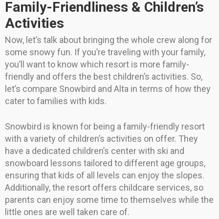
Family-Friendliness & Children’s
Activities
Now, let’s talk about bringing the whole crew along for
some snowy fun. If you’re traveling with your family,
you’ll want to know which resort is more family-
friendly and offers the best children’s activities. So,
let’s compare Snowbird and Alta in terms of how they
cater to families with kids.
Snowbird is known for being a family-friendly resort
with a variety of children’s activities on offer. They
have a dedicated children’s center with ski and
snowboard lessons tailored to different age groups,
ensuring that kids of all levels can enjoy the slopes.
Additionally, the resort offers childcare services, so
parents can enjoy some time to themselves while the
little ones are well taken care of.