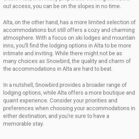
out access, you can be on the slopes in no time.
Alta, on the other hand, has a more limited selection of
accommodations but still offers a cozy and charming
atmosphere. With a focus on ski lodges and mountain
inns, you’ll find the lodging options in Alta to be more
intimate and inviting. While there might not be as
many choices as Snowbird, the quality and charm of
the accommodations in Alta are hard to beat.
In a nutshell, Snowbird provides a broader range of
lodging options, while Alta offers a more boutique and
quaint experience. Consider your priorities and
preferences when choosing your accommodations in
either destination, and you’re sure to have a
memorable stay.