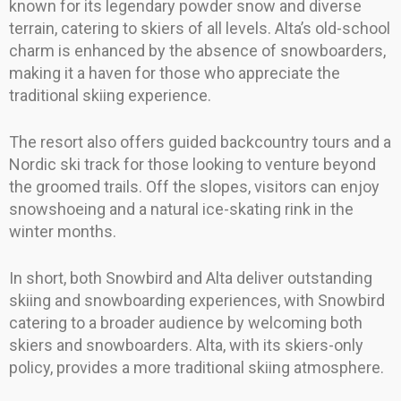
known for its legendary powder snow and diverse
terrain, catering to skiers of all levels. Alta’s old-school
charm is enhanced by the absence of snowboarders,
making it a haven for those who appreciate the
traditional skiing experience.
The resort also offers guided backcountry tours and a
Nordic ski track for those looking to venture beyond
the groomed trails. Off the slopes, visitors can enjoy
snowshoeing and a natural ice-skating rink in the
winter months.
In short, both Snowbird and Alta deliver outstanding
skiing and snowboarding experiences, with Snowbird
catering to a broader audience by welcoming both
skiers and snowboarders. Alta, with its skiers-only
policy, provides a more traditional skiing atmosphere.