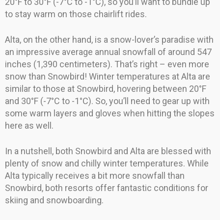
20°F to 30°F (-7°C to -1°C), so you’ll want to bundle up
to stay warm on those chairlift rides.
Alta, on the other hand, is a snow-lover’s paradise with
an impressive average annual snowfall of around 547
inches (1,390 centimeters). That’s right – even more
snow than Snowbird! Winter temperatures at Alta are
similar to those at Snowbird, hovering between 20°F
and 30°F (-7°C to -1°C). So, you’ll need to gear up with
some warm layers and gloves when hitting the slopes
here as well.
In a nutshell, both Snowbird and Alta are blessed with
plenty of snow and chilly winter temperatures. While
Alta typically receives a bit more snowfall than
Snowbird, both resorts offer fantastic conditions for
skiing and snowboarding.