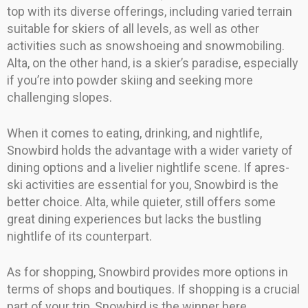
top with its diverse offerings, including varied terrain
suitable for skiers of all levels, as well as other
activities such as snowshoeing and snowmobiling.
Alta, on the other hand, is a skier’s paradise, especially
if you’re into powder skiing and seeking more
challenging slopes.
When it comes to eating, drinking, and nightlife,
Snowbird holds the advantage with a wider variety of
dining options and a livelier nightlife scene. If apres-
ski activities are essential for you, Snowbird is the
better choice. Alta, while quieter, still offers some
great dining experiences but lacks the bustling
nightlife of its counterpart.
As for shopping, Snowbird provides more options in
terms of shops and boutiques. If shopping is a crucial
part of your trip, Snowbird is the winner here.