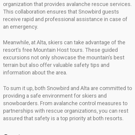
organization that provides avalanche rescue services.
This collaboration ensures that Snowbird guests
receive rapid and professional assistance in case of
an emergency.
Meanwhile, at Alta, skiers can take advantage of the
resort’s free Mountain Host tours. These guided
excursions not only showcase the mountain’s best
terrain but also offer valuable safety tips and
information about the area.
To sum it up, both Snowbird and Alta are committed to
providing a safe environment for skiers and
snowboarders. From avalanche control measures to
partnerships with rescue organizations, you can rest
assured that safety is a top priority at both resorts.