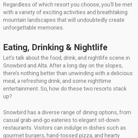
Regardless of which resort you choose, you’ll be met
with a variety of exciting activities and breathtaking
mountain landscapes that will undoubtedly create
unforgettable memories.
Eating, Drinking & Nightlife
Let’s talk about the food, drink, and nightlife scene in
Snowbird and Alta. After a long day on the slopes,
there’s nothing better than unwinding with a delicious
meal, a refreshing drink, and some nighttime
entertainment. So, how do these two resorts stack
up?
Snowbird has a diverse range of dining options, from
casual grab-and-go eateries to elegant sit-down
restaurants. Visitors can indulge in dishes such as
gourmet burgers, hand-tossed pizza, and hearty