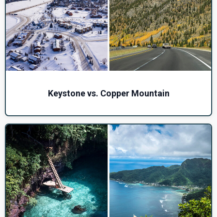
Keystone vs. Copper Mountain