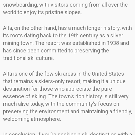
snowboarding, with visitors coming from all over the
world to enjoy its pristine slopes.
Alta, on the other hand, has a much longer history, with
its roots dating back to the 19th century as a silver
mining town. The resort was established in 1938 and
has since been committed to preserving the
traditional ski culture.
Alta is one of the few ski areas in the United States
that remains a skiers-only resort, making it a unique
destination for those who appreciate the pure
essence of skiing. The town’s rich history is still very
much alive today, with the community’s focus on
preserving the environment and maintaining a friendly,
welcoming atmosphere.
In conclusion, if you’re seeking a ski destination with a