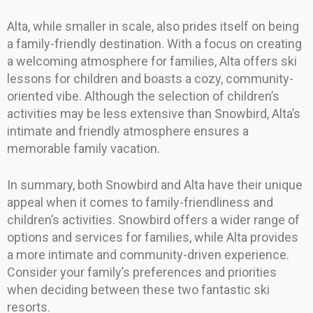
Alta, while smaller in scale, also prides itself on being
a family-friendly destination. With a focus on creating
a welcoming atmosphere for families, Alta offers ski
lessons for children and boasts a cozy, community-
oriented vibe. Although the selection of children’s
activities may be less extensive than Snowbird, Alta’s
intimate and friendly atmosphere ensures a
memorable family vacation.
In summary, both Snowbird and Alta have their unique
appeal when it comes to family-friendliness and
children’s activities. Snowbird offers a wider range of
options and services for families, while Alta provides
a more intimate and community-driven experience.
Consider your family’s preferences and priorities
when deciding between these two fantastic ski
resorts.