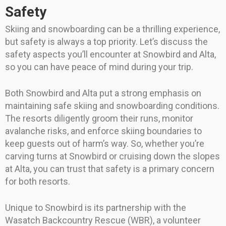
Safety
Skiing and snowboarding can be a thrilling experience,
but safety is always a top priority. Let’s discuss the
safety aspects you’ll encounter at Snowbird and Alta,
so you can have peace of mind during your trip.
Both Snowbird and Alta put a strong emphasis on
maintaining safe skiing and snowboarding conditions.
The resorts diligently groom their runs, monitor
avalanche risks, and enforce skiing boundaries to
keep guests out of harm’s way. So, whether you’re
carving turns at Snowbird or cruising down the slopes
at Alta, you can trust that safety is a primary concern
for both resorts.
Unique to Snowbird is its partnership with the
Wasatch Backcountry Rescue (WBR), a volunteer