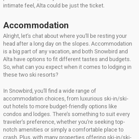
intimate feel, Alta could be just the ticket.
Accommodation
Alright, let’s chat about where you’ll be resting your
head after a long day on the slopes. Accommodation
is a big part of any vacation, and both Snowbird and
Alta have options to fit different tastes and budgets.
So, what can you expect when it comes to lodging in
these two ski resorts?
In Snowbird, you’ll find a wide range of
accommodation choices, from luxurious ski-in/ski-
out hotels to more budget-friendly options like
condos and lodges. There’s something to suit every
traveler’s preference, whether you’re seeking top-
notch amenities or simply a comfortable place to
crash. Plus, with many properties offering ski-in/ski-