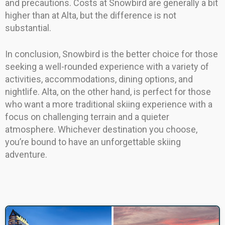
and precautions. Costs at Snowbird are generally a bit
higher than at Alta, but the difference is not
substantial.
In conclusion, Snowbird is the better choice for those
seeking a well-rounded experience with a variety of
activities, accommodations, dining options, and
nightlife. Alta, on the other hand, is perfect for those
who want a more traditional skiing experience with a
focus on challenging terrain and a quieter
atmosphere. Whichever destination you choose,
you’re bound to have an unforgettable skiing
adventure.