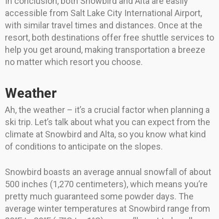
In conclusion, both Snowbird and Alta are easily
accessible from Salt Lake City International Airport,
with similar travel times and distances. Once at the
resort, both destinations offer free shuttle services to
help you get around, making transportation a breeze
no matter which resort you choose.
Weather
Ah, the weather – it’s a crucial factor when planning a
ski trip. Let’s talk about what you can expect from the
climate at Snowbird and Alta, so you know what kind
of conditions to anticipate on the slopes.
Snowbird boasts an average annual snowfall of about
500 inches (1,270 centimeters), which means you’re
pretty much guaranteed some powder days. The
average winter temperatures at Snowbird range from