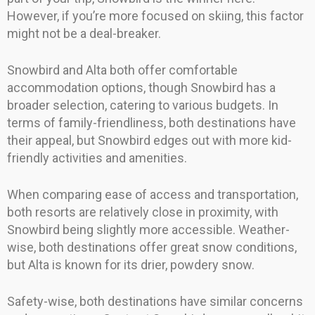
However, if you’re more focused on skiing, this factor
might not be a deal-breaker.
Snowbird and Alta both offer comfortable
accommodation options, though Snowbird has a
broader selection, catering to various budgets. In
terms of family-friendliness, both destinations have
their appeal, but Snowbird edges out with more kid-
friendly activities and amenities.
When comparing ease of access and transportation,
both resorts are relatively close in proximity, with
Snowbird being slightly more accessible. Weather-
wise, both destinations offer great snow conditions,
but Alta is known for its drier, powdery snow.
Safety-wise, both destinations have similar concerns