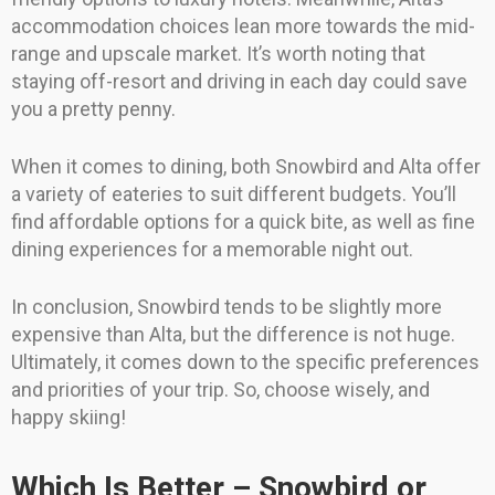
accommodation choices lean more towards the mid-
range and upscale market. It’s worth noting that
staying off-resort and driving in each day could save
you a pretty penny.
When it comes to dining, both Snowbird and Alta offer
a variety of eateries to suit different budgets. You’ll
find affordable options for a quick bite, as well as fine
dining experiences for a memorable night out.
In conclusion, Snowbird tends to be slightly more
expensive than Alta, but the difference is not huge.
Ultimately, it comes down to the specific preferences
and priorities of your trip. So, choose wisely, and
happy skiing!
Which Is Better – Snowbird or