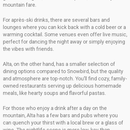
mountain fare.
For après-ski drinks, there are several bars and
lounges where you can kick back with a cold beer or a
warming cocktail. Some venues even offer live music,
perfect for dancing the night away or simply enjoying
the vibes with friends.
Alta, on the other hand, has a smaller selection of
dining options compared to Snowbird, but the quality
and atmosphere are top-notch. You’ll find cozy, family-
owned restaurants serving up delicious homemade
meals, like hearty soups and flavorful pastas.
For those who enjoy a drink after a day on the
mountain, Alta has a few bars and pubs where you
can quench your thirst with a local brew or a glass of
wine. The nightlife scene is more low-key than