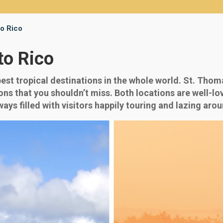
to Rico
to Rico
st tropical destinations in the whole world. St. Thoma
ns that you shouldn’t miss. Both locations are well-lov
ys filled with visitors happily touring and lazing arou