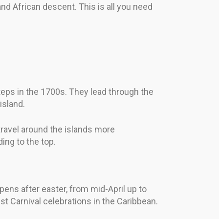
nd African descent. This is all you need
teps in the 1700s. They lead through the
island.
ravel around the islands more
ing to the top.
pens after easter, from mid-April up to
t Carnival celebrations in the Caribbean.