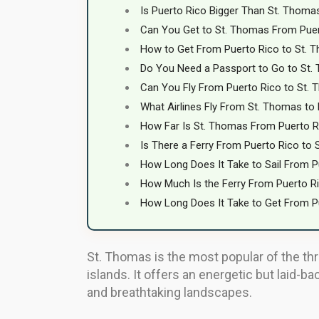
Is Puerto Rico Bigger Than St. Thoma
Can You Get to St. Thomas From Pue
How to Get From Puerto Rico to St. 
Do You Need a Passport to Go to St.
Can You Fly From Puerto Rico to St.
What Airlines Fly From St. Thomas to
How Far Is St. Thomas From Puerto R
Is There a Ferry From Puerto Rico to
How Long Does It Take to Sail From P
How Much Is the Ferry From Puerto R
How Long Does It Take to Get From P
St. Thomas is the most popular of the three
islands. It offers an energetic but laid-ba
and breathtaking landscapes.