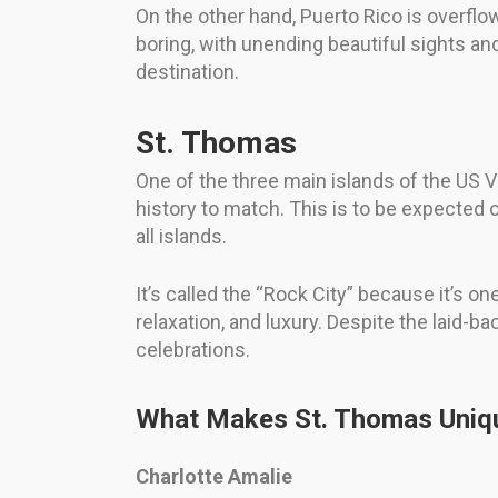
On the other hand, Puerto Rico is overflow
boring, with unending beautiful sights and
destination.
St. Thomas
One of the three main islands of the US V
history to match. This is to be expected o
all islands.
It’s called the “Rock City” because it’s on
relaxation, and luxury. Despite the laid-ba
celebrations.
What Makes St. Thomas Uniq
Charlotte Amalie