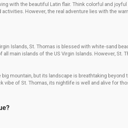
ing with the beautiful Latin flair. Think colorful and joyf
 activities. However, the real adventure lies with the war
irgin Islands, St. Thomas is blessed with white-sand beac
f all main islands of the US Virgin Islands. However, St.
e big mountain, but its landscape is breathtaking beyond th
ck vibe of St. Thomas, its nightlife is well and alive for t
ue?