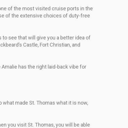
 one of the most visited cruise ports in the
se of the extensive choices of duty-free
o see that will give you a better idea of
kbeard’s Castle, Fort Christian, and
te Amalie has the right laid-back vibe for
nto what made St. Thomas what it is now,
en you visit St. Thomas, you will be able