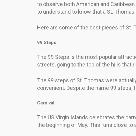
to observe both American and Caribbean c
to understand to know that a St. Thomas t
Here are some of the best pieces of St. 
99 Steps
The 99 Steps is the most popular attracti
streets, going to the top of the hills that 
The 99 steps of St. Thomas were actually
convenient. Despite the name 99 steps, th
Carnival
The US Virgin Islands celebrates the carn
the beginning of May. This runs close to 