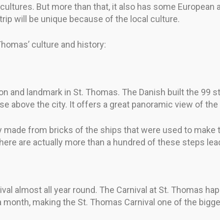
ultures. But more than that, it also has some European a
rip will be unique because of the local culture.
Thomas’ culture and history:
on and landmark in St. Thomas. The Danish built the 99 s
rise above the city. It offers a great panoramic view of the 
 made from bricks of the ships that were used to make t
ere are actually more than a hundred of these steps lead
ival almost all year round. The Carnival at St. Thomas hap
a month, making the St. Thomas Carnival one of the bigges