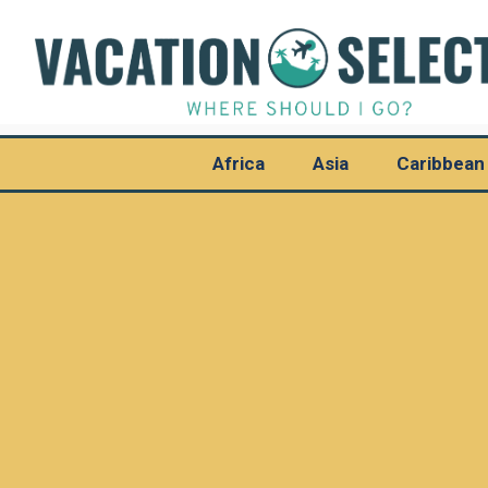
Africa
Asia
Caribbean