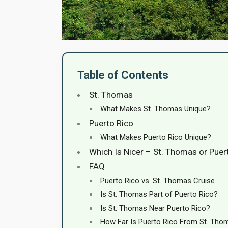
Table of Contents
St. Thomas
What Makes St. Thomas Unique?
Puerto Rico
What Makes Puerto Rico Unique?
Which Is Nicer – St. Thomas or Puer
FAQ
Puerto Rico vs. St. Thomas Cruise
Is St. Thomas Part of Puerto Rico?
Is St. Thomas Near Puerto Rico?
How Far Is Puerto Rico From St. Tho