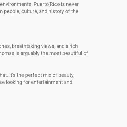
ul environments. Puerto Rico is never
m people, culture, and history of the
hes, breathtaking views, and a rich
 Thomas is arguably the most beautiful of
at. It’s the perfect mix of beauty,
hose looking for entertainment and