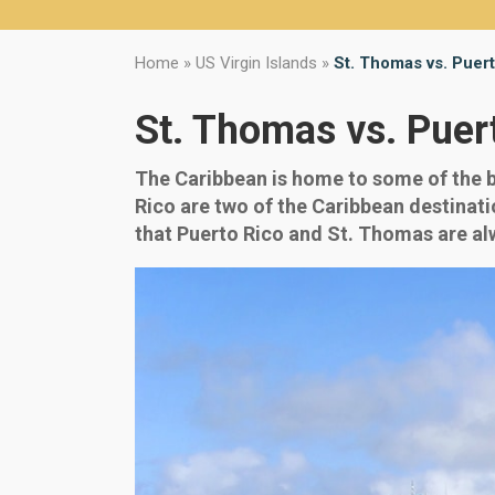
Home
»
US Virgin Islands
»
St. Thomas vs. Puer
St. Thomas vs. Puer
The Caribbean is home to some of the be
Rico are two of the Caribbean destinatio
that Puerto Rico and St. Thomas are alwa