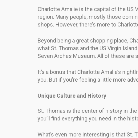
Charlotte Amalie is the capital of the US V
region. Many people, mostly those coming
shops. However, there’s more to Charlott
Beyond being a great shopping place, Charl
what St. Thomas and the US Virgin Islands
Seven Arches Museum. All of these are st
It’s a bonus that Charlotte Amalie’s nightli
you. But if you’re feeling a little more adv
Unique Culture and History
St. Thomas is the center of history in the
you’ll find everything you need in the hist
What’s even more interesting is that St. 