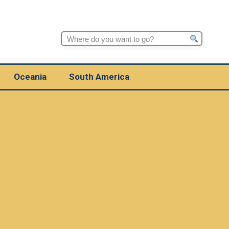
Search
for:
Oceania
South America