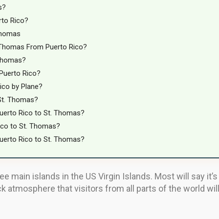
s?
rto Rico?
Thomas
 Thomas From Puerto Rico?
 Thomas?
 Puerto Rico?
ico by Plane?
 St. Thomas?
uerto Rico to St. Thomas?
ico to St. Thomas?
uerto Rico to St. Thomas?
 main islands in the US Virgin Islands. Most will say it’s 
ck atmosphere that visitors from all parts of the world wil