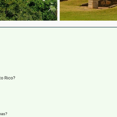
to Rico?
mas?