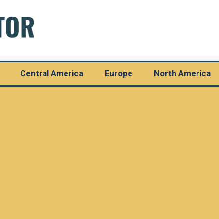
Central America
Europe
North America