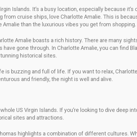
irgin Islands. It’s a busy location, especially because it’s
 from cruise ships, love Charlotte Amalie. This is becau
e Amalie than the luxurious vibes you get from shopping.
otte Amalie boasts a rich history. There are many sights t
 have gone through. In Charlotte Amalie, you can find Blac
unning historical sites.
fe is buzzing and full of life. If you want to relax, Charlot
enturous and friendly, the night is well and alive.
 whole US Virgin Islands. If you’re looking to dive deep i
orical sites and attractions.
Thomas highlights a combination of different cultures. Wh