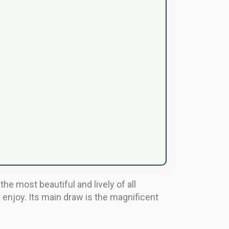
the most beautiful and lively of all
l enjoy. Its main draw is the magnificent