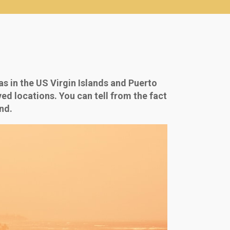
s in the US Virgin Islands and Puerto
ed locations. You can tell from the fact
nd.